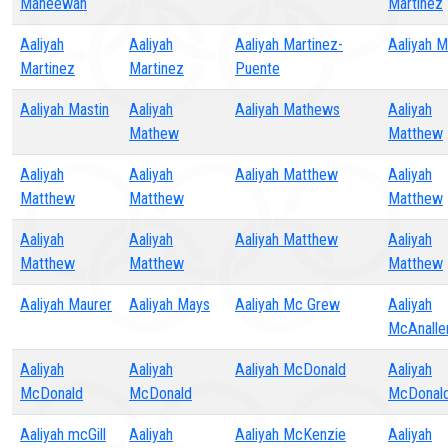
Maneewan
Martinez
Aaliyah
Aaliyah
Aaliyah Martinez-
Aaliyah 
Martinez
Martinez
Puente
Aaliyah Mastin
Aaliyah
Aaliyah Mathews
Aaliyah
Mathew
Matthew
Aaliyah
Aaliyah
Aaliyah Matthew
Aaliyah
Matthew
Matthew
Matthew
Aaliyah
Aaliyah
Aaliyah Matthew
Aaliyah
Matthew
Matthew
Matthew
Aaliyah Maurer
Aaliyah Mays
Aaliyah Mc Grew
Aaliyah
McAnalle
Aaliyah
Aaliyah
Aaliyah McDonald
Aaliyah
McDonald
McDonald
McDonal
Aaliyah mcGill
Aaliyah
Aaliyah McKenzie
Aaliyah