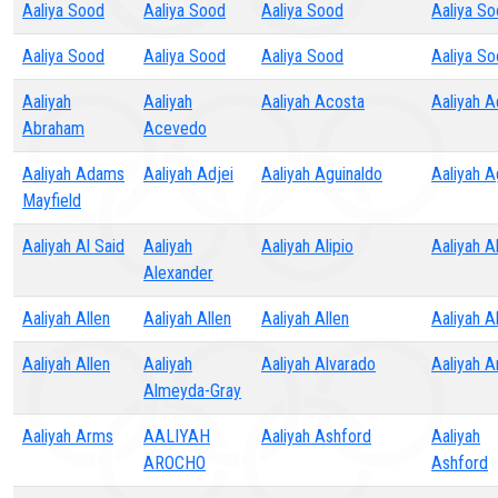
Aaliya Sood
Aaliya Sood
Aaliya Sood
Aaliya S
Aaliya Sood
Aaliya Sood
Aaliya Sood
Aaliya S
Aaliyah
Aaliyah
Aaliyah Acosta
Aaliyah 
Abraham
Acevedo
Aaliyah Adams
Aaliyah Adjei
Aaliyah Aguinaldo
Aaliyah 
Mayfield
Aaliyah Al Said
Aaliyah
Aaliyah Alipio
Aaliyah A
Alexander
Aaliyah Allen
Aaliyah Allen
Aaliyah Allen
Aaliyah A
Aaliyah Allen
Aaliyah
Aaliyah Alvarado
Aaliyah A
Almeyda-Gray
Aaliyah Arms
AALIYAH
Aaliyah Ashford
Aaliyah
AROCHO
Ashford