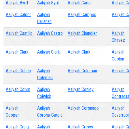
Aaliyah Byrd
Aaliyah Byrd
Aaliyah Cade
Aaliyah C
Aaliyah Calder
Aaliyah
Aaliyah Campos
Aaliyah C
Callahan
Aaliyah Castillo
Aaliyah Castro
Aaliyah Chandler
Aaliyah
Chavez
Aaliyah Clark
Aaliyah Clark
Aaliyah Clark
Aaliyah
Cobbin
Aaliyah Cohen
Aaliyah
Aaliyah Coleman
Aaliyah Co
Coleman
Aaliyah Colvin
Aaliyah
Aaliyah Conley
Aaliyah
Colwick
Contrera
Aaliyah
Aaliyah
Aaliyah Coronado
Aaliyah
Cooper
Corona-Garcia
Covarrubi
Aaliyah Craig
Aaliyah
Aaliyah Crews
Aaliyah C