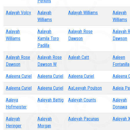
Perkins
Aalayah Volcy
Aalayah
Aalayah Williams
Aalayah
Williams
Williams
Aalayah
Aalayah
Aalayah Rose
Aalayah 
Williams
Kamila Toro
Dawson
Dawson
Padilla
Aalayah Rose
Aalayah Rose
Aaleah Catt
Aaleen
Dawson
Dawson W
Fontanilla
Aaleena Curiel
Aaleena Curiel
Aaleena Curiel
Aaleena C
Aaleena Curiel
Aaleena Curiel
AaLeeyah Poulson
Aaleia Pa
Aaleya
Aaleyah Battig
Aaleyah Counts
Aaleyah
Hofmeister
Donawa
Aaleyah
Aaleyah
Aaleyah Pacunas
Aaleyah 
Heringer
Morgan