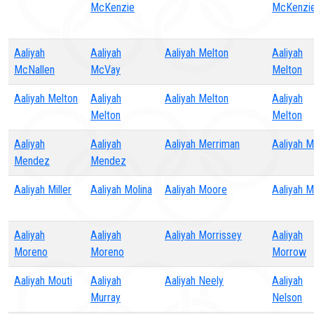
McKenzie
McKenzi
Aaliyah
Aaliyah
Aaliyah Melton
Aaliyah
McNallen
McVay
Melton
Aaliyah Melton
Aaliyah
Aaliyah Melton
Aaliyah
Melton
Melton
Aaliyah
Aaliyah
Aaliyah Merriman
Aaliyah Mi
Mendez
Mendez
Aaliyah Miller
Aaliyah Molina
Aaliyah Moore
Aaliyah 
Aaliyah
Aaliyah
Aaliyah Morrissey
Aaliyah
Moreno
Moreno
Morrow
Aaliyah Mouti
Aaliyah
Aaliyah Neely
Aaliyah
Murray
Nelson