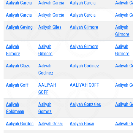
Aaliyah Garcia
Aaliyah Garcia
Aaliyah Garcia
Aaliyah G
Aaliyah Garcia
Aaliyah Garcia
Aaliyah Garcia
Aaliyah G
Aaliyah Geving
Aaliyah Giles
Aaliyah Gilmore
Aaliyah
Gilmore
Aaliyah
Aaliyah
Aaliyah Gilmore
Aaliyah
Gilmore
Gilmore
Gilmore
Aaliyah Glaze
Aaliyah
Aaliyah Godinez
Aaliyah G
Godinez
Aaliyah Goff
AALIYAH
AALIYAH GOFF
Aaliyah G
GOFF
Aaliyah
Aaliyah
Aaliyah Gonzales
Aaliyah 
Goldmann
Gomez
Aaliyah Gordon
Aaliyah Gosai
Aaliyah Gosai
Aaliyah G