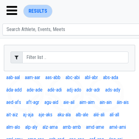
RESULTS
ENTER SEARCH ABOVE
aab-aal
aam-aar
aas-abb
abc-abi
abl-abr
abs-ada
áda-add
ade-ade
adè-adi
adj-ado
adr-adr
ads-ady
aed-afs
aft-agr
agu-aid
aie-ail
aim-aim
ain-ain
áin-ais
ait-aiz
aj-aja
aje-aks
aku-ala
alb-ale
alé-ali
alí-all
alm-alo
alp-aly
alz-ama
amb-amb
amd-ame
amé-ami