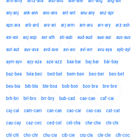
aml-amy
amz-ana
anb-and
ane-ane
anf-ang
áng-ani
anj-anj
ank-ann
ano-ans
ant-ant
anu-any
anz-apr
aps-ara
arb-ard
are-ari
arj-arm
arn-aru
arv-ary
arz-ash
asi-asi
asj-asp
asr-ath
ati-aub
aud-aud
aue-aur
aus-aus
aut-aut
auv-ava
avd-ave
avi-avi
avl-avr
avu-aya
ayb-ayl
aym-ayv
ayy-aza
aze-azz
baa-bai
baj-bar
bár-bay
baz-bea
béa-bec
bed-bel
bem-ben
beo-ber
bes-bet
beu-bia
bib-bla
ble-boa
bob-bon
boo-bra
bre-bre
brh-bri
brl-bro
brr-bry
bub-cad
cae-cae
caf-cai
caj-cal
cam-cam
can-can
cao-car
cas-cas
cat-cat
cau-cay
caz-cec
ced-cel
cél-cha
che-che
chi-chi
chl-chl
cho-chr
chu-cia
cib-cie
cig-cla
cle-cle
clh-coc