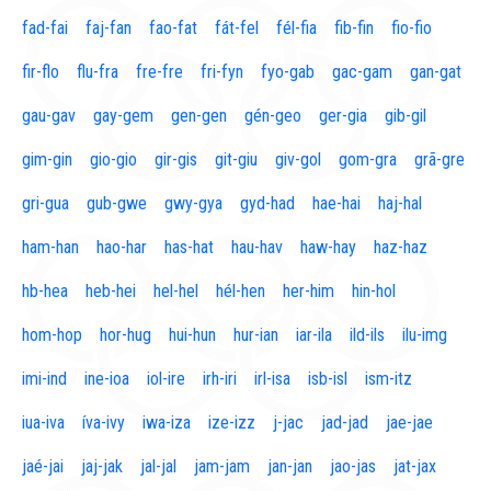
fad-fai
faj-fan
fao-fat
fát-fel
fél-fia
fib-fin
fio-fio
fir-flo
flu-fra
fre-fre
fri-fyn
fyo-gab
gac-gam
gan-gat
gau-gav
gay-gem
gen-gen
gén-geo
ger-gia
gib-gil
gim-gin
gio-gio
gir-gis
git-giu
giv-gol
gom-gra
grã-gre
gri-gua
gub-gwe
gwy-gya
gyd-had
hae-hai
haj-hal
ham-han
hao-har
has-hat
hau-hav
haw-hay
haz-haz
hb-hea
heb-hei
hel-hel
hél-hen
her-him
hin-hol
hom-hop
hor-hug
hui-hun
hur-ian
iar-ila
ild-ils
ilu-img
imi-ind
ine-ioa
iol-ire
irh-iri
irl-isa
isb-isl
ism-itz
iua-iva
íva-ivy
iwa-iza
ize-izz
j-jac
jad-jad
jae-jae
jaé-jai
jaj-jak
jal-jal
jam-jam
jan-jan
jao-jas
jat-jax