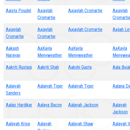
Aaista Poudel
Aajaylah
Aajaylah Cromartie
Aajaylah
Cromartie
Cromarti
Aajaylah
Aajaylah
Aajaylah Cromartie
Aajiah Le
Cromartie
Cromartie
Aakash
AaKayla
AaKayla
AaKayla
Narayan
Menyweather
Menyweather
Menywea
Aakriti Rustagi
Aakriti Shah
Aakshi Gupta
Aala Buja
Aalaiyah
Aalaiyah Tiger
Aalaiyah Tiger
Aalana Da
Sanders
Aalap Hardikar
Aalaya Bacon
Aalayah Jackson
Aalayah
Jackson
Aalayah Krise
Aalayah
Aalayah Shaw
Aalayah 