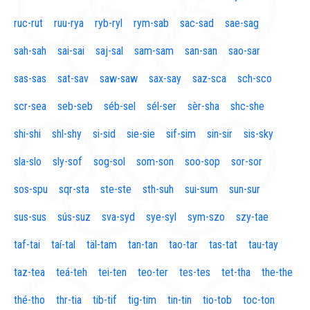
ruc-rut
ruu-rya
ryb-ryl
rym-sab
sac-sad
sae-sag
sah-sah
sai-sai
saj-sal
sam-sam
san-san
sao-sar
sas-sas
sat-sav
saw-saw
sax-say
saz-sca
sch-sco
scr-sea
seb-seb
séb-sel
sél-ser
sèr-sha
shc-she
shi-shi
shl-shy
si-sid
sie-sie
sif-sim
sin-sir
sis-sky
sla-slo
sly-sof
sog-sol
som-son
soo-sop
sor-sor
sos-spu
sqr-sta
ste-ste
sth-suh
sui-sum
sun-sur
sus-sus
sús-suz
sva-syd
sye-syl
sym-szo
szy-tae
taf-tai
taí-tal
täl-tam
tan-tan
tao-tar
tas-tat
tau-tay
taz-tea
teá-teh
tei-ten
teo-ter
tes-tes
tet-tha
the-the
thé-tho
thr-tia
tib-tif
tig-tim
tin-tin
tio-tob
toc-ton