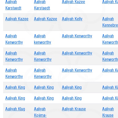
Aaliyah
Aaliyah
Aaliyah Kazee
Aaliyah 
Karstaedt
Karstaedt
Aaliyah Kazee
Aaliyah Kazee
Aaliyah Kelly
Aaliyah
Kennebr
Aaliyah
Aaliyah
Aaliyah Kenworthy
Aaliyah
Kenworthy
kenworthy
Kenworth
Aaliyah
Aaliyah
Aaliyah Kenworthy
Aaliyah
Kenworthy
Kenworthy
Kenworth
Aaliyah
Aaliyah
Aaliyah Kenworthy
Aaliyah K
Kenworthy
Kenworthy
Aaliyah King
Aaliyah King
Aaliyah King
Aaliyah K
Aaliyah King
Aaliyah King
Aaliyah King
Aaliyah K
Aaliyah Klug
Aaliyah
Aaliyah Krause
Aaliyah
Kojima-
Krause