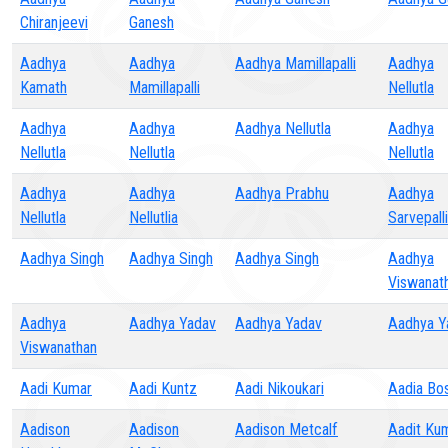
Chiranjeevi
Ganesh
Aadhya
Aadhya
Aadhya Mamillapalli
Aadhya
Kamath
Mamillapalli
Nellutla
Aadhya
Aadhya
Aadhya Nellutla
Aadhya
Nellutla
Nellutla
Nellutla
Aadhya
Aadhya
Aadhya Prabhu
Aadhya
Nellutla
Nellutlia
Sarvepalli
Aadhya Singh
Aadhya Singh
Aadhya Singh
Aadhya
Viswanat
Aadhya
Aadhya Yadav
Aadhya Yadav
Aadhya Y
Viswanathan
Aadi Kumar
Aadi Kuntz
Aadi Nikoukari
Aadia Bo
Aadison
Aadison
Aadison Metcalf
Aadit Ku