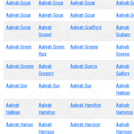
Aaliyah Gosai
Aaliyah Gosai
Aaliyah Gosai
Aaliyah G
Aaliyah Gosai
Aaliyah Gosai
Aaliyah Gosai
Aaliyah G
Aaliyah Gosai
Aaliyah
Aaliyah Gradford
Aaliyah
Gospel
Graham
Aaliyah Green
Aaliyah Green-
Aaliyah Greene
Aaliyah
Ruiz
Greene
Aaliyah Greene
Aaliyah
Aaliyah Guerra
Aaliyah
Gregory
Guillory
Aaliyah Guy
Aaliyah Guy
Aaliyah Guy
Aaliyah
Hallinan
Aaliyah
Aaliyah
Aaliyah Hamilton
Aaliyah
Hallinan
Hamilton
Hampton
Aaliyah Harper
Aaliyah
Aaliyah Harrison
Aaliyah
Harrison
Harrison