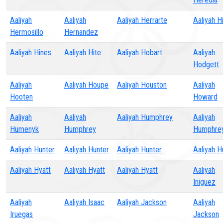
Aaliyah
Aaliyah
Aaliyah Herrarte
Aaliyah Hi
Hermosillo
Hernandez
Aaliyah Hines
Aaliyah Hite
Aaliyah Hobart
Aaliyah
Hodgett
Aaliyah
Aaliyah Houpe
Aaliyah Houston
Aaliyah
Hooten
Howard
Aaliyah
Aaliyah
Aaliyah Humphrey
Aaliyah
Humenyk
Humphrey
Humphre
Aaliyah Hunter
Aaliyah Hunter
Aaliyah Hunter
Aaliyah H
Aaliyah Hyatt
Aaliyah Hyatt
Aaliyah Hyatt
Aaliyah
Iniguez
Aaliyah
Aaliyah Isaac
Aaliyah Jackson
Aaliyah
Iruegas
Jackson