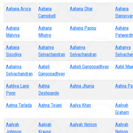
Aahana Arora
Aahana
Aahana Dhar
Aahana
Campbell
Elangova
Aahana
Aahana
Aahana Pappu
Aahana
Malviya
Mhatre
Patwardh
Aahana
Aahanya
Aahanya
Aahanya
Sisodiya
Selvachandran
Selvachandran
Selvacha
Aahanya
Aaheli
Aaheli Gangopadhyay
Aahil Ma
Selvachandran
Gangopadhyay
Aahliya Lane
Aahna
Aahna Jhunja
Aahna Pa
Penn
Deshpande
Aahna Tarlada
Aahna Tejani
Aailya Khan
Aailyah
Graham
Aailyah
Aailyah
Aailyah Nelson
Aailyah
Johnson
Krause
Nelson