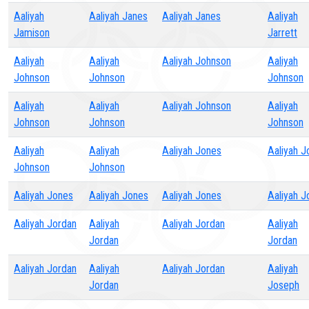
Aaliyah
Aaliyah Janes
Aaliyah Janes
Aaliyah
Jamison
Jarrett
Aaliyah
Aaliyah
Aaliyah Johnson
Aaliyah
Johnson
Johnson
Johnson
Aaliyah
Aaliyah
Aaliyah Johnson
Aaliyah
Johnson
Johnson
Johnson
Aaliyah
Aaliyah
Aaliyah Jones
Aaliyah J
Johnson
Johnson
Aaliyah Jones
Aaliyah Jones
Aaliyah Jones
Aaliyah J
Aaliyah Jordan
Aaliyah
Aaliyah Jordan
Aaliyah
Jordan
Jordan
Aaliyah Jordan
Aaliyah
Aaliyah Jordan
Aaliyah
Jordan
Joseph