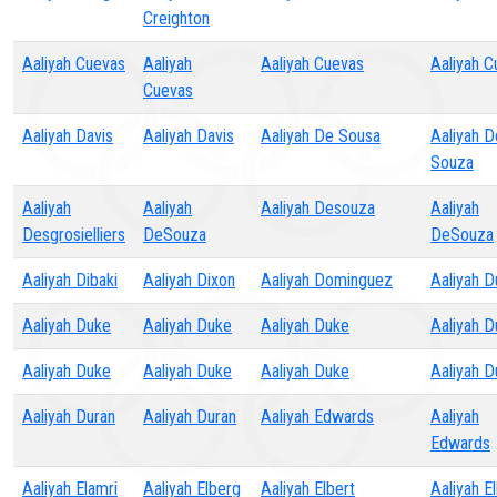
Creighton
Aaliyah Cuevas
Aaliyah
Aaliyah Cuevas
Aaliyah C
Cuevas
Aaliyah Davis
Aaliyah Davis
Aaliyah De Sousa
Aaliyah D
Souza
Aaliyah
Aaliyah
Aaliyah Desouza
Aaliyah
Desgrosielliers
DeSouza
DeSouza
Aaliyah Dibaki
Aaliyah Dixon
Aaliyah Dominguez
Aaliyah D
Aaliyah Duke
Aaliyah Duke
Aaliyah Duke
Aaliyah D
Aaliyah Duke
Aaliyah Duke
Aaliyah Duke
Aaliyah D
Aaliyah Duran
Aaliyah Duran
Aaliyah Edwards
Aaliyah
Edwards
Aaliyah Elamri
Aaliyah Elberg
Aaliyah Elbert
Aaliyah E