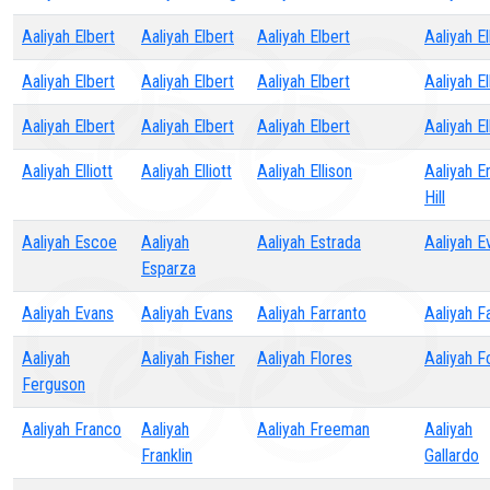
Aaliyah Elbert
Aaliyah Elbert
Aaliyah Elbert
Aaliyah E
Aaliyah Elbert
Aaliyah Elbert
Aaliyah Elbert
Aaliyah E
Aaliyah Elbert
Aaliyah Elbert
Aaliyah Elbert
Aaliyah El
Aaliyah Elliott
Aaliyah Elliott
Aaliyah Ellison
Aaliyah Er
Hill
Aaliyah Escoe
Aaliyah
Aaliyah Estrada
Aaliyah E
Esparza
Aaliyah Evans
Aaliyah Evans
Aaliyah Farranto
Aaliyah F
Aaliyah
Aaliyah Fisher
Aaliyah Flores
Aaliyah F
Ferguson
Aaliyah Franco
Aaliyah
Aaliyah Freeman
Aaliyah
Franklin
Gallardo