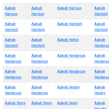
Aaliyah
Aaliyah
Aaliyah Harrison
Aaliyah
Harrison
Harrison
Hatchett
Aaliyah
Aaliyah
Aaliyah Hatchett
Aaliyah
Hatchett
Hatchett
Hatchett
Aaliyah
Aaliyah
Aaliyah Helton
Aaliyah
Hatchett
Hatchett
Henders
Aaliyah
Aaliyah
Aaliyah Henderson
Aaliyah
Henderson
Henderson
Henders
Aaliyah
Aaliyah
Aaliyah Henderson
Aaliyah
Henderson
Henderson
Henders
Aaliyah
Aaliyah
Aaliyah Hendry
Aaliyah
Henderson
Henderson
Hendry
Aaliyah Henry
Aaliyah Henry
Aaliyah Henry
Aaliyah
Heredia