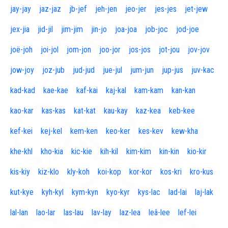
jay-jay
jaz-jaz
jb-jef
jeh-jen
jeo-jer
jes-jes
jet-jew
jex-jia
jid-jil
jim-jim
jin-jo
joa-joa
job-joc
jod-joe
joë-joh
joi-jol
jom-jon
joo-jor
jos-jos
jot-jou
jov-jov
jow-joy
joz-jub
jud-jud
jue-jul
jum-jun
jup-jus
juv-kac
kad-kad
kae-kae
kaf-kai
kaj-kal
kam-kam
kan-kan
kao-kar
kas-kas
kat-kat
kau-kay
kaz-kea
keb-kee
kef-kei
kej-kel
kem-ken
keo-ker
kes-kev
kew-kha
khe-khl
kho-kia
kic-kie
kih-kil
kim-kim
kin-kin
kio-kir
kis-kiy
kiz-klo
kly-koh
koi-kop
kor-kor
kos-kri
kro-kus
kut-kye
kyh-kyl
kym-kyn
kyo-kyr
kys-lac
lad-lai
laj-lak
lal-lan
lao-lar
las-lau
lav-lay
laz-lea
leâ-lee
lef-lei