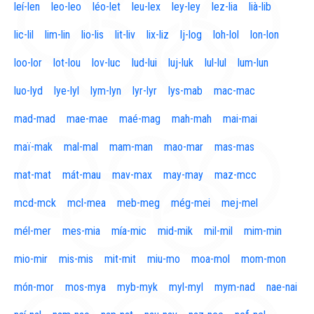
leí-len
leo-leo
léo-let
leu-lex
ley-ley
lez-lia
lià-lib
lic-lil
lim-lin
lio-lis
lit-liv
lix-liz
lj-log
loh-lol
lon-lon
loo-lor
lot-lou
lov-luc
lud-lui
luj-luk
lul-lul
lum-lun
luo-lyd
lye-lyl
lym-lyn
lyr-lyr
lys-mab
mac-mac
mad-mad
mae-mae
maé-mag
mah-mah
mai-mai
maï-mak
mal-mal
mam-man
mao-mar
mas-mas
mat-mat
mát-mau
mav-max
may-may
maz-mcc
mcd-mck
mcl-mea
meb-meg
még-mei
mej-mel
mél-mer
mes-mia
mía-mic
mid-mik
mil-mil
mim-min
mio-mir
mis-mis
mit-mit
miu-mo
moa-mol
mom-mon
món-mor
mos-mya
myb-myk
myl-myl
mym-nad
nae-nai