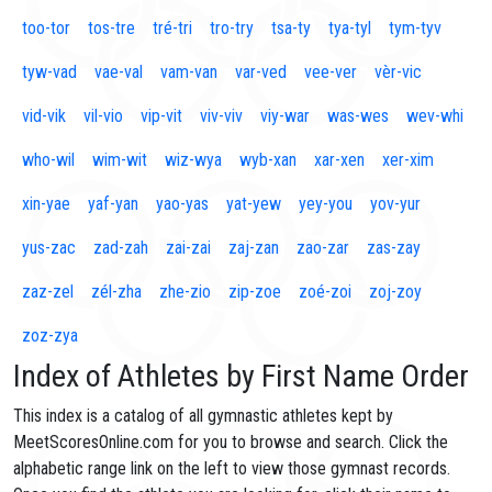
too-tor
tos-tre
tré-tri
tro-try
tsa-ty
tya-tyl
tym-tyv
tyw-vad
vae-val
vam-van
var-ved
vee-ver
vèr-vic
vid-vik
vil-vio
vip-vit
viv-viv
viy-war
was-wes
wev-whi
who-wil
wim-wit
wiz-wya
wyb-xan
xar-xen
xer-xim
xin-yae
yaf-yan
yao-yas
yat-yew
yey-you
yov-yur
yus-zac
zad-zah
zai-zai
zaj-zan
zao-zar
zas-zay
zaz-zel
zél-zha
zhe-zio
zip-zoe
zoé-zoi
zoj-zoy
zoz-zya
Index of Athletes by First Name Order
This index is a catalog of all gymnastic athletes kept by
MeetScoresOnline.com for you to browse and search. Click the
alphabetic range link on the left to view those gymnast records.