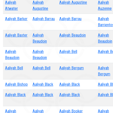
Aaliyah
Aaliyah
Aaliyah Augustine
Aaliyah
Atwater
Augustine
Auzenne
Aaliyah Barker
Aaliyah Barrau
Aaliyah Barrau
Aaliyah
Barriento
Aaliyah Baxter
Aaliyah
Aaliyah Beaudoin
Aaliyah
Beaudoin
Beaudoin
Aaliyah
Aaliyah
Aaliyah Bell
Aaliyah Be
Beaudoin
Beaudoin
Aaliyah Bell
Aaliyah Bell
Aaliyah Bergum
Aaliyah
Bergum
Aaliyah Bishop
Aaliyah Black
Aaliyah Black
Aaliyah B
Aaliyah Black
Aaliyah Black
Aaliyah Black
Aaliyah B
Aaliyah
Aaliyah
Aaliyah Booker
Aaliyah