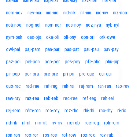
naí-nal
nam-nao
nap-nat
nau-nay
naz-nee
nef-nel
nem-nev
nèv-nia
nic-nic
nid-nik
nil-nin
nio-niy
niz-noa
noã-noe
nog-nol
nom-nor
nos-noy
noz-nya
nyb-nyl
nym-oak
oas-oja
oka-oli
olí-ony
oon-ori
ork-owe
owl-pai
paj-pam
pan-par
pas-pat
pau-pau
pav-pay
paz-pei
pel-pen
pep-per
pes-pey
pfe-pho
phu-pip
pir-pop
por-pra
pre-pre
pri-pri
pro-que
qui-qui
quo-rac
rad-rae
raf-rag
rah-rai
raj-ram
ran-ran
rao-rav
raw-ray
raz-rea
reb-reb
rec-ree
ref-reg
reh-rei
rej-rem
rém-ren
reo-rey
rez-rhe
rhi-rhi
rho-rhy
ri-ric
rid-rik
ril-ril
rim-rit
riv-riv
rix-rob
roc-rog
roh-rom
ron-ron
roo-ror
ros-ros
rot-row
rox-rox
roy-rub