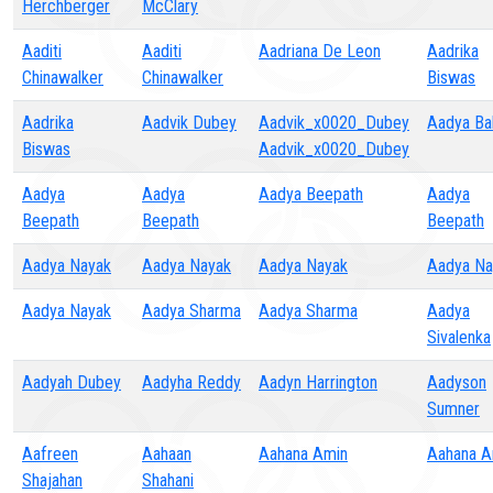
Herchberger
McClary
Aaditi
Aaditi
Aadriana De Leon
Aadrika
Chinawalker
Chinawalker
Biswas
Aadrika
Aadvik Dubey
Aadvik_x0020_Dubey
Aadya Bal
Biswas
Aadvik_x0020_Dubey
Aadya
Aadya
Aadya Beepath
Aadya
Beepath
Beepath
Beepath
Aadya Nayak
Aadya Nayak
Aadya Nayak
Aadya Na
Aadya Nayak
Aadya Sharma
Aadya Sharma
Aadya
Sivalenka
Aadyah Dubey
Aadyha Reddy
Aadyn Harrington
Aadyson
Sumner
Aafreen
Aahaan
Aahana Amin
Aahana A
Shajahan
Shahani