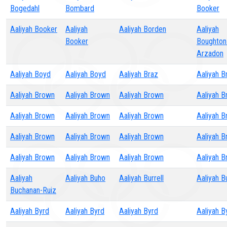
Bogedahl
Bombard
Booker
Aaliyah Booker
Aaliyah
Aaliyah Borden
Aaliyah
Booker
Boughton
Arzadon
Aaliyah Boyd
Aaliyah Boyd
Aaliyah Braz
Aaliyah Br
Aaliyah Brown
Aaliyah Brown
Aaliyah Brown
Aaliyah 
Aaliyah Brown
Aaliyah Brown
Aaliyah Brown
Aaliyah 
Aaliyah Brown
Aaliyah Brown
Aaliyah Brown
Aaliyah 
Aaliyah Brown
Aaliyah Brown
Aaliyah Brown
Aaliyah 
Aaliyah
Aaliyah Buho
Aaliyah Burrell
Aaliyah B
Buchanan-Ruiz
Aaliyah Byrd
Aaliyah Byrd
Aaliyah Byrd
Aaliyah B