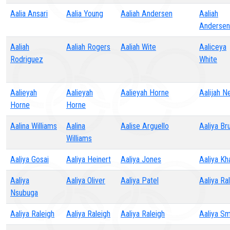
Aalia Ansari
Aalia Young
Aaliah Andersen
Aaliah
Andersen
Aaliah
Aaliah Rogers
Aaliah Wite
Aaliceya
Rodriguez
White
Aalieyah
Aalieyah
Aalieyah Horne
Aalijah N
Horne
Horne
Aalina Williams
Aalina
Aalise Arguello
Aaliya Br
Williams
Aaliya Gosai
Aaliya Heinert
Aaliya Jones
Aaliya Kh
Aaliya
Aaliya Oliver
Aaliya Patel
Aaliya Ra
Nsubuga
Aaliya Raleigh
Aaliya Raleigh
Aaliya Raleigh
Aaliya Sm