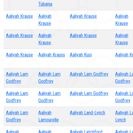
Tubania
Aaliyah Krause
Aaliyah
Aaliyah Krause
Aaliyah
Krause
Krause
Aaliyah Krause
Aaliyah
Aaliyah Krause
Aaliyah
Krause
Krause
Aaliyah Krause
Aaliyah Krauss
Aaliyah Kusi
Aaliyah K
Aaliyah Lam
Aaliyah Lam
Aaliyah Lam Godfrey
Aaliyah 
Godfrey
Godfrey
Godfrey
Aaliyah Lam
Aaliyah Lam
Aaliyah Lam Godfrey
Aaliyah 
Godfrey
Godfrey
Godfrey
Aaliyah Lam
Aaliyah
Aaliyah Land-Lynch
Aaliyah L
Godfrey
Lamourelle
Lynch
Aaliyah
Aaliyah
Aaliyah Latchford
Aaliyah L