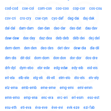
cod-cod
coe-col
com-con
coo-coo
cop-cor
cos-cou
cov-cri
cro-cry
cse-cyn
cyo-daf
dag-dai
daj-dak
dal-dal
dam-dam
dan-dan
dao-dar
das-dat
dau-dav
daw-daw
dax-day
daz-dea
deb-deb
déb-dei
dej-del
dem-dem
den-den
deo-des
det-dev
dew-dia
día-dil
dim-dis
dit-dol
dom-dom
don-don
dor-dor
dos-dre
drh-dyl
dym-ebo
ebr-ede
edg-edw
edy-eib
eid-eis
eit-ela
elb-ele
elg-eli
éli-ell
elm-elo
élo-els
elv-ely
elz-ema
emb-emb
eme-eme
emg-emi
emí-emm
emn-emo
emp-ena
enc-era
erc-eri
erl-esm
eso-est
esu-eth
eti-eva
éva-eve
ève-evi
evk-eze
ezi-fab