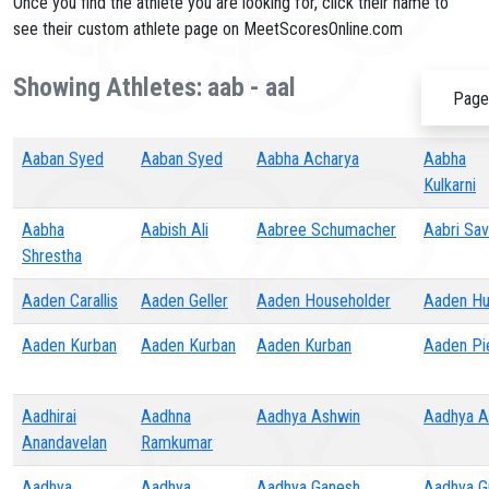
Once you find the athlete you are looking for, click their name to
see their custom athlete page on MeetScoresOnline.com
Showing Athletes: aab - aal
Page
Aaban Syed
Aaban Syed
Aabha Acharya
Aabha
Kulkarni
Aabha
Aabish Ali
Aabree Schumacher
Aabri Sa
Shrestha
Aaden Carallis
Aaden Geller
Aaden Householder
Aaden Hu
Aaden Kurban
Aaden Kurban
Aaden Kurban
Aaden Pi
Aadhirai
Aadhna
Aadhya Ashwin
Aadhya At
Anandavelan
Ramkumar
Aadhya
Aadhya
Aadhya Ganesh
Aadhya G