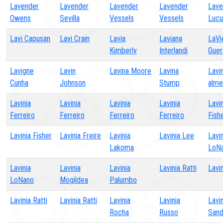
Lavender
Lavender
Lavender
Lavender
Lave
Owens
Sevilla
Vessels
Vessels
Lucu
Lavi Capusan
Lavi Crain
Lavia
Laviana
LaVi
Kimberly
Interlandi
Guer
Lavigne
Lavin
Lavina Moore
Lavina
Lavi
Cunha
Johnson
Stump
alme
Lavinia
Lavinia
Lavinia
Lavinia
Lavin
Ferreiro
Ferreiro
Ferreiro
Ferreiro
Fish
Lavinia Fisher
Lavinia Freire
Lavinia
Lavinia Lee
Lavin
Lakoma
LoN
Lavinia
Lavinia
Lavinia
Lavinia Ratti
Lavin
LoNano
Mogildea
Palumbo
Lavinia Ratti
Lavinia Ratti
Lavinia
Lavinia
Lavin
Rocha
Russo
Sand