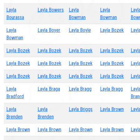
Layla
Layla Bowers
Layla
Layla
Layl
Bourassa
Bowman
Bowman
Bow
Layla
Layla Boyer
Layla Boyle
Layla Bozek
Layl
Bowman
Layla Bozek
Layla Bozek
Layla Bozek
Layla Bozek
Layl
Layla Bozek
Layla Bozek
Layla Bozek
Layla Bozek
Layl
Layla Bozek
Layla Bozek
Layla Bozek
Layla Bozek
Layl
Layla
Layla Braga
Layla Bragg
Layla Bragg
Layl
Bradford
Bran
Layla
Layla
Layla Briggs
Layla Brown
Layl
Brenden
Brenden
Layla Brown
Layla Brown
Layla Brown
Layla Brown
Layl