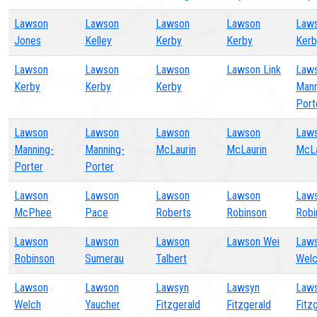
Lawson
Lawson
Lawson
Lawson
Law
Jones
Kelley
Kerby
Kerby
Kerb
Lawson
Lawson
Lawson
Lawson Link
Law
Kerby
Kerby
Kerby
Mann
Port
Lawson
Lawson
Lawson
Lawson
Law
Manning-
Manning-
McLaurin
McLaurin
McLa
Porter
Porter
Lawson
Lawson
Lawson
Lawson
Law
McPhee
Pace
Roberts
Robinson
Robi
Lawson
Lawson
Lawson
Lawson Wei
Law
Robinson
Sumerau
Talbert
Wel
Lawson
Lawson
Lawsyn
Lawsyn
Law
Welch
Yaucher
Fitzgerald
Fitzgerald
Fitz