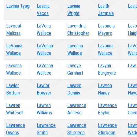
Lavinia Tyagi
Lavinia
Lavinia
Lavith
Lavl
Vacca
Wright
Jampala
Lavocat
LaVona
Lavondria
Lavoneia
Lavo
Melissa
Wallace
Christopher
Mayers
Haig
LaVonna
LaVonna
Lavonna
Lavonna
LaV
Wallace
Wallace
Wallace
Wallace
Wall
Lavonna
LaVonna
Lavoye
Lavynn
Law 
Wallace
Wallace
Garnhart
Burgoyne
Lawler
Lawlor
Lawren
Lawren
Law
Bottum
Bowyer
Dennis
Haney
Hay
Lawren
Lawren
Lawrence
Lawrence
Law
Whitesell
Williams
Annese
Baylor
Che
Lawrence
Lawrence
Lawrence
Lawrence
Law
Owens
Smith
Sturgeon
Sturgeon
Wad