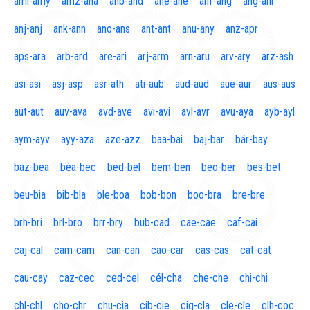
aml-amy
amz-ana
anb-and
ane-ane
anf-ang
áng-ani
anj-anj
ank-ann
ano-ans
ant-ant
anu-any
anz-apr
aps-ara
arb-ard
are-ari
arj-arm
arn-aru
arv-ary
arz-ash
asi-asi
asj-asp
asr-ath
ati-aub
aud-aud
aue-aur
aus-aus
aut-aut
auv-ava
avd-ave
avi-avi
avl-avr
avu-aya
ayb-ayl
aym-ayv
ayy-aza
aze-azz
baa-bai
baj-bar
bár-bay
baz-bea
béa-bec
bed-bel
bem-ben
beo-ber
bes-bet
beu-bia
bib-bla
ble-boa
bob-bon
boo-bra
bre-bre
brh-bri
brl-bro
brr-bry
bub-cad
cae-cae
caf-cai
caj-cal
cam-cam
can-can
cao-car
cas-cas
cat-cat
cau-cay
caz-cec
ced-cel
cél-cha
che-che
chi-chi
chl-chl
cho-chr
chu-cia
cib-cie
cig-cla
cle-cle
clh-coc