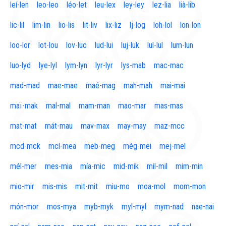
leí-len
leo-leo
léo-let
leu-lex
ley-ley
lez-lia
lià-lib
lic-lil
lim-lin
lio-lis
lit-liv
lix-liz
lj-log
loh-lol
lon-lon
loo-lor
lot-lou
lov-luc
lud-lui
luj-luk
lul-lul
lum-lun
luo-lyd
lye-lyl
lym-lyn
lyr-lyr
lys-mab
mac-mac
mad-mad
mae-mae
maé-mag
mah-mah
mai-mai
maï-mak
mal-mal
mam-man
mao-mar
mas-mas
mat-mat
mát-mau
mav-max
may-may
maz-mcc
mcd-mck
mcl-mea
meb-meg
még-mei
mej-mel
mél-mer
mes-mia
mía-mic
mid-mik
mil-mil
mim-min
mio-mir
mis-mis
mit-mit
miu-mo
moa-mol
mom-mon
món-mor
mos-mya
myb-myk
myl-myl
mym-nad
nae-nai