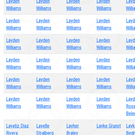
Layden
Layden
Layden
Layden
Layd
Williams
Williams
Williams
Williams
Will
Layden
Layden
Layden
Layden
Layd
Williams
Williams
Williams
Williams
Will
Layden
Layden
Layden
Layden
Layd
Williams
Williams
Williams
Williams
Will
Layden
Layden
Layden
Layden
Layd
Williams
Williams
Williams
Williams
Will
Layden
Layden
Layden
Layden
Layd
Williams
Williams
Williams
Williams
Will
Layden
Layden
Layden
Layden
Layd
Williams
Williams
Williams
Williams
Ros
Bele
Layeliz Diaz
Layelle
Layher
Layke Grunst
Layk
Rivera
Stralberg
Braley
Bedn