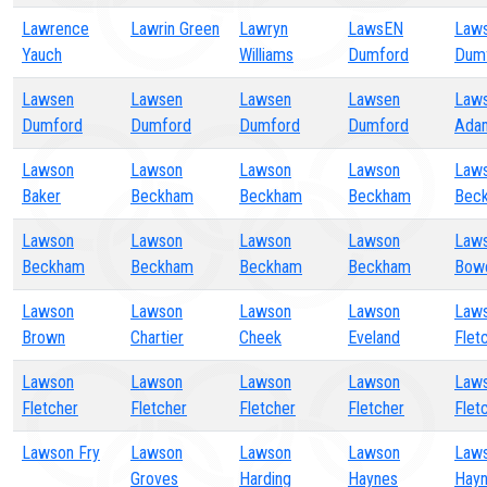
Lawrence
Lawrin Green
Lawryn
LawsEN
Law
Yauch
Williams
Dumford
Dum
Lawsen
Lawsen
Lawsen
Lawsen
Law
Dumford
Dumford
Dumford
Dumford
Ada
Lawson
Lawson
Lawson
Lawson
Law
Baker
Beckham
Beckham
Beckham
Bec
Lawson
Lawson
Lawson
Lawson
Law
Beckham
Beckham
Beckham
Beckham
Bow
Lawson
Lawson
Lawson
Lawson
Law
Brown
Chartier
Cheek
Eveland
Flet
Lawson
Lawson
Lawson
Lawson
Law
Fletcher
Fletcher
Fletcher
Fletcher
Flet
Lawson Fry
Lawson
Lawson
Lawson
Law
Groves
Harding
Haynes
Hay