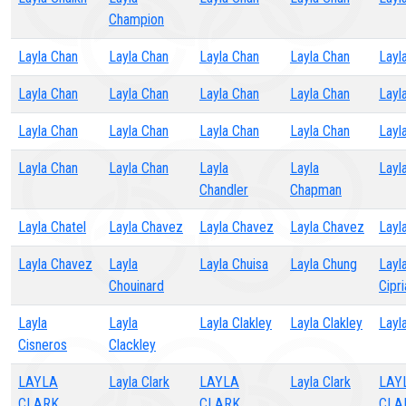
Champion
Layla Chan
Layla Chan
Layla Chan
Layla Chan
Layl
Layla Chan
Layla Chan
Layla Chan
Layla Chan
Layl
Layla Chan
Layla Chan
Layla Chan
Layla Chan
Layl
Layla Chan
Layla Chan
Layla
Layla
Layl
Chandler
Chapman
Layla Chatel
Layla Chavez
Layla Chavez
Layla Chavez
Layl
Layla Chavez
Layla
Layla Chuisa
Layla Chung
Layl
Chouinard
Cipr
Layla
Layla
Layla Clakley
Layla Clakley
Layla
Cisneros
Clackley
LAYLA
Layla Clark
LAYLA
Layla Clark
LAY
CLARK
CLARK
CLA