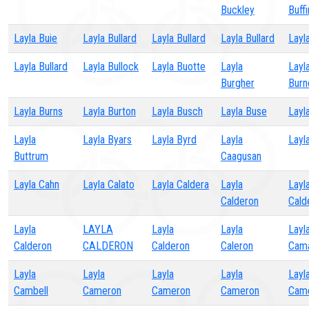
Buckley
Buff
Layla Buie
Layla Bullard
Layla Bullard
Layla Bullard
Layla
Layla Bullard
Layla Bullock
Layla Buotte
Layla
Layl
Burgher
Burn
Layla Burns
Layla Burton
Layla Busch
Layla Buse
Layl
Layla
Layla Byars
Layla Byrd
Layla
Layl
Buttrum
Caagusan
Layla Cahn
Layla Calato
Layla Caldera
Layla
Layl
Calderon
Cald
Layla
LAYLA
Layla
Layla
Layl
Calderon
CALDERON
Calderon
Caleron
Cam
Layla
Layla
Layla
Layla
Layl
Cambell
Cameron
Cameron
Cameron
Cam