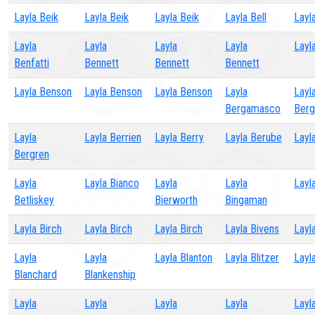
Layla Beik
Layla Beik
Layla Beik
Layla Bell
Layla
Layla
Layla
Layla
Layla
Layl
Benfatti
Bennett
Bennett
Bennett
Layla Benson
Layla Benson
Layla Benson
Layla
Layl
Bergamasco
Berg
Layla
Layla Berrien
Layla Berry
Layla Berube
Layl
Bergren
Layla
Layla Bianco
Layla
Layla
Layl
Betliskey
Bierworth
Bingaman
Layla Birch
Layla Birch
Layla Birch
Layla Bivens
Layl
Layla
Layla
Layla Blanton
Layla Blitzer
Layla
Blanchard
Blankenship
Layla
Layla
Layla
Layla
Layl