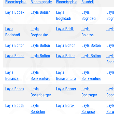
Bloomingdale
Bloomingdale
Bloomingdale
Blundell
Layla Bobek
Layla Bobian
Layla
Layla
Layl
Boghdadi
Boghdadi
Bogh
Layla
Layla
Layla Bohlk
Layla
Layl
Boghdadi
Boghossian
Boloton
Layla Bolton
Layla Bolton
Layla Bolton
Layla Bolton
Layl
Layla Bolton
Layla Bolton
Layla Bolton
Layla Bolton
Layl
Bon
Layla
Layla
Layla
Layla
Layl
Bonanza
Bonaventure
Bonaventure
Bonaventure
Layla Bonds
Layla
Layla Bonner
Layla
Layl
Bonenberger
Bontrager
Boo
Layla Booth
Layla
Layla Borek
Layla
Layl
Bordelon
Borgese
Bor