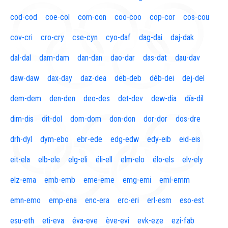
cod-cod
coe-col
com-con
coo-coo
cop-cor
cos-cou
cov-cri
cro-cry
cse-cyn
cyo-daf
dag-dai
daj-dak
dal-dal
dam-dam
dan-dan
dao-dar
das-dat
dau-dav
daw-daw
dax-day
daz-dea
deb-deb
déb-dei
dej-del
dem-dem
den-den
deo-des
det-dev
dew-dia
día-dil
dim-dis
dit-dol
dom-dom
don-don
dor-dor
dos-dre
drh-dyl
dym-ebo
ebr-ede
edg-edw
edy-eib
eid-eis
eit-ela
elb-ele
elg-eli
éli-ell
elm-elo
élo-els
elv-ely
elz-ema
emb-emb
eme-eme
emg-emi
emí-emm
emn-emo
emp-ena
enc-era
erc-eri
erl-esm
eso-est
esu-eth
eti-eva
éva-eve
ève-evi
evk-eze
ezi-fab