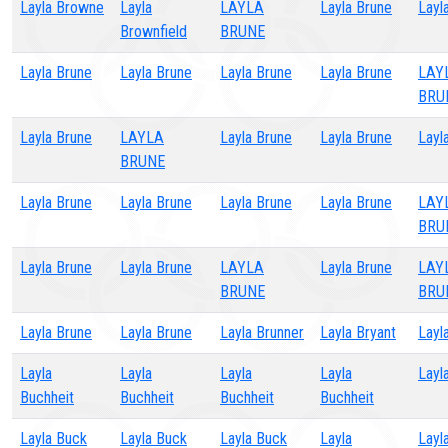
Layla Browne
Layla
LAYLA
Layla Brune
Layl
Brownfield
BRUNE
Layla Brune
Layla Brune
Layla Brune
Layla Brune
LAY
BRU
Layla Brune
LAYLA
Layla Brune
Layla Brune
Layl
BRUNE
Layla Brune
Layla Brune
Layla Brune
Layla Brune
LAY
BRU
Layla Brune
Layla Brune
LAYLA
Layla Brune
LAY
BRUNE
BRU
Layla Brune
Layla Brune
Layla Brunner
Layla Bryant
Layl
Layla
Layla
Layla
Layla
Layl
Buchheit
Buchheit
Buchheit
Buchheit
Layla Buck
Layla Buck
Layla Buck
Layla
Layl