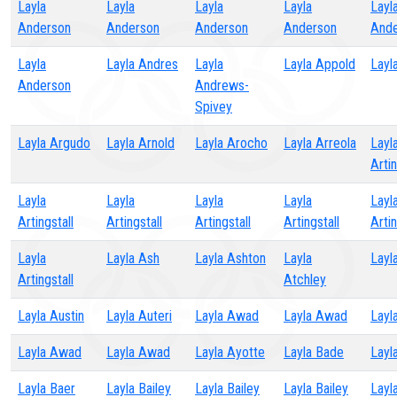
Layla
Layla
Layla
Layla
Layl
Anderson
Anderson
Anderson
Anderson
Ande
Layla
Layla Andres
Layla
Layla Appold
Layl
Anderson
Andrews-
Spivey
Layla Argudo
Layla Arnold
Layla Arocho
Layla Arreola
Layl
Artin
Layla
Layla
Layla
Layla
Layl
Artingstall
Artingstall
Artingstall
Artingstall
Artin
Layla
Layla Ash
Layla Ashton
Layla
Layl
Artingstall
Atchley
Layla Austin
Layla Auteri
Layla Awad
Layla Awad
Layl
Layla Awad
Layla Awad
Layla Ayotte
Layla Bade
Layl
Layla Baer
Layla Bailey
Layla Bailey
Layla Bailey
Layl