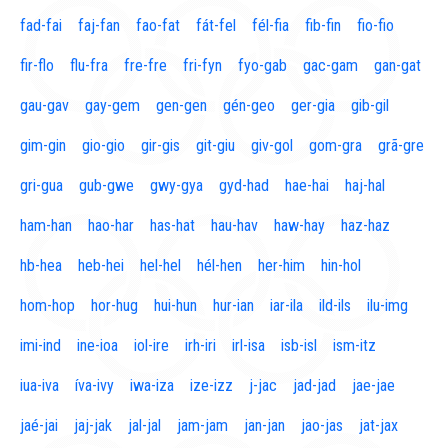
fad-fai
faj-fan
fao-fat
fát-fel
fél-fia
fib-fin
fio-fio
fir-flo
flu-fra
fre-fre
fri-fyn
fyo-gab
gac-gam
gan-gat
gau-gav
gay-gem
gen-gen
gén-geo
ger-gia
gib-gil
gim-gin
gio-gio
gir-gis
git-giu
giv-gol
gom-gra
grã-gre
gri-gua
gub-gwe
gwy-gya
gyd-had
hae-hai
haj-hal
ham-han
hao-har
has-hat
hau-hav
haw-hay
haz-haz
hb-hea
heb-hei
hel-hel
hél-hen
her-him
hin-hol
hom-hop
hor-hug
hui-hun
hur-ian
iar-ila
ild-ils
ilu-img
imi-ind
ine-ioa
iol-ire
irh-iri
irl-isa
isb-isl
ism-itz
iua-iva
íva-ivy
iwa-iza
ize-izz
j-jac
jad-jad
jae-jae
jaé-jai
jaj-jak
jal-jal
jam-jam
jan-jan
jao-jas
jat-jax