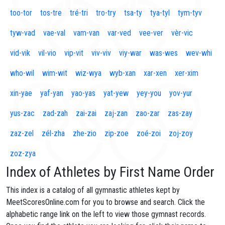
too-tor
tos-tre
tré-tri
tro-try
tsa-ty
tya-tyl
tym-tyv
tyw-vad
vae-val
vam-van
var-ved
vee-ver
vèr-vic
vid-vik
vil-vio
vip-vit
viv-viv
viy-war
was-wes
wev-whi
who-wil
wim-wit
wiz-wya
wyb-xan
xar-xen
xer-xim
xin-yae
yaf-yan
yao-yas
yat-yew
yey-you
yov-yur
yus-zac
zad-zah
zai-zai
zaj-zan
zao-zar
zas-zay
zaz-zel
zél-zha
zhe-zio
zip-zoe
zoé-zoi
zoj-zoy
zoz-zya
Index of Athletes by First Name Order
This index is a catalog of all gymnastic athletes kept by
MeetScoresOnline.com for you to browse and search. Click the
alphabetic range link on the left to view those gymnast records.