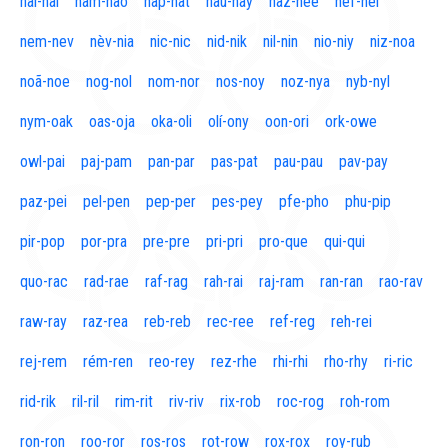
naí-nal
nam-nao
nap-nat
nau-nay
naz-nee
nef-nel
nem-nev
nèv-nia
nic-nic
nid-nik
nil-nin
nio-niy
niz-noa
noã-noe
nog-nol
nom-nor
nos-noy
noz-nya
nyb-nyl
nym-oak
oas-oja
oka-oli
olí-ony
oon-ori
ork-owe
owl-pai
paj-pam
pan-par
pas-pat
pau-pau
pav-pay
paz-pei
pel-pen
pep-per
pes-pey
pfe-pho
phu-pip
pir-pop
por-pra
pre-pre
pri-pri
pro-que
qui-qui
quo-rac
rad-rae
raf-rag
rah-rai
raj-ram
ran-ran
rao-rav
raw-ray
raz-rea
reb-reb
rec-ree
ref-reg
reh-rei
rej-rem
rém-ren
reo-rey
rez-rhe
rhi-rhi
rho-rhy
ri-ric
rid-rik
ril-ril
rim-rit
riv-riv
rix-rob
roc-rog
roh-rom
ron-ron
roo-ror
ros-ros
rot-row
rox-rox
roy-rub