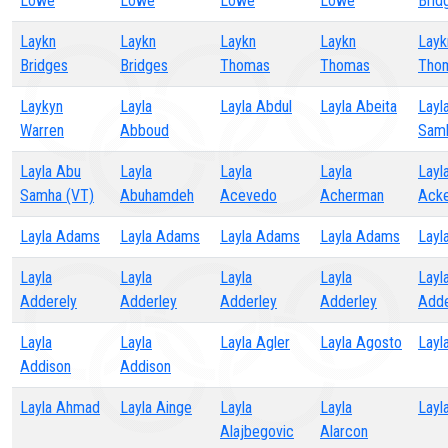
Lowe
Lowe
Lowe
Lowe
Brid
Laykn
Laykn
Laykn
Laykn
Layk
Bridges
Bridges
Thomas
Thomas
Tho
Laykyn
Layla
Layla Abdul
Layla Abeita
Layl
Warren
Abboud
Sam
Layla Abu
Layla
Layla
Layla
Layl
Samha (VT)
Abuhamdeh
Acevedo
Acherman
Ack
Layla Adams
Layla Adams
Layla Adams
Layla Adams
Layl
Layla
Layla
Layla
Layla
Layl
Adderely
Adderley
Adderley
Adderley
Adde
Layla
Layla
Layla Agler
Layla Agosto
Layl
Addison
Addison
Layla Ahmad
Layla Ainge
Layla
Layla
Layl
Alajbegovic
Alarcon