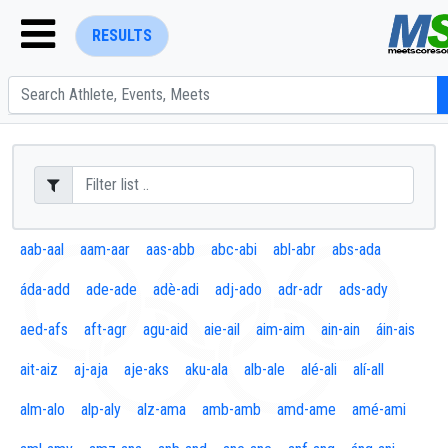
RESULTS
ENTER SEARCH ABOVE
aab-aal
aam-aar
aas-abb
abc-abi
abl-abr
abs-ada
áda-add
ade-ade
adè-adi
adj-ado
adr-adr
ads-ady
aed-afs
aft-agr
agu-aid
aie-ail
aim-aim
ain-ain
áin-ais
ait-aiz
aj-aja
aje-aks
aku-ala
alb-ale
alé-ali
alí-all
alm-alo
alp-aly
alz-ama
amb-amb
amd-ame
amé-ami