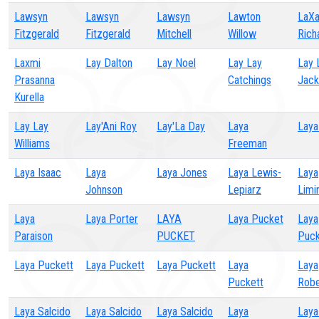
Lawsyn
Lawsyn
Lawsyn
Lawton
LaXa
Fitzgerald
Fitzgerald
Mitchell
Willow
Rich
Laxmi
Lay Dalton
Lay Noel
Lay Lay
Lay 
Prasanna
Catchings
Jack
Kurella
Lay Lay
Lay'Ani Roy
Lay'La Day
Laya
Laya
Williams
Freeman
Laya Isaac
Laya
Laya Jones
Laya Lewis-
Laya
Johnson
Lepiarz
Limi
Laya
Laya Porter
LAYA
Laya Pucket
Laya
Paraison
PUCKET
Puck
Laya Puckett
Laya Puckett
Laya Puckett
Laya
Laya
Puckett
Robe
Laya Salcido
Laya Salcido
Laya Salcido
Laya
Laya