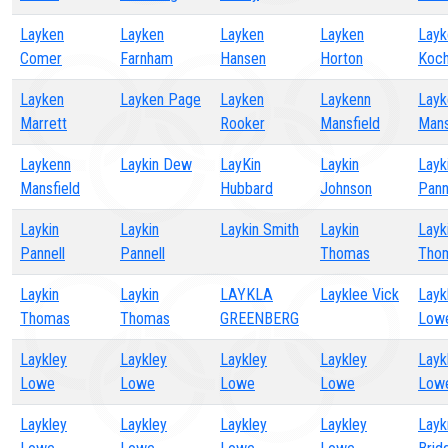
Layken
Layken
Layken
Layken
Layk
Comer
Farnham
Hansen
Horton
Koch
Layken
Layken Page
Layken
Laykenn
Layk
Marrett
Rooker
Mansfield
Mans
Laykenn
Laykin Dew
LayKin
Laykin
Layk
Mansfield
Hubbard
Johnson
Pann
Laykin
Laykin
Laykin Smith
Laykin
Layk
Pannell
Pannell
Thomas
Tho
Laykin
Laykin
LAYKLA
Layklee Vick
Layk
Thomas
Thomas
GREENBERG
Low
Laykley
Laykley
Laykley
Laykley
Layk
Lowe
Lowe
Lowe
Lowe
Low
Laykley
Laykley
Laykley
Laykley
Layk