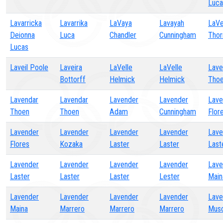
Luca
Lavarricka
Lavarrika
LaVaya
Lavayah
LaV
Deionna
Luca
Chandler
Cunningham
Thor
Lucas
Laveil Poole
Laveira
LaVelle
LaVelle
Lave
Bottorff
Helmick
Helmick
Tho
Lavendar
Lavendar
Lavender
Lavender
Lave
Thoen
Thoen
Adam
Cunningham
Flor
Lavender
Lavender
Lavender
Lavender
Lave
Flores
Kozaka
Laster
Laster
Last
Lavender
Lavender
Lavender
Lavender
Lave
Laster
Laster
Laster
Lester
Main
Lavender
Lavender
Lavender
Lavender
Lave
Maina
Marrero
Marrero
Marrero
Musc