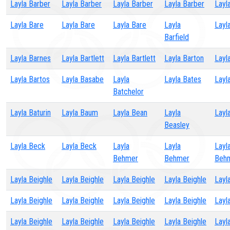
Layla Barber
Layla Barber
Layla Barber
Layla Barber
Layl
Layla Bare
Layla Bare
Layla Bare
Layla
Layl
Barfield
Layla Barnes
Layla Bartlett
Layla Bartlett
Layla Barton
Layl
Layla Bartos
Layla Basabe
Layla
Layla Bates
Layl
Batchelor
Layla Baturin
Layla Baum
Layla Bean
Layla
Layl
Beasley
Layla Beck
Layla Beck
Layla
Layla
Layl
Behmer
Behmer
Beh
Layla Beighle
Layla Beighle
Layla Beighle
Layla Beighle
Layl
Layla Beighle
Layla Beighle
Layla Beighle
Layla Beighle
Layl
Layla Beighle
Layla Beighle
Layla Beighle
Layla Beighle
Layl