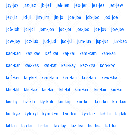
jay-jay
jaz-jaz
jb-jef
jeh-jen
jeo-jer
jes-jes
jet-jew
jex-jia
jid-jil
jim-jim
jin-jo
joa-joa
job-joc
jod-joe
joë-joh
joi-jol
jom-jon
joo-jor
jos-jos
jot-jou
jov-jov
jow-joy
joz-jub
jud-jud
jue-jul
jum-jun
jup-jus
juv-kac
kad-kad
kae-kae
kaf-kai
kaj-kal
kam-kam
kan-kan
kao-kar
kas-kas
kat-kat
kau-kay
kaz-kea
keb-kee
kef-kei
kej-kel
kem-ken
keo-ker
kes-kev
kew-kha
khe-khl
kho-kia
kic-kie
kih-kil
kim-kim
kin-kin
kio-kir
kis-kiy
kiz-klo
kly-koh
koi-kop
kor-kor
kos-kri
kro-kus
kut-kye
kyh-kyl
kym-kyn
kyo-kyr
kys-lac
lad-lai
laj-lak
lal-lan
lao-lar
las-lau
lav-lay
laz-lea
leâ-lee
lef-lei