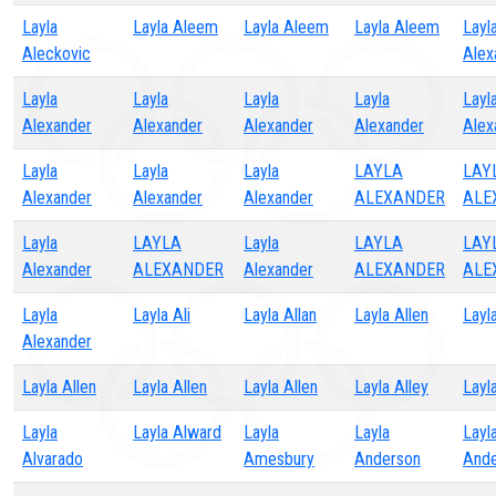
Layla
Layla Aleem
Layla Aleem
Layla Aleem
Layl
Aleckovic
Alex
Layla
Layla
Layla
Layla
Layl
Alexander
Alexander
Alexander
Alexander
Alex
Layla
Layla
Layla
LAYLA
LAY
Alexander
Alexander
Alexander
ALEXANDER
ALE
Layla
LAYLA
Layla
LAYLA
LAY
Alexander
ALEXANDER
Alexander
ALEXANDER
ALE
Layla
Layla Ali
Layla Allan
Layla Allen
Layl
Alexander
Layla Allen
Layla Allen
Layla Allen
Layla Alley
Layl
Layla
Layla Alward
Layla
Layla
Layl
Alvarado
Amesbury
Anderson
Ande