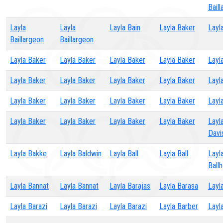
Bail
Layla
Layla
Layla Bain
Layla Baker
Layl
Baillargeon
Baillargeon
Layla Baker
Layla Baker
Layla Baker
Layla Baker
Layl
Layla Baker
Layla Baker
Layla Baker
Layla Baker
Layl
Layla Baker
Layla Baker
Layla Baker
Layla Baker
Layl
Layla Baker
Layla Baker
Layla Baker
Layla Baker
Layl
Davi
Layla Bakke
Layla Baldwin
Layla Ball
Layla Ball
Layl
Ball
Layla Bannat
Layla Bannat
Layla Barajas
Layla Barasa
Layl
Layla Barazi
Layla Barazi
Layla Barazi
Layla Barber
Layl