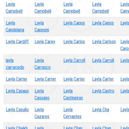
Layla
Layla
Layla
Layla
Layl
Campbell
Campbell
Campbell
Campbell
Camp
Layla
Layla
Layla Capps
Layla Capps
Layl
Candelaria
Capponi
Layla Cardiff
Layla Carey
Layla Carlos
Layla Carlson
Layl
Carp
layla
Layla
Layla Carroll
Layla Carroll
Layl
carracedo
Carrasco
Layla Carter
Layla Carter
Layla Carter
Layla Carter
Layl
Layla Casaus
Layla
Layla
Layla Castro
Layl
Cassano
Castineiras
Layla Casullo
Layla
Layla
Layla Cha
Layl
Cazares
Cervantes
Layla Chaikh
Layla
Layla Chan
Layla Chan
Layl