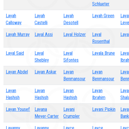
Schlueter
Layah
Layah
Layah
Layah Green
Laya
Calloway
Castelli
Desotell
Leve
Layah Murray
Layal Assi
Layal Holzer
Layal
Laya
Rosenthal
Layal Said
Layal
Layal
Layala Brune
Layal
Shebley
Sifontes
Ibra
Layan Abdel
Layan Askar
Layan
Layan
Laya
Benmansour
Benmansour
Ben
Layan
Layan
Layan
Layan
Laya
Hashish
Hashish
Hashish
Ibrahim
Shal
Layan Yousef
Layana
Layani
Layani Pipkin
Laya
Meyer-Carter
Crumpler
Bank
Layanny
Layanny
Layce
Layce
Lay