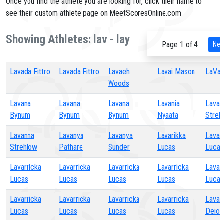
Once you find the athlete you are looking for, click their name to
see their custom athlete page on MeetScoresOnline.com
Showing Athletes: lav - lay
Page 1 of 4
Ne
Lavada Fittro
Lavada Fittro
Lavaeh
Lavai Mason
LaVai
Woods
Lavana
Lavana
Lavana
Lavania
Lava
Bynum
Bynum
Bynum
Nyaata
Stre
Lavanna
Lavanya
Lavanya
Lavarikka
Lava
Strehlow
Pathare
Sunder
Lucas
Luca
Lavarricka
Lavarricka
Lavarricka
Lavarricka
Lava
Lucas
Lucas
Lucas
Lucas
Luca
Lavarricka
Lavarricka
Lavarricka
Lavarricka
Lava
Lucas
Lucas
Lucas
Lucas
Deio