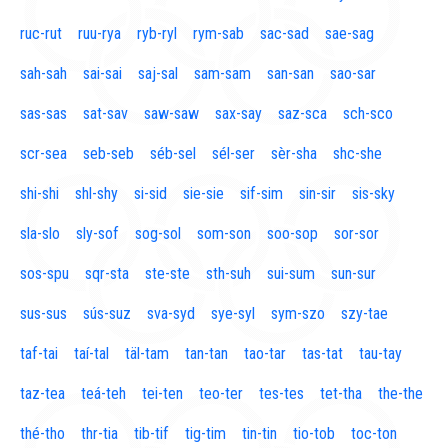
ruc-rut
ruu-rya
ryb-ryl
rym-sab
sac-sad
sae-sag
sah-sah
sai-sai
saj-sal
sam-sam
san-san
sao-sar
sas-sas
sat-sav
saw-saw
sax-say
saz-sca
sch-sco
scr-sea
seb-seb
séb-sel
sél-ser
sèr-sha
shc-she
shi-shi
shl-shy
si-sid
sie-sie
sif-sim
sin-sir
sis-sky
sla-slo
sly-sof
sog-sol
som-son
soo-sop
sor-sor
sos-spu
sqr-sta
ste-ste
sth-suh
sui-sum
sun-sur
sus-sus
sús-suz
sva-syd
sye-syl
sym-szo
szy-tae
taf-tai
taí-tal
täl-tam
tan-tan
tao-tar
tas-tat
tau-tay
taz-tea
teá-teh
tei-ten
teo-ter
tes-tes
tet-tha
the-the
thé-tho
thr-tia
tib-tif
tig-tim
tin-tin
tio-tob
toc-ton