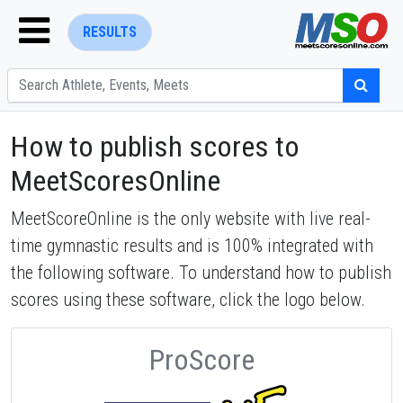
RESULTS
How to publish scores to
MeetScoresOnline
MeetScoreOnline is the only website with live real-
ENTER SEARCH ABOVE
time gymnastic results and is 100% integrated with
the following software. To understand how to publish
scores using these software, click the logo below.
ProScore