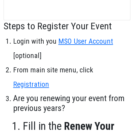
Steps to Register Your Event
Login with you
MSO User Account
[optional]
From main site menu, click
Registration
Are you renewing your event from
previous years?
Fill in the
Renew Your