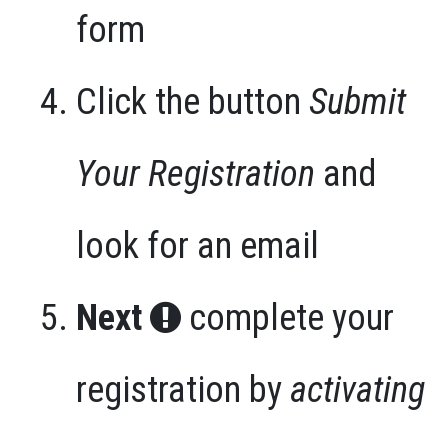
form
Click the button
Submit
Your Registration
and
look for an email
Next
complete your
registration by
activating