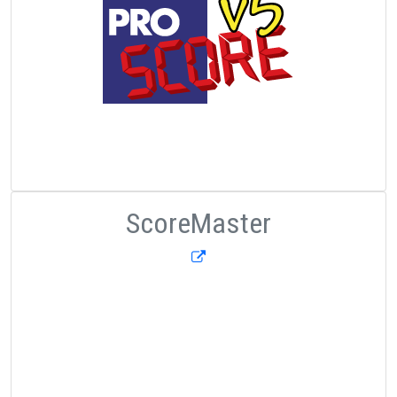
ScoreMaster