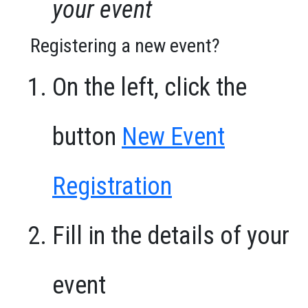
your event
Registering a new event?
On the left, click the
button
New Event
Registration
Fill in the details of your
event