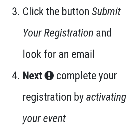
Click the button
Submit
Your Registration
and
look for an email
Next
complete your
registration by
activating
your event