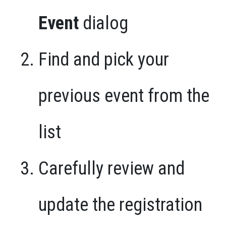
Event
dialog
Find and pick your
previous event from the
list
Carefully review and
update the registration