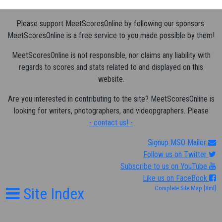
Please support MeetScoresOnline by following our sponsors.
MeetScoresOnline is a free service to you made possible by them!
MeetScoresOnline is not responsible, nor claims any liability with
regards to scores and stats related to and displayed on this
website.
Are you interested in contributing to the site? MeetScoresOnline is
looking for writers, photographers, and videopgraphers. Please
- contact us! -
Signup MSO Mailer
Follow us on Twitter
Subscribe to us on YouTube
Like us on FaceBook
Site Index
Complete Site Map
[Xml]