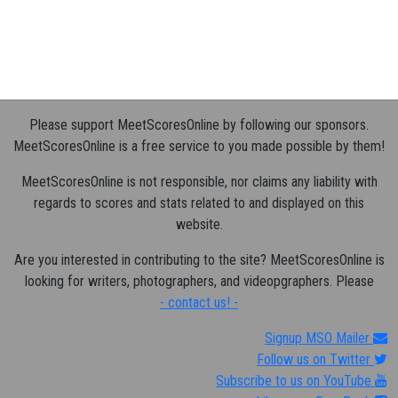
Please support MeetScoresOnline by following our sponsors.
MeetScoresOnline is a free service to you made possible by them!
MeetScoresOnline is not responsible, nor claims any liability with
regards to scores and stats related to and displayed on this
website.
Are you interested in contributing to the site? MeetScoresOnline is
looking for writers, photographers, and videopgraphers. Please
- contact us! -
Signup MSO Mailer
Follow us on Twitter
Subscribe to us on YouTube