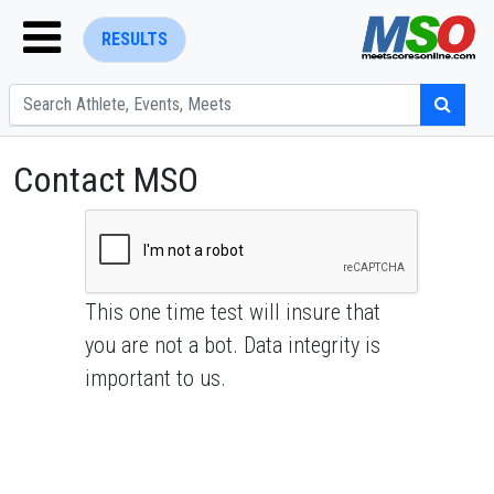
RESULTS
Contact MSO
ENTER SEARCH ABOVE
This one time test will insure that
you are not a bot. Data integrity is
important to us.