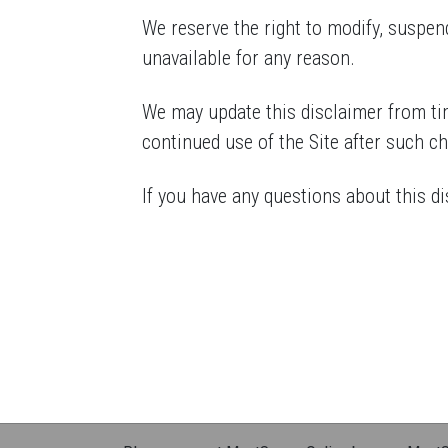
We reserve the right to modify, suspend,
unavailable for any reason.
We may update this disclaimer from tim
continued use of the Site after such c
If you have any questions about this di