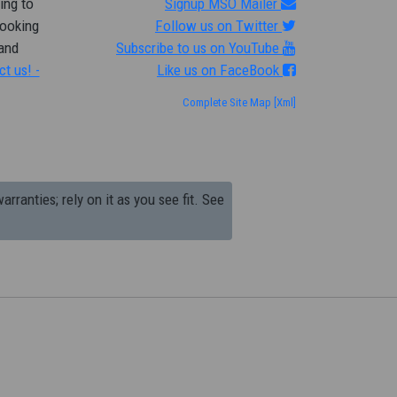
ing to
Signup MSO Mailer
looking
Follow us on Twitter
 and
Subscribe to us on YouTube
ct us! -
Like us on FaceBook
Complete Site Map
[Xml]
arranties; rely on it as you see fit. See