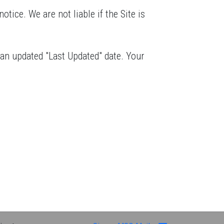
otice. We are not liable if the Site is
 an updated "Last Updated" date. Your