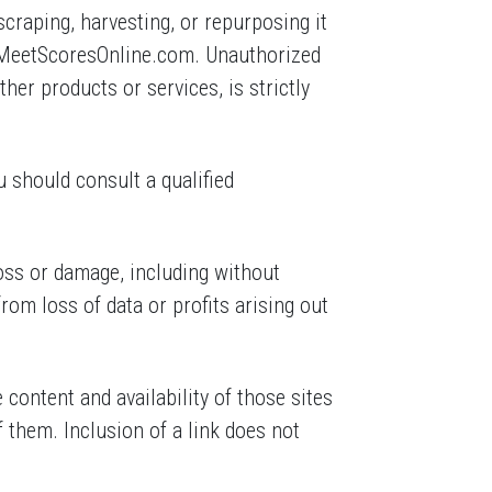
craping, harvesting, or repurposing it
m MeetScoresOnline.com. Unauthorized
ther products or services, is strictly
u should consult a qualified
loss or damage, including without
rom loss of data or profits arising out
content and availability of those sites
 them. Inclusion of a link does not