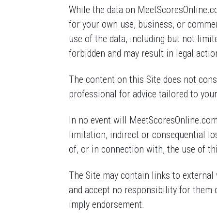
While the data on MeetScoresOnline.com
for your own use, business, or comme
use of the data, including but not limit
forbidden and may result in legal actio
The content on this Site does not const
professional for advice tailored to you
In no event will MeetScoresOnline.com, 
limitation, indirect or consequential l
of, or in connection with, the use of thi
The Site may contain links to external 
and accept no responsibility for them 
imply endorsement.