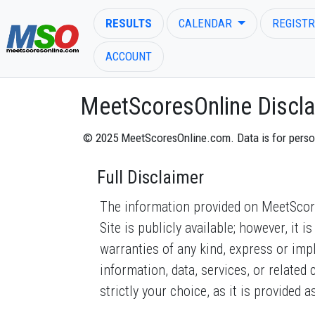
RESULTS
CALENDAR
REGISTR
ACCOUNT
MeetScoresOnline Discla
© 2025 MeetScoresOnline.com. Data is for personal
ENTER SEARCH ABOVE
Full Disclaimer
The information provided on MeetScores
Site is publicly available; however, it
warranties of any kind, express or implie
information, data, services, or related
strictly your choice, as it is provided as