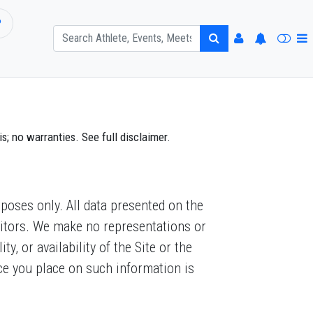
P
; no warranties. See full disclaimer.
poses only. All data presented on the
visitors. We make no representations or
y, or availability of the Site or the
nce you place on such information is