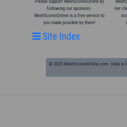
Please support MeetScoresOnline by
MeetSc
following our sponsors.
nor cla
MeetScoresOnline is a free service to
sco
you made possible by them!
Site Index
© 2025 MeetScoresOnline.com. Data is for