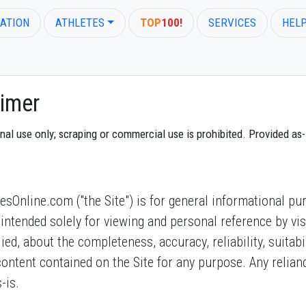
ATION
ATHLETES
TOP
100!
SERVICES
HEL
imer
 use only; scraping or commercial use is prohibited. Provided as-is
Online.com ("the Site") is for general informational pur
 is intended solely for viewing and personal reference by 
d, about the completeness, accuracy, reliability, suitabilit
 content contained on the Site for any purpose. Any relia
-is.