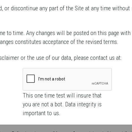
 or discontinue any part of the Site at any time without n
e to time. Any changes will be posted on this page with
hanges constitutes acceptance of the revised terms.
sclaimer or the use of our data, please contact us at:
This one time test will insure that
you are not a bot. Data integrity is
important to us.