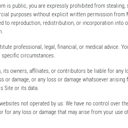
 is public, you are expressly prohibited from stealing, s
rcial purposes without explicit written permission fro
ed to reproduction, redistribution, or incorporation into o
n.
itute professional, legal, financial, or medical advice. Yo
r specific circumstances.
its owners, affiliates, or contributors be liable for any 
oss or damage, or any loss or damage whatsoever arising f
s Site or its data.
websites not operated by us. We have no control over the 
or for any loss or damage that may arise from your use of