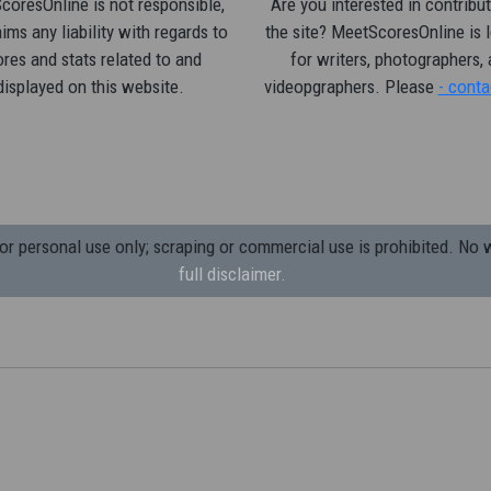
oresOnline is not responsible,
Are you interested in contribut
ims any liability with regards to
the site? MeetScoresOnline is 
res and stats related to and
for writers, photographers,
displayed on this website.
videopgraphers. Please
- conta
 personal use only; scraping or commercial use is prohibited.
No w
full disclaimer.