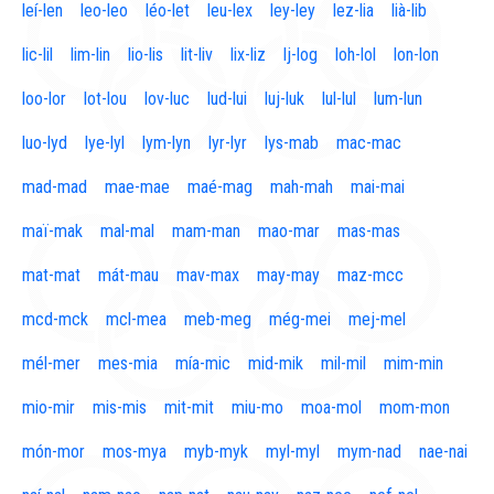
leí-len
leo-leo
léo-let
leu-lex
ley-ley
lez-lia
lià-lib
lic-lil
lim-lin
lio-lis
lit-liv
lix-liz
lj-log
loh-lol
lon-lon
loo-lor
lot-lou
lov-luc
lud-lui
luj-luk
lul-lul
lum-lun
luo-lyd
lye-lyl
lym-lyn
lyr-lyr
lys-mab
mac-mac
mad-mad
mae-mae
maé-mag
mah-mah
mai-mai
maï-mak
mal-mal
mam-man
mao-mar
mas-mas
mat-mat
mát-mau
mav-max
may-may
maz-mcc
mcd-mck
mcl-mea
meb-meg
még-mei
mej-mel
mél-mer
mes-mia
mía-mic
mid-mik
mil-mil
mim-min
mio-mir
mis-mis
mit-mit
miu-mo
moa-mol
mom-mon
món-mor
mos-mya
myb-myk
myl-myl
mym-nad
nae-nai