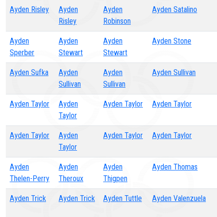
Ayden Risley
Ayden
Ayden
Ayden Satalino
Risley
Robinson
Ayden
Ayden
Ayden
Ayden Stone
Sperber
Stewart
Stewart
Ayden Sufka
Ayden
Ayden
Ayden Sullivan
Sullivan
Sullivan
Ayden Taylor
Ayden
Ayden Taylor
Ayden Taylor
Taylor
Ayden Taylor
Ayden
Ayden Taylor
Ayden Taylor
Taylor
Ayden
Ayden
Ayden
Ayden Thomas
Thelen-Perry
Theroux
Thigpen
Ayden Trick
Ayden Trick
Ayden Tuttle
Ayden Valenzuela