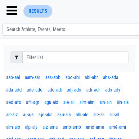
RESULTS
ENTER SEARCH ABOVE
aab-aal
aam-aar
aas-abb
abc-abi
abl-abr
abs-ada
áda-add
ade-ade
adè-adi
adj-ado
adr-adr
ads-ady
aed-afs
aft-agr
agu-aid
aie-ail
aim-aim
ain-ain
áin-ais
ait-aiz
aj-aja
aje-aks
aku-ala
alb-ale
alé-ali
alí-all
alm-alo
alp-aly
alz-ama
amb-amb
amd-ame
amé-ami