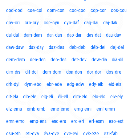
cod-cod
coe-col
com-con
coo-coo
cop-cor
cos-cou
cov-cri
cro-cry
cse-cyn
cyo-daf
dag-dai
daj-dak
dal-dal
dam-dam
dan-dan
dao-dar
das-dat
dau-dav
daw-daw
dax-day
daz-dea
deb-deb
déb-dei
dej-del
dem-dem
den-den
deo-des
det-dev
dew-dia
día-dil
dim-dis
dit-dol
dom-dom
don-don
dor-dor
dos-dre
drh-dyl
dym-ebo
ebr-ede
edg-edw
edy-eib
eid-eis
eit-ela
elb-ele
elg-eli
éli-ell
elm-elo
élo-els
elv-ely
elz-ema
emb-emb
eme-eme
emg-emi
emí-emm
emn-emo
emp-ena
enc-era
erc-eri
erl-esm
eso-est
esu-eth
eti-eva
éva-eve
ève-evi
evk-eze
ezi-fab