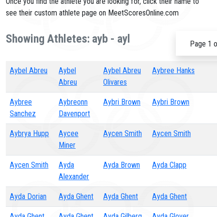
Once you find the athlete you are looking for, click their name to
see their custom athlete page on MeetScoresOnline.com
Showing Athletes: ayb - ayl
Page 1 o
Aybel Abreu
Aybel
Aybel Abreu
Aybree Hanks
Abreu
Olivares
Aybree
Aybreonn
Aybri Brown
Aybri Brown
Sanchez
Davenport
Aybrya Hupp
Aycee
Aycen Smith
Aycen Smith
Miner
Aycen Smith
Ayda
Ayda Brown
Ayda Clapp
Alexander
Ayda Dorian
Ayda Ghent
Ayda Ghent
Ayda Ghent
Ayda Ghent
Ayda Ghent
Ayda Gilberg
Ayda Glover