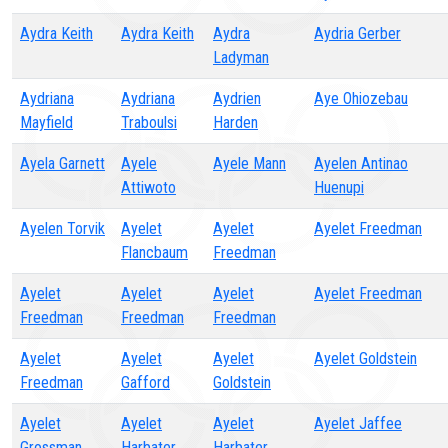
Aydra Keith
Aydra Keith
Aydra
Aydria Gerber
Ladyman
Aydriana
Aydriana
Aydrien
Aye Ohiozebau
Mayfield
Traboulsi
Harden
Ayela Garnett
Ayele
Ayele Mann
Ayelen Antinao
Attiwoto
Huenupi
Ayelen Torvik
Ayelet
Ayelet
Ayelet Freedman
Flancbaum
Freedman
Ayelet
Ayelet
Ayelet
Ayelet Freedman
Freedman
Freedman
Freedman
Ayelet
Ayelet
Ayelet
Ayelet Goldstein
Freedman
Gafford
Goldstein
Ayelet
Ayelet
Ayelet
Ayelet Jaffee
Grossman
Harbater
Harbater