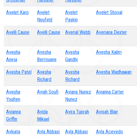
Ayelet Karp
Ayelet
Ayelet
Ayelet Shoval
Neufeld
Paskin
Ayelli Cause
Ayelli Cause
Ayerial Webb
Ayeriana Dexter
Ayesha
Ayesha
Ayesha
Ayesha Kalim
Aneja
Berrouane
Gandhi
Ayesha Patel
Ayesha
Ayesha
Ayesha Wadhawan
Richard
Richard
Ayesha
Ayiah Soufi
Ayiana Nunez
Ayianna Carter
Youlten
Nunez
Ayianna
Ayida
Ayira Tuprah
Ayisah Blair
Griffin
Mikael
Aykiata
Ayla Abbasi
Ayla Abbasi
Ayla Acevedo