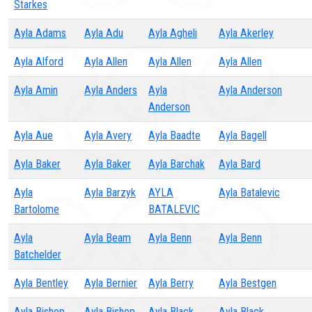
Starkes
Ayla Adams
Ayla Adu
Ayla Agheli
Ayla Akerley
Ayla Alford
Ayla Allen
Ayla Allen
Ayla Allen
Ayla Amin
Ayla Anders
Ayla
Ayla Anderson
Anderson
Ayla Aue
Ayla Avery
Ayla Baadte
Ayla Bagell
Ayla Baker
Ayla Baker
Ayla Barchak
Ayla Bard
Ayla
Ayla Barzyk
AYLA
Ayla Batalevic
Bartolome
BATALEVIC
Ayla
Ayla Beam
Ayla Benn
Ayla Benn
Batchelder
Ayla Bentley
Ayla Bernier
Ayla Berry
Ayla Bestgen
Ayla Bishop
Ayla Bishop
Ayla Black
Ayla Black