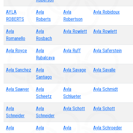
AYLA
Ayla
Ayla
Ayla Robidoux
ROBERTS
Roberts
Robertson
Ayla
Ayla
Ayla Rowlett
Ayla Rowlett
Romanello
Rosbach
Ayla Royce
Ayla
Ayla Ruff
Ayla Saferstein
Rubalcava
Ayla Sanchez
Ayla
Ayla Savage
Ayla Savalle
Santiago
Ayla Sawyer
Ayla
Ayla
Ayla Schmidt
Scheetz
Schlueter
Ayla
Ayla
Ayla Schott
Ayla Schott
Schneider
Schneider
Ayla
Ayla
Ayla
Ayla Schroeder