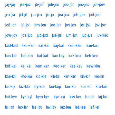
jay-jay
jaz-jaz
jb-jef
jeh-jen
jeo-jer
jes-jes
jet-jew
jex-jia
jid-jil
jim-jim
jin-jo
joa-joa
job-joc
jod-joe
joë-joh
joi-jol
jom-jon
joo-jor
jos-jos
jot-jou
jov-jov
jow-joy
joz-jub
jud-jud
jue-jul
jum-jun
jup-jus
juv-kac
kad-kad
kae-kae
kaf-kai
kaj-kal
kam-kam
kan-kan
kao-kar
kas-kas
kat-kat
kau-kay
kaz-kea
keb-kee
kef-kei
kej-kel
kem-ken
keo-ker
kes-kev
kew-kha
khe-khl
kho-kia
kic-kie
kih-kil
kim-kim
kin-kin
kio-kir
kis-kiy
kiz-klo
kly-koh
koi-kop
kor-kor
kos-kri
kro-kus
kut-kye
kyh-kyl
kym-kyn
kyo-kyr
kys-lac
lad-lai
laj-lak
lal-lan
lao-lar
las-lau
lav-lay
laz-lea
leâ-lee
lef-lei