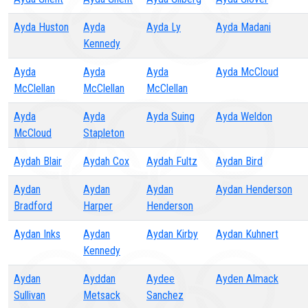
Ayda Huston
Ayda
Ayda Ly
Ayda Madani
Kennedy
Ayda
Ayda
Ayda
Ayda McCloud
McClellan
McClellan
McClellan
Ayda
Ayda
Ayda Suing
Ayda Weldon
McCloud
Stapleton
Aydah Blair
Aydah Cox
Aydah Fultz
Aydan Bird
Aydan
Aydan
Aydan
Aydan Henderson
Bradford
Harper
Henderson
Aydan Inks
Aydan
Aydan Kirby
Aydan Kuhnert
Kennedy
Aydan
Ayddan
Aydee
Ayden Almack
Sullivan
Metsack
Sanchez