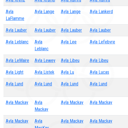
Ayla
Ayla Lange
Ayla Lange
Ayla Lankerd
LaFlamme
Ayla Lauber
Ayla Lauber
Ayla Lauber
Ayla Lauber
Ayla Leblanc
Ayla
Ayla Lee
Ayla Lefebvre
Leblanc
Ayla LeMaire
Ayla Lewey
Ayla Libeu
Ayla Libeu
Ayla Light
Ayla Listek
Ayla Lu
Ayla Lucas
Ayla Lund
Ayla Lund
Ayla Lund
Ayla Lund
Ayla Mackay
Ayla
Ayla Mackay
Ayla Mackay
Mackay
Ayla Mackay
Ayla
Ayla Mackay
Ayla Mackay
MacKay