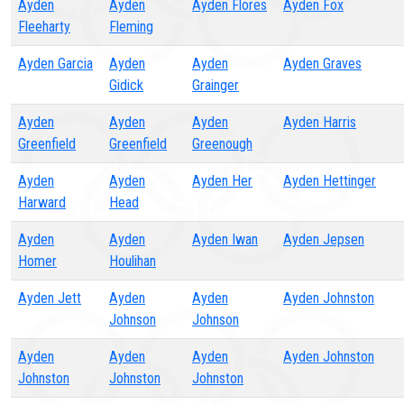
Ayden
Ayden
Ayden Flores
Ayden Fox
Fleeharty
Fleming
Ayden Garcia
Ayden
Ayden
Ayden Graves
Gidick
Grainger
Ayden
Ayden
Ayden
Ayden Harris
Greenfield
Greenfield
Greenough
Ayden
Ayden
Ayden Her
Ayden Hettinger
Harward
Head
Ayden
Ayden
Ayden Iwan
Ayden Jepsen
Homer
Houlihan
Ayden Jett
Ayden
Ayden
Ayden Johnston
Johnson
Johnson
Ayden
Ayden
Ayden
Ayden Johnston
Johnston
Johnston
Johnston