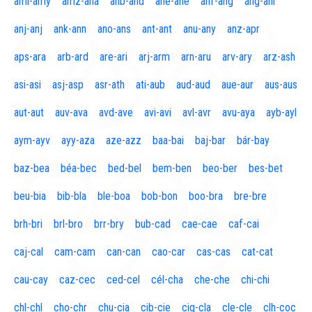
aml-amy
amz-ana
anb-and
ane-ane
anf-ang
áng-ani
anj-anj
ank-ann
ano-ans
ant-ant
anu-any
anz-apr
aps-ara
arb-ard
are-ari
arj-arm
arn-aru
arv-ary
arz-ash
asi-asi
asj-asp
asr-ath
ati-aub
aud-aud
aue-aur
aus-aus
aut-aut
auv-ava
avd-ave
avi-avi
avl-avr
avu-aya
ayb-ayl
aym-ayv
ayy-aza
aze-azz
baa-bai
baj-bar
bár-bay
baz-bea
béa-bec
bed-bel
bem-ben
beo-ber
bes-bet
beu-bia
bib-bla
ble-boa
bob-bon
boo-bra
bre-bre
brh-bri
brl-bro
brr-bry
bub-cad
cae-cae
caf-cai
caj-cal
cam-cam
can-can
cao-car
cas-cas
cat-cat
cau-cay
caz-cec
ced-cel
cél-cha
che-che
chi-chi
chl-chl
cho-chr
chu-cia
cib-cie
cig-cla
cle-cle
clh-coc