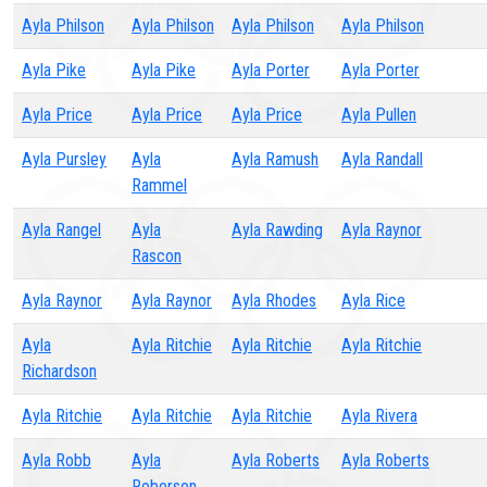
Ayla Philson
Ayla Philson
Ayla Philson
Ayla Philson
Ayla Pike
Ayla Pike
Ayla Porter
Ayla Porter
Ayla Price
Ayla Price
Ayla Price
Ayla Pullen
Ayla Pursley
Ayla
Ayla Ramush
Ayla Randall
Rammel
Ayla Rangel
Ayla
Ayla Rawding
Ayla Raynor
Rascon
Ayla Raynor
Ayla Raynor
Ayla Rhodes
Ayla Rice
Ayla
Ayla Ritchie
Ayla Ritchie
Ayla Ritchie
Richardson
Ayla Ritchie
Ayla Ritchie
Ayla Ritchie
Ayla Rivera
Ayla Robb
Ayla
Ayla Roberts
Ayla Roberts
Roberson