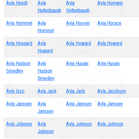
Ayla Hoedl
Ayla
Ayla
Ayla Homann
Hollenbaugh
Hollenbaugh
Ayla Hommel
Ayla
Ayla Hoover
Ayla Horace
Hommel
Ayla Hougard
Ayla
Ayla Howard
Ayla Howard
Howard
Ayla Hudson
Ayla
Ayla Husain
Ayla Husain
Smedley
Hudson
Smedley
Ayla Izzo
Ayla Jack
Ayla Jack
Ayla Jacobson
Ayla Janssen
Ayla
Ayla Janssen
Ayla Janssen
Janssen
Ayla Johnson
Ayla
Ayla Johnson
Ayla Johnson
Johnson