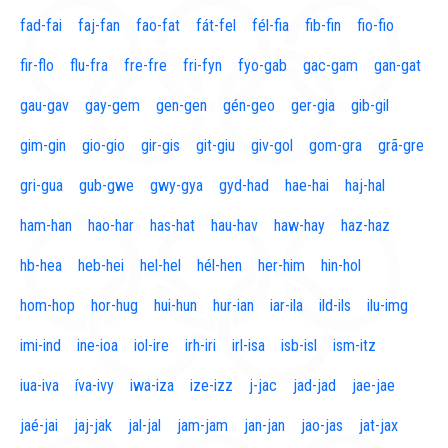
fad-fai
faj-fan
fao-fat
fát-fel
fél-fia
fib-fin
fio-fio
fir-flo
flu-fra
fre-fre
fri-fyn
fyo-gab
gac-gam
gan-gat
gau-gav
gay-gem
gen-gen
gén-geo
ger-gia
gib-gil
gim-gin
gio-gio
gir-gis
git-giu
giv-gol
gom-gra
grã-gre
gri-gua
gub-gwe
gwy-gya
gyd-had
hae-hai
haj-hal
ham-han
hao-har
has-hat
hau-hav
haw-hay
haz-haz
hb-hea
heb-hei
hel-hel
hél-hen
her-him
hin-hol
hom-hop
hor-hug
hui-hun
hur-ian
iar-ila
ild-ils
ilu-img
imi-ind
ine-ioa
iol-ire
irh-iri
irl-isa
isb-isl
ism-itz
iua-iva
íva-ivy
iwa-iza
ize-izz
j-jac
jad-jad
jae-jae
jaé-jai
jaj-jak
jal-jal
jam-jam
jan-jan
jao-jas
jat-jax