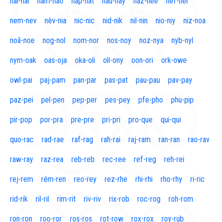
naí-nal
nam-nao
nap-nat
nau-nay
naz-nee
nef-nel
nem-nev
nèv-nia
nic-nic
nid-nik
nil-nin
nio-niy
niz-noa
noã-noe
nog-nol
nom-nor
nos-noy
noz-nya
nyb-nyl
nym-oak
oas-oja
oka-oli
olí-ony
oon-ori
ork-owe
owl-pai
paj-pam
pan-par
pas-pat
pau-pau
pav-pay
paz-pei
pel-pen
pep-per
pes-pey
pfe-pho
phu-pip
pir-pop
por-pra
pre-pre
pri-pri
pro-que
qui-qui
quo-rac
rad-rae
raf-rag
rah-rai
raj-ram
ran-ran
rao-rav
raw-ray
raz-rea
reb-reb
rec-ree
ref-reg
reh-rei
rej-rem
rém-ren
reo-rey
rez-rhe
rhi-rhi
rho-rhy
ri-ric
rid-rik
ril-ril
rim-rit
riv-riv
rix-rob
roc-rog
roh-rom
ron-ron
roo-ror
ros-ros
rot-row
rox-rox
roy-rub