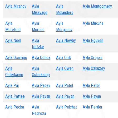
Ayla Miranov
Ayla
Ayla
Ayla Montgomery
Misavage
Molanders
Ayla
Ayla
Ayla
Ayla Mukuha
Moreland
Moreno
Morgunov
Ayla Neel
Ayla
Ayla Newby
Ayla Nguyen
Netzke
Ayla Ocampo
Ayla Ochoa
Ayla Onik
Ayla Orojeni
Ayla
Ayla
Ayla Owen
Ayla Ozkuzey
Osterkamp
Osterkamp
Ayla Pai
Ayla Papay
Ayla Patel
Ayla Patel
Ayla Pattee
Ayla Payan
Ayla Payan
Ayla Payan
Ayla Pecha
Ayla
Ayla Pelchat
Ayla Pertler
Pedroza