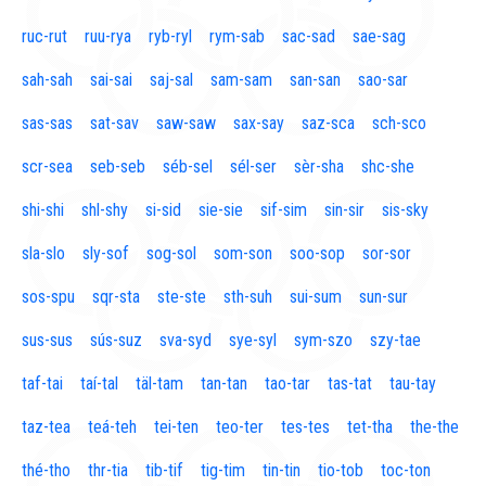
ruc-rut
ruu-rya
ryb-ryl
rym-sab
sac-sad
sae-sag
sah-sah
sai-sai
saj-sal
sam-sam
san-san
sao-sar
sas-sas
sat-sav
saw-saw
sax-say
saz-sca
sch-sco
scr-sea
seb-seb
séb-sel
sél-ser
sèr-sha
shc-she
shi-shi
shl-shy
si-sid
sie-sie
sif-sim
sin-sir
sis-sky
sla-slo
sly-sof
sog-sol
som-son
soo-sop
sor-sor
sos-spu
sqr-sta
ste-ste
sth-suh
sui-sum
sun-sur
sus-sus
sús-suz
sva-syd
sye-syl
sym-szo
szy-tae
taf-tai
taí-tal
täl-tam
tan-tan
tao-tar
tas-tat
tau-tay
taz-tea
teá-teh
tei-ten
teo-ter
tes-tes
tet-tha
the-the
thé-tho
thr-tia
tib-tif
tig-tim
tin-tin
tio-tob
toc-ton