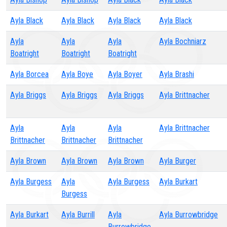
Ayla Black
Ayla Black
Ayla Black
Ayla Black
Ayla
Ayla
Ayla
Ayla Bochniarz
Boatright
Boatright
Boatright
Ayla Borcea
Ayla Boye
Ayla Boyer
Ayla Brashi
Ayla Briggs
Ayla Briggs
Ayla Briggs
Ayla Brittnacher
Ayla
Ayla
Ayla
Ayla Brittnacher
Brittnacher
Brittnacher
Brittnacher
Ayla Brown
Ayla Brown
Ayla Brown
Ayla Burger
Ayla Burgess
Ayla
Ayla Burgess
Ayla Burkart
Burgess
Ayla Burkart
Ayla Burrill
Ayla
Ayla Burrowbridge
Burrowbridge