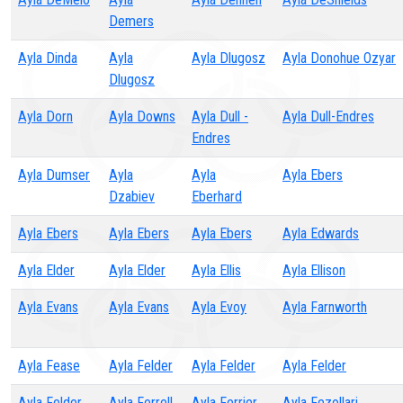
Demers
Ayla Dinda
Ayla
Ayla Dlugosz
Ayla Donohue Ozyar
Dlugosz
Ayla Dorn
Ayla Downs
Ayla Dull -
Ayla Dull-Endres
Endres
Ayla Dumser
Ayla
Ayla
Ayla Ebers
Dzabiev
Eberhard
Ayla Ebers
Ayla Ebers
Ayla Ebers
Ayla Edwards
Ayla Elder
Ayla Elder
Ayla Ellis
Ayla Ellison
Ayla Evans
Ayla Evans
Ayla Evoy
Ayla Farnworth
Ayla Fease
Ayla Felder
Ayla Felder
Ayla Felder
Ayla Felder
Ayla Ferrell
Ayla Ferrier
Ayla Fezollari