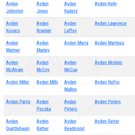
Ayden
Ayden
Ayden
Ayden Kelly
Johnston
Jones
Kadetz
Ayden
Ayden
Ayden
Ayden Lawrence
Kovacs
Krueger
Laffey
Ayden
Ayden
Ayden Marra
Ayden Martinez
Maitner
Manley
Ayden
Ayden
Ayden
Ayden McInnis
McAlvain
McCoy
McCue
Ayden Miller
Ayden Mills
Ayden
Ayden Nufrio
Mullins
Ayden Parris
Ayden
Ayden
Ayden Peters
Peczka
Peters
Ayden
Ayden
Ayden
Ayden Reiter
Quattlebaum
Rather
Readmond