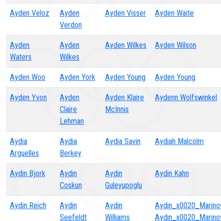
Ayden Veloz
Ayden
Ayden Visser
Ayden Waite
Verdon
Ayden
Ayden
Ayden Wilkes
Ayden Wilson
Waters
Wilkes
Ayden Woo
Ayden York
Ayden Young
Ayden Young
Ayden Yvon
Ayden
Ayden Klaire
Aydenn Wolfswinkel
Claire
McInnis
Lehman
Aydia
Aydia
Aydia Savin
Aydiah Malcolm
Arguelles
Berkey
Aydin Bjork
Aydin
Aydin
Aydin Kahn
Coskun
Guleyupoglu
Aydin Reich
Aydin
Aydin
Aydin_x0020_Marino
Seefeldt
Williams
Aydin_x0020_Marino