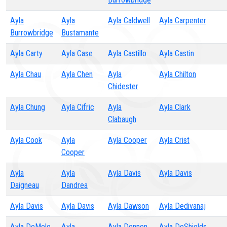
Ayla
Ayla
Ayla Caldwell
Ayla Carpenter
Burrowbridge
Bustamante
Ayla Carty
Ayla Case
Ayla Castillo
Ayla Castin
Ayla Chau
Ayla Chen
Ayla
Ayla Chilton
Chidester
Ayla Chung
Ayla Cifric
Ayla
Ayla Clark
Clabaugh
Ayla Cook
Ayla
Ayla Cooper
Ayla Crist
Cooper
Ayla
Ayla
Ayla Davis
Ayla Davis
Daigneau
Dandrea
Ayla Davis
Ayla Davis
Ayla Dawson
Ayla Dedivanaj
Ayla DeMelo
Ayla
Ayla Dennen
Ayla DeShields