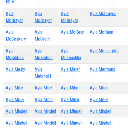
ES VF
Ayla
Ayla
Ayla
Ayla Mcbrayer
McBrayer
McBrayer
McBrayer
Ayla
Ayla
Ayla McKean
Ayla McKean
McCoskery
McGrath
Ayla
Ayla
Ayla
Ayla McLaughlin
McKibben
McKibben
McLaughlin
Ayla Mealy
Ayla
Ayla Meier
Ayla Mermans
Mehrhoff
Ayla Mike
Ayla Mike
Ayla Mike
Ayla Milan
Ayla Miller
Ayla Miller
Ayla Miller
Ayla Miller
Ayla Mindell
Ayla Mindell
Ayla Mindell
Ayla Mindell
Ayla Mindell
Ayla Mindell
Ayla Mindell
Ayla Mindell