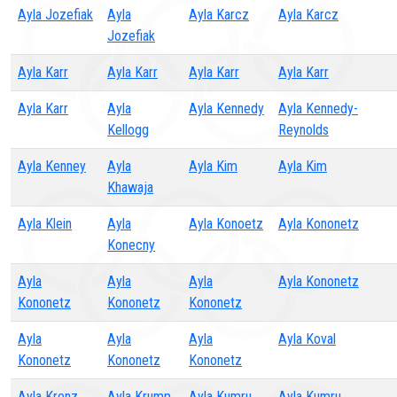
Ayla Jozefiak
Ayla
Ayla Karcz
Ayla Karcz
Jozefiak
Ayla Karr
Ayla Karr
Ayla Karr
Ayla Karr
Ayla Karr
Ayla
Ayla Kennedy
Ayla Kennedy-
Kellogg
Reynolds
Ayla Kenney
Ayla
Ayla Kim
Ayla Kim
Khawaja
Ayla Klein
Ayla
Ayla Konoetz
Ayla Kononetz
Konecny
Ayla
Ayla
Ayla
Ayla Kononetz
Kononetz
Kononetz
Kononetz
Ayla
Ayla
Ayla
Ayla Koval
Kononetz
Kononetz
Kononetz
Ayla Krenz
Ayla Krump
Ayla Kumru
Ayla Kumru