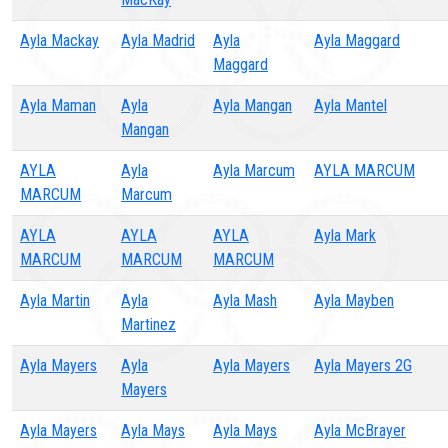
Ayla Mackay
Ayla Madrid
Ayla
Ayla Maggard
Maggard
Ayla Maman
Ayla
Ayla Mangan
Ayla Mantel
Mangan
AYLA
Ayla
Ayla Marcum
AYLA MARCUM
MARCUM
Marcum
AYLA
AYLA
AYLA
Ayla Mark
MARCUM
MARCUM
MARCUM
Ayla Martin
Ayla
Ayla Mash
Ayla Mayben
Martinez
Ayla Mayers
Ayla
Ayla Mayers
Ayla Mayers 2G
Mayers
Ayla Mayers
Ayla Mays
Ayla Mays
Ayla McBrayer