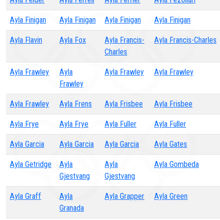
Ayla Finigan
Ayla Finigan
Ayla Finigan
Ayla Finigan
Ayla Flavin
Ayla Fox
Ayla Francis-
Ayla Francis-Charles
Charles
Ayla Frawley
Ayla
Ayla Frawley
Ayla Frawley
Frawley
Ayla Frawley
Ayla Frens
Ayla Frisbee
Ayla Frisbee
Ayla Frye
Ayla Frye
Ayla Fuller
Ayla Fuller
Ayla Garcia
Ayla Garcia
Ayla Garcia
Ayla Gates
Ayla Getridge
Ayla
Ayla
Ayla Gombeda
Gjestvang
Gjestvang
Ayla Graff
Ayla
Ayla Grapper
Ayla Green
Granada