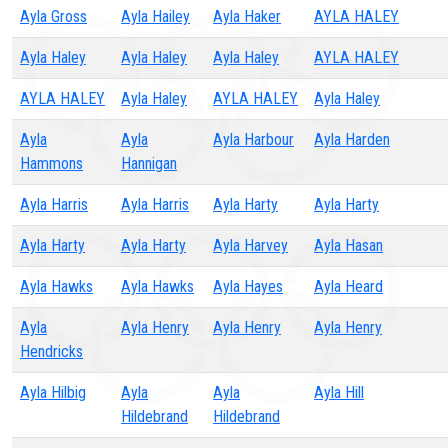
Ayla Gross
Ayla Hailey
Ayla Haker
AYLA HALEY
Ayla Haley
Ayla Haley
Ayla Haley
AYLA HALEY
AYLA HALEY
Ayla Haley
AYLA HALEY
Ayla Haley
Ayla
Ayla
Ayla Harbour
Ayla Harden
Hammons
Hannigan
Ayla Harris
Ayla Harris
Ayla Harty
Ayla Harty
Ayla Harty
Ayla Harty
Ayla Harvey
Ayla Hasan
Ayla Hawks
Ayla Hawks
Ayla Hayes
Ayla Heard
Ayla
Ayla Henry
Ayla Henry
Ayla Henry
Hendricks
Ayla Hilbig
Ayla
Ayla
Ayla Hill
Hildebrand
Hildebrand