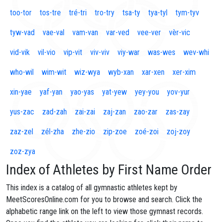
too-tor
tos-tre
tré-tri
tro-try
tsa-ty
tya-tyl
tym-tyv
tyw-vad
vae-val
vam-van
var-ved
vee-ver
vèr-vic
vid-vik
vil-vio
vip-vit
viv-viv
viy-war
was-wes
wev-whi
who-wil
wim-wit
wiz-wya
wyb-xan
xar-xen
xer-xim
xin-yae
yaf-yan
yao-yas
yat-yew
yey-you
yov-yur
yus-zac
zad-zah
zai-zai
zaj-zan
zao-zar
zas-zay
zaz-zel
zél-zha
zhe-zio
zip-zoe
zoé-zoi
zoj-zoy
zoz-zya
Index of Athletes by First Name Order
This index is a catalog of all gymnastic athletes kept by
MeetScoresOnline.com for you to browse and search. Click the
alphabetic range link on the left to view those gymnast records.