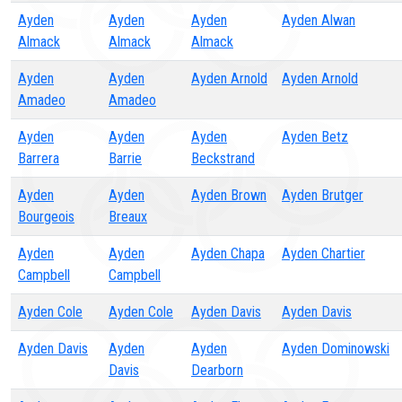
Ayden
Ayden
Ayden
Ayden Alwan
Almack
Almack
Almack
Ayden
Ayden
Ayden Arnold
Ayden Arnold
Amadeo
Amadeo
Ayden
Ayden
Ayden
Ayden Betz
Barrera
Barrie
Beckstrand
Ayden
Ayden
Ayden Brown
Ayden Brutger
Bourgeois
Breaux
Ayden
Ayden
Ayden Chapa
Ayden Chartier
Campbell
Campbell
Ayden Cole
Ayden Cole
Ayden Davis
Ayden Davis
Ayden Davis
Ayden
Ayden
Ayden Dominowski
Davis
Dearborn