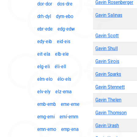
Gavin Rosenberger
dor-dor
dos-dre
Gavin Salinas
drh-dyl
dym-ebo
ebr-ede
edg-edw
Gavin Scott
edy-eib
eid-eis
Gavin Shull
eit-ela
elb-ele
Gavin Sirois
elg-eli
éli-ell
Gavin Sparks
elm-elo
élo-els
Gavin Stennett
elv-ely
elz-ema
Gavin Thelen
emb-emb
eme-eme
Gavin Thomson
emg-emi
emí-emm
Gavin Urash
emn-emo
emp-ena