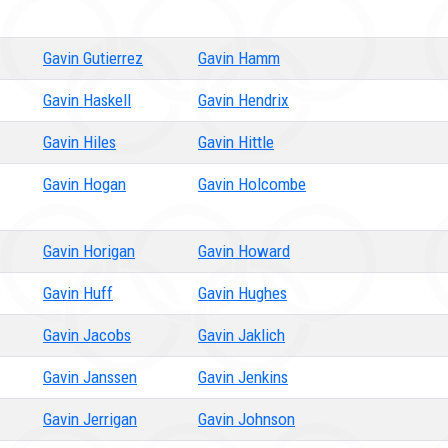
Gavin Gutierrez
Gavin Hamm
Gavin Haskell
Gavin Hendrix
Gavin Hiles
Gavin Hittle
Gavin Hogan
Gavin Holcombe
Gavin Horigan
Gavin Howard
Gavin Huff
Gavin Hughes
Gavin Jacobs
Gavin Jaklich
Gavin Janssen
Gavin Jenkins
Gavin Jerrigan
Gavin Johnson