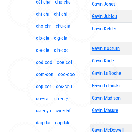
cél-cha
che-che
Gavin Jones
chi-chi
chl-chl
Gavin Jublou
cho-chr
chu-cia
Gavin Kehler
cib-cie
cig-cla
Gavin Kossuth
cle-cle
clh-coc
Gavin Kurtz
cod-cod
coe-col
Gavin LaRoche
com-con
coo-coo
Gavin Lubinski
cop-cor
cos-cou
Gavin Madison
cov-cri
cro-cry
Gavin Masure
cse-cyn
cyo-daf
dag-dai
daj-dak
Gavin McDowell