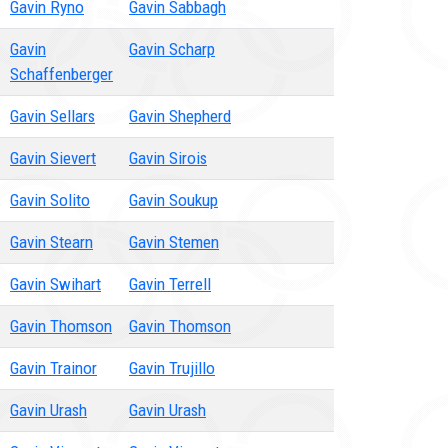
Gavin Ryno
Gavin Sabbagh
Gavin
Gavin Scharp
Schaffenberger
Gavin Sellars
Gavin Shepherd
Gavin Sievert
Gavin Sirois
Gavin Solito
Gavin Soukup
Gavin Stearn
Gavin Stemen
Gavin Swihart
Gavin Terrell
Gavin Thomson
Gavin Thomson
Gavin Trainor
Gavin Trujillo
Gavin Urash
Gavin Urash