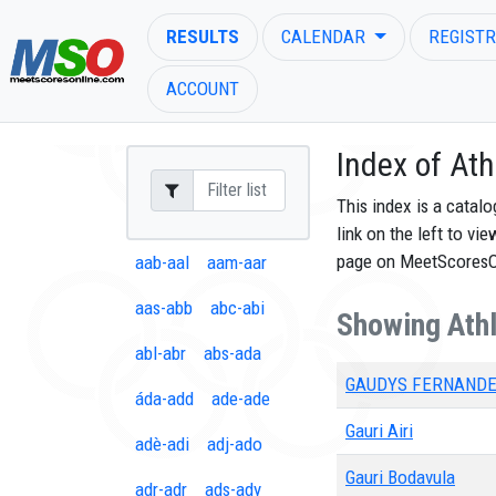
RESULTS
CALENDAR
REGISTR
ACCOUNT
Index of Ath
This index is a catal
link on the left to vi
ENTER SEARCH ABOVE
page on MeetScores
aab-aal
aam-aar
aas-abb
abc-abi
Showing Athl
abl-abr
abs-ada
GAUDYS FERNAND
áda-add
ade-ade
Gauri Airi
adè-adi
adj-ado
Gauri Bodavula
adr-adr
ads-ady