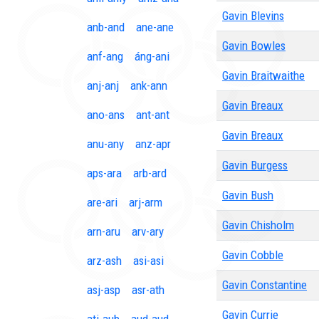
Gavin Blevins
anb-and
ane-ane
Gavin Bowles
anf-ang
áng-ani
Gavin Braitwaithe
anj-anj
ank-ann
Gavin Breaux
ano-ans
ant-ant
Gavin Breaux
anu-any
anz-apr
Gavin Burgess
aps-ara
arb-ard
Gavin Bush
are-ari
arj-arm
Gavin Chisholm
arn-aru
arv-ary
Gavin Cobble
arz-ash
asi-asi
Gavin Constantine
asj-asp
asr-ath
Gavin Currie