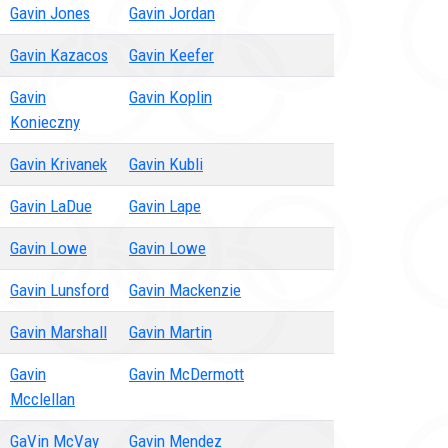
Gavin Jones
Gavin Jordan
Gavin Kazacos
Gavin Keefer
Gavin
Gavin Koplin
Konieczny
Gavin Krivanek
Gavin Kubli
Gavin LaDue
Gavin Lape
Gavin Lowe
Gavin Lowe
Gavin Lunsford
Gavin Mackenzie
Gavin Marshall
Gavin Martin
Gavin
Gavin McDermott
Mcclellan
GaVin McVay
Gavin Mendez