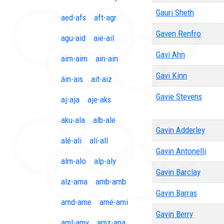
Gauri Sheth
aed-afs
aft-agr
Gaven Renfro
agu-aid
aie-ail
Gavi Ahn
aim-aim
ain-ain
Gavi Kinn
áin-ais
ait-aiz
Gavie Stevens
aj-aja
aje-aks
aku-ala
alb-ale
Gavin Adderley
alé-ali
alí-all
Gavin Antonelli
alm-alo
alp-aly
Gavin Barclay
alz-ama
amb-amb
Gavin Barras
amd-ame
amé-ami
Gavin Berry
aml-amy
amz-ana