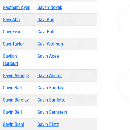
Gautham Ayer
Gaven Novak
Gavi Ahn
Gavi Ahn
Gavi Evans
Gavi Hall
Gavi Taylor
Gavi Wolfson
Gavilan
Gavin Acee
Hurlburt
Gavin Akridge
Gavin Andres
Gavin Balk
Gavin Barclay
Gavin Barclay
Gavin Bariletto
Gavin Bell
Gavin Bernstein
Gavin Biehl
Gavin Bintz