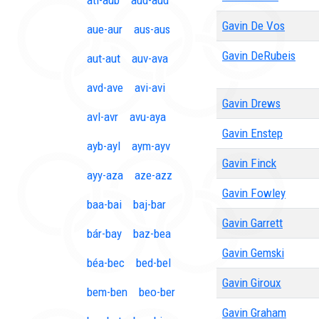
ati-aub
aud-aud
Gavin De Vos
aue-aur
aus-aus
Gavin DeRubeis
aut-aut
auv-ava
avd-ave
avi-avi
Gavin Drews
avl-avr
avu-aya
Gavin Enstep
ayb-ayl
aym-ayv
Gavin Finck
ayy-aza
aze-azz
Gavin Fowley
baa-bai
baj-bar
Gavin Garrett
bár-bay
baz-bea
Gavin Gemski
béa-bec
bed-bel
Gavin Giroux
bem-ben
beo-ber
Gavin Graham