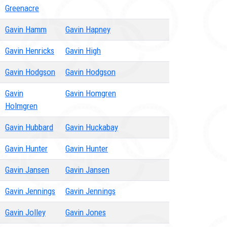
Greenacre
Gavin Hamm
Gavin Hapney
Gavin Henricks
Gavin High
Gavin Hodgson
Gavin Hodgson
Gavin
Gavin Homgren
Holmgren
Gavin Hubbard
Gavin Huckabay
Gavin Hunter
Gavin Hunter
Gavin Jansen
Gavin Jansen
Gavin Jennings
Gavin Jennings
Gavin Jolley
Gavin Jones