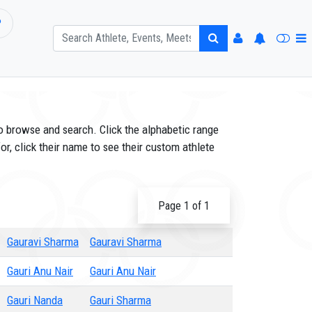
P
o browse and search. Click the alphabetic range
or, click their name to see their custom athlete
Page 1 of 1
Gauravi Sharma
Gauravi Sharma
Gauri Anu Nair
Gauri Anu Nair
Gauri Nanda
Gauri Sharma