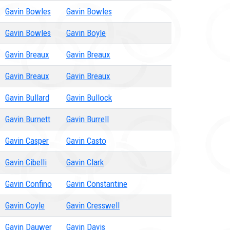
Gavin Bowles
Gavin Bowles
Gavin Bowles
Gavin Boyle
Gavin Breaux
Gavin Breaux
Gavin Breaux
Gavin Breaux
Gavin Bullard
Gavin Bullock
Gavin Burnett
Gavin Burrell
Gavin Casper
Gavin Casto
Gavin Cibelli
Gavin Clark
Gavin Confino
Gavin Constantine
Gavin Coyle
Gavin Cresswell
Gavin Dauwer
Gavin Davis