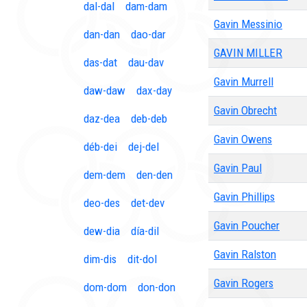
dal-dal
dam-dam
Gavin Messinio
dan-dan
dao-dar
GAVIN MILLER
das-dat
dau-dav
Gavin Murrell
daw-daw
dax-day
Gavin Obrecht
daz-dea
deb-deb
Gavin Owens
déb-dei
dej-del
Gavin Paul
dem-dem
den-den
Gavin Phillips
deo-des
det-dev
Gavin Poucher
dew-dia
día-dil
Gavin Ralston
dim-dis
dit-dol
Gavin Rogers
dom-dom
don-don