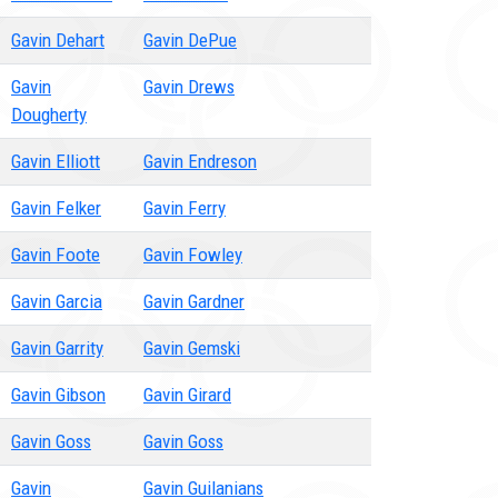
Gavin Dehart
Gavin DePue
Gavin
Gavin Drews
Dougherty
Gavin Elliott
Gavin Endreson
Gavin Felker
Gavin Ferry
Gavin Foote
Gavin Fowley
Gavin Garcia
Gavin Gardner
Gavin Garrity
Gavin Gemski
Gavin Gibson
Gavin Girard
Gavin Goss
Gavin Goss
Gavin
Gavin Guilanians