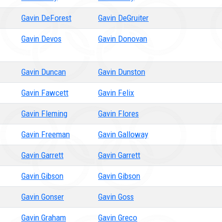
Gavin DeForest
Gavin DeGruiter
Gavin Devos
Gavin Donovan
Gavin Duncan
Gavin Dunston
Gavin Fawcett
Gavin Felix
Gavin Fleming
Gavin Flores
Gavin Freeman
Gavin Galloway
Gavin Garrett
Gavin Garrett
Gavin Gibson
Gavin Gibson
Gavin Gonser
Gavin Goss
Gavin Graham
Gavin Greco