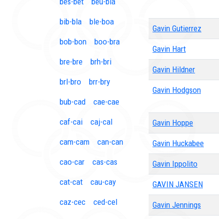
bes-bet
beu-bia
bib-bla
ble-boa
Gavin Gutierrez
bob-bon
boo-bra
Gavin Hart
bre-bre
brh-bri
Gavin Hildner
brl-bro
brr-bry
Gavin Hodgson
bub-cad
cae-cae
caf-cai
caj-cal
Gavin Hoppe
cam-cam
can-can
Gavin Huckabee
cao-car
cas-cas
Gavin Ippolito
cat-cat
cau-cay
GAVIN JANSEN
caz-cec
ced-cel
Gavin Jennings