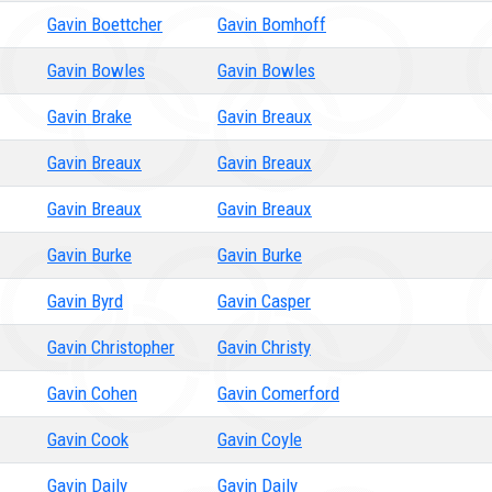
Gavin Boettcher
Gavin Bomhoff
Gavin Bowles
Gavin Bowles
Gavin Brake
Gavin Breaux
Gavin Breaux
Gavin Breaux
Gavin Breaux
Gavin Breaux
Gavin Burke
Gavin Burke
Gavin Byrd
Gavin Casper
Gavin Christopher
Gavin Christy
Gavin Cohen
Gavin Comerford
Gavin Cook
Gavin Coyle
Gavin Daily
Gavin Daily