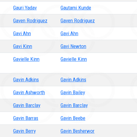
Gauri Yadav
Gautami Kunde
Gaven Rodriguez
Gaven Rodriguez
Gavi Ahn
Gavi Ahn
Gavi Kinn
Gavi Newton
Gavielle Kinn
Gavielle Kinn
Gavin Adkins
Gavin Adkins
Gavin Ashworth
Gavin Bailey
Gavin Barclay
Gavin Barclay
Gavin Barras
Gavin Beebe
Gavin Berry
Gavin Besherwor