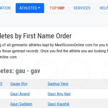
ATION
ATHLETES
TOP
100!
SERVICES
HEL
letes by First Name Order
og of all gymnastic athletes kept by MeetScoresOnline.com for you t
ew those gymnast records. Once you find the athlete you are looking f
Online.com
etes: gau - gav
ES
Gauge Roy
Gauhua Yang
Gauri Anand
Gauri Anu Nair
Gauri Gaddam
Gauri Kaushik