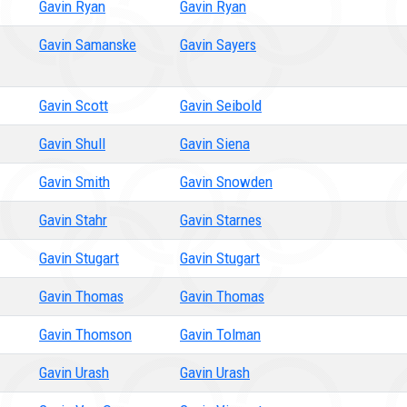
Gavin Ryan
Gavin Ryan
Gavin Samanske
Gavin Sayers
Gavin Scott
Gavin Seibold
Gavin Shull
Gavin Siena
Gavin Smith
Gavin Snowden
Gavin Stahr
Gavin Starnes
Gavin Stugart
Gavin Stugart
Gavin Thomas
Gavin Thomas
Gavin Thomson
Gavin Tolman
Gavin Urash
Gavin Urash