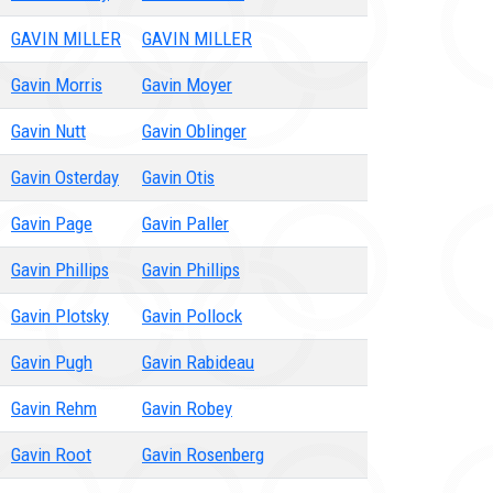
GAVIN MILLER
GAVIN MILLER
Gavin Morris
Gavin Moyer
Gavin Nutt
Gavin Oblinger
Gavin Osterday
Gavin Otis
Gavin Page
Gavin Paller
Gavin Phillips
Gavin Phillips
Gavin Plotsky
Gavin Pollock
Gavin Pugh
Gavin Rabideau
Gavin Rehm
Gavin Robey
Gavin Root
Gavin Rosenberg