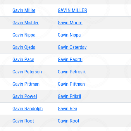
Gavin Miller
GAVIN MILLER
Gavin Mishler
Gavin Moore
Gavin Nippa
Gavin Nippa
Gavin Ojeda
Gavin Osterday
Gavin Pace
Gavin Pacitti
Gavin Peterson
Gavin Petrosik
Gavin Pittman
Gavin Pittman
Gavin Powel
Gavin Prikril
Gavin Randolph
Gavin Rea
Gavin Root
Gavin Root