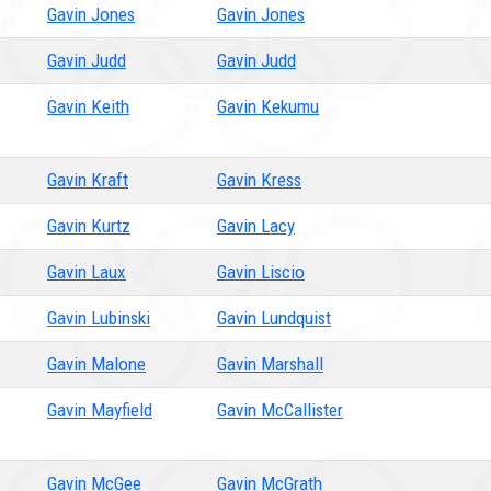
Gavin Jones
Gavin Jones
Gavin Judd
Gavin Judd
Gavin Keith
Gavin Kekumu
Gavin Kraft
Gavin Kress
Gavin Kurtz
Gavin Lacy
Gavin Laux
Gavin Liscio
Gavin Lubinski
Gavin Lundquist
Gavin Malone
Gavin Marshall
Gavin Mayfield
Gavin McCallister
Gavin McGee
Gavin McGrath