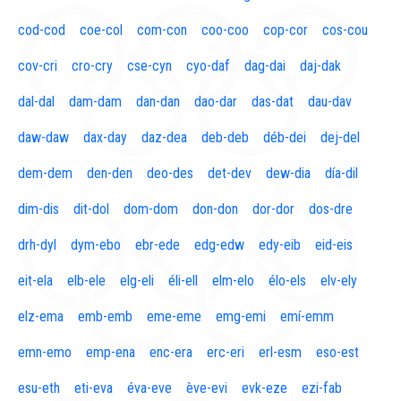
cod-cod
coe-col
com-con
coo-coo
cop-cor
cos-cou
cov-cri
cro-cry
cse-cyn
cyo-daf
dag-dai
daj-dak
dal-dal
dam-dam
dan-dan
dao-dar
das-dat
dau-dav
daw-daw
dax-day
daz-dea
deb-deb
déb-dei
dej-del
dem-dem
den-den
deo-des
det-dev
dew-dia
día-dil
dim-dis
dit-dol
dom-dom
don-don
dor-dor
dos-dre
drh-dyl
dym-ebo
ebr-ede
edg-edw
edy-eib
eid-eis
eit-ela
elb-ele
elg-eli
éli-ell
elm-elo
élo-els
elv-ely
elz-ema
emb-emb
eme-eme
emg-emi
emí-emm
emn-emo
emp-ena
enc-era
erc-eri
erl-esm
eso-est
esu-eth
eti-eva
éva-eve
ève-evi
evk-eze
ezi-fab