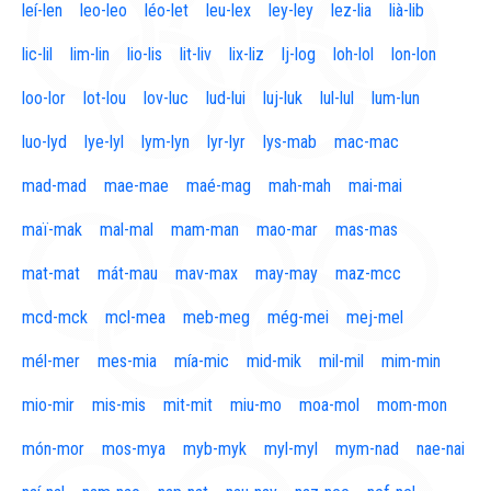
leí-len
leo-leo
léo-let
leu-lex
ley-ley
lez-lia
lià-lib
lic-lil
lim-lin
lio-lis
lit-liv
lix-liz
lj-log
loh-lol
lon-lon
loo-lor
lot-lou
lov-luc
lud-lui
luj-luk
lul-lul
lum-lun
luo-lyd
lye-lyl
lym-lyn
lyr-lyr
lys-mab
mac-mac
mad-mad
mae-mae
maé-mag
mah-mah
mai-mai
maï-mak
mal-mal
mam-man
mao-mar
mas-mas
mat-mat
mát-mau
mav-max
may-may
maz-mcc
mcd-mck
mcl-mea
meb-meg
még-mei
mej-mel
mél-mer
mes-mia
mía-mic
mid-mik
mil-mil
mim-min
mio-mir
mis-mis
mit-mit
miu-mo
moa-mol
mom-mon
món-mor
mos-mya
myb-myk
myl-myl
mym-nad
nae-nai