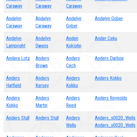
Caraway
Caraway
Caraway
Andelyn
Andelyn
Andelyn
Andelyn Gober
Caraway
Caraway
Gober
Andelyn
Andelyn
Anden
Ander Ceku
Lampright
Owens
Kokjohn
Andera Lotz
Anders
Anders
Anders Darboe
Brown
Cech
Anders
Anders
Anders
Anders Kokko
Hatfield
Kersey
Kokko
Anders
Anders
Anders
Anders Reynolds
Kokko
Martin
Reed
Anders Stull
Anders Stull
Anders
Anders_x0020_Wells
Wells
Anders_x0020_Wells