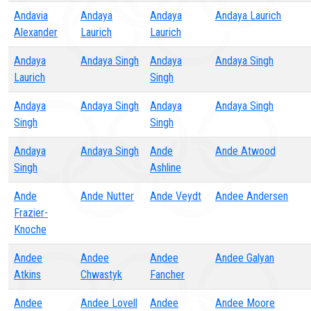
Andavia
Andaya
Andaya
Andaya Laurich
Alexander
Laurich
Laurich
Andaya
Andaya Singh
Andaya
Andaya Singh
Laurich
Singh
Andaya
Andaya Singh
Andaya
Andaya Singh
Singh
Singh
Andaya
Andaya Singh
Ande
Ande Atwood
Singh
Ashline
Ande
Ande Nutter
Ande Veydt
Andee Andersen
Frazier-
Knoche
Andee
Andee
Andee
Andee Galyan
Atkins
Chwastyk
Fancher
Andee
Andee Lovell
Andee
Andee Moore