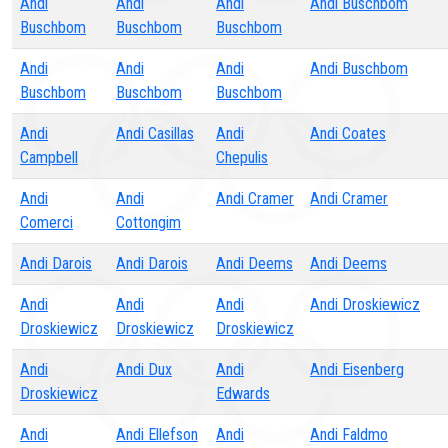
Andi
Andi
Andi
Andi Buschbom
Buschbom
Buschbom
Buschbom
Andi
Andi
Andi
Andi Buschbom
Buschbom
Buschbom
Buschbom
Andi
Andi Casillas
Andi
Andi Coates
Campbell
Chepulis
Andi
Andi
Andi Cramer
Andi Cramer
Comerci
Cottongim
Andi Darois
Andi Darois
Andi Deems
Andi Deems
Andi
Andi
Andi
Andi Droskiewicz
Droskiewicz
Droskiewicz
Droskiewicz
Andi
Andi Dux
Andi
Andi Eisenberg
Droskiewicz
Edwards
Andi
Andi Ellefson
Andi
Andi Faldmo