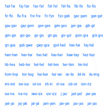
fad-fai
faj-fan
fao-fat
fát-fel
fél-fia
fib-fin
fio-fio
fir-flo
flu-fra
fre-fre
fri-fyn
fyo-gab
gac-gam
gan-gat
gau-gav
gay-gem
gen-gen
gén-geo
ger-gia
gib-gil
gim-gin
gio-gio
gir-gis
git-giu
giv-gol
gom-gra
grã-gre
gri-gua
gub-gwe
gwy-gya
gyd-had
hae-hai
haj-hal
ham-han
hao-har
has-hat
hau-hav
haw-hay
haz-haz
hb-hea
heb-hei
hel-hel
hél-hen
her-him
hin-hol
hom-hop
hor-hug
hui-hun
hur-ian
iar-ila
ild-ils
ilu-img
imi-ind
ine-ioa
iol-ire
irh-iri
irl-isa
isb-isl
ism-itz
iua-iva
íva-ivy
iwa-iza
ize-izz
j-jac
jad-jad
jae-jae
jaé-jai
jaj-jak
jal-jal
jam-jam
jan-jan
jao-jas
jat-jax