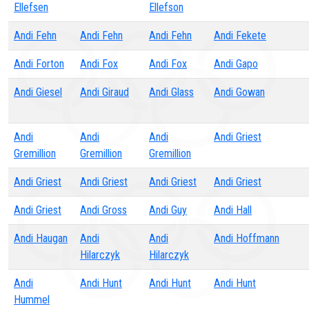
Ellefsen
Ellefson
Andi Fehn
Andi Fehn
Andi Fehn
Andi Fekete
Andi Forton
Andi Fox
Andi Fox
Andi Gapo
Andi Giesel
Andi Giraud
Andi Glass
Andi Gowan
Andi
Andi
Andi
Andi Griest
Gremillion
Gremillion
Gremillion
Andi Griest
Andi Griest
Andi Griest
Andi Griest
Andi Griest
Andi Gross
Andi Guy
Andi Hall
Andi Haugan
Andi
Andi
Andi Hoffmann
Hilarczyk
Hilarczyk
Andi
Andi Hunt
Andi Hunt
Andi Hunt
Hummel