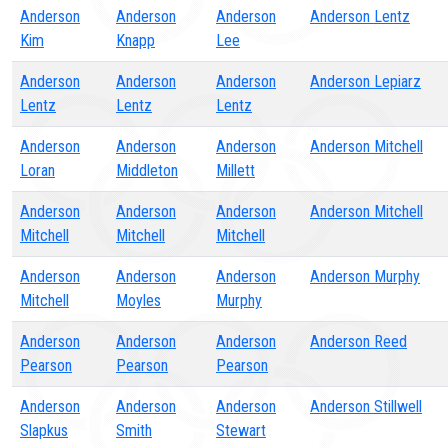
Anderson
Anderson
Anderson
Anderson Lentz
Kim
Knapp
Lee
Anderson
Anderson
Anderson
Anderson Lepiarz
Lentz
Lentz
Lentz
Anderson
Anderson
Anderson
Anderson Mitchell
Loran
Middleton
Millett
Anderson
Anderson
Anderson
Anderson Mitchell
Mitchell
Mitchell
Mitchell
Anderson
Anderson
Anderson
Anderson Murphy
Mitchell
Moyles
Murphy
Anderson
Anderson
Anderson
Anderson Reed
Pearson
Pearson
Pearson
Anderson
Anderson
Anderson
Anderson Stillwell
Slapkus
Smith
Stewart