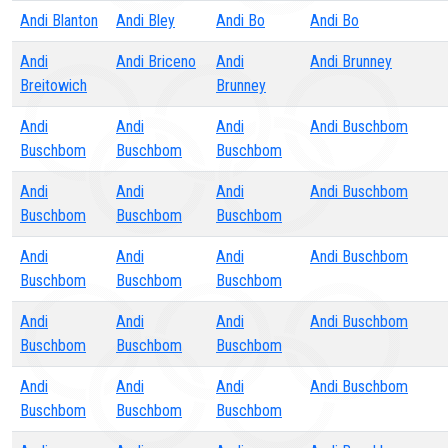
Andi Blanton
Andi Bley
Andi Bo
Andi Bo
Andi
Andi Briceno
Andi
Andi Brunney
Breitowich
Brunney
Andi
Andi
Andi
Andi Buschbom
Buschbom
Buschbom
Buschbom
Andi
Andi
Andi
Andi Buschbom
Buschbom
Buschbom
Buschbom
Andi
Andi
Andi
Andi Buschbom
Buschbom
Buschbom
Buschbom
Andi
Andi
Andi
Andi Buschbom
Buschbom
Buschbom
Buschbom
Andi
Andi
Andi
Andi Buschbom
Buschbom
Buschbom
Buschbom