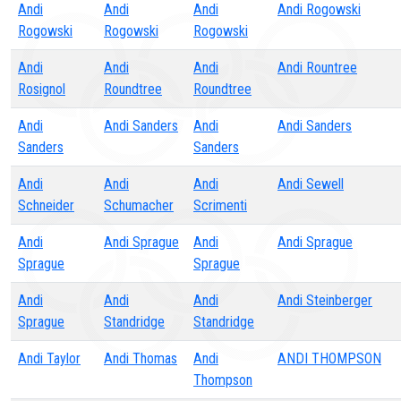
Andi
Andi
Andi
Andi Rogowski
Rogowski
Rogowski
Rogowski
Andi
Andi
Andi
Andi Rountree
Rosignol
Roundtree
Roundtree
Andi
Andi Sanders
Andi
Andi Sanders
Sanders
Sanders
Andi
Andi
Andi
Andi Sewell
Schneider
Schumacher
Scrimenti
Andi
Andi Sprague
Andi
Andi Sprague
Sprague
Sprague
Andi
Andi
Andi
Andi Steinberger
Sprague
Standridge
Standridge
Andi Taylor
Andi Thomas
Andi
ANDI THOMPSON
Thompson