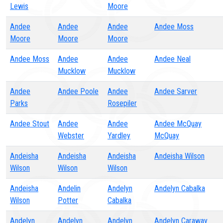
Lewis
Moore
Andee
Andee
Andee
Andee Moss
Moore
Moore
Moore
Andee Moss
Andee
Andee
Andee Neal
Mucklow
Mucklow
Andee
Andee Poole
Andee
Andee Sarver
Parks
Rosepiler
Andee Stout
Andee
Andee
Andee McQuay
Webster
Yardley
McQuay
Andeisha
Andeisha
Andeisha
Andeisha Wilson
Wilson
Wilson
Wilson
Andeisha
Andelin
Andelyn
Andelyn Cabalka
Wilson
Potter
Cabalka
Andelyn
Andelyn
Andelyn
Andelyn Caraway