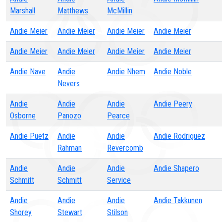
Marshall
Matthews
McMillin
Andie Meier
Andie Meier
Andie Meier
Andie Meier
Andie Meier
Andie Meier
Andie Meier
Andie Meier
Andie Nave
Andie
Andie Nhem
Andie Noble
Nevers
Andie
Andie
Andie
Andie Peery
Osborne
Panozo
Pearce
Andie Puetz
Andie
Andie
Andie Rodriguez
Rahman
Revercomb
Andie
Andie
Andie
Andie Shapero
Schmitt
Schmitt
Service
Andie
Andie
Andie
Andie Takkunen
Shorey
Stewart
Stilson