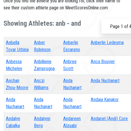
Once you find the athlete you are looking for, click their name to
see their custom athlete page on MeetScoresOnline.com
Showing Athletes: anb - and
Page 1 of 
Anbella
Anber
Anberlin
Anberlin Ledesma
Tovar Urbina
Robinson
Escareno
Anbessa
Anbilliene
Anbree
Anca Bouvier
Michelen
Zamprogna
Scott
Anchan
Anczi
Anda
Anda Nuchanart
Zhou-Moore
Williams
Nuchanart
Anda
Anda
Anda
Andaia Kanakor
Nuchanart
Nuchanart
Nuchanart
Andalyn
Andalynn
Andareen
Andariel (Andi) Core
Cabalka
Berg
Alzuabi