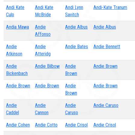
Andi Kate
Andi Kate
Andi Lynn
Andi-Kate Tranum
Culp
McBride
Savitch
Andia Mawa
Andie
Andie Albus
Andie Albus
Affonso
Andie
Andie
Andie Bates
Andie Bennett
Atkinson
Atteridg
Andie
Andie Bilbow
Andie
Andie Brown
Bickenbach
Brown
Andie Brown
Andie Brown
Andie
Andie Brown
Brown
Andie
Andie
Andie
Andie Caruso
Caddel
Cannon
Caruso
Andie Cohen
Andie Cotto
Andie Crisol
Andie Crisol