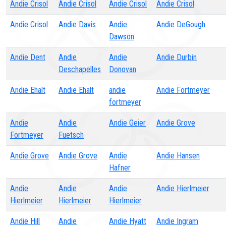
Andie Crisol
Andie Crisol
Andie Crisol
Andie Crisol
Andie Crisol
Andie Davis
Andie
Andie DeGough
Dawson
Andie Dent
Andie
Andie
Andie Durbin
Deschapelles
Donovan
Andie Ehalt
Andie Ehalt
andie
Andie Fortmeyer
fortmeyer
Andie
Andie
Andie Geier
Andie Grove
Fortmeyer
Fuetsch
Andie Grove
Andie Grove
Andie
Andie Hansen
Hafner
Andie
Andie
Andie
Andie Hierlmeier
Hierlmeier
Hierlmeier
Hierlmeier
Andie Hill
Andie
Andie Hyatt
Andie Ingram