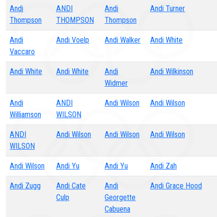
Andi
ANDI
Andi
Andi Turner
Thompson
THOMPSON
Thompson
Andi
Andi Voelp
Andi Walker
Andi White
Vaccaro
Andi White
Andi White
Andi
Andi Wilkinson
Widmer
Andi
ANDI
Andi Wilson
Andi Wilson
Williamson
WILSON
ANDI
Andi Wilson
Andi Wilson
Andi Wilson
WILSON
Andi Wilson
Andi Yu
Andi Yu
Andi Zah
Andi Zugg
Andi Cate
Andi
Andi Grace Hood
Culp
Georgette
Cabuena