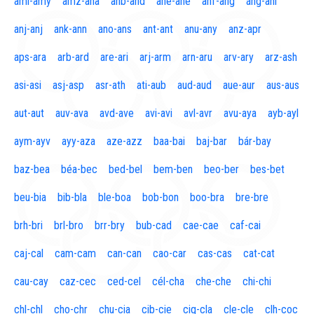
aml-amy
amz-ana
anb-and
ane-ane
anf-ang
áng-ani
anj-anj
ank-ann
ano-ans
ant-ant
anu-any
anz-apr
aps-ara
arb-ard
are-ari
arj-arm
arn-aru
arv-ary
arz-ash
asi-asi
asj-asp
asr-ath
ati-aub
aud-aud
aue-aur
aus-aus
aut-aut
auv-ava
avd-ave
avi-avi
avl-avr
avu-aya
ayb-ayl
aym-ayv
ayy-aza
aze-azz
baa-bai
baj-bar
bár-bay
baz-bea
béa-bec
bed-bel
bem-ben
beo-ber
bes-bet
beu-bia
bib-bla
ble-boa
bob-bon
boo-bra
bre-bre
brh-bri
brl-bro
brr-bry
bub-cad
cae-cae
caf-cai
caj-cal
cam-cam
can-can
cao-car
cas-cas
cat-cat
cau-cay
caz-cec
ced-cel
cél-cha
che-che
chi-chi
chl-chl
cho-chr
chu-cia
cib-cie
cig-cla
cle-cle
clh-coc