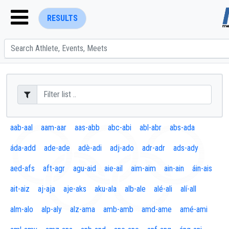
RESULTS
ENTER SEARCH ABOVE
aab-aal
aam-aar
aas-abb
abc-abi
abl-abr
abs-ada
áda-add
ade-ade
adè-adi
adj-ado
adr-adr
ads-ady
aed-afs
aft-agr
agu-aid
aie-ail
aim-aim
ain-ain
áin-ais
ait-aiz
aj-aja
aje-aks
aku-ala
alb-ale
alé-ali
alí-all
alm-alo
alp-aly
alz-ama
amb-amb
amd-ame
amé-ami