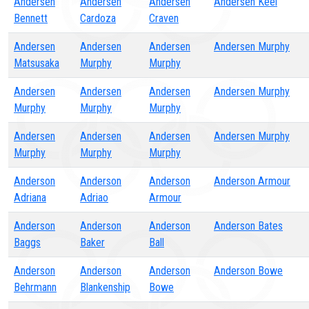
Andersen
Andersen
Andersen
Andersen Keel
Bennett
Cardoza
Craven
Andersen
Andersen
Andersen
Andersen Murphy
Matsusaka
Murphy
Murphy
Andersen
Andersen
Andersen
Andersen Murphy
Murphy
Murphy
Murphy
Andersen
Andersen
Andersen
Andersen Murphy
Murphy
Murphy
Murphy
Anderson
Anderson
Anderson
Anderson Armour
Adriana
Adriao
Armour
Anderson
Anderson
Anderson
Anderson Bates
Baggs
Baker
Ball
Anderson
Anderson
Anderson
Anderson Bowe
Behrmann
Blankenship
Bowe