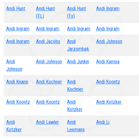
Andi Hunt
Andi Hunt
Andi Hunt
Andi Ingram
(FL)
(Fx)
Andi Ingram
Andi Ingram
Andi Ingram
Andi Ingram
Andi Ingram
Andi Jacobs
Andi
Andi Johnson
Jarzombek
Andi
Andi Johnson
Andi Junkin
Andi Kampa
Johnson
Andi Knapp
Andi Kochner
Andi
Andi Koontz
Kochner
Andi Koontz
Andi Koontz
Andi
Andi Kotzker
Kotzker
Andi
Andi Lawler
Andi
Andi Li
Kotzker
Leemans