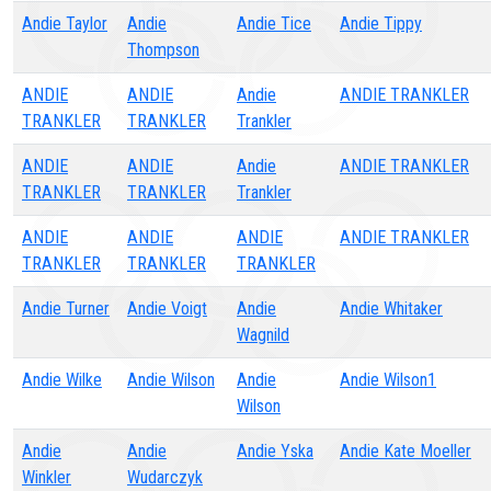
Andie Taylor
Andie
Andie Tice
Andie Tippy
Thompson
ANDIE
ANDIE
Andie
ANDIE TRANKLER
TRANKLER
TRANKLER
Trankler
ANDIE
ANDIE
Andie
ANDIE TRANKLER
TRANKLER
TRANKLER
Trankler
ANDIE
ANDIE
ANDIE
ANDIE TRANKLER
TRANKLER
TRANKLER
TRANKLER
Andie Turner
Andie Voigt
Andie
Andie Whitaker
Wagnild
Andie Wilke
Andie Wilson
Andie
Andie Wilson1
Wilson
Andie
Andie
Andie Yska
Andie Kate Moeller
Winkler
Wudarczyk