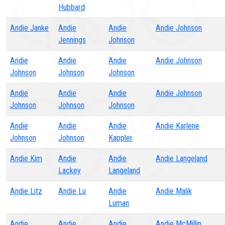
Hubbard
Andie Janke
Andie
Andie
Andie Johnson
Jennings
Johnson
Andie
Andie
Andie
Andie Johnson
Johnson
Johnson
Johnson
Andie
Andie
Andie
Andie Johnson
Johnson
Johnson
Johnson
Andie
Andie
Andie
Andie Karlene
Johnson
Johnson
Kappler
Andie Kim
Andie
Andie
Andie Langeland
Lackey
Langeland
Andie Litz
Andie Lu
Andie
Andie Malik
Luman
Andie
Andie
Andie
Andie McMillin