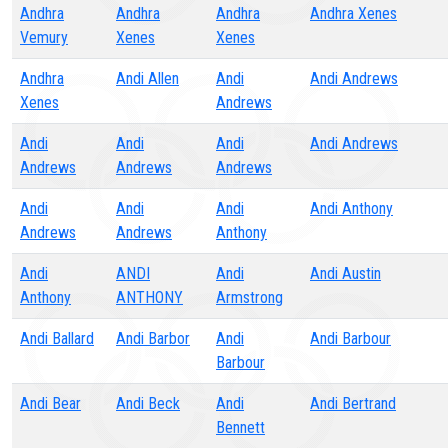
Andhra
Andhra
Andhra
Andhra Xenes
Vemury
Xenes
Xenes
Andhra
Andi Allen
Andi
Andi Andrews
Xenes
Andrews
Andi
Andi
Andi
Andi Andrews
Andrews
Andrews
Andrews
Andi
Andi
Andi
Andi Anthony
Andrews
Andrews
Anthony
Andi
ANDI
Andi
Andi Austin
Anthony
ANTHONY
Armstrong
Andi Ballard
Andi Barbor
Andi
Andi Barbour
Barbour
Andi Bear
Andi Beck
Andi
Andi Bertrand
Bennett