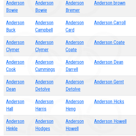
Anderson
Anderson
Anderson
Anderson brown
Bowie
Bowie
Bremer
Anderson
Anderson
Anderson
Anderson Carroll
Buck
Campbell
Card
Anderson
Anderson
Anderson
Anderson Coate
Clymer
Clymer
Coate
Anderson
Anderson
Anderson
Anderson Dean
Cook
Cummings
Darrell
Anderson
Anderson
Anderson
Anderson Gernt
Dean
Detolve
Detolve
Anderson
Anderson
Anderson
Anderson Hicks
Hall
Harris
Heng
Anderson
Anderson
Anderson
Anderson Howell
Hinkle
Hodges
Howell