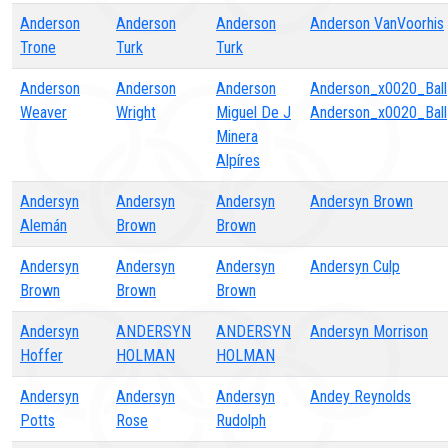
Anderson
Anderson
Anderson
Anderson VanVoorhis
Trone
Turk
Turk
Anderson
Anderson
Anderson
Anderson_x0020_Ball
Weaver
Wright
Miguel De J
Anderson_x0020_Ball
Minera
Alpíres
Andersyn
Andersyn
Andersyn
Andersyn Brown
Alemán
Brown
Brown
Andersyn
Andersyn
Andersyn
Andersyn Culp
Brown
Brown
Brown
Andersyn
ANDERSYN
ANDERSYN
Andersyn Morrison
Hoffer
HOLMAN
HOLMAN
Andersyn
Andersyn
Andersyn
Andey Reynolds
Potts
Rose
Rudolph