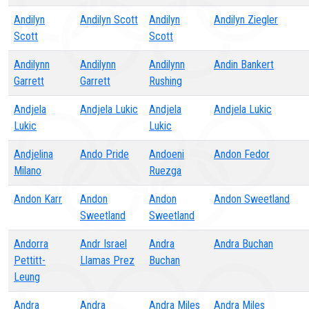
Andilyn
Andilyn Scott
Andilyn
Andilyn Ziegler
Scott
Scott
Andilynn
Andilynn
Andilynn
Andin Bankert
Garrett
Garrett
Rushing
Andjela
Andjela Lukic
Andjela
Andjela Lukic
Lukic
Lukic
Andjelina
Ando Pride
Andoeni
Andon Fedor
Milano
Ruezga
Andon Karr
Andon
Andon
Andon Sweetland
Sweetland
Sweetland
Andorra
Andr Israel
Andra
Andra Buchan
Pettitt-
Llamas Prez
Buchan
Leung
Andra
Andra
Andra Miles
Andra Miles