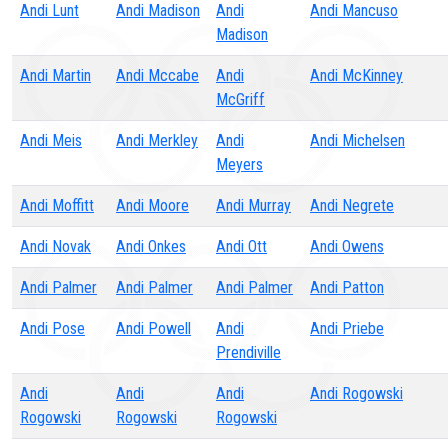
Andi Lunt
Andi Madison
Andi
Andi Mancuso
Madison
Andi Martin
Andi Mccabe
Andi
Andi McKinney
McGriff
Andi Meis
Andi Merkley
Andi
Andi Michelsen
Meyers
Andi Moffitt
Andi Moore
Andi Murray
Andi Negrete
Andi Novak
Andi Onkes
Andi Ott
Andi Owens
Andi Palmer
Andi Palmer
Andi Palmer
Andi Patton
Andi Pose
Andi Powell
Andi
Andi Priebe
Prendiville
Andi
Andi
Andi
Andi Rogowski
Rogowski
Rogowski
Rogowski