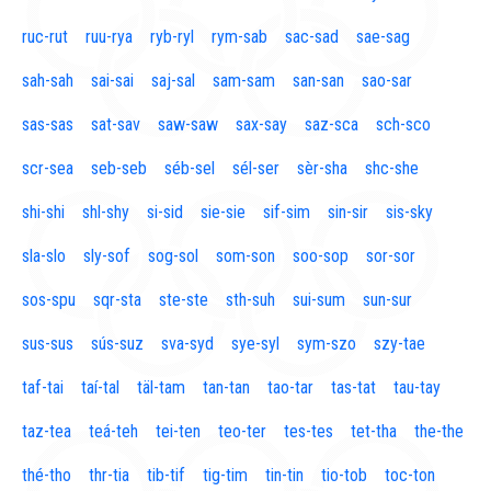
ruc-rut
ruu-rya
ryb-ryl
rym-sab
sac-sad
sae-sag
sah-sah
sai-sai
saj-sal
sam-sam
san-san
sao-sar
sas-sas
sat-sav
saw-saw
sax-say
saz-sca
sch-sco
scr-sea
seb-seb
séb-sel
sél-ser
sèr-sha
shc-she
shi-shi
shl-shy
si-sid
sie-sie
sif-sim
sin-sir
sis-sky
sla-slo
sly-sof
sog-sol
som-son
soo-sop
sor-sor
sos-spu
sqr-sta
ste-ste
sth-suh
sui-sum
sun-sur
sus-sus
sús-suz
sva-syd
sye-syl
sym-szo
szy-tae
taf-tai
taí-tal
täl-tam
tan-tan
tao-tar
tas-tat
tau-tay
taz-tea
teá-teh
tei-ten
teo-ter
tes-tes
tet-tha
the-the
thé-tho
thr-tia
tib-tif
tig-tim
tin-tin
tio-tob
toc-ton