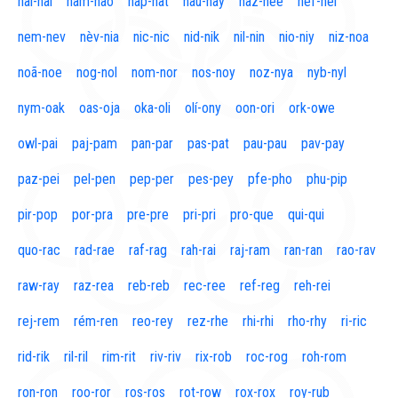
naí-nal
nam-nao
nap-nat
nau-nay
naz-nee
nef-nel
nem-nev
nèv-nia
nic-nic
nid-nik
nil-nin
nio-niy
niz-noa
noã-noe
nog-nol
nom-nor
nos-noy
noz-nya
nyb-nyl
nym-oak
oas-oja
oka-oli
olí-ony
oon-ori
ork-owe
owl-pai
paj-pam
pan-par
pas-pat
pau-pau
pav-pay
paz-pei
pel-pen
pep-per
pes-pey
pfe-pho
phu-pip
pir-pop
por-pra
pre-pre
pri-pri
pro-que
qui-qui
quo-rac
rad-rae
raf-rag
rah-rai
raj-ram
ran-ran
rao-rav
raw-ray
raz-rea
reb-reb
rec-ree
ref-reg
reh-rei
rej-rem
rém-ren
reo-rey
rez-rhe
rhi-rhi
rho-rhy
ri-ric
rid-rik
ril-ril
rim-rit
riv-riv
rix-rob
roc-rog
roh-rom
ron-ron
roo-ror
ros-ros
rot-row
rox-rox
roy-rub