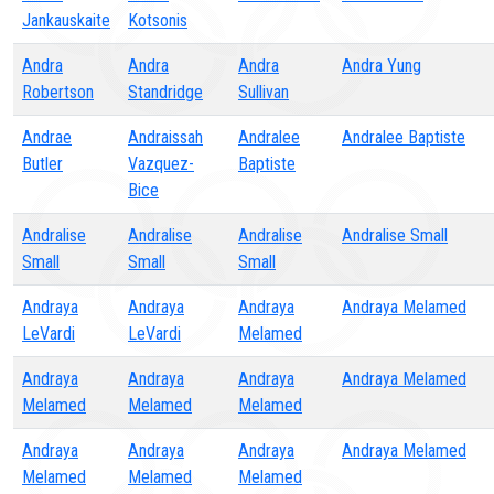
Jankauskaite
Kotsonis
Andra
Andra
Andra
Andra Yung
Robertson
Standridge
Sullivan
Andrae
Andraissah
Andralee
Andralee Baptiste
Butler
Vazquez-
Baptiste
Bice
Andralise
Andralise
Andralise
Andralise Small
Small
Small
Small
Andraya
Andraya
Andraya
Andraya Melamed
LeVardi
LeVardi
Melamed
Andraya
Andraya
Andraya
Andraya Melamed
Melamed
Melamed
Melamed
Andraya
Andraya
Andraya
Andraya Melamed
Melamed
Melamed
Melamed