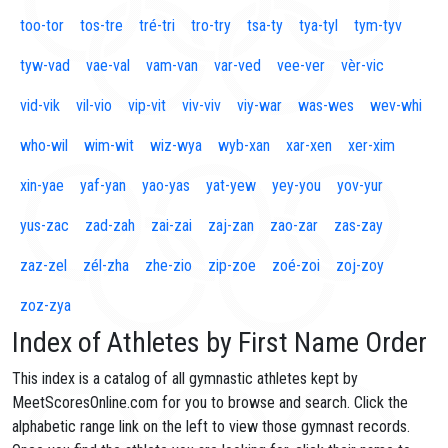
too-tor
tos-tre
tré-tri
tro-try
tsa-ty
tya-tyl
tym-tyv
tyw-vad
vae-val
vam-van
var-ved
vee-ver
vèr-vic
vid-vik
vil-vio
vip-vit
viv-viv
viy-war
was-wes
wev-whi
who-wil
wim-wit
wiz-wya
wyb-xan
xar-xen
xer-xim
xin-yae
yaf-yan
yao-yas
yat-yew
yey-you
yov-yur
yus-zac
zad-zah
zai-zai
zaj-zan
zao-zar
zas-zay
zaz-zel
zél-zha
zhe-zio
zip-zoe
zoé-zoi
zoj-zoy
zoz-zya
Index of Athletes by First Name Order
This index is a catalog of all gymnastic athletes kept by
MeetScoresOnline.com for you to browse and search. Click the
alphabetic range link on the left to view those gymnast records.