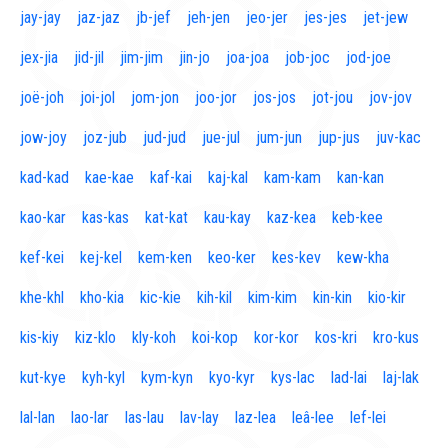
jay-jay
jaz-jaz
jb-jef
jeh-jen
jeo-jer
jes-jes
jet-jew
jex-jia
jid-jil
jim-jim
jin-jo
joa-joa
job-joc
jod-joe
joë-joh
joi-jol
jom-jon
joo-jor
jos-jos
jot-jou
jov-jov
jow-joy
joz-jub
jud-jud
jue-jul
jum-jun
jup-jus
juv-kac
kad-kad
kae-kae
kaf-kai
kaj-kal
kam-kam
kan-kan
kao-kar
kas-kas
kat-kat
kau-kay
kaz-kea
keb-kee
kef-kei
kej-kel
kem-ken
keo-ker
kes-kev
kew-kha
khe-khl
kho-kia
kic-kie
kih-kil
kim-kim
kin-kin
kio-kir
kis-kiy
kiz-klo
kly-koh
koi-kop
kor-kor
kos-kri
kro-kus
kut-kye
kyh-kyl
kym-kyn
kyo-kyr
kys-lac
lad-lai
laj-lak
lal-lan
lao-lar
las-lau
lav-lay
laz-lea
leâ-lee
lef-lei