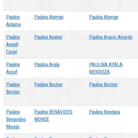
Paulina
Paulina Aleman
Paulina Aleman
Aldama
Paulina
Paulina Apanel
Paulina Araujo Alvardo
Angell
Curiel
Paulina
Paulina Ayala
PAULINA AYALA
Assaf
MENDOZA
Paulina
Paulina Becker
Paulina Becker
Becker
Paulina
Paulina BENAVIDES
Paulina Bendana
Benavides
MONGE
Monge