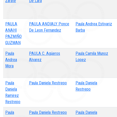
Zarate
De Lara
PAULA
PAULA ANDIALY Ponce
Paula Andrea Estivariz
ANAHI
De Leon Fernandez
Barba
PAZMIÑO
GUZMAN
Paula
PAULA C. Agüeros
Paula Camila Munoz
Andrea
Alvarez
Lopez
Mora
Paula
Paula Daniela Restrepo
Paula Daniela
Daniela
Restrepo
Ramirez
Restrepo
Paula
Paula Daniela Restrepo
Paula Daniela