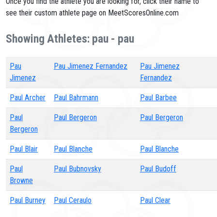
Once you find the athlete you are looking for, click their name to
see their custom athlete page on MeetScoresOnline.com
Showing Athletes: pau - pau
Pau
Pau Jimenez Fernandez
Pau Jimenez
Jimenez
Fernandez
Paul Archer
Paul Bahrmann
Paul Barbee
Paul
Paul Bergeron
Paul Bergeron
Bergeron
Paul Blair
Paul Blanche
Paul Blanche
Paul
Paul Bubnovsky
Paul Budoff
Browne
Paul Burney
Paul Ceraulo
Paul Clear