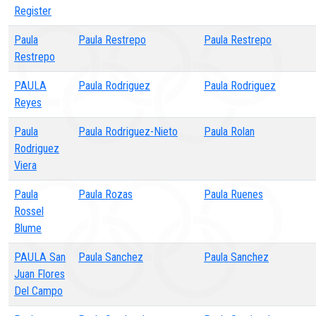
Register
Paula
Paula Restrepo
Paula Restrepo
Restrepo
PAULA
Paula Rodriguez
Paula Rodriguez
Reyes
Paula
Paula Rodriguez-Nieto
Paula Rolan
Rodriguez
Viera
Paula
Paula Rozas
Paula Ruenes
Rossel
Blume
PAULA San
Paula Sanchez
Paula Sanchez
Juan Flores
Del Campo