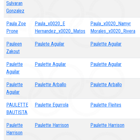
Sulvaran
Gonzalez
Paula Zoe
Paula_x0020_E
Paula_x0020_Namyr
Prone
Hernandez_x0020_Matos
Morales_x0020_Rivera
Pauleen
Paulete Aguilar
Paulette Aguilar
Zakout
Paulette
Paulette Aguilar
Paulette Aguilar
Aguilar
Paulette
Paulette Arballo
Paulette Arballo
Aguilar
PAULETTE
Paulette Egurrola
Paulette Fleites
BAUTISTA
Paulette
Paulette Harrison
Paulette Harrison
Harrison