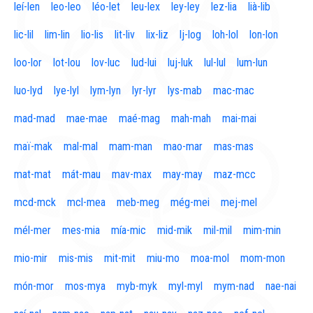
leí-len
leo-leo
léo-let
leu-lex
ley-ley
lez-lia
lià-lib
lic-lil
lim-lin
lio-lis
lit-liv
lix-liz
lj-log
loh-lol
lon-lon
loo-lor
lot-lou
lov-luc
lud-lui
luj-luk
lul-lul
lum-lun
luo-lyd
lye-lyl
lym-lyn
lyr-lyr
lys-mab
mac-mac
mad-mad
mae-mae
maé-mag
mah-mah
mai-mai
maï-mak
mal-mal
mam-man
mao-mar
mas-mas
mat-mat
mát-mau
mav-max
may-may
maz-mcc
mcd-mck
mcl-mea
meb-meg
még-mei
mej-mel
mél-mer
mes-mia
mía-mic
mid-mik
mil-mil
mim-min
mio-mir
mis-mis
mit-mit
miu-mo
moa-mol
mom-mon
món-mor
mos-mya
myb-myk
myl-myl
mym-nad
nae-nai