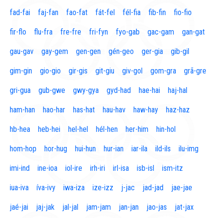
fad-fai
faj-fan
fao-fat
fát-fel
fél-fia
fib-fin
fio-fio
fir-flo
flu-fra
fre-fre
fri-fyn
fyo-gab
gac-gam
gan-gat
gau-gav
gay-gem
gen-gen
gén-geo
ger-gia
gib-gil
gim-gin
gio-gio
gir-gis
git-giu
giv-gol
gom-gra
grã-gre
gri-gua
gub-gwe
gwy-gya
gyd-had
hae-hai
haj-hal
ham-han
hao-har
has-hat
hau-hav
haw-hay
haz-haz
hb-hea
heb-hei
hel-hel
hél-hen
her-him
hin-hol
hom-hop
hor-hug
hui-hun
hur-ian
iar-ila
ild-ils
ilu-img
imi-ind
ine-ioa
iol-ire
irh-iri
irl-isa
isb-isl
ism-itz
iua-iva
íva-ivy
iwa-iza
ize-izz
j-jac
jad-jad
jae-jae
jaé-jai
jaj-jak
jal-jal
jam-jam
jan-jan
jao-jas
jat-jax