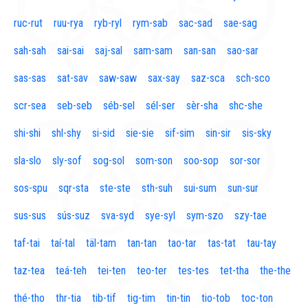
ruc-rut
ruu-rya
ryb-ryl
rym-sab
sac-sad
sae-sag
sah-sah
sai-sai
saj-sal
sam-sam
san-san
sao-sar
sas-sas
sat-sav
saw-saw
sax-say
saz-sca
sch-sco
scr-sea
seb-seb
séb-sel
sél-ser
sèr-sha
shc-she
shi-shi
shl-shy
si-sid
sie-sie
sif-sim
sin-sir
sis-sky
sla-slo
sly-sof
sog-sol
som-son
soo-sop
sor-sor
sos-spu
sqr-sta
ste-ste
sth-suh
sui-sum
sun-sur
sus-sus
sús-suz
sva-syd
sye-syl
sym-szo
szy-tae
taf-tai
taí-tal
täl-tam
tan-tan
tao-tar
tas-tat
tau-tay
taz-tea
teá-teh
tei-ten
teo-ter
tes-tes
tet-tha
the-the
thé-tho
thr-tia
tib-tif
tig-tim
tin-tin
tio-tob
toc-ton