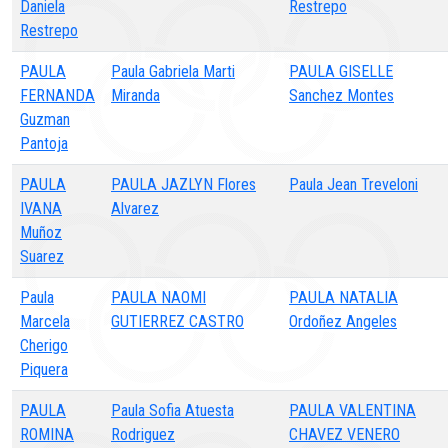
Daniela
Restrepo
Restrepo
PAULA
Paula Gabriela Marti
PAULA GISELLE
FERNANDA
Miranda
Sanchez Montes
Guzman
Pantoja
PAULA
PAULA JAZLYN Flores
Paula Jean Treveloni
IVANA
Alvarez
Muñoz
Suarez
Paula
PAULA NAOMI
PAULA NATALIA
Marcela
GUTIERREZ CASTRO
Ordoñez Angeles
Cherigo
Piquera
PAULA
Paula Sofia Atuesta
PAULA VALENTINA
ROMINA
Rodriguez
CHAVEZ VENERO