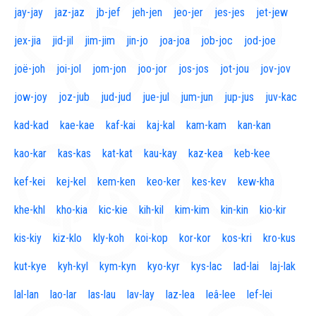
jay-jay
jaz-jaz
jb-jef
jeh-jen
jeo-jer
jes-jes
jet-jew
jex-jia
jid-jil
jim-jim
jin-jo
joa-joa
job-joc
jod-joe
joë-joh
joi-jol
jom-jon
joo-jor
jos-jos
jot-jou
jov-jov
jow-joy
joz-jub
jud-jud
jue-jul
jum-jun
jup-jus
juv-kac
kad-kad
kae-kae
kaf-kai
kaj-kal
kam-kam
kan-kan
kao-kar
kas-kas
kat-kat
kau-kay
kaz-kea
keb-kee
kef-kei
kej-kel
kem-ken
keo-ker
kes-kev
kew-kha
khe-khl
kho-kia
kic-kie
kih-kil
kim-kim
kin-kin
kio-kir
kis-kiy
kiz-klo
kly-koh
koi-kop
kor-kor
kos-kri
kro-kus
kut-kye
kyh-kyl
kym-kyn
kyo-kyr
kys-lac
lad-lai
laj-lak
lal-lan
lao-lar
las-lau
lav-lay
laz-lea
leâ-lee
lef-lei