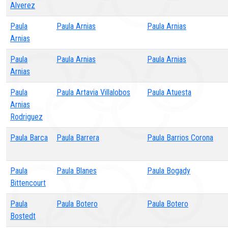
Alverez
Paula
Paula Arnias
Paula Arnias
Arnias
Paula
Paula Arnias
Paula Arnias
Arnias
Paula
Paula Artavia Villalobos
Paula Atuesta
Arnias
Rodriguez
Paula Barca
Paula Barrera
Paula Barrios Corona
Paula
Paula Blanes
Paula Bogady
Bittencourt
Paula
Paula Botero
Paula Botero
Bostedt