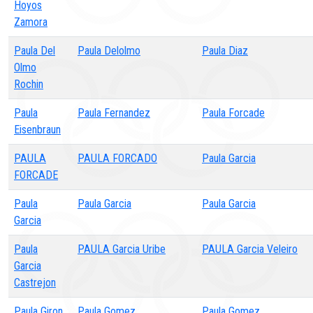
Hoyos
Zamora
Paula Del
Paula Delolmo
Paula Diaz
Olmo
Rochin
Paula
Paula Fernandez
Paula Forcade
Eisenbraun
PAULA
PAULA FORCADO
Paula Garcia
FORCADE
Paula
Paula Garcia
Paula Garcia
Garcia
Paula
PAULA Garcia Uribe
PAULA Garcia Veleiro
Garcia
Castrejon
Paula Giron
Paula Gomez
Paula Gomez