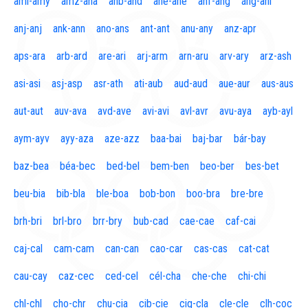
aml-amy
amz-ana
anb-and
ane-ane
anf-ang
áng-ani
anj-anj
ank-ann
ano-ans
ant-ant
anu-any
anz-apr
aps-ara
arb-ard
are-ari
arj-arm
arn-aru
arv-ary
arz-ash
asi-asi
asj-asp
asr-ath
ati-aub
aud-aud
aue-aur
aus-aus
aut-aut
auv-ava
avd-ave
avi-avi
avl-avr
avu-aya
ayb-ayl
aym-ayv
ayy-aza
aze-azz
baa-bai
baj-bar
bár-bay
baz-bea
béa-bec
bed-bel
bem-ben
beo-ber
bes-bet
beu-bia
bib-bla
ble-boa
bob-bon
boo-bra
bre-bre
brh-bri
brl-bro
brr-bry
bub-cad
cae-cae
caf-cai
caj-cal
cam-cam
can-can
cao-car
cas-cas
cat-cat
cau-cay
caz-cec
ced-cel
cél-cha
che-che
chi-chi
chl-chl
cho-chr
chu-cia
cib-cie
cig-cla
cle-cle
clh-coc