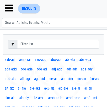
RESULTS
ENTER SEARCH ABOVE
aab-aal
aam-aar
aas-abb
abc-abi
abl-abr
abs-ada
áda-add
ade-ade
adè-adi
adj-ado
adr-adr
ads-ady
aed-afs
aft-agr
agu-aid
aie-ail
aim-aim
ain-ain
áin-ais
ait-aiz
aj-aja
aje-aks
aku-ala
alb-ale
alé-ali
alí-all
alm-alo
alp-aly
alz-ama
amb-amb
amd-ame
amé-ami