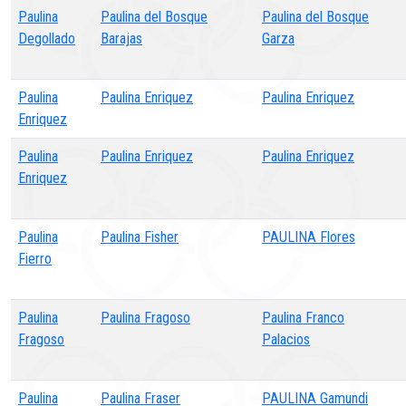
Paulina
Paulina del Bosque
Paulina del Bosque
Degollado
Barajas
Garza
Paulina
Paulina Enriquez
Paulina Enriquez
Enriquez
Paulina
Paulina Enriquez
Paulina Enriquez
Enriquez
Paulina
Paulina Fisher
PAULINA Flores
Fierro
Paulina
Paulina Fragoso
Paulina Franco
Fragoso
Palacios
Paulina
Paulina Fraser
PAULINA Gamundi