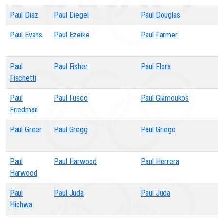
Paul Diaz
Paul Diegel
Paul Douglas
Paul Evans
Paul Ezeike
Paul Farmer
Paul
Paul Fisher
Paul Flora
Fischetti
Paul
Paul Fusco
Paul Giamoukos
Friedman
Paul Greer
Paul Gregg
Paul Griego
Paul
Paul Harwood
Paul Herrera
Harwood
Paul
Paul Juda
Paul Juda
Hichwa