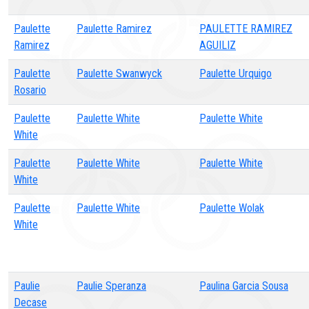
Paulette
Paulette Ramirez
PAULETTE RAMIREZ
Ramirez
AGUILIZ
Paulette
Paulette Swanwyck
Paulette Urquigo
Rosario
Paulette
Paulette White
Paulette White
White
Paulette
Paulette White
Paulette White
White
Paulette
Paulette White
Paulette Wolak
White
Paulie
Paulie Speranza
Paulina Garcia Sousa
Decase