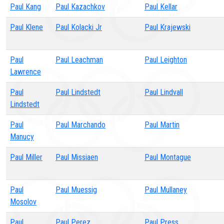
Paul Kang
Paul Kazachkov
Paul Kellar
Paul Klene
Paul Kolacki Jr
Paul Krajewski
Paul
Paul Leachman
Paul Leighton
Lawrence
Paul
Paul Lindstedt
Paul Lindvall
Lindstedt
Paul
Paul Marchando
Paul Martin
Manucy
Paul Miller
Paul Missiaen
Paul Montague
Paul
Paul Muessig
Paul Mullaney
Mosolov
Paul
Paul Perez
Paul Press