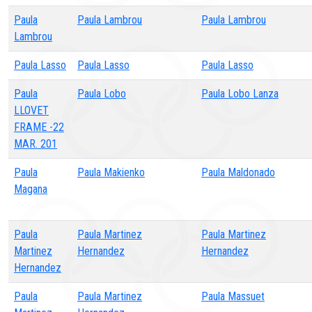
Paula
Paula Lambrou
Paula Lambrou
Lambrou
Paula Lasso
Paula Lasso
Paula Lasso
Paula
Paula Lobo
Paula Lobo Lanza
LLOVET
FRAME -22
MAR. 201
Paula
Paula Makienko
Paula Maldonado
Magana
Paula
Paula Martinez
Paula Martinez
Martinez
Hernandez
Hernandez
Hernandez
Paula
Paula Martinez
Paula Massuet