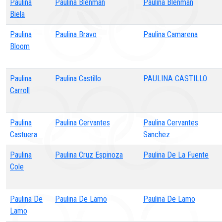
Paulina
Paulina Blenman
Paulina Blenman
Biela
Paulina
Paulina Bravo
Paulina Camarena
Bloom
Paulina
Paulina Castillo
PAULINA CASTILLO
Carroll
Paulina
Paulina Cervantes
Paulina Cervantes
Castuera
Sanchez
Paulina
Paulina Cruz Espinoza
Paulina De La Fuente
Cole
Paulina De
Paulina De Lamo
Paulina De Lamo
Lamo