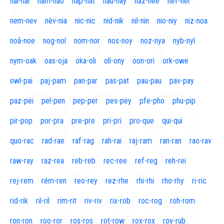
naí-nal
nam-nao
nap-nat
nau-nay
naz-nee
nef-nel
nem-nev
nèv-nia
nic-nic
nid-nik
nil-nin
nio-niy
niz-noa
noã-noe
nog-nol
nom-nor
nos-noy
noz-nya
nyb-nyl
nym-oak
oas-oja
oka-oli
olí-ony
oon-ori
ork-owe
owl-pai
paj-pam
pan-par
pas-pat
pau-pau
pav-pay
paz-pei
pel-pen
pep-per
pes-pey
pfe-pho
phu-pip
pir-pop
por-pra
pre-pre
pri-pri
pro-que
qui-qui
quo-rac
rad-rae
raf-rag
rah-rai
raj-ram
ran-ran
rao-rav
raw-ray
raz-rea
reb-reb
rec-ree
ref-reg
reh-rei
rej-rem
rém-ren
reo-rey
rez-rhe
rhi-rhi
rho-rhy
ri-ric
rid-rik
ril-ril
rim-rit
riv-riv
rix-rob
roc-rog
roh-rom
ron-ron
roo-ror
ros-ros
rot-row
rox-rox
roy-rub