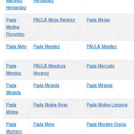
Martinez
Hernandez
Hernandez
Paula
PAULA Mejia Ramirez
Paula Mejias
Medina
Florentino
Paula Melo
Paula Mendez
PAULA Mendez
Paula
PAULA Mendoza
Paula Mercado
Mendez
Nevarez
Paula
Paula Miranda
Paula Miranda
Miranda
Paula
Paula Molina Rivas
Paula Molina-Longoria
Molina
Paula
Paula Mora
Paula Morales-Gracia
Montero