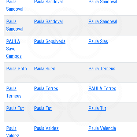
Paula
Paula Sandoval
Paula Sandoval
Sandoval
Paula
Paula Sandoval
Paula Sandoval
Sandoval
PAULA
Paula Sepulveda
Paula Sias
Save
Campos
Paula Soto
Paula Sued
Paula Terneus
Paula
Paula Torres
PAULA Torres
Terneus
Paula Tut
Paula Tut
Paula Tut
Paula
Paula Valdez
Paula Valencia
Valdez