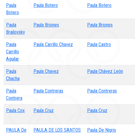
Paula
Paula Botero
Paula Botero
Botero
Paula
Paula Briones
Paula Briones
Brailovsky
Paula
Paula Carrillo Chavez
Paula Castro
Carrillo
Aguilar
Paula
Paula Chavez
Paula Chávez León
Chacha
Paula
Paula Contreras
Paula Contreras
Contrera
Paula Cox
Paula Cruz
Paula Cruz
PAULA De
PAULA DE LOS SANTOS
Paula De Nigris