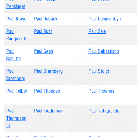
Pensinger
Paul Rowe
Paul Ruback
Paul Rubinshteyn
Paul
Paul Rust
Paul Saia
Ruggieri, III
Paul
Paul Seah
Paul Sebastiano
Schutte
Paul
Paul Sternberg
Paul Stoici
Sternberg
Paul Talbot
Paul Thoenes
Paul Thoenes
Paul
Paul Tiedemann
Paul Totagrande
Thompson
III