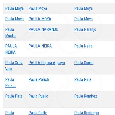
Paula Moya
Paula Moya
Paula Moya
Paula Moya
PAULA MOYA
Paula Moya
Paula
PAULA NARANJO
Paula Naranjo
Murillo
PAULA
PAULA NEIRA
Paula Neira
NEIRA
Paula Ortiz
PAULA Ospina Aguayo
Paula Osuna
Vela
Paula
Paula Perich
Paula Piriz
Parker
Paula Piriz
Paula Puello
Paula Ramirez
Paula
Paula Reilly
Paula Restrepo