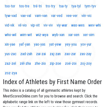
too-tor
tos-tre
tré-tri
tro-try
tsa-ty
tya-tyl
tym-tyv
tyw-vad
vae-val
vam-van
var-ved
vee-ver
vèr-vic
vid-vik
vil-vio
vip-vit
viv-viv
viy-war
was-wes
wev-whi
who-wil
wim-wit
wiz-wya
wyb-xan
xar-xen
xer-xim
xin-yae
yaf-yan
yao-yas
yat-yew
yey-you
yov-yur
yus-zac
zad-zah
zai-zai
zaj-zan
zao-zar
zas-zay
zaz-zel
zél-zha
zhe-zio
zip-zoe
zoé-zoi
zoj-zoy
zoz-zya
Index of Athletes by First Name Order
This index is a catalog of all gymnastic athletes kept by
MeetScoresOnline.com for you to browse and search. Click the
alphabetic range link on the left to view those gymnast records.