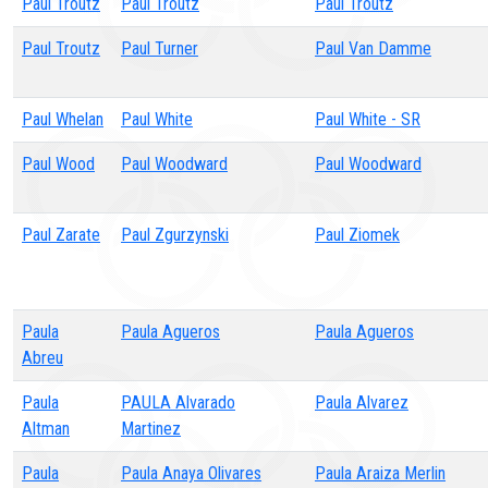
Paul Troutz
Paul Troutz
Paul Troutz
Paul Troutz
Paul Turner
Paul Van Damme
Paul Whelan
Paul White
Paul White - SR
Paul Wood
Paul Woodward
Paul Woodward
Paul Zarate
Paul Zgurzynski
Paul Ziomek
Paula
Paula Agueros
Paula Agueros
Abreu
Paula
PAULA Alvarado
Paula Alvarez
Altman
Martinez
Paula
Paula Anaya Olivares
Paula Araiza Merlin