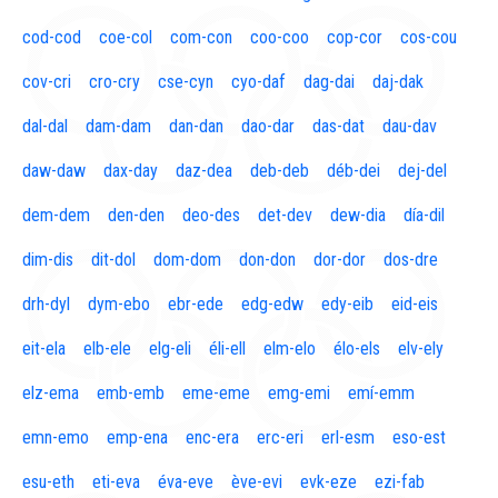
cod-cod
coe-col
com-con
coo-coo
cop-cor
cos-cou
cov-cri
cro-cry
cse-cyn
cyo-daf
dag-dai
daj-dak
dal-dal
dam-dam
dan-dan
dao-dar
das-dat
dau-dav
daw-daw
dax-day
daz-dea
deb-deb
déb-dei
dej-del
dem-dem
den-den
deo-des
det-dev
dew-dia
día-dil
dim-dis
dit-dol
dom-dom
don-don
dor-dor
dos-dre
drh-dyl
dym-ebo
ebr-ede
edg-edw
edy-eib
eid-eis
eit-ela
elb-ele
elg-eli
éli-ell
elm-elo
élo-els
elv-ely
elz-ema
emb-emb
eme-eme
emg-emi
emí-emm
emn-emo
emp-ena
enc-era
erc-eri
erl-esm
eso-est
esu-eth
eti-eva
éva-eve
ève-evi
evk-eze
ezi-fab