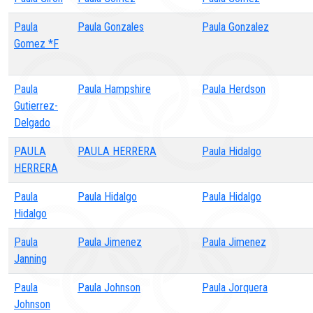
Paula
Paula Gonzales
Paula Gonzalez
Gomez *F
Paula
Paula Hampshire
Paula Herdson
Gutierrez-
Delgado
PAULA
PAULA HERRERA
Paula Hidalgo
HERRERA
Paula
Paula Hidalgo
Paula Hidalgo
Hidalgo
Paula
Paula Jimenez
Paula Jimenez
Janning
Paula
Paula Johnson
Paula Jorquera
Johnson