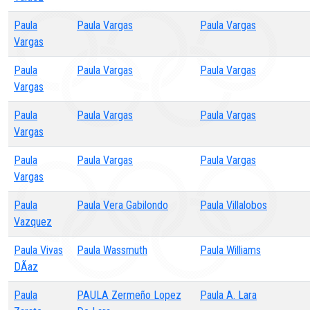
Paula
Paula Vargas
Paula Vargas
Vargas
Paula
Paula Vargas
Paula Vargas
Vargas
Paula
Paula Vargas
Paula Vargas
Vargas
Paula
Paula Vargas
Paula Vargas
Vargas
Paula
Paula Vera Gabilondo
Paula Villalobos
Vazquez
Paula Vivas
Paula Wassmuth
Paula Williams
DÃ­az
Paula
PAULA Zermeño Lopez
Paula A. Lara