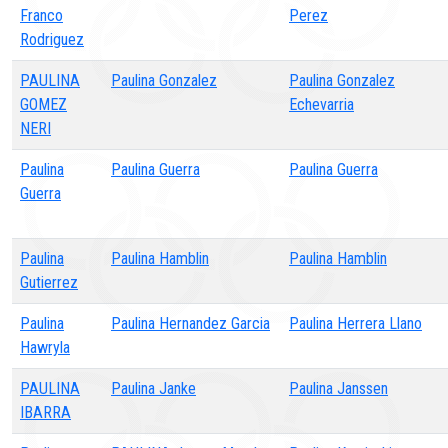
Franco
Perez
Rodriguez
PAULINA
Paulina Gonzalez
Paulina Gonzalez
GOMEZ
Echevarria
NERI
Paulina
Paulina Guerra
Paulina Guerra
Guerra
Paulina
Paulina Hamblin
Paulina Hamblin
Gutierrez
Paulina
Paulina Hernandez Garcia
Paulina Herrera Llano
Hawryla
PAULINA
Paulina Janke
Paulina Janssen
IBARRA