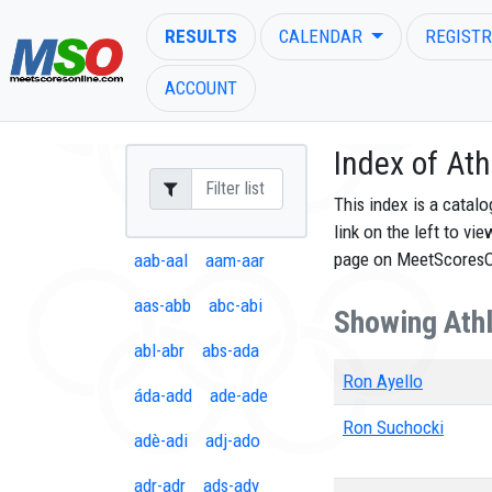
RESULTS
CALENDAR
REGISTR
ACCOUNT
Index of Ath
This index is a catal
link on the left to vi
ENTER SEARCH ABOVE
page on MeetScores
aab-aal
aam-aar
aas-abb
abc-abi
Showing Athl
abl-abr
abs-ada
Ron Ayello
áda-add
ade-ade
Ron Suchocki
adè-adi
adj-ado
adr-adr
ads-ady