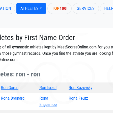
ATION
ATHLETES
TOP
100!
SERVICES
HEL
letes by First Name Order
og of all gymnastic athletes kept by MeetScoresOnline.com for you t
ew those gymnast records. Once you find the athlete you are looking f
Online.com
etes: ron - ron
Ron Goren
Ron Israel
Ron Kazovsky
Rona Brainard
Rona
Rona Feutz
Engesmoe