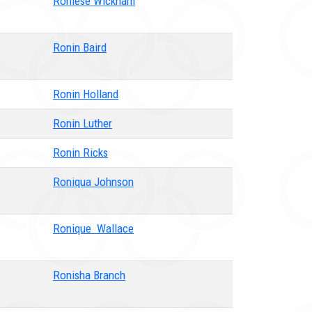
Roniese Wickham
Ronin Baird
Ronin Holland
Ronin Luther
Ronin Ricks
Roniqua Johnson
Ronique Wallace
Ronisha Branch