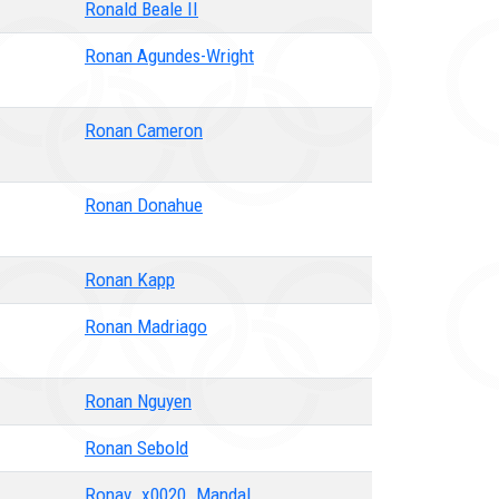
Ronald Beale II
Ronan Agundes-Wright
Ronan Cameron
Ronan Donahue
Ronan Kapp
Ronan Madriago
Ronan Nguyen
Ronan Sebold
Ronav_x0020_Mandal