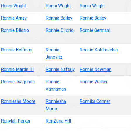
Ronni Wright
Ronni Wright
Ronni Wright
Ronnie Amey
Ronnie Bailey
Ronnie Bailey
Ronnie Diiorio
Ronnie Diiorio
Ronnie Germani
Ronnie Helfman
Ronnie
Ronnie Kohlbrecher
Janovitz
Ronnie Martin III
Ronnie Naftaly
Ronnie Newman
Ronnie Tsagrinos
Ronnie
Ronnie Walker
Vannaman
Ronniesha Moore
Ronniesha
Ronnika Conner
Moore
Ronylah Parker
RonZena Hill