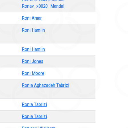
Ronav_x0020_Mandal
Roni Amar
Roni Hamlin
Roni Hamlin
Roni Jones
Roni Moore
Ronia Aghazadeh Tabrizi
Ronia Tabrizi
Ronia Tabrizi