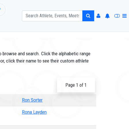
P
o browse and search. Click the alphabetic range
or, click their name to see their custom athlete
Page 1 of 1
Ron Sorter
Rona Layden