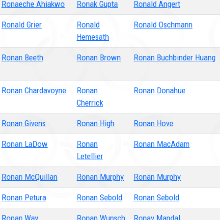
Ronaeche Ahiakwo
Ronak Gupta
Ronald Angert
Ronald Grier
Ronald
Ronald Oschmann
Hemesath
Ronan Beeth
Ronan Brown
Ronan Buchbinder Huang
Ronan Chardavoyne
Ronan
Ronan Donahue
Cherrick
Ronan Givens
Ronan High
Ronan Hove
Ronan LaDow
Ronan
Ronan MacAdam
Letellier
Ronan McQuillan
Ronan Murphy
Ronan Murphy
Ronan Petura
Ronan Sebold
Ronan Sebold
Ronan Way
Ronan Wunsch
Ronav Mandal