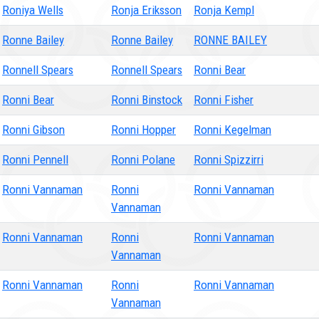
Roniya Wells
Ronja Eriksson
Ronja Kempl
Ronne Bailey
Ronne Bailey
RONNE BAILEY
Ronnell Spears
Ronnell Spears
Ronni Bear
Ronni Bear
Ronni Binstock
Ronni Fisher
Ronni Gibson
Ronni Hopper
Ronni Kegelman
Ronni Pennell
Ronni Polane
Ronni Spizzirri
Ronni Vannaman
Ronni
Ronni Vannaman
Vannaman
Ronni Vannaman
Ronni
Ronni Vannaman
Vannaman
Ronni Vannaman
Ronni
Ronni Vannaman
Vannaman