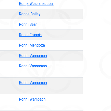
Ronja Weiershaeuser
Ronne Bailey
Ronni Bear
Ronni Francis
Ronni Mendoza
Ronni Vannaman
Ronni Vannaman
Ronni Vannaman
Ronni Wambach