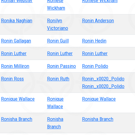
Roniah Webster
Roniese
Roniese Wickham
Wickham
Ronika Naghian
Ronilyn
Ronin Anderson
Victoriano
Ronin Gallagan
Ronin Guill
Ronin Hedin
Ronin Luther
Ronin Luther
Ronin Luther
Ronin Milliron
Ronin Passino
Ronin Polido
Ronin Ross
Ronin Ruth
Ronin_x0020_Polido
Ronin_x0020_Polido
Ronique Wallace
Ronique
Ronique Wallace
Wallace
Ronisha Branch
Ronisha
Ronisha Branch
Branch