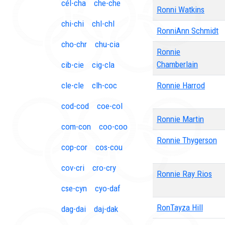
cél-cha
che-che
Ronni Watkins
chi-chi
chl-chl
RonniAnn Schmidt
cho-chr
chu-cia
Ronnie
Chamberlain
cib-cie
cig-cla
cle-cle
clh-coc
Ronnie Harrod
cod-cod
coe-col
Ronnie Martin
com-con
coo-coo
Ronnie Thygerson
cop-cor
cos-cou
cov-cri
cro-cry
Ronnie Ray Rios
cse-cyn
cyo-daf
RonTayza Hill
dag-dai
daj-dak