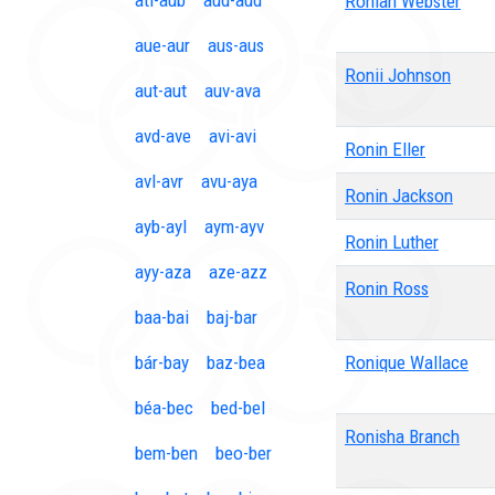
ati-aub
aud-aud
Roniah Webster
aue-aur
aus-aus
Ronii Johnson
aut-aut
auv-ava
avd-ave
avi-avi
Ronin Eller
avl-avr
avu-aya
Ronin Jackson
ayb-ayl
aym-ayv
Ronin Luther
ayy-aza
aze-azz
Ronin Ross
baa-bai
baj-bar
bár-bay
baz-bea
Ronique Wallace
béa-bec
bed-bel
Ronisha Branch
bem-ben
beo-ber