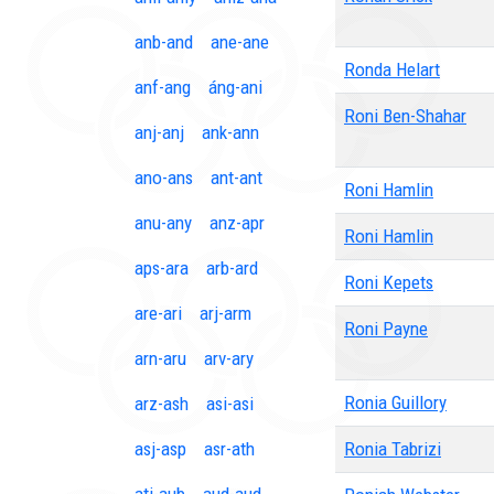
anb-and
ane-ane
Ronda Helart
anf-ang
áng-ani
Roni Ben-Shahar
anj-anj
ank-ann
ano-ans
ant-ant
Roni Hamlin
anu-any
anz-apr
Roni Hamlin
aps-ara
arb-ard
Roni Kepets
are-ari
arj-arm
Roni Payne
arn-aru
arv-ary
Ronia Guillory
arz-ash
asi-asi
asj-asp
asr-ath
Ronia Tabrizi