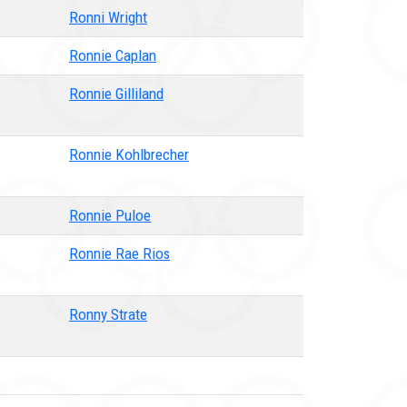
Ronni Wright
Ronnie Caplan
Ronnie Gilliland
Ronnie Kohlbrecher
Ronnie Puloe
Ronnie Rae Rios
Ronny Strate