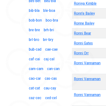
bes-bet
beu-bia
Roniya Kimble
bib-bla
ble-boa
Ronn'e Bailey
bob-bon
boo-bra
Ronne Bailey
bre-bre
brh-bri
Ronni Bear
brl-bro
brr-bry
Ronni Gates
bub-cad
cae-cae
Ronni Orr
caf-cai
caj-cal
Ronni Vannaman
cam-cam
can-can
cao-car
cas-cas
Ronni Vannaman
cat-cat
cau-cay
Ronni Vannaman
caz-cec
ced-cel