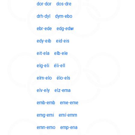
dor-dor
dos-dre
drh-dyl
dym-ebo
ebr-ede
edg-edw
edy-eib
eid-eis
eit-ela
elb-ele
elg-eli
éli-ell
elm-elo
élo-els
elv-ely
elz-ema
emb-emb
eme-eme
emg-emi
emí-emm
emn-emo
emp-ena