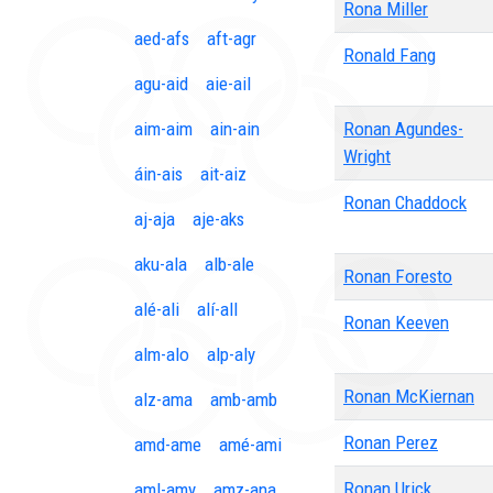
Rona Miller
aed-afs
aft-agr
Ronald Fang
agu-aid
aie-ail
aim-aim
ain-ain
Ronan Agundes-
Wright
áin-ais
ait-aiz
Ronan Chaddock
aj-aja
aje-aks
aku-ala
alb-ale
Ronan Foresto
alé-ali
alí-all
Ronan Keeven
alm-alo
alp-aly
Ronan McKiernan
alz-ama
amb-amb
Ronan Perez
amd-ame
amé-ami
Ronan Urick
aml-amy
amz-ana