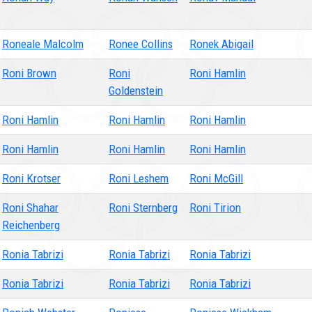
Roneale Malcolm
Ronee Collins
Ronek Abigail
Roni Brown
Roni
Roni Hamlin
Goldenstein
Roni Hamlin
Roni Hamlin
Roni Hamlin
Roni Hamlin
Roni Hamlin
Roni Hamlin
Roni Krotser
Roni Leshem
Roni McGill
Roni Shahar
Roni Sternberg
Roni Tirion
Reichenberg
Ronia Tabrizi
Ronia Tabrizi
Ronia Tabrizi
Ronia Tabrizi
Ronia Tabrizi
Ronia Tabrizi