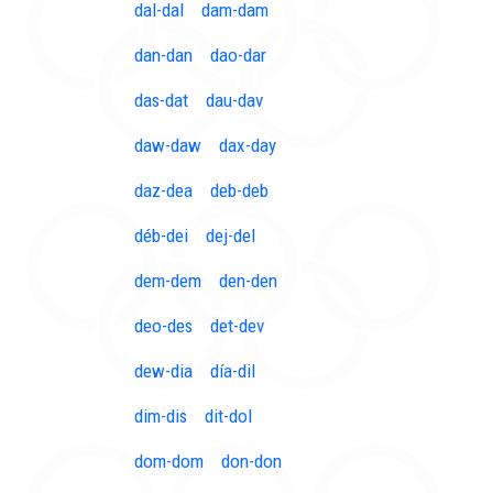
dal-dal
dam-dam
dan-dan
dao-dar
das-dat
dau-dav
daw-daw
dax-day
daz-dea
deb-deb
déb-dei
dej-del
dem-dem
den-den
deo-des
det-dev
dew-dia
día-dil
dim-dis
dit-dol
dom-dom
don-don