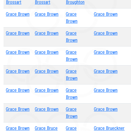
Brossart
Brossart
Broughton
Grace Brown
Grace Brown
Grace
Grace Brown
Brown
Grace Brown
Grace Brown
Grace
Grace Brown
Brown
Grace Brown
Grace Brown
Grace
Grace Brown
Brown
Grace Brown
Grace Brown
Grace
Grace Brown
Brown
Grace Brown
Grace Brown
Grace
Grace Brown
Brown
Grace Brown
Grace Brown
Grace
Grace Brown
Brown
Grace Brown
Grace Bruce
Grace
Grace Brueckner