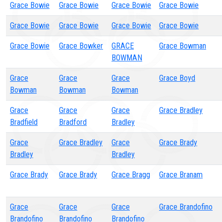
Grace Bowie
Grace Bowie
Grace Bowie
Grace Bowie
Grace Bowie
Grace Bowie
Grace Bowie
Grace Bowie
Grace Bowie
Grace Bowker
GRACE
Grace Bowman
BOWMAN
Grace
Grace
Grace
Grace Boyd
Bowman
Bowman
Bowman
Grace
Grace
Grace
Grace Bradley
Bradfield
Bradford
Bradley
Grace
Grace Bradley
Grace
Grace Brady
Bradley
Bradley
Grace Brady
Grace Brady
Grace Bragg
Grace Branam
Grace
Grace
Grace
Grace Brandofino
Brandofino
Brandofino
Brandofino