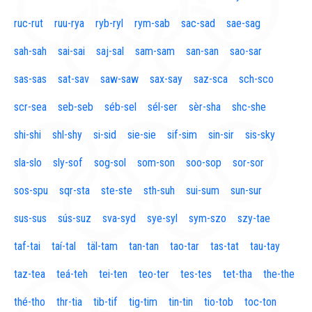
ruc-rut
ruu-rya
ryb-ryl
rym-sab
sac-sad
sae-sag
sah-sah
sai-sai
saj-sal
sam-sam
san-san
sao-sar
sas-sas
sat-sav
saw-saw
sax-say
saz-sca
sch-sco
scr-sea
seb-seb
séb-sel
sél-ser
sèr-sha
shc-she
shi-shi
shl-shy
si-sid
sie-sie
sif-sim
sin-sir
sis-sky
sla-slo
sly-sof
sog-sol
som-son
soo-sop
sor-sor
sos-spu
sqr-sta
ste-ste
sth-suh
sui-sum
sun-sur
sus-sus
sús-suz
sva-syd
sye-syl
sym-szo
szy-tae
taf-tai
taí-tal
täl-tam
tan-tan
tao-tar
tas-tat
tau-tay
taz-tea
teá-teh
tei-ten
teo-ter
tes-tes
tet-tha
the-the
thé-tho
thr-tia
tib-tif
tig-tim
tin-tin
tio-tob
toc-ton