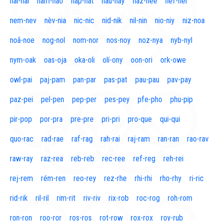
naí-nal
nam-nao
nap-nat
nau-nay
naz-nee
nef-nel
nem-nev
nèv-nia
nic-nic
nid-nik
nil-nin
nio-niy
niz-noa
noã-noe
nog-nol
nom-nor
nos-noy
noz-nya
nyb-nyl
nym-oak
oas-oja
oka-oli
olí-ony
oon-ori
ork-owe
owl-pai
paj-pam
pan-par
pas-pat
pau-pau
pav-pay
paz-pei
pel-pen
pep-per
pes-pey
pfe-pho
phu-pip
pir-pop
por-pra
pre-pre
pri-pri
pro-que
qui-qui
quo-rac
rad-rae
raf-rag
rah-rai
raj-ram
ran-ran
rao-rav
raw-ray
raz-rea
reb-reb
rec-ree
ref-reg
reh-rei
rej-rem
rém-ren
reo-rey
rez-rhe
rhi-rhi
rho-rhy
ri-ric
rid-rik
ril-ril
rim-rit
riv-riv
rix-rob
roc-rog
roh-rom
ron-ron
roo-ror
ros-ros
rot-row
rox-rox
roy-rub