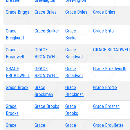
Bressler
Brewington
Brewington
Grace Briggs
Grace Briles
Grace Briles
Grace Briles
Grace
Grace Brinker
Grace
Grace Brito
Bringhurst
Brinker
Grace
GRACE
Grace
GRACE BROADWEL
Broadwell
BROADWELL
Broadwell
GRACE
GRACE
Grace
Grace Broadworth
BROADWELL
BROADWELL
Broadwell
Grace Brock
Grace
Grace
Grace Brodie
Brockman
Brockman
Grace
Grace Brooks
Grace
Grace Brosnan
Brooks
Brooks
Grace
Grace
Grace
Grace Brouillette