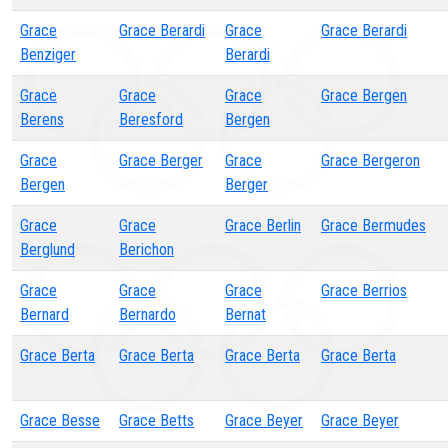
Grace
Grace Berardi
Grace
Grace Berardi
Benziger
Berardi
Grace
Grace
Grace
Grace Bergen
Berens
Beresford
Bergen
Grace
Grace Berger
Grace
Grace Bergeron
Bergen
Berger
Grace
Grace
Grace Berlin
Grace Bermudes
Berglund
Berichon
Grace
Grace
Grace
Grace Berrios
Bernard
Bernardo
Bernat
Grace Berta
Grace Berta
Grace Berta
Grace Berta
Grace Besse
Grace Betts
Grace Beyer
Grace Beyer