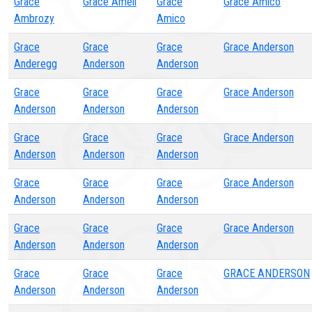
Grace
Grace Amell
Grace
Grace Amico
Ambrozy
Amico
Grace
Grace
Grace
Grace Anderson
Anderegg
Anderson
Anderson
Grace
Grace
Grace
Grace Anderson
Anderson
Anderson
Anderson
Grace
Grace
Grace
Grace Anderson
Anderson
Anderson
Anderson
Grace
Grace
Grace
Grace Anderson
Anderson
Anderson
Anderson
Grace
Grace
Grace
Grace Anderson
Anderson
Anderson
Anderson
Grace
Grace
Grace
GRACE ANDERSON
Anderson
Anderson
Anderson