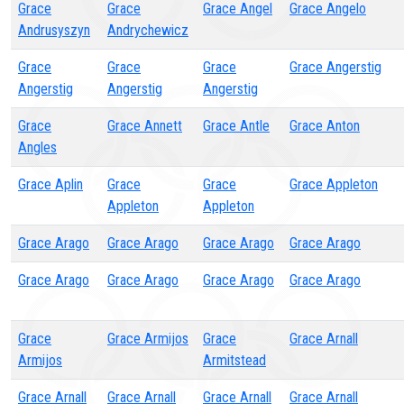
Grace
Grace
Grace Angel
Grace Angelo
Andrusyszyn
Andrychewicz
Grace
Grace
Grace
Grace Angerstig
Angerstig
Angerstig
Angerstig
Grace
Grace Annett
Grace Antle
Grace Anton
Angles
Grace Aplin
Grace
Grace
Grace Appleton
Appleton
Appleton
Grace Arago
Grace Arago
Grace Arago
Grace Arago
Grace Arago
Grace Arago
Grace Arago
Grace Arago
Grace
Grace Armijos
Grace
Grace Arnall
Armijos
Armitstead
Grace Arnall
Grace Arnall
Grace Arnall
Grace Arnall