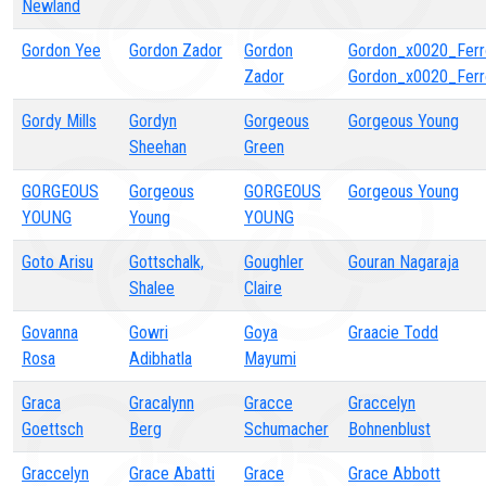
Newland
Gordon Yee
Gordon Zador
Gordon
Gordon_x0020_Ferr
Zador
Gordon_x0020_Ferr
Gordy Mills
Gordyn
Gorgeous
Gorgeous Young
Sheehan
Green
GORGEOUS
Gorgeous
GORGEOUS
Gorgeous Young
YOUNG
Young
YOUNG
Goto Arisu
Gottschalk,
Goughler
Gouran Nagaraja
Shalee
Claire
Govanna
Gowri
Goya
Graacie Todd
Rosa
Adibhatla
Mayumi
Graca
Gracalynn
Gracce
Graccelyn
Goettsch
Berg
Schumacher
Bohnenblust
Graccelyn
Grace Abatti
Grace
Grace Abbott