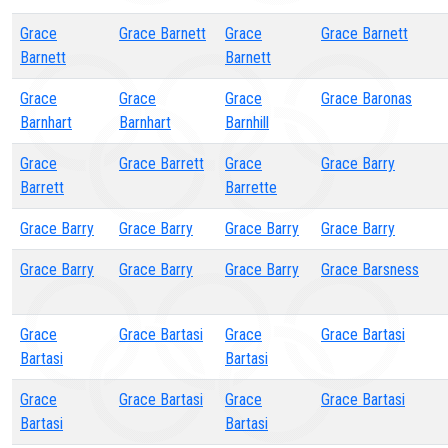
Grace
Grace Barnett
Grace
Grace Barnett
Barnett
Barnett
Grace
Grace
Grace
Grace Baronas
Barnhart
Barnhart
Barnhill
Grace
Grace Barrett
Grace
Grace Barry
Barrett
Barrette
Grace Barry
Grace Barry
Grace Barry
Grace Barry
Grace Barry
Grace Barry
Grace Barry
Grace Barsness
Grace
Grace Bartasi
Grace
Grace Bartasi
Bartasi
Bartasi
Grace
Grace Bartasi
Grace
Grace Bartasi
Bartasi
Bartasi