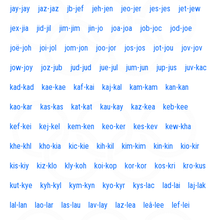
jay-jay
jaz-jaz
jb-jef
jeh-jen
jeo-jer
jes-jes
jet-jew
jex-jia
jid-jil
jim-jim
jin-jo
joa-joa
job-joc
jod-joe
joë-joh
joi-jol
jom-jon
joo-jor
jos-jos
jot-jou
jov-jov
jow-joy
joz-jub
jud-jud
jue-jul
jum-jun
jup-jus
juv-kac
kad-kad
kae-kae
kaf-kai
kaj-kal
kam-kam
kan-kan
kao-kar
kas-kas
kat-kat
kau-kay
kaz-kea
keb-kee
kef-kei
kej-kel
kem-ken
keo-ker
kes-kev
kew-kha
khe-khl
kho-kia
kic-kie
kih-kil
kim-kim
kin-kin
kio-kir
kis-kiy
kiz-klo
kly-koh
koi-kop
kor-kor
kos-kri
kro-kus
kut-kye
kyh-kyl
kym-kyn
kyo-kyr
kys-lac
lad-lai
laj-lak
lal-lan
lao-lar
las-lau
lav-lay
laz-lea
leâ-lee
lef-lei