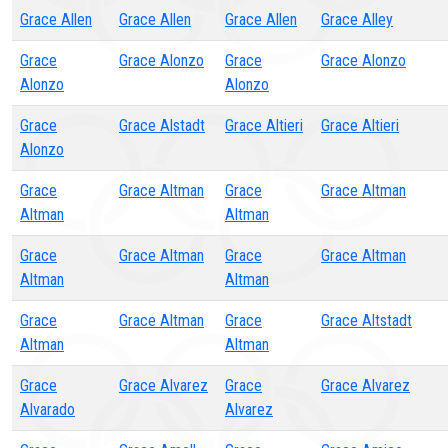
Grace Allen
Grace Allen
Grace Allen
Grace Alley
Grace
Grace Alonzo
Grace
Grace Alonzo
Alonzo
Alonzo
Grace
Grace Alstadt
Grace Altieri
Grace Altieri
Alonzo
Grace
Grace Altman
Grace
Grace Altman
Altman
Altman
Grace
Grace Altman
Grace
Grace Altman
Altman
Altman
Grace
Grace Altman
Grace
Grace Altstadt
Altman
Altman
Grace
Grace Alvarez
Grace
Grace Alvarez
Alvarado
Alvarez