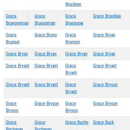
Bruckner
Grace
Grace
Grace
Grace Brundige
Brueggeman
Brueggman
Bruessow
Grace
Grace Bruno
Grace
Grace Bryan
Bruneel
Brunson
Grace Bryan
Grace Bryan
Grace Bryan
Grace Bryan
Grace Bryant
Grace Bryant
Grace
Grace Bryant
Bryant
Grace Bryant
Grace Bryant
Grace
Grace Bryson
Bryant
Grace
Grace Bryson
Grace
Grace Bryson
Bryson
Bryson
Grace
Grace
Grace Buche
Grace Buck
Buchanan
Buchanan