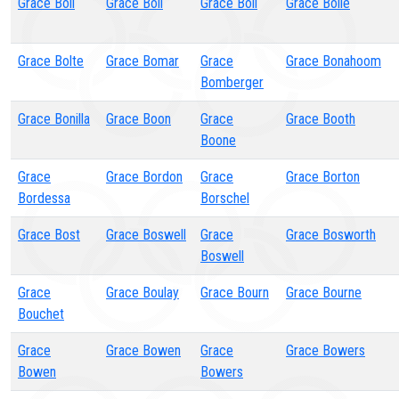
Grace Boll
Grace Boll
Grace Boll
Grace Bolle
Grace Bolte
Grace Bomar
Grace
Grace Bonahoom
Bomberger
Grace Bonilla
Grace Boon
Grace
Grace Booth
Boone
Grace
Grace Bordon
Grace
Grace Borton
Bordessa
Borschel
Grace Bost
Grace Boswell
Grace
Grace Bosworth
Boswell
Grace
Grace Boulay
Grace Bourn
Grace Bourne
Bouchet
Grace
Grace Bowen
Grace
Grace Bowers
Bowen
Bowers