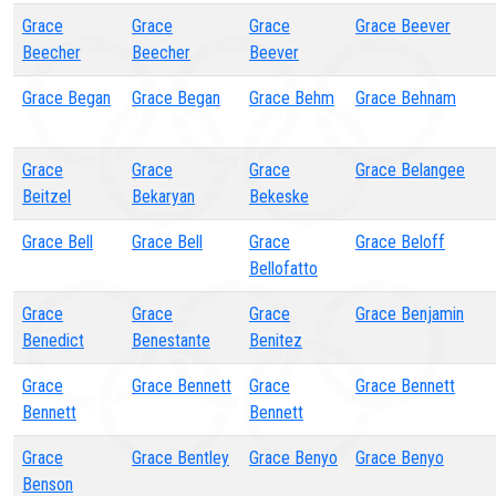
Grace
Grace
Grace
Grace Beever
Beecher
Beecher
Beever
Grace Began
Grace Began
Grace Behm
Grace Behnam
Grace
Grace
Grace
Grace Belangee
Beitzel
Bekaryan
Bekeske
Grace Bell
Grace Bell
Grace
Grace Beloff
Bellofatto
Grace
Grace
Grace
Grace Benjamin
Benedict
Benestante
Benitez
Grace
Grace Bennett
Grace
Grace Bennett
Bennett
Bennett
Grace
Grace Bentley
Grace Benyo
Grace Benyo
Benson