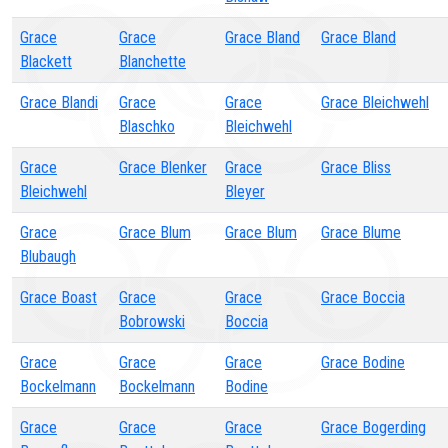
Grace
Grace
Grace Bland
Grace Bland
Blackett
Blanchette
Grace Blandi
Grace
Grace
Grace Bleichwehl
Blaschko
Bleichwehl
Grace
Grace Blenker
Grace
Grace Bliss
Bleichwehl
Bleyer
Grace
Grace Blum
Grace Blum
Grace Blume
Blubaugh
Grace Boast
Grace
Grace
Grace Boccia
Bobrowski
Boccia
Grace
Grace
Grace
Grace Bodine
Bockelmann
Bockelmann
Bodine
Grace
Grace
Grace
Grace Bogerding