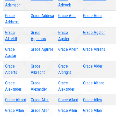
Adamson
Adcock
Grace
Grace Addesa
Grace Ade
Grace Aden
Addams
Grace
Grace
Grace
Grace Agster
Affeldt
Agostinis
Agster
Grace
Grace Aguirre
Grace Ahern
Grace Ahrens
Aguilar
Grace
Grace
Grace
Grace Alder
Alberts
Albrecht
Albright
Grace
Grace
Grace
Grace Alfano
Alexander
Alexander
Alexander
Grace Alford
Grace Allar
Grace Allard
Grace Allen
Grace Allen
Grace Allen
Grace Allen
Grace Allen