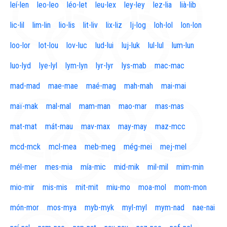
leí-len
leo-leo
léo-let
leu-lex
ley-ley
lez-lia
lià-lib
lic-lil
lim-lin
lio-lis
lit-liv
lix-liz
lj-log
loh-lol
lon-lon
loo-lor
lot-lou
lov-luc
lud-lui
luj-luk
lul-lul
lum-lun
luo-lyd
lye-lyl
lym-lyn
lyr-lyr
lys-mab
mac-mac
mad-mad
mae-mae
maé-mag
mah-mah
mai-mai
maï-mak
mal-mal
mam-man
mao-mar
mas-mas
mat-mat
mát-mau
mav-max
may-may
maz-mcc
mcd-mck
mcl-mea
meb-meg
még-mei
mej-mel
mél-mer
mes-mia
mía-mic
mid-mik
mil-mil
mim-min
mio-mir
mis-mis
mit-mit
miu-mo
moa-mol
mom-mon
món-mor
mos-mya
myb-myk
myl-myl
mym-nad
nae-nai