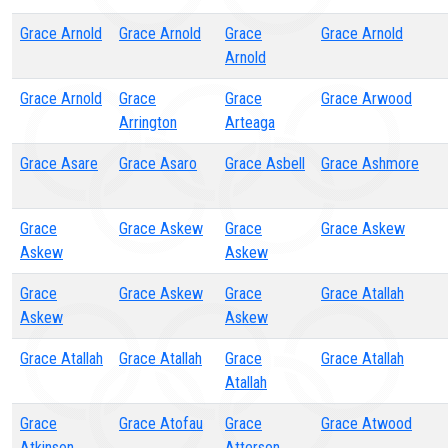
Grace Arnold
Grace Arnold
Grace
Grace Arnold
Arnold
Grace Arnold
Grace
Grace
Grace Arwood
Arrington
Arteaga
Grace Asare
Grace Asaro
Grace Asbell
Grace Ashmore
Grace
Grace Askew
Grace
Grace Askew
Askew
Askew
Grace
Grace Askew
Grace
Grace Atallah
Askew
Askew
Grace Atallah
Grace Atallah
Grace
Grace Atallah
Atallah
Grace
Grace Atofau
Grace
Grace Atwood
Atkinson
Atterson