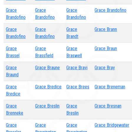
Grace
Grace
Grace
Grace Brandofino
Brandofino
Brandofino
Brandofino
Grace
Grace
Grace
Grace Brann
Brandofino
Brandofino
Brandt
Grace
Grace
Grace
Grace Braun
Brassel
Brassfield
Braswell
Grace
Grace Braune
Grace Bravi
Grace Bray
Braund
Grace
Grace Bredice
Grace Brees
Grace Breneman
Bredice
Grace
Grace Breslin
Grace
Grace Bresnan
Brenneke
Breslin
Grace
Grace
Grace
Grace Bridgewater