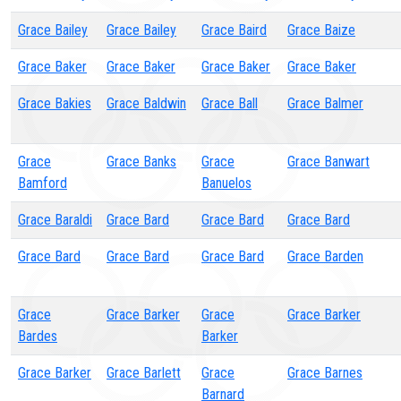
Grace Bailey
Grace Bailey
Grace Baird
Grace Baize
Grace Baker
Grace Baker
Grace Baker
Grace Baker
Grace Bakies
Grace Baldwin
Grace Ball
Grace Balmer
Grace
Grace Banks
Grace
Grace Banwart
Bamford
Banuelos
Grace Baraldi
Grace Bard
Grace Bard
Grace Bard
Grace Bard
Grace Bard
Grace Bard
Grace Barden
Grace
Grace Barker
Grace
Grace Barker
Bardes
Barker
Grace Barker
Grace Barlett
Grace
Grace Barnes
Barnard