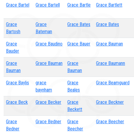
Grace Bartel
Grace Bartell
Grace Bartle
Grace Bartlett
Grace
Grace
Grace Bates
Grace Bates
Bartosh
Bateman
Grace
Grace Baudino
Grace Bauer
Grace Bauman
Bauder
Grace
Grace Bauman
Grace
Grace Baumann
Bauman
Bauman
Grace Baylis
grace
Grace
Grace Beamguard
baynham
Beales
Grace Beck
Grace Becker
Grace
Grace Beckner
Beckett
Grace
Grace Bedner
Grace
Grace Beecher
Bedner
Beecher