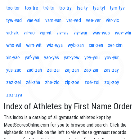
too-tor
tos-tre
tré-tri
tro-try
tsa-ty
tya-tyl
tym-tyv
tyw-vad
vae-val
vam-van
var-ved
vee-ver
vèr-vic
vid-vik
vil-vio
vip-vit
viv-viv
viy-war
was-wes
wev-whi
who-wil
wim-wit
wiz-wya
wyb-xan
xar-xen
xer-xim
xin-yae
yaf-yan
yao-yas
yat-yew
yey-you
yov-yur
yus-zac
zad-zah
zai-zai
zaj-zan
zao-zar
zas-zay
zaz-zel
zél-zha
zhe-zio
zip-zoe
zoé-zoi
zoj-zoy
zoz-zya
Index of Athletes by First Name Order
This index is a catalog of all gymnastic athletes kept by
MeetScoresOnline.com for you to browse and search. Click the
alphabetic range link on the left to view those gymnast records.