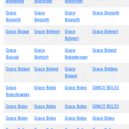
Boespflug
Boettcher
Boettcher
Grace
Grace
Grace
Grace Bogseth
Bogseth
Bogseth
Bogseth
Grace Bogue
Grace Bohnert
Grace
Grace Bohnert
Bohnert
Grace
Grace
Grace
Grace Boland
Boisjoli
Boitnott
Bokenkroger
Grace Boland
Grace Boland
Grace
Grace Bolding
Boland
Grace
Grace Boles
Grace Boles
GRACE BOLES
Bolechowsky
Grace Boles
Grace Boles
Grace Boles
GRACE BOLES
Grace Boles
Grace Boles
Grace Boles
Grace Boles