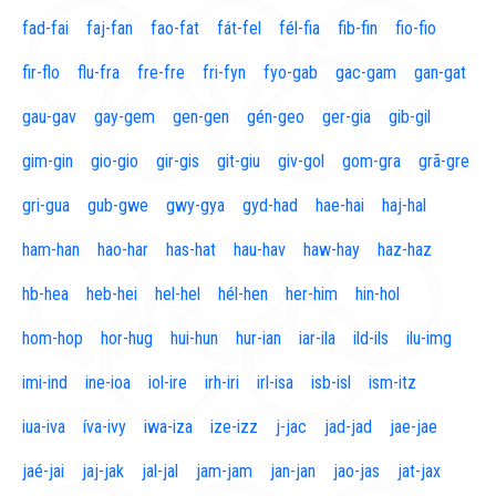
fad-fai
faj-fan
fao-fat
fát-fel
fél-fia
fib-fin
fio-fio
fir-flo
flu-fra
fre-fre
fri-fyn
fyo-gab
gac-gam
gan-gat
gau-gav
gay-gem
gen-gen
gén-geo
ger-gia
gib-gil
gim-gin
gio-gio
gir-gis
git-giu
giv-gol
gom-gra
grã-gre
gri-gua
gub-gwe
gwy-gya
gyd-had
hae-hai
haj-hal
ham-han
hao-har
has-hat
hau-hav
haw-hay
haz-haz
hb-hea
heb-hei
hel-hel
hél-hen
her-him
hin-hol
hom-hop
hor-hug
hui-hun
hur-ian
iar-ila
ild-ils
ilu-img
imi-ind
ine-ioa
iol-ire
irh-iri
irl-isa
isb-isl
ism-itz
iua-iva
íva-ivy
iwa-iza
ize-izz
j-jac
jad-jad
jae-jae
jaé-jai
jaj-jak
jal-jal
jam-jam
jan-jan
jao-jas
jat-jax