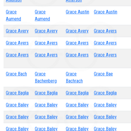
Grace
Grace
Grace Austin
Grace Austin
Aumend
Aumend
Grace Avery
Grace Avery
Grace Avery
Grace Ayers
Grace Ayers
Grace Ayers
Grace Ayers
Grace Ayers
Grace Ayers
Grace Ayers
Grace Ayers
Grace Ayers
Grace Bach
Grace
Grace
Grace Bae
Bachenberg
Bachrach
Grace Baglia
Grace Baglia
Grace Baglia
Grace Baglia
Grace Bailey
Grace Bailey
Grace Bailey
Grace Bailey
Grace Bailey
Grace Bailey
Grace Bailey
Grace Bailey
Grace Bailey
Grace Bailey
Grace Bailey
Grace Bailey