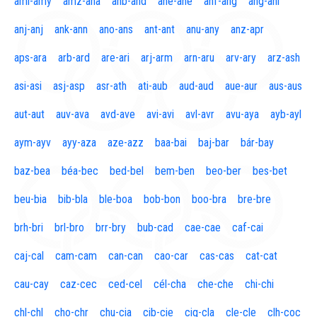
aml-amy
amz-ana
anb-and
ane-ane
anf-ang
áng-ani
anj-anj
ank-ann
ano-ans
ant-ant
anu-any
anz-apr
aps-ara
arb-ard
are-ari
arj-arm
arn-aru
arv-ary
arz-ash
asi-asi
asj-asp
asr-ath
ati-aub
aud-aud
aue-aur
aus-aus
aut-aut
auv-ava
avd-ave
avi-avi
avl-avr
avu-aya
ayb-ayl
aym-ayv
ayy-aza
aze-azz
baa-bai
baj-bar
bár-bay
baz-bea
béa-bec
bed-bel
bem-ben
beo-ber
bes-bet
beu-bia
bib-bla
ble-boa
bob-bon
boo-bra
bre-bre
brh-bri
brl-bro
brr-bry
bub-cad
cae-cae
caf-cai
caj-cal
cam-cam
can-can
cao-car
cas-cas
cat-cat
cau-cay
caz-cec
ced-cel
cél-cha
che-che
chi-chi
chl-chl
cho-chr
chu-cia
cib-cie
cig-cla
cle-cle
clh-coc