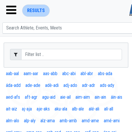
RESULTS
ENTER SEARCH ABOVE
aab-aal
aam-aar
aas-abb
abc-abi
abl-abr
abs-ada
áda-add
ade-ade
adè-adi
adj-ado
adr-adr
ads-ady
aed-afs
aft-agr
agu-aid
aie-ail
aim-aim
ain-ain
áin-ais
ait-aiz
aj-aja
aje-aks
aku-ala
alb-ale
alé-ali
alí-all
alm-alo
alp-aly
alz-ama
amb-amb
amd-ame
amé-ami