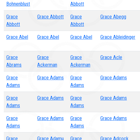
Bohnenblust
Abbott
Grace
Grace Abbott
Grace
Grace Abegg
Abbott
Abbott
Grace Abel
Grace Abel
Grace Abel
Grace Ableidinger
Grace
Grace
Grace
Grace Acle
Abrams
Ackerman
Ackerman
Grace
Grace Adams
Grace
Grace Adams
Adams
Adams
Grace
Grace Adams
Grace
Grace Adams
Adams
Adams
Grace
Grace Adams
Grace
Grace Adams
Adams
Adams
Grace
Grace Adamu
Grace
Grace Adcock