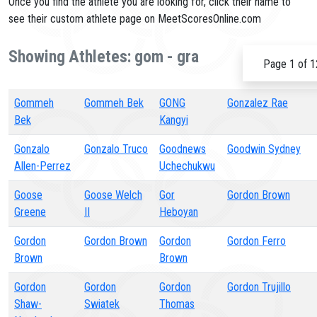
Once you find the athlete you are looking for, click their name to
see their custom athlete page on MeetScoresOnline.com
Showing Athletes: gom - gra
Page 1 of 1
Gommeh
Gommeh Bek
GONG
Gonzalez Rae
Bek
Kangyi
Gonzalo
Gonzalo Truco
Goodnews
Goodwin Sydney
Allen-Perrez
Uchechukwu
Goose
Goose Welch
Gor
Gordon Brown
Greene
II
Heboyan
Gordon
Gordon Brown
Gordon
Gordon Ferro
Brown
Brown
Gordon
Gordon
Gordon
Gordon Trujillo
Shaw-
Swiatek
Thomas