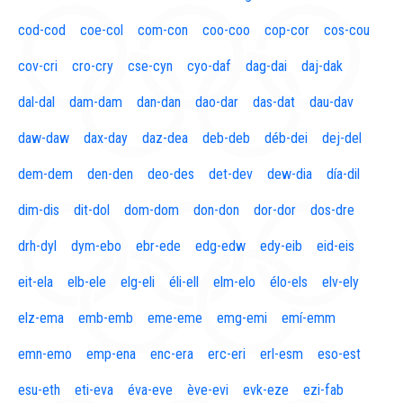
cod-cod
coe-col
com-con
coo-coo
cop-cor
cos-cou
cov-cri
cro-cry
cse-cyn
cyo-daf
dag-dai
daj-dak
dal-dal
dam-dam
dan-dan
dao-dar
das-dat
dau-dav
daw-daw
dax-day
daz-dea
deb-deb
déb-dei
dej-del
dem-dem
den-den
deo-des
det-dev
dew-dia
día-dil
dim-dis
dit-dol
dom-dom
don-don
dor-dor
dos-dre
drh-dyl
dym-ebo
ebr-ede
edg-edw
edy-eib
eid-eis
eit-ela
elb-ele
elg-eli
éli-ell
elm-elo
élo-els
elv-ely
elz-ema
emb-emb
eme-eme
emg-emi
emí-emm
emn-emo
emp-ena
enc-era
erc-eri
erl-esm
eso-est
esu-eth
eti-eva
éva-eve
ève-evi
evk-eze
ezi-fab