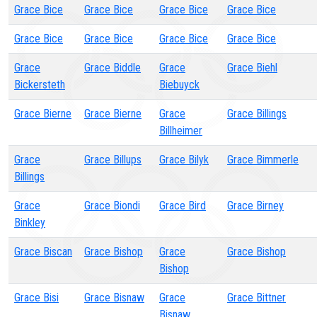
Grace Bice
Grace Bice
Grace Bice
Grace Bice
Grace Bice
Grace Bice
Grace Bice
Grace Bice
Grace
Grace Biddle
Grace
Grace Biehl
Bickersteth
Biebuyck
Grace Bierne
Grace Bierne
Grace
Grace Billings
Billheimer
Grace
Grace Billups
Grace Bilyk
Grace Bimmerle
Billings
Grace
Grace Biondi
Grace Bird
Grace Birney
Binkley
Grace Biscan
Grace Bishop
Grace
Grace Bishop
Bishop
Grace Bisi
Grace Bisnaw
Grace
Grace Bittner
Bisnaw