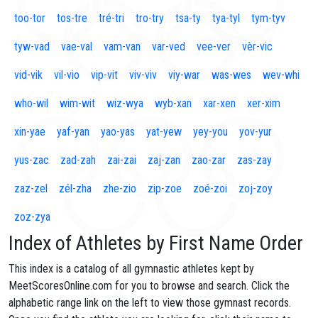
too-tor
tos-tre
tré-tri
tro-try
tsa-ty
tya-tyl
tym-tyv
tyw-vad
vae-val
vam-van
var-ved
vee-ver
vèr-vic
vid-vik
vil-vio
vip-vit
viv-viv
viy-war
was-wes
wev-whi
who-wil
wim-wit
wiz-wya
wyb-xan
xar-xen
xer-xim
xin-yae
yaf-yan
yao-yas
yat-yew
yey-you
yov-yur
yus-zac
zad-zah
zai-zai
zaj-zan
zao-zar
zas-zay
zaz-zel
zél-zha
zhe-zio
zip-zoe
zoé-zoi
zoj-zoy
zoz-zya
Index of Athletes by First Name Order
This index is a catalog of all gymnastic athletes kept by
MeetScoresOnline.com for you to browse and search. Click the
alphabetic range link on the left to view those gymnast records.