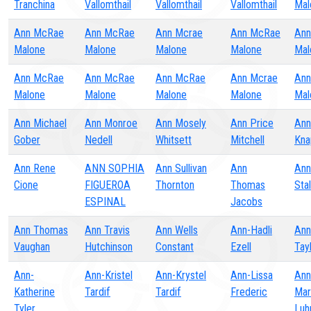
Tranchina
Vallomthail
Vallomthail
Vallomthail
Mal
Ann McRae
Ann McRae
Ann Mcrae
Ann McRae
Ann
Malone
Malone
Malone
Malone
Mal
Ann McRae
Ann McRae
Ann McRae
Ann Mcrae
Ann
Malone
Malone
Malone
Malone
Mal
Ann Michael
Ann Monroe
Ann Mosely
Ann Price
Ann
Gober
Nedell
Whitsett
Mitchell
Kna
Ann Rene
ANN SOPHIA
Ann Sullivan
Ann
Ann
Cione
FIGUEROA
Thornton
Thomas
Stal
ESPINAL
Jacobs
Ann Thomas
Ann Travis
Ann Wells
Ann-Hadli
Ann
Vaughan
Hutchinson
Constant
Ezell
Tay
Ann-
Ann-Kristel
Ann-Krystel
Ann-Lissa
Ann
Katherine
Tardif
Tardif
Frederic
Mar
Tyler
Luh