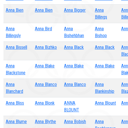
Anna Bien
Anna Bien
Anna Bigger
Anna
Ann
Billings
Bill
Anna
Anna Bird
Anna
Anna
Ann
Billingsly
Bishehbhan
Bishop
Anna Bissell
Anna Bizhko
Anna Black
Anna Black
Ann
Bla
Anna
Anna Blake
Anna Blake
Anna Blake
Ann
Blackstone
Bla
Anna
Anna Blanco
Anna Blanco
Anna
Ann
Blanchard
Blankinship
Bla
Anna Bliss
Anna Blonk
ANNA
Anna Blount
Ann
BLOUNT
Anna Blume
Anna Blythe
Anna Bobish
Anna
Ann