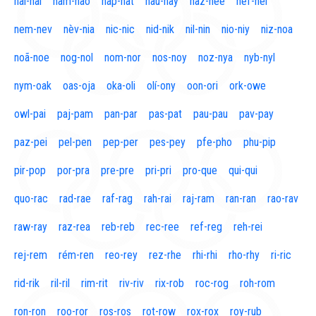
naí-nal
nam-nao
nap-nat
nau-nay
naz-nee
nef-nel
nem-nev
nèv-nia
nic-nic
nid-nik
nil-nin
nio-niy
niz-noa
noã-noe
nog-nol
nom-nor
nos-noy
noz-nya
nyb-nyl
nym-oak
oas-oja
oka-oli
olí-ony
oon-ori
ork-owe
owl-pai
paj-pam
pan-par
pas-pat
pau-pau
pav-pay
paz-pei
pel-pen
pep-per
pes-pey
pfe-pho
phu-pip
pir-pop
por-pra
pre-pre
pri-pri
pro-que
qui-qui
quo-rac
rad-rae
raf-rag
rah-rai
raj-ram
ran-ran
rao-rav
raw-ray
raz-rea
reb-reb
rec-ree
ref-reg
reh-rei
rej-rem
rém-ren
reo-rey
rez-rhe
rhi-rhi
rho-rhy
ri-ric
rid-rik
ril-ril
rim-rit
riv-riv
rix-rob
roc-rog
roh-rom
ron-ron
roo-ror
ros-ros
rot-row
rox-rox
roy-rub