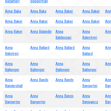
Bagameri
Baggerman
Anna Baka
Anna Baka
Anna Baker
Anna Baker
Ann
Anna Baker
Anna Baker
Anna Baker
Anna Baker
Ann
Anna Baker
Anna Balandin
Anna
Anna
Ann
Baldessari
Balestreri
Anna
Anna Ballard
Anna Ballard
Anna
Ann
Balistreri
Ballard
Anna
Anna
Anna
Anna
Ann
Ballenger
Ballenger
Ballenger
Ballenger
Anna
Anna Bands
Anna Bands
Anna
Ann
Bandershall
Bangerter
Ban
Anna
Anna
Anna Bangs
Anna
Ann
Bangerter
Bangerter
Baniewicz
Bar