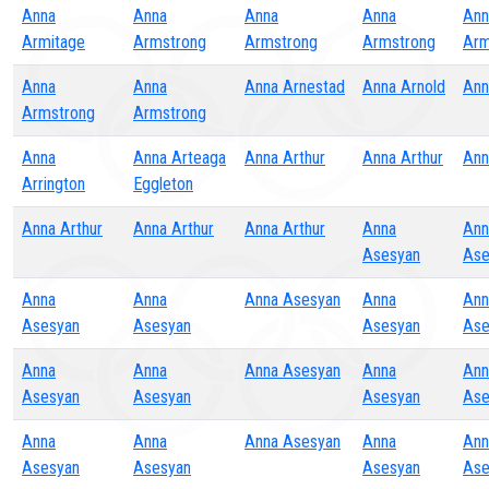
Anna
Anna
Anna
Anna
Ann
Armitage
Armstrong
Armstrong
Armstrong
Arm
Anna
Anna
Anna Arnestad
Anna Arnold
Ann
Armstrong
Armstrong
Anna
Anna Arteaga
Anna Arthur
Anna Arthur
Ann
Arrington
Eggleton
Anna Arthur
Anna Arthur
Anna Arthur
Anna
Ann
Asesyan
Ase
Anna
Anna
Anna Asesyan
Anna
Ann
Asesyan
Asesyan
Asesyan
Ase
Anna
Anna
Anna Asesyan
Anna
Ann
Asesyan
Asesyan
Asesyan
Ase
Anna
Anna
Anna Asesyan
Anna
Ann
Asesyan
Asesyan
Asesyan
Ase