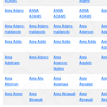
ADAMS
Adams
Anna Adams
ANNA
ANNA
ANNA
Ann
ADAMS
ADAMS
ADAMS
Anna Adams-
Anna Adams-
Anna Adams-
Anna
Ann
maldanodo
maldanodo
maldanodo
Adamson
Ad
Anna Addis
Anna Addis
Anna Addis
Anna Addis
Ann
Add
Anna
Anna Adsero
Anna
Anna
Ann
Adelmann
Agapova-
Agudelo
Nobles
Anna
Anna Aho
Anna
Anna
Ann
Ahlstrom
Aigamaua
Aipoalani
Anna Aisner
Anna
Anna Akowuah
Anna
Ann
Akowuah
Akowuah
Ak