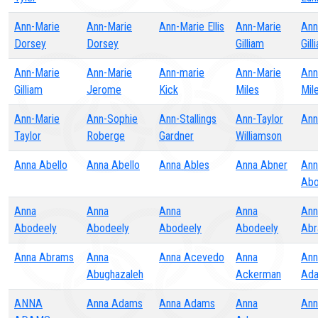
Ann-Marie
Ann-Marie
Ann-Marie Ellis
Ann-Marie
Ann
Dorsey
Dorsey
Gilliam
Gill
Ann-Marie
Ann-Marie
Ann-marie
Ann-Marie
Ann
Gilliam
Jerome
Kick
Miles
Mil
Ann-Marie
Ann-Sophie
Ann-Stallings
Ann-Taylor
Ann
Taylor
Roberge
Gardner
Williamson
Anna Abello
Anna Abello
Anna Ables
Anna Abner
Ann
Abo
Anna
Anna
Anna
Anna
Ann
Abodeely
Abodeely
Abodeely
Abodeely
Abr
Anna Abrams
Anna
Anna Acevedo
Anna
Ann
Abughazaleh
Ackerman
Ad
ANNA
Anna Adams
Anna Adams
Anna
Ann