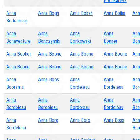
Bochkareva
Anna
Anna Bogh
Anna Boksh
Anna Bolha
Ann
Bodenberg
Anna
Anna
Anna
Anna
Ann
Bonaventure
Bonczynski
Bonkowski
Bonner
Bon
Anna Booher
Anna Boone
Anna Boone
Anna Boone
Ann
Anna Boone
Anna Boone
Anna Boone
Anna Boone
Ann
Anna
Anna Boos
Anna
Anna
Ann
Boorsma
Bordeleau
Bordeleau
Bor
Anna
Anna
Anna
Anna
Ann
Bordeleau
Bordeleau
Bordeleau
Bordeleau
Bor
Anna
Anna Borg
Anna Boro
Anna Boss
Ann
Bordeleau
Bou