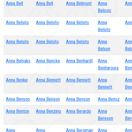
Anna Bell
Anna Bell
Anna Belmont
Anna
Ann
Belovic
Anna Belsito
Anna Belsito
Anna Belsito
Anna
Ann
Belsito
Anna Belsito
Anna Belsito
Anna Belsito
Anna
Ann
Belson
Bel
Anna Belyaks
Anna Bencke
Anna Benhardt
Anna
Ann
Benharoura
Ben
Anna Benke
Anna Bennett
Anna Bennett
Anna
Ann
Bennett
Ben
Anna Benson
Anna Benson
Anna Benson
Anna Bensz
Ann
Anna Benton
Anna Benzing
Anna Berardo
Anna
Ann
Bereson
Ber
Anna
Anna
Anna Bergman
Anna
Ann