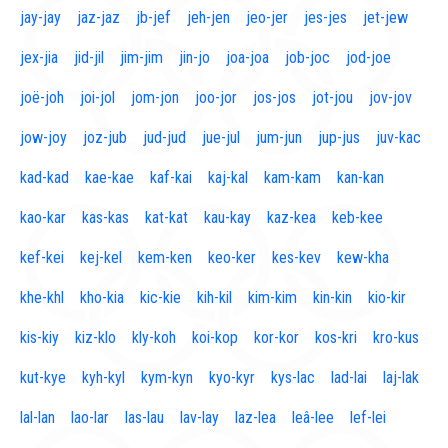
jay-jay
jaz-jaz
jb-jef
jeh-jen
jeo-jer
jes-jes
jet-jew
jex-jia
jid-jil
jim-jim
jin-jo
joa-joa
job-joc
jod-joe
joë-joh
joi-jol
jom-jon
joo-jor
jos-jos
jot-jou
jov-jov
jow-joy
joz-jub
jud-jud
jue-jul
jum-jun
jup-jus
juv-kac
kad-kad
kae-kae
kaf-kai
kaj-kal
kam-kam
kan-kan
kao-kar
kas-kas
kat-kat
kau-kay
kaz-kea
keb-kee
kef-kei
kej-kel
kem-ken
keo-ker
kes-kev
kew-kha
khe-khl
kho-kia
kic-kie
kih-kil
kim-kim
kin-kin
kio-kir
kis-kiy
kiz-klo
kly-koh
koi-kop
kor-kor
kos-kri
kro-kus
kut-kye
kyh-kyl
kym-kyn
kyo-kyr
kys-lac
lad-lai
laj-lak
lal-lan
lao-lar
las-lau
lav-lay
laz-lea
leâ-lee
lef-lei