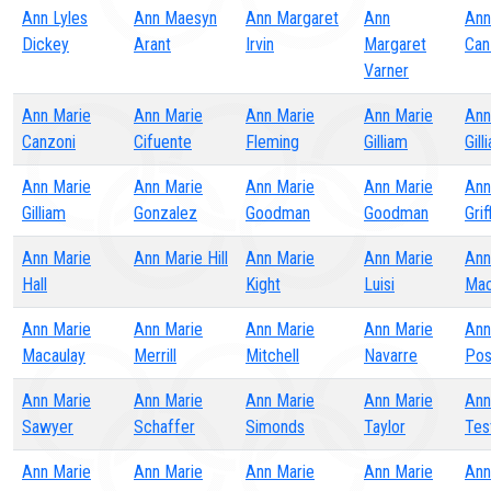
Ann Lyles
Ann Maesyn
Ann Margaret
Ann
Ann
Dickey
Arant
Irvin
Margaret
Can
Varner
Ann Marie
Ann Marie
Ann Marie
Ann Marie
Ann
Canzoni
Cifuente
Fleming
Gilliam
Gill
Ann Marie
Ann Marie
Ann Marie
Ann Marie
Ann
Gilliam
Gonzalez
Goodman
Goodman
Grif
Ann Marie
Ann Marie Hill
Ann Marie
Ann Marie
Ann
Hall
Kight
Luisi
Mac
Ann Marie
Ann Marie
Ann Marie
Ann Marie
Ann
Macaulay
Merrill
Mitchell
Navarre
Pos
Ann Marie
Ann Marie
Ann Marie
Ann Marie
Ann
Sawyer
Schaffer
Simonds
Taylor
Tes
Ann Marie
Ann Marie
Ann Marie
Ann Marie
Ann