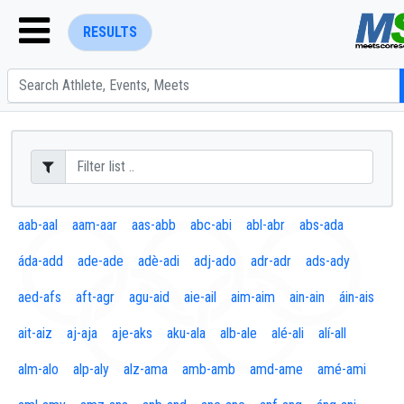
RESULTS
ENTER SEARCH ABOVE
aab-aal
aam-aar
aas-abb
abc-abi
abl-abr
abs-ada
áda-add
ade-ade
adè-adi
adj-ado
adr-adr
ads-ady
aed-afs
aft-agr
agu-aid
aie-ail
aim-aim
ain-ain
áin-ais
ait-aiz
aj-aja
aje-aks
aku-ala
alb-ale
alé-ali
alí-all
alm-alo
alp-aly
alz-ama
amb-amb
amd-ame
amé-ami