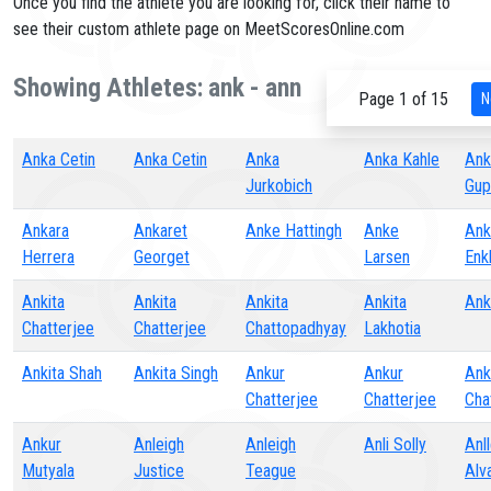
Once you find the athlete you are looking for, click their name to
see their custom athlete page on MeetScoresOnline.com
Showing Athletes: ank - ann
Page 1 of 15
N
Anka Cetin
Anka Cetin
Anka
Anka Kahle
Ank
Jurkobich
Gup
Ankara
Ankaret
Anke Hattingh
Anke
Ank
Herrera
Georget
Larsen
Enk
Ankita
Ankita
Ankita
Ankita
Ank
Chatterjee
Chatterjee
Chattopadhyay
Lakhotia
Ankita Shah
Ankita Singh
Ankur
Ankur
Ank
Chatterjee
Chatterjee
Cha
Ankur
Anleigh
Anleigh
Anli Solly
Anll
Mutyala
Justice
Teague
Alv