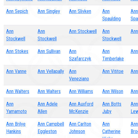
Ann Sepich
Ann Singley
Ann Slivken
Ann
Ann
Spaulding
Spa
Ann
Ann
Ann Stockwell
Ann
Ann
Stockwell
Stockwell
Stockwell
Ann Stokes
Ann Sullivan
Ann
Ann
Ann
Szafarczyk
Timberlake
Ann Vanne
Ann Vellapally
Ann
Ann Vititoe
Ann
Veneziano
Ann Walters
Ann Walters
Ann Williams
Ann Wilson
Ann
Ann
Ann Adele
Ann Auxford
Ann Botts
Ann
Yamamoto
Allen
McKenzie
Juby
Lew
Ann Brilye
Ann Campbell
Ann Carlton
Ann
Ann
Hankins
Eggleston
Johnson
Catherine
Bro