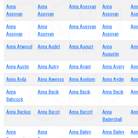
Anna
Anna
Anna Asesyan
Anna
Ann
Asesyan
Asesyan
Asesyan
Ase
Anna
Anna
Anna Asesyan
Anna
Ann
Asesyan
Asesyan
Asesyan
Anna Atwood
Anna Audet
Anna August
Anna
Ann
Augustin
Anna Austin
Anna Autry
Anna Avant
Anna Avery
Ann
Anna Avila
Anna Awesso
Anna Axelsen
Anna Aydin
Ann
Anna
Anna Bacik
Anna Bacik
Anna Bacik
Ann
Babcock
Anna Backus
Anna Bacot
Anna Bacott
Anna
Ann
Badershall
Anna
Anna
Anna Bailey
Anna Bailey
Ann