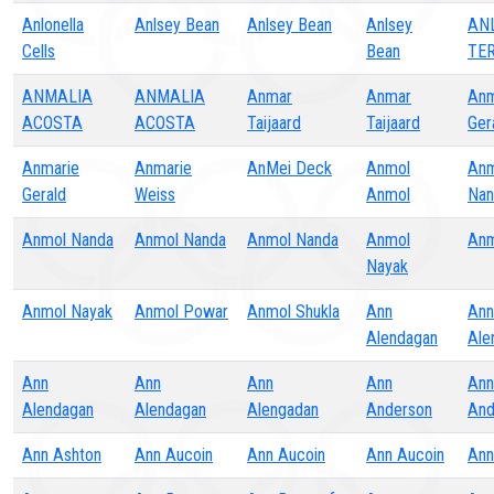
Anlonella
Anlsey Bean
Anlsey Bean
Anlsey
AN
Cells
Bean
TE
ANMALIA
ANMALIA
Anmar
Anmar
Anm
ACOSTA
ACOSTA
Taijaard
Taijaard
Ger
Anmarie
Anmarie
AnMei Deck
Anmol
Anm
Gerald
Weiss
Anmol
Nan
Anmol Nanda
Anmol Nanda
Anmol Nanda
Anmol
Anm
Nayak
Anmol Nayak
Anmol Powar
Anmol Shukla
Ann
Ann
Alendagan
Ale
Ann
Ann
Ann
Ann
Ann
Alendagan
Alendagan
Alengadan
Anderson
And
Ann Ashton
Ann Aucoin
Ann Aucoin
Ann Aucoin
Ann