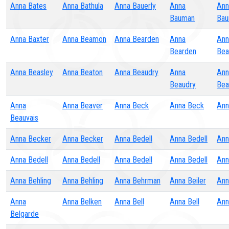
Anna Bates
Anna Bathula
Anna Bauerly
Anna
Ann
Bauman
Bau
Anna Baxter
Anna Beamon
Anna Bearden
Anna
Ann
Bearden
Bea
Anna Beasley
Anna Beaton
Anna Beaudry
Anna
Ann
Beaudry
Bea
Anna
Anna Beaver
Anna Beck
Anna Beck
Ann
Beauvais
Anna Becker
Anna Becker
Anna Bedell
Anna Bedell
Ann
Anna Bedell
Anna Bedell
Anna Bedell
Anna Bedell
Ann
Anna Behling
Anna Behling
Anna Behrman
Anna Beiler
Ann
Anna
Anna Belken
Anna Bell
Anna Bell
Ann
Belgarde