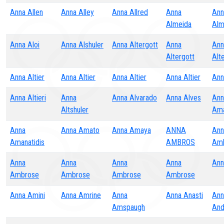
Anna Allen
Anna Alley
Anna Allred
Anna
Ann
Almeida
Alm
Anna Aloi
Anna Alshuler
Anna Altergott
Anna
Ann
Altergott
Alt
Anna Altier
Anna Altier
Anna Altier
Anna Altier
Ann
Anna Altieri
Anna
Anna Alvarado
Anna Alves
Ann
Altshuler
Am
Anna
Anna Amato
Anna Amaya
ANNA
Ann
Amanatidis
AMBROS
Am
Anna
Anna
Anna
Anna
Ann
Ambrose
Ambrose
Ambrose
Ambrose
Anna Amini
Anna Amrine
Anna
Anna Anasti
Ann
Amspaugh
And