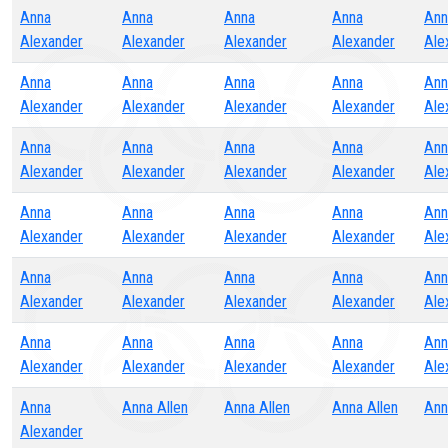
Anna
Anna
Anna
Anna
Ann
Alexander
Alexander
Alexander
Alexander
Ale
Anna
Anna
Anna
Anna
Ann
Alexander
Alexander
Alexander
Alexander
Ale
Anna
Anna
Anna
Anna
Ann
Alexander
Alexander
Alexander
Alexander
Ale
Anna
Anna
Anna
Anna
Ann
Alexander
Alexander
Alexander
Alexander
Ale
Anna
Anna
Anna
Anna
Ann
Alexander
Alexander
Alexander
Alexander
Ale
Anna
Anna
Anna
Anna
Ann
Alexander
Alexander
Alexander
Alexander
Ale
Anna
Anna Allen
Anna Allen
Anna Allen
Ann
Alexander