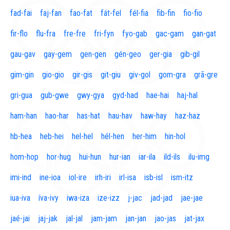
fad-fai
faj-fan
fao-fat
fát-fel
fél-fia
fib-fin
fio-fio
fir-flo
flu-fra
fre-fre
fri-fyn
fyo-gab
gac-gam
gan-gat
gau-gav
gay-gem
gen-gen
gén-geo
ger-gia
gib-gil
gim-gin
gio-gio
gir-gis
git-giu
giv-gol
gom-gra
grã-gre
gri-gua
gub-gwe
gwy-gya
gyd-had
hae-hai
haj-hal
ham-han
hao-har
has-hat
hau-hav
haw-hay
haz-haz
hb-hea
heb-hei
hel-hel
hél-hen
her-him
hin-hol
hom-hop
hor-hug
hui-hun
hur-ian
iar-ila
ild-ils
ilu-img
imi-ind
ine-ioa
iol-ire
irh-iri
irl-isa
isb-isl
ism-itz
iua-iva
íva-ivy
iwa-iza
ize-izz
j-jac
jad-jad
jae-jae
jaé-jai
jaj-jak
jal-jal
jam-jam
jan-jan
jao-jas
jat-jax