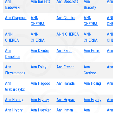
Ann
Ann Bassett
Ann Beecroft
Ann
Ann
Badowski
Bracety
Ann Chapman
ANN
Ann Cherba
ANN
AN
CHERBA
CHERBA
CH
ANN
ANN
ANN CHERBA
ANN
AN
CHERBA
CHERBA
CHERBA
CH
Ann
Ann Dziuba
Ann Farch
Ann Farris
Ann
Danielson
Ann
Ann Foley
Ann French
Ann
Ann
Fitzsimmons
Garrison
Ann
Ann Hagood
Ann Harada
Ann Hoang
Ann
Grabarczykx
Ann Hrycay
Ann Hrycay
Ann Hrycay
Ann Hrycry
Ann
Ann Hrycry
Ann Huesken
Ann Inman
Ann
Ann