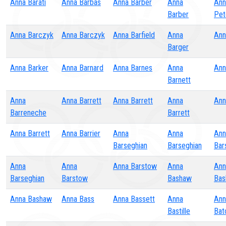
Anna Barati
Anna Barbas
Anna Barber
Anna
Ann
Barber
Pet
Anna Barczyk
Anna Barczyk
Anna Barfield
Anna
Ann
Barger
Anna Barker
Anna Barnard
Anna Barnes
Anna
Ann
Barnett
Anna
Anna Barrett
Anna Barrett
Anna
Ann
Barreneche
Barrett
Anna Barrett
Anna Barrier
Anna
Anna
Ann
Barseghian
Barseghian
Bar
Anna
Anna
Anna Barstow
Anna
Ann
Barseghian
Barstow
Bashaw
Bas
Anna Bashaw
Anna Bass
Anna Bassett
Anna
Ann
Bastille
Bat