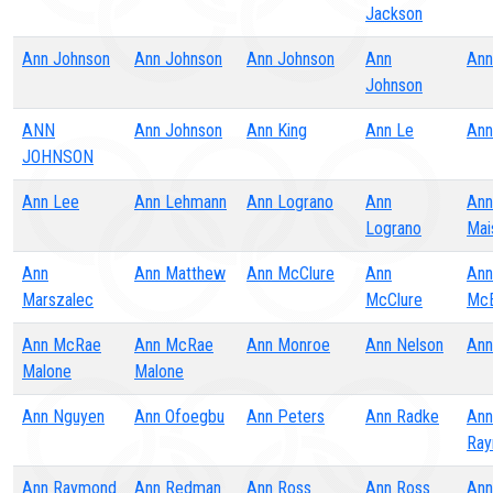
Jackson
Ann Johnson
Ann Johnson
Ann Johnson
Ann
Ann
Johnson
ANN
Ann Johnson
Ann King
Ann Le
Ann
JOHNSON
Ann Lee
Ann Lehmann
Ann Lograno
Ann
Ann
Lograno
Mai
Ann
Ann Matthew
Ann McClure
Ann
Ann
Marszalec
McClure
McE
Ann McRae
Ann McRae
Ann Monroe
Ann Nelson
Ann
Malone
Malone
Ann Nguyen
Ann Ofoegbu
Ann Peters
Ann Radke
Ann
Ra
Ann Raymond
Ann Redman
Ann Ross
Ann Ross
Ann