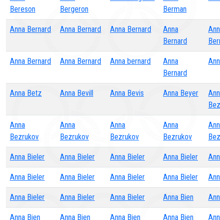
Bereson
Bergeron
Berman
Anna Bernard
Anna Bernard
Anna Bernard
Anna
Ann
Bernard
Ber
Anna Bernard
Anna Bernard
Anna bernard
Anna
Ann
Bernard
Anna Betz
Anna Bevill
Anna Bevis
Anna Beyer
Ann
Bez
Anna
Anna
Anna
Anna
Ann
Bezrukov
Bezrukov
Bezrukov
Bezrukov
Bez
Anna Bieler
Anna Bieler
Anna Bieler
Anna Bieler
Ann
Anna Bieler
Anna Bieler
Anna Bieler
Anna Bieler
Ann
Anna Bieler
Anna Bieler
Anna Bieler
Anna Bien
Ann
Anna Bien
Anna Bien
Anna Bien
Anna Bien
Ann