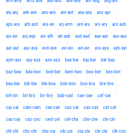
aml-amy
amz-ana
anb-and
ane-ane
anf-ang
áng-ani
anj-anj
ank-ann
ano-ans
ant-ant
anu-any
anz-apr
aps-ara
arb-ard
are-ari
arj-arm
arn-aru
arv-ary
arz-ash
asi-asi
asj-asp
asr-ath
ati-aub
aud-aud
aue-aur
aus-aus
aut-aut
auv-ava
avd-ave
avi-avi
avl-avr
avu-aya
ayb-ayl
aym-ayv
ayy-aza
aze-azz
baa-bai
baj-bar
bár-bay
baz-bea
béa-bec
bed-bel
bem-ben
beo-ber
bes-bet
beu-bia
bib-bla
ble-boa
bob-bon
boo-bra
bre-bre
brh-bri
brl-bro
brr-bry
bub-cad
cae-cae
caf-cai
caj-cal
cam-cam
can-can
cao-car
cas-cas
cat-cat
cau-cay
caz-cec
ced-cel
cél-cha
che-che
chi-chi
chl-chl
cho-chr
chu-cia
cib-cie
cig-cla
cle-cle
clh-coc