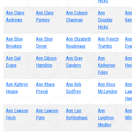
Hicks
Ann Claire
Ann Clare
Ann Cobern
Ann
Ann
Andrews
Penney
Chapman
Douglas
Kat
Hicks
Ann Elise
Ann Elise
Ann Elizabeth
Ann French
Ann
Brookins
Dover
Boudreaux
Trumbo
Eva
Ann Gail
Ann Gibson
Ann Gray
Ann
Ann
Evans
Hamilton
Sanders
Katherine
Hay
Foley
Ann Kathryn
Ann Khara
Ann Kirk
Ann Knox
Ann
Heape
Preval
Godfrey
McLendon
Law
Ha
Ann Lawson
Ann Lawson
Ann Lee
Ann
Ann
Finch
Pate
Rottinghaus
Leighton
Whi
Medley