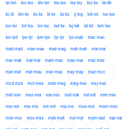
leí-len
leo-leo
léo-let
leu-lex
ley-ley
lez-lia
lià-lib
lic-lil
lim-lin
lio-lis
lit-liv
lix-liz
lj-log
loh-lol
lon-lon
loo-lor
lot-lou
lov-luc
lud-lui
luj-luk
lul-lul
lum-lun
luo-lyd
lye-lyl
lym-lyn
lyr-lyr
lys-mab
mac-mac
mad-mad
mae-mae
maé-mag
mah-mah
mai-mai
maï-mak
mal-mal
mam-man
mao-mar
mas-mas
mat-mat
mát-mau
mav-max
may-may
maz-mcc
mcd-mck
mcl-mea
meb-meg
még-mei
mej-mel
mél-mer
mes-mia
mía-mic
mid-mik
mil-mil
mim-min
mio-mir
mis-mis
mit-mit
miu-mo
moa-mol
mom-mon
món-mor
mos-mya
myb-myk
myl-myl
mym-nad
nae-nai