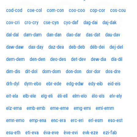
cod-cod
coe-col
com-con
coo-coo
cop-cor
cos-cou
cov-cri
cro-cry
cse-cyn
cyo-daf
dag-dai
daj-dak
dal-dal
dam-dam
dan-dan
dao-dar
das-dat
dau-dav
daw-daw
dax-day
daz-dea
deb-deb
déb-dei
dej-del
dem-dem
den-den
deo-des
det-dev
dew-dia
día-dil
dim-dis
dit-dol
dom-dom
don-don
dor-dor
dos-dre
drh-dyl
dym-ebo
ebr-ede
edg-edw
edy-eib
eid-eis
eit-ela
elb-ele
elg-eli
éli-ell
elm-elo
élo-els
elv-ely
elz-ema
emb-emb
eme-eme
emg-emi
emí-emm
emn-emo
emp-ena
enc-era
erc-eri
erl-esm
eso-est
esu-eth
eti-eva
éva-eve
ève-evi
evk-eze
ezi-fab