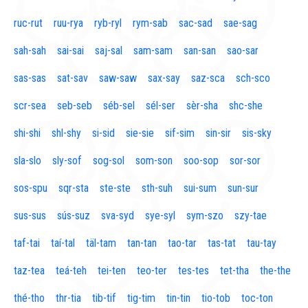
ruc-rut
ruu-rya
ryb-ryl
rym-sab
sac-sad
sae-sag
sah-sah
sai-sai
saj-sal
sam-sam
san-san
sao-sar
sas-sas
sat-sav
saw-saw
sax-say
saz-sca
sch-sco
scr-sea
seb-seb
séb-sel
sél-ser
sèr-sha
shc-she
shi-shi
shl-shy
si-sid
sie-sie
sif-sim
sin-sir
sis-sky
sla-slo
sly-sof
sog-sol
som-son
soo-sop
sor-sor
sos-spu
sqr-sta
ste-ste
sth-suh
sui-sum
sun-sur
sus-sus
sús-suz
sva-syd
sye-syl
sym-szo
szy-tae
taf-tai
taí-tal
täl-tam
tan-tan
tao-tar
tas-tat
tau-tay
taz-tea
teá-teh
tei-ten
teo-ter
tes-tes
tet-tha
the-the
thé-tho
thr-tia
tib-tif
tig-tim
tin-tin
tio-tob
toc-ton