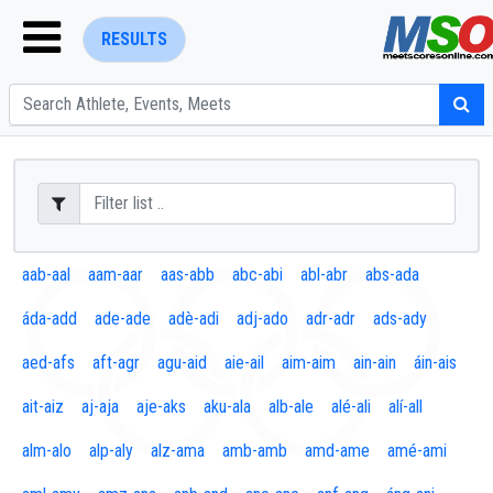
RESULTS
ENTER SEARCH ABOVE
aab-aal
aam-aar
aas-abb
abc-abi
abl-abr
abs-ada
áda-add
ade-ade
adè-adi
adj-ado
adr-adr
ads-ady
aed-afs
aft-agr
agu-aid
aie-ail
aim-aim
ain-ain
áin-ais
ait-aiz
aj-aja
aje-aks
aku-ala
alb-ale
alé-ali
alí-all
alm-alo
alp-aly
alz-ama
amb-amb
amd-ame
amé-ami