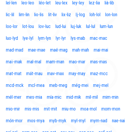
leí-len
leo-leo
léo-let
leu-lex
ley-ley
lez-lia
lià-lib
lic-lil
lim-lin
lio-lis
lit-liv
lix-liz
lj-log
loh-lol
lon-lon
loo-lor
lot-lou
lov-luc
lud-lui
luj-luk
lul-lul
lum-lun
luo-lyd
lye-lyl
lym-lyn
lyr-lyr
lys-mab
mac-mac
mad-mad
mae-mae
maé-mag
mah-mah
mai-mai
maï-mak
mal-mal
mam-man
mao-mar
mas-mas
mat-mat
mát-mau
mav-max
may-may
maz-mcc
mcd-mck
mcl-mea
meb-meg
még-mei
mej-mel
mél-mer
mes-mia
mía-mic
mid-mik
mil-mil
mim-min
mio-mir
mis-mis
mit-mit
miu-mo
moa-mol
mom-mon
món-mor
mos-mya
myb-myk
myl-myl
mym-nad
nae-nai