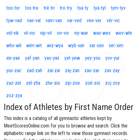
too-tor
tos-tre
tré-tri
tro-try
tsa-ty
tya-tyl
tym-tyv
tyw-vad
vae-val
vam-van
var-ved
vee-ver
vèr-vic
vid-vik
vil-vio
vip-vit
viv-viv
viy-war
was-wes
wev-whi
who-wil
wim-wit
wiz-wya
wyb-xan
xar-xen
xer-xim
xin-yae
yaf-yan
yao-yas
yat-yew
yey-you
yov-yur
yus-zac
zad-zah
zai-zai
zaj-zan
zao-zar
zas-zay
zaz-zel
zél-zha
zhe-zio
zip-zoe
zoé-zoi
zoj-zoy
zoz-zya
Index of Athletes by First Name Order
This index is a catalog of all gymnastic athletes kept by
MeetScoresOnline.com for you to browse and search. Click the
alphabetic range link on the left to view those gymnast records.