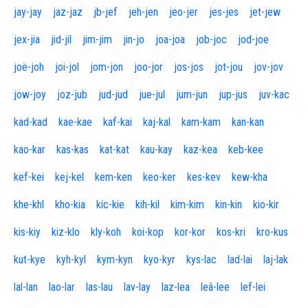
jay-jay
jaz-jaz
jb-jef
jeh-jen
jeo-jer
jes-jes
jet-jew
jex-jia
jid-jil
jim-jim
jin-jo
joa-joa
job-joc
jod-joe
joë-joh
joi-jol
jom-jon
joo-jor
jos-jos
jot-jou
jov-jov
jow-joy
joz-jub
jud-jud
jue-jul
jum-jun
jup-jus
juv-kac
kad-kad
kae-kae
kaf-kai
kaj-kal
kam-kam
kan-kan
kao-kar
kas-kas
kat-kat
kau-kay
kaz-kea
keb-kee
kef-kei
kej-kel
kem-ken
keo-ker
kes-kev
kew-kha
khe-khl
kho-kia
kic-kie
kih-kil
kim-kim
kin-kin
kio-kir
kis-kiy
kiz-klo
kly-koh
koi-kop
kor-kor
kos-kri
kro-kus
kut-kye
kyh-kyl
kym-kyn
kyo-kyr
kys-lac
lad-lai
laj-lak
lal-lan
lao-lar
las-lau
lav-lay
laz-lea
leâ-lee
lef-lei