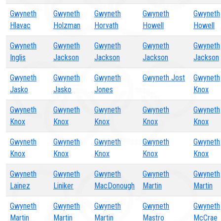
Gwyneth
Gwyneth
Gwyneth
Gwyneth
Gwyneth
Hlavac
Holzman
Horvath
Howell
Howell
Gwyneth
Gwyneth
Gwyneth
Gwyneth
Gwyneth
Inglis
Jackson
Jackson
Jackson
Jackson
Gwyneth
Gwyneth
Gwyneth
Gwyneth Jost
Gwyneth
Jasko
Jasko
Jones
Knox
Gwyneth
Gwyneth
Gwyneth
Gwyneth
Gwyneth
Knox
Knox
Knox
Knox
Knox
Gwyneth
Gwyneth
Gwyneth
Gwyneth
Gwyneth
Knox
Knox
Knox
Knox
Knox
Gwyneth
Gwyneth
Gwyneth
Gwyneth
Gwyneth
Lainez
Liniker
MacDonough
Martin
Martin
Gwyneth
Gwyneth
Gwyneth
Gwyneth
Gwyneth
Martin
Martin
Martin
Mastro
McCrae