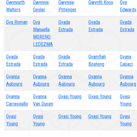
Gwynneth
Gwynnie
Gwynnie
Gwynth Knox
Gya
Walters
Gesler
Pittenger
Edwards
Gya Roman
Gya
Gyada
Gyada
Gyada
Manuella
Estrada
Estrada
Estrada
MORENO
LEDEZMA
Gyada
Gyada
Gyada
Gyamfiah
Gyana
Estrada
Estrada
Estrada
Boateng
Capaci
Gyanna
Gyanna
Gyanna
Gyanna
Gyanna
Aubourg
Aubourg
Aubourg
Aubourg
Aubourg
Gyanna
Gyanna
Gyasi Young
Gyasi Young
Gyasi
Carrasquillo
Van Dusen
Young
Gyasi
Gyasi
Gyasi Young
Gyasi Young
Gyasi
Young
Young
Young