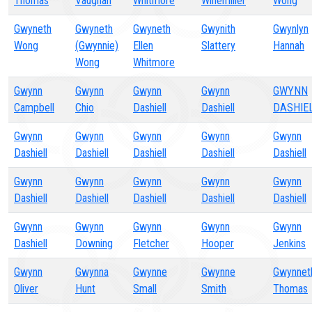
Thomas
Vaughan
Whitmore
Winemiller
Wong
Gwyneth
Gwyneth
Gwyneth
Gwynith
Gwynlyn
Wong
(Gwynnie)
Ellen
Slattery
Hannah
Wong
Whitmore
Gwynn
Gwynn
Gwynn
Gwynn
GWYNN
Campbell
Chio
Dashiell
Dashiell
DASHIE
Gwynn
Gwynn
Gwynn
Gwynn
Gwynn
Dashiell
Dashiell
Dashiell
Dashiell
Dashiell
Gwynn
Gwynn
Gwynn
Gwynn
Gwynn
Dashiell
Dashiell
Dashiell
Dashiell
Dashiell
Gwynn
Gwynn
Gwynn
Gwynn
Gwynn
Dashiell
Downing
Fletcher
Hooper
Jenkins
Gwynn
Gwynna
Gwynne
Gwynne
Gwynnet
Oliver
Hunt
Small
Smith
Thomas