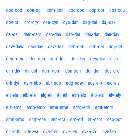
cod-cod
coe-col
com-con
coo-coo
cop-cor
cos-cou
cov-cri
cro-cry
cse-cyn
cyo-daf
dag-dai
daj-dak
dal-dal
dam-dam
dan-dan
dao-dar
das-dat
dau-dav
daw-daw
dax-day
daz-dea
deb-deb
déb-dei
dej-del
dem-dem
den-den
deo-des
det-dev
dew-dia
día-dil
dim-dis
dit-dol
dom-dom
don-don
dor-dor
dos-dre
drh-dyl
dym-ebo
ebr-ede
edg-edw
edy-eib
eid-eis
eit-ela
elb-ele
elg-eli
éli-ell
elm-elo
élo-els
elv-ely
elz-ema
emb-emb
eme-eme
emg-emi
emí-emm
emn-emo
emp-ena
enc-era
erc-eri
erl-esm
eso-est
esu-eth
eti-eva
éva-eve
ève-evi
evk-eze
ezi-fab