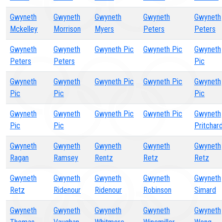
Gwyneth
Gwyneth
Gwyneth
Gwyneth
Gwyneth
Mckelley
Morrison
Myers
Peters
Peters
Gwyneth
Gwyneth
Gwyneth Pic
Gwyneth Pic
Gwyneth
Peters
Peters
Pic
Gwyneth
Gwyneth
Gwyneth Pic
Gwyneth Pic
Gwyneth
Pic
Pic
Pic
Gwyneth
Gwyneth
Gwyneth Pic
Gwyneth Pic
Gwyneth
Pic
Pic
Pritchar
Gwyneth
Gwyneth
Gwyneth
Gwyneth
Gwyneth
Ragan
Ramsey
Rentz
Retz
Retz
Gwyneth
Gwyneth
Gwyneth
Gwyneth
Gwyneth
Retz
Ridenour
Ridenour
Robinson
Simard
Gwyneth
Gwyneth
Gwyneth
Gwyneth
Gwyneth