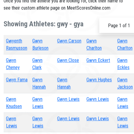
Once you find the athlete you are looking for, click their name to
see their custom athlete page on MeetScoresOnline.com
Showing Athletes: gwy - gya
Page 1 of 1
Gwyenth
Gwyn
Gwyn Carson
Gwyn
Gwyn
Rasmusson
Burleson
Charlton
Charlton
Gwyn
Gwyn
Gwyn Close
Gwyn Eckert
Gwyn
Cheney
Clark
Eckles
Gwyn Fama
Gwyn
Gwyn
Gwyn Hughes
Gwyn
Hannah
Hannah
Jackson
Gwyn
Gwyn
Gwyn Lewis
Gwyn Lewis
Gwyn
Knudsen
Lewis
Lewis
Gwyn
Gwyn
Gwyn Lewis
Gwyn Lewis
Gwyn
Lewis
Lewis
Lewis