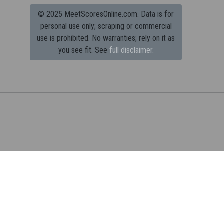
© 2025 MeetScoresOnline.com. Data is for
personal use only; scraping or commercial
use is prohibited.
No warranties; rely on it as
you see fit. See
full disclaimer.