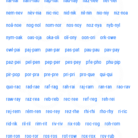
naí-nal
nam-nao
nap-nat
nau-nay
naz-nee
nef-nel
nem-nev
nèv-nia
nic-nic
nid-nik
nil-nin
nio-niy
niz-noa
noã-noe
nog-nol
nom-nor
nos-noy
noz-nya
nyb-nyl
nym-oak
oas-oja
oka-oli
olí-ony
oon-ori
ork-owe
owl-pai
paj-pam
pan-par
pas-pat
pau-pau
pav-pay
paz-pei
pel-pen
pep-per
pes-pey
pfe-pho
phu-pip
pir-pop
por-pra
pre-pre
pri-pri
pro-que
qui-qui
quo-rac
rad-rae
raf-rag
rah-rai
raj-ram
ran-ran
rao-rav
raw-ray
raz-rea
reb-reb
rec-ree
ref-reg
reh-rei
rej-rem
rém-ren
reo-rey
rez-rhe
rhi-rhi
rho-rhy
ri-ric
rid-rik
ril-ril
rim-rit
riv-riv
rix-rob
roc-rog
roh-rom
ron-ron
roo-ror
ros-ros
rot-row
rox-rox
roy-rub