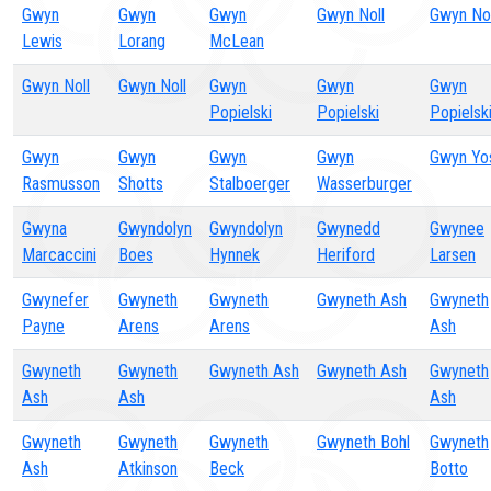
Gwyn
Gwyn
Gwyn
Gwyn Noll
Gwyn Nol
Lewis
Lorang
McLean
Gwyn Noll
Gwyn Noll
Gwyn
Gwyn
Gwyn
Popielski
Popielski
Popielsk
Gwyn
Gwyn
Gwyn
Gwyn
Gwyn Yo
Rasmusson
Shotts
Stalboerger
Wasserburger
Gwyna
Gwyndolyn
Gwyndolyn
Gwynedd
Gwynee
Marcaccini
Boes
Hynnek
Heriford
Larsen
Gwynefer
Gwyneth
Gwyneth
Gwyneth Ash
Gwyneth
Payne
Arens
Arens
Ash
Gwyneth
Gwyneth
Gwyneth Ash
Gwyneth Ash
Gwyneth
Ash
Ash
Ash
Gwyneth
Gwyneth
Gwyneth
Gwyneth Bohl
Gwyneth
Ash
Atkinson
Beck
Botto