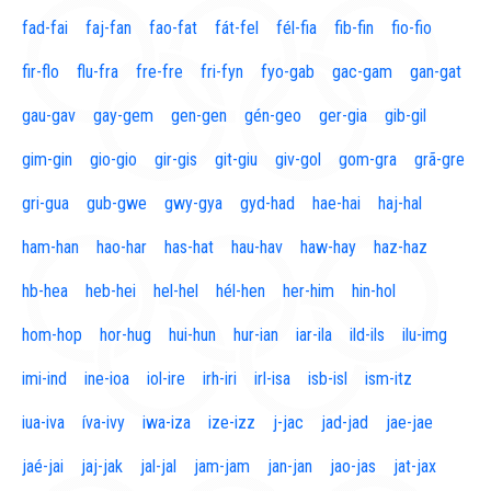
fad-fai
faj-fan
fao-fat
fát-fel
fél-fia
fib-fin
fio-fio
fir-flo
flu-fra
fre-fre
fri-fyn
fyo-gab
gac-gam
gan-gat
gau-gav
gay-gem
gen-gen
gén-geo
ger-gia
gib-gil
gim-gin
gio-gio
gir-gis
git-giu
giv-gol
gom-gra
grã-gre
gri-gua
gub-gwe
gwy-gya
gyd-had
hae-hai
haj-hal
ham-han
hao-har
has-hat
hau-hav
haw-hay
haz-haz
hb-hea
heb-hei
hel-hel
hél-hen
her-him
hin-hol
hom-hop
hor-hug
hui-hun
hur-ian
iar-ila
ild-ils
ilu-img
imi-ind
ine-ioa
iol-ire
irh-iri
irl-isa
isb-isl
ism-itz
iua-iva
íva-ivy
iwa-iza
ize-izz
j-jac
jad-jad
jae-jae
jaé-jai
jaj-jak
jal-jal
jam-jam
jan-jan
jao-jas
jat-jax