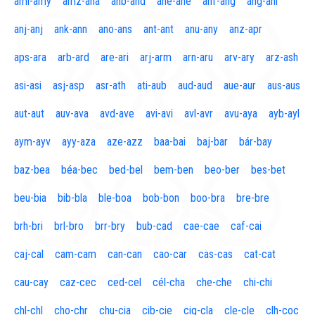
aml-amy
amz-ana
anb-and
ane-ane
anf-ang
áng-ani
anj-anj
ank-ann
ano-ans
ant-ant
anu-any
anz-apr
aps-ara
arb-ard
are-ari
arj-arm
arn-aru
arv-ary
arz-ash
asi-asi
asj-asp
asr-ath
ati-aub
aud-aud
aue-aur
aus-aus
aut-aut
auv-ava
avd-ave
avi-avi
avl-avr
avu-aya
ayb-ayl
aym-ayv
ayy-aza
aze-azz
baa-bai
baj-bar
bár-bay
baz-bea
béa-bec
bed-bel
bem-ben
beo-ber
bes-bet
beu-bia
bib-bla
ble-boa
bob-bon
boo-bra
bre-bre
brh-bri
brl-bro
brr-bry
bub-cad
cae-cae
caf-cai
caj-cal
cam-cam
can-can
cao-car
cas-cas
cat-cat
cau-cay
caz-cec
ced-cel
cél-cha
che-che
chi-chi
chl-chl
cho-chr
chu-cia
cib-cie
cig-cla
cle-cle
clh-coc