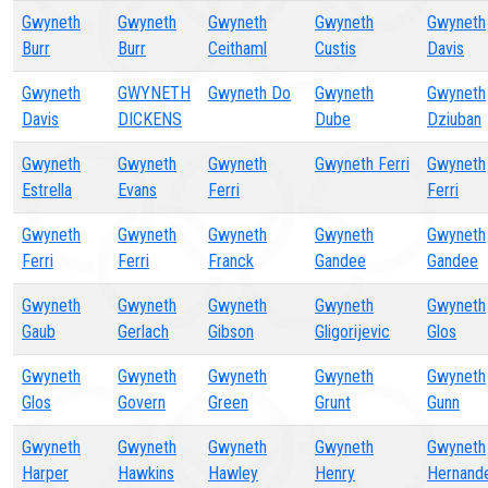
Gwyneth
Gwyneth
Gwyneth
Gwyneth
Gwyneth
Burr
Burr
Ceithaml
Custis
Davis
Gwyneth
GWYNETH
Gwyneth Do
Gwyneth
Gwyneth
Davis
DICKENS
Dube
Dziuban
Gwyneth
Gwyneth
Gwyneth
Gwyneth Ferri
Gwyneth
Estrella
Evans
Ferri
Ferri
Gwyneth
Gwyneth
Gwyneth
Gwyneth
Gwyneth
Ferri
Ferri
Franck
Gandee
Gandee
Gwyneth
Gwyneth
Gwyneth
Gwyneth
Gwyneth
Gaub
Gerlach
Gibson
Gligorijevic
Glos
Gwyneth
Gwyneth
Gwyneth
Gwyneth
Gwyneth
Glos
Govern
Green
Grunt
Gunn
Gwyneth
Gwyneth
Gwyneth
Gwyneth
Gwyneth
Harper
Hawkins
Hawley
Henry
Hernand