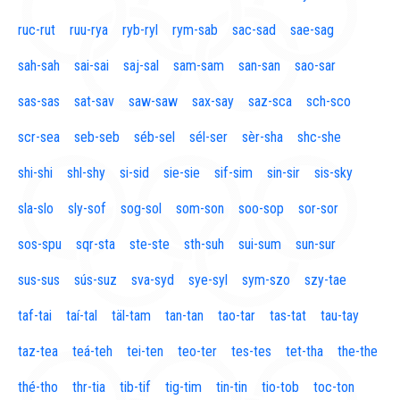
ruc-rut
ruu-rya
ryb-ryl
rym-sab
sac-sad
sae-sag
sah-sah
sai-sai
saj-sal
sam-sam
san-san
sao-sar
sas-sas
sat-sav
saw-saw
sax-say
saz-sca
sch-sco
scr-sea
seb-seb
séb-sel
sél-ser
sèr-sha
shc-she
shi-shi
shl-shy
si-sid
sie-sie
sif-sim
sin-sir
sis-sky
sla-slo
sly-sof
sog-sol
som-son
soo-sop
sor-sor
sos-spu
sqr-sta
ste-ste
sth-suh
sui-sum
sun-sur
sus-sus
sús-suz
sva-syd
sye-syl
sym-szo
szy-tae
taf-tai
taí-tal
täl-tam
tan-tan
tao-tar
tas-tat
tau-tay
taz-tea
teá-teh
tei-ten
teo-ter
tes-tes
tet-tha
the-the
thé-tho
thr-tia
tib-tif
tig-tim
tin-tin
tio-tob
toc-ton