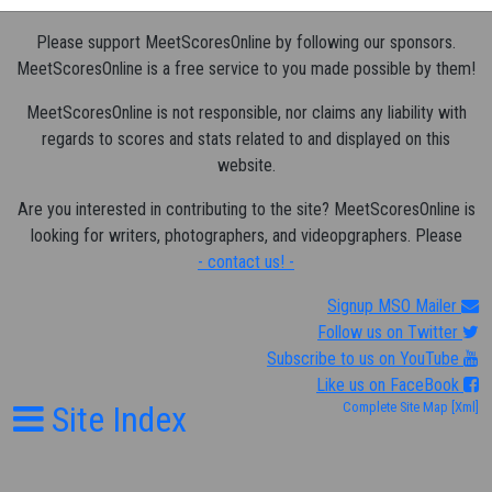
Please support MeetScoresOnline by following our sponsors.
MeetScoresOnline is a free service to you made possible by them!
MeetScoresOnline is not responsible, nor claims any liability with
regards to scores and stats related to and displayed on this
website.
Are you interested in contributing to the site? MeetScoresOnline is
looking for writers, photographers, and videopgraphers. Please
- contact us! -
Signup MSO Mailer
Follow us on Twitter
Subscribe to us on YouTube
Like us on FaceBook
Site Index
Complete Site Map
[Xml]