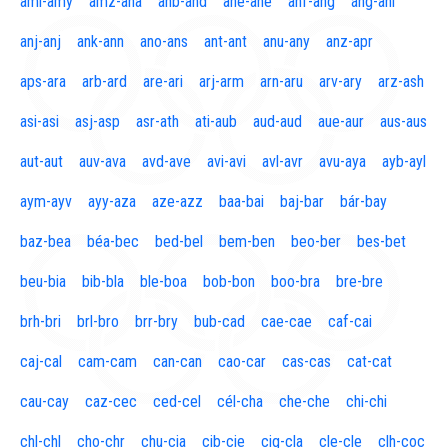
aml-amy
amz-ana
anb-and
ane-ane
anf-ang
áng-ani
anj-anj
ank-ann
ano-ans
ant-ant
anu-any
anz-apr
aps-ara
arb-ard
are-ari
arj-arm
arn-aru
arv-ary
arz-ash
asi-asi
asj-asp
asr-ath
ati-aub
aud-aud
aue-aur
aus-aus
aut-aut
auv-ava
avd-ave
avi-avi
avl-avr
avu-aya
ayb-ayl
aym-ayv
ayy-aza
aze-azz
baa-bai
baj-bar
bár-bay
baz-bea
béa-bec
bed-bel
bem-ben
beo-ber
bes-bet
beu-bia
bib-bla
ble-boa
bob-bon
boo-bra
bre-bre
brh-bri
brl-bro
brr-bry
bub-cad
cae-cae
caf-cai
caj-cal
cam-cam
can-can
cao-car
cas-cas
cat-cat
cau-cay
caz-cec
ced-cel
cél-cha
che-che
chi-chi
chl-chl
cho-chr
chu-cia
cib-cie
cig-cla
cle-cle
clh-coc