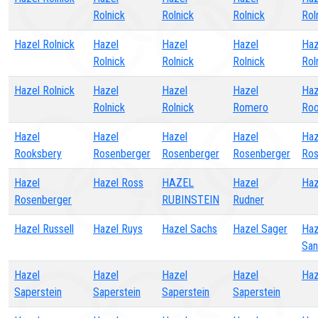
Rolnick
Rolnick
Rolnick
Rol
Hazel Rolnick
Hazel
Hazel
Hazel
Haz
Rolnick
Rolnick
Rolnick
Rol
Hazel Rolnick
Hazel
Hazel
Hazel
Haz
Rolnick
Rolnick
Romero
Roo
Hazel
Hazel
Hazel
Hazel
Haz
Rooksbery
Rosenberger
Rosenberger
Rosenberger
Ros
Hazel
Hazel Ross
HAZEL
Hazel
Haz
Rosenberger
RUBINSTEIN
Rudner
Hazel Russell
Hazel Ruys
Hazel Sachs
Hazel Sager
Haz
San
Hazel
Hazel
Hazel
Hazel
Haz
Saperstein
Saperstein
Saperstein
Saperstein