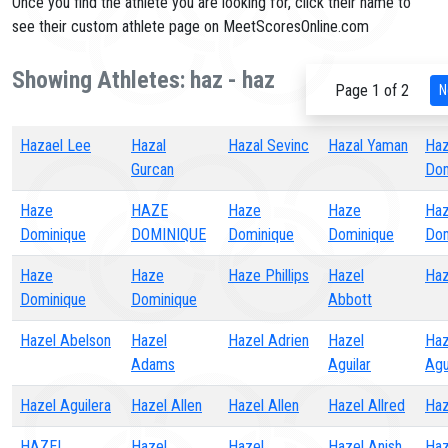
Once you find the athlete you are looking for, click their name to
see their custom athlete page on MeetScoresOnline.com
Showing Athletes: haz - haz
Page 1 of 2
N
Hazael Lee
Hazal
Hazal Sevinc
Hazal Yaman
Ha
Gurcan
Dom
Haze
HAZE
Haze
Haze
Ha
Dominique
DOMINIQUE
Dominique
Dominique
Dom
Haze
Haze
Haze Phillips
Hazel
Haz
Dominique
Dominique
Abbott
Hazel Abelson
Hazel
Hazel Adrien
Hazel
Haz
Adams
Aguilar
Agu
Hazel Aguilera
Hazel Allen
Hazel Allen
Hazel Allred
Ha
HAZEL
Hazel
Hazel
Hazel Anish
Haz