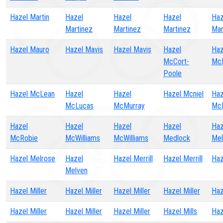
Hazel Martin
Hazel
Hazel
Hazel
Haz
Martinez
Martinez
Martinez
Mar
Hazel Mauro
Hazel Mavis
Hazel Mavis
Hazel
Haz
McCort-
Mc
Poole
Hazel McLean
Hazel
Hazel
Hazel Mcniel
Haz
McLucas
McMurray
Mc
Hazel
Hazel
Hazel
Hazel
Haz
McRobie
McWilliams
McWilliams
Medlock
Mel
Hazel Melrose
Hazel
Hazel Merrill
Hazel Merrill
Haz
Melven
Hazel Miller
Hazel Miller
Hazel Miller
Hazel Miller
Haz
Hazel Miller
Hazel Miller
Hazel Miller
Hazel Mills
Haz