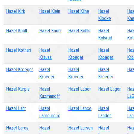
Hazel Kirk
Hazel Klein
Hazel Kline
Hazel
Haz
Klocke
Kne
Hazel Knoll
Hazel Knorr
Hazel Kohls
Hazel
Haz
Kolsrud
Kot
Hazel Kothari
Hazel
Hazel
Hazel
Haz
Krauss
Kroeger
Kroeger
Kro
Hazel Kroeger
Hazel
Hazel
Hazel
Haz
Kroeger
Kroeger
Kroeger
Hazel Kurpis
Hazel
Hazel Labor
Hazel Lagor
Haz
Kuzmanoff
La
Hazel Lahr
Hazel
Hazel Lance
Hazel
Haz
Lamoureux
Landon
Lan
Hazel Laros
Hazel
Hazel Larsen
Hazel
Haz