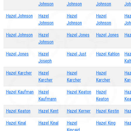
Johnson
Johnson
Johnson
Joh
Hazel Johnson
Hazel
Hazel
Hazel
Haz
Johnson
Johnson
Johnson
Joh
Hazel Johnson
Hazel
Hazel Jones
Hazel Jones
Haz
Johnson
Hazel Jones
Hazel
Hazel Just
Hazel Kahlon
Haz
Joseph
Kal
Hazel Karcher
Hazel
Hazel
Hazel
Haz
Karcher
Karcher
Karcher
Kar
Hazel Kaufman
Hazel
Hazel Keaton
Hazel
Haz
Kaufmann
Keaton
Kea
Hazel Keaton
Hazel Kent
Hazel Kerner
Hazel Kestin
Haz
Hazel Kinal
Hazel Kinal
Hazel
Hazel King
Haz
Kincaid