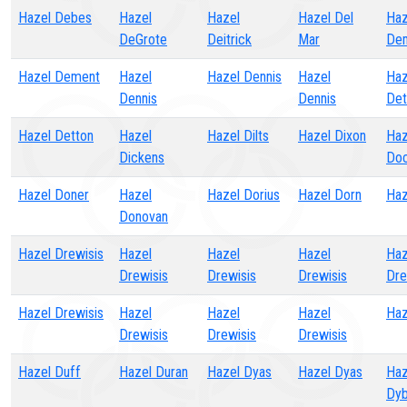
Hazel Debes
Hazel
Hazel
Hazel Del
Haz
DeGrote
Deitrick
Mar
De
Hazel Dement
Hazel
Hazel Dennis
Hazel
Haz
Dennis
Dennis
Det
Hazel Detton
Hazel
Hazel Dilts
Hazel Dixon
Haz
Dickens
Doc
Hazel Doner
Hazel
Hazel Dorius
Hazel Dorn
Haz
Donovan
Hazel Drewisis
Hazel
Hazel
Hazel
Haz
Drewisis
Drewisis
Drewisis
Dre
Hazel Drewisis
Hazel
Hazel
Hazel
Haz
Drewisis
Drewisis
Drewisis
Hazel Duff
Hazel Duran
Hazel Dyas
Hazel Dyas
Haz
Dyb