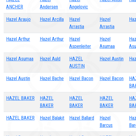
ANCHER
Andersen
Angelovic
Hazel Araujo
Hazel Arcilla
Hazel
Hazel
Haz
Arrastia
Arrastia
Hazel Arthur
Hazel Arthur
Hazel
Hazel
Haz
Aspenleiter
Asumaa
As
Hazel Asumaa
Hazel Auld
HAZEL
Hazel Austin
Haz
AUSTIN
Hazel Austin
Hazel Bache
Hazel Bacon
Hazel Bacon
HA
BA
HAZEL BAKER
HAZEL
HAZEL
HAZEL
HA
BAKER
BAKER
BAKER
BA
HAZEL BAKER
Hazel Balakit
Hazel Ballard
Hazel
Haz
Barcus
Bar