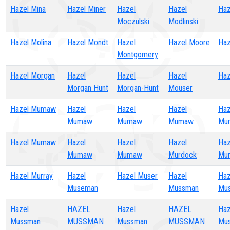
Hazel Mina
Hazel Miner
Hazel
Hazel
Haz
Moczulski
Modlinski
Hazel Molina
Hazel Mondt
Hazel
Hazel Moore
Haz
Montgomery
Hazel Morgan
Hazel
Hazel
Hazel
Haz
Morgan Hunt
Morgan-Hunt
Mouser
Hazel Mumaw
Hazel
Hazel
Hazel
Haz
Mumaw
Mumaw
Mumaw
Mu
Hazel Mumaw
Hazel
Hazel
Hazel
Haz
Mumaw
Mumaw
Murdock
Mur
Hazel Murray
Hazel
Hazel Muser
Hazel
Haz
Museman
Mussman
Mu
Hazel
HAZEL
Hazel
HAZEL
Haz
Mussman
MUSSMAN
Mussman
MUSSMAN
Mu