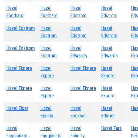
Hazel
Hazel
Hazel
Hazel
Haz
Eberhard
Eberhard
Edstrom
Edstrom
Eds
Hazel Edstrom
Hazel
Hazel
Hazel
Haz
Edstrom
Edstrom
Edstrom
Eds
Hazel Edstrom
Hazel
Hazel
Hazel
Haz
Edstrom
Edwards
Edwards
Ekp
Hazel Ekpere
Hazel
Hazel Ekpere
Hazel
Haz
Ekpere
Ekpere
Ekp
Hazel Ekpere
Hazel
Hazel Ekpere
Hazel
Haz
Ekpere
Ekpere
Ekp
Hazel Elder
Hazel
Hazel
Hazel
Haz
Epping
Erickson
Erkmen
Hazel
Hazel
Hazel
Hazel Fara
Haz
Faggionato
Faggionato
Faherty
Fer