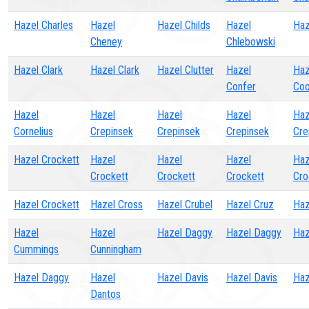
Hazel Charles
Hazel
Hazel Childs
Hazel
Haz
Cheney
Chlebowski
Hazel Clark
Hazel Clark
Hazel Clutter
Hazel
Haz
Confer
Co
Hazel
Hazel
Hazel
Hazel
Haz
Cornelius
Crepinsek
Crepinsek
Crepinsek
Cre
Hazel Crockett
Hazel
Hazel
Hazel
Haz
Crockett
Crockett
Crockett
Cro
Hazel Crockett
Hazel Cross
Hazel Crubel
Hazel Cruz
Haz
Hazel
Hazel
Hazel Daggy
Hazel Daggy
Haz
Cummings
Cunningham
Hazel Daggy
Hazel
Hazel Davis
Hazel Davis
Haz
Dantos