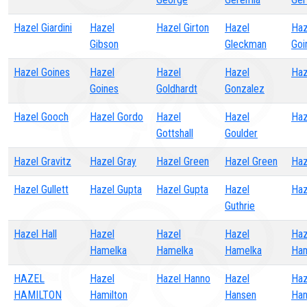
Hazel Giardini
Hazel
Hazel Girton
Hazel
Haz
Gibson
Gleckman
Goi
Hazel Goines
Hazel
Hazel
Hazel
Haz
Goines
Goldhardt
Gonzalez
Hazel Gooch
Hazel Gordo
Hazel
Hazel
Haz
Gottshall
Goulder
Hazel Gravitz
Hazel Gray
Hazel Green
Hazel Green
Haz
Hazel Gullett
Hazel Gupta
Hazel Gupta
Hazel
Haz
Guthrie
Hazel Hall
Hazel
Hazel
Hazel
Haz
Hamelka
Hamelka
Hamelka
Ha
HAZEL
Hazel
Hazel Hanno
Hazel
Haz
HAMILTON
Hamilton
Hansen
Han