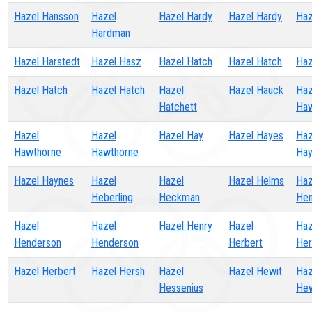
Hazel Hansson
Hazel
Hazel Hardy
Hazel Hardy
Haz
Hardman
Hazel Harstedt
Hazel Hasz
Hazel Hatch
Hazel Hatch
Haz
Hazel Hatch
Hazel Hatch
Hazel
Hazel Hauck
Haz
Hatchett
Haw
Hazel
Hazel
Hazel Hay
Hazel Hayes
Haz
Hawthorne
Hawthorne
Hay
Hazel Haynes
Hazel
Hazel
Hazel Helms
Haz
Heberling
Heckman
He
Hazel
Hazel
Hazel Henry
Hazel
Haz
Henderson
Henderson
Herbert
Her
Hazel Herbert
Hazel Hersh
Hazel
Hazel Hewit
Haz
Hessenius
Hew