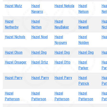
Hazel Mutz
Hazel
Hazel Nekola
Hazel
Haz
Navarro
Nelson
Nel
Hazel
Hazel
Hazel
Hazel
Haz
Netherby
Netten
NeuBaker
Newell
Nic
Hazel Nichols
Hazel Noel
Hazel
Hazel
Haz
Nojoumi
Nolden
Hazel Olson
Hazel Ong
Hazel Ong
Hazel Ong
Haz
Hazel Onsager
Hazel Ortiz
Hazel Otto
Hazel
Haz
Parker
Par
Hazel Parry
Hazel Parry
Hazel Parry
Hazel
Haz
Patrick
Pat
Hazel
Hazel
Hazel
Hazel
Haz
Patterson
Patterson
Patterson
Patterson
Pat