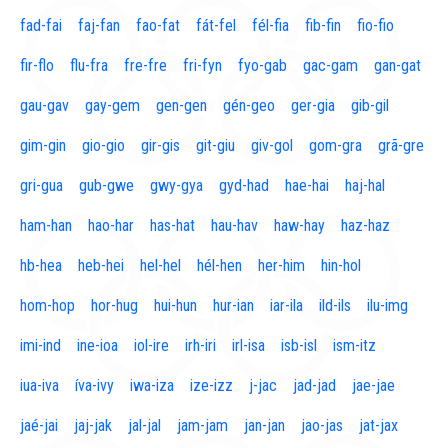
fad-fai
faj-fan
fao-fat
fát-fel
fél-fia
fib-fin
fio-fio
fir-flo
flu-fra
fre-fre
fri-fyn
fyo-gab
gac-gam
gan-gat
gau-gav
gay-gem
gen-gen
gén-geo
ger-gia
gib-gil
gim-gin
gio-gio
gir-gis
git-giu
giv-gol
gom-gra
grã-gre
gri-gua
gub-gwe
gwy-gya
gyd-had
hae-hai
haj-hal
ham-han
hao-har
has-hat
hau-hav
haw-hay
haz-haz
hb-hea
heb-hei
hel-hel
hél-hen
her-him
hin-hol
hom-hop
hor-hug
hui-hun
hur-ian
iar-ila
ild-ils
ilu-img
imi-ind
ine-ioa
iol-ire
irh-iri
irl-isa
isb-isl
ism-itz
iua-iva
íva-ivy
iwa-iza
ize-izz
j-jac
jad-jad
jae-jae
jaé-jai
jaj-jak
jal-jal
jam-jam
jan-jan
jao-jas
jat-jax