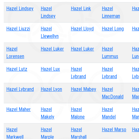
Hazel Lindsey
Hazel
Hazel Link
Hazel
Haz
Lindsey
Linneman
Hazel Liuzzi
Hazel
Hazel Lloyd
Hazel Long
Haz
Llewellyn
Hazel
Hazel Luker
Hazel Luker
Hazel
Haz
Lorensen
Lummus
Lun
Hazel Lutz
Hazel Lux
Hazel
Hazel
Haz
Lybrand
Lybrand
Lyb
Hazel Lybrand
Hazel Lyon
Hazel Mabey
Hazel
Haz
MacDonald
Ma
Hazel Maher
Hazel
Hazel
Hazel
Haz
Makely
Malone
Mandel
Mar
Hazel
Hazel
Hazel
Hazel Marso
Haz
Markwell
Marple
Marshall