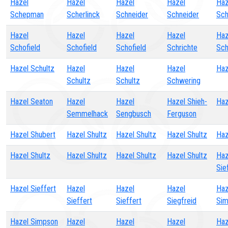
Hazel
Hazel
Hazel
Hazel
Haz
Schepman
Scherlinck
Schneider
Schneider
Sch
Hazel
Hazel
Hazel
Hazel
Haz
Schofield
Schofield
Schofield
Schrichte
Sch
Hazel Schultz
Hazel
Hazel
Hazel
Haz
Schultz
Schultz
Schwering
Hazel Seaton
Hazel
Hazel
Hazel Shieh-
Haz
Semmelhack
Sengbusch
Ferguson
Hazel Shubert
Hazel Shultz
Hazel Shultz
Hazel Shultz
Haz
Hazel Shultz
Hazel Shultz
Hazel Shultz
Hazel Shultz
Haz
Sie
Hazel Sieffert
Hazel
Hazel
Hazel
Haz
Sieffert
Sieffert
Siegfreid
Sim
Hazel Simpson
Hazel
Hazel
Hazel
Haz