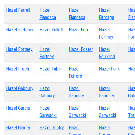
Hazel Ferrell
Hazel
Hazel
Hazel
Haz
Fiandaca
Fiandaca
Firmage
Fis
Hazel Fletcher
Hazel Follett
Hazel Ford
Hazel
Haz
Fortney
For
Hazel Fortney
Hazel
Hazel Foster
Hazel
Haz
Fortney
Foulkrod
Hazel Frech
Hazel Fubini
Hazel
Hazel Funk
Haz
Fulford
Hazel Gaboury
Hazel
Hazel
Hazel
Haz
Gaboury
Gaboury
Gaboury
Gal
Hazel Garcia
Hazel
Hazel
Hazel
Haz
Garwacki
Garwacki
Garwacki
Tor
Hazel Geiger
Hazel Gentry
Hazel
Hazel
Haz
George
Geremia
Ger