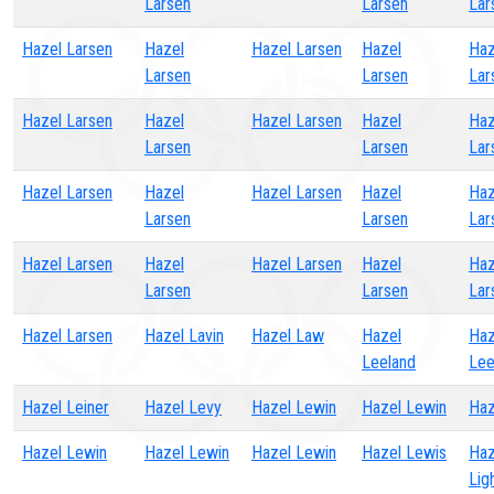
Larsen
Larsen
Lar
Hazel Larsen
Hazel
Hazel Larsen
Hazel
Haz
Larsen
Larsen
Lar
Hazel Larsen
Hazel
Hazel Larsen
Hazel
Haz
Larsen
Larsen
Lar
Hazel Larsen
Hazel
Hazel Larsen
Hazel
Haz
Larsen
Larsen
Lar
Hazel Larsen
Hazel
Hazel Larsen
Hazel
Haz
Larsen
Larsen
Lar
Hazel Larsen
Hazel Lavin
Hazel Law
Hazel
Haz
Leeland
Lee
Hazel Leiner
Hazel Levy
Hazel Lewin
Hazel Lewin
Haz
Hazel Lewin
Hazel Lewin
Hazel Lewin
Hazel Lewis
Haz
Lig