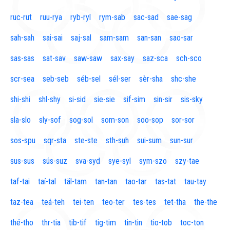
ruc-rut
ruu-rya
ryb-ryl
rym-sab
sac-sad
sae-sag
sah-sah
sai-sai
saj-sal
sam-sam
san-san
sao-sar
sas-sas
sat-sav
saw-saw
sax-say
saz-sca
sch-sco
scr-sea
seb-seb
séb-sel
sél-ser
sèr-sha
shc-she
shi-shi
shl-shy
si-sid
sie-sie
sif-sim
sin-sir
sis-sky
sla-slo
sly-sof
sog-sol
som-son
soo-sop
sor-sor
sos-spu
sqr-sta
ste-ste
sth-suh
sui-sum
sun-sur
sus-sus
sús-suz
sva-syd
sye-syl
sym-szo
szy-tae
taf-tai
taí-tal
täl-tam
tan-tan
tao-tar
tas-tat
tau-tay
taz-tea
teá-teh
tei-ten
teo-ter
tes-tes
tet-tha
the-the
thé-tho
thr-tia
tib-tif
tig-tim
tin-tin
tio-tob
toc-ton