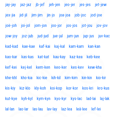
jay-jay
jaz-jaz
jb-jef
jeh-jen
jeo-jer
jes-jes
jet-jew
jex-jia
jid-jil
jim-jim
jin-jo
joa-joa
job-joc
jod-joe
joë-joh
joi-jol
jom-jon
joo-jor
jos-jos
jot-jou
jov-jov
jow-joy
joz-jub
jud-jud
jue-jul
jum-jun
jup-jus
juv-kac
kad-kad
kae-kae
kaf-kai
kaj-kal
kam-kam
kan-kan
kao-kar
kas-kas
kat-kat
kau-kay
kaz-kea
keb-kee
kef-kei
kej-kel
kem-ken
keo-ker
kes-kev
kew-kha
khe-khl
kho-kia
kic-kie
kih-kil
kim-kim
kin-kin
kio-kir
kis-kiy
kiz-klo
kly-koh
koi-kop
kor-kor
kos-kri
kro-kus
kut-kye
kyh-kyl
kym-kyn
kyo-kyr
kys-lac
lad-lai
laj-lak
lal-lan
lao-lar
las-lau
lav-lay
laz-lea
leâ-lee
lef-lei