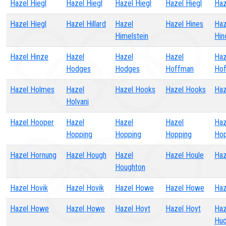
Hazel Hiegl
Hazel Hiegl
Hazel Hiegl
Hazel Hiegl
Haz
Hazel Hiegl
Hazel Hillard
Hazel
Hazel Hines
Haz
Himelstein
Hin
Hazel Hinze
Hazel
Hazel
Hazel
Haz
Hodges
Hodges
Hoffman
Ho
Hazel Holmes
Hazel
Hazel Hooks
Hazel Hooks
Haz
Holvani
Hazel Hooper
Hazel
Hazel
Hazel
Haz
Hopping
Hopping
Hopping
Hop
Hazel Hornung
Hazel Hough
Hazel
Hazel Houle
Haz
Houghton
Hazel Hovik
Hazel Hovik
Hazel Howe
Hazel Howe
Ha
Hazel Howe
Hazel Howe
Hazel Hoyt
Hazel Hoyt
Haz
Hud