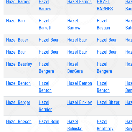
Hazel Barnes
Hazel
Hazel Barnes
HAZEL
Haz
Barnes
BARNES
Bar
Hazel Barr
Hazel
Hazel
Hazel
Haz
Barrett
Barrow
Bastian
Bat
Hazel Bauer
Hazel Baur
Hazel Baur
Hazel Baur
Haz
Hazel Baur
Hazel Baur
Hazel Baur
Hazel Baur
Haz
Hazel Beasley
Hazel
Hazel
Hazel
Haz
Bengera
BenGera
Bengera
Hazel Benton
Hazel
Hazel Benton
Hazel
Haz
Benton
Benton
Ben
Hazel Berger
Hazel
Hazel Binkley
Hazel Bitzer
Haz
Bernier
Hazel Boesch
Hazel Bolin
Hazel
Hazel
Haz
Bolinske
Boothroy
Bo