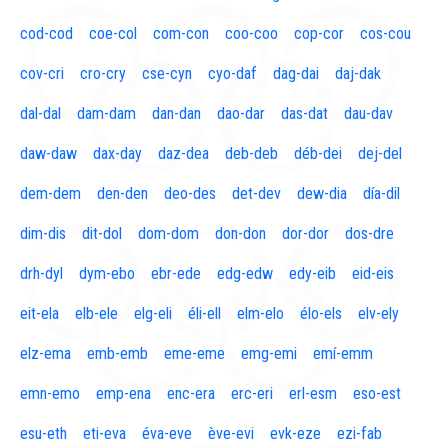
cod-cod
coe-col
com-con
coo-coo
cop-cor
cos-cou
cov-cri
cro-cry
cse-cyn
cyo-daf
dag-dai
daj-dak
dal-dal
dam-dam
dan-dan
dao-dar
das-dat
dau-dav
daw-daw
dax-day
daz-dea
deb-deb
déb-dei
dej-del
dem-dem
den-den
deo-des
det-dev
dew-dia
día-dil
dim-dis
dit-dol
dom-dom
don-don
dor-dor
dos-dre
drh-dyl
dym-ebo
ebr-ede
edg-edw
edy-eib
eid-eis
eit-ela
elb-ele
elg-eli
éli-ell
elm-elo
élo-els
elv-ely
elz-ema
emb-emb
eme-eme
emg-emi
emí-emm
emn-emo
emp-ena
enc-era
erc-eri
erl-esm
eso-est
esu-eth
eti-eva
éva-eve
ève-evi
evk-eze
ezi-fab