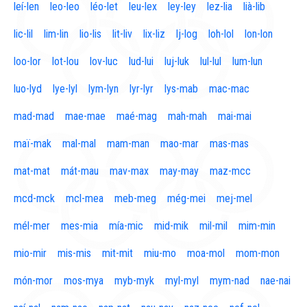
leí-len
leo-leo
léo-let
leu-lex
ley-ley
lez-lia
lià-lib
lic-lil
lim-lin
lio-lis
lit-liv
lix-liz
lj-log
loh-lol
lon-lon
loo-lor
lot-lou
lov-luc
lud-lui
luj-luk
lul-lul
lum-lun
luo-lyd
lye-lyl
lym-lyn
lyr-lyr
lys-mab
mac-mac
mad-mad
mae-mae
maé-mag
mah-mah
mai-mai
maï-mak
mal-mal
mam-man
mao-mar
mas-mas
mat-mat
mát-mau
mav-max
may-may
maz-mcc
mcd-mck
mcl-mea
meb-meg
még-mei
mej-mel
mél-mer
mes-mia
mía-mic
mid-mik
mil-mil
mim-min
mio-mir
mis-mis
mit-mit
miu-mo
moa-mol
mom-mon
món-mor
mos-mya
myb-myk
myl-myl
mym-nad
nae-nai