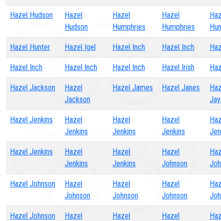
Hazel Hudson
Hazel
Hazel
Hazel
Haz
Hudson
Humphries
Humphries
Hun
Hazel Hunter
Hazel Igel
Hazel Inch
Hazel Inch
Haz
Hazel Inch
Hazel Inch
Hazel Inch
Hazel Irish
Haz
Hazel Jackson
Hazel
Hazel James
Hazel Janes
Haz
Jackson
Jay
Hazel Jenkins
Hazel
Hazel
Hazel
Haz
Jenkins
Jenkins
Jenkins
Jen
Hazel Jenkins
Hazel
Hazel
Hazel
Haz
Jenkins
Jenkins
Johnson
Joh
Hazel Johnson
Hazel
Hazel
Hazel
Haz
Johnson
Johnson
Johnson
Joh
Hazel Johnson
Hazel
Hazel
Hazel
Haz