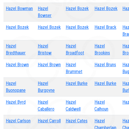
Hazel Bowman
Hazel
Hazel Bozek
Hazel Bozek
Haz
Bowser
Hazel Bozek
Hazel Bozek
Hazel Bozek
Hazel Brack
Haz
Bra
Hazel
Hazel
Hazel
Hazel
Haz
Bredthauer
Bristow
Broadfoot
Brookins
Bro
Hazel Brown
Hazel Brown
Hazel
Hazel Bruns
Haz
Brummet
Bug
Hazel
Hazel
Hazel Burke
Hazel Burke
Haz
Buonopane
Burgoyne
Bur
Hazel Byrd
Hazel
Hazel
Hazel
Haz
Caballero
Caldwell
Calhoun
Hazel Carlson
Hazel Carroll
Hazel Cates
Hazel
Haz
Chamberlain
Cha