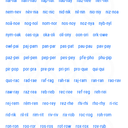
naí-nal
nam-nao
nap-nat
nau-nay
naz-nee
nef-nel
nem-nev
nèv-nia
nic-nic
nid-nik
nil-nin
nio-niy
niz-noa
noã-noe
nog-nol
nom-nor
nos-noy
noz-nya
nyb-nyl
nym-oak
oas-oja
oka-oli
olí-ony
oon-ori
ork-owe
owl-pai
paj-pam
pan-par
pas-pat
pau-pau
pav-pay
paz-pei
pel-pen
pep-per
pes-pey
pfe-pho
phu-pip
pir-pop
por-pra
pre-pre
pri-pri
pro-que
qui-qui
quo-rac
rad-rae
raf-rag
rah-rai
raj-ram
ran-ran
rao-rav
raw-ray
raz-rea
reb-reb
rec-ree
ref-reg
reh-rei
rej-rem
rém-ren
reo-rey
rez-rhe
rhi-rhi
rho-rhy
ri-ric
rid-rik
ril-ril
rim-rit
riv-riv
rix-rob
roc-rog
roh-rom
ron-ron
roo-ror
ros-ros
rot-row
rox-rox
roy-rub