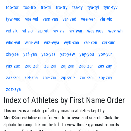
too-tor
tos-tre
tré-tri
tro-try
tsa-ty
tya-tyl
tym-tyv
tyw-vad
vae-val
vam-van
var-ved
vee-ver
vèr-vic
vid-vik
vil-vio
vip-vit
viv-viv
viy-war
was-wes
wev-whi
who-wil
wim-wit
wiz-wya
wyb-xan
xar-xen
xer-xim
xin-yae
yaf-yan
yao-yas
yat-yew
yey-you
yov-yur
yus-zac
zad-zah
zai-zai
zaj-zan
zao-zar
zas-zay
zaz-zel
zél-zha
zhe-zio
zip-zoe
zoé-zoi
zoj-zoy
zoz-zya
Index of Athletes by First Name Order
This index is a catalog of all gymnastic athletes kept by
MeetScoresOnline.com for you to browse and search. Click the
alphabetic range link on the left to view those gymnast records.