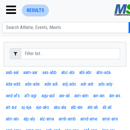
RESULTS
ENTER SEARCH ABOVE
aab-aal
aam-aar
aas-abb
abc-abi
abl-abr
abs-ada
áda-add
ade-ade
adè-adi
adj-ado
adr-adr
ads-ady
aed-afs
aft-agr
agu-aid
aie-ail
aim-aim
ain-ain
áin-ais
ait-aiz
aj-aja
aje-aks
aku-ala
alb-ale
alé-ali
alí-all
alm-alo
alp-aly
alz-ama
amb-amb
amd-ame
amé-ami