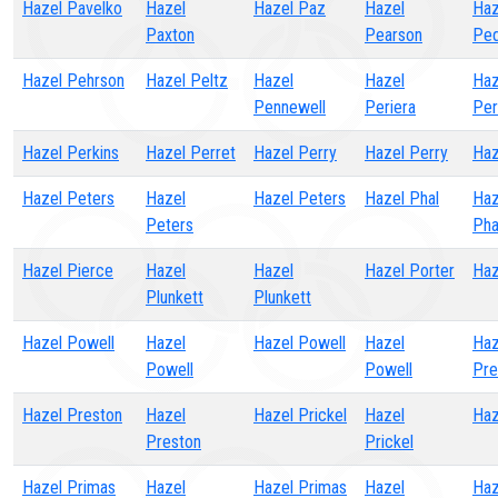
Hazel Pavelko
Hazel
Hazel Paz
Hazel
Haz
Paxton
Pearson
Ped
Hazel Pehrson
Hazel Peltz
Hazel
Hazel
Haz
Pennewell
Periera
Per
Hazel Perkins
Hazel Perret
Hazel Perry
Hazel Perry
Haz
Hazel Peters
Hazel
Hazel Peters
Hazel Phal
Haz
Peters
Pha
Hazel Pierce
Hazel
Hazel
Hazel Porter
Haz
Plunkett
Plunkett
Hazel Powell
Hazel
Hazel Powell
Hazel
Haz
Powell
Powell
Pre
Hazel Preston
Hazel
Hazel Prickel
Hazel
Haz
Preston
Prickel
Hazel Primas
Hazel
Hazel Primas
Hazel
Haz