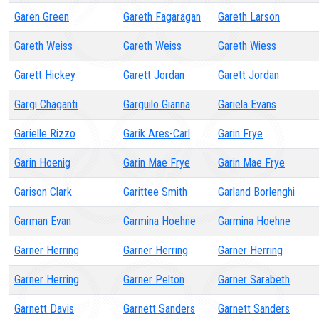
Garen Green
Gareth Fagaragan
Gareth Larson
Gareth Weiss
Gareth Weiss
Gareth Wiess
Garett Hickey
Garett Jordan
Garett Jordan
Gargi Chaganti
Garguilo Gianna
Gariela Evans
Garielle Rizzo
Garik Ares-Carl
Garin Frye
Garin Hoenig
Garin Mae Frye
Garin Mae Frye
Garison Clark
Garittee Smith
Garland Borlenghi
Garman Evan
Garmina Hoehne
Garmina Hoehne
Garner Herring
Garner Herring
Garner Herring
Garner Herring
Garner Pelton
Garner Sarabeth
Garnett Davis
Garnett Sanders
Garnett Sanders