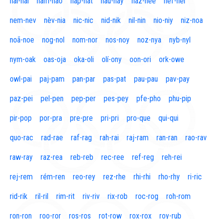
naí-nal
nam-nao
nap-nat
nau-nay
naz-nee
nef-nel
nem-nev
nèv-nia
nic-nic
nid-nik
nil-nin
nio-niy
niz-noa
noã-noe
nog-nol
nom-nor
nos-noy
noz-nya
nyb-nyl
nym-oak
oas-oja
oka-oli
olí-ony
oon-ori
ork-owe
owl-pai
paj-pam
pan-par
pas-pat
pau-pau
pav-pay
paz-pei
pel-pen
pep-per
pes-pey
pfe-pho
phu-pip
pir-pop
por-pra
pre-pre
pri-pri
pro-que
qui-qui
quo-rac
rad-rae
raf-rag
rah-rai
raj-ram
ran-ran
rao-rav
raw-ray
raz-rea
reb-reb
rec-ree
ref-reg
reh-rei
rej-rem
rém-ren
reo-rey
rez-rhe
rhi-rhi
rho-rhy
ri-ric
rid-rik
ril-ril
rim-rit
riv-riv
rix-rob
roc-rog
roh-rom
ron-ron
roo-ror
ros-ros
rot-row
rox-rox
roy-rub