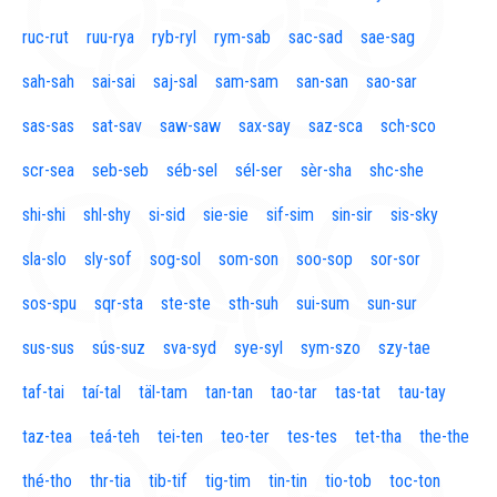
ruc-rut
ruu-rya
ryb-ryl
rym-sab
sac-sad
sae-sag
sah-sah
sai-sai
saj-sal
sam-sam
san-san
sao-sar
sas-sas
sat-sav
saw-saw
sax-say
saz-sca
sch-sco
scr-sea
seb-seb
séb-sel
sél-ser
sèr-sha
shc-she
shi-shi
shl-shy
si-sid
sie-sie
sif-sim
sin-sir
sis-sky
sla-slo
sly-sof
sog-sol
som-son
soo-sop
sor-sor
sos-spu
sqr-sta
ste-ste
sth-suh
sui-sum
sun-sur
sus-sus
sús-suz
sva-syd
sye-syl
sym-szo
szy-tae
taf-tai
taí-tal
täl-tam
tan-tan
tao-tar
tas-tat
tau-tay
taz-tea
teá-teh
tei-ten
teo-ter
tes-tes
tet-tha
the-the
thé-tho
thr-tia
tib-tif
tig-tim
tin-tin
tio-tob
toc-ton