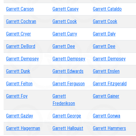
Garrett Carson
Garrett Casey
Garrett Cataldo
Garrett Cochran
Garrett Cook
Garrett Cook
Garrett Cryer
Garrett Curry
Garrett Daly
Garrett DeBord
Garrett Dee
Garrett Dee
Garrett Dempsey
Garrett Dempsey
Garrett Dempsey
Garrett Dunk
Garrett Edwards
Garrett Enslen
Garrett Felton
Garrett Ferguson
Garrett Fitzgerald
Garrett Foy
Garrett
Garrett Gainer
Frederikson
Garrett Gazlay
Garrett George
Garrett Gonwa
Garrett Hagerman
Garrett Hallquist
Garrett Hammers