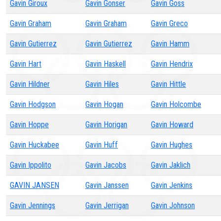
Gavin Giroux
Gavin Gonser
Gavin Goss
Gavin Graham
Gavin Graham
Gavin Greco
Gavin Gutierrez
Gavin Gutierrez
Gavin Hamm
Gavin Hart
Gavin Haskell
Gavin Hendrix
Gavin Hildner
Gavin Hiles
Gavin Hittle
Gavin Hodgson
Gavin Hogan
Gavin Holcombe
Gavin Hoppe
Gavin Horigan
Gavin Howard
Gavin Huckabee
Gavin Huff
Gavin Hughes
Gavin Ippolito
Gavin Jacobs
Gavin Jaklich
GAVIN JANSEN
Gavin Janssen
Gavin Jenkins
Gavin Jennings
Gavin Jerrigan
Gavin Johnson