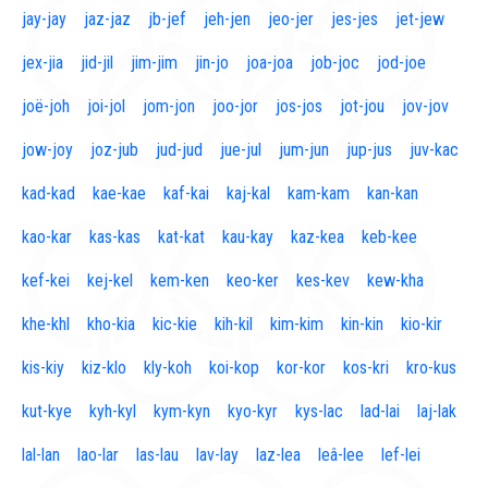
jay-jay
jaz-jaz
jb-jef
jeh-jen
jeo-jer
jes-jes
jet-jew
jex-jia
jid-jil
jim-jim
jin-jo
joa-joa
job-joc
jod-joe
joë-joh
joi-jol
jom-jon
joo-jor
jos-jos
jot-jou
jov-jov
jow-joy
joz-jub
jud-jud
jue-jul
jum-jun
jup-jus
juv-kac
kad-kad
kae-kae
kaf-kai
kaj-kal
kam-kam
kan-kan
kao-kar
kas-kas
kat-kat
kau-kay
kaz-kea
keb-kee
kef-kei
kej-kel
kem-ken
keo-ker
kes-kev
kew-kha
khe-khl
kho-kia
kic-kie
kih-kil
kim-kim
kin-kin
kio-kir
kis-kiy
kiz-klo
kly-koh
koi-kop
kor-kor
kos-kri
kro-kus
kut-kye
kyh-kyl
kym-kyn
kyo-kyr
kys-lac
lad-lai
laj-lak
lal-lan
lao-lar
las-lau
lav-lay
laz-lea
leâ-lee
lef-lei