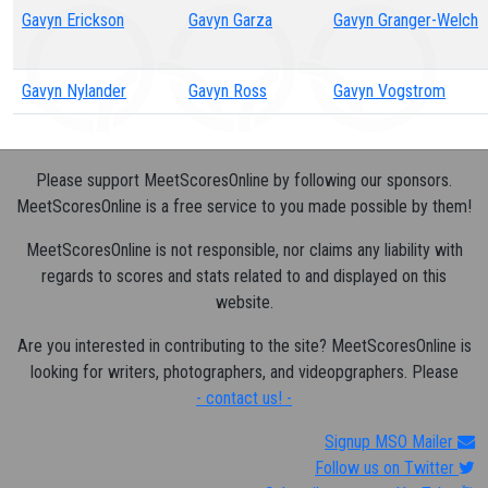
Gavyn Erickson
Gavyn Garza
Gavyn Granger-Welch
Gavyn Nylander
Gavyn Ross
Gavyn Vogstrom
Please support MeetScoresOnline by following our sponsors.
MeetScoresOnline is a free service to you made possible by them!
MeetScoresOnline is not responsible, nor claims any liability with
regards to scores and stats related to and displayed on this
website.
Are you interested in contributing to the site? MeetScoresOnline is
looking for writers, photographers, and videopgraphers. Please
- contact us! -
Signup MSO Mailer
Follow us on Twitter