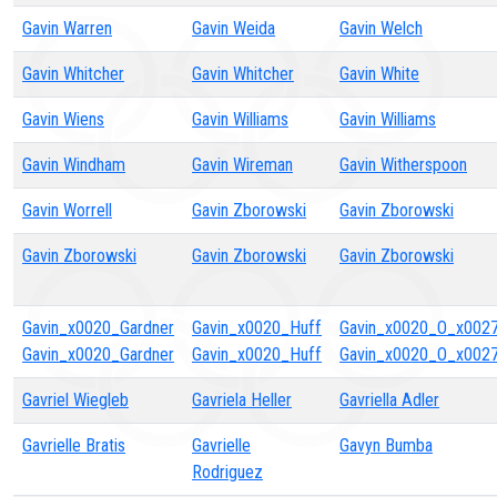
Gavin Warren
Gavin Weida
Gavin Welch
Gavin Whitcher
Gavin Whitcher
Gavin White
Gavin Wiens
Gavin Williams
Gavin Williams
Gavin Windham
Gavin Wireman
Gavin Witherspoon
Gavin Worrell
Gavin Zborowski
Gavin Zborowski
Gavin Zborowski
Gavin Zborowski
Gavin Zborowski
Gavin_x0020_Gardner
Gavin_x0020_Huff
Gavin_x0020_O_x0027_
Gavin_x0020_Gardner
Gavin_x0020_Huff
Gavin_x0020_O_x0027_
Gavriel Wiegleb
Gavriela Heller
Gavriella Adler
Gavrielle Bratis
Gavrielle
Gavyn Bumba
Rodriguez