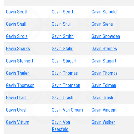
Gavin Scott
Gavin Scott
Gavin Seibold
Gavin Shull
Gavin Shull
Gavin Siena
Gavin Sirois
Gavin Smith
Gavin Snowden
Gavin Sparks
Gavin Stahr
Gavin Starnes
Gavin Stennett
Gavin Stugart
Gavin Stugart
Gavin Thelen
Gavin Thomas
Gavin Thomas
Gavin Thomson
Gavin Thomson
Gavin Tolman
Gavin Urash
Gavin Urash
Gavin Urash
Gavin Urash
Gavin Van Omum
Gavin Vincent
Gavin Vittum
Gavin Von
Gavin Walker
Raesfeld