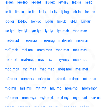
leí-len
leo-leo
léo-let
leu-lex
ley-ley
lez-lia
lià-lib
lic-lil
lim-lin
lio-lis
lit-liv
lix-liz
lj-log
loh-lol
lon-lon
loo-lor
lot-lou
lov-luc
lud-lui
luj-luk
lul-lul
lum-lun
luo-lyd
lye-lyl
lym-lyn
lyr-lyr
lys-mab
mac-mac
mad-mad
mae-mae
maé-mag
mah-mah
mai-mai
maï-mak
mal-mal
mam-man
mao-mar
mas-mas
mat-mat
mát-mau
mav-max
may-may
maz-mcc
mcd-mck
mcl-mea
meb-meg
még-mei
mej-mel
mél-mer
mes-mia
mía-mic
mid-mik
mil-mil
mim-min
mio-mir
mis-mis
mit-mit
miu-mo
moa-mol
mom-mon
món-mor
mos-mya
myb-myk
myl-myl
mym-nad
nae-nai