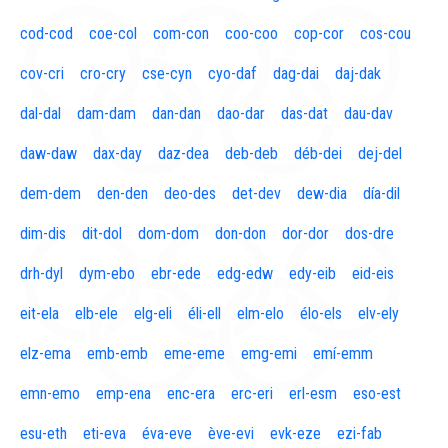
cod-cod
coe-col
com-con
coo-coo
cop-cor
cos-cou
cov-cri
cro-cry
cse-cyn
cyo-daf
dag-dai
daj-dak
dal-dal
dam-dam
dan-dan
dao-dar
das-dat
dau-dav
daw-daw
dax-day
daz-dea
deb-deb
déb-dei
dej-del
dem-dem
den-den
deo-des
det-dev
dew-dia
día-dil
dim-dis
dit-dol
dom-dom
don-don
dor-dor
dos-dre
drh-dyl
dym-ebo
ebr-ede
edg-edw
edy-eib
eid-eis
eit-ela
elb-ele
elg-eli
éli-ell
elm-elo
élo-els
elv-ely
elz-ema
emb-emb
eme-eme
emg-emi
emí-emm
emn-emo
emp-ena
enc-era
erc-eri
erl-esm
eso-est
esu-eth
eti-eva
éva-eve
ève-evi
evk-eze
ezi-fab