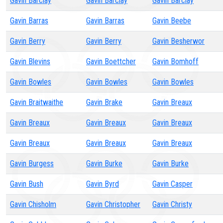
Gavin Barclay
Gavin Barclay
Gavin Barclay
Gavin Barras
Gavin Barras
Gavin Beebe
Gavin Berry
Gavin Berry
Gavin Besherwor
Gavin Blevins
Gavin Boettcher
Gavin Bomhoff
Gavin Bowles
Gavin Bowles
Gavin Bowles
Gavin Braitwaithe
Gavin Brake
Gavin Breaux
Gavin Breaux
Gavin Breaux
Gavin Breaux
Gavin Breaux
Gavin Breaux
Gavin Breaux
Gavin Burgess
Gavin Burke
Gavin Burke
Gavin Bush
Gavin Byrd
Gavin Casper
Gavin Chisholm
Gavin Christopher
Gavin Christy