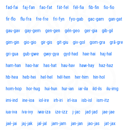
fad-fai
faj-fan
fao-fat
fát-fel
fél-fia
fib-fin
fio-fio
fir-flo
flu-fra
fre-fre
fri-fyn
fyo-gab
gac-gam
gan-gat
gau-gav
gay-gem
gen-gen
gén-geo
ger-gia
gib-gil
gim-gin
gio-gio
gir-gis
git-giu
giv-gol
gom-gra
grã-gre
gri-gua
gub-gwe
gwy-gya
gyd-had
hae-hai
haj-hal
ham-han
hao-har
has-hat
hau-hav
haw-hay
haz-haz
hb-hea
heb-hei
hel-hel
hél-hen
her-him
hin-hol
hom-hop
hor-hug
hui-hun
hur-ian
iar-ila
ild-ils
ilu-img
imi-ind
ine-ioa
iol-ire
irh-iri
irl-isa
isb-isl
ism-itz
iua-iva
íva-ivy
iwa-iza
ize-izz
j-jac
jad-jad
jae-jae
jaé-jai
jaj-jak
jal-jal
jam-jam
jan-jan
jao-jas
jat-jax