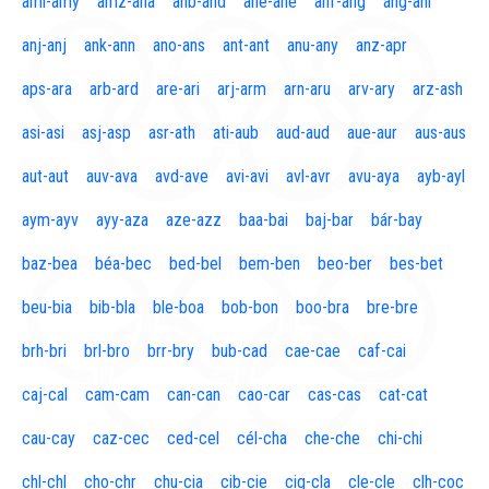
aml-amy
amz-ana
anb-and
ane-ane
anf-ang
áng-ani
anj-anj
ank-ann
ano-ans
ant-ant
anu-any
anz-apr
aps-ara
arb-ard
are-ari
arj-arm
arn-aru
arv-ary
arz-ash
asi-asi
asj-asp
asr-ath
ati-aub
aud-aud
aue-aur
aus-aus
aut-aut
auv-ava
avd-ave
avi-avi
avl-avr
avu-aya
ayb-ayl
aym-ayv
ayy-aza
aze-azz
baa-bai
baj-bar
bár-bay
baz-bea
béa-bec
bed-bel
bem-ben
beo-ber
bes-bet
beu-bia
bib-bla
ble-boa
bob-bon
boo-bra
bre-bre
brh-bri
brl-bro
brr-bry
bub-cad
cae-cae
caf-cai
caj-cal
cam-cam
can-can
cao-car
cas-cas
cat-cat
cau-cay
caz-cec
ced-cel
cél-cha
che-che
chi-chi
chl-chl
cho-chr
chu-cia
cib-cie
cig-cla
cle-cle
clh-coc