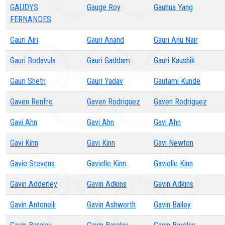
GAUDYS
Gauge Roy
Gauhua Yang
FERNANDES
Gauri Airi
Gauri Anand
Gauri Anu Nair
Gauri Bodavula
Gauri Gaddam
Gauri Kaushik
Gauri Sheth
Gauri Yadav
Gautami Kunde
Gaven Renfro
Gaven Rodriguez
Gaven Rodriguez
Gavi Ahn
Gavi Ahn
Gavi Ahn
Gavi Kinn
Gavi Kinn
Gavi Newton
Gavie Stevens
Gavielle Kinn
Gavielle Kinn
Gavin Adderley
Gavin Adkins
Gavin Adkins
Gavin Antonelli
Gavin Ashworth
Gavin Bailey