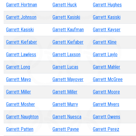
Garrett Hortman
Garrett Huck
Garrett Hughes
Garrett Johnson
Garrett Kasiski
Garrett Kasiski
Garrett Kasiski
Garrett Kaufman
Garrett Kayser
Garrett Kiefaber
Garrett Kiefaber
Garrett Kline
Garrett Lawless
Garrett Laxson
Garrett Laylo
Garrett Long
Garrett Lucas
Garrett Mahler
Garrett Mayo
Garrett Mayover
Garrett McGree
Garrett Miller
Garrett Miller
Garrett Moore
Garrett Mosher
Garrett Murry
Garrett Myers
Garrett Naughton
Garrett Nuesca
Garrett Owens
Garrett Patten
Garrett Payne
Garrett Perez