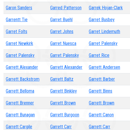
Garon Sanders
Garred Patterson
Garrek Hojan-Clark
Garrentt Tie
Garret Buehl
Garret Busbey
Garret Folts
Garret Johns
Garret Lindemuth
Garret Newkirk
Garret Nuesca
Garret Palensky
Garret Palensky
Garret Palensky
Garret Rice
Garrett Alexander
Garrett Alexander
Garrett Andersen
Garrett Backstrom
Garrett Baltz
Garrett Barber
Garrett Belloma
Garrett Binkley
Garrett Binns
Garrett Brenner
Garrett Brown
Garrett Brown
Garrett Bunagan
Garrett Burgoon
Garrett Canon
Garrett Cargile
Garrett Carr
Garrett Carr