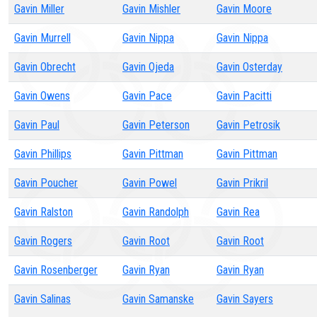
Gavin Miller
Gavin Mishler
Gavin Moore
Gavin Murrell
Gavin Nippa
Gavin Nippa
Gavin Obrecht
Gavin Ojeda
Gavin Osterday
Gavin Owens
Gavin Pace
Gavin Pacitti
Gavin Paul
Gavin Peterson
Gavin Petrosik
Gavin Phillips
Gavin Pittman
Gavin Pittman
Gavin Poucher
Gavin Powel
Gavin Prikril
Gavin Ralston
Gavin Randolph
Gavin Rea
Gavin Rogers
Gavin Root
Gavin Root
Gavin Rosenberger
Gavin Ryan
Gavin Ryan
Gavin Salinas
Gavin Samanske
Gavin Sayers