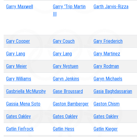
Garry Maxwell
Garry 'Trip Martin
Garth Jarvis-Rizza
III
Gary Cooper
Gary Couch
Gary Friederich
Gary Lang
Gary Lang
Gary Martinez
Gary Meier
Gary Nystuen
Gary Rodman
Gary Williams
Garyn Jenkins
Garyn Michaels
Gasbriella McMurphy
Gase Broussard
Gasia Baghdassarian
Gassia Mena Soto
Gaston Bamberger
Gaston Chism
Gates Oakley
Gates Oakley
Gates Oakley
Gatlin Finfrock
Gatlin Hess
Gatlin Kieger