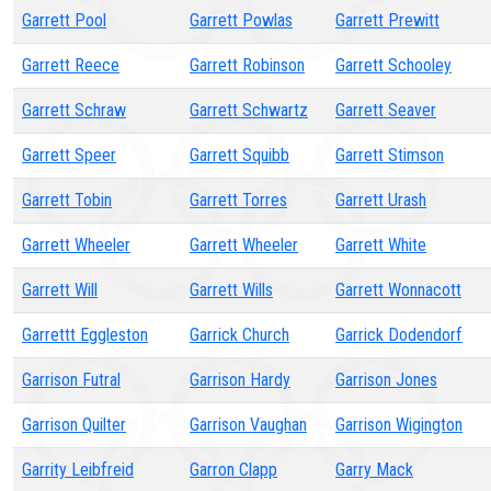
Garrett Pool
Garrett Powlas
Garrett Prewitt
Garrett Reece
Garrett Robinson
Garrett Schooley
Garrett Schraw
Garrett Schwartz
Garrett Seaver
Garrett Speer
Garrett Squibb
Garrett Stimson
Garrett Tobin
Garrett Torres
Garrett Urash
Garrett Wheeler
Garrett Wheeler
Garrett White
Garrett Will
Garrett Wills
Garrett Wonnacott
Garrettt Eggleston
Garrick Church
Garrick Dodendorf
Garrison Futral
Garrison Hardy
Garrison Jones
Garrison Quilter
Garrison Vaughan
Garrison Wigington
Garrity Leibfreid
Garron Clapp
Garry Mack