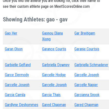
Once you find the athlete you are looking for, click their name to
see their custom athlete page on MeetScoresOnline.com
Showing Athletes: gao - gav
Gao Her
Gaonou Eliana
Gar Breitigam
Xiong
Garan Olson
Garance Courtis
Garanie Courtois
Garbielle Gelfand
Garbriella Downey
Garbriella Schmaderer
Garce Dermody
Garcelle Hodge
Garcelle Joseph
Garcelle Joseph
Garcelle Joseph
Garcelle Napier
Garcia Camila
Garcia Thais
Garcianna Snook
Gardlyne Deshommes
Gared Chapman
Gared Chapman