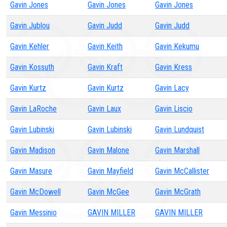
Gavin Jones
Gavin Jones
Gavin Jones
Gavin Jublou
Gavin Judd
Gavin Judd
Gavin Kehler
Gavin Keith
Gavin Kekumu
Gavin Kossuth
Gavin Kraft
Gavin Kress
Gavin Kurtz
Gavin Kurtz
Gavin Lacy
Gavin LaRoche
Gavin Laux
Gavin Liscio
Gavin Lubinski
Gavin Lubinski
Gavin Lundquist
Gavin Madison
Gavin Malone
Gavin Marshall
Gavin Masure
Gavin Mayfield
Gavin McCallister
Gavin McDowell
Gavin McGee
Gavin McGrath
Gavin Messinio
GAVIN MILLER
GAVIN MILLER