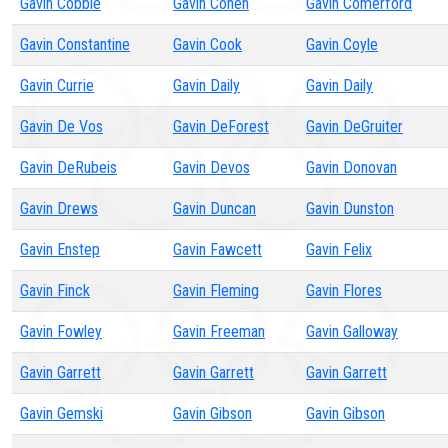
Gavin Cobble
Gavin Cohen
Gavin Comerford
Gavin Constantine
Gavin Cook
Gavin Coyle
Gavin Currie
Gavin Daily
Gavin Daily
Gavin De Vos
Gavin DeForest
Gavin DeGruiter
Gavin DeRubeis
Gavin Devos
Gavin Donovan
Gavin Drews
Gavin Duncan
Gavin Dunston
Gavin Enstep
Gavin Fawcett
Gavin Felix
Gavin Finck
Gavin Fleming
Gavin Flores
Gavin Fowley
Gavin Freeman
Gavin Galloway
Gavin Garrett
Gavin Garrett
Gavin Garrett
Gavin Gemski
Gavin Gibson
Gavin Gibson