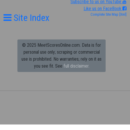
Subscribe to us on YouTube
Like us on FaceBook
Site Index
Complete Site Map
[Xml]
© 2025 MeetScoresOnline.com. Data is for
personal use only; scraping or commercial
use is prohibited.
No warranties; rely on it as
you see fit. See
full disclaimer.