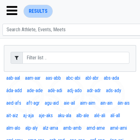
RESULTS
ENTER SEARCH ABOVE
aab-aal
aam-aar
aas-abb
abc-abi
abl-abr
abs-ada
áda-add
ade-ade
adè-adi
adj-ado
adr-adr
ads-ady
aed-afs
aft-agr
agu-aid
aie-ail
aim-aim
ain-ain
áin-ais
ait-aiz
aj-aja
aje-aks
aku-ala
alb-ale
alé-ali
alí-all
alm-alo
alp-aly
alz-ama
amb-amb
amd-ame
amé-ami