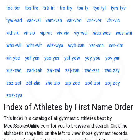
too-tor
tos-tre
tré-tri
tro-try
tsa-ty
tya-tyl
tym-tyv
tyw-vad
vae-val
vam-van
var-ved
vee-ver
vèr-vic
vid-vik
vil-vio
vip-vit
viv-viv
viy-war
was-wes
wev-whi
who-wil
wim-wit
wiz-wya
wyb-xan
xar-xen
xer-xim
xin-yae
yaf-yan
yao-yas
yat-yew
yey-you
yov-yur
yus-zac
zad-zah
zai-zai
zaj-zan
zao-zar
zas-zay
zaz-zel
zél-zha
zhe-zio
zip-zoe
zoé-zoi
zoj-zoy
zoz-zya
Index of Athletes by First Name Order
This index is a catalog of all gymnastic athletes kept by
MeetScoresOnline.com for you to browse and search. Click the
alphabetic range link on the left to view those gymnast records.