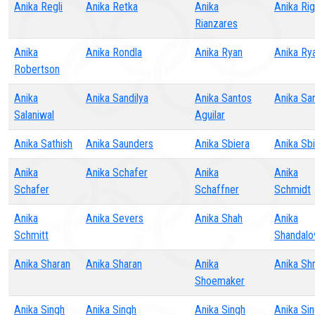
Anika Regli
Anika Retka
Anika
Anika Ri
Rianzares
Anika
Anika Rondla
Anika Ryan
Anika Ry
Robertson
Anika
Anika Sandilya
Anika Santos
Anika Sa
Salaniwal
Aguilar
Anika Sathish
Anika Saunders
Anika Sbiera
Anika Sb
Anika
Anika Schafer
Anika
Anika
Schafer
Schaffner
Schmidt
Anika
Anika Severs
Anika Shah
Anika
Schmitt
Shandalo
Anika Sharan
Anika Sharan
Anika
Anika Sh
Shoemaker
Anika Singh
Anika Singh
Anika Singh
Anika Si