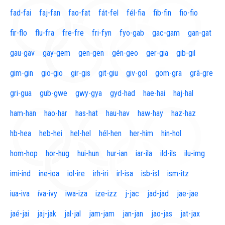
fad-fai
faj-fan
fao-fat
fát-fel
fél-fia
fib-fin
fio-fio
fir-flo
flu-fra
fre-fre
fri-fyn
fyo-gab
gac-gam
gan-gat
gau-gav
gay-gem
gen-gen
gén-geo
ger-gia
gib-gil
gim-gin
gio-gio
gir-gis
git-giu
giv-gol
gom-gra
grã-gre
gri-gua
gub-gwe
gwy-gya
gyd-had
hae-hai
haj-hal
ham-han
hao-har
has-hat
hau-hav
haw-hay
haz-haz
hb-hea
heb-hei
hel-hel
hél-hen
her-him
hin-hol
hom-hop
hor-hug
hui-hun
hur-ian
iar-ila
ild-ils
ilu-img
imi-ind
ine-ioa
iol-ire
irh-iri
irl-isa
isb-isl
ism-itz
iua-iva
íva-ivy
iwa-iza
ize-izz
j-jac
jad-jad
jae-jae
jaé-jai
jaj-jak
jal-jal
jam-jam
jan-jan
jao-jas
jat-jax