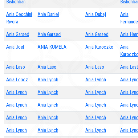
Bishehban
Bishehba
Ania Cecchini
Ania Daniel
Ania Dubaj
Ania
Rivera
Fernand
Ania Garsed
Ania Garsed
Ania Garsed
Ania Ha
Ania Joel
ANIA KUMELA
Ania Kuroczko
Ania
Kuroczk
Ania Laso
Ania Laso
Ania Laso
Ania Las
Ania Lopez
Ania Lynch
Ania Lynch
Ania Lyn
Ania Lynch
Ania Lynch
Ania Lynch
Ania Lyn
Ania Lynch
Ania Lynch
Ania Lynch
Ania Lyn
Ania Lynch
Ania Lynch
Ania Lynch
Ania Lyn
Ania Lynch
Ania Lynch
Ania Lynch
Ania Lyn