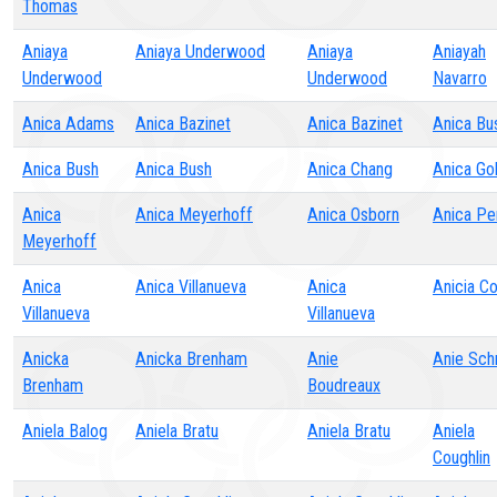
Thomas
Aniaya
Aniaya Underwood
Aniaya
Aniayah
Underwood
Underwood
Navarro
Anica Adams
Anica Bazinet
Anica Bazinet
Anica Bu
Anica Bush
Anica Bush
Anica Chang
Anica Go
Anica
Anica Meyerhoff
Anica Osborn
Anica Pe
Meyerhoff
Anica
Anica Villanueva
Anica
Anicia C
Villanueva
Villanueva
Anicka
Anicka Brenham
Anie
Anie Sch
Brenham
Boudreaux
Aniela Balog
Aniela Bratu
Aniela Bratu
Aniela
Coughlin