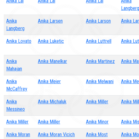
Anika Lal
Anika Lal
Anika Lal
Anika
Langber
Anika
Anika Larsen
Anika Larson
Anika La
Langberg
Anika Lovato
Anika Luketic
Anika Luttrell
Anika Lut
Anika
Anika Manelkar
Anika Martinez
Anika Ma
Mahajan
Anika
Anika Meier
Anika Melwani
Anika M
McCaffrey
Anika
Anika Michaluk
Anika Miller
Anika Mil
Messineo
Anika Miller
Anika Miller
Anika Minor
Anika Mi
Anika Moran
Anika Moran Vicich
Anika Most
Anika Mo