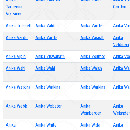
Taracena
Gordon
Vizcaíno
Anika Trussell
Anika Valdes
Anika Varde
Anika Va
Anika Varde
Anika Varde
Anika Vasisth
Anika
Veldman
Anika Vipin
Anika Viswanath
Anika Vollmer
Anika Vo
Anika Wahi
Anika Wahi
Anika Walsh
Anika Wa
Anika Watkins
Anika Watkins
Anika Watkins
Anika Wa
Anika Webb
Anika Webster
Anika
Anika
Weinberger
Welander
Anika
Anika White
Anika Wida
Anika