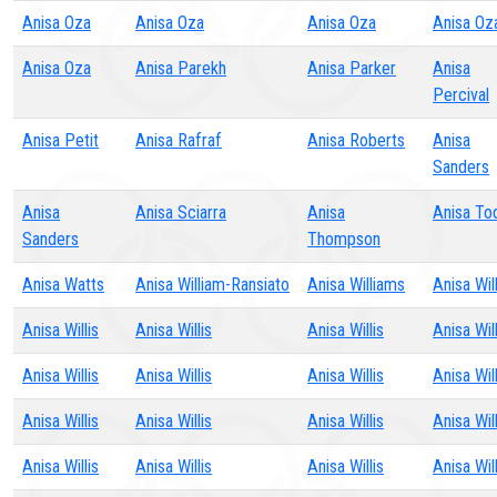
Anisa Oza
Anisa Oza
Anisa Oza
Anisa Oz
Anisa Oza
Anisa Parekh
Anisa Parker
Anisa
Percival
Anisa Petit
Anisa Rafraf
Anisa Roberts
Anisa
Sanders
Anisa
Anisa Sciarra
Anisa
Anisa To
Sanders
Thompson
Anisa Watts
Anisa William-Ransiato
Anisa Williams
Anisa Will
Anisa Willis
Anisa Willis
Anisa Willis
Anisa Will
Anisa Willis
Anisa Willis
Anisa Willis
Anisa Will
Anisa Willis
Anisa Willis
Anisa Willis
Anisa Will
Anisa Willis
Anisa Willis
Anisa Willis
Anisa Will