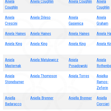
Aniela
Aniela Coughlin
Aniela Coughlin
Aniela
Coughlin
Coughlin
Aniela
Aniela DiIeso
Aniela
Aniela
Crescini
Gasienica
Graham
Aniela Haines
Aniela Haines
Aniela Haines
Aniela H
Aniela King
Aniela King
Aniela King
Aniela Ki
Aniela
Aniela Matulewicz
Aniela
Aniela
Masternak
Posadowski
Rothenbe
Aniela
Aniela Thompson
Aniela Torres
Anielka
Stoneburner
Ramos-
Zeferin
Aniella
Aniella Brenner
Aniella Brenner
Aniella
Badaracco
Ciorciari