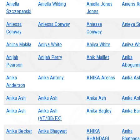
Aniella
Aniella Wilding
Aniella Jones
Anieris R
Szczepanski
Jones
Aniessa
Aniessa Conway
Aniessa
Anieya S
Conway
Conway
Aniina Makila
Aniiya White
Aniiya White
Aniiya Wh
Anijah
Anijah Perry
Anik Maillet
Anika
Pearson
Abogunri
Anika
Anika Antony
ANIKA Arenas
Anika As
Anderson
Anika Ash
Anika Ash
Anika Ash
Anika As
Anika Ash
Anika Ash
Anika Bagley
Anika Ba
(VT/BB/FX)
Anika Becker
Anika Bhagwat
ANIKA
Anika
BHANDAGI
Bhatnaga