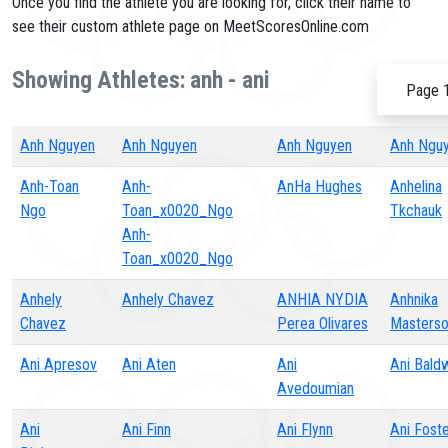
Once you find the athlete you are looking for, click their name to
see their custom athlete page on MeetScoresOnline.com
Showing Athletes: anh - ani
Page 1
Anh Nguyen
Anh Nguyen
Anh Nguyen
Anh Ngu
Anh-Toan
Anh-
AnHa Hughes
Anhelina
Ngo
Toan_x0020_Ngo
Tkchauk
Anh-
Toan_x0020_Ngo
Anhely
Anhely Chavez
ANHIA NYDIA
Anhnika
Chavez
Perea Olivares
Masters
Ani Apresov
Ani Aten
Ani
Ani Bald
Avedoumian
Ani
Ani Finn
Ani Flynn
Ani Fost