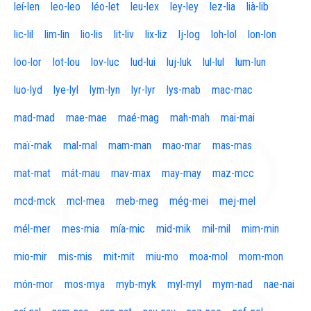
leí-len
leo-leo
léo-let
leu-lex
ley-ley
lez-lia
lià-lib
lic-lil
lim-lin
lio-lis
lit-liv
lix-liz
lj-log
loh-lol
lon-lon
loo-lor
lot-lou
lov-luc
lud-lui
luj-luk
lul-lul
lum-lun
luo-lyd
lye-lyl
lym-lyn
lyr-lyr
lys-mab
mac-mac
mad-mad
mae-mae
maé-mag
mah-mah
mai-mai
maï-mak
mal-mal
mam-man
mao-mar
mas-mas
mat-mat
mát-mau
mav-max
may-may
maz-mcc
mcd-mck
mcl-mea
meb-meg
még-mei
mej-mel
mél-mer
mes-mia
mía-mic
mid-mik
mil-mil
mim-min
mio-mir
mis-mis
mit-mit
miu-mo
moa-mol
mom-mon
món-mor
mos-mya
myb-myk
myl-myl
mym-nad
nae-nai