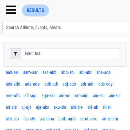
RESULTS
ENTER SEARCH ABOVE
aab-aal
aam-aar
aas-abb
abc-abi
abl-abr
abs-ada
áda-add
ade-ade
adè-adi
adj-ado
adr-adr
ads-ady
aed-afs
aft-agr
agu-aid
aie-ail
aim-aim
ain-ain
áin-ais
ait-aiz
aj-aja
aje-aks
aku-ala
alb-ale
alé-ali
alí-all
alm-alo
alp-aly
alz-ama
amb-amb
amd-ame
amé-ami