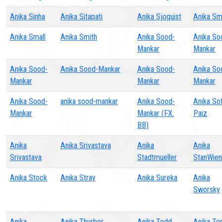
Anika Sinha
Anika Sitapati
Anika Sjoquist
Anika Sm
Anika Small
Anika Smith
Anika Sood-
Anika So
Mankar
Mankar
Anika Sood-
Anika Sood-Mankar
Anika Sood-
Anika So
Mankar
Mankar
Mankar
Anika Sood-
anika sood-mankar
Anika Sood-
Anika So
Mankar
Mankar (FX.
Paiz
BB)
Anika
Anika Srivastava
Anika
Anika
Srivastava
Stadtmueller
StanWien
Anika Stock
Anika Stray
Anika Sureka
Anika
Sworsky
Anika
Anika Thurber
Anika Todd
Anika To