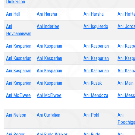
Dickerson
Ani Hall
Ani Harsha
Ani Harsha
Ani Heft
Ani
Ani Inderlee
Ani Isquierdo
Ani Jord
Hovhannisyan
Ani Kasparian
Ani Kasparian
Ani Kasparian
Ani Kasp
Ani Kasparian
Ani Kasparian
Ani Kasparian
Ani Kasp
Ani Kasparian
Ani Kasparian
Ani Kasparian
Ani Kasp
Ani Kasparian
Ani Kasparian
Ani Kusak
Ani Main
Ani McElwee
Ani McElwee
Ani Mendoza
Ani Mess
Ani Nelson
Ani Ourfalian
Ani Pohl
Ani
Poochig
Ani Reger
Ani Rude Walker
Ani Rude
Ani