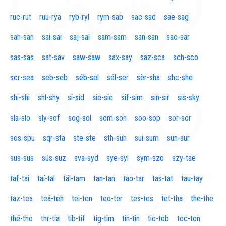
ruc-rut
ruu-rya
ryb-ryl
rym-sab
sac-sad
sae-sag
sah-sah
sai-sai
saj-sal
sam-sam
san-san
sao-sar
sas-sas
sat-sav
saw-saw
sax-say
saz-sca
sch-sco
scr-sea
seb-seb
séb-sel
sél-ser
sèr-sha
shc-she
shi-shi
shl-shy
si-sid
sie-sie
sif-sim
sin-sir
sis-sky
sla-slo
sly-sof
sog-sol
som-son
soo-sop
sor-sor
sos-spu
sqr-sta
ste-ste
sth-suh
sui-sum
sun-sur
sus-sus
sús-suz
sva-syd
sye-syl
sym-szo
szy-tae
taf-tai
taí-tal
täl-tam
tan-tan
tao-tar
tas-tat
tau-tay
taz-tea
teá-teh
tei-ten
teo-ter
tes-tes
tet-tha
the-the
thé-tho
thr-tia
tib-tif
tig-tim
tin-tin
tio-tob
toc-ton