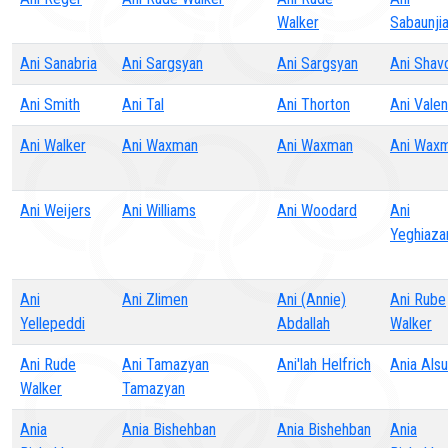
Walker
Sabaunji
Ani Sanabria
Ani Sargsyan
Ani Sargsyan
Ani Shav
Ani Smith
Ani Tal
Ani Thorton
Ani Valen
Ani Walker
Ani Waxman
Ani Waxman
Ani Wax
Ani Weijers
Ani Williams
Ani Woodard
Ani
Yeghiaza
Ani
Ani Zlimen
Ani (Annie)
Ani Rube
Yellepeddi
Abdallah
Walker
Ani Rude
Ani Tamazyan
Ani'lah Helfrich
Ania Als
Walker
Tamazyan
Ania
Ania Bishehban
Ania Bishehban
Ania