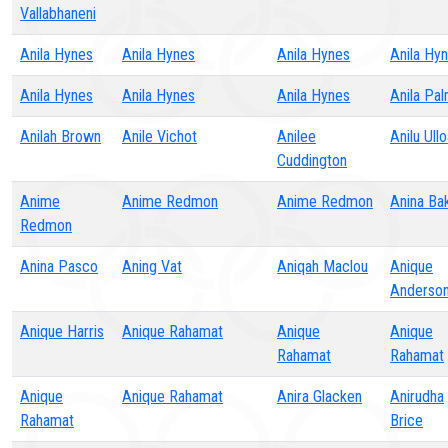
Vallabhaneni
Anila Hynes
Anila Hynes
Anila Hynes
Anila Hy
Anila Hynes
Anila Hynes
Anila Hynes
Anila Pa
Anilah Brown
Anile Vichot
Anilee
Anilu Ull
Cuddington
Anime
Anime Redmon
Anime Redmon
Anina Ba
Redmon
Anina Pasco
Aning Vat
Aniqah Maclou
Anique
Anderso
Anique Harris
Anique Rahamat
Anique
Anique
Rahamat
Rahamat
Anique
Anique Rahamat
Anira Glacken
Anirudha
Rahamat
Brice