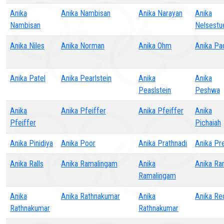
Anika
Anika Nambisan
Anika Narayan
Anika
Nambisan
Nelsestu
Anika Niles
Anika Norman
Anika Ohm
Anika Pad
Anika Patel
Anika Pearlstein
Anika
Anika
Peaslstein
Peshwa
Anika
Anika Pfeiffer
Anika Pfeiffer
Anika
Pfeiffer
Pichaiah
Anika Pinidiya
Anika Poor
Anika Prathnadi
Anika Pr
Anika Ralls
Anika Ramalingam
Anika
Anika Ran
Ramalingam
Anika
Anika Rathnakumar
Anika
Anika Re
Rathnakumar
Rathnakumar