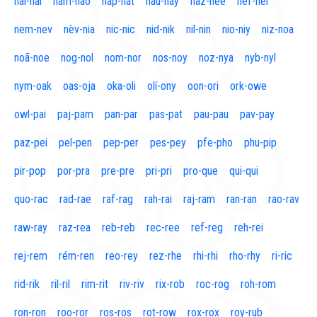
naí-nal
nam-nao
nap-nat
nau-nay
naz-nee
nef-nel
nem-nev
nèv-nia
nic-nic
nid-nik
nil-nin
nio-niy
niz-noa
noã-noe
nog-nol
nom-nor
nos-noy
noz-nya
nyb-nyl
nym-oak
oas-oja
oka-oli
olí-ony
oon-ori
ork-owe
owl-pai
paj-pam
pan-par
pas-pat
pau-pau
pav-pay
paz-pei
pel-pen
pep-per
pes-pey
pfe-pho
phu-pip
pir-pop
por-pra
pre-pre
pri-pri
pro-que
qui-qui
quo-rac
rad-rae
raf-rag
rah-rai
raj-ram
ran-ran
rao-rav
raw-ray
raz-rea
reb-reb
rec-ree
ref-reg
reh-rei
rej-rem
rém-ren
reo-rey
rez-rhe
rhi-rhi
rho-rhy
ri-ric
rid-rik
ril-ril
rim-rit
riv-riv
rix-rob
roc-rog
roh-rom
ron-ron
roo-ror
ros-ros
rot-row
rox-rox
roy-rub