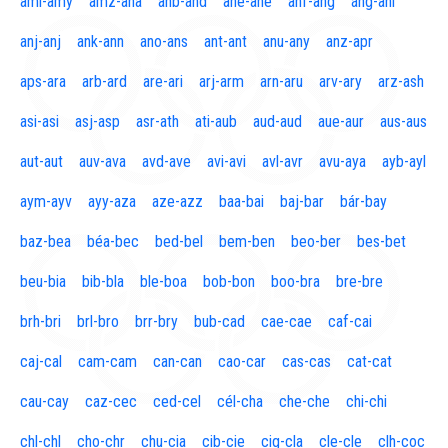
aml-amy
amz-ana
anb-and
ane-ane
anf-ang
áng-ani
anj-anj
ank-ann
ano-ans
ant-ant
anu-any
anz-apr
aps-ara
arb-ard
are-ari
arj-arm
arn-aru
arv-ary
arz-ash
asi-asi
asj-asp
asr-ath
ati-aub
aud-aud
aue-aur
aus-aus
aut-aut
auv-ava
avd-ave
avi-avi
avl-avr
avu-aya
ayb-ayl
aym-ayv
ayy-aza
aze-azz
baa-bai
baj-bar
bár-bay
baz-bea
béa-bec
bed-bel
bem-ben
beo-ber
bes-bet
beu-bia
bib-bla
ble-boa
bob-bon
boo-bra
bre-bre
brh-bri
brl-bro
brr-bry
bub-cad
cae-cae
caf-cai
caj-cal
cam-cam
can-can
cao-car
cas-cas
cat-cat
cau-cay
caz-cec
ced-cel
cél-cha
che-che
chi-chi
chl-chl
cho-chr
chu-cia
cib-cie
cig-cla
cle-cle
clh-coc