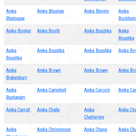
Anika
Anika Bhushan
Anika Blevins
Anika
Bhatnagar
Bockhei
Anika Booker
Anika Booth
Anika Boushka
Anika
Boushka
Anika
Anika Boushka
Anika Boushka
Anika Bo
Boushka
Anika
Anika Brown
Anika Brown
Anika Br
Brakenbury
Anika
Anika Campbell
Anika Carcich
Anika Car
Bushanam
Anika Carroll
Anika Challa
Anika
Anika Ch
Chatterjee
Anika
Anika Christensen
Anika Chung
Anika Ch