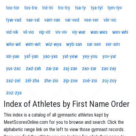
too-tor
tos-tre
tré-tri
tro-try
tsa-ty
tya-tyl
tym-tyv
tyw-vad
vae-val
vam-van
var-ved
vee-ver
vèr-vic
vid-vik
vil-vio
vip-vit
viv-viv
viy-war
was-wes
wev-whi
who-wil
wim-wit
wiz-wya
wyb-xan
xar-xen
xer-xim
xin-yae
yaf-yan
yao-yas
yat-yew
yey-you
yov-yur
yus-zac
zad-zah
zai-zai
zaj-zan
zao-zar
zas-zay
zaz-zel
zél-zha
zhe-zio
zip-zoe
zoé-zoi
zoj-zoy
zoz-zya
Index of Athletes by First Name Order
This index is a catalog of all gymnastic athletes kept by
MeetScoresOnline.com for you to browse and search. Click the
alphabetic range link on the left to view those gymnast records.