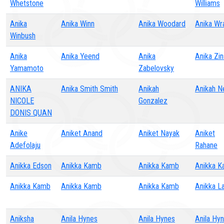
Whetstone
Williams
Anika
Anika Winn
Anika Woodard
Anika Wr
Winbush
Anika
Anika Yeend
Anika
Anika Zin
Yamamoto
Zabelovsky
ANIKA
Anika Smith Smith
Anikah
Anikah N
NICOLE
Gonzalez
DONIS QUAN
Anike
Aniket Anand
Aniket Nayak
Aniket
Adefolaju
Rahane
Anikka Edson
Anikka Kamb
Anikka Kamb
Anikka 
Anikka Kamb
Anikka Kamb
Anikka Kamb
Anikka 
Aniksha
Anila Hynes
Anila Hynes
Anila Hy