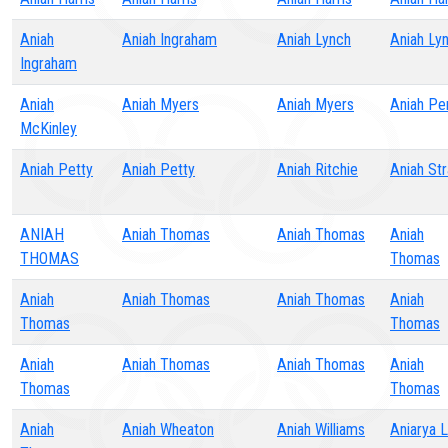
Aniah
Aniah Ingraham
Aniah Lynch
Aniah Ly
Ingraham
Aniah
Aniah Myers
Aniah Myers
Aniah Pe
McKinley
Aniah Petty
Aniah Petty
Aniah Ritchie
Aniah St
ANIAH
Aniah Thomas
Aniah Thomas
Aniah
THOMAS
Thomas
Aniah
Aniah Thomas
Aniah Thomas
Aniah
Thomas
Thomas
Aniah
Aniah Thomas
Aniah Thomas
Aniah
Thomas
Thomas
Aniah
Aniah Wheaton
Aniah Williams
Aniarya 