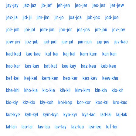
jay-jay
jaz-jaz
jb-jef
jeh-jen
jeo-jer
jes-jes
jet-jew
jex-jia
jid-jil
jim-jim
jin-jo
joa-joa
job-joc
jod-joe
joë-joh
joi-jol
jom-jon
joo-jor
jos-jos
jot-jou
jov-jov
jow-joy
joz-jub
jud-jud
jue-jul
jum-jun
jup-jus
juv-kac
kad-kad
kae-kae
kaf-kai
kaj-kal
kam-kam
kan-kan
kao-kar
kas-kas
kat-kat
kau-kay
kaz-kea
keb-kee
kef-kei
kej-kel
kem-ken
keo-ker
kes-kev
kew-kha
khe-khl
kho-kia
kic-kie
kih-kil
kim-kim
kin-kin
kio-kir
kis-kiy
kiz-klo
kly-koh
koi-kop
kor-kor
kos-kri
kro-kus
kut-kye
kyh-kyl
kym-kyn
kyo-kyr
kys-lac
lad-lai
laj-lak
lal-lan
lao-lar
las-lau
lav-lay
laz-lea
leâ-lee
lef-lei