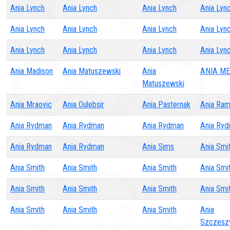
Ania Lynch
Ania Lynch
Ania Lynch
Ania Lyn
Ania Lynch
Ania Lynch
Ania Lynch
Ania Lyn
Ania Lynch
Ania Lynch
Ania Lynch
Ania Lyn
Ania Madison
Ania Matuszewski
Ania
ANIA ME
Matuszewski
Ania Mraovic
Ania Oulebsir
Ania Pasternak
Ania Ram
Ania Rydman
Ania Rydman
Ania Rydman
Ania Ry
Ania Rydman
Ania Rydman
Ania Sims
Ania Smi
Ania Smith
Ania Smith
Ania Smith
Ania Smi
Ania Smith
Ania Smith
Ania Smith
Ania Smi
Ania Smith
Ania Smith
Ania Smith
Ania
Szczeszy