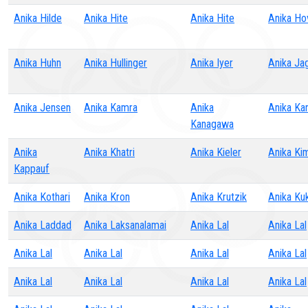
Anika Hilde
Anika Hite
Anika Hite
Anika Ho
Anika Huhn
Anika Hullinger
Anika Iyer
Anika Ja
Anika Jensen
Anika Kamra
Anika
Anika Ka
Kanagawa
Anika
Anika Khatri
Anika Kieler
Anika Ki
Kappauf
Anika Kothari
Anika Kron
Anika Krutzik
Anika Ku
Anika Laddad
Anika Laksanalamai
Anika Lal
Anika Lal
Anika Lal
Anika Lal
Anika Lal
Anika Lal
Anika Lal
Anika Lal
Anika Lal
Anika Lal