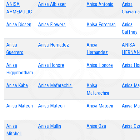
ANISA
Anisa Albisser
Anisa Antonio
Anisa
AHMEMULIC
Chavarria
Anisa Dissen
Anisa Flowers
Anisa Foreman
Anisa
Gaffney
Anisa
Anisa Hernadez
Anisa
ANISA
Guerrero
Hernandez
HERNAN
Anisa
Anisa Honore
Anisa Honore
Anisa Ho
Higginbotham
Anisa Kaba
Anisa Mafarachisi
Anisa
Anisa Ma
Mafarachisi
Anisa Mateen
Anisa Mateen
Anisa Mateen
Anisa Ma
Anisa
Anisa Mullin
Anisa Oza
Anisa Oz
Mitchell