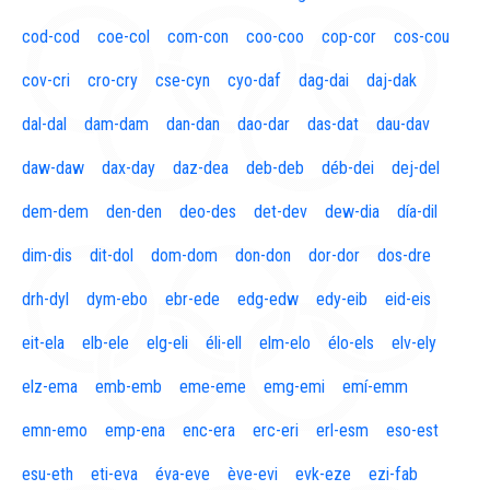
cod-cod
coe-col
com-con
coo-coo
cop-cor
cos-cou
cov-cri
cro-cry
cse-cyn
cyo-daf
dag-dai
daj-dak
dal-dal
dam-dam
dan-dan
dao-dar
das-dat
dau-dav
daw-daw
dax-day
daz-dea
deb-deb
déb-dei
dej-del
dem-dem
den-den
deo-des
det-dev
dew-dia
día-dil
dim-dis
dit-dol
dom-dom
don-don
dor-dor
dos-dre
drh-dyl
dym-ebo
ebr-ede
edg-edw
edy-eib
eid-eis
eit-ela
elb-ele
elg-eli
éli-ell
elm-elo
élo-els
elv-ely
elz-ema
emb-emb
eme-eme
emg-emi
emí-emm
emn-emo
emp-ena
enc-era
erc-eri
erl-esm
eso-est
esu-eth
eti-eva
éva-eve
ève-evi
evk-eze
ezi-fab