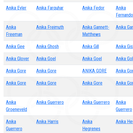
Anika Eyler
Anika Farquhar
Anika Fedor
Anika
Fernando
Anika
Anika Freimuth
Anika Gannett-
Anika Ga
Freeman
Matthews
Anika Gee
Anika Ghosh
Anika Gill
Anika Gi
Anika Glover
Anika Goel
Anika Goel
Anika Gol
Anika Gore
Anika Gore
ANIKA GORE
Anika Go
Anika Gore
Anika Gore
Anika Gore
Anika Go
Anika
Anika Guerrero
Anika Guerrero
Anika
Groeneveld
Guerrero
Anika
Anika Harris
Anika
Anika He
Guerrero
Hegrenes