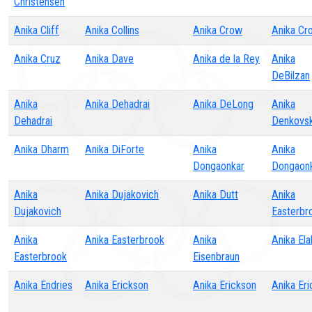
Christensen
Anika Cliff
Anika Collins
Anika Crow
Anika Cr
Anika Cruz
Anika Dave
Anika de la Rey
Anika
DeBilzan
Anika
Anika Dehadrai
Anika DeLong
Anika
Dehadrai
Denkovsk
Anika Dharm
Anika DiForte
Anika
Anika
Dongaonkar
Dongaon
Anika
Anika Dujakovich
Anika Dutt
Anika
Dujakovich
Easterbr
Anika
Anika Easterbrook
Anika
Anika Ela
Easterbrook
Eisenbraun
Anika Endries
Anika Erickson
Anika Erickson
Anika Er