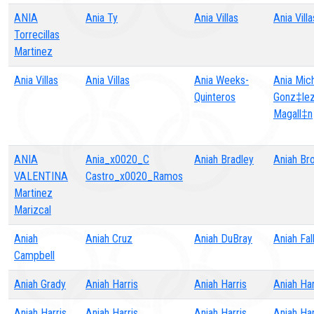
ANIA
Ania Ty
Ania Villas
Ania Villa
Torrecillas
Martinez
Ania Villas
Ania Villas
Ania Weeks-
Ania Mich
Quinteros
Gonz‡le
Magall‡n
ANIA
Ania_x0020_C
Aniah Bradley
Aniah Br
VALENTINA
Castro_x0020_Ramos
Martinez
Marizcal
Aniah
Aniah Cruz
Aniah DuBray
Aniah Fal
Campbell
Aniah Grady
Aniah Harris
Aniah Harris
Aniah Har
Aniah Harris
Aniah Harris
Aniah Harris
Aniah Har