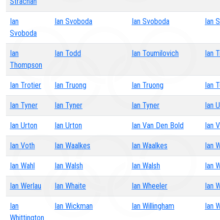
Strachan
Ian
Ian Svoboda
Ian Svoboda
Ian 
Svoboda
Ian
Ian Todd
Ian Toumilovich
Ian T
Thompson
Ian Trotier
Ian Truong
Ian Truong
Ian T
Ian Tyner
Ian Tyner
Ian Tyner
Ian 
Ian Urton
Ian Urton
Ian Van Den Bold
Ian 
Ian Voth
Ian Waalkes
Ian Waalkes
Ian 
Ian Wahl
Ian Walsh
Ian Walsh
Ian 
Ian Werlau
Ian Whaite
Ian Wheeler
Ian 
Ian
Ian Wickman
Ian Willingham
Ian W
Whittington