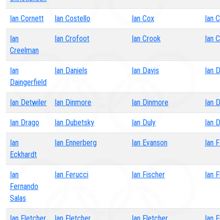
Ian Cornett
Ian Costello
Ian Cox
Ian C
Ian
Ian Crofoot
Ian Crook
Ian 
Creelman
Ian
Ian Daniels
Ian Davis
Ian 
Daingerfield
Ian Detwiler
Ian Dinmore
Ian Dinmore
Ian 
Ian Drago
Ian Dubetsky
Ian Duly
Ian D
Ian
Ian Ennerberg
Ian Evanson
Ian F
Eckhardt
Ian
Ian Ferucci
Ian Fischer
Ian F
Fernando
Salas
Ian Fletcher
Ian Fletcher
Ian Fletcher
Ian F