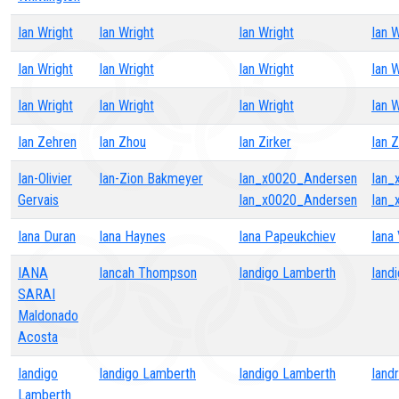
Ian Wright
Ian Wright
Ian Wright
Ian W
Ian Wright
Ian Wright
Ian Wright
Ian W
Ian Wright
Ian Wright
Ian Wright
Ian W
Ian Zehren
Ian Zhou
Ian Zirker
Ian 
Ian-Olivier
Ian-Zion Bakmeyer
Ian_x0020_Andersen
Ian_
Gervais
Ian_x0020_Andersen
Ian_
Iana Duran
Iana Haynes
Iana Papeukchiev
Iana 
IANA
Iancah Thompson
Iandigo Lamberth
Iand
SARAI
Maldonado
Acosta
Iandigo
Iandigo Lamberth
Iandigo Lamberth
Iand
Lamberth