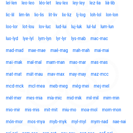
leí-len
leo-leo
léo-let
leu-lex
ley-ley
lez-lia
lià-lib
lic-lil
lim-lin
lio-lis
lit-liv
lix-liz
lj-log
loh-lol
lon-lon
loo-lor
lot-lou
lov-luc
lud-lui
luj-luk
lul-lul
lum-lun
luo-lyd
lye-lyl
lym-lyn
lyr-lyr
lys-mab
mac-mac
mad-mad
mae-mae
maé-mag
mah-mah
mai-mai
maï-mak
mal-mal
mam-man
mao-mar
mas-mas
mat-mat
mát-mau
mav-max
may-may
maz-mcc
mcd-mck
mcl-mea
meb-meg
még-mei
mej-mel
mél-mer
mes-mia
mía-mic
mid-mik
mil-mil
mim-min
mio-mir
mis-mis
mit-mit
miu-mo
moa-mol
mom-mon
món-mor
mos-mya
myb-myk
myl-myl
mym-nad
nae-nai