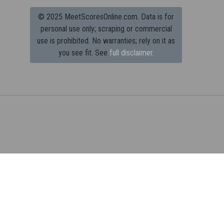
© 2025 MeetScoresOnline.com. Data is for
personal use only; scraping or commercial
use is prohibited.
No warranties; rely on it as
you see fit. See
full disclaimer.