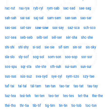
ruc-rut
ruu-rya
ryb-ryl
rym-sab
sac-sad
sae-sag
sah-sah
sai-sai
saj-sal
sam-sam
san-san
sao-sar
sas-sas
sat-sav
saw-saw
sax-say
saz-sca
sch-sco
scr-sea
seb-seb
séb-sel
sél-ser
sèr-sha
shc-she
shi-shi
shl-shy
si-sid
sie-sie
sif-sim
sin-sir
sis-sky
sla-slo
sly-sof
sog-sol
som-son
soo-sop
sor-sor
sos-spu
sqr-sta
ste-ste
sth-suh
sui-sum
sun-sur
sus-sus
sús-suz
sva-syd
sye-syl
sym-szo
szy-tae
taf-tai
taí-tal
täl-tam
tan-tan
tao-tar
tas-tat
tau-tay
taz-tea
teá-teh
tei-ten
teo-ter
tes-tes
tet-tha
the-the
thé-tho
thr-tia
tib-tif
tig-tim
tin-tin
tio-tob
toc-ton