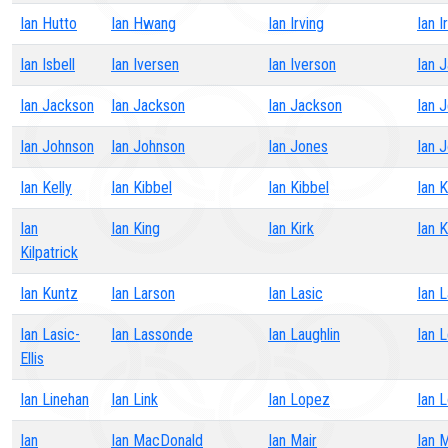
Ian Hutto
Ian Hwang
Ian Irving
Ian I
Ian Isbell
Ian Iversen
Ian Iverson
Ian 
Ian Jackson
Ian Jackson
Ian Jackson
Ian 
Ian Johnson
Ian Johnson
Ian Jones
Ian 
Ian Kelly
Ian Kibbel
Ian Kibbel
Ian K
Ian
Ian King
Ian Kirk
Ian K
Kilpatrick
Ian Kuntz
Ian Larson
Ian Lasic
Ian L
Ian Lasic-
Ian Lassonde
Ian Laughlin
Ian 
Ellis
Ian Linehan
Ian Link
Ian Lopez
Ian 
Ian
Ian MacDonald
Ian Mair
Ian 