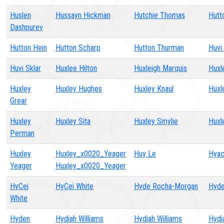
Huslen
Hussayn Hickman
Hutchie Thomas
Hutt
Dashpurev
Hutton Hein
Hutton Scharp
Hutton Thurman
Huvi
Huvi Sklar
Huxlee Hilton
Huxleigh Marquis
Huxl
Huxley
Huxley Hughes
Huxley Knaul
Huxl
Grear
Huxley
Huxley Sita
Huxley Smylie
Huxl
Perman
Huxley
Huxley_x0020_Yeager
Huy Le
Hyac
Yeager
Huxley_x0020_Yeager
HyCei
HyCei White
Hyde Rocha-Morgan
Hyde
White
Hyden
Hydiah Williams
Hydiah Williams
Hydi