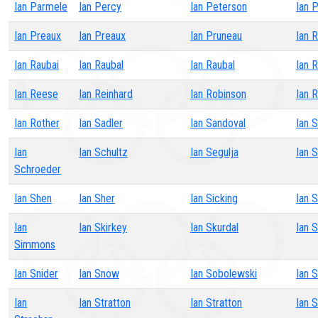
Ian Parmele
Ian Percy
Ian Peterson
Ian 
Ian Preaux
Ian Preaux
Ian Pruneau
Ian 
Ian Raubai
Ian Raubal
Ian Raubal
Ian 
Ian Reese
Ian Reinhard
Ian Robinson
Ian 
Ian Rother
Ian Sadler
Ian Sandoval
Ian S
Ian
Ian Schultz
Ian Segulja
Ian S
Schroeder
Ian Shen
Ian Sher
Ian Sicking
Ian 
Ian
Ian Skirkey
Ian Skurdal
Ian 
Simmons
Ian Snider
Ian Snow
Ian Sobolewski
Ian 
Ian
Ian Stratton
Ian Stratton
Ian 