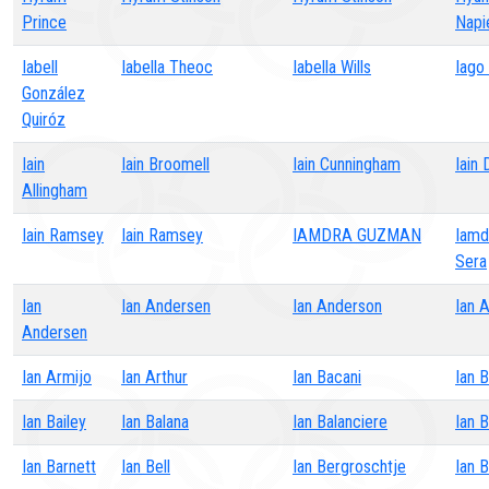
Prince
Napi
Iabell
Iabella Theoc
Iabella Wills
Iago
González
Quiróz
Iain
Iain Broomell
Iain Cunningham
Iain 
Allingham
Iain Ramsey
Iain Ramsey
IAMDRA GUZMAN
Iamd
Sera
Ian
Ian Andersen
Ian Anderson
Ian 
Andersen
Ian Armijo
Ian Arthur
Ian Bacani
Ian B
Ian Bailey
Ian Balana
Ian Balanciere
Ian B
Ian Barnett
Ian Bell
Ian Bergroschtje
Ian B