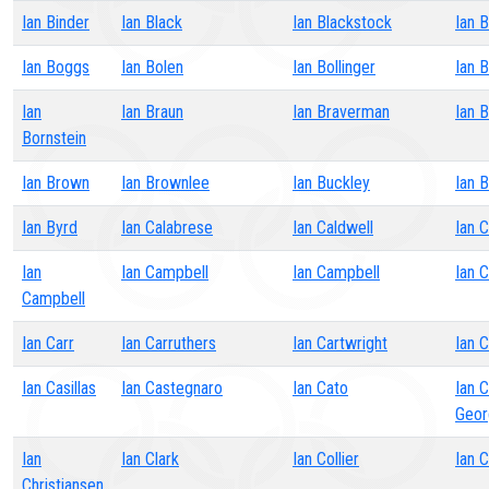
Ian Binder
Ian Black
Ian Blackstock
Ian 
Ian Boggs
Ian Bolen
Ian Bollinger
Ian 
Ian
Ian Braun
Ian Braverman
Ian 
Bornstein
Ian Brown
Ian Brownlee
Ian Buckley
Ian B
Ian Byrd
Ian Calabrese
Ian Caldwell
Ian 
Ian
Ian Campbell
Ian Campbell
Ian 
Campbell
Ian Carr
Ian Carruthers
Ian Cartwright
Ian 
Ian Casillas
Ian Castegnaro
Ian Cato
Ian 
Geor
Ian
Ian Clark
Ian Collier
Ian 
Christiansen