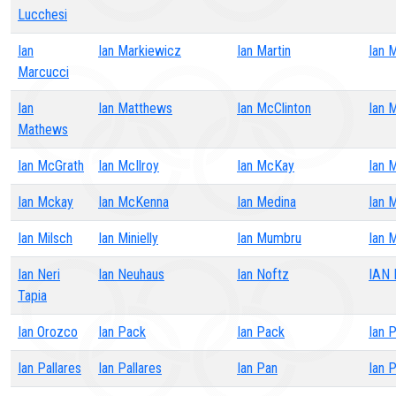
Lucchesi
Ian
Ian Markiewicz
Ian Martin
Ian 
Marcucci
Ian
Ian Matthews
Ian McClinton
Ian 
Mathews
Ian McGrath
Ian McIlroy
Ian McKay
Ian 
Ian Mckay
Ian McKenna
Ian Medina
Ian 
Ian Milsch
Ian Minielly
Ian Mumbru
Ian 
Ian Neri
Ian Neuhaus
Ian Noftz
IAN
Tapia
Ian Orozco
Ian Pack
Ian Pack
Ian 
Ian Pallares
Ian Pallares
Ian Pan
Ian 