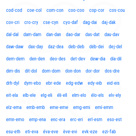
cod-cod
coe-col
com-con
coo-coo
cop-cor
cos-cou
cov-cri
cro-cry
cse-cyn
cyo-daf
dag-dai
daj-dak
dal-dal
dam-dam
dan-dan
dao-dar
das-dat
dau-dav
daw-daw
dax-day
daz-dea
deb-deb
déb-dei
dej-del
dem-dem
den-den
deo-des
det-dev
dew-dia
día-dil
dim-dis
dit-dol
dom-dom
don-don
dor-dor
dos-dre
drh-dyl
dym-ebo
ebr-ede
edg-edw
edy-eib
eid-eis
eit-ela
elb-ele
elg-eli
éli-ell
elm-elo
élo-els
elv-ely
elz-ema
emb-emb
eme-eme
emg-emi
emí-emm
emn-emo
emp-ena
enc-era
erc-eri
erl-esm
eso-est
esu-eth
eti-eva
éva-eve
ève-evi
evk-eze
ezi-fab