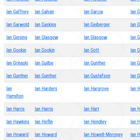
Ian Gaffney
Ian Galvan
Ian Garcia
Ian G
Ian Garwold
Ian Gaskins
Ian Geiberger
Ian 
Ian Giesing
Ian Glasgow
Ian Glasgow
Ian 
Ian Gookin
Ian Gookin
Ian Gott
Ian 
Ian Grinaski
Ian Guilbe
Ian Gunther
Ian 
Ian Gunther
Ian Gunther
Ian Gustafson
Ian 
Ian
Ian Harders
Ian Hargrove
Ian H
Hamilton
Ian Harris
Ian Harris
Ian Hart
Ian 
Ian Hawkins
Ian Heflin
Ian Hendley
Ian 
Ian Howard
Ian Howard
Ian Howell-Moroney
Ian 