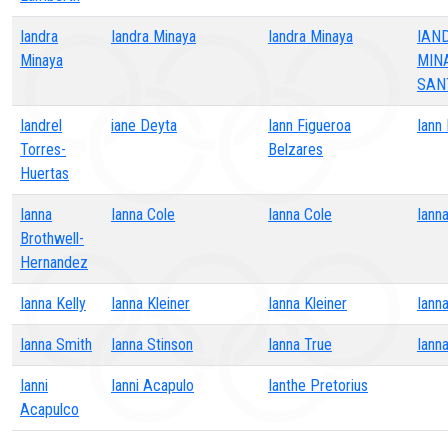
Iandra
Iandra Minaya
Iandra Minaya
IAN
Minaya
MIN
SAN
Iandrel
iane Deyta
Iann Figueroa
Iann
Torres-
Belzares
Huertas
Ianna
Ianna Cole
Ianna Cole
Iann
Brothwell-
Hernandez
Ianna Kelly
Ianna Kleiner
Ianna Kleiner
Ianna
Ianna Smith
Ianna Stinson
Ianna True
Iann
Ianni
Ianni Acapulo
Ianthe Pretorius
Acapulco