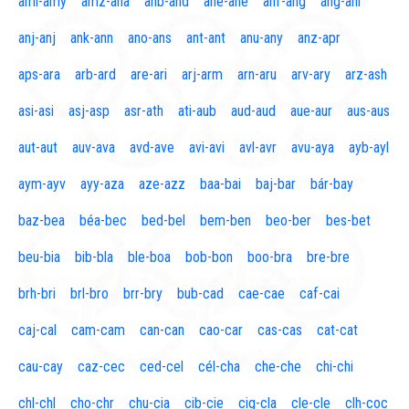
aml-amy
amz-ana
anb-and
ane-ane
anf-ang
áng-ani
anj-anj
ank-ann
ano-ans
ant-ant
anu-any
anz-apr
aps-ara
arb-ard
are-ari
arj-arm
arn-aru
arv-ary
arz-ash
asi-asi
asj-asp
asr-ath
ati-aub
aud-aud
aue-aur
aus-aus
aut-aut
auv-ava
avd-ave
avi-avi
avl-avr
avu-aya
ayb-ayl
aym-ayv
ayy-aza
aze-azz
baa-bai
baj-bar
bár-bay
baz-bea
béa-bec
bed-bel
bem-ben
beo-ber
bes-bet
beu-bia
bib-bla
ble-boa
bob-bon
boo-bra
bre-bre
brh-bri
brl-bro
brr-bry
bub-cad
cae-cae
caf-cai
caj-cal
cam-cam
can-can
cao-car
cas-cas
cat-cat
cau-cay
caz-cec
ced-cel
cél-cha
che-che
chi-chi
chl-chl
cho-chr
chu-cia
cib-cie
cig-cla
cle-cle
clh-coc