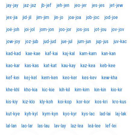
jay-jay
jaz-jaz
jb-jef
jeh-jen
jeo-jer
jes-jes
jet-jew
jex-jia
jid-jil
jim-jim
jin-jo
joa-joa
job-joc
jod-joe
joë-joh
joi-jol
jom-jon
joo-jor
jos-jos
jot-jou
jov-jov
jow-joy
joz-jub
jud-jud
jue-jul
jum-jun
jup-jus
juv-kac
kad-kad
kae-kae
kaf-kai
kaj-kal
kam-kam
kan-kan
kao-kar
kas-kas
kat-kat
kau-kay
kaz-kea
keb-kee
kef-kei
kej-kel
kem-ken
keo-ker
kes-kev
kew-kha
khe-khl
kho-kia
kic-kie
kih-kil
kim-kim
kin-kin
kio-kir
kis-kiy
kiz-klo
kly-koh
koi-kop
kor-kor
kos-kri
kro-kus
kut-kye
kyh-kyl
kym-kyn
kyo-kyr
kys-lac
lad-lai
laj-lak
lal-lan
lao-lar
las-lau
lav-lay
laz-lea
leâ-lee
lef-lei