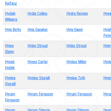
Kajfasz
Hydiah
Hydie Collins
Hydra Ressler
Hyea
Williams
Hyla Betts
Hyla Danaher
Hyla Owen
Hyla
Pete
Hylee
Hylen Stroud
Hylen Stroud
Hyley
Slater
Hynek
Hynes Carter
Hynlee Miller
Hynl
Hoblik
Hynlee
Hynlee Sturgill
Hynlee Toth
Hynn
Sturgill
Hyrum
Hyrum Ferguson
Hyrum Ferguson
Hyru
Ferguson
Hyrum
Hyrum Stinson
Hyrum Stinson
Hyun