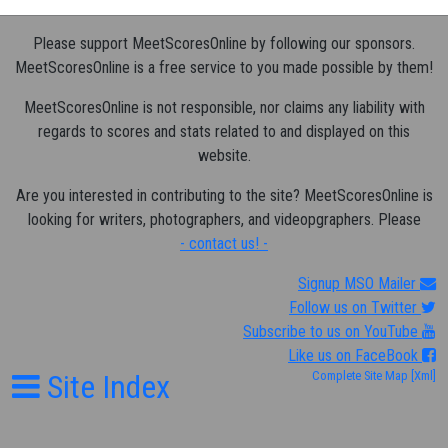
Please support MeetScoresOnline by following our sponsors.
MeetScoresOnline is a free service to you made possible by them!
MeetScoresOnline is not responsible, nor claims any liability with
regards to scores and stats related to and displayed on this
website.
Are you interested in contributing to the site? MeetScoresOnline is
looking for writers, photographers, and videopgraphers. Please
- contact us! -
Signup MSO Mailer
Follow us on Twitter
Subscribe to us on YouTube
Like us on FaceBook
Site Index
Complete Site Map
[Xml]