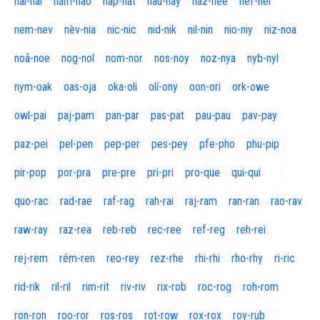
naí-nal
nam-nao
nap-nat
nau-nay
naz-nee
nef-nel
nem-nev
nèv-nia
nic-nic
nid-nik
nil-nin
nio-niy
niz-noa
noã-noe
nog-nol
nom-nor
nos-noy
noz-nya
nyb-nyl
nym-oak
oas-oja
oka-oli
olí-ony
oon-ori
ork-owe
owl-pai
paj-pam
pan-par
pas-pat
pau-pau
pav-pay
paz-pei
pel-pen
pep-per
pes-pey
pfe-pho
phu-pip
pir-pop
por-pra
pre-pre
pri-pri
pro-que
qui-qui
quo-rac
rad-rae
raf-rag
rah-rai
raj-ram
ran-ran
rao-rav
raw-ray
raz-rea
reb-reb
rec-ree
ref-reg
reh-rei
rej-rem
rém-ren
reo-rey
rez-rhe
rhi-rhi
rho-rhy
ri-ric
rid-rik
ril-ril
rim-rit
riv-riv
rix-rob
roc-rog
roh-rom
ron-ron
roo-ror
ros-ros
rot-row
rox-rox
roy-rub