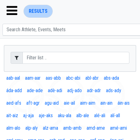
RESULTS
ENTER SEARCH ABOVE
aab-aal
aam-aar
aas-abb
abc-abi
abl-abr
abs-ada
áda-add
ade-ade
adè-adi
adj-ado
adr-adr
ads-ady
aed-afs
aft-agr
agu-aid
aie-ail
aim-aim
ain-ain
áin-ais
ait-aiz
aj-aja
aje-aks
aku-ala
alb-ale
alé-ali
alí-all
alm-alo
alp-aly
alz-ama
amb-amb
amd-ame
amé-ami