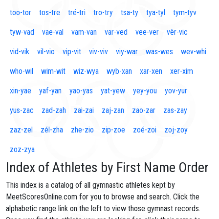
too-tor
tos-tre
tré-tri
tro-try
tsa-ty
tya-tyl
tym-tyv
tyw-vad
vae-val
vam-van
var-ved
vee-ver
vèr-vic
vid-vik
vil-vio
vip-vit
viv-viv
viy-war
was-wes
wev-whi
who-wil
wim-wit
wiz-wya
wyb-xan
xar-xen
xer-xim
xin-yae
yaf-yan
yao-yas
yat-yew
yey-you
yov-yur
yus-zac
zad-zah
zai-zai
zaj-zan
zao-zar
zas-zay
zaz-zel
zél-zha
zhe-zio
zip-zoe
zoé-zoi
zoj-zoy
zoz-zya
Index of Athletes by First Name Order
This index is a catalog of all gymnastic athletes kept by
MeetScoresOnline.com for you to browse and search. Click the
alphabetic range link on the left to view those gymnast records.