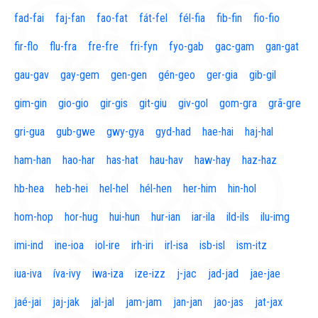
fad-fai
faj-fan
fao-fat
fát-fel
fél-fia
fib-fin
fio-fio
fir-flo
flu-fra
fre-fre
fri-fyn
fyo-gab
gac-gam
gan-gat
gau-gav
gay-gem
gen-gen
gén-geo
ger-gia
gib-gil
gim-gin
gio-gio
gir-gis
git-giu
giv-gol
gom-gra
grã-gre
gri-gua
gub-gwe
gwy-gya
gyd-had
hae-hai
haj-hal
ham-han
hao-har
has-hat
hau-hav
haw-hay
haz-haz
hb-hea
heb-hei
hel-hel
hél-hen
her-him
hin-hol
hom-hop
hor-hug
hui-hun
hur-ian
iar-ila
ild-ils
ilu-img
imi-ind
ine-ioa
iol-ire
irh-iri
irl-isa
isb-isl
ism-itz
iua-iva
íva-ivy
iwa-iza
ize-izz
j-jac
jad-jad
jae-jae
jaé-jai
jaj-jak
jal-jal
jam-jam
jan-jan
jao-jas
jat-jax