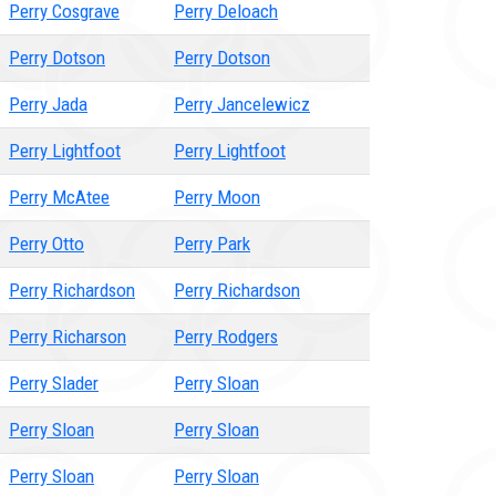
Perry Cosgrave
Perry Deloach
Perry Dotson
Perry Dotson
Perry Jada
Perry Jancelewicz
Perry Lightfoot
Perry Lightfoot
Perry McAtee
Perry Moon
Perry Otto
Perry Park
Perry Richardson
Perry Richardson
Perry Richarson
Perry Rodgers
Perry Slader
Perry Sloan
Perry Sloan
Perry Sloan
Perry Sloan
Perry Sloan