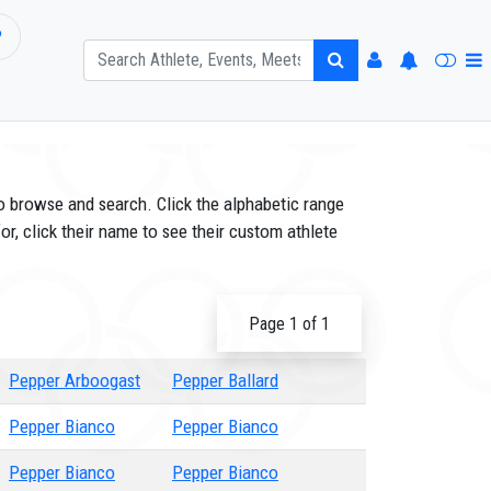
P
o browse and search. Click the alphabetic range
or, click their name to see their custom athlete
Page 1 of 1
Pepper Arboogast
Pepper Ballard
Pepper Bianco
Pepper Bianco
Pepper Bianco
Pepper Bianco