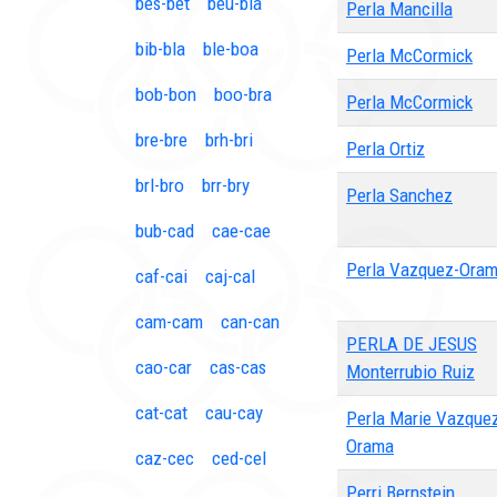
bes-bet
beu-bia
Perla Mancilla
bib-bla
ble-boa
Perla McCormick
bob-bon
boo-bra
Perla McCormick
bre-bre
brh-bri
Perla Ortiz
brl-bro
brr-bry
Perla Sanchez
bub-cad
cae-cae
Perla Vazquez-Ora
caf-cai
caj-cal
cam-cam
can-can
PERLA DE JESUS
cao-car
cas-cas
Monterrubio Ruiz
cat-cat
cau-cay
Perla Marie Vazque
Orama
caz-cec
ced-cel
Perri Bernstein