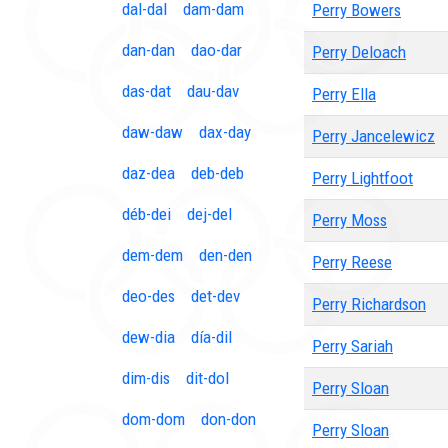
dal-dal
dam-dam
Perry Bowers
dan-dan
dao-dar
Perry Deloach
das-dat
dau-dav
Perry Ella
daw-daw
dax-day
Perry Jancelewicz
daz-dea
deb-deb
Perry Lightfoot
déb-dei
dej-del
Perry Moss
dem-dem
den-den
Perry Reese
deo-des
det-dev
Perry Richardson
dew-dia
día-dil
Perry Sariah
dim-dis
dit-dol
Perry Sloan
dom-dom
don-don
Perry Sloan