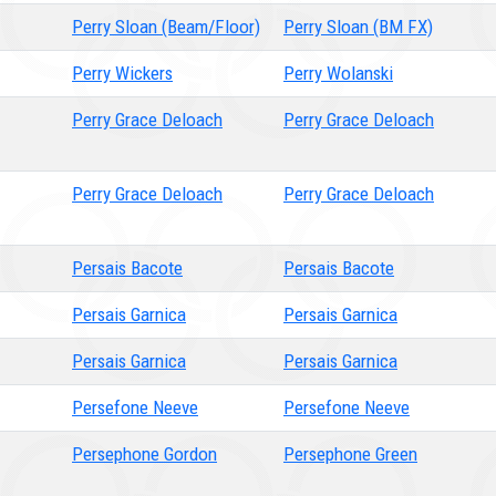
Perry Sloan (Beam/Floor)
Perry Sloan (BM FX)
Perry Wickers
Perry Wolanski
Perry Grace Deloach
Perry Grace Deloach
Perry Grace Deloach
Perry Grace Deloach
Persais Bacote
Persais Bacote
Persais Garnica
Persais Garnica
Persais Garnica
Persais Garnica
Persefone Neeve
Persefone Neeve
Persephone Gordon
Persephone Green