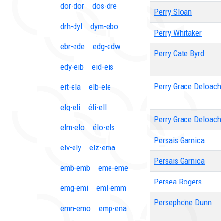
dor-dor
dos-dre
Perry Sloan
drh-dyl
dym-ebo
Perry Whitaker
ebr-ede
edg-edw
Perry Cate Byrd
edy-eib
eid-eis
Perry Grace Deloach
eit-ela
elb-ele
elg-eli
éli-ell
Perry Grace Deloach
elm-elo
élo-els
Persais Garnica
elv-ely
elz-ema
Persais Garnica
emb-emb
eme-eme
Persea Rogers
emg-emi
emí-emm
Persephone Dunn
emn-emo
emp-ena