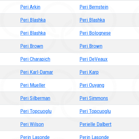
Peri Arkin
Peri Bernstein
Peri Blashka
Peri Blashka
Peri Blashka
Peri Bolognese
Peri Brown
Peri Brown
Peri Charapich
Peri DeVeaux
Peri Karl-Damar
Peri Karp
Peri Mueller
Peri Ouyang
Peri Silberman
Peri Simmons
Peri Topcuoglu
Peri Topcuoglu
Peri Wilson
Perielle Dalbert
Perin Lasonde
Perin Lasonde