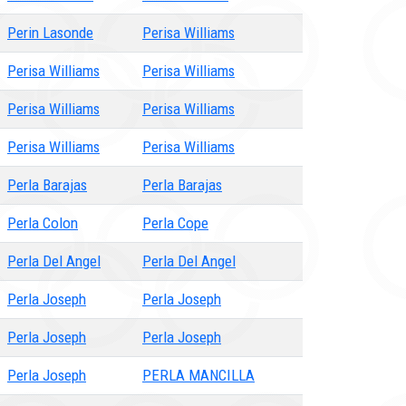
Perin Lasonde
Perisa Williams
Perisa Williams
Perisa Williams
Perisa Williams
Perisa Williams
Perisa Williams
Perisa Williams
Perla Barajas
Perla Barajas
Perla Colon
Perla Cope
Perla Del Angel
Perla Del Angel
Perla Joseph
Perla Joseph
Perla Joseph
Perla Joseph
Perla Joseph
PERLA MANCILLA