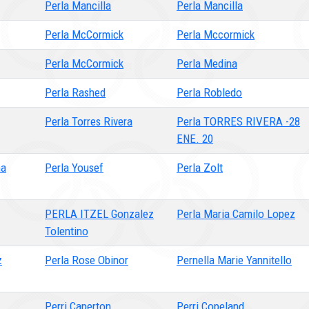
Perla Mancilla
Perla Mancilla
Perla McCormick
Perla Mccormick
Perla McCormick
Perla Medina
Perla Rashed
Perla Robledo
Perla Torres Rivera
Perla TORRES RIVERA -28
ENE. 20
ma
Perla Yousef
Perla Zolt
PERLA ITZEL Gonzalez
Perla Maria Camilo Lopez
Tolentino
z
Perla Rose Obinor
Pernella Marie Yannitello
Perri Caperton
Perri Copeland