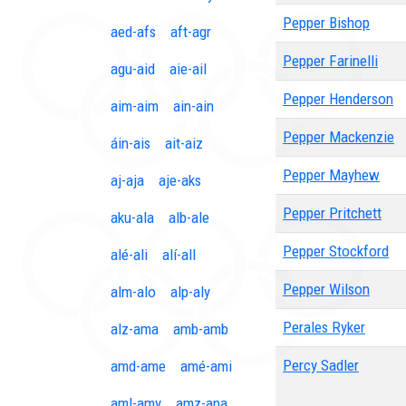
Pepper Bishop
aed-afs
aft-agr
Pepper Farinelli
agu-aid
aie-ail
Pepper Henderson
aim-aim
ain-ain
Pepper Mackenzie
áin-ais
ait-aiz
Pepper Mayhew
aj-aja
aje-aks
Pepper Pritchett
aku-ala
alb-ale
Pepper Stockford
alé-ali
alí-all
Pepper Wilson
alm-alo
alp-aly
Perales Ryker
alz-ama
amb-amb
Percy Sadler
amd-ame
amé-ami
aml-amy
amz-ana