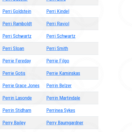
Perri Goldstein
Perri Kindel
Perri Ramboldt
Perri Raviol
Perri Schwartz
Perri Schwartz
Perri Sloan
Perri Smith
Perrie Fereday
Perrie Filgo
Perrie Gotis
Perrie Kaminskas
Perrie Grace Jones
Perrin Belzer
Perrin Lasonde
Perrin Martindale
Perrin Stidham
Perrinea Sykes
Perry Bailey
Perry Baumgardner