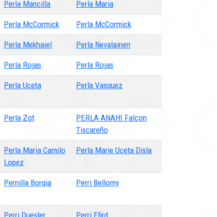
Perla Mancilla
Perla Maria
Perla McCormick
Perla McCormick
Perla Mekhaiel
Perla Nevalainen
Perla Rojas
Perla Rojas
Perla Uceta
Perla Vasquez
Perla Zot
PERLA ANAHI Falcon
Tiscareño
Perla Maria Camilo
Perla Marie Uceta Disla
Lopez
Pernilla Borgia
Perri Bellomy
Perri Duesler
Perri Efird