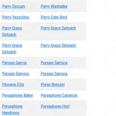
Perry Slocum
Perry Washatka
Perry Yazzolino
Perry Cate Byrd
Perry Grace
Perry Grace Deloach
Deloach
Perry Grace
Perry Grace Deloach
Deloach
Persais Garcia
Persais Garnica
Persais Garnica
Persais Garnica
Persaya Ellis
Perse Brenzel
Persephone Baker
Persephone Cameron
Persephone
Persephone Hort
Handrinos