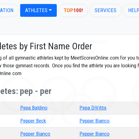
ATION
ATHLETES
TOP
100!
SERVICES
HEL
letes by First Name Order
og of all gymnastic athletes kept by MeetScoresOnline.com for you t
ew those gymnast records. Once you find the athlete you are looking f
Online.com
etes: pep - per
Pepa Baldino
Pepa DiVittis
Pepper Beck
Pepper Bianco
Pepper Bianco
Pepper Bianco