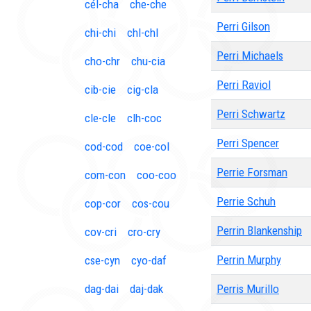
cél-cha
che-che
Perri Gilson
chi-chi
chl-chl
Perri Michaels
cho-chr
chu-cia
Perri Raviol
cib-cie
cig-cla
Perri Schwartz
cle-cle
clh-coc
Perri Spencer
cod-cod
coe-col
Perrie Forsman
com-con
coo-coo
Perrie Schuh
cop-cor
cos-cou
Perrin Blankenship
cov-cri
cro-cry
Perrin Murphy
cse-cyn
cyo-daf
dag-dai
daj-dak
Perris Murillo