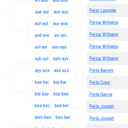
ati-aub
aud-aud
Perin Lasonde
aue-aur
aus-aus
Perisa Williams
aut-aut
auv-ava
Perisa Williams
avd-ave
avi-avi
Perisa Williams
avl-avr
avu-aya
Perisa Williams
ayb-ayl
aym-ayv
ayy-aza
aze-azz
Perla Barrett
baa-bai
baj-bar
Perla Cope
bár-bay
baz-bea
Perla Garcia
béa-bec
bed-bel
Perla Joseph
bem-ben
beo-ber
Perla Joseph