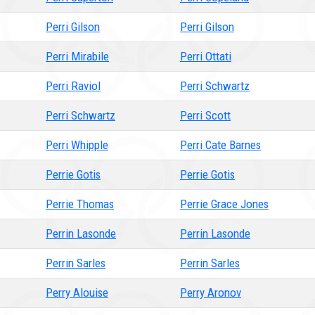
Perri Gilson
Perri Gilson
Perri Mirabile
Perri Ottati
Perri Raviol
Perri Schwartz
Perri Schwartz
Perri Scott
Perri Whipple
Perri Cate Barnes
Perrie Gotis
Perrie Gotis
Perrie Thomas
Perrie Grace Jones
Perrin Lasonde
Perrin Lasonde
Perrin Sarles
Perrin Sarles
Perry Alouise
Perry Aronov