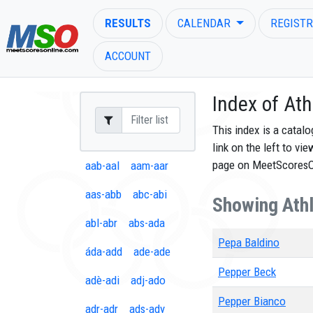
RESULTS
CALENDAR
REGISTR
ACCOUNT
Index of Ath
This index is a catal
link on the left to vi
ENTER SEARCH ABOVE
page on MeetScores
aab-aal
aam-aar
aas-abb
abc-abi
Showing Athl
abl-abr
abs-ada
Pepa Baldino
áda-add
ade-ade
Pepper Beck
adè-adi
adj-ado
Pepper Bianco
adr-adr
ads-ady