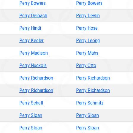
Perry Bowers
Perry Bowers
Perry Deloach
Perry Devlin
Perry Hindi
Perry Hose
Perry Keeler
Perry Leong
Perry Madison
Perry Mahs
Perry Nuckols
Perry Otto
Perry Richardson
Perry Richardson
Perry Richardson
Perry Richardson
Perry Schell
Perry Schmitz
Perry Sloan
Perry Sloan
Perry Sloan
Perry Sloan