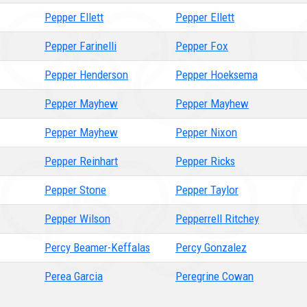
Pepper Ellett
Pepper Ellett
Pepper Farinelli
Pepper Fox
Pepper Henderson
Pepper Hoeksema
Pepper Mayhew
Pepper Mayhew
Pepper Mayhew
Pepper Nixon
Pepper Reinhart
Pepper Ricks
Pepper Stone
Pepper Taylor
Pepper Wilson
Pepperrell Ritchey
Percy Beamer-Keffalas
Percy Gonzalez
Perea Garcia
Peregrine Cowan