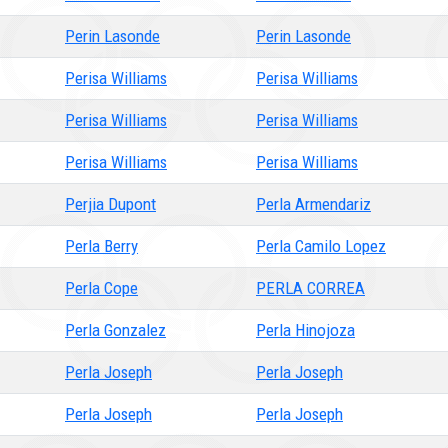
Perin Lasonde
Perin Lasonde
Perisa Williams
Perisa Williams
Perisa Williams
Perisa Williams
Perisa Williams
Perisa Williams
Perjia Dupont
Perla Armendariz
Perla Berry
Perla Camilo Lopez
Perla Cope
PERLA CORREA
Perla Gonzalez
Perla Hinojoza
Perla Joseph
Perla Joseph
Perla Joseph
Perla Joseph