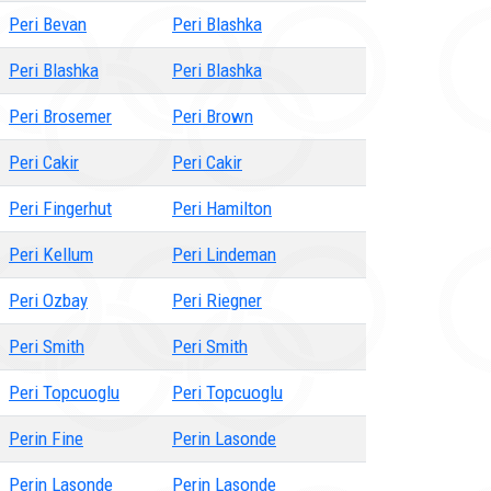
Peri Bevan
Peri Blashka
Peri Blashka
Peri Blashka
Peri Brosemer
Peri Brown
Peri Cakir
Peri Cakir
Peri Fingerhut
Peri Hamilton
Peri Kellum
Peri Lindeman
Peri Ozbay
Peri Riegner
Peri Smith
Peri Smith
Peri Topcuoglu
Peri Topcuoglu
Perin Fine
Perin Lasonde
Perin Lasonde
Perin Lasonde