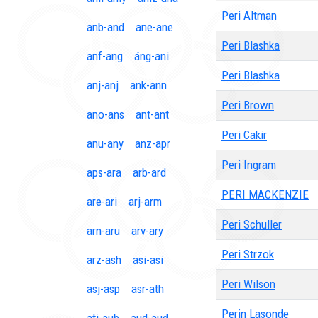
Peri Altman
anb-and
ane-ane
Peri Blashka
anf-ang
áng-ani
Peri Blashka
anj-anj
ank-ann
Peri Brown
ano-ans
ant-ant
Peri Cakir
anu-any
anz-apr
Peri Ingram
aps-ara
arb-ard
PERI MACKENZIE
are-ari
arj-arm
Peri Schuller
arn-aru
arv-ary
Peri Strzok
arz-ash
asi-asi
Peri Wilson
asj-asp
asr-ath
Perin Lasonde