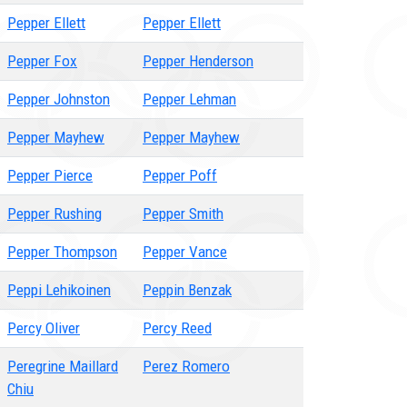
Pepper Ellett
Pepper Ellett
Pepper Fox
Pepper Henderson
Pepper Johnston
Pepper Lehman
Pepper Mayhew
Pepper Mayhew
Pepper Pierce
Pepper Poff
Pepper Rushing
Pepper Smith
Pepper Thompson
Pepper Vance
Peppi Lehikoinen
Peppin Benzak
Percy Oliver
Percy Reed
Peregrine Maillard
Perez Romero
Chiu