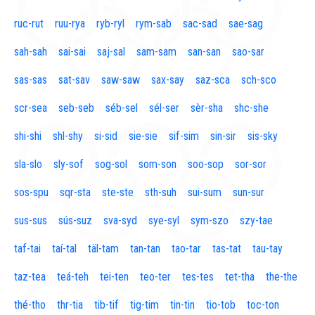
ruc-rut
ruu-rya
ryb-ryl
rym-sab
sac-sad
sae-sag
sah-sah
sai-sai
saj-sal
sam-sam
san-san
sao-sar
sas-sas
sat-sav
saw-saw
sax-say
saz-sca
sch-sco
scr-sea
seb-seb
séb-sel
sél-ser
sèr-sha
shc-she
shi-shi
shl-shy
si-sid
sie-sie
sif-sim
sin-sir
sis-sky
sla-slo
sly-sof
sog-sol
som-son
soo-sop
sor-sor
sos-spu
sqr-sta
ste-ste
sth-suh
sui-sum
sun-sur
sus-sus
sús-suz
sva-syd
sye-syl
sym-szo
szy-tae
taf-tai
taí-tal
täl-tam
tan-tan
tao-tar
tas-tat
tau-tay
taz-tea
teá-teh
tei-ten
teo-ter
tes-tes
tet-tha
the-the
thé-tho
thr-tia
tib-tif
tig-tim
tin-tin
tio-tob
toc-ton