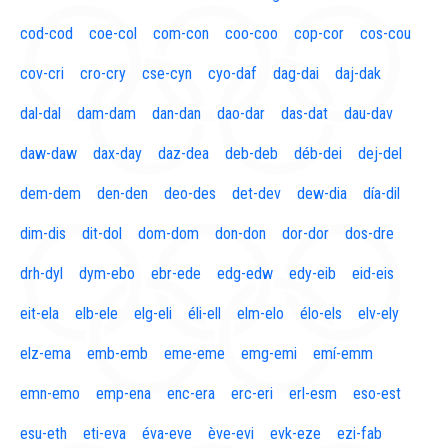
cod-cod
coe-col
com-con
coo-coo
cop-cor
cos-cou
cov-cri
cro-cry
cse-cyn
cyo-daf
dag-dai
daj-dak
dal-dal
dam-dam
dan-dan
dao-dar
das-dat
dau-dav
daw-daw
dax-day
daz-dea
deb-deb
déb-dei
dej-del
dem-dem
den-den
deo-des
det-dev
dew-dia
día-dil
dim-dis
dit-dol
dom-dom
don-don
dor-dor
dos-dre
drh-dyl
dym-ebo
ebr-ede
edg-edw
edy-eib
eid-eis
eit-ela
elb-ele
elg-eli
éli-ell
elm-elo
élo-els
elv-ely
elz-ema
emb-emb
eme-eme
emg-emi
emí-emm
emn-emo
emp-ena
enc-era
erc-eri
erl-esm
eso-est
esu-eth
eti-eva
éva-eve
ève-evi
evk-eze
ezi-fab