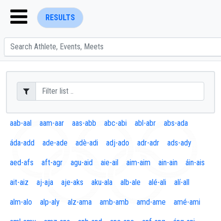
RESULTS
ENTER SEARCH ABOVE
aab-aal
aam-aar
aas-abb
abc-abi
abl-abr
abs-ada
áda-add
ade-ade
adè-adi
adj-ado
adr-adr
ads-ady
aed-afs
aft-agr
agu-aid
aie-ail
aim-aim
ain-ain
áin-ais
ait-aiz
aj-aja
aje-aks
aku-ala
alb-ale
alé-ali
alí-all
alm-alo
alp-aly
alz-ama
amb-amb
amd-ame
amé-ami