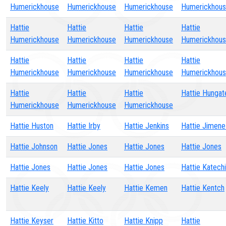
Humerickhouse
Humerickhouse
Humerickhouse
Humerickhou
Hattie
Hattie
Hattie
Hattie
Humerickhouse
Humerickhouse
Humerickhouse
Humerickhou
Hattie
Hattie
Hattie
Hattie
Humerickhouse
Humerickhouse
Humerickhouse
Humerickhou
Hattie
Hattie
Hattie
Hattie Hungat
Humerickhouse
Humerickhouse
Humerickhouse
Hattie Huston
Hattie Irby
Hattie Jenkins
Hattie Jimen
Hattie Johnson
Hattie Jones
Hattie Jones
Hattie Jones
Hattie Jones
Hattie Jones
Hattie Jones
Hattie Katech
Hattie Keely
Hattie Keely
Hattie Kemen
Hattie Kentch
Hattie Keyser
Hattie Kitto
Hattie Knipp
Hattie