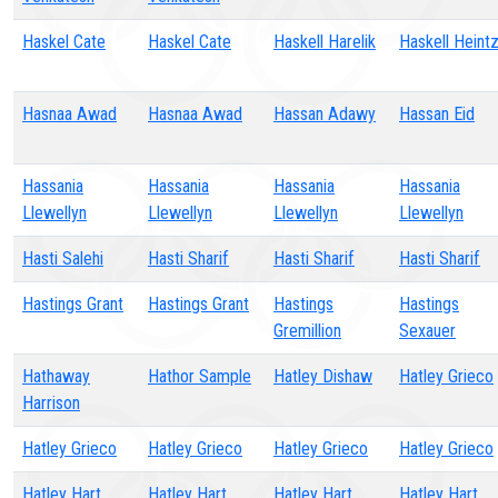
Haskel Cate
Haskel Cate
Haskell Harelik
Haskell Heint
Hasnaa Awad
Hasnaa Awad
Hassan Adawy
Hassan Eid
Hassania
Hassania
Hassania
Hassania
Llewellyn
Llewellyn
Llewellyn
Llewellyn
Hasti Salehi
Hasti Sharif
Hasti Sharif
Hasti Sharif
Hastings Grant
Hastings Grant
Hastings
Hastings
Gremillion
Sexauer
Hathaway
Hathor Sample
Hatley Dishaw
Hatley Grieco
Harrison
Hatley Grieco
Hatley Grieco
Hatley Grieco
Hatley Grieco
Hatley Hart
Hatley Hart
Hatley Hart
Hatley Hart