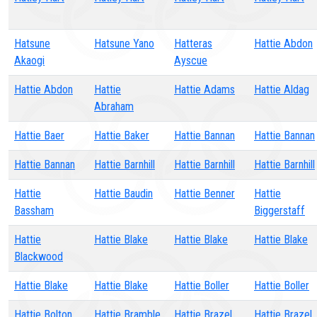
Hatsune
Hatsune Yano
Hatteras
Hattie Abdon
Akaogi
Ayscue
Hattie Abdon
Hattie
Hattie Adams
Hattie Aldag
Abraham
Hattie Baer
Hattie Baker
Hattie Bannan
Hattie Bannan
Hattie Bannan
Hattie Barnhill
Hattie Barnhill
Hattie Barnhill
Hattie
Hattie Baudin
Hattie Benner
Hattie
Bassham
Biggerstaff
Hattie
Hattie Blake
Hattie Blake
Hattie Blake
Blackwood
Hattie Blake
Hattie Blake
Hattie Boller
Hattie Boller
Hattie Bolton
Hattie Bramble
Hattie Brazel
Hattie Brazel