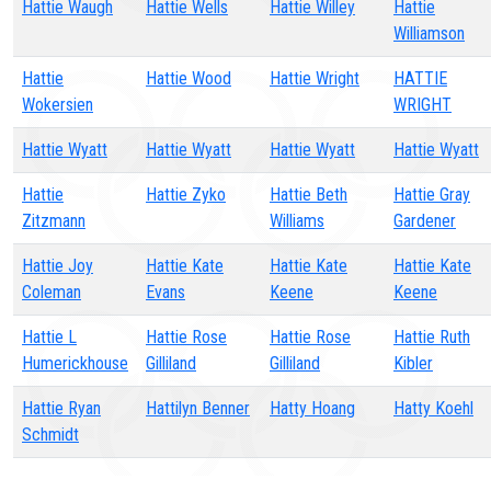
Hattie Waugh
Hattie Wells
Hattie Willey
Hattie
Williamson
Hattie
Hattie Wood
Hattie Wright
HATTIE
Wokersien
WRIGHT
Hattie Wyatt
Hattie Wyatt
Hattie Wyatt
Hattie Wyatt
Hattie
Hattie Zyko
Hattie Beth
Hattie Gray
Zitzmann
Williams
Gardener
Hattie Joy
Hattie Kate
Hattie Kate
Hattie Kate
Coleman
Evans
Keene
Keene
Hattie L
Hattie Rose
Hattie Rose
Hattie Ruth
Humerickhouse
Gilliland
Gilliland
Kibler
Hattie Ryan
Hattilyn Benner
Hatty Hoang
Hatty Koehl
Schmidt