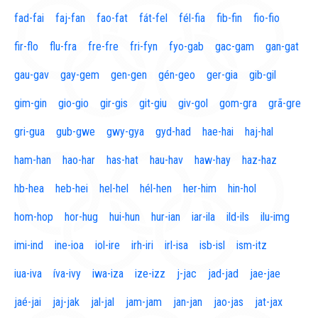
fad-fai
faj-fan
fao-fat
fát-fel
fél-fia
fib-fin
fio-fio
fir-flo
flu-fra
fre-fre
fri-fyn
fyo-gab
gac-gam
gan-gat
gau-gav
gay-gem
gen-gen
gén-geo
ger-gia
gib-gil
gim-gin
gio-gio
gir-gis
git-giu
giv-gol
gom-gra
grã-gre
gri-gua
gub-gwe
gwy-gya
gyd-had
hae-hai
haj-hal
ham-han
hao-har
has-hat
hau-hav
haw-hay
haz-haz
hb-hea
heb-hei
hel-hel
hél-hen
her-him
hin-hol
hom-hop
hor-hug
hui-hun
hur-ian
iar-ila
ild-ils
ilu-img
imi-ind
ine-ioa
iol-ire
irh-iri
irl-isa
isb-isl
ism-itz
iua-iva
íva-ivy
iwa-iza
ize-izz
j-jac
jad-jad
jae-jae
jaé-jai
jaj-jak
jal-jal
jam-jam
jan-jan
jao-jas
jat-jax