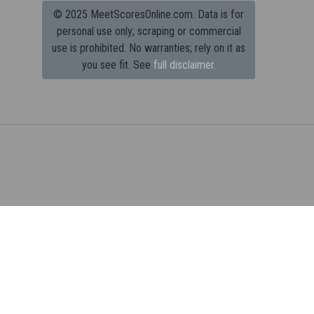
© 2025 MeetScoresOnline.com. Data is for
personal use only; scraping or commercial
use is prohibited.
No warranties; rely on it as
you see fit. See
full disclaimer.