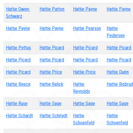
Hattie Owen-
Hattie Patton
Hattie Payne
Hattie Payne
Schwarz
Hattie Payne
Hattie Payne
Hattie Pearson
Hattie
Pedersen
Hattie Pettus
Hattie Picard
Hattie Picard
Hattie Picard
Hattie Picard
Hattie Picard
Hattie Picard
Hattie Picard
Hattie Picard
Hattie Price
Hattie Price
Hattie Quinn
Hattie Reece
Hattie Relick
Hattie
Hattie Risbrud
Reynolds
Hattie Ruse
Hattie Sage
Hattie Sage
Hattie Sage
Hattie Schardt
Hattie Schmidt
Hattie
Hattie
Schoenfeld
Schoenfeld