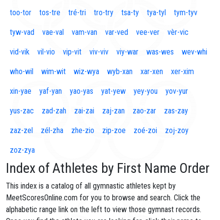
too-tor
tos-tre
tré-tri
tro-try
tsa-ty
tya-tyl
tym-tyv
tyw-vad
vae-val
vam-van
var-ved
vee-ver
vèr-vic
vid-vik
vil-vio
vip-vit
viv-viv
viy-war
was-wes
wev-whi
who-wil
wim-wit
wiz-wya
wyb-xan
xar-xen
xer-xim
xin-yae
yaf-yan
yao-yas
yat-yew
yey-you
yov-yur
yus-zac
zad-zah
zai-zai
zaj-zan
zao-zar
zas-zay
zaz-zel
zél-zha
zhe-zio
zip-zoe
zoé-zoi
zoj-zoy
zoz-zya
Index of Athletes by First Name Order
This index is a catalog of all gymnastic athletes kept by
MeetScoresOnline.com for you to browse and search. Click the
alphabetic range link on the left to view those gymnast records.