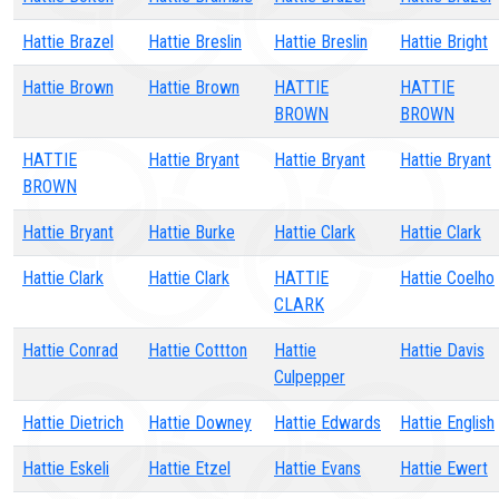
Hattie Brazel
Hattie Breslin
Hattie Breslin
Hattie Bright
Hattie Brown
Hattie Brown
HATTIE
HATTIE
BROWN
BROWN
HATTIE
Hattie Bryant
Hattie Bryant
Hattie Bryant
BROWN
Hattie Bryant
Hattie Burke
Hattie Clark
Hattie Clark
Hattie Clark
Hattie Clark
HATTIE
Hattie Coelho
CLARK
Hattie Conrad
Hattie Cottton
Hattie
Hattie Davis
Culpepper
Hattie Dietrich
Hattie Downey
Hattie Edwards
Hattie English
Hattie Eskeli
Hattie Etzel
Hattie Evans
Hattie Ewert