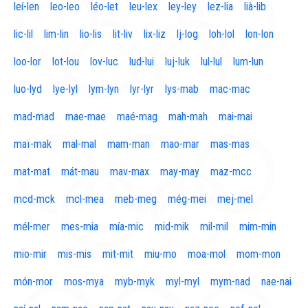
leí-len
leo-leo
léo-let
leu-lex
ley-ley
lez-lia
lià-lib
lic-lil
lim-lin
lio-lis
lit-liv
lix-liz
lj-log
loh-lol
lon-lon
loo-lor
lot-lou
lov-luc
lud-lui
luj-luk
lul-lul
lum-lun
luo-lyd
lye-lyl
lym-lyn
lyr-lyr
lys-mab
mac-mac
mad-mad
mae-mae
maé-mag
mah-mah
mai-mai
maï-mak
mal-mal
mam-man
mao-mar
mas-mas
mat-mat
mát-mau
mav-max
may-may
maz-mcc
mcd-mck
mcl-mea
meb-meg
még-mei
mej-mel
mél-mer
mes-mia
mía-mic
mid-mik
mil-mil
mim-min
mio-mir
mis-mis
mit-mit
miu-mo
moa-mol
mom-mon
món-mor
mos-mya
myb-myk
myl-myl
mym-nad
nae-nai