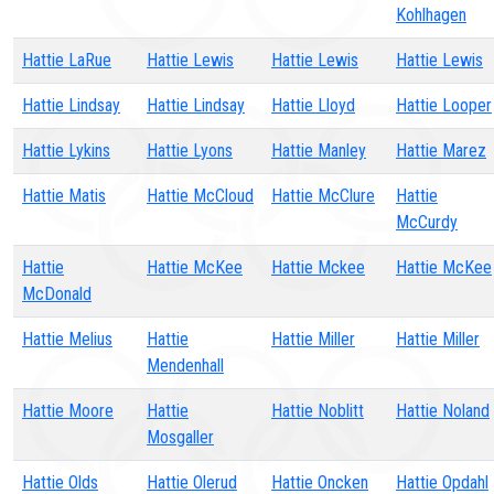
Kohlhagen
Hattie LaRue
Hattie Lewis
Hattie Lewis
Hattie Lewis
Hattie Lindsay
Hattie Lindsay
Hattie Lloyd
Hattie Looper
Hattie Lykins
Hattie Lyons
Hattie Manley
Hattie Marez
Hattie Matis
Hattie McCloud
Hattie McClure
Hattie
McCurdy
Hattie
Hattie McKee
Hattie Mckee
Hattie McKee
McDonald
Hattie Melius
Hattie
Hattie Miller
Hattie Miller
Mendenhall
Hattie Moore
Hattie
Hattie Noblitt
Hattie Noland
Mosgaller
Hattie Olds
Hattie Olerud
Hattie Oncken
Hattie Opdahl