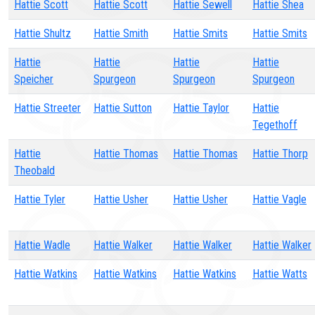
Hattie Scott
Hattie Scott
Hattie Sewell
Hattie Shea
Hattie Shultz
Hattie Smith
Hattie Smits
Hattie Smits
Hattie
Hattie
Hattie
Hattie
Speicher
Spurgeon
Spurgeon
Spurgeon
Hattie Streeter
Hattie Sutton
Hattie Taylor
Hattie
Tegethoff
Hattie
Hattie Thomas
Hattie Thomas
Hattie Thorp
Theobald
Hattie Tyler
Hattie Usher
Hattie Usher
Hattie Vagle
Hattie Wadle
Hattie Walker
Hattie Walker
Hattie Walker
Hattie Watkins
Hattie Watkins
Hattie Watkins
Hattie Watts