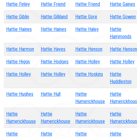
Hattie Finley
Hattie Friend
Hattie Friend
Hattie Gaines
Hattie Giblin
Hattie Gilliland
Hattie Gore
Hattie Gowen
Hattie Haines
Hattie Haines
Hattie Haley
Hattie
Hammonds
Hattie Harmon
Hattie Hayes
Hattie Henson
Hattie Henson
Hattie Higgs
Hattie Hodges
Hattie Holley
Hattie Holley
Hattie Holley
Hattie Holley
Hattie Hoskins
Hattie
Huddleston
Hattie Hughes
Hattie Hull
Hattie
Hattie
Humerickhouse
Humerickhou
Hattie
Hattie
Hattie
Hattie
Humerickhouse
Humerickhouse
Humerickhouse
Humerickhou
Hattie
Hattie
Hattie
Hattie