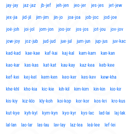
jay-jay
jaz-jaz
jb-jef
jeh-jen
jeo-jer
jes-jes
jet-jew
jex-jia
jid-jil
jim-jim
jin-jo
joa-joa
job-joc
jod-joe
joë-joh
joi-jol
jom-jon
joo-jor
jos-jos
jot-jou
jov-jov
jow-joy
joz-jub
jud-jud
jue-jul
jum-jun
jup-jus
juv-kac
kad-kad
kae-kae
kaf-kai
kaj-kal
kam-kam
kan-kan
kao-kar
kas-kas
kat-kat
kau-kay
kaz-kea
keb-kee
kef-kei
kej-kel
kem-ken
keo-ker
kes-kev
kew-kha
khe-khl
kho-kia
kic-kie
kih-kil
kim-kim
kin-kin
kio-kir
kis-kiy
kiz-klo
kly-koh
koi-kop
kor-kor
kos-kri
kro-kus
kut-kye
kyh-kyl
kym-kyn
kyo-kyr
kys-lac
lad-lai
laj-lak
lal-lan
lao-lar
las-lau
lav-lay
laz-lea
leâ-lee
lef-lei