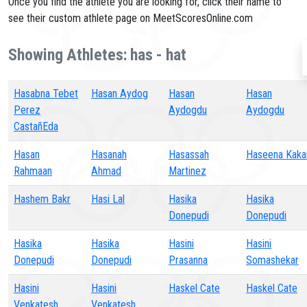
Once you find the athlete you are looking for, click their name to
see their custom athlete page on MeetScoresOnline.com
Showing Athletes: has - hat
Hasabna Tebet
Hasan Aydog
Hasan
Hasan
Perez
Aydogdu
Aydogdu
CastañEda
Hasan
Hasanah
Hasassah
Haseena Kaka
Rahmaan
Ahmad
Martinez
Hashem Bakr
Hasi Lal
Hasika
Hasika
Donepudi
Donepudi
Hasika
Hasika
Hasini
Hasini
Donepudi
Donepudi
Prasanna
Somashekar
Hasini
Hasini
Haskel Cate
Haskel Cate
Venkatesh
Venkatesh