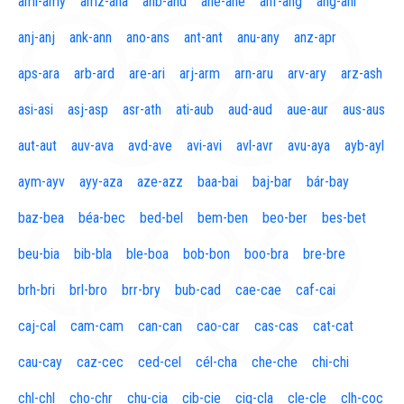
aml-amy
amz-ana
anb-and
ane-ane
anf-ang
áng-ani
anj-anj
ank-ann
ano-ans
ant-ant
anu-any
anz-apr
aps-ara
arb-ard
are-ari
arj-arm
arn-aru
arv-ary
arz-ash
asi-asi
asj-asp
asr-ath
ati-aub
aud-aud
aue-aur
aus-aus
aut-aut
auv-ava
avd-ave
avi-avi
avl-avr
avu-aya
ayb-ayl
aym-ayv
ayy-aza
aze-azz
baa-bai
baj-bar
bár-bay
baz-bea
béa-bec
bed-bel
bem-ben
beo-ber
bes-bet
beu-bia
bib-bla
ble-boa
bob-bon
boo-bra
bre-bre
brh-bri
brl-bro
brr-bry
bub-cad
cae-cae
caf-cai
caj-cal
cam-cam
can-can
cao-car
cas-cas
cat-cat
cau-cay
caz-cec
ced-cel
cél-cha
che-che
chi-chi
chl-chl
cho-chr
chu-cia
cib-cie
cig-cla
cle-cle
clh-coc