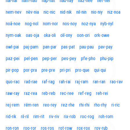
naí-nal
nam-nao
nap-nat
nau-nay
naz-nee
nef-nel
nem-nev
nèv-nia
nic-nic
nid-nik
nil-nin
nio-niy
niz-noa
noã-noe
nog-nol
nom-nor
nos-noy
noz-nya
nyb-nyl
nym-oak
oas-oja
oka-oli
olí-ony
oon-ori
ork-owe
owl-pai
paj-pam
pan-par
pas-pat
pau-pau
pav-pay
paz-pei
pel-pen
pep-per
pes-pey
pfe-pho
phu-pip
pir-pop
por-pra
pre-pre
pri-pri
pro-que
qui-qui
quo-rac
rad-rae
raf-rag
rah-rai
raj-ram
ran-ran
rao-rav
raw-ray
raz-rea
reb-reb
rec-ree
ref-reg
reh-rei
rej-rem
rém-ren
reo-rey
rez-rhe
rhi-rhi
rho-rhy
ri-ric
rid-rik
ril-ril
rim-rit
riv-riv
rix-rob
roc-rog
roh-rom
ron-ron
roo-ror
ros-ros
rot-row
rox-rox
roy-rub