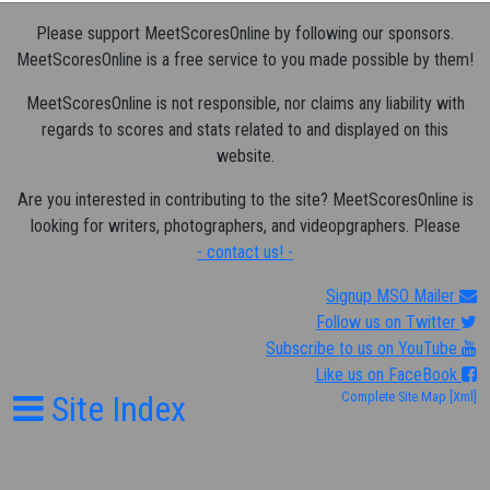
Please support MeetScoresOnline by following our sponsors.
MeetScoresOnline is a free service to you made possible by them!
MeetScoresOnline is not responsible, nor claims any liability with
regards to scores and stats related to and displayed on this
website.
Are you interested in contributing to the site? MeetScoresOnline is
looking for writers, photographers, and videopgraphers. Please
- contact us! -
Signup MSO Mailer
Follow us on Twitter
Subscribe to us on YouTube
Like us on FaceBook
Site Index
Complete Site Map
[Xml]