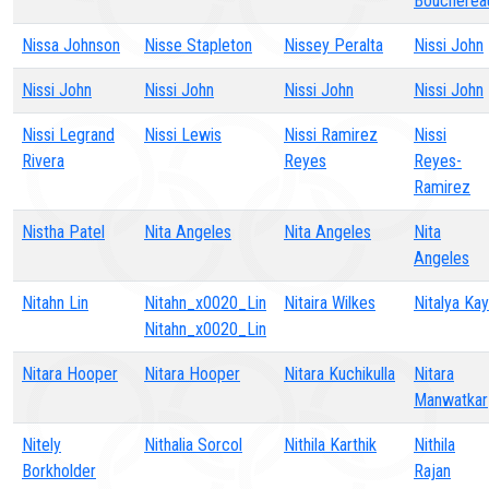
Boucherea
Nissa Johnson
Nisse Stapleton
Nissey Peralta
Nissi John
Nissi John
Nissi John
Nissi John
Nissi John
Nissi Legrand
Nissi Lewis
Nissi Ramirez
Nissi
Rivera
Reyes
Reyes-
Ramirez
Nistha Patel
Nita Angeles
Nita Angeles
Nita
Angeles
Nitahn Lin
Nitahn_x0020_Lin
Nitaira Wilkes
Nitalya Kay
Nitahn_x0020_Lin
Nitara Hooper
Nitara Hooper
Nitara Kuchikulla
Nitara
Manwatkar
Nitely
Nithalia Sorcol
Nithila Karthik
Nithila
Borkholder
Rajan