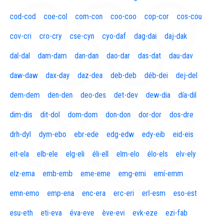
cod-cod
coe-col
com-con
coo-coo
cop-cor
cos-cou
cov-cri
cro-cry
cse-cyn
cyo-daf
dag-dai
daj-dak
dal-dal
dam-dam
dan-dan
dao-dar
das-dat
dau-dav
daw-daw
dax-day
daz-dea
deb-deb
déb-dei
dej-del
dem-dem
den-den
deo-des
det-dev
dew-dia
día-dil
dim-dis
dit-dol
dom-dom
don-don
dor-dor
dos-dre
drh-dyl
dym-ebo
ebr-ede
edg-edw
edy-eib
eid-eis
eit-ela
elb-ele
elg-eli
éli-ell
elm-elo
élo-els
elv-ely
elz-ema
emb-emb
eme-eme
emg-emi
emí-emm
emn-emo
emp-ena
enc-era
erc-eri
erl-esm
eso-est
esu-eth
eti-eva
éva-eve
ève-evi
evk-eze
ezi-fab