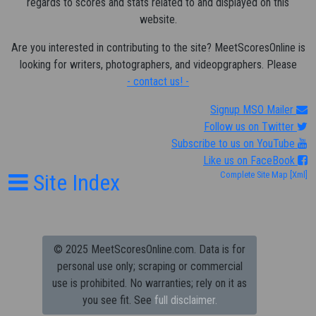
regards to scores and stats related to and displayed on this
website.
Are you interested in contributing to the site? MeetScoresOnline is
looking for writers, photographers, and videopgraphers. Please
- contact us! -
Signup MSO Mailer
Follow us on Twitter
Subscribe to us on YouTube
Like us on FaceBook
Site Index
Complete Site Map
[Xml]
© 2025 MeetScoresOnline.com. Data is for
personal use only; scraping or commercial
use is prohibited.
No warranties; rely on it as
you see fit. See
full disclaimer.