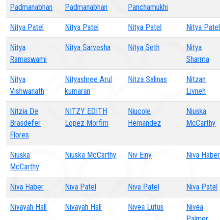
Padmanabhan
Padmanabhan
Panchamukhi
Nitya Patel
Nitya Patel
Nitya Patel
Nitya Patel
Nitya
Nitya Sarvesha
Nitya Seth
Nitya
Ramaswami
Sharma
Nitya
Nityashree Arul
Nitza Salinas
Nitzan
Vishwanath
kumaran
Livneh
Nitzia De
NITZY EDITH
Niucole
Niuska
Brasdefer
Lopez Morfirn
Hernandez
McCarthy
Flores
Niuska
Niuska McCarthy
Niv Einy
Niva Haber
McCarthy
Niva Haber
Niva Patel
Niva Patel
Niva Patel
Nivayah Hall
Nivayah Hall
Nivea Lutus
Nivea
Palmer