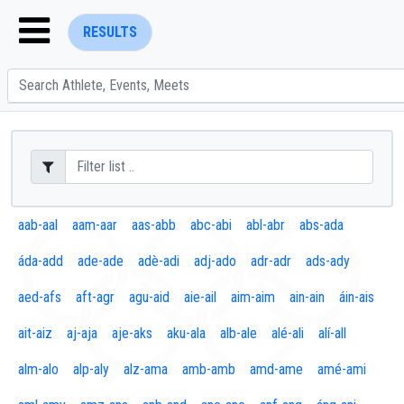
RESULTS
ENTER SEARCH ABOVE
aab-aal
aam-aar
aas-abb
abc-abi
abl-abr
abs-ada
áda-add
ade-ade
adè-adi
adj-ado
adr-adr
ads-ady
aed-afs
aft-agr
agu-aid
aie-ail
aim-aim
ain-ain
áin-ais
ait-aiz
aj-aja
aje-aks
aku-ala
alb-ale
alé-ali
alí-all
alm-alo
alp-aly
alz-ama
amb-amb
amd-ame
amé-ami