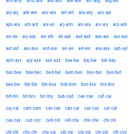
aml-amy
amz-ana
anb-and
ane-ane
anf-ang
áng-ani
anj-anj
ank-ann
ano-ans
ant-ant
anu-any
anz-apr
aps-ara
arb-ard
are-ari
arj-arm
arn-aru
arv-ary
arz-ash
asi-asi
asj-asp
asr-ath
ati-aub
aud-aud
aue-aur
aus-aus
aut-aut
auv-ava
avd-ave
avi-avi
avl-avr
avu-aya
ayb-ayl
aym-ayv
ayy-aza
aze-azz
baa-bai
baj-bar
bár-bay
baz-bea
béa-bec
bed-bel
bem-ben
beo-ber
bes-bet
beu-bia
bib-bla
ble-boa
bob-bon
boo-bra
bre-bre
brh-bri
brl-bro
brr-bry
bub-cad
cae-cae
caf-cai
caj-cal
cam-cam
can-can
cao-car
cas-cas
cat-cat
cau-cay
caz-cec
ced-cel
cél-cha
che-che
chi-chi
chl-chl
cho-chr
chu-cia
cib-cie
cig-cla
cle-cle
clh-coc