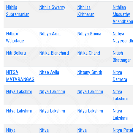
Nithila
Nithila Swamy
Nithilaa
Nithilan
Subramanian
Kiritharan
Musuathy
Anandbabu
Nithmi
Nithya Arun
Nithya Konna
Nithya
Walpitage
Nayegandh
Niti Bolluru
Nitika Blanchard
Nitika Chand
Nitish
Bhatnagar
NITSA
Nitse Avila
Nittany Smith
Nitya
MATARANGAS
Damera
Nitya Lakshmi
Nitya Lakshmi
Nitya Lakshmi
Nitya
Lakshmi
Nitya Lakshmi
Nitya Lakshmi
Nitya Lakshmi
Nitya
Lakshmi
Nitya
Nitya
Nitya
Nitya Patel