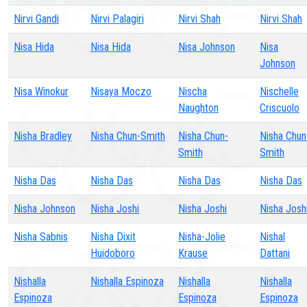
Nirvi Gandi
Nirvi Palagiri
Nirvi Shah
Nirvi Shah
Nisa Hida
Nisa Hida
Nisa Johnson
Nisa
Johnson
Nisa Winokur
Nisaya Moczo
Nischa
Nischelle
Naughton
Criscuolo
Nisha Bradley
Nisha Chun-Smith
Nisha Chun-
Nisha Chun
Smith
Smith
Nisha Das
Nisha Das
Nisha Das
Nisha Das
Nisha Johnson
Nisha Joshi
Nisha Joshi
Nisha Josh
Nisha Sabnis
Nisha Dixit
Nisha-Jolie
Nishal
Huidoboro
Krause
Dattani
Nishalla
Nishalla Espinoza
Nishalla
Nishalla
Espinoza
Espinoza
Espinoza