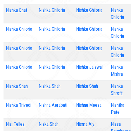
Nishka Bhat
Nishka Ghiloria
Nishka Ghiloria
Nishka
Ghiloria
Nishka Ghiloria
Nishka Ghiloria
Nishka Ghiloria
Nishka
Ghiloria
Nishka Ghiloria
Nishka Ghiloria
Nishka Ghiloria
Nishka
Ghiloria
Nishka Ghiloria
Nishka Ghiloria
Nishka Jaiswal
Nishka
Mishra
Nishka Shah
Nishka Shah
Nishka Shah
Nishka
Shroff
Nishka Trivedi
Nishna Aerabati
Nishna Meesa
Nishtha
Patel
Nisi Telles
Niska Shah
Nisma Aly
Nissa