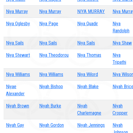
Niya Murray
Niya Murray
NIYA MURRAY
Niya Murra
Niya Oglesby
Niya Page
Niya Quadir
Niya
Randolph
Niya Sails
Niya Sails
Niya Sails
Niya Shaw
Niya Stewart
Niya Theodorou
Niya Thomas
Niya
Tripathi
Niya Williams
Niya Williams
Niya Wilord
Niya Wilso
Niyae
Niyah Bishop
Niyah Blake
Niyah Bric
Alexander
Niyah Brown
Niyah Burke
Niyah
Niyah
Charlemagne
Cropper
Niyah Gay
Niyah Gordon
Niyah Jennings
Niyah
Johnson