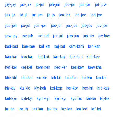
jay-jay
jaz-jaz
jb-jef
jeh-jen
jeo-jer
jes-jes
jet-jew
jex-jia
jid-jil
jim-jim
jin-jo
joa-joa
job-joc
jod-joe
joë-joh
joi-jol
jom-jon
joo-jor
jos-jos
jot-jou
jov-jov
jow-joy
joz-jub
jud-jud
jue-jul
jum-jun
jup-jus
juv-kac
kad-kad
kae-kae
kaf-kai
kaj-kal
kam-kam
kan-kan
kao-kar
kas-kas
kat-kat
kau-kay
kaz-kea
keb-kee
kef-kei
kej-kel
kem-ken
keo-ker
kes-kev
kew-kha
khe-khl
kho-kia
kic-kie
kih-kil
kim-kim
kin-kin
kio-kir
kis-kiy
kiz-klo
kly-koh
koi-kop
kor-kor
kos-kri
kro-kus
kut-kye
kyh-kyl
kym-kyn
kyo-kyr
kys-lac
lad-lai
laj-lak
lal-lan
lao-lar
las-lau
lav-lay
laz-lea
leâ-lee
lef-lei