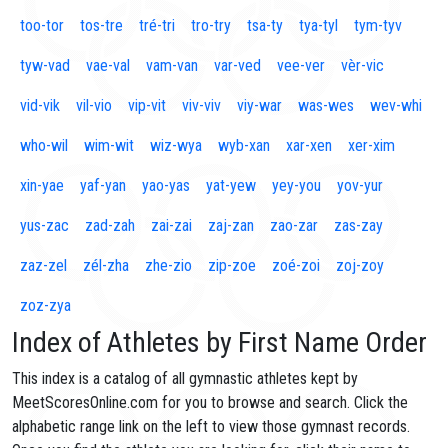
too-tor
tos-tre
tré-tri
tro-try
tsa-ty
tya-tyl
tym-tyv
tyw-vad
vae-val
vam-van
var-ved
vee-ver
vèr-vic
vid-vik
vil-vio
vip-vit
viv-viv
viy-war
was-wes
wev-whi
who-wil
wim-wit
wiz-wya
wyb-xan
xar-xen
xer-xim
xin-yae
yaf-yan
yao-yas
yat-yew
yey-you
yov-yur
yus-zac
zad-zah
zai-zai
zaj-zan
zao-zar
zas-zay
zaz-zel
zél-zha
zhe-zio
zip-zoe
zoé-zoi
zoj-zoy
zoz-zya
Index of Athletes by First Name Order
This index is a catalog of all gymnastic athletes kept by
MeetScoresOnline.com for you to browse and search. Click the
alphabetic range link on the left to view those gymnast records.