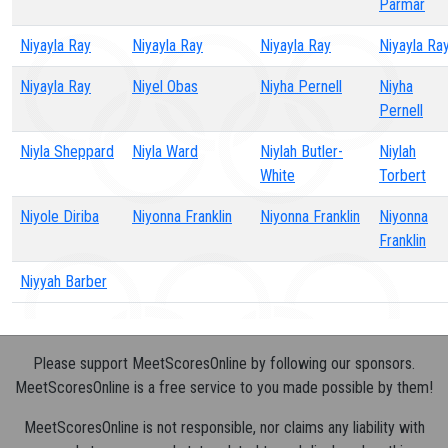
Parmar
Niyayla Ray
Niyayla Ray
Niyayla Ray
Niyayla Ra
Niyayla Ray
Niyel Obas
Niyha Pernell
Niyha
Pernell
Niyla Sheppard
Niyla Ward
Niylah Butler-
Niylah
White
Torbert
Niyole Diriba
Niyonna Franklin
Niyonna Franklin
Niyonna
Franklin
Niyyah Barber
Please support MeetScoresOnline by following our sponsors.
MeetScoresOnline is a free service to you made possible by them!
MeetScoresOnline is not responsible, nor claims any liability with