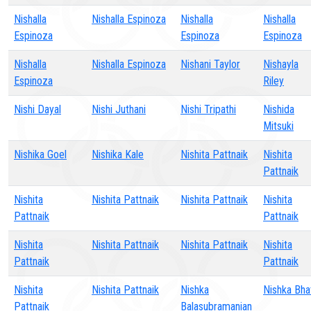
Nishalla
Nishalla Espinoza
Nishalla
Nishalla
Espinoza
Espinoza
Espinoza
Nishalla
Nishalla Espinoza
Nishani Taylor
Nishayla
Espinoza
Riley
Nishi Dayal
Nishi Juthani
Nishi Tripathi
Nishida
Mitsuki
Nishika Goel
Nishika Kale
Nishita Pattnaik
Nishita
Pattnaik
Nishita
Nishita Pattnaik
Nishita Pattnaik
Nishita
Pattnaik
Pattnaik
Nishita
Nishita Pattnaik
Nishita Pattnaik
Nishita
Pattnaik
Pattnaik
Nishita
Nishita Pattnaik
Nishka
Nishka Bha
Pattnaik
Balasubramanian