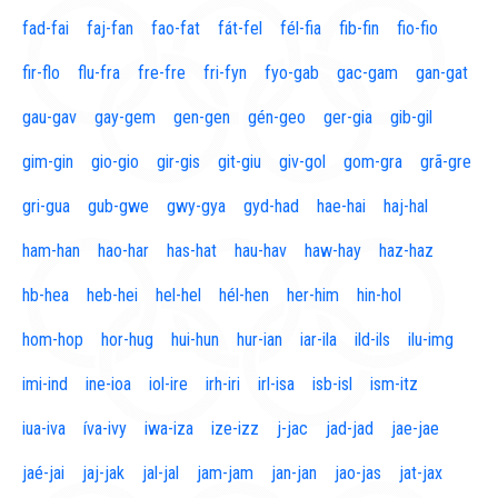
fad-fai
faj-fan
fao-fat
fát-fel
fél-fia
fib-fin
fio-fio
fir-flo
flu-fra
fre-fre
fri-fyn
fyo-gab
gac-gam
gan-gat
gau-gav
gay-gem
gen-gen
gén-geo
ger-gia
gib-gil
gim-gin
gio-gio
gir-gis
git-giu
giv-gol
gom-gra
grã-gre
gri-gua
gub-gwe
gwy-gya
gyd-had
hae-hai
haj-hal
ham-han
hao-har
has-hat
hau-hav
haw-hay
haz-haz
hb-hea
heb-hei
hel-hel
hél-hen
her-him
hin-hol
hom-hop
hor-hug
hui-hun
hur-ian
iar-ila
ild-ils
ilu-img
imi-ind
ine-ioa
iol-ire
irh-iri
irl-isa
isb-isl
ism-itz
iua-iva
íva-ivy
iwa-iza
ize-izz
j-jac
jad-jad
jae-jae
jaé-jai
jaj-jak
jal-jal
jam-jam
jan-jan
jao-jas
jat-jax