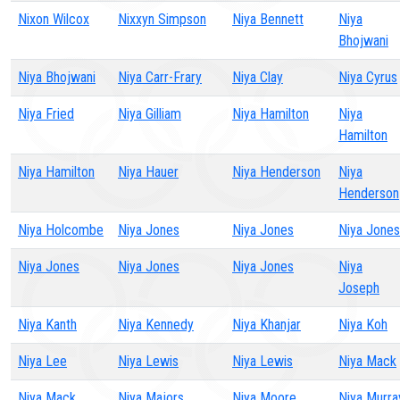
Nixon Wilcox
Nixxyn Simpson
Niya Bennett
Niya
Bhojwani
Niya Bhojwani
Niya Carr-Frary
Niya Clay
Niya Cyrus
Niya Fried
Niya Gilliam
Niya Hamilton
Niya
Hamilton
Niya Hamilton
Niya Hauer
Niya Henderson
Niya
Henderson
Niya Holcombe
Niya Jones
Niya Jones
Niya Jones
Niya Jones
Niya Jones
Niya Jones
Niya
Joseph
Niya Kanth
Niya Kennedy
Niya Khanjar
Niya Koh
Niya Lee
Niya Lewis
Niya Lewis
Niya Mack
Niya Mack
Niya Majors
Niya Moore
Niya Murra