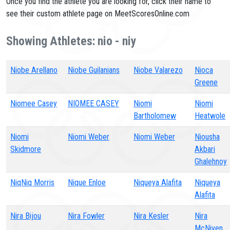
Once you find the athlete you are looking for, click their name to
see their custom athlete page on MeetScoresOnline.com
Showing Athletes: nio - niy
Niobe Arellano
Niobe Guilanians
Niobe Valarezo
Nioca
Greene
Niomee Casey
NIOMEE CASEY
Niomi
Niomi
Bartholomew
Heatwole
Niomi
Niomi Weber
Niomi Weber
Niousha
Skidmore
Akbari
Ghalehnoy
NiqNiq Morris
Nique Enloe
Niqueya Alafita
Niqueya
Alafita
Nira Bijou
Nira Fowler
Nira Kesler
Nira
McNiven