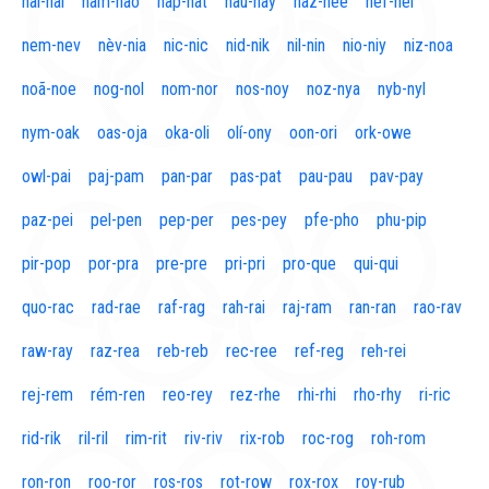
naí-nal
nam-nao
nap-nat
nau-nay
naz-nee
nef-nel
nem-nev
nèv-nia
nic-nic
nid-nik
nil-nin
nio-niy
niz-noa
noã-noe
nog-nol
nom-nor
nos-noy
noz-nya
nyb-nyl
nym-oak
oas-oja
oka-oli
olí-ony
oon-ori
ork-owe
owl-pai
paj-pam
pan-par
pas-pat
pau-pau
pav-pay
paz-pei
pel-pen
pep-per
pes-pey
pfe-pho
phu-pip
pir-pop
por-pra
pre-pre
pri-pri
pro-que
qui-qui
quo-rac
rad-rae
raf-rag
rah-rai
raj-ram
ran-ran
rao-rav
raw-ray
raz-rea
reb-reb
rec-ree
ref-reg
reh-rei
rej-rem
rém-ren
reo-rey
rez-rhe
rhi-rhi
rho-rhy
ri-ric
rid-rik
ril-ril
rim-rit
riv-riv
rix-rob
roc-rog
roh-rom
ron-ron
roo-ror
ros-ros
rot-row
rox-rox
roy-rub