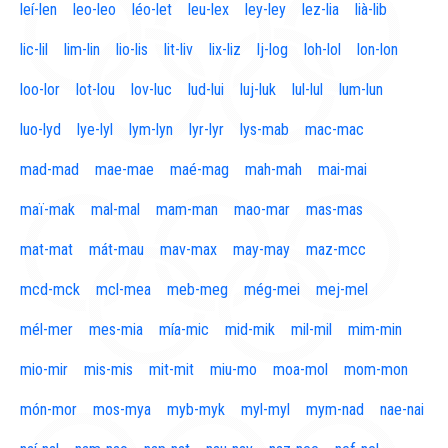
leí-len
leo-leo
léo-let
leu-lex
ley-ley
lez-lia
lià-lib
lic-lil
lim-lin
lio-lis
lit-liv
lix-liz
lj-log
loh-lol
lon-lon
loo-lor
lot-lou
lov-luc
lud-lui
luj-luk
lul-lul
lum-lun
luo-lyd
lye-lyl
lym-lyn
lyr-lyr
lys-mab
mac-mac
mad-mad
mae-mae
maé-mag
mah-mah
mai-mai
maï-mak
mal-mal
mam-man
mao-mar
mas-mas
mat-mat
mát-mau
mav-max
may-may
maz-mcc
mcd-mck
mcl-mea
meb-meg
még-mei
mej-mel
mél-mer
mes-mia
mía-mic
mid-mik
mil-mil
mim-min
mio-mir
mis-mis
mit-mit
miu-mo
moa-mol
mom-mon
món-mor
mos-mya
myb-myk
myl-myl
mym-nad
nae-nai