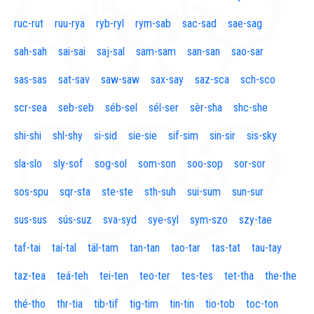
ruc-rut
ruu-rya
ryb-ryl
rym-sab
sac-sad
sae-sag
sah-sah
sai-sai
saj-sal
sam-sam
san-san
sao-sar
sas-sas
sat-sav
saw-saw
sax-say
saz-sca
sch-sco
scr-sea
seb-seb
séb-sel
sél-ser
sèr-sha
shc-she
shi-shi
shl-shy
si-sid
sie-sie
sif-sim
sin-sir
sis-sky
sla-slo
sly-sof
sog-sol
som-son
soo-sop
sor-sor
sos-spu
sqr-sta
ste-ste
sth-suh
sui-sum
sun-sur
sus-sus
sús-suz
sva-syd
sye-syl
sym-szo
szy-tae
taf-tai
taí-tal
täl-tam
tan-tan
tao-tar
tas-tat
tau-tay
taz-tea
teá-teh
tei-ten
teo-ter
tes-tes
tet-tha
the-the
thé-tho
thr-tia
tib-tif
tig-tim
tin-tin
tio-tob
toc-ton