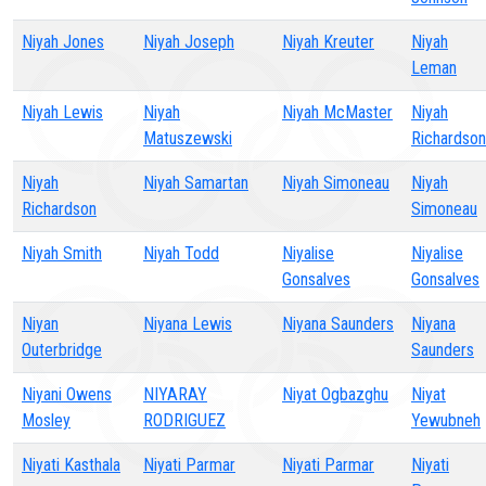
Niyah Jones
Niyah Joseph
Niyah Kreuter
Niyah
Leman
Niyah Lewis
Niyah
Niyah McMaster
Niyah
Matuszewski
Richardson
Niyah
Niyah Samartan
Niyah Simoneau
Niyah
Richardson
Simoneau
Niyah Smith
Niyah Todd
Niyalise
Niyalise
Gonsalves
Gonsalves
Niyan
Niyana Lewis
Niyana Saunders
Niyana
Outerbridge
Saunders
Niyani Owens
NIYARAY
Niyat Ogbazghu
Niyat
Mosley
RODRIGUEZ
Yewubneh
Niyati Kasthala
Niyati Parmar
Niyati Parmar
Niyati