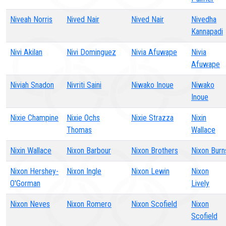
Niveah Norris
Nived Nair
Nived Nair
Nivedha
Kannapadi
Nivi Akilan
Nivi Dominguez
Nivia Afuwape
Nivia
Afuwape
Niviah Snadon
Nivriti Saini
Niwako Inoue
Niwako
Inoue
Nixie Champine
Nixie Ochs
Nixie Strazza
Nixin
Thomas
Wallace
Nixin Wallace
Nixon Barbour
Nixon Brothers
Nixon Burn
Nixon Hershey-
Nixon Ingle
Nixon Lewin
Nixon
O'Gorman
Lively
Nixon Neves
Nixon Romero
Nixon Scofield
Nixon
Scofield