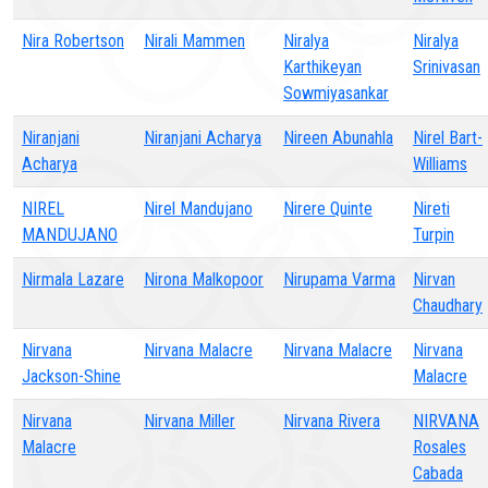
Nira Robertson
Nirali Mammen
Niralya
Niralya
Karthikeyan
Srinivasan
Sowmiyasankar
Niranjani
Niranjani Acharya
Nireen Abunahla
Nirel Bart-
Acharya
Williams
NIREL
Nirel Mandujano
Nirere Quinte
Nireti
MANDUJANO
Turpin
Nirmala Lazare
Nirona Malkopoor
Nirupama Varma
Nirvan
Chaudhary
Nirvana
Nirvana Malacre
Nirvana Malacre
Nirvana
Jackson-Shine
Malacre
Nirvana
Nirvana Miller
Nirvana Rivera
NIRVANA
Malacre
Rosales
Cabada