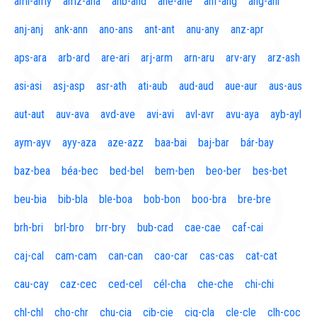
aml-amy
amz-ana
anb-and
ane-ane
anf-ang
áng-ani
anj-anj
ank-ann
ano-ans
ant-ant
anu-any
anz-apr
aps-ara
arb-ard
are-ari
arj-arm
arn-aru
arv-ary
arz-ash
asi-asi
asj-asp
asr-ath
ati-aub
aud-aud
aue-aur
aus-aus
aut-aut
auv-ava
avd-ave
avi-avi
avl-avr
avu-aya
ayb-ayl
aym-ayv
ayy-aza
aze-azz
baa-bai
baj-bar
bár-bay
baz-bea
béa-bec
bed-bel
bem-ben
beo-ber
bes-bet
beu-bia
bib-bla
ble-boa
bob-bon
boo-bra
bre-bre
brh-bri
brl-bro
brr-bry
bub-cad
cae-cae
caf-cai
caj-cal
cam-cam
can-can
cao-car
cas-cas
cat-cat
cau-cay
caz-cec
ced-cel
cél-cha
che-che
chi-chi
chl-chl
cho-chr
chu-cia
cib-cie
cig-cla
cle-cle
clh-coc