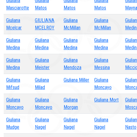
Giuliana
Giuliana
Giuliana
Giuliana
Giulia
Masciarotte
Matos
Matos
Matos
Mayna
Giuliana
GIULIANA
Giuliana
Giuliana
Giulia
Mcelcar
MCELROY
McMillan
McMillan
Medin
Giuliana
Giuliana
Giuliana
Giuliana
Giulia
Medina
Medina
Medina
Medina
Medin
Giuliana
Giuliana
Giuliana
Giuliana
Giulia
Medina
Meister
Mendoza
Messina
Micci
Giuliana
Giuliana
Giuliana Miller
Giuliana
Giulia
Mifsud
Milad
Moncayo
Monc
Giuliana
Giuliana
Giuliana
Giuliana Mort
Giulia
Moncayo
Moncayo
Morgan
Mosc
Giuliana
Giuliana
Giuliana
Giuliana
Giulia
Mudge
Nagel
Nagel
Nagel
Nasto