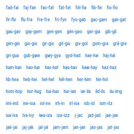
fad-fai
faj-fan
fao-fat
fát-fel
fél-fia
fib-fin
fio-fio
fir-flo
flu-fra
fre-fre
fri-fyn
fyo-gab
gac-gam
gan-gat
gau-gav
gay-gem
gen-gen
gén-geo
ger-gia
gib-gil
gim-gin
gio-gio
gir-gis
git-giu
giv-gol
gom-gra
grã-gre
gri-gua
gub-gwe
gwy-gya
gyd-had
hae-hai
haj-hal
ham-han
hao-har
has-hat
hau-hav
haw-hay
haz-haz
hb-hea
heb-hei
hel-hel
hél-hen
her-him
hin-hol
hom-hop
hor-hug
hui-hun
hur-ian
iar-ila
ild-ils
ilu-img
imi-ind
ine-ioa
iol-ire
irh-iri
irl-isa
isb-isl
ism-itz
iua-iva
íva-ivy
iwa-iza
ize-izz
j-jac
jad-jad
jae-jae
jaé-jai
jaj-jak
jal-jal
jam-jam
jan-jan
jao-jas
jat-jax