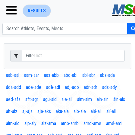
RESULTS
ENTER SEARCH ABOVE
aab-aal
aam-aar
aas-abb
abc-abi
abl-abr
abs-ada
áda-add
ade-ade
adè-adi
adj-ado
adr-adr
ads-ady
aed-afs
aft-agr
agu-aid
aie-ail
aim-aim
ain-ain
áin-ais
ait-aiz
aj-aja
aje-aks
aku-ala
alb-ale
alé-ali
alí-all
alm-alo
alp-aly
alz-ama
amb-amb
amd-ame
amé-ami