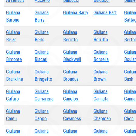
Arsenault
Auciello
Balducci
Balducci
Banke
Giuliana
Giuliana
Giuliana Barry
Giuliana Bart
Giulia
Barone
Barry
Battag
Giuliana
Giuliana
Giuliana
Giuliana
Giulia
Bejar
Berls
Berritto
Berritto
Bertol
Giuliana
Giuliana
Giuliana
Giuliana
Giulia
Bimonte
Biscari
Blackwell
Borsella
Boula
Giuliana
Giuliana
Giuliana
Giuliana
Giulia
Brankline
Bringetto
Broadus
Brown
Bush
Giuliana
Giuliana
Giuliana
Giuliana
Giulia
Cafaro
Camarena
Canelos
Cannata
Canna
Giuliana
Giuliana
Giuliana
Giuliana
Giulia
Cantu
Cappo
Cavaness
Chapman
Chen
Giuliana
Giuliana
Giuliana
Giuliana
Giulia