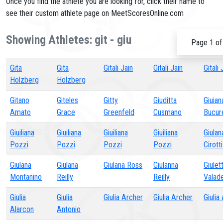
Once you find the athlete you are looking for, click their name to
see their custom athlete page on MeetScoresOnline.com
Showing Athletes: git - giu
Page 1 of
Gita
Gita
Gitali Jain
Gitali Jain
Gitali 
Holzberg
Holzberg
Gitano
Giteles
Gitty
Giuditta
Giuian
Amato
Grace
Greenfeld
Cusmano
Bucur
Giuiliana
Giuiliana
Giuiliana
Giuiliana
Giulan
Pozzi
Pozzi
Pozzi
Pozzi
Cirotti
Giulana
Giulana
Giulana Ross
Giulanna
Giulet
Montanino
Reilly
Reilly
Valad
Giulia
Giulia
Giulia Archer
Giulia Archer
Giulia
Alarcon
Antonio