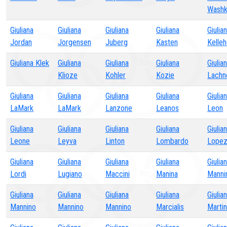
Washk
Giuliana
Giuliana
Giuliana
Giuliana
Giulia
Jordan
Jorgensen
Juberg
Kasten
Kelleh
Giuliana Klek
Giuliana
Giuliana
Giuliana
Giulia
Klioze
Kohler
Kozie
Lachn
Giuliana
Giuliana
Giuliana
Giuliana
Giulia
LaMark
LaMark
Lanzone
Leanos
Leon
Giuliana
Giuliana
Giuliana
Giuliana
Giulia
Leone
Leyva
Linton
Lombardo
Lope
Giuliana
Giuliana
Giuliana
Giuliana
Giulia
Lordi
Lugiano
Maccini
Manina
Manni
Giuliana
Giuliana
Giuliana
Giuliana
Giulia
Mannino
Mannino
Mannino
Marcialis
Marti