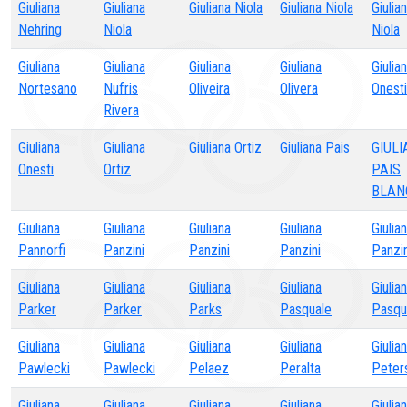
Giuliana
Giuliana
Giuliana Niola
Giuliana Niola
Giulia
Nehring
Niola
Niola
Giuliana
Giuliana
Giuliana
Giuliana
Giulia
Nortesano
Nufris
Oliveira
Olivera
Onesti
Rivera
Giuliana
Giuliana
Giuliana Ortiz
Giuliana Pais
GIUL
Onesti
Ortiz
PAIS
BLAN
Giuliana
Giuliana
Giuliana
Giuliana
Giulia
Pannorfi
Panzini
Panzini
Panzini
Panzin
Giuliana
Giuliana
Giuliana
Giuliana
Giulia
Parker
Parker
Parks
Pasquale
Pasqu
Giuliana
Giuliana
Giuliana
Giuliana
Giulia
Pawlecki
Pawlecki
Pelaez
Peralta
Peter
Giuliana
Giuliana
Giuliana
Giuliana
Giulia