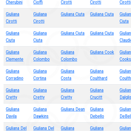
Cherubini
Cioffi
Cirotti
Cirotti
Cirotti
Giuliana
Giuliana
Giuliana Ciuta
Giuliana Ciuta
Giulia
Cirotti
Cirotti
Ciuta
Giuliana
Giuliana
Giuliana Ciuta
Giuliana Ciuta
Giulia
Ciuta
Ciuta
Claudi
Giuliana
Giuliana
Giuliana
Giuliana Cook
Giulia
Clemente
Colombo
Colombo
Cooks
Giuliana
Giuliana
Giuliana
Giuliana
Giulia
Corradino
Cortina
Costa
Coulthard
Coult
Giuliana
Giuliana
Giuliana
Giuliana
Giulia
Cretty
Cretty
Cretty
Crucitt
Dalgli
Giuliana
Giuliana
Giuliana Dean
Giuliana
Giulia
Davila
Dawkins
Debello
DeBel
Giuliana Del
Giuliana Del
Giuliana
Giuliana
Giulia