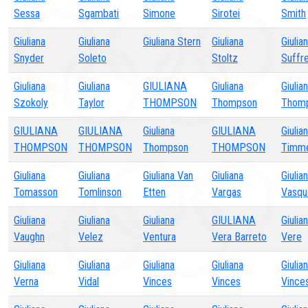
Sessa
Sgambati
Simone
Sirotei
Smith
Giuliana
Giuliana
Giuliana Stern
Giuliana
Giulia
Snyder
Soleto
Stoltz
Suffre
Giuliana
Giuliana
GIULIANA
Giuliana
Giulia
Szokoly
Taylor
THOMPSON
Thompson
Thom
GIULIANA
GIULIANA
Giuliana
GIULIANA
Giulia
THOMPSON
THOMPSON
Thompson
THOMPSON
Timm
Giuliana
Giuliana
Giuliana Van
Giuliana
Giulia
Tomasson
Tomlinson
Etten
Vargas
Vasqu
Giuliana
Giuliana
Giuliana
GIULIANA
Giulia
Vaughn
Velez
Ventura
Vera Barreto
Vere
Giuliana
Giuliana
Giuliana
Giuliana
Giulia
Verna
Vidal
Vinces
Vinces
Vince