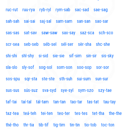
ruc-rut
ruu-rya
ryb-ryl
rym-sab
sac-sad
sae-sag
sah-sah
sai-sai
saj-sal
sam-sam
san-san
sao-sar
sas-sas
sat-sav
saw-saw
sax-say
saz-sca
sch-sco
scr-sea
seb-seb
séb-sel
sél-ser
sèr-sha
shc-she
shi-shi
shl-shy
si-sid
sie-sie
sif-sim
sin-sir
sis-sky
sla-slo
sly-sof
sog-sol
som-son
soo-sop
sor-sor
sos-spu
sqr-sta
ste-ste
sth-suh
sui-sum
sun-sur
sus-sus
sús-suz
sva-syd
sye-syl
sym-szo
szy-tae
taf-tai
taí-tal
täl-tam
tan-tan
tao-tar
tas-tat
tau-tay
taz-tea
teá-teh
tei-ten
teo-ter
tes-tes
tet-tha
the-the
thé-tho
thr-tia
tib-tif
tig-tim
tin-tin
tio-tob
toc-ton