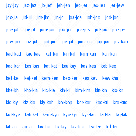
jay-jay
jaz-jaz
jb-jef
jeh-jen
jeo-jer
jes-jes
jet-jew
jex-jia
jid-jil
jim-jim
jin-jo
joa-joa
job-joc
jod-joe
joë-joh
joi-jol
jom-jon
joo-jor
jos-jos
jot-jou
jov-jov
jow-joy
joz-jub
jud-jud
jue-jul
jum-jun
jup-jus
juv-kac
kad-kad
kae-kae
kaf-kai
kaj-kal
kam-kam
kan-kan
kao-kar
kas-kas
kat-kat
kau-kay
kaz-kea
keb-kee
kef-kei
kej-kel
kem-ken
keo-ker
kes-kev
kew-kha
khe-khl
kho-kia
kic-kie
kih-kil
kim-kim
kin-kin
kio-kir
kis-kiy
kiz-klo
kly-koh
koi-kop
kor-kor
kos-kri
kro-kus
kut-kye
kyh-kyl
kym-kyn
kyo-kyr
kys-lac
lad-lai
laj-lak
lal-lan
lao-lar
las-lau
lav-lay
laz-lea
leâ-lee
lef-lei