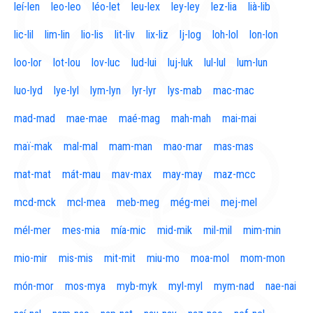
leí-len
leo-leo
léo-let
leu-lex
ley-ley
lez-lia
lià-lib
lic-lil
lim-lin
lio-lis
lit-liv
lix-liz
lj-log
loh-lol
lon-lon
loo-lor
lot-lou
lov-luc
lud-lui
luj-luk
lul-lul
lum-lun
luo-lyd
lye-lyl
lym-lyn
lyr-lyr
lys-mab
mac-mac
mad-mad
mae-mae
maé-mag
mah-mah
mai-mai
maï-mak
mal-mal
mam-man
mao-mar
mas-mas
mat-mat
mát-mau
mav-max
may-may
maz-mcc
mcd-mck
mcl-mea
meb-meg
még-mei
mej-mel
mél-mer
mes-mia
mía-mic
mid-mik
mil-mil
mim-min
mio-mir
mis-mis
mit-mit
miu-mo
moa-mol
mom-mon
món-mor
mos-mya
myb-myk
myl-myl
mym-nad
nae-nai