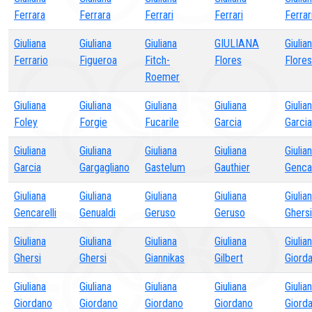
Ferrara
Ferrara
Ferrari
Ferrari
Ferrar
Giuliana
Giuliana
Giuliana
GIULIANA
Giulia
Ferrario
Figueroa
Fitch-
Flores
Flores
Roemer
Giuliana
Giuliana
Giuliana
Giuliana
Giulia
Foley
Forgie
Fucarile
Garcia
Garcia
Giuliana
Giuliana
Giuliana
Giuliana
Giulia
Garcia
Gargagliano
Gastelum
Gauthier
Gencar
Giuliana
Giuliana
Giuliana
Giuliana
Giulia
Gencarelli
Genualdi
Geruso
Geruso
Ghersi
Giuliana
Giuliana
Giuliana
Giuliana
Giulia
Ghersi
Ghersi
Giannikas
Gilbert
Giord
Giuliana
Giuliana
Giuliana
Giuliana
Giulia
Giordano
Giordano
Giordano
Giordano
Giord