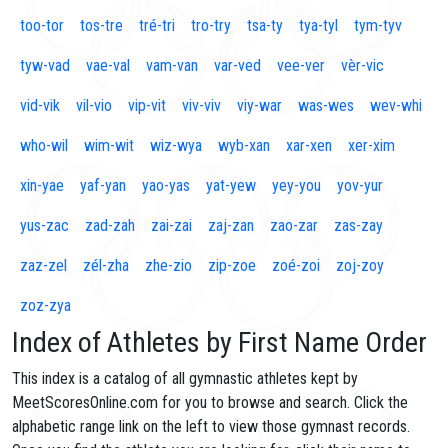
too-tor
tos-tre
tré-tri
tro-try
tsa-ty
tya-tyl
tym-tyv
tyw-vad
vae-val
vam-van
var-ved
vee-ver
vèr-vic
vid-vik
vil-vio
vip-vit
viv-viv
viy-war
was-wes
wev-whi
who-wil
wim-wit
wiz-wya
wyb-xan
xar-xen
xer-xim
xin-yae
yaf-yan
yao-yas
yat-yew
yey-you
yov-yur
yus-zac
zad-zah
zai-zai
zaj-zan
zao-zar
zas-zay
zaz-zel
zél-zha
zhe-zio
zip-zoe
zoé-zoi
zoj-zoy
zoz-zya
Index of Athletes by First Name Order
This index is a catalog of all gymnastic athletes kept by
MeetScoresOnline.com for you to browse and search. Click the
alphabetic range link on the left to view those gymnast records.