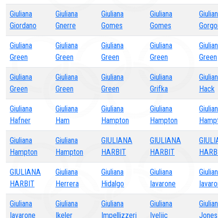
Giuliana
Giuliana
Giuliana
Giuliana
Giulia
Giordano
Gnerre
Gomes
Gomes
Gorgo
Giuliana
Giuliana
Giuliana
Giuliana
Giulia
Green
Green
Green
Green
Green
Giuliana
Giuliana
Giuliana
Giuliana
Giulia
Green
Green
Green
Grifka
Hack
Giuliana
Giuliana
Giuliana
Giuliana
Giulia
Hafner
Ham
Hampton
Hampton
Hamp
Giuliana
Giuliana
GIULIANA
GIULIANA
GIUL
Hampton
Hampton
HARBIT
HARBIT
HARB
GIULIANA
Giuliana
Giuliana
Giuliana
Giulia
HARBIT
Herrera
Hidalgo
Iavarone
Iavar
Giuliana
Giuliana
Giuliana
Giuliana
Giulia
Iavarone
Ikeler
Impellizzeri
Iveljic
Jones