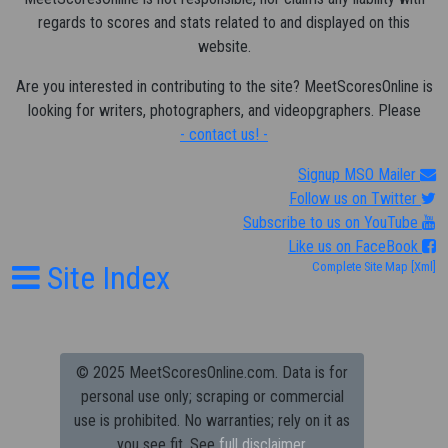
regards to scores and stats related to and displayed on this
website.
Are you interested in contributing to the site? MeetScoresOnline is
looking for writers, photographers, and videopgraphers. Please
- contact us! -
Signup MSO Mailer
Follow us on Twitter
Subscribe to us on YouTube
Like us on FaceBook
Site Index
Complete Site Map
[Xml]
© 2025 MeetScoresOnline.com. Data is for
personal use only; scraping or commercial
use is prohibited.
No warranties; rely on it as
you see fit. See
full disclaimer.