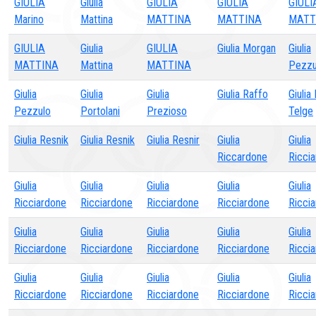
GIULIA
Giulia
GIULIA
GIULIA
GIULI
Marino
Mattina
MATTINA
MATTINA
MATT
GIULIA
Giulia
GIULIA
Giulia Morgan
Giulia
MATTINA
Mattina
MATTINA
Pezzu
Giulia
Giulia
Giulia
Giulia Raffo
Giulia
Pezzulo
Portolani
Prezioso
Telge
Giulia Resnik
Giulia Resnik
Giulia Resnir
Giulia
Giulia
Riccardone
Ricci
Giulia
Giulia
Giulia
Giulia
Giulia
Ricciardone
Ricciardone
Ricciardone
Ricciardone
Ricci
Giulia
Giulia
Giulia
Giulia
Giulia
Ricciardone
Ricciardone
Ricciardone
Ricciardone
Ricci
Giulia
Giulia
Giulia
Giulia
Giulia
Ricciardone
Ricciardone
Ricciardone
Ricciardone
Ricci