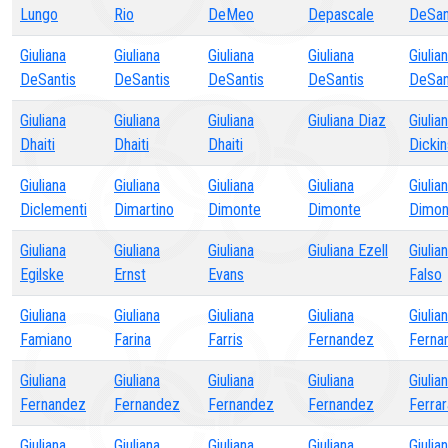
Lungo
Rio
DeMeo
Depascale
DeSan
Giuliana
Giuliana
Giuliana
Giuliana
Giulia
DeSantis
DeSantis
DeSantis
DeSantis
DeSan
Giuliana
Giuliana
Giuliana
Giuliana Diaz
Giulia
Dhaiti
Dhaiti
Dhaiti
Dicki
Giuliana
Giuliana
Giuliana
Giuliana
Giulia
Diclementi
Dimartino
Dimonte
Dimonte
Dimon
Giuliana
Giuliana
Giuliana
Giuliana Ezell
Giulia
Egilske
Ernst
Evans
Falso
Giuliana
Giuliana
Giuliana
Giuliana
Giulia
Famiano
Farina
Farris
Fernandez
Ferna
Giuliana
Giuliana
Giuliana
Giuliana
Giulia
Fernandez
Fernandez
Fernandez
Fernandez
Ferrar
Giuliana
Giuliana
Giuliana
Giuliana
Giulia