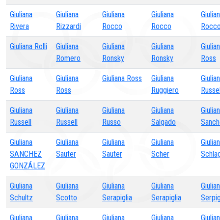
Giuliana
Giuliana
Giuliana
Giuliana
Giulia
Rivera
Rizzardi
Rocco
Rocco
Rocc
Giuliana Rolli
Giuliana
Giuliana
Giuliana
Giulia
Romero
Ronsky
Ronsky
Ross
Giuliana
Giuliana
Giuliana Ross
Giuliana
Giulia
Ross
Ross
Ruggiero
Russel
Giuliana
Giuliana
Giuliana
Giuliana
Giulia
Russell
Russell
Russo
Salgado
Sanch
Giuliana
Giuliana
Giuliana
Giuliana
Giulia
SANCHEZ
Sauter
Sauter
Scher
Schla
GONZÁLEZ
Giuliana
Giuliana
Giuliana
Giuliana
Giulia
Schultz
Scotto
Serapiglia
Serapiglia
Serpig
Giuliana
Giuliana
Giuliana
Giuliana
Giulia