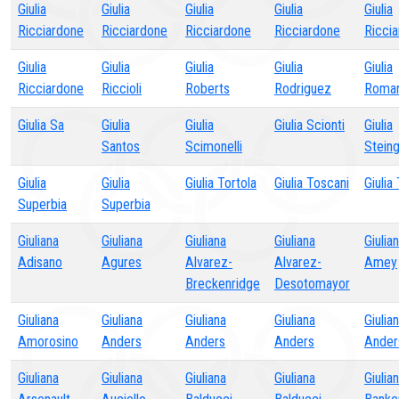
Giulia
Giulia
Giulia
Giulia
Giulia
Ricciardone
Ricciardone
Ricciardone
Ricciardone
Ricci
Giulia
Giulia
Giulia
Giulia
Giulia
Ricciardone
Riccioli
Roberts
Rodriguez
Roman
Giulia Sa
Giulia
Giulia
Giulia Scionti
Giulia
Santos
Scimonelli
Stein
Giulia
Giulia
Giulia Tortola
Giulia Toscani
Giulia 
Superbia
Superbia
Giuliana
Giuliana
Giuliana
Giuliana
Giulia
Adisano
Agures
Alvarez-
Alvarez-
Amey
Breckenridge
Desotomayor
Giuliana
Giuliana
Giuliana
Giuliana
Giulia
Amorosino
Anders
Anders
Anders
Ander
Giuliana
Giuliana
Giuliana
Giuliana
Giulia