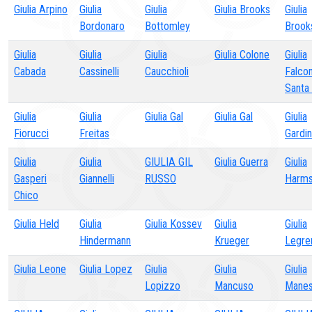
Giulia Arpino
Giulia
Giulia
Giulia Brooks
Giulia
Bordonaro
Bottomley
Brook
Giulia
Giulia
Giulia
Giulia Colone
Giulia
Cabada
Cassinelli
Caucchioli
Falcon
Santa
Giulia
Giulia
Giulia Gal
Giulia Gal
Giulia
Fiorucci
Freitas
Gardin
Giulia
Giulia
GIULIA GIL
Giulia Guerra
Giulia
Gasperi
Giannelli
RUSSO
Harm
Chico
Giulia Held
Giulia
Giulia Kossev
Giulia
Giulia
Hindermann
Krueger
Legre
Giulia Leone
Giulia Lopez
Giulia
Giulia
Giulia
Lopizzo
Mancuso
Mane