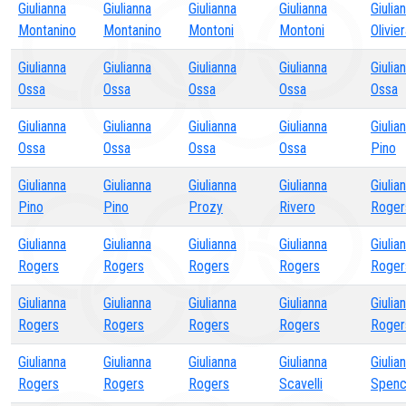
Giulianna
Giulianna
Giulianna
Giulianna
Giulia
Montanino
Montanino
Montoni
Montoni
Olivie
Giulianna
Giulianna
Giulianna
Giulianna
Giulia
Ossa
Ossa
Ossa
Ossa
Ossa
Giulianna
Giulianna
Giulianna
Giulianna
Giulia
Ossa
Ossa
Ossa
Ossa
Pino
Giulianna
Giulianna
Giulianna
Giulianna
Giulia
Pino
Pino
Prozy
Rivero
Roger
Giulianna
Giulianna
Giulianna
Giulianna
Giulia
Rogers
Rogers
Rogers
Rogers
Roger
Giulianna
Giulianna
Giulianna
Giulianna
Giulia
Rogers
Rogers
Rogers
Rogers
Roger
Giulianna
Giulianna
Giulianna
Giulianna
Giulia
Rogers
Rogers
Rogers
Scavelli
Spen