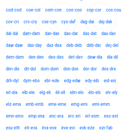
cod-cod
coe-col
com-con
coo-coo
cop-cor
cos-cou
cov-cri
cro-cry
cse-cyn
cyo-daf
dag-dai
daj-dak
dal-dal
dam-dam
dan-dan
dao-dar
das-dat
dau-dav
daw-daw
dax-day
daz-dea
deb-deb
déb-dei
dej-del
dem-dem
den-den
deo-des
det-dev
dew-dia
día-dil
dim-dis
dit-dol
dom-dom
don-don
dor-dor
dos-dre
drh-dyl
dym-ebo
ebr-ede
edg-edw
edy-eib
eid-eis
eit-ela
elb-ele
elg-eli
éli-ell
elm-elo
élo-els
elv-ely
elz-ema
emb-emb
eme-eme
emg-emi
emí-emm
emn-emo
emp-ena
enc-era
erc-eri
erl-esm
eso-est
esu-eth
eti-eva
éva-eve
ève-evi
evk-eze
ezi-fab