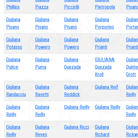
Phillips
Piazza
Piccirilli
Pietropola
Pisan
Giuliana
Giuliana
Giuliana
Giuliana
Giulia
Pisano
Pisano
Pisano
Porporino
Porta
Giuliana
Giuliana
Giuliana
Giuliana
Giulia
Potasso
Powers
Powers
Prianti
Priant
Giuliana
Giuliana
Giuliana
GIULIANA
Giulia
Pulice
Puma
Quezada
Quezada
Quinte
Kroll
Grott
Giuliana
Giuliana
Giuliana
Giuliana Reif
Giulia
Randacciu
Ravetti
Reddick
Reilly
Giuliana
Giuliana
Giuliana Reilly
Giuliana Reilly
Giulia
Reilly
Reilly
Reilly
Giuliana
Giuliana
Giuliana Ricci
Giuliana
Giulia
Reilly
Reyes
Richard
Rickw