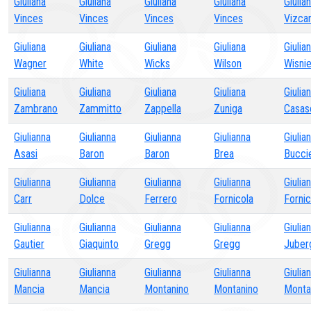
Giuliana
Giuliana
Giuliana
Giuliana
Giulia
Vinces
Vinces
Vinces
Vinces
Vizcar
Giuliana
Giuliana
Giuliana
Giuliana
Giulia
Wagner
White
Wicks
Wilson
Wisni
Giuliana
Giuliana
Giuliana
Giuliana
Giulia
Zambrano
Zammitto
Zappella
Zuniga
Casas
Giulianna
Giulianna
Giulianna
Giulianna
Giulia
Asasi
Baron
Baron
Brea
Bucci
Giulianna
Giulianna
Giulianna
Giulianna
Giulia
Carr
Dolce
Ferrero
Fornicola
Fornic
Giulianna
Giulianna
Giulianna
Giulianna
Giulia
Gautier
Giaquinto
Gregg
Gregg
Juber
Giulianna
Giulianna
Giulianna
Giulianna
Giulia
Mancia
Mancia
Montanino
Montanino
Monta