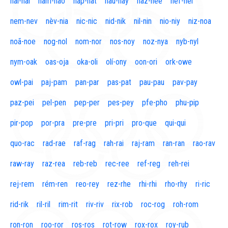
naí-nal
nam-nao
nap-nat
nau-nay
naz-nee
nef-nel
nem-nev
nèv-nia
nic-nic
nid-nik
nil-nin
nio-niy
niz-noa
noã-noe
nog-nol
nom-nor
nos-noy
noz-nya
nyb-nyl
nym-oak
oas-oja
oka-oli
olí-ony
oon-ori
ork-owe
owl-pai
paj-pam
pan-par
pas-pat
pau-pau
pav-pay
paz-pei
pel-pen
pep-per
pes-pey
pfe-pho
phu-pip
pir-pop
por-pra
pre-pre
pri-pri
pro-que
qui-qui
quo-rac
rad-rae
raf-rag
rah-rai
raj-ram
ran-ran
rao-rav
raw-ray
raz-rea
reb-reb
rec-ree
ref-reg
reh-rei
rej-rem
rém-ren
reo-rey
rez-rhe
rhi-rhi
rho-rhy
ri-ric
rid-rik
ril-ril
rim-rit
riv-riv
rix-rob
roc-rog
roh-rom
ron-ron
roo-ror
ros-ros
rot-row
rox-rox
roy-rub