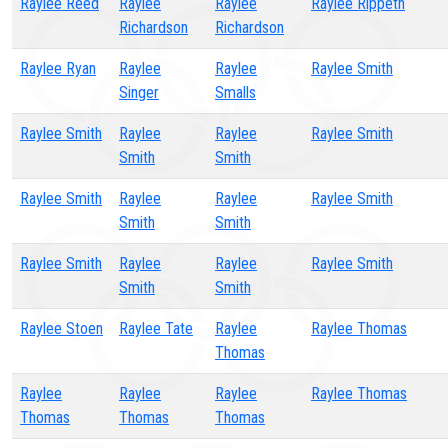
Raylee Reed
Raylee
Raylee
Raylee Rippeth
Richardson
Richardson
Raylee Ryan
Raylee
Raylee
Raylee Smith
Singer
Smalls
Raylee Smith
Raylee
Raylee
Raylee Smith
Smith
Smith
Raylee Smith
Raylee
Raylee
Raylee Smith
Smith
Smith
Raylee Smith
Raylee
Raylee
Raylee Smith
Smith
Smith
Raylee Stoen
Raylee Tate
Raylee
Raylee Thomas
Thomas
Raylee
Raylee
Raylee
Raylee Thomas
Thomas
Thomas
Thomas