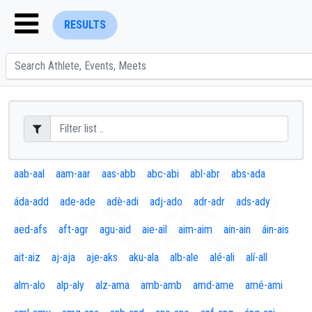
RESULTS
ENTER SEARCH ABOVE
aab-aal
aam-aar
aas-abb
abc-abi
abl-abr
abs-ada
áda-add
ade-ade
adè-adi
adj-ado
adr-adr
ads-ady
aed-afs
aft-agr
agu-aid
aie-ail
aim-aim
ain-ain
áin-ais
ait-aiz
aj-aja
aje-aks
aku-ala
alb-ale
alé-ali
alí-all
alm-alo
alp-aly
alz-ama
amb-amb
amd-ame
amé-ami