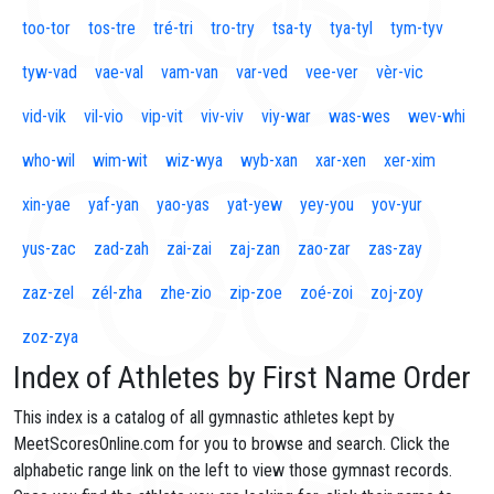
too-tor
tos-tre
tré-tri
tro-try
tsa-ty
tya-tyl
tym-tyv
tyw-vad
vae-val
vam-van
var-ved
vee-ver
vèr-vic
vid-vik
vil-vio
vip-vit
viv-viv
viy-war
was-wes
wev-whi
who-wil
wim-wit
wiz-wya
wyb-xan
xar-xen
xer-xim
xin-yae
yaf-yan
yao-yas
yat-yew
yey-you
yov-yur
yus-zac
zad-zah
zai-zai
zaj-zan
zao-zar
zas-zay
zaz-zel
zél-zha
zhe-zio
zip-zoe
zoé-zoi
zoj-zoy
zoz-zya
Index of Athletes by First Name Order
This index is a catalog of all gymnastic athletes kept by
MeetScoresOnline.com for you to browse and search. Click the
alphabetic range link on the left to view those gymnast records.