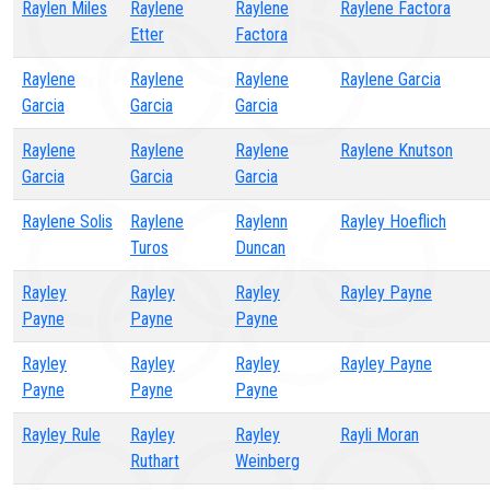
Raylen Miles
Raylene
Raylene
Raylene Factora
Etter
Factora
Raylene
Raylene
Raylene
Raylene Garcia
Garcia
Garcia
Garcia
Raylene
Raylene
Raylene
Raylene Knutson
Garcia
Garcia
Garcia
Raylene Solis
Raylene
Raylenn
Rayley Hoeflich
Turos
Duncan
Rayley
Rayley
Rayley
Rayley Payne
Payne
Payne
Payne
Rayley
Rayley
Rayley
Rayley Payne
Payne
Payne
Payne
Rayley Rule
Rayley
Rayley
Rayli Moran
Ruthart
Weinberg