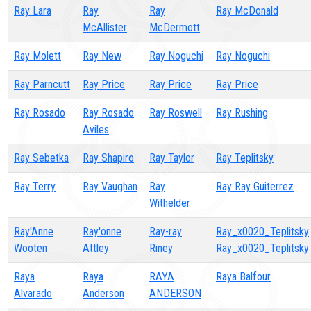
Ray Lara
Ray
Ray
Ray McDonald
McAllister
McDermott
Ray Molett
Ray New
Ray Noguchi
Ray Noguchi
Ray Parncutt
Ray Price
Ray Price
Ray Price
Ray Rosado
Ray Rosado
Ray Roswell
Ray Rushing
Aviles
Ray Sebetka
Ray Shapiro
Ray Taylor
Ray Teplitsky
Ray Terry
Ray Vaughan
Ray
Ray Ray Guiterrez
Withelder
Ray'Anne
Ray'onne
Ray-ray
Ray_x0020_Teplitsky
Wooten
Attley
Riney
Ray_x0020_Teplitsky
Raya
Raya
RAYA
Raya Balfour
Alvarado
Anderson
ANDERSON