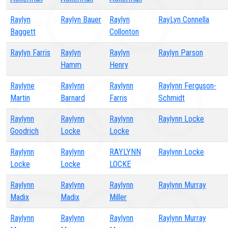
Raylyn
Raylyn Bauer
Raylyn
RayLyn Connella
Baggett
Collonton
Raylyn Farris
Raylyn
Raylyn
Raylyn Parson
Hamm
Henry
Raylyne
Raylynn
Raylynn
Raylynn Ferguson-
Martin
Barnard
Farris
Schmidt
Raylynn
Raylynn
Raylynn
Raylynn Locke
Goodrich
Locke
Locke
Raylynn
Raylynn
RAYLYNN
Raylynn Locke
Locke
Locke
LOCKE
Raylynn
Raylynn
Raylynn
Raylynn Murray
Madix
Madix
Miller
Raylynn
Raylynn
Raylynn
Raylynn Murray