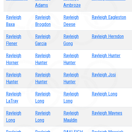
Adams
Ambroze
Rayleigh
Rayleigh
Rayleigh
Rayleigh Eagleston
Baxa
Brogdon
Deese
Rayleigh
Rayleigh
Rayleigh
Rayleigh Herndon
Flener
Garcia
Gong
Rayleigh
Rayleigh
Rayleigh
Rayleigh Hunter
Horner
Hunter
Hunter
Rayleigh
Rayleigh
Rayleigh
Rayleigh Josi
Hunter
Hunter
Hunter
Rayleigh
Rayleigh
Rayleigh
Rayleigh Long
LaTray
Long
Long
Rayleigh
Rayleigh
Rayleigh
Rayleigh Maynes
Long
Long
Mauldin