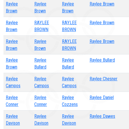
Raylee
Raylee
Raylee
Raylee Brown
Brown
Brown
Brown
Raylee
RAYLEE
RAYLEE
Raylee Brown
Brown
BROWN
BROWN
Raylee
Raylee
RAYLEE
Raylee Brown
Brown
Brown
BROWN
Raylee
Raylee
Raylee
Raylee Bullard
Brown
Bullard
Bullard
Raylee
Raylee
Raylee
Raylee Chesner
Campos
Campos
Campos
Raylee
Raylee
Raylee
Raylee Daniel
Conner
Conner
Cozzens
Raylee
Raylee
Raylee
Raylee Dawes
Davison
Davison
Davison