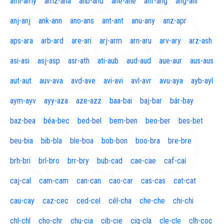
aml-amy
amz-ana
anb-and
ane-ane
anf-ang
áng-ani
anj-anj
ank-ann
ano-ans
ant-ant
anu-any
anz-apr
aps-ara
arb-ard
are-ari
arj-arm
arn-aru
arv-ary
arz-ash
asi-asi
asj-asp
asr-ath
ati-aub
aud-aud
aue-aur
aus-aus
aut-aut
auv-ava
avd-ave
avi-avi
avl-avr
avu-aya
ayb-ayl
aym-ayv
ayy-aza
aze-azz
baa-bai
baj-bar
bár-bay
baz-bea
béa-bec
bed-bel
bem-ben
beo-ber
bes-bet
beu-bia
bib-bla
ble-boa
bob-bon
boo-bra
bre-bre
brh-bri
brl-bro
brr-bry
bub-cad
cae-cae
caf-cai
caj-cal
cam-cam
can-can
cao-car
cas-cas
cat-cat
cau-cay
caz-cec
ced-cel
cél-cha
che-che
chi-chi
chl-chl
cho-chr
chu-cia
cib-cie
cig-cla
cle-cle
clh-coc