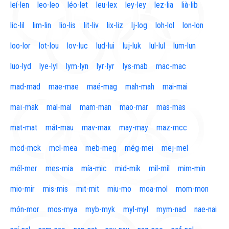
leí-len
leo-leo
léo-let
leu-lex
ley-ley
lez-lia
lià-lib
lic-lil
lim-lin
lio-lis
lit-liv
lix-liz
lj-log
loh-lol
lon-lon
loo-lor
lot-lou
lov-luc
lud-lui
luj-luk
lul-lul
lum-lun
luo-lyd
lye-lyl
lym-lyn
lyr-lyr
lys-mab
mac-mac
mad-mad
mae-mae
maé-mag
mah-mah
mai-mai
maï-mak
mal-mal
mam-man
mao-mar
mas-mas
mat-mat
mát-mau
mav-max
may-may
maz-mcc
mcd-mck
mcl-mea
meb-meg
még-mei
mej-mel
mél-mer
mes-mia
mía-mic
mid-mik
mil-mil
mim-min
mio-mir
mis-mis
mit-mit
miu-mo
moa-mol
mom-mon
món-mor
mos-mya
myb-myk
myl-myl
mym-nad
nae-nai