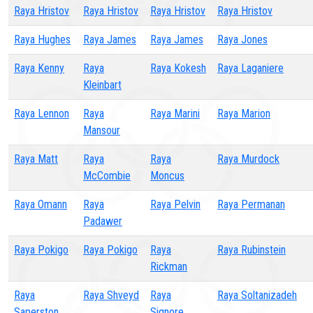
Raya Hristov
Raya Hristov
Raya Hristov
Raya Hristov
Raya Hughes
Raya James
Raya James
Raya Jones
Raya Kenny
Raya
Raya Kokesh
Raya Laganiere
Kleinbart
Raya Lennon
Raya
Raya Marini
Raya Marion
Mansour
Raya Matt
Raya
Raya
Raya Murdock
McCombie
Moncus
Raya Omann
Raya
Raya Pelvin
Raya Permanan
Padawer
Raya Pokigo
Raya Pokigo
Raya
Raya Rubinstein
Rickman
Raya
Raya Shveyd
Raya
Raya Soltanizadeh
Saperston
Signore