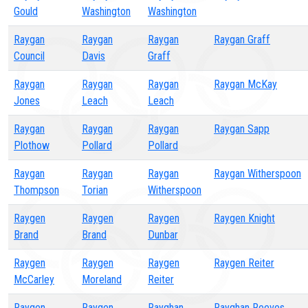
Gould
Washington
Washington
Raygan
Raygan
Raygan
Raygan Graff
Council
Davis
Graff
Raygan
Raygan
Raygan
Raygan McKay
Jones
Leach
Leach
Raygan
Raygan
Raygan
Raygan Sapp
Plothow
Pollard
Pollard
Raygan
Raygan
Raygan
Raygan Witherspoon
Thompson
Torian
Witherspoon
Raygen
Raygen
Raygen
Raygen Knight
Brand
Brand
Dunbar
Raygen
Raygen
Raygen
Raygen Reiter
McCarley
Moreland
Reiter
Raygen
Raygen
Rayghan
Rayghan Reeves