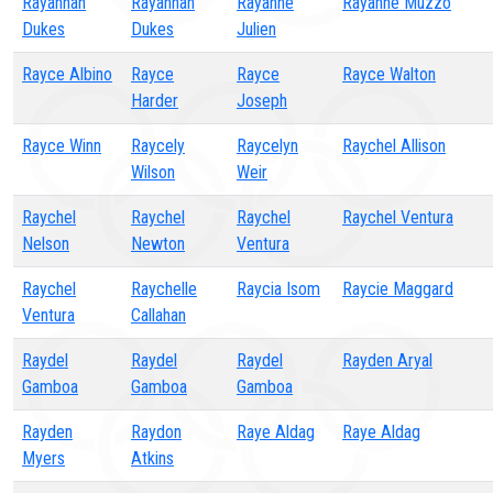
Rayannah
Rayannah
Rayanne
Rayanne Muzzo
Dukes
Dukes
Julien
Rayce Albino
Rayce
Rayce
Rayce Walton
Harder
Joseph
Rayce Winn
Raycely
Raycelyn
Raychel Allison
Wilson
Weir
Raychel
Raychel
Raychel
Raychel Ventura
Nelson
Newton
Ventura
Raychel
Raychelle
Raycia Isom
Raycie Maggard
Ventura
Callahan
Raydel
Raydel
Raydel
Rayden Aryal
Gamboa
Gamboa
Gamboa
Rayden
Raydon
Raye Aldag
Raye Aldag
Myers
Atkins