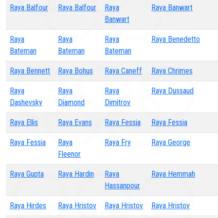
Raya Balfour
Raya Balfour
Raya
Raya Banwart
Banwart
Raya
Raya
Raya
Raya Benedetto
Bateman
Bateman
Bateman
Raya Bennett
Raya Bohus
Raya Caneff
Raya Chrimes
Raya
Raya
Raya
Raya Dussaud
Dashevsky
Diamond
Dimitrov
Raya Ellis
Raya Evans
Raya Fessia
Raya Fessia
Raya Fessia
Raya
Raya Fry
Raya George
Fleenor
Raya Gupta
Raya Hardin
Raya
Raya Hemmah
Hassanpour
Raya Hirdes
Raya Hristov
Raya Hristov
Raya Hristov