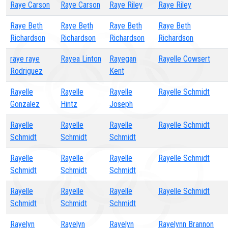
Raye Carson
Raye Carson
Raye Riley
Raye Riley
Raye Beth
Raye Beth
Raye Beth
Raye Beth
Richardson
Richardson
Richardson
Richardson
raye raye
Rayea Linton
Rayegan
Rayelle Cowsert
Rodriguez
Kent
Rayelle
Rayelle
Rayelle
Rayelle Schmidt
Gonzalez
Hintz
Joseph
Rayelle
Rayelle
Rayelle
Rayelle Schmidt
Schmidt
Schmidt
Schmidt
Rayelle
Rayelle
Rayelle
Rayelle Schmidt
Schmidt
Schmidt
Schmidt
Rayelle
Rayelle
Rayelle
Rayelle Schmidt
Schmidt
Schmidt
Schmidt
Rayelyn
Rayelyn
Rayelyn
Rayelynn Brannon