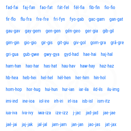
fad-fai
faj-fan
fao-fat
fát-fel
fél-fia
fib-fin
fio-fio
fir-flo
flu-fra
fre-fre
fri-fyn
fyo-gab
gac-gam
gan-gat
gau-gav
gay-gem
gen-gen
gén-geo
ger-gia
gib-gil
gim-gin
gio-gio
gir-gis
git-giu
giv-gol
gom-gra
grã-gre
gri-gua
gub-gwe
gwy-gya
gyd-had
hae-hai
haj-hal
ham-han
hao-har
has-hat
hau-hav
haw-hay
haz-haz
hb-hea
heb-hei
hel-hel
hél-hen
her-him
hin-hol
hom-hop
hor-hug
hui-hun
hur-ian
iar-ila
ild-ils
ilu-img
imi-ind
ine-ioa
iol-ire
irh-iri
irl-isa
isb-isl
ism-itz
iua-iva
íva-ivy
iwa-iza
ize-izz
j-jac
jad-jad
jae-jae
jaé-jai
jaj-jak
jal-jal
jam-jam
jan-jan
jao-jas
jat-jax