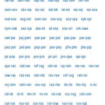
naí-nal
nam-nao
nap-nat
nau-nay
naz-nee
nef-nel
nem-nev
nèv-nia
nic-nic
nid-nik
nil-nin
nio-niy
niz-noa
noã-noe
nog-nol
nom-nor
nos-noy
noz-nya
nyb-nyl
nym-oak
oas-oja
oka-oli
olí-ony
oon-ori
ork-owe
owl-pai
paj-pam
pan-par
pas-pat
pau-pau
pav-pay
paz-pei
pel-pen
pep-per
pes-pey
pfe-pho
phu-pip
pir-pop
por-pra
pre-pre
pri-pri
pro-que
qui-qui
quo-rac
rad-rae
raf-rag
rah-rai
raj-ram
ran-ran
rao-rav
raw-ray
raz-rea
reb-reb
rec-ree
ref-reg
reh-rei
rej-rem
rém-ren
reo-rey
rez-rhe
rhi-rhi
rho-rhy
ri-ric
rid-rik
ril-ril
rim-rit
riv-riv
rix-rob
roc-rog
roh-rom
ron-ron
roo-ror
ros-ros
rot-row
rox-rox
roy-rub