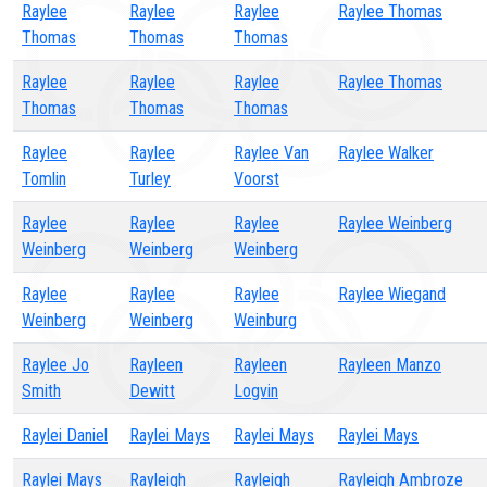
Raylee
Raylee
Raylee
Raylee Thomas
Thomas
Thomas
Thomas
Raylee
Raylee
Raylee
Raylee Thomas
Thomas
Thomas
Thomas
Raylee
Raylee
Raylee Van
Raylee Walker
Tomlin
Turley
Voorst
Raylee
Raylee
Raylee
Raylee Weinberg
Weinberg
Weinberg
Weinberg
Raylee
Raylee
Raylee
Raylee Wiegand
Weinberg
Weinberg
Weinburg
Raylee Jo
Rayleen
Rayleen
Rayleen Manzo
Smith
Dewitt
Logvin
Raylei Daniel
Raylei Mays
Raylei Mays
Raylei Mays
Raylei Mays
Rayleigh
Rayleigh
Rayleigh Ambroze