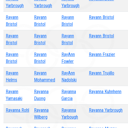
Yarbrough
Yarbrough
Yarbrough
Rayann
Rayann
Rayann
Rayann Bristol
Bristol
Bristol
Bristol
Rayann
Rayann
Rayann
Rayann Bristol
Bristol
Bristol
Bristol
Rayann
Rayann
RayAnn
Rayann Frazier
Bristol
Bristol
Fowler
Rayann
Rayann
RayAnn
Rayann Trujillo
Helms
Mohammed
Nadolski
Rayann
Rayanna
Rayanna
Rayanna Kuhnhenn
Yamasaki
Duong
Garcia
Rayanna Rohl
Rayanna
Rayanna
Rayanna Yarbrough
Wilberg
Yarbough