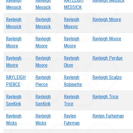
Rayleigh
Rayleigh
RAYLEIGH
Rayleigh Messick
Messick
Messick
MESSICK
Rayleigh
Rayleigh
Rayleigh
Rayleigh Moore
Messick
Messick
Misevic
Rayleigh
Rayleigh
Rayleigh
Rayleigh Moore
Moore
Moore
Moore
Rayleigh
Rayleigh
Rayleigh
Rayleigh Perdue
Moore
Moore
Okon
RAYLEIGH
Rayleigh
Rayleigh
Rayleigh Scalzo
PIERCE
Pierce
Robinette
Rayleigh
Rayleigh
Rayleigh
Rayleigh Trice
SenKirik
SenKirik
Trice
Rayleigh
Rayleigh
Raylen
Raylen Furheman
Wicks
Wicks
Fuhrman