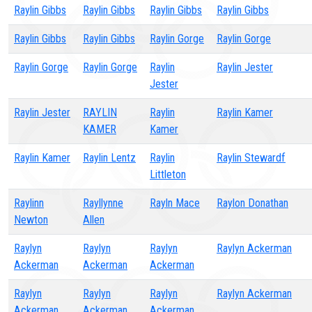
Raylin Gibbs
Raylin Gibbs
Raylin Gibbs
Raylin Gibbs
Raylin Gibbs
Raylin Gibbs
Raylin Gorge
Raylin Gorge
Raylin Gorge
Raylin Gorge
Raylin
Raylin Jester
Jester
Raylin Jester
RAYLIN
Raylin
Raylin Kamer
KAMER
Kamer
Raylin Kamer
Raylin Lentz
Raylin
Raylin Stewardf
Littleton
Raylinn
Rayllynne
Rayln Mace
Raylon Donathan
Newton
Allen
Raylyn
Raylyn
Raylyn
Raylyn Ackerman
Ackerman
Ackerman
Ackerman
Raylyn
Raylyn
Raylyn
Raylyn Ackerman
Ackerman
Ackerman
Ackerman