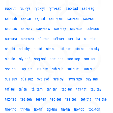
ruc-rut
ruu-rya
ryb-ryl
rym-sab
sac-sad
sae-sag
sah-sah
sai-sai
saj-sal
sam-sam
san-san
sao-sar
sas-sas
sat-sav
saw-saw
sax-say
saz-sca
sch-sco
scr-sea
seb-seb
séb-sel
sél-ser
sèr-sha
shc-she
shi-shi
shl-shy
si-sid
sie-sie
sif-sim
sin-sir
sis-sky
sla-slo
sly-sof
sog-sol
som-son
soo-sop
sor-sor
sos-spu
sqr-sta
ste-ste
sth-suh
sui-sum
sun-sur
sus-sus
sús-suz
sva-syd
sye-syl
sym-szo
szy-tae
taf-tai
taí-tal
täl-tam
tan-tan
tao-tar
tas-tat
tau-tay
taz-tea
teá-teh
tei-ten
teo-ter
tes-tes
tet-tha
the-the
thé-tho
thr-tia
tib-tif
tig-tim
tin-tin
tio-tob
toc-ton