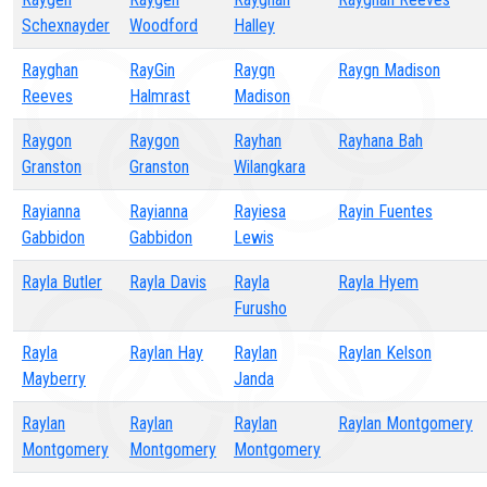
Schexnayder
Woodford
Halley
Rayghan
RayGin
Raygn
Raygn Madison
Reeves
Halmrast
Madison
Raygon
Raygon
Rayhan
Rayhana Bah
Granston
Granston
Wilangkara
Rayianna
Rayianna
Rayiesa
Rayin Fuentes
Gabbidon
Gabbidon
Lewis
Rayla Butler
Rayla Davis
Rayla
Rayla Hyem
Furusho
Rayla
Raylan Hay
Raylan
Raylan Kelson
Mayberry
Janda
Raylan
Raylan
Raylan
Raylan Montgomery
Montgomery
Montgomery
Montgomery