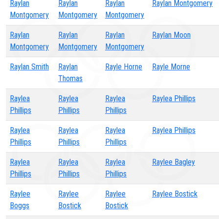
Raylan
Raylan
Raylan
Raylan Montgomery
Montgomery
Montgomery
Montgomery
Raylan
Raylan
Raylan
Raylan Moon
Montgomery
Montgomery
Montgomery
Raylan Smith
Raylan
Rayle Horne
Rayle Morne
Thomas
Raylea
Raylea
Raylea
Raylea Phillips
Phillips
Phillips
Phillips
Raylea
Raylea
Raylea
Raylea Phillips
Phillips
Phillips
Phillips
Raylea
Raylea
Raylea
Raylee Bagley
Phillips
Phillips
Phillips
Raylee
Raylee
Raylee
Raylee Bostick
Boggs
Bostick
Bostick