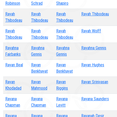
Robinson
Schrad
Shapiro
Rayah
Rayah
Rayah
Rayah Thibodeau
Thibodeau
Thibodeau
Thibodeau
Rayah
Rayah
Rayah
Rayah Wolff
Thibodeau
Thibodeau
Thibodeau
Rayahna
Rayahna
Rayahna
Rayahna Gennis
Fairbanks
Gennis
Gennis
Rayan Beal
Rayan
Rayan
Rayan Hughes
Benkhayat
Benkhayat
Rayan
Rayan
Rayan
Rayan Srinivasan
Khodadad
Mahmood
Riggins
Rayana
Rayana
Rayana
Rayana Saunders
Chapman
Chapman
Levitt
Rayana
Rayana
Rayana
Rayanah Desir