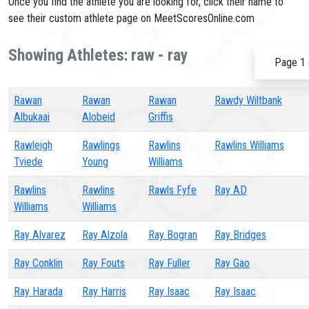
Once you find the athlete you are looking for, click their name to
see their custom athlete page on MeetScoresOnline.com
Showing Athletes: raw - ray
Page 1 
Rawan
Rawan
Rawan
Rawdy Wiltbank
Albukaai
Alobeid
Griffis
Rawleigh
Rawlings
Rawlins
Rawlins Williams
Tviede
Young
Williams
Rawlins
Rawlins
Rawls Fyfe
Ray AD
Williams
Williams
Ray Alvarez
Ray Alzola
Ray Bogran
Ray Bridges
Ray Conklin
Ray Fouts
Ray Fuller
Ray Gao
Ray Harada
Ray Harris
Ray Isaac
Ray Isaac