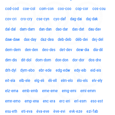
cod-cod
coe-col
com-con
coo-coo
cop-cor
cos-cou
cov-cri
cro-cry
cse-cyn
cyo-daf
dag-dai
daj-dak
dal-dal
dam-dam
dan-dan
dao-dar
das-dat
dau-dav
daw-daw
dax-day
daz-dea
deb-deb
déb-dei
dej-del
dem-dem
den-den
deo-des
det-dev
dew-dia
día-dil
dim-dis
dit-dol
dom-dom
don-don
dor-dor
dos-dre
drh-dyl
dym-ebo
ebr-ede
edg-edw
edy-eib
eid-eis
eit-ela
elb-ele
elg-eli
éli-ell
elm-elo
élo-els
elv-ely
elz-ema
emb-emb
eme-eme
emg-emi
emí-emm
emn-emo
emp-ena
enc-era
erc-eri
erl-esm
eso-est
esu-eth
eti-eva
éva-eve
ève-evi
evk-eze
ezi-fab