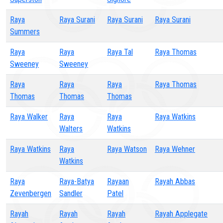
Raya
Raya Surani
Raya Surani
Raya Surani
Summers
Raya
Raya
Raya Tal
Raya Thomas
Sweeney
Sweeney
Raya
Raya
Raya
Raya Thomas
Thomas
Thomas
Thomas
Raya Walker
Raya
Raya
Raya Watkins
Walters
Watkins
Raya Watkins
Raya
Raya Watson
Raya Wehner
Watkins
Raya
Raya-Batya
Rayaan
Rayah Abbas
Zevenbergen
Sandler
Patel
Rayah
Rayah
Rayah
Rayah Applegate