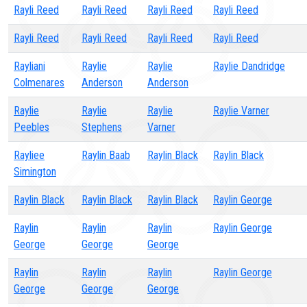
Rayli Reed
Rayli Reed
Rayli Reed
Rayli Reed
Rayli Reed
Rayli Reed
Rayli Reed
Rayli Reed
Rayliani
Raylie
Raylie
Raylie Dandridge
Colmenares
Anderson
Anderson
Raylie
Raylie
Raylie
Raylie Varner
Peebles
Stephens
Varner
Rayliee
Raylin Baab
Raylin Black
Raylin Black
Simington
Raylin Black
Raylin Black
Raylin Black
Raylin George
Raylin
Raylin
Raylin
Raylin George
George
George
George
Raylin
Raylin
Raylin
Raylin George
George
George
George