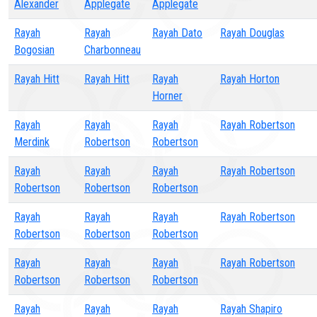
Alexander
Applegate
Applegate
Rayah
Rayah
Rayah Dato
Rayah Douglas
Bogosian
Charbonneau
Rayah Hitt
Rayah Hitt
Rayah
Rayah Horton
Horner
Rayah
Rayah
Rayah
Rayah Robertson
Merdink
Robertson
Robertson
Rayah
Rayah
Rayah
Rayah Robertson
Robertson
Robertson
Robertson
Rayah
Rayah
Rayah
Rayah Robertson
Robertson
Robertson
Robertson
Rayah
Rayah
Rayah
Rayah Robertson
Robertson
Robertson
Robertson
Rayah
Rayah
Rayah
Rayah Shapiro