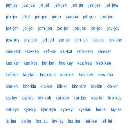
jay-jay
jaz-jaz
jb-jef
jeh-jen
jeo-jer
jes-jes
jet-jew
jex-jia
jid-jil
jim-jim
jin-jo
joa-joa
job-joc
jod-joe
joë-joh
joi-jol
jom-jon
joo-jor
jos-jos
jot-jou
jov-jov
jow-joy
joz-jub
jud-jud
jue-jul
jum-jun
jup-jus
juv-kac
kad-kad
kae-kae
kaf-kai
kaj-kal
kam-kam
kan-kan
kao-kar
kas-kas
kat-kat
kau-kay
kaz-kea
keb-kee
kef-kei
kej-kel
kem-ken
keo-ker
kes-kev
kew-kha
khe-khl
kho-kia
kic-kie
kih-kil
kim-kim
kin-kin
kio-kir
kis-kiy
kiz-klo
kly-koh
koi-kop
kor-kor
kos-kri
kro-kus
kut-kye
kyh-kyl
kym-kyn
kyo-kyr
kys-lac
lad-lai
laj-lak
lal-lan
lao-lar
las-lau
lav-lay
laz-lea
leâ-lee
lef-lei