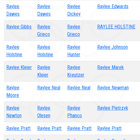
Raylee
Raylee
Raylee
Raylee Edwards
Dawes
Dawes
Dickey
Raylee Gibbs
Raylee
Raylee
RAYLEE HOLSTINE
Grieco
Grieco
Raylee
Raylee
Raylee
Raylee Johnson
Holstine
Holstine
Hunter
Raylee Kleier
Raylee
Raylee
Raylee Marek
Kleier
Kreutzer
Raylee
Raylee Neal
Raylee Neal
Raylee Newman
Moore
Raylee
Raylee
Raylee
Raylee Pietrzyk
Newton
Olesen
Phanco
Raylee Pratt
Raylee Pratt
Raylee Pratt
Raylee Pratt