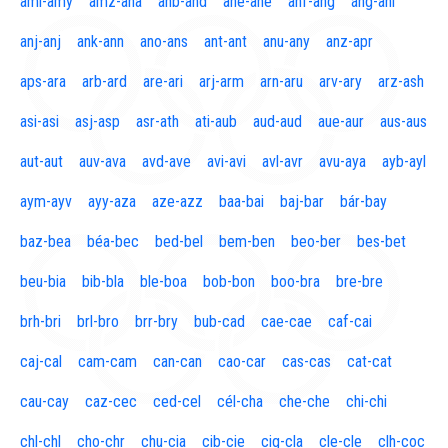
aml-amy
amz-ana
anb-and
ane-ane
anf-ang
áng-ani
anj-anj
ank-ann
ano-ans
ant-ant
anu-any
anz-apr
aps-ara
arb-ard
are-ari
arj-arm
arn-aru
arv-ary
arz-ash
asi-asi
asj-asp
asr-ath
ati-aub
aud-aud
aue-aur
aus-aus
aut-aut
auv-ava
avd-ave
avi-avi
avl-avr
avu-aya
ayb-ayl
aym-ayv
ayy-aza
aze-azz
baa-bai
baj-bar
bár-bay
baz-bea
béa-bec
bed-bel
bem-ben
beo-ber
bes-bet
beu-bia
bib-bla
ble-boa
bob-bon
boo-bra
bre-bre
brh-bri
brl-bro
brr-bry
bub-cad
cae-cae
caf-cai
caj-cal
cam-cam
can-can
cao-car
cas-cas
cat-cat
cau-cay
caz-cec
ced-cel
cél-cha
che-che
chi-chi
chl-chl
cho-chr
chu-cia
cib-cie
cig-cla
cle-cle
clh-coc