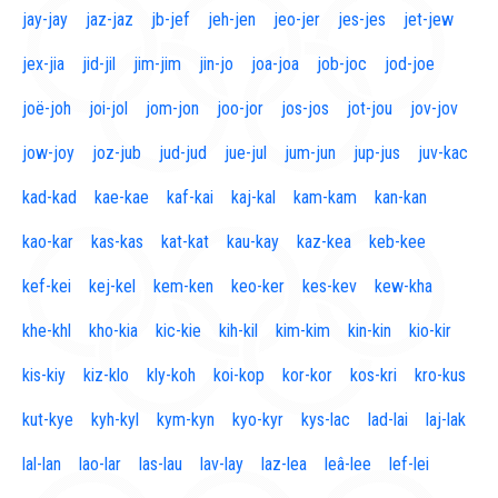
jay-jay
jaz-jaz
jb-jef
jeh-jen
jeo-jer
jes-jes
jet-jew
jex-jia
jid-jil
jim-jim
jin-jo
joa-joa
job-joc
jod-joe
joë-joh
joi-jol
jom-jon
joo-jor
jos-jos
jot-jou
jov-jov
jow-joy
joz-jub
jud-jud
jue-jul
jum-jun
jup-jus
juv-kac
kad-kad
kae-kae
kaf-kai
kaj-kal
kam-kam
kan-kan
kao-kar
kas-kas
kat-kat
kau-kay
kaz-kea
keb-kee
kef-kei
kej-kel
kem-ken
keo-ker
kes-kev
kew-kha
khe-khl
kho-kia
kic-kie
kih-kil
kim-kim
kin-kin
kio-kir
kis-kiy
kiz-klo
kly-koh
koi-kop
kor-kor
kos-kri
kro-kus
kut-kye
kyh-kyl
kym-kyn
kyo-kyr
kys-lac
lad-lai
laj-lak
lal-lan
lao-lar
las-lau
lav-lay
laz-lea
leâ-lee
lef-lei