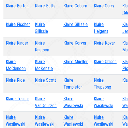
Klaire Burton
Klaire Butts
Klaire Coburn
Klaire Curry
Kla
Di
Klaire Fischer
Klaire
Klaire Gillissie
Klaire
Kla
Gillissie
Helgens
Je
Klaire Kinder
Klaire
Klaire Korver
Klaire Kovar
Kla
Knutson
Ma
Klaire
Klaire
Klaire Mueller
Klaire Ohlson
Kla
McClendon
McKenzie
Pic
Klaire Rice
Klaire Scott
Klaire
Klaire
Kla
Templeton
Thupvong
Klaire Trainor
Klaire
Klaire
Klaire
Kla
VanDeurzen
Wasilewski
Wasilewski
Wa
Klaire
Klaire
Klaire
Klaire
Kla
Wasilewski
Wasilewski
Wasilewski
Wasilewski
Wa