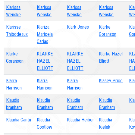
Klarissa
Klarissa
Klarissa
Klarissa
Kla
Wenske
Wenske
Wenske
Wenske
We
Klarisse
Klariza
Klark Jones
Klarke
Kla
Thibodeaux
Maricela
Goranson
Go
Carias
Klarke
KLARKE
KLARKE
Klarke Hazel
KL
Goranson
HAZEL
HAZEL
Elliott
HA
ELLIOTT
ELLIOTT
EL
Klarra
Klarra
Klarra
Klasey Price
Kla
Harrison
Harrison
Harrison
Klaudia
Klaudia
Klaudia
Klaudia
Kla
branham
Branham
Branham
Branham
Klaudia Cantu
Klaudia
Klaudia Heiber
Klaudia
Kla
Costlow
Kielek
Ko