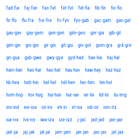
fad-fai
faj-fan
fao-fat
fát-fel
fél-fia
fib-fin
fio-fio
fir-flo
flu-fra
fre-fre
fri-fyn
fyo-gab
gac-gam
gan-gat
gau-gav
gay-gem
gen-gen
gén-geo
ger-gia
gib-gil
gim-gin
gio-gio
gir-gis
git-giu
giv-gol
gom-gra
grã-gre
gri-gua
gub-gwe
gwy-gya
gyd-had
hae-hai
haj-hal
ham-han
hao-har
has-hat
hau-hav
haw-hay
haz-haz
hb-hea
heb-hei
hel-hel
hél-hen
her-him
hin-hol
hom-hop
hor-hug
hui-hun
hur-ian
iar-ila
ild-ils
ilu-img
imi-ind
ine-ioa
iol-ire
irh-iri
irl-isa
isb-isl
ism-itz
iua-iva
íva-ivy
iwa-iza
ize-izz
j-jac
jad-jad
jae-jae
jaé-jai
jaj-jak
jal-jal
jam-jam
jan-jan
jao-jas
jat-jax