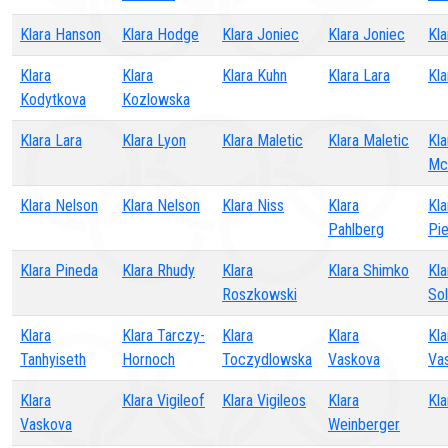
Klara Hanson
Klara Hodge
Klara Joniec
Klara Joniec
Kl
Klara
Klara
Klara Kuhn
Klara Lara
Kla
Kodytkova
Kozlowska
Klara Lara
Klara Lyon
Klara Maletic
Klara Maletic
Kla
Mc
Klara Nelson
Klara Nelson
Klara Niss
Klara
Kla
Pahlberg
Pi
Klara Pineda
Klara Rhudy
Klara
Klara Shimko
Kla
Roszkowski
Sol
Klara
Klara Tarczy-
Klara
Klara
Kla
Tanhyiseth
Hornoch
Toczydlowska
Vaskova
Va
Klara
Klara Vigileof
Klara Vigileos
Klara
Kla
Vaskova
Weinberger