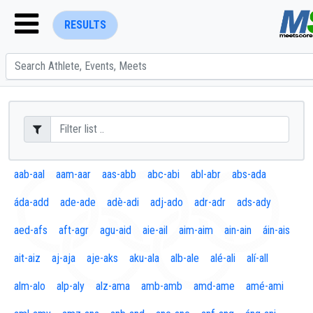
RESULTS
ENTER SEARCH ABOVE
aab-aal
aam-aar
aas-abb
abc-abi
abl-abr
abs-ada
áda-add
ade-ade
adè-adi
adj-ado
adr-adr
ads-ady
aed-afs
aft-agr
agu-aid
aie-ail
aim-aim
ain-ain
áin-ais
ait-aiz
aj-aja
aje-aks
aku-ala
alb-ale
alé-ali
alí-all
alm-alo
alp-aly
alz-ama
amb-amb
amd-ame
amé-ami