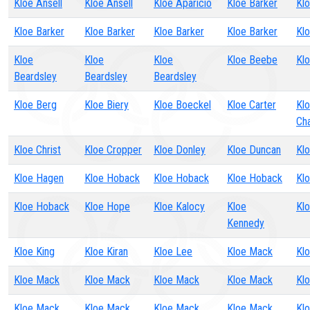
Kloe Ansell
Kloe Ansell
Kloe Aparicio
Kloe Barker
Klo
Kloe Barker
Kloe Barker
Kloe Barker
Kloe Barker
Kl
Kloe
Kloe
Kloe
Kloe Beebe
Kl
Beardsley
Beardsley
Beardsley
Kloe Berg
Kloe Biery
Kloe Boeckel
Kloe Carter
Kl
Ch
Kloe Christ
Kloe Cropper
Kloe Donley
Kloe Duncan
Klo
Kloe Hagen
Kloe Hoback
Kloe Hoback
Kloe Hoback
Kl
Kloe Hoback
Kloe Hope
Kloe Kalocy
Kloe
Kl
Kennedy
Kloe King
Kloe Kiran
Kloe Lee
Kloe Mack
Kl
Kloe Mack
Kloe Mack
Kloe Mack
Kloe Mack
Kl
Kloe Mack
Kloe Mack
Kloe Mack
Kloe Mack
Kl