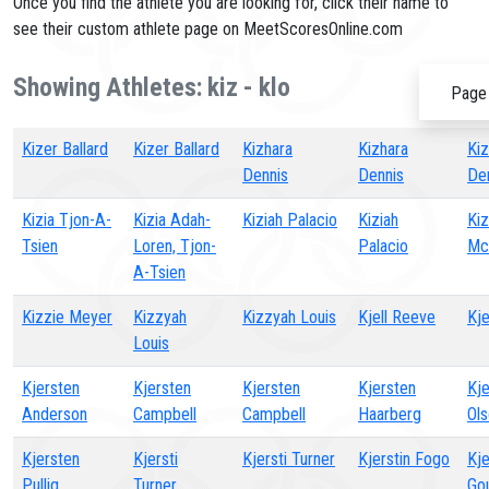
Once you find the athlete you are looking for, click their name to
see their custom athlete page on MeetScoresOnline.com
Showing Athletes: kiz - klo
Page 
Kizer Ballard
Kizer Ballard
Kizhara
Kizhara
Kiz
Dennis
Dennis
De
Kizia Tjon-A-
Kizia Adah-
Kiziah Palacio
Kiziah
Kiz
Tsien
Loren, Tjon-
Palacio
Mc
A-Tsien
Kizzie Meyer
Kizzyah
Kizzyah Louis
Kjell Reeve
Kje
Louis
Kjersten
Kjersten
Kjersten
Kjersten
Kje
Anderson
Campbell
Campbell
Haarberg
Ol
Kjersten
Kjersti
Kjersti Turner
Kjerstin Fogo
Kje
Pullig
Turner
Go