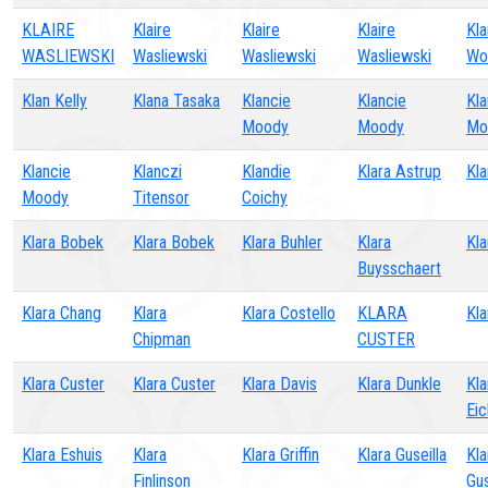
KLAIRE
Klaire
Klaire
Klaire
Kla
WASLIEWSKI
Wasliewski
Wasliewski
Wasliewski
Wo
Klan Kelly
Klana Tasaka
Klancie
Klancie
Kla
Moody
Moody
Mo
Klancie
Klanczi
Klandie
Klara Astrup
Kla
Moody
Titensor
Coichy
Klara Bobek
Klara Bobek
Klara Buhler
Klara
Kla
Buysschaert
Klara Chang
Klara
Klara Costello
KLARA
Kla
Chipman
CUSTER
Klara Custer
Klara Custer
Klara Davis
Klara Dunkle
Kla
Ei
Klara Eshuis
Klara
Klara Griffin
Klara Guseilla
Kla
Finlinson
Gu