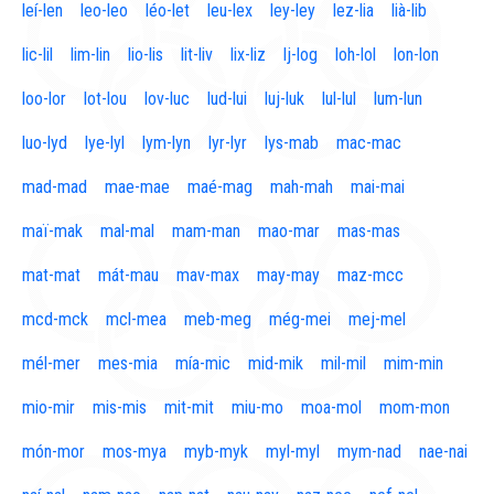
leí-len
leo-leo
léo-let
leu-lex
ley-ley
lez-lia
lià-lib
lic-lil
lim-lin
lio-lis
lit-liv
lix-liz
lj-log
loh-lol
lon-lon
loo-lor
lot-lou
lov-luc
lud-lui
luj-luk
lul-lul
lum-lun
luo-lyd
lye-lyl
lym-lyn
lyr-lyr
lys-mab
mac-mac
mad-mad
mae-mae
maé-mag
mah-mah
mai-mai
maï-mak
mal-mal
mam-man
mao-mar
mas-mas
mat-mat
mát-mau
mav-max
may-may
maz-mcc
mcd-mck
mcl-mea
meb-meg
még-mei
mej-mel
mél-mer
mes-mia
mía-mic
mid-mik
mil-mil
mim-min
mio-mir
mis-mis
mit-mit
miu-mo
moa-mol
mom-mon
món-mor
mos-mya
myb-myk
myl-myl
mym-nad
nae-nai