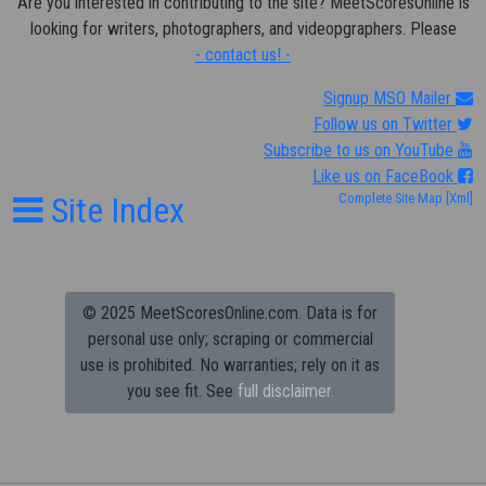
Are you interested in contributing to the site? MeetScoresOnline is
looking for writers, photographers, and videopgraphers. Please
- contact us! -
Signup MSO Mailer
Follow us on Twitter
Subscribe to us on YouTube
Like us on FaceBook
Site Index
Complete Site Map
[Xml]
© 2025 MeetScoresOnline.com. Data is for
personal use only; scraping or commercial
use is prohibited.
No warranties; rely on it as
you see fit. See
full disclaimer.