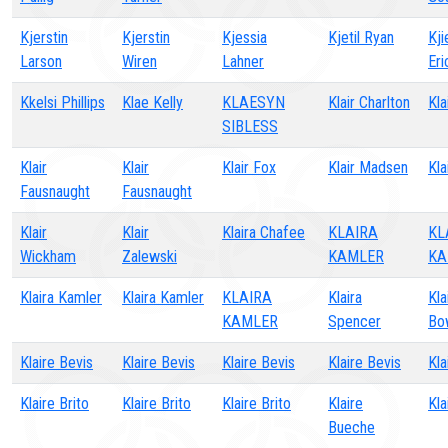
Kjerstin
Kjerstin
Kjessia
Kjetil Ryan
Kji
Larson
Wiren
Lahner
Eri
Kkelsi Phillips
Klae Kelly
KLAESYN
Klair Charlton
Kla
SIBLESS
Klair
Klair
Klair Fox
Klair Madsen
Kla
Fausnaught
Fausnaught
Klair
Klair
Klaira Chafee
KLAIRA
KL
Wickham
Zalewski
KAMLER
KA
Klaira Kamler
Klaira Kamler
KLAIRA
Klaira
Kla
KAMLER
Spencer
Bo
Klaire Bevis
Klaire Bevis
Klaire Bevis
Klaire Bevis
Kla
Klaire Brito
Klaire Brito
Klaire Brito
Klaire
Kla
Bueche