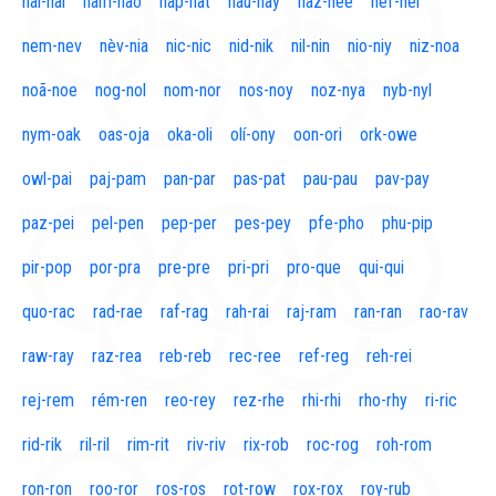
naí-nal
nam-nao
nap-nat
nau-nay
naz-nee
nef-nel
nem-nev
nèv-nia
nic-nic
nid-nik
nil-nin
nio-niy
niz-noa
noã-noe
nog-nol
nom-nor
nos-noy
noz-nya
nyb-nyl
nym-oak
oas-oja
oka-oli
olí-ony
oon-ori
ork-owe
owl-pai
paj-pam
pan-par
pas-pat
pau-pau
pav-pay
paz-pei
pel-pen
pep-per
pes-pey
pfe-pho
phu-pip
pir-pop
por-pra
pre-pre
pri-pri
pro-que
qui-qui
quo-rac
rad-rae
raf-rag
rah-rai
raj-ram
ran-ran
rao-rav
raw-ray
raz-rea
reb-reb
rec-ree
ref-reg
reh-rei
rej-rem
rém-ren
reo-rey
rez-rhe
rhi-rhi
rho-rhy
ri-ric
rid-rik
ril-ril
rim-rit
riv-riv
rix-rob
roc-rog
roh-rom
ron-ron
roo-ror
ros-ros
rot-row
rox-rox
roy-rub