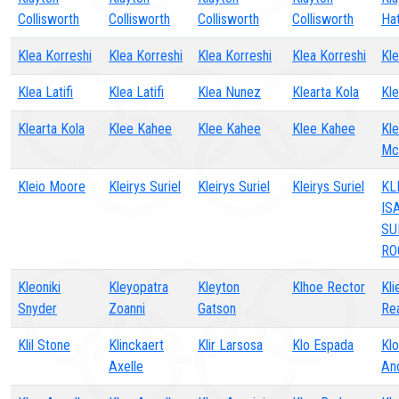
Collisworth
Collisworth
Collisworth
Collisworth
Ha
Klea Korreshi
Klea Korreshi
Klea Korreshi
Klea Korreshi
Kle
Klea Latifi
Klea Latifi
Klea Nunez
Klearta Kola
Kle
Klearta Kola
Klee Kahee
Klee Kahee
Klee Kahee
Kle
Mc
Kleio Moore
Kleirys Suriel
Kleirys Suriel
Kleirys Suriel
KL
IS
SU
RO
Kleoniki
Kleyopatra
Kleyton
Klhoe Rector
Kli
Snyder
Zoanni
Gatson
Re
Klil Stone
Klinckaert
Klir Larsosa
Klo Espada
Kl
Axelle
An