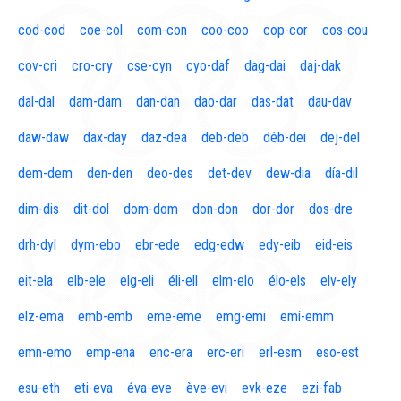
cod-cod
coe-col
com-con
coo-coo
cop-cor
cos-cou
cov-cri
cro-cry
cse-cyn
cyo-daf
dag-dai
daj-dak
dal-dal
dam-dam
dan-dan
dao-dar
das-dat
dau-dav
daw-daw
dax-day
daz-dea
deb-deb
déb-dei
dej-del
dem-dem
den-den
deo-des
det-dev
dew-dia
día-dil
dim-dis
dit-dol
dom-dom
don-don
dor-dor
dos-dre
drh-dyl
dym-ebo
ebr-ede
edg-edw
edy-eib
eid-eis
eit-ela
elb-ele
elg-eli
éli-ell
elm-elo
élo-els
elv-ely
elz-ema
emb-emb
eme-eme
emg-emi
emí-emm
emn-emo
emp-ena
enc-era
erc-eri
erl-esm
eso-est
esu-eth
eti-eva
éva-eve
ève-evi
evk-eze
ezi-fab