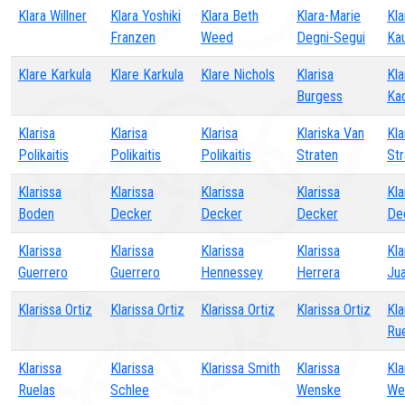
Klara Willner
Klara Yoshiki
Klara Beth
Klara-Marie
Kla
Franzen
Weed
Degni-Segui
Ka
Klare Karkula
Klare Karkula
Klare Nichols
Klarisa
Kla
Burgess
Ka
Klarisa
Klarisa
Klarisa
Klariska Van
Kla
Polikaitis
Polikaitis
Polikaitis
Straten
Str
Klarissa
Klarissa
Klarissa
Klarissa
Kla
Boden
Decker
Decker
Decker
De
Klarissa
Klarissa
Klarissa
Klarissa
Kla
Guerrero
Guerrero
Hennessey
Herrera
Ju
Klarissa Ortiz
Klarissa Ortiz
Klarissa Ortiz
Klarissa Ortiz
Kla
Ru
Klarissa
Klarissa
Klarissa Smith
Klarissa
Kla
Ruelas
Schlee
Wenske
We