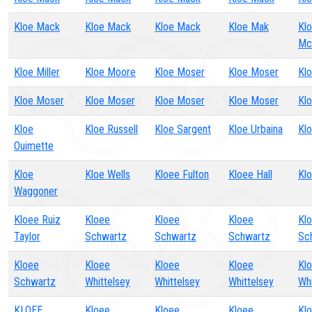
Kloe Mack
Kloe Mack
Kloe Mack
Kloe Mak
Kl
Mc
Kloe Miller
Kloe Moore
Kloe Moser
Kloe Moser
Kl
Kloe Moser
Kloe Moser
Kloe Moser
Kloe Moser
Kl
Kloe
Kloe Russell
Kloe Sargent
Kloe Urbaina
Klo
Ouimette
Kloe
Kloe Wells
Kloee Fulton
Kloee Hall
Kl
Waggoner
Kloee Ruiz
Kloee
Kloee
Kloee
Kl
Taylor
Schwartz
Schwartz
Schwartz
Sc
Kloee
Kloee
Kloee
Kloee
Kl
Schwartz
Whittelsey
Whittelsey
Whittelsey
Whi
KLOEE
Kloee
Kloee
Kloee
Kl