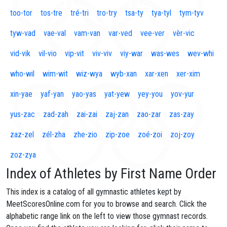
too-tor
tos-tre
tré-tri
tro-try
tsa-ty
tya-tyl
tym-tyv
tyw-vad
vae-val
vam-van
var-ved
vee-ver
vèr-vic
vid-vik
vil-vio
vip-vit
viv-viv
viy-war
was-wes
wev-whi
who-wil
wim-wit
wiz-wya
wyb-xan
xar-xen
xer-xim
xin-yae
yaf-yan
yao-yas
yat-yew
yey-you
yov-yur
yus-zac
zad-zah
zai-zai
zaj-zan
zao-zar
zas-zay
zaz-zel
zél-zha
zhe-zio
zip-zoe
zoé-zoi
zoj-zoy
zoz-zya
Index of Athletes by First Name Order
This index is a catalog of all gymnastic athletes kept by
MeetScoresOnline.com for you to browse and search. Click the
alphabetic range link on the left to view those gymnast records.