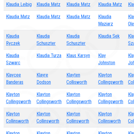
Klaudia Leibig
Klaudia Matz
Klaudia Matz
Klaudia Matz
Kla
Klaudia Matz
Klaudia Matz
Klaudia Matz
Klaudia
Kla
Maziarz
Ol
Klaudia
Klaudia
Klaudia
Klaudia Sek
Kla
Ryczek
Schuszter
Schuszter
Sz
Klaudia
Klaudia Turza
Klaus Karsyn
Klay
Kla
Szwarc
Johnston
Jo
Klaycee
Klayre
Klayten
Klayton
Kla
Banderas
Dodson
Collisworth
Collingsworth
Col
Klayton
Klayton
Klayton
Klayton
Kla
Collingsworth
Collingsworth
Collingsworth
Collingsworth
Col
Klayton
Klayton
Klayton
Klayton
Kla
Collinsworth
Collinsworth
Collinsworth
Collinsworth
Col
Klayton
Klayton
Klayton
Klayton
Kla