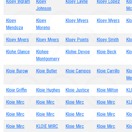
Kloey Ingram
Kloey
Kloey Layne
Kloey Lopez
Kl
Johnson
Mc
Kloey
Kloey
Kloey Myers
Kloey Myers
Kl
Mendoza
Moreno
Kloey Myers
Kloey Myers
Kloey Points
Kloey Smith
Kl
Klohe Glance
Klohee
Klohie Devoe
Kloie Beck
Kl
Montgomery
Kloie Burow
Kloie Butler
Kloie Campos
Kloie Carrillo
Klo
Me
Kloie Griffin
Kloie Hughes
Kloie Justice
Kloie Milton
KL
Kloie Mirc
Kloie Mirc
Kloie Mirc
Kloie Mirc
KL
Kloie Mirc
Kloie Mirc
Kloie Mirc
Kloie Mirc
Klo
Kloie Mirc
KLOIE MIRC
Kloie Mirc
Kloie Mirc
Klo