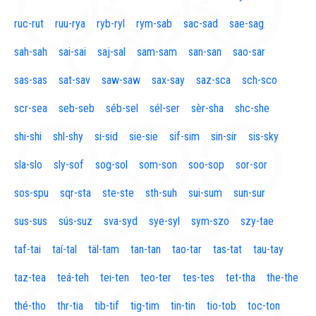
ruc-rut
ruu-rya
ryb-ryl
rym-sab
sac-sad
sae-sag
sah-sah
sai-sai
saj-sal
sam-sam
san-san
sao-sar
sas-sas
sat-sav
saw-saw
sax-say
saz-sca
sch-sco
scr-sea
seb-seb
séb-sel
sél-ser
sèr-sha
shc-she
shi-shi
shl-shy
si-sid
sie-sie
sif-sim
sin-sir
sis-sky
sla-slo
sly-sof
sog-sol
som-son
soo-sop
sor-sor
sos-spu
sqr-sta
ste-ste
sth-suh
sui-sum
sun-sur
sus-sus
sús-suz
sva-syd
sye-syl
sym-szo
szy-tae
taf-tai
taí-tal
täl-tam
tan-tan
tao-tar
tas-tat
tau-tay
taz-tea
teá-teh
tei-ten
teo-ter
tes-tes
tet-tha
the-the
thé-tho
thr-tia
tib-tif
tig-tim
tin-tin
tio-tob
toc-ton