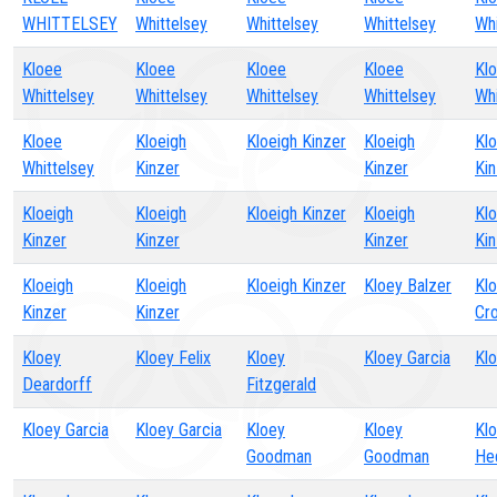
WHITTELSEY
Whittelsey
Whittelsey
Whittelsey
Whi
Kloee
Kloee
Kloee
Kloee
Kl
Whittelsey
Whittelsey
Whittelsey
Whittelsey
Whi
Kloee
Kloeigh
Kloeigh Kinzer
Kloeigh
Klo
Whittelsey
Kinzer
Kinzer
Kin
Kloeigh
Kloeigh
Kloeigh Kinzer
Kloeigh
Klo
Kinzer
Kinzer
Kinzer
Kin
Kloeigh
Kloeigh
Kloeigh Kinzer
Kloey Balzer
Klo
Kinzer
Kinzer
Cr
Kloey
Kloey Felix
Kloey
Kloey Garcia
Klo
Deardorff
Fitzgerald
Kloey Garcia
Kloey Garcia
Kloey
Kloey
Kl
Goodman
Goodman
He