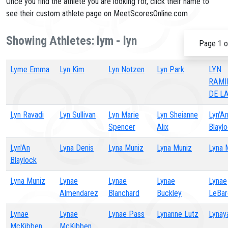
Once you find the athlete you are looking for, click their name to
see their custom athlete page on MeetScoresOnline.com
Showing Athletes: lym - lyn
Page 1 o
Lyme Emma
Lyn Kim
Lyn Notzen
Lyn Park
LYN
RAMI
DE L
Lyn Ravadi
Lyn Sullivan
Lyn Marie
Lyn Sheianne
Lyn'A
Spencer
Alix
Blayl
Lyn'An
Lyna Denis
Lyna Muniz
Lyna Muniz
Lyna 
Blaylock
Lyna Muniz
Lynae
Lynae
Lynae
Lynae
Almendarez
Blanchard
Buckley
LeBar
Lynae
Lynae
Lynae Pass
Lynanne Lutz
Lynay
McKibben
McKibben