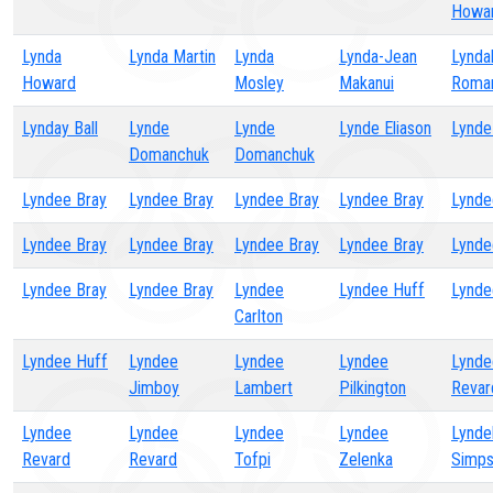
Howa
Lynda
Lynda Martin
Lynda
Lynda-Jean
Lynda
Howard
Mosley
Makanui
Roma
Lynday Ball
Lynde
Lynde
Lynde Eliason
Lynde
Domanchuk
Domanchuk
Lyndee Bray
Lyndee Bray
Lyndee Bray
Lyndee Bray
Lynde
Lyndee Bray
Lyndee Bray
Lyndee Bray
Lyndee Bray
Lynde
Lyndee Bray
Lyndee Bray
Lyndee
Lyndee Huff
Lynde
Carlton
Lyndee Huff
Lyndee
Lyndee
Lyndee
Lynde
Jimboy
Lambert
Pilkington
Revar
Lyndee
Lyndee
Lyndee
Lyndee
Lyndel
Revard
Revard
Tofpi
Zelenka
Simp