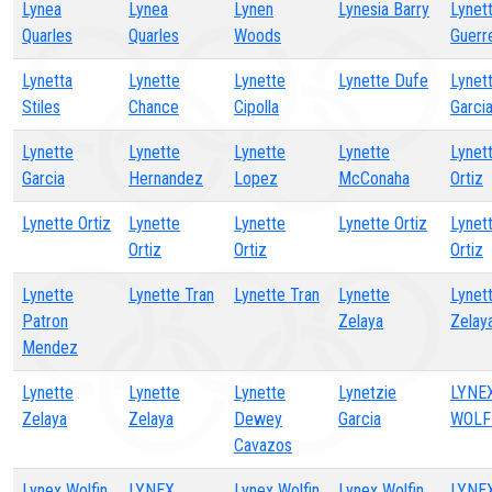
Lynea
Lynea
Lynen
Lynesia Barry
Lynet
Quarles
Quarles
Woods
Guerr
Lynetta
Lynette
Lynette
Lynette Dufe
Lynet
Stiles
Chance
Cipolla
Garci
Lynette
Lynette
Lynette
Lynette
Lynet
Garcia
Hernandez
Lopez
McConaha
Ortiz
Lynette Ortiz
Lynette
Lynette
Lynette Ortiz
Lynet
Ortiz
Ortiz
Ortiz
Lynette
Lynette Tran
Lynette Tran
Lynette
Lynet
Patron
Zelaya
Zelay
Mendez
Lynette
Lynette
Lynette
Lynetzie
LYNE
Zelaya
Zelaya
Dewey
Garcia
WOLF
Cavazos
Lynex Wolfin
LYNEX
Lynex Wolfin
Lynex Wolfin
LYNE