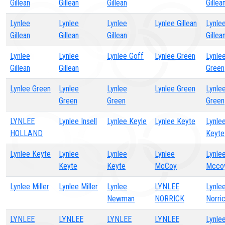
Gillean
Gillean
Gillean
Gillea
Lynlee
Lynlee
Lynlee
Lynlee Gillean
Lynle
Gillean
Gillean
Gillean
Gillea
Lynlee
Lynlee
Lynlee Goff
Lynlee Green
Lynle
Gillean
Gillean
Green
Lynlee Green
Lynlee
Lynlee
Lynlee Green
Lynle
Green
Green
Green
LYNLEE
Lynlee Insell
Lynlee Keyle
Lynlee Keyte
Lynle
HOLLAND
Keyte
Lynlee Keyte
Lynlee
Lynlee
Lynlee
Lynle
Keyte
Keyte
McCoy
Mcco
Lynlee Miller
Lynlee Miller
Lynlee
LYNLEE
Lynle
Newman
NORRICK
Norri
LYNLEE
LYNLEE
LYNLEE
LYNLEE
Lynle