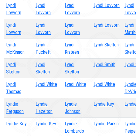
Lyndi
Lyndi
Lyndi
Lyndi Lovvorn
Lyndi
Lovvorn
Lovvorn
Lovvorn
Lovvo
Lyndi
Lyndi
Lyndi
Lyndi Lovvorn
Lyndi
Lovvorn
Lovvorn
Lovvorn
Matt
Lyndi
Lyndi
Lyndi
Lyndi Skelton
Lyndi
McKinnon
Puckett
Risteen
Skelt
Lyndi
Lyndi
Lyndi
Lyndi Smith
Lyndi
Skelton
Skelton
Skelton
Lyndi
Lyndi White
Lyndi White
Lyndi White
Lyndi
Thomas
DeVri
Lyndie
Lyndie
Lyndie
Lyndie Key
Lyndi
Ferguson
Hazelton
Johnson
Lyndie Key
Lyndie Key
Lyndie
Lyndie Parkin
Lyndi
Lombardo
Peipe