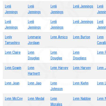
Lynli
Lynli
Lynli
Lynli Jennings
Lynli
Jennings
Jennings
Jennings
Jenni
Lynli
Lynli
Lynli
Lynli Jennings
Lynli
Jennings
Jennings
Jennings
Jenni
Lynly
Lynmarie
Lynn Amico
Lynn Burton
Lynn
Tamashiro
Jordaan
Cavall
Lynn Claire
Lynn
Lynn
Lynn
Lynn 
Douglas
Douglas
Douglass
Lynn Gowin
Lynn
Lynn Harvey
Lynn Harvey
Lynn 
Hartnett
Lynn Jean
Lynn Jiao
Lynn
Lynn Kiehn
Lynn 
Johnson
Lynn McCoy
Lynn Medal
Lynn
Lynn Nabbie
Lynn 
Morales