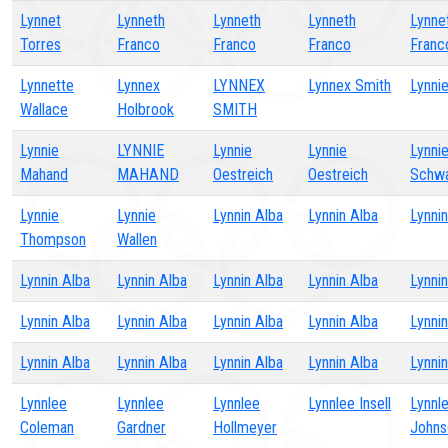
Lynnet
Lynneth
Lynneth
Lynneth
Lynne
Torres
Franco
Franco
Franco
Franc
Lynnette
Lynnex
LYNNEX
Lynnex Smith
Lynni
Wallace
Holbrook
SMITH
Lynnie
LYNNIE
Lynnie
Lynnie
Lynni
Mahand
MAHAND
Oestreich
Oestreich
Schw
Lynnie
Lynnie
Lynnin Alba
Lynnin Alba
Lynni
Thompson
Wallen
Lynnin Alba
Lynnin Alba
Lynnin Alba
Lynnin Alba
Lynni
Lynnin Alba
Lynnin Alba
Lynnin Alba
Lynnin Alba
Lynni
Lynnin Alba
Lynnin Alba
Lynnin Alba
Lynnin Alba
Lynni
Lynnlee
Lynnlee
Lynnlee
Lynnlee Insell
Lynnl
Coleman
Gardner
Hollmeyer
Johns