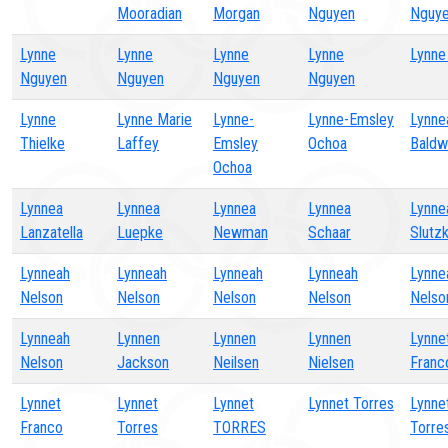
Mooradian
Morgan
Nguyen
Nguy
Lynne
Lynne
Lynne
Lynne
Lynne
Nguyen
Nguyen
Nguyen
Nguyen
Lynne
Lynne Marie
Lynne-
Lynne-Emsley
Lynne
Thielke
Laffey
Emsley
Ochoa
Baldw
Ochoa
Lynnea
Lynnea
Lynnea
Lynnea
Lynne
Lanzatella
Luepke
Newman
Schaar
Slutz
Lynneah
Lynneah
Lynneah
Lynneah
Lynne
Nelson
Nelson
Nelson
Nelson
Nelso
Lynneah
Lynnen
Lynnen
Lynnen
Lynne
Nelson
Jackson
Neilsen
Nielsen
Franc
Lynnet
Lynnet
Lynnet
Lynnet Torres
Lynne
Franco
Torres
TORRES
Torre