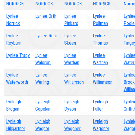
NORRICK
NORRICK
NORRICK
NORRICK
Norri
Lynlee
Lynlee Orth
Lynlee
Lynlee
Lynle
Norrick
Pinkard
Pollman
Poole
Lynlee
Lynlee Rohr
Lynlee
Lynlee
Lynle
Reyburn
Skeen
Thomas
Tinge
Lynlee Tracy
Lynlee
Lynlee
Lynlee
Lynle
Waldrop
Warthan
Warthan
Water
Lynlee
Lynlee
Lynlee
Lynlee
Lynle
Waterworth
Werling
Williamson
Williamson
Brook
Willi
Lynleigh
Lynleigh
Lynleigh
Lynleigh
Lynlei
Brogan
Copelan
Dyson
Fuller
Griffit
Lynleigh
Lynleigh
Lynleigh
Lynleigh
Lynlei
Hillgartner
Wagnor
Wagoner
Wagoner
Wago