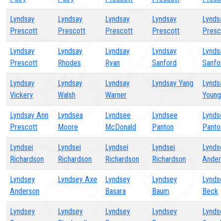
Lyndsay
Lyndsay
Lyndsay
Lyndsay
Lynds
Prescott
Prescott
Prescott
Prescott
Presc
Lyndsay
Lyndsay
Lyndsay
Lyndsay
Lynds
Prescott
Rhodes
Ryan
Sanford
Sanfo
Lyndsay
Lyndsay
Lyndsay
Lyndsay Yang
Lynds
Vickery
Walsh
Warner
Young
Lyndsay Ann
Lyndsea
Lyndsee
Lyndsee
Lynds
Prescott
Moore
McDonald
Panton
Panto
Lyndsei
Lyndsei
Lyndsei
Lyndsei
Lynds
Richardson
Richardson
Richardson
Richardson
Ander
Lyndsey
Lyndsey Axe
Lyndsey
Lyndsey
Lynds
Anderson
Basara
Baum
Beck
Lyndsey
Lyndsey
Lyndsey
Lyndsey
Lynds