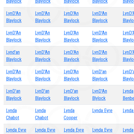
Blaylock
Blaylock
Blaylock
Blaylock
Blayl
LynD'An
LynD'An
LynD'An
LynD'An
LynD'
Blaylock
Blaylock
Blaylock
Blaylock
Blayl
LynD'An
LynD'An
LynD'An
LynD'An
LynD'
Blaylock
Blaylock
Blaylock
Blaylock
Blayl
Lynd'an
LynD'An
LynD'An
LynD'An
LynD'
Blaylock
Blaylock
Blaylock
Blaylock
Blayl
LynD'An
LynD'An
LynD'An
LynD'an
LynD'
Blaylock
Blaylock
Blaylock
Blaylock
Blayl
LynD'an
LynD'an
LynD'an
LynD'An
Lynda
Blaylock
Blaylock
Blaylock
Blylock
Benbe
Lynda
Lynda
Lynda
Lynda Eyre
Lynda
Chabot
Chabot
Cooper
Lynda Eyre
Lynda Eyre
Lynda Eyre
Lynda Eyre
Lynda