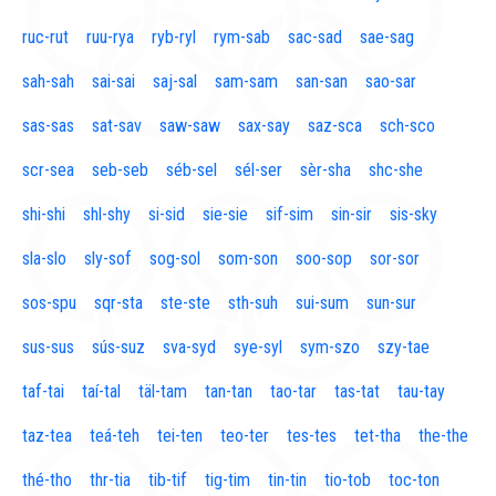
ruc-rut
ruu-rya
ryb-ryl
rym-sab
sac-sad
sae-sag
sah-sah
sai-sai
saj-sal
sam-sam
san-san
sao-sar
sas-sas
sat-sav
saw-saw
sax-say
saz-sca
sch-sco
scr-sea
seb-seb
séb-sel
sél-ser
sèr-sha
shc-she
shi-shi
shl-shy
si-sid
sie-sie
sif-sim
sin-sir
sis-sky
sla-slo
sly-sof
sog-sol
som-son
soo-sop
sor-sor
sos-spu
sqr-sta
ste-ste
sth-suh
sui-sum
sun-sur
sus-sus
sús-suz
sva-syd
sye-syl
sym-szo
szy-tae
taf-tai
taí-tal
täl-tam
tan-tan
tao-tar
tas-tat
tau-tay
taz-tea
teá-teh
tei-ten
teo-ter
tes-tes
tet-tha
the-the
thé-tho
thr-tia
tib-tif
tig-tim
tin-tin
tio-tob
toc-ton