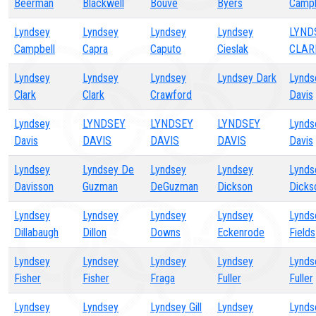
Beerman
Blackwell
Bouve
Byers
Campb
Lyndsey
Lyndsey
Lyndsey
Lyndsey
LYND
Campbell
Capra
Caputo
Cieslak
CLAR
Lyndsey
Lyndsey
Lyndsey
Lyndsey Dark
Lynds
Clark
Clark
Crawford
Davis
Lyndsey
LYNDSEY
LYNDSEY
LYNDSEY
Lynds
Davis
DAVIS
DAVIS
DAVIS
Davis
Lyndsey
Lyndsey De
Lyndsey
Lyndsey
Lynds
Davisson
Guzman
DeGuzman
Dickson
Dicks
Lyndsey
Lyndsey
Lyndsey
Lyndsey
Lynds
Dillabaugh
Dillon
Downs
Eckenrode
Fields
Lyndsey
Lyndsey
Lyndsey
Lyndsey
Lynds
Fisher
Fisher
Fraga
Fuller
Fuller
Lyndsey
Lyndsey
Lyndsey Gill
Lyndsey
Lynds