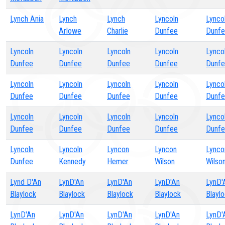
Lynch Ania
Lynch
Lynch
Lyncoln
Lynco
Arlowe
Charlie
Dunfee
Dunf
Lyncoln
Lyncoln
Lyncoln
Lyncoln
Lynco
Dunfee
Dunfee
Dunfee
Dunfee
Dunf
Lyncoln
Lyncoln
Lyncoln
Lyncoln
Lynco
Dunfee
Dunfee
Dunfee
Dunfee
Dunf
Lyncoln
Lyncoln
Lyncoln
Lyncoln
Lynco
Dunfee
Dunfee
Dunfee
Dunfee
Dunf
Lyncoln
Lyncoln
Lyncon
Lyncon
Lynco
Dunfee
Kennedy
Hemer
Wilson
Wilso
Lynd D'An
LynD'An
LynD'An
LynD'An
LynD'
Blaylock
Blaylock
Blaylock
Blaylock
Blayl
LynD'An
LynD'An
LynD'An
LynD'An
LynD'