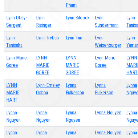
Pham
Lynn Otaly-
Lynn
Lynn Silcock
Lynn
Lynn
Sergent
Risinger
Sundermann
Tanis
Lynn
Lynn Trybus
Lynn Tun
Lynn
Lynn
Tanisaka
Weisenburger
Yama
Lynn Marie
LYNN
LYNN
Lynn Marie
LYNN
Goree
MARIE
MARIE
Goree
MARI
GOREE
GOREE
HART
LYNN
Lynn-Emsley
Lynna
Lynna
Lynna
MARIE
Ochoa
Fulkerson
Fulkerson
Nguy
HART
Lynna
Lynna
Lynna
Lynna Nguyen
Lynna
Nguyen
Nguyen
Nguyen
Nguy
Lynna
Lynna
Lynna
Lynna Nguyen
Lynna