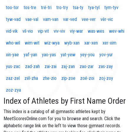
too-tor
tos-tre
tré-tri
tro-try
tsa-ty
tya-tyl
tym-tyv
tyw-vad
vae-val
vam-van
var-ved
vee-ver
vèr-vic
vid-vik
vil-vio
vip-vit
viv-viv
viy-war
was-wes
wev-whi
who-wil
wim-wit
wiz-wya
wyb-xan
xar-xen
xer-xim
xin-yae
yaf-yan
yao-yas
yat-yew
yey-you
yov-yur
yus-zac
zad-zah
zai-zai
zaj-zan
zao-zar
zas-zay
zaz-zel
zél-zha
zhe-zio
zip-zoe
zoé-zoi
zoj-zoy
zoz-zya
Index of Athletes by First Name Order
This index is a catalog of all gymnastic athletes kept by
MeetScoresOnline.com for you to browse and search. Click the
alphabetic range link on the left to view those gymnast records.