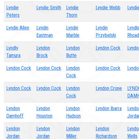
Lyndie
Lyndie Smith
Lyndie
Lyndie Webb
Lyndi
Peters
Thorn
Lyndin Allen
Lyndin
Lyndin
Lyndin
Lyndl
Eastman
Marble
Przybelski
Rhoa
Lyndly
Lyndon
Lyndon
Lyndon Cock
Lyndo
Tamura
Brock
Butte
Lyndon Cock
Lyndon Cock
Lyndon
Lyndon Cock
Lyndo
Cock
Lyndon Cock
Lyndon Cock
Lyndon
Lyndon Crone
LYND
Cock
DAM
Lyndon
Lyndon
Lyndon
Lyndon Ibarra
Lyndo
Damhoff
Houston
Hudson
Jorda
Lyndon
Lyndon
Lyndon
Lyndon
Lyndo
Jordan
Jordan
Miller
Richardson
Wells