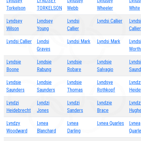
Lyndsey
LYNDSEY
Lyndsey
Lyndsey
Lynds
Torkelson
TORKELSON
Webb
Wheeler
White
Lyndsey
Lyndsey
Lyndsi
Lyndsi Callier
Lynds
Wilson
Young
Callier
Callier
Lyndsi Callier
Lyndsi
Lyndsi Mark
Lyndsi Mark
Lynds
Graves
Worth
Lyndsie
Lyndsie
Lyndsie
Lyndsie
Lynds
Boone
Rabung
Robare
Salvagio
Saund
Lyndsie
Lyndsie
Lyndsie
Lyndsye
Lyndz
Saunders
Saunders
Thomas
Rothkopf
Heide
Lyndzi
Lyndzi
Lyndzi
Lyndzie
Lyndz
Heidebrecht
Jones
Sanders
Brace
Hugh
Lyndzy
Lynea
Lynea
Lynea Quarles
Lynea
Woodward
Blanchard
Darling
Quarl