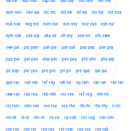
naí-nal
nam-nao
nap-nat
nau-nay
naz-nee
nef-nel
nem-nev
nèv-nia
nic-nic
nid-nik
nil-nin
nio-niy
niz-noa
noã-noe
nog-nol
nom-nor
nos-noy
noz-nya
nyb-nyl
nym-oak
oas-oja
oka-oli
olí-ony
oon-ori
ork-owe
owl-pai
paj-pam
pan-par
pas-pat
pau-pau
pav-pay
paz-pei
pel-pen
pep-per
pes-pey
pfe-pho
phu-pip
pir-pop
por-pra
pre-pre
pri-pri
pro-que
qui-qui
quo-rac
rad-rae
raf-rag
rah-rai
raj-ram
ran-ran
rao-rav
raw-ray
raz-rea
reb-reb
rec-ree
ref-reg
reh-rei
rej-rem
rém-ren
reo-rey
rez-rhe
rhi-rhi
rho-rhy
ri-ric
rid-rik
ril-ril
rim-rit
riv-riv
rix-rob
roc-rog
roh-rom
ron-ron
roo-ror
ros-ros
rot-row
rox-rox
roy-rub