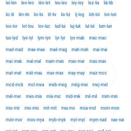
leí-len
leo-leo
léo-let
leu-lex
ley-ley
lez-lia
lià-lib
lic-lil
lim-lin
lio-lis
lit-liv
lix-liz
lj-log
loh-lol
lon-lon
loo-lor
lot-lou
lov-luc
lud-lui
luj-luk
lul-lul
lum-lun
luo-lyd
lye-lyl
lym-lyn
lyr-lyr
lys-mab
mac-mac
mad-mad
mae-mae
maé-mag
mah-mah
mai-mai
maï-mak
mal-mal
mam-man
mao-mar
mas-mas
mat-mat
mát-mau
mav-max
may-may
maz-mcc
mcd-mck
mcl-mea
meb-meg
még-mei
mej-mel
mél-mer
mes-mia
mía-mic
mid-mik
mil-mil
mim-min
mio-mir
mis-mis
mit-mit
miu-mo
moa-mol
mom-mon
món-mor
mos-mya
myb-myk
myl-myl
mym-nad
nae-nai