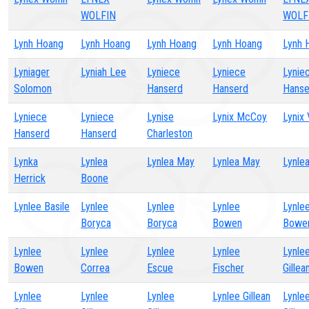
WOLFIN
WOLF
Lynh Hoang
Lynh Hoang
Lynh Hoang
Lynh Hoang
Lynh 
Lyniager
Lyniah Lee
Lyniece
Lyniece
Lynie
Solomon
Hanserd
Hanserd
Hanse
Lyniece
Lyniece
Lynise
Lynix McCoy
Lynix 
Hanserd
Hanserd
Charleston
Lynka
Lynlea
Lynlea May
Lynlea May
Lynle
Herrick
Boone
Lynlee Basile
Lynlee
Lynlee
Lynlee
Lynle
Boryca
Boryca
Bowen
Bowe
Lynlee
Lynlee
Lynlee
Lynlee
Lynle
Bowen
Correa
Escue
Fischer
Gillea
Lynlee
Lynlee
Lynlee
Lynlee Gillean
Lynle