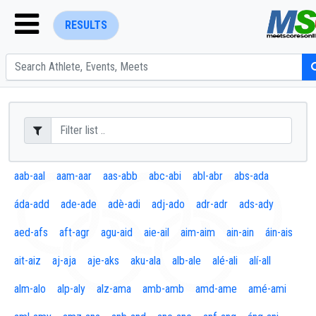
RESULTS
ENTER SEARCH ABOVE
aab-aal
aam-aar
aas-abb
abc-abi
abl-abr
abs-ada
áda-add
ade-ade
adè-adi
adj-ado
adr-adr
ads-ady
aed-afs
aft-agr
agu-aid
aie-ail
aim-aim
ain-ain
áin-ais
ait-aiz
aj-aja
aje-aks
aku-ala
alb-ale
alé-ali
alí-all
alm-alo
alp-aly
alz-ama
amb-amb
amd-ame
amé-ami