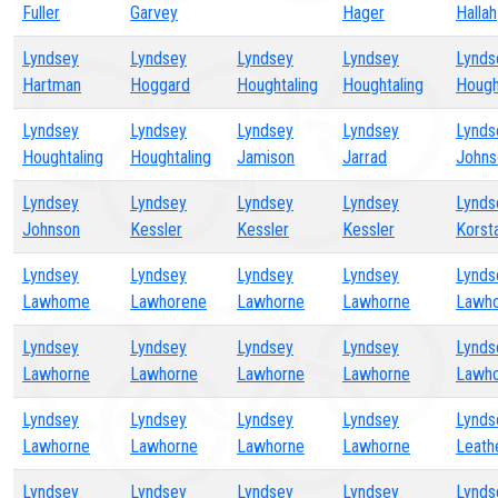
Fuller
Garvey
Hager
Hallah
Lyndsey
Lyndsey
Lyndsey
Lyndsey
Lynds
Hartman
Hoggard
Houghtaling
Houghtaling
Hough
Lyndsey
Lyndsey
Lyndsey
Lyndsey
Lynds
Houghtaling
Houghtaling
Jamison
Jarrad
Johns
Lyndsey
Lyndsey
Lyndsey
Lyndsey
Lynds
Johnson
Kessler
Kessler
Kessler
Korst
Lyndsey
Lyndsey
Lyndsey
Lyndsey
Lynds
Lawhome
Lawhorene
Lawhorne
Lawhorne
Lawh
Lyndsey
Lyndsey
Lyndsey
Lyndsey
Lynds
Lawhorne
Lawhorne
Lawhorne
Lawhorne
Lawh
Lyndsey
Lyndsey
Lyndsey
Lyndsey
Lynds
Lawhorne
Lawhorne
Lawhorne
Lawhorne
Leat
Lyndsey
Lyndsey
Lyndsey
Lyndsey
Lynds