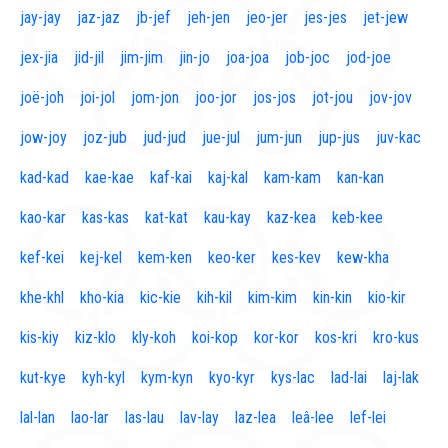
jay-jay
jaz-jaz
jb-jef
jeh-jen
jeo-jer
jes-jes
jet-jew
jex-jia
jid-jil
jim-jim
jin-jo
joa-joa
job-joc
jod-joe
joë-joh
joi-jol
jom-jon
joo-jor
jos-jos
jot-jou
jov-jov
jow-joy
joz-jub
jud-jud
jue-jul
jum-jun
jup-jus
juv-kac
kad-kad
kae-kae
kaf-kai
kaj-kal
kam-kam
kan-kan
kao-kar
kas-kas
kat-kat
kau-kay
kaz-kea
keb-kee
kef-kei
kej-kel
kem-ken
keo-ker
kes-kev
kew-kha
khe-khl
kho-kia
kic-kie
kih-kil
kim-kim
kin-kin
kio-kir
kis-kiy
kiz-klo
kly-koh
koi-kop
kor-kor
kos-kri
kro-kus
kut-kye
kyh-kyl
kym-kyn
kyo-kyr
kys-lac
lad-lai
laj-lak
lal-lan
lao-lar
las-lau
lav-lay
laz-lea
leâ-lee
lef-lei