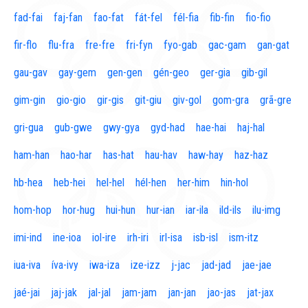
fad-fai
faj-fan
fao-fat
fát-fel
fél-fia
fib-fin
fio-fio
fir-flo
flu-fra
fre-fre
fri-fyn
fyo-gab
gac-gam
gan-gat
gau-gav
gay-gem
gen-gen
gén-geo
ger-gia
gib-gil
gim-gin
gio-gio
gir-gis
git-giu
giv-gol
gom-gra
grã-gre
gri-gua
gub-gwe
gwy-gya
gyd-had
hae-hai
haj-hal
ham-han
hao-har
has-hat
hau-hav
haw-hay
haz-haz
hb-hea
heb-hei
hel-hel
hél-hen
her-him
hin-hol
hom-hop
hor-hug
hui-hun
hur-ian
iar-ila
ild-ils
ilu-img
imi-ind
ine-ioa
iol-ire
irh-iri
irl-isa
isb-isl
ism-itz
iua-iva
íva-ivy
iwa-iza
ize-izz
j-jac
jad-jad
jae-jae
jaé-jai
jaj-jak
jal-jal
jam-jam
jan-jan
jao-jas
jat-jax