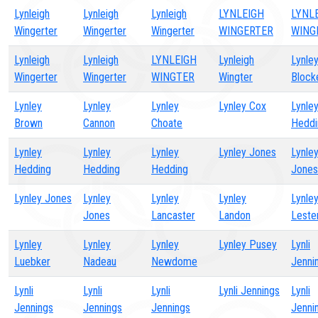
Lynleigh
Lynleigh
Lynleigh
LYNLEIGH
LYNL
Wingerter
Wingerter
Wingerter
WINGERTER
WING
Lynleigh
Lynleigh
LYNLEIGH
Lynleigh
Lynle
Wingerter
Wingerter
WINGTER
Wingter
Block
Lynley
Lynley
Lynley
Lynley Cox
Lynle
Brown
Cannon
Choate
Heddi
Lynley
Lynley
Lynley
Lynley Jones
Lynle
Hedding
Hedding
Hedding
Jones
Lynley Jones
Lynley
Lynley
Lynley
Lynle
Jones
Lancaster
Landon
Leste
Lynley
Lynley
Lynley
Lynley Pusey
Lynli
Luebker
Nadeau
Newdome
Jenni
Lynli
Lynli
Lynli
Lynli Jennings
Lynli
Jennings
Jennings
Jennings
Jenni