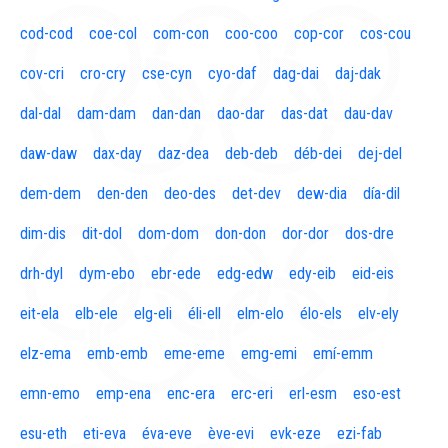
cod-cod
coe-col
com-con
coo-coo
cop-cor
cos-cou
cov-cri
cro-cry
cse-cyn
cyo-daf
dag-dai
daj-dak
dal-dal
dam-dam
dan-dan
dao-dar
das-dat
dau-dav
daw-daw
dax-day
daz-dea
deb-deb
déb-dei
dej-del
dem-dem
den-den
deo-des
det-dev
dew-dia
día-dil
dim-dis
dit-dol
dom-dom
don-don
dor-dor
dos-dre
drh-dyl
dym-ebo
ebr-ede
edg-edw
edy-eib
eid-eis
eit-ela
elb-ele
elg-eli
éli-ell
elm-elo
élo-els
elv-ely
elz-ema
emb-emb
eme-eme
emg-emi
emí-emm
emn-emo
emp-ena
enc-era
erc-eri
erl-esm
eso-est
esu-eth
eti-eva
éva-eve
ève-evi
evk-eze
ezi-fab