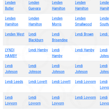
Lynden
Lynden
Lynden
Lynden
Lynde
Butler
Guevara
Hamilton
Hamilton
Hamil
Lynden
Lynden
Lynden
Lynden
Lynde
Hamilton
Hamilton
Morris
Smallwood
Sout
Lynden West
Lyndi
Lyndi
Lyndi Brown
Lyndi
Blackburn
Brisendine
LYNDI
Lyndi Hamby
Lyndi
Lyndi Hamby
Lyndi
HAMBY
Hamby
Johns
Lyndi
Lyndi
Lyndi
Lyndi
Lyndi
Johnson
Johnson
Johnson
Johnson
Johns
Lyndi Leeds
Lyndi Lovett
Lyndi Lovett
Lyndi Lovvorn
Lyndi
Lovvo
Lyndi
Lyndi
Lyndi
Lyndi Lovvorn
Lyndi
Lovvorn
Lovvorn
Lovvorn
Lovvo