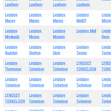
Leathem
Leathem
Leathem
Leathem
Lyndsey
Lyndsey
Lyndsey
Lyndsey
Lynds
Macey
Marino
Marino
Melliff
Mitche
Lyndsey
Lyndsey
Lyndsey
Lyndsey Mull
Lynds
Miyakado
Moses
Mounier
Rees
Lyndsey
Lyndsey
Lyndsey
Lyndsey
Lynds
Rudolph
Shelton
Slick
Testen
Teste
Lyndsey
Lyndsey
Lyndsey
LYNDSEY
LYND
Thompson
Torkelson
Torkelson
TORKELSON
TORK
Lyndsey
Lyndsey
Lyndsey
Lyndsey
Lynds
Torkelson
Torkelson
Torkelson
Torkelson
Torke
LYNDSEY
Lyndsey
Lyndsey
Lyndsey
Lynds
TORKELSON
Torkelson
Torkelson
Torkelson
Torke