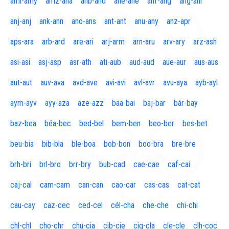
aml-amy
amz-ana
anb-and
ane-ane
anf-ang
áng-ani
anj-anj
ank-ann
ano-ans
ant-ant
anu-any
anz-apr
aps-ara
arb-ard
are-ari
arj-arm
arn-aru
arv-ary
arz-ash
asi-asi
asj-asp
asr-ath
ati-aub
aud-aud
aue-aur
aus-aus
aut-aut
auv-ava
avd-ave
avi-avi
avl-avr
avu-aya
ayb-ayl
aym-ayv
ayy-aza
aze-azz
baa-bai
baj-bar
bár-bay
baz-bea
béa-bec
bed-bel
bem-ben
beo-ber
bes-bet
beu-bia
bib-bla
ble-boa
bob-bon
boo-bra
bre-bre
brh-bri
brl-bro
brr-bry
bub-cad
cae-cae
caf-cai
caj-cal
cam-cam
can-can
cao-car
cas-cas
cat-cat
cau-cay
caz-cec
ced-cel
cél-cha
che-che
chi-chi
chl-chl
cho-chr
chu-cia
cib-cie
cig-cla
cle-cle
clh-coc