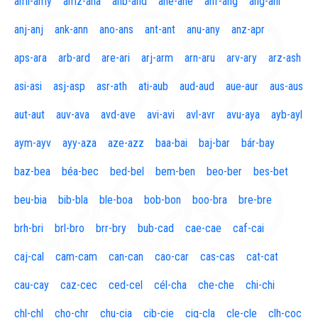
aml-amy
amz-ana
anb-and
ane-ane
anf-ang
áng-ani
anj-anj
ank-ann
ano-ans
ant-ant
anu-any
anz-apr
aps-ara
arb-ard
are-ari
arj-arm
arn-aru
arv-ary
arz-ash
asi-asi
asj-asp
asr-ath
ati-aub
aud-aud
aue-aur
aus-aus
aut-aut
auv-ava
avd-ave
avi-avi
avl-avr
avu-aya
ayb-ayl
aym-ayv
ayy-aza
aze-azz
baa-bai
baj-bar
bár-bay
baz-bea
béa-bec
bed-bel
bem-ben
beo-ber
bes-bet
beu-bia
bib-bla
ble-boa
bob-bon
boo-bra
bre-bre
brh-bri
brl-bro
brr-bry
bub-cad
cae-cae
caf-cai
caj-cal
cam-cam
can-can
cao-car
cas-cas
cat-cat
cau-cay
caz-cec
ced-cel
cél-cha
che-che
chi-chi
chl-chl
cho-chr
chu-cia
cib-cie
cig-cla
cle-cle
clh-coc