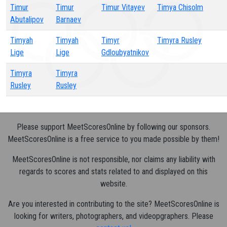
Timur
Timur
Timur Vitayev
Timya Chisolm
Abutalipov
Barnaev
Timyah
Timyah
Timyr
Timyra Rusley
Lige
Lige
Gdloubyatnikov
Timyra
Timyra
Rusley
Rusley
Please support MeetScoresOnline by following our sponsors.
MeetScoresOnline is a free service to you made possible by them!
MeetScoresOnline is not responsible, nor claims any liability with
regards to scores and stats related to and displayed on this
website.
Are you interested in contributing to the site? MeetScoresOnline is
looking for writers, photographers, and videopgraphers. Please