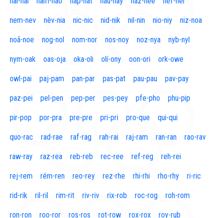
naí-nal
nam-nao
nap-nat
nau-nay
naz-nee
nef-nel
nem-nev
nèv-nia
nic-nic
nid-nik
nil-nin
nio-niy
niz-noa
noã-noe
nog-nol
nom-nor
nos-noy
noz-nya
nyb-nyl
nym-oak
oas-oja
oka-oli
olí-ony
oon-ori
ork-owe
owl-pai
paj-pam
pan-par
pas-pat
pau-pau
pav-pay
paz-pei
pel-pen
pep-per
pes-pey
pfe-pho
phu-pip
pir-pop
por-pra
pre-pre
pri-pri
pro-que
qui-qui
quo-rac
rad-rae
raf-rag
rah-rai
raj-ram
ran-ran
rao-rav
raw-ray
raz-rea
reb-reb
rec-ree
ref-reg
reh-rei
rej-rem
rém-ren
reo-rey
rez-rhe
rhi-rhi
rho-rhy
ri-ric
rid-rik
ril-ril
rim-rit
riv-riv
rix-rob
roc-rog
roh-rom
ron-ron
roo-ror
ros-ros
rot-row
rox-rox
roy-rub