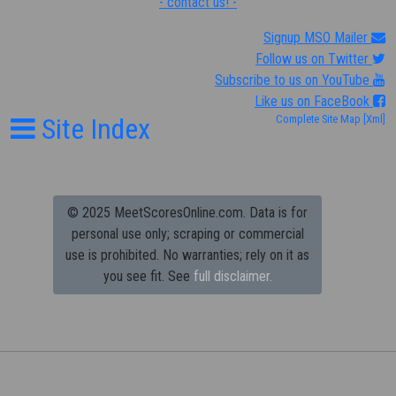
- contact us! -
Signup MSO Mailer
Follow us on Twitter
Subscribe to us on YouTube
Like us on FaceBook
Site Index
Complete Site Map
[Xml]
© 2025 MeetScoresOnline.com. Data is for
personal use only; scraping or commercial
use is prohibited.
No warranties; rely on it as
you see fit. See
full disclaimer.