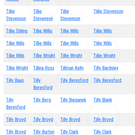
Tillie
Tillie
Tillie
Tillie Stevenson
Stevenson
Stevenson
Stevenson
Tillie Stiling
Tillie Willis
Tillie Wills
Tillie Wills
Tillie Wills
Tillie Wills
Tillie Wills
Tillie Wills
Tillie Wills
Tillie Wright
Tillie Wright
Tillie Wright
Tillie Wright
Tillina Ross
Tillman Kelly
Tilly Bardsley
Tilly Baus
Tilly
Tilly Beresford
Tilly Beresford
Beresford
Tilly
Tilly Berg
Tilly Bieganek
Tilly Blank
Beresford
Tilly Broyd
Tilly Broyd
Tilly Broyd
Tilly Broyd
Tilly Broyd
Tilly Burton
Tilly Clark
Tilly Clark