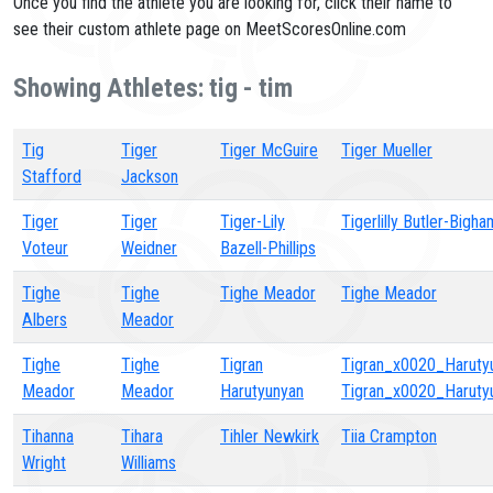
Once you find the athlete you are looking for, click their name to
see their custom athlete page on MeetScoresOnline.com
Showing Athletes: tig - tim
Tig
Tiger
Tiger McGuire
Tiger Mueller
Stafford
Jackson
Tiger
Tiger
Tiger-Lily
Tigerlilly Butler-Bigha
Voteur
Weidner
Bazell-Phillips
Tighe
Tighe
Tighe Meador
Tighe Meador
Albers
Meador
Tighe
Tighe
Tigran
Tigran_x0020_Haruty
Meador
Meador
Harutyunyan
Tigran_x0020_Haruty
Tihanna
Tihara
Tihler Newkirk
Tiia Crampton
Wright
Williams