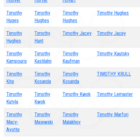
Hoover
Horvat
Hovart
Timothy
Timothy
Timothy
Timothy Hughes
Huges
Hughes
Hughes
Timothy
Timothy
Timothy Jacey
Timothy Jacey
Hughes
Hunt
Timothy
Timothy
Timothy
Timothy Kautsky
Kampouris
Kastilahn
Kaufman
Timothy
Timothy
Timothy
TIMOTHY KRULL
Kite
Kosanda
Kosanda
Timothy
Timothy
Timothy Kwok
Timothy Lemaster
Kutyla
Kwok
Timothy
Timothy
Timothy
Timothy Marfori
Macy-
Majewski
Malakhov
Ayotte