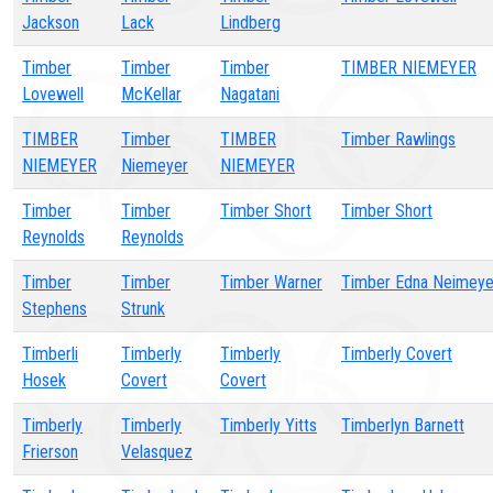
Jackson
Lack
Lindberg
Timber
Timber
Timber
TIMBER NIEMEYER
Lovewell
McKellar
Nagatani
TIMBER
Timber
TIMBER
Timber Rawlings
NIEMEYER
Niemeyer
NIEMEYER
Timber
Timber
Timber Short
Timber Short
Reynolds
Reynolds
Timber
Timber
Timber Warner
Timber Edna Neimeye
Stephens
Strunk
Timberli
Timberly
Timberly
Timberly Covert
Hosek
Covert
Covert
Timberly
Timberly
Timberly Yitts
Timberlyn Barnett
Frierson
Velasquez