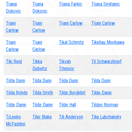
Tijana
Tijana
Tijana Farkic
Tijana Smiljanic
Dokovic
Dokovic
Tijani
Tijani
Tijani Carlow
Tijani Carlow
Carlow
Carlow
Tijani
Tijani
Tikal Schmitz
Tikehau Morikawa
Carlow
Carlow
Tiki Reid
Tikka
Tikvah
Til Schwarzkopf
Debeltz
Titensor
Tilda Dunn
Tilda Dunn
Tilda Dunn
Tilda Dunn
Tilda Rohde
Tilda Smith
Tilde Borgklint
Tilde Danin
Tilde Danin
Tilde Danin
Tilde Hall
Tilden Norman
TiLeeko
Tiler Blake
Tili Anderson
Tilia Lubchansky
McFadden