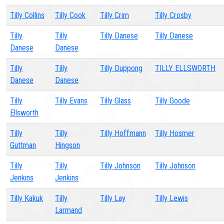
Tilly Collins
Tilly Cook
Tilly Crim
Tilly Crosby
Tilly
Tilly
Tilly Danese
Tilly Danese
Danese
Danese
Tilly
Tilly
Tilly Duppong
TILLY ELLSWORTH
Danese
Danese
Tilly
Tilly Evans
Tilly Glass
Tilly Goode
Ellsworth
Tilly
Tilly
Tilly Hoffmann
Tilly Hosmer
Guttman
Hingson
Tilly
Tilly
Tilly Johnson
Tilly Johnson
Jenkins
Jenkins
Tilly Kakuk
Tilly
Tilly Lay
Tilly Lewis
Larmand