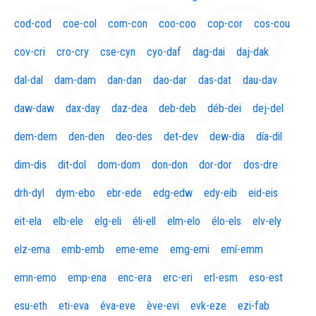
cod-cod
coe-col
com-con
coo-coo
cop-cor
cos-cou
cov-cri
cro-cry
cse-cyn
cyo-daf
dag-dai
daj-dak
dal-dal
dam-dam
dan-dan
dao-dar
das-dat
dau-dav
daw-daw
dax-day
daz-dea
deb-deb
déb-dei
dej-del
dem-dem
den-den
deo-des
det-dev
dew-dia
día-dil
dim-dis
dit-dol
dom-dom
don-don
dor-dor
dos-dre
drh-dyl
dym-ebo
ebr-ede
edg-edw
edy-eib
eid-eis
eit-ela
elb-ele
elg-eli
éli-ell
elm-elo
élo-els
elv-ely
elz-ema
emb-emb
eme-eme
emg-emi
emí-emm
emn-emo
emp-ena
enc-era
erc-eri
erl-esm
eso-est
esu-eth
eti-eva
éva-eve
ève-evi
evk-eze
ezi-fab