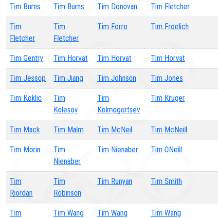
Tim Burns
Tim Burns
Tim Donovan
Tim Fletcher
Tim
Tim
Tim Forro
Tim Froelich
Fletcher
Fletcher
Tim Gentry
Tim Horvat
Tim Horvat
Tim Horvat
Tim Jessop
Tim Jiang
Tim Johnson
Tim Jones
Tim Koklic
Tim
Tim
Tim Kruger
Kolesov
Kolmogortsev
Tim Mack
Tim Malm
Tim McNeil
Tim McNeill
Tim Morin
Tim
Tim Nienaber
Tim ONeill
Nienaber
Tim
Tim
Tim Runyan
Tim Smith
Riordan
Robinson
Tim
Tim Wang
Tim Wang
Tim Wang