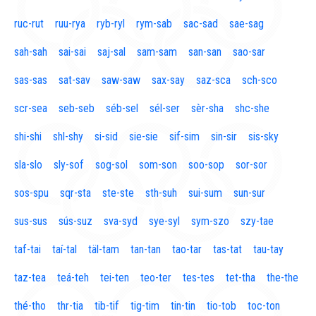
ruc-rut
ruu-rya
ryb-ryl
rym-sab
sac-sad
sae-sag
sah-sah
sai-sai
saj-sal
sam-sam
san-san
sao-sar
sas-sas
sat-sav
saw-saw
sax-say
saz-sca
sch-sco
scr-sea
seb-seb
séb-sel
sél-ser
sèr-sha
shc-she
shi-shi
shl-shy
si-sid
sie-sie
sif-sim
sin-sir
sis-sky
sla-slo
sly-sof
sog-sol
som-son
soo-sop
sor-sor
sos-spu
sqr-sta
ste-ste
sth-suh
sui-sum
sun-sur
sus-sus
sús-suz
sva-syd
sye-syl
sym-szo
szy-tae
taf-tai
taí-tal
täl-tam
tan-tan
tao-tar
tas-tat
tau-tay
taz-tea
teá-teh
tei-ten
teo-ter
tes-tes
tet-tha
the-the
thé-tho
thr-tia
tib-tif
tig-tim
tin-tin
tio-tob
toc-ton