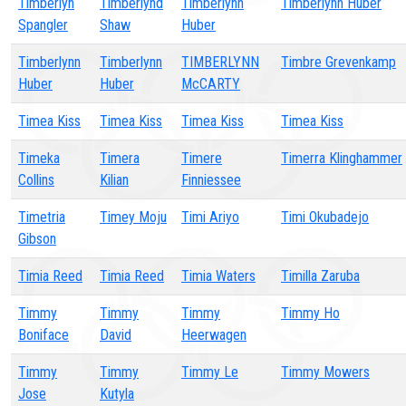
Timberlyn
Timberlynd
Timberlynn
Timberlynn Huber
Spangler
Shaw
Huber
Timberlynn
Timberlynn
TIMBERLYNN
Timbre Grevenkamp
Huber
Huber
McCARTY
Timea Kiss
Timea Kiss
Timea Kiss
Timea Kiss
Timeka
Timera
Timere
Timerra Klinghammer
Collins
Kilian
Finniessee
Timetria
Timey Moju
Timi Ariyo
Timi Okubadejo
Gibson
Timia Reed
Timia Reed
Timia Waters
Timilla Zaruba
Timmy
Timmy
Timmy
Timmy Ho
Boniface
David
Heerwagen
Timmy
Timmy
Timmy Le
Timmy Mowers
Jose
Kutyla