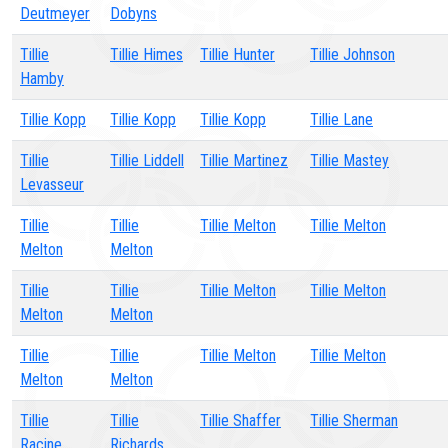
Deutmeyer
Dobyns
Tillie
Tillie Himes
Tillie Hunter
Tillie Johnson
Hamby
Tillie Kopp
Tillie Kopp
Tillie Kopp
Tillie Lane
Tillie
Tillie Liddell
Tillie Martinez
Tillie Mastey
Levasseur
Tillie
Tillie
Tillie Melton
Tillie Melton
Melton
Melton
Tillie
Tillie
Tillie Melton
Tillie Melton
Melton
Melton
Tillie
Tillie
Tillie Melton
Tillie Melton
Melton
Melton
Tillie
Tillie
Tillie Shaffer
Tillie Sherman
Racine
Richards