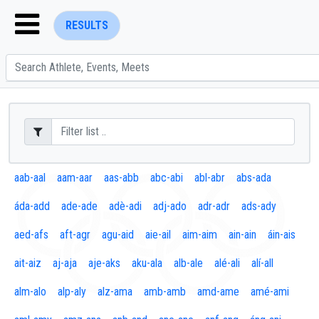
RESULTS
ENTER SEARCH ABOVE
aab-aal
aam-aar
aas-abb
abc-abi
abl-abr
abs-ada
áda-add
ade-ade
adè-adi
adj-ado
adr-adr
ads-ady
aed-afs
aft-agr
agu-aid
aie-ail
aim-aim
ain-ain
áin-ais
ait-aiz
aj-aja
aje-aks
aku-ala
alb-ale
alé-ali
alí-all
alm-alo
alp-aly
alz-ama
amb-amb
amd-ame
amé-ami