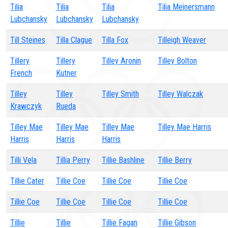
Tilia
Tilia
Tilia
Tilia Meinersmann
Lubchansky
Lubchansky
Lubchansky
Till Steines
Tilla Clague
Tilla Fox
Tilleigh Weaver
Tillery
Tillery
Tilley Aronin
Tilley Bolton
French
Kutner
Tilley
Tilley
Tilley Smith
Tilley Walczak
Krawczyk
Rueda
Tilley Mae
Tilley Mae
Tilley Mae
Tilley Mae Harris
Harris
Harris
Harris
Tilli Vela
Tillia Perry
Tillie Bashline
Tillie Berry
Tillie Cater
Tillie Coe
Tillie Coe
Tillie Coe
Tillie Coe
Tillie Coe
Tillie Coe
Tillie Coe
Tillie
Tillie
Tillie Fagan
Tillie Gibson