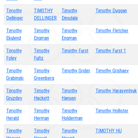
Timothy
TIMOTHY
Timothy
Timothy Duggan
Dellinger
DELLINGER
Dinsdale
Timothy
Timothy
Timothy
Timothy Fletcher
Ekulend
Engman
Engman
Timothy
Timothy
Timothy Furst
Timothy Furst 1
Foley
Fultz
Timothy
Timothy
Timothy Grider
Timothy Grishaev
Grabinski
Greenberg
Timothy
Timothy
Timothy
Timothy Harasymlyuk
Gruzdev
Hackett
Hansen
Timothy
Timothy
Timothy
Timothy Hollister
Herald
Herman
Holderman
Timothy
Timothy
Timothy
TIMOTHY HU