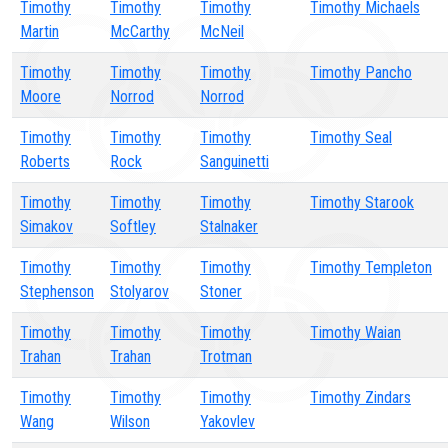
Timothy
Timothy
Timothy
Timothy Michaels
Martin
McCarthy
McNeil
Timothy
Timothy
Timothy
Timothy Pancho
Moore
Norrod
Norrod
Timothy
Timothy
Timothy
Timothy Seal
Roberts
Rock
Sanguinetti
Timothy
Timothy
Timothy
Timothy Starook
Simakov
Softley
Stalnaker
Timothy
Timothy
Timothy
Timothy Templeton
Stephenson
Stolyarov
Stoner
Timothy
Timothy
Timothy
Timothy Waian
Trahan
Trahan
Trotman
Timothy
Timothy
Timothy
Timothy Zindars
Wang
Wilson
Yakovlev