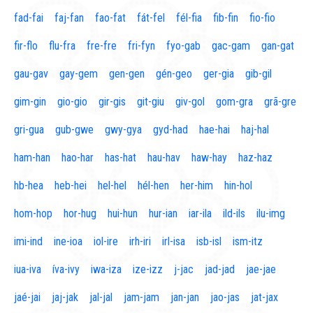
fad-fai
faj-fan
fao-fat
fát-fel
fél-fia
fib-fin
fio-fio
fir-flo
flu-fra
fre-fre
fri-fyn
fyo-gab
gac-gam
gan-gat
gau-gav
gay-gem
gen-gen
gén-geo
ger-gia
gib-gil
gim-gin
gio-gio
gir-gis
git-giu
giv-gol
gom-gra
grã-gre
gri-gua
gub-gwe
gwy-gya
gyd-had
hae-hai
haj-hal
ham-han
hao-har
has-hat
hau-hav
haw-hay
haz-haz
hb-hea
heb-hei
hel-hel
hél-hen
her-him
hin-hol
hom-hop
hor-hug
hui-hun
hur-ian
iar-ila
ild-ils
ilu-img
imi-ind
ine-ioa
iol-ire
irh-iri
irl-isa
isb-isl
ism-itz
iua-iva
íva-ivy
iwa-iza
ize-izz
j-jac
jad-jad
jae-jae
jaé-jai
jaj-jak
jal-jal
jam-jam
jan-jan
jao-jas
jat-jax