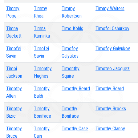
Timmy
Timmy
Timmy
Timmy Walters
Pope
Rhea
Robertson
Timna
Timna
Timo Kohls
Timofei Oshurkov
Duckett
Kaminka
Timofei
Timofei
Timofey
Timofey Galyukov
Savin
Savin
Galyukov
Timoi
Timonthy
Timonthy
Timoteo Jacquez
Jackson
Hughes
Squire
Timothy
Timothy
Timothy Beard
Timothy Beard
Allen
Baldi
Timothy
Timothy
Timothy
Timothy Brooks
Bizic
Boniface
Boniface
Timothy
Timothy
Timothy Case
Timothy Clancy
Bruce
Cain