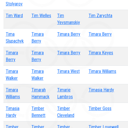
Stolyarov
Tim Ward
Tim Welles
Tim
Tim Zarychta
Yevsmanskiy
Tima
Timara
Timara Berry
Timara Berry
Slupachyk
Berry
Timara
Timara
Timara Berry
Timara Keyes
Berry
Berry
Timara
Timara
Timara West
Timara Williams
Walker
Walker
Timara
Timarah
Timarie
Timasia Hardy
Williams
Hammack
Lambros
Timasia
Timber
Timber
Timber Goss
Hardy
Bennett
Cleveland
Timber
Timber
Timber
Timber Lovewell