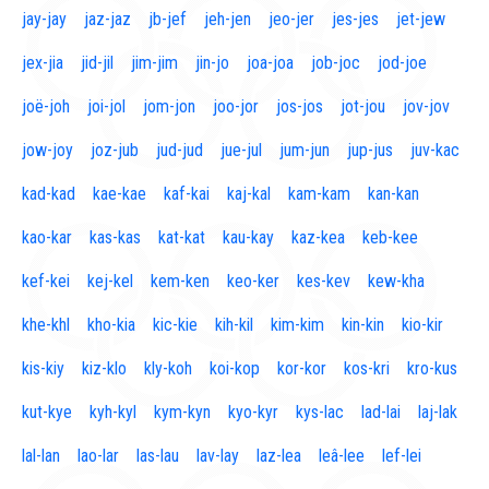
jay-jay
jaz-jaz
jb-jef
jeh-jen
jeo-jer
jes-jes
jet-jew
jex-jia
jid-jil
jim-jim
jin-jo
joa-joa
job-joc
jod-joe
joë-joh
joi-jol
jom-jon
joo-jor
jos-jos
jot-jou
jov-jov
jow-joy
joz-jub
jud-jud
jue-jul
jum-jun
jup-jus
juv-kac
kad-kad
kae-kae
kaf-kai
kaj-kal
kam-kam
kan-kan
kao-kar
kas-kas
kat-kat
kau-kay
kaz-kea
keb-kee
kef-kei
kej-kel
kem-ken
keo-ker
kes-kev
kew-kha
khe-khl
kho-kia
kic-kie
kih-kil
kim-kim
kin-kin
kio-kir
kis-kiy
kiz-klo
kly-koh
koi-kop
kor-kor
kos-kri
kro-kus
kut-kye
kyh-kyl
kym-kyn
kyo-kyr
kys-lac
lad-lai
laj-lak
lal-lan
lao-lar
las-lau
lav-lay
laz-lea
leâ-lee
lef-lei