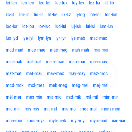
leí-len
leo-leo
léo-let
leu-lex
ley-ley
lez-lia
lià-lib
lic-lil
lim-lin
lio-lis
lit-liv
lix-liz
lj-log
loh-lol
lon-lon
loo-lor
lot-lou
lov-luc
lud-lui
luj-luk
lul-lul
lum-lun
luo-lyd
lye-lyl
lym-lyn
lyr-lyr
lys-mab
mac-mac
mad-mad
mae-mae
maé-mag
mah-mah
mai-mai
maï-mak
mal-mal
mam-man
mao-mar
mas-mas
mat-mat
mát-mau
mav-max
may-may
maz-mcc
mcd-mck
mcl-mea
meb-meg
még-mei
mej-mel
mél-mer
mes-mia
mía-mic
mid-mik
mil-mil
mim-min
mio-mir
mis-mis
mit-mit
miu-mo
moa-mol
mom-mon
món-mor
mos-mya
myb-myk
myl-myl
mym-nad
nae-nai