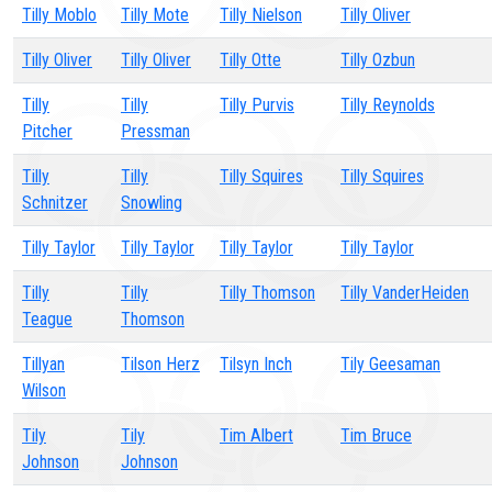
Tilly Moblo
Tilly Mote
Tilly Nielson
Tilly Oliver
Tilly Oliver
Tilly Oliver
Tilly Otte
Tilly Ozbun
Tilly
Tilly
Tilly Purvis
Tilly Reynolds
Pitcher
Pressman
Tilly
Tilly
Tilly Squires
Tilly Squires
Schnitzer
Snowling
Tilly Taylor
Tilly Taylor
Tilly Taylor
Tilly Taylor
Tilly
Tilly
Tilly Thomson
Tilly VanderHeiden
Teague
Thomson
Tillyan
Tilson Herz
Tilsyn Inch
Tily Geesaman
Wilson
Tily
Tily
Tim Albert
Tim Bruce
Johnson
Johnson