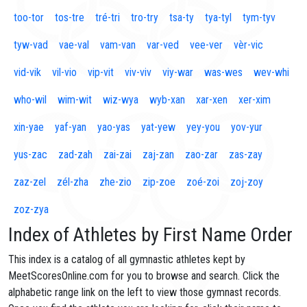
too-tor
tos-tre
tré-tri
tro-try
tsa-ty
tya-tyl
tym-tyv
tyw-vad
vae-val
vam-van
var-ved
vee-ver
vèr-vic
vid-vik
vil-vio
vip-vit
viv-viv
viy-war
was-wes
wev-whi
who-wil
wim-wit
wiz-wya
wyb-xan
xar-xen
xer-xim
xin-yae
yaf-yan
yao-yas
yat-yew
yey-you
yov-yur
yus-zac
zad-zah
zai-zai
zaj-zan
zao-zar
zas-zay
zaz-zel
zél-zha
zhe-zio
zip-zoe
zoé-zoi
zoj-zoy
zoz-zya
Index of Athletes by First Name Order
This index is a catalog of all gymnastic athletes kept by
MeetScoresOnline.com for you to browse and search. Click the
alphabetic range link on the left to view those gymnast records.