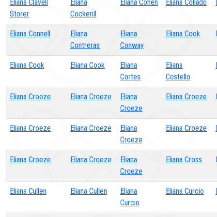
Eliana Clavell
Eliana
Eliana Cohen
Eliana Collado
Storer
Cockerill
Eliana Connell
Eliana
Eliana
Eliana Cook
Contreras
Conway
Eliana Cook
Eliana Cook
Eliana
Eliana
Cortes
Costello
Eliana Croeze
Eliana Croeze
Eliana
Eliana Croeze
Croeze
Eliana Croeze
Eliana Croeze
Eliana
Eliana Croeze
Croeze
Eliana Croeze
Eliana Croeze
Eliana
Eliana Cross
Croeze
Eliana Cullen
Eliana Cullen
Eliana
Eliana Curcio
Curcio