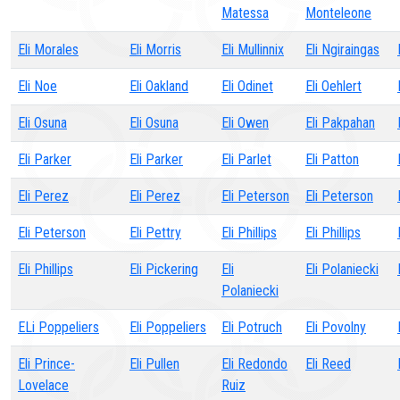
Matessa
Monteleone
Eli Morales
Eli Morris
Eli Mullinnix
Eli Ngiraingas
Eli Noe
Eli Oakland
Eli Odinet
Eli Oehlert
Eli Osuna
Eli Osuna
Eli Owen
Eli Pakpahan
Eli Parker
Eli Parker
Eli Parlet
Eli Patton
Eli Perez
Eli Perez
Eli Peterson
Eli Peterson
Eli Peterson
Eli Pettry
Eli Phillips
Eli Phillips
Eli Phillips
Eli Pickering
Eli
Eli Polaniecki
Polaniecki
ELi Poppeliers
Eli Poppeliers
Eli Potruch
Eli Povolny
Eli Prince-
Eli Pullen
Eli Redondo
Eli Reed
Lovelace
Ruiz