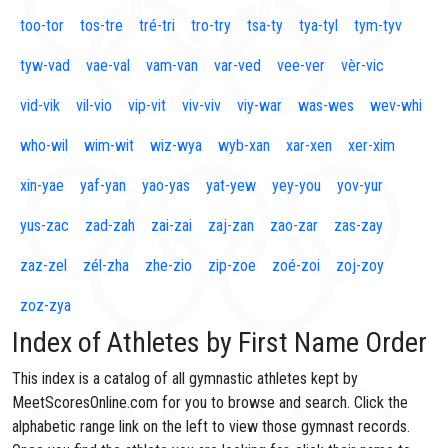
too-tor
tos-tre
tré-tri
tro-try
tsa-ty
tya-tyl
tym-tyv
tyw-vad
vae-val
vam-van
var-ved
vee-ver
vèr-vic
vid-vik
vil-vio
vip-vit
viv-viv
viy-war
was-wes
wev-whi
who-wil
wim-wit
wiz-wya
wyb-xan
xar-xen
xer-xim
xin-yae
yaf-yan
yao-yas
yat-yew
yey-you
yov-yur
yus-zac
zad-zah
zai-zai
zaj-zan
zao-zar
zas-zay
zaz-zel
zél-zha
zhe-zio
zip-zoe
zoé-zoi
zoj-zoy
zoz-zya
Index of Athletes by First Name Order
This index is a catalog of all gymnastic athletes kept by
MeetScoresOnline.com for you to browse and search. Click the
alphabetic range link on the left to view those gymnast records.