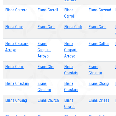
Eliana Carrero
Eliana Carroll
Eliana
Eliana Carsrud
Carroll
Eliana Case
Eliana Cash
Eliana Cash
Eliana Cash
Eliana Caspari-
Eliana
Eliana
Eliana Catton
Arroyo
Caspari-
Caspari-
Arroyo
Arroyo
Eliana Cerni
Eliana Cha
Eliana
Eliana
Chastain
Chastain
Eliana Chastain
Eliana
Eliana
Eliana Cheng
Chastain
Chastain
Eliana Chuang
Eliana Church
Eliana
Eliana Cineas
Church