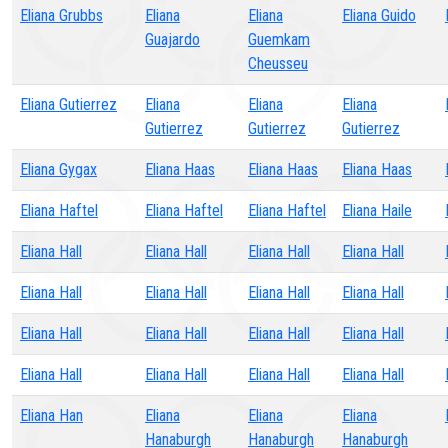
Eliana Grubbs
Eliana
Eliana
Eliana Guido
Guajardo
Guemkam
Cheusseu
Eliana Gutierrez
Eliana
Eliana
Eliana
Gutierrez
Gutierrez
Gutierrez
Eliana Gygax
Eliana Haas
Eliana Haas
Eliana Haas
Eliana Haftel
Eliana Haftel
Eliana Haftel
Eliana Haile
Eliana Hall
Eliana Hall
Eliana Hall
Eliana Hall
Eliana Hall
Eliana Hall
Eliana Hall
Eliana Hall
Eliana Hall
Eliana Hall
Eliana Hall
Eliana Hall
Eliana Hall
Eliana Hall
Eliana Hall
Eliana Hall
Eliana Han
Eliana
Eliana
Eliana
Hanaburgh
Hanaburgh
Hanaburgh