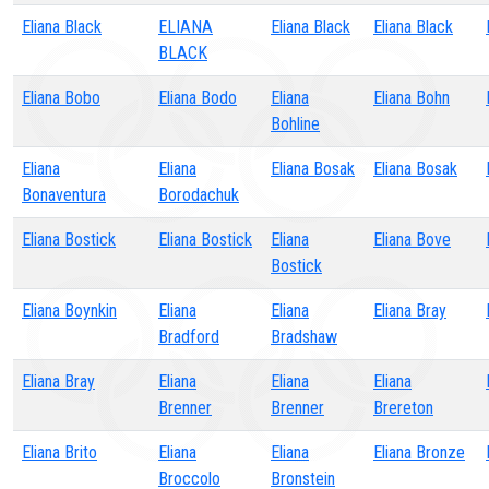
Eliana Black
ELIANA
Eliana Black
Eliana Black
BLACK
Eliana Bobo
Eliana Bodo
Eliana
Eliana Bohn
Bohline
Eliana
Eliana
Eliana Bosak
Eliana Bosak
Bonaventura
Borodachuk
Eliana Bostick
Eliana Bostick
Eliana
Eliana Bove
Bostick
Eliana Boynkin
Eliana
Eliana
Eliana Bray
Bradford
Bradshaw
Eliana Bray
Eliana
Eliana
Eliana
Brenner
Brenner
Brereton
Eliana Brito
Eliana
Eliana
Eliana Bronze
Broccolo
Bronstein