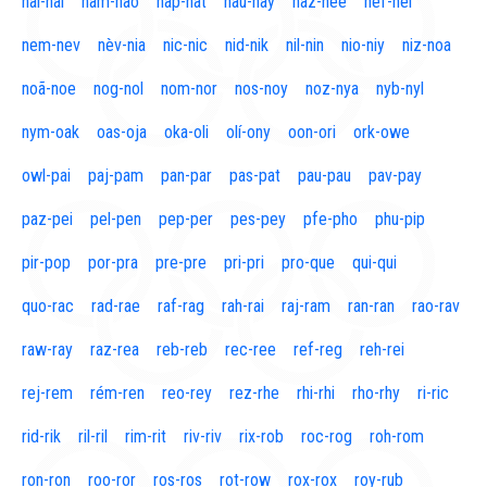
naí-nal
nam-nao
nap-nat
nau-nay
naz-nee
nef-nel
nem-nev
nèv-nia
nic-nic
nid-nik
nil-nin
nio-niy
niz-noa
noã-noe
nog-nol
nom-nor
nos-noy
noz-nya
nyb-nyl
nym-oak
oas-oja
oka-oli
olí-ony
oon-ori
ork-owe
owl-pai
paj-pam
pan-par
pas-pat
pau-pau
pav-pay
paz-pei
pel-pen
pep-per
pes-pey
pfe-pho
phu-pip
pir-pop
por-pra
pre-pre
pri-pri
pro-que
qui-qui
quo-rac
rad-rae
raf-rag
rah-rai
raj-ram
ran-ran
rao-rav
raw-ray
raz-rea
reb-reb
rec-ree
ref-reg
reh-rei
rej-rem
rém-ren
reo-rey
rez-rhe
rhi-rhi
rho-rhy
ri-ric
rid-rik
ril-ril
rim-rit
riv-riv
rix-rob
roc-rog
roh-rom
ron-ron
roo-ror
ros-ros
rot-row
rox-rox
roy-rub