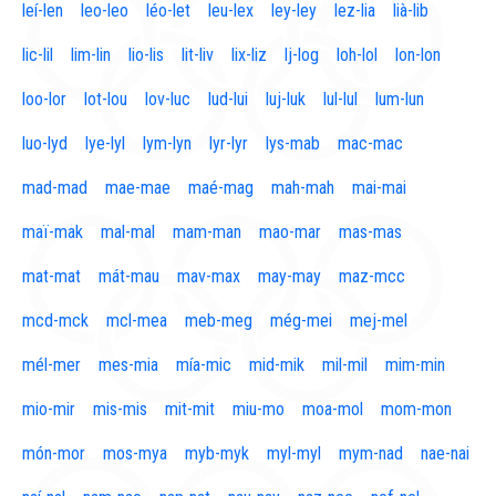
leí-len
leo-leo
léo-let
leu-lex
ley-ley
lez-lia
lià-lib
lic-lil
lim-lin
lio-lis
lit-liv
lix-liz
lj-log
loh-lol
lon-lon
loo-lor
lot-lou
lov-luc
lud-lui
luj-luk
lul-lul
lum-lun
luo-lyd
lye-lyl
lym-lyn
lyr-lyr
lys-mab
mac-mac
mad-mad
mae-mae
maé-mag
mah-mah
mai-mai
maï-mak
mal-mal
mam-man
mao-mar
mas-mas
mat-mat
mát-mau
mav-max
may-may
maz-mcc
mcd-mck
mcl-mea
meb-meg
még-mei
mej-mel
mél-mer
mes-mia
mía-mic
mid-mik
mil-mil
mim-min
mio-mir
mis-mis
mit-mit
miu-mo
moa-mol
mom-mon
món-mor
mos-mya
myb-myk
myl-myl
mym-nad
nae-nai