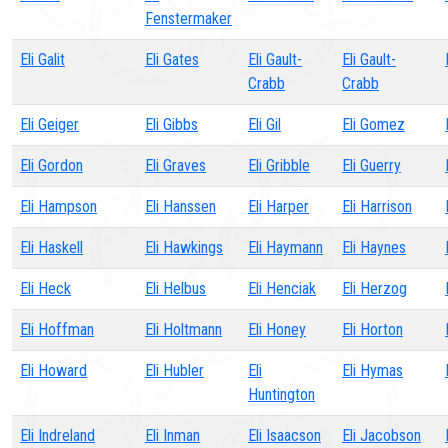
Fenstermaker
Eli Galit
Eli Gates
Eli Gault-
Eli Gault-
Crabb
Crabb
Eli Geiger
Eli Gibbs
Eli Gil
Eli Gomez
Eli Gordon
Eli Graves
Eli Gribble
Eli Guerry
Eli Hampson
Eli Hanssen
Eli Harper
Eli Harrison
Eli Haskell
Eli Hawkings
Eli Haymann
Eli Haynes
Eli Heck
Eli Helbus
Eli Henciak
Eli Herzog
Eli Hoffman
Eli Holtmann
Eli Honey
Eli Horton
Eli Howard
Eli Hubler
Eli
Eli Hymas
Huntington
Eli Indreland
Eli Inman
Eli Isaacson
Eli Jacobson