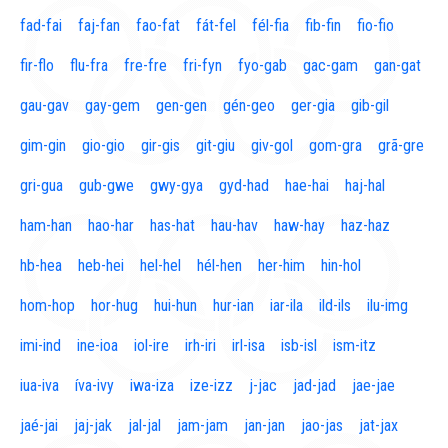
fad-fai
faj-fan
fao-fat
fát-fel
fél-fia
fib-fin
fio-fio
fir-flo
flu-fra
fre-fre
fri-fyn
fyo-gab
gac-gam
gan-gat
gau-gav
gay-gem
gen-gen
gén-geo
ger-gia
gib-gil
gim-gin
gio-gio
gir-gis
git-giu
giv-gol
gom-gra
grã-gre
gri-gua
gub-gwe
gwy-gya
gyd-had
hae-hai
haj-hal
ham-han
hao-har
has-hat
hau-hav
haw-hay
haz-haz
hb-hea
heb-hei
hel-hel
hél-hen
her-him
hin-hol
hom-hop
hor-hug
hui-hun
hur-ian
iar-ila
ild-ils
ilu-img
imi-ind
ine-ioa
iol-ire
irh-iri
irl-isa
isb-isl
ism-itz
iua-iva
íva-ivy
iwa-iza
ize-izz
j-jac
jad-jad
jae-jae
jaé-jai
jaj-jak
jal-jal
jam-jam
jan-jan
jao-jas
jat-jax