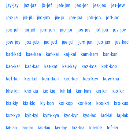
jay-jay
jaz-jaz
jb-jef
jeh-jen
jeo-jer
jes-jes
jet-jew
jex-jia
jid-jil
jim-jim
jin-jo
joa-joa
job-joc
jod-joe
joë-joh
joi-jol
jom-jon
joo-jor
jos-jos
jot-jou
jov-jov
jow-joy
joz-jub
jud-jud
jue-jul
jum-jun
jup-jus
juv-kac
kad-kad
kae-kae
kaf-kai
kaj-kal
kam-kam
kan-kan
kao-kar
kas-kas
kat-kat
kau-kay
kaz-kea
keb-kee
kef-kei
kej-kel
kem-ken
keo-ker
kes-kev
kew-kha
khe-khl
kho-kia
kic-kie
kih-kil
kim-kim
kin-kin
kio-kir
kis-kiy
kiz-klo
kly-koh
koi-kop
kor-kor
kos-kri
kro-kus
kut-kye
kyh-kyl
kym-kyn
kyo-kyr
kys-lac
lad-lai
laj-lak
lal-lan
lao-lar
las-lau
lav-lay
laz-lea
leâ-lee
lef-lei