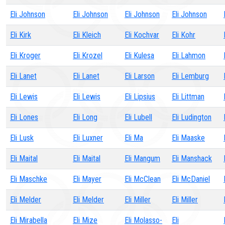
Eli Johnson
Eli Johnson
Eli Johnson
Eli Johnson
Eli Kirk
Eli Kleich
Eli Kochvar
Eli Kohr
Eli Kroger
Eli Krozel
Eli Kulesa
Eli Lahmon
Eli Lanet
Eli Lanet
Eli Larson
Eli Lemburg
Eli Lewis
Eli Lewis
Eli Lipsius
Eli Littman
Eli Lones
Eli Long
Eli Lubell
Eli Ludington
Eli Lusk
Eli Luxner
Eli Ma
Eli Maaske
Eli Maital
Eli Maital
Eli Mangum
Eli Manshack
Eli Maschke
Eli Mayer
Eli McClean
Eli McDaniel
Eli Melder
Eli Melder
Eli Miller
Eli Miller
Eli Mirabella
Eli Mize
Eli Molasso-
Eli