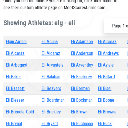
Once you find the athlete you are looking for, click their name to
see their custom athlete page on MeetScoresOnline.com
Showing Athletes: elg - eli
Page 1 o
Elgin Amsel
Eli Acuna
Eli Adamson
Eli Alcaraz
Eli Alcaraz
Eli Alcaraz
Eli Anderson
Eli Andrews
Eli Arbogast
Eli Arvantely
Eli Arventley
Eli Ayivie
Eli Baker
Eli Balaban
Eli Balakirev
Eli Ballard
Eli Bassett
Eli Beavers
Eli Berman
Eli Bisel
Eli Blesser
Eli Boardman
Eli Bockman
Eli Boone
Eli Brendle-Gold
Eli Brickley
Eli Brown
Eli Browne
Eli Bryant
Eli Bryant
Eli Buchanan
Eli Buck