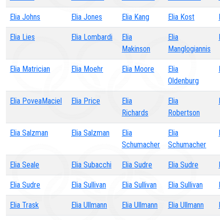
Elia Johns
Elia Jones
Elia Kang
Elia Kost
Elia Lies
Elia Lombardi
Elia
Elia
Makinson
Manglogiannis
Elia Matrician
Elia Moehr
Elia Moore
Elia
Oldenburg
Elia PoveaMaciel
Elia Price
Elia
Elia
Richards
Robertson
Elia Salzman
Elia Salzman
Elia
Elia
Schumacher
Schumacher
Elia Seale
Elia Subacchi
Elia Sudre
Elia Sudre
Elia Sudre
Elia Sullivan
Elia Sullivan
Elia Sullivan
Elia Trask
Elia Ullmann
Elia Ullmann
Elia Ullmann