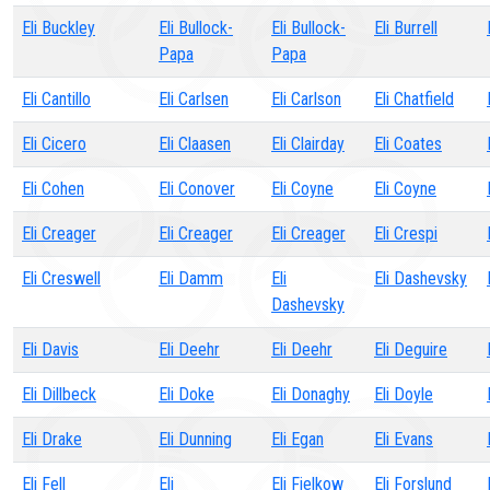
Eli Buckley
Eli Bullock-
Eli Bullock-
Eli Burrell
Papa
Papa
Eli Cantillo
Eli Carlsen
Eli Carlson
Eli Chatfield
Eli Cicero
Eli Claasen
Eli Clairday
Eli Coates
Eli Cohen
Eli Conover
Eli Coyne
Eli Coyne
Eli Creager
Eli Creager
Eli Creager
Eli Crespi
Eli Creswell
Eli Damm
Eli
Eli Dashevsky
Dashevsky
Eli Davis
Eli Deehr
Eli Deehr
Eli Deguire
Eli Dillbeck
Eli Doke
Eli Donaghy
Eli Doyle
Eli Drake
Eli Dunning
Eli Egan
Eli Evans
Eli Fell
Eli
Eli Fielkow
Eli Forslund