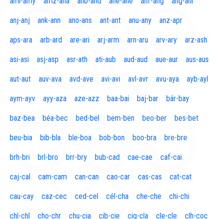
aml-amy
amz-ana
anb-and
ane-ane
anf-ang
áng-ani
anj-anj
ank-ann
ano-ans
ant-ant
anu-any
anz-apr
aps-ara
arb-ard
are-ari
arj-arm
arn-aru
arv-ary
arz-ash
asi-asi
asj-asp
asr-ath
ati-aub
aud-aud
aue-aur
aus-aus
aut-aut
auv-ava
avd-ave
avi-avi
avl-avr
avu-aya
ayb-ayl
aym-ayv
ayy-aza
aze-azz
baa-bai
baj-bar
bár-bay
baz-bea
béa-bec
bed-bel
bem-ben
beo-ber
bes-bet
beu-bia
bib-bla
ble-boa
bob-bon
boo-bra
bre-bre
brh-bri
brl-bro
brr-bry
bub-cad
cae-cae
caf-cai
caj-cal
cam-cam
can-can
cao-car
cas-cas
cat-cat
cau-cay
caz-cec
ced-cel
cél-cha
che-che
chi-chi
chl-chl
cho-chr
chu-cia
cib-cie
cig-cla
cle-cle
clh-coc