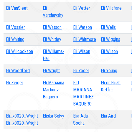
Eli VanSleet
Eli
Eli Vetter
Eli Villafane
Varshavsky
Eli Vossler
Eli Watson
Eli Watson
Eli Wells
Eli Whiting
Eli Whitley
Eli Whitmore
Eli Wiggins
Eli Willcockson
Eli Williams-
Eli Wilson
Eli Wilson
Hall
Eli Woodford
Eli Wright
Eli Yoder
Eli Young
Eli Zeiger
Eli Mariaana
ELI
Eli or Elijah
Martinez
MARIANA
Keffer
Baquero
MARTINEZ
BAQUERO
Eli_x0020_Wright
Eliška Selvy
Elia Ada-
Elia Aird
Eli_x0020_Wright
Socha