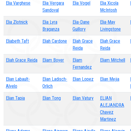
Elia Varghese
Elia Vergara
Elia Vogel
Elia Xicola
Sandoval
McIntosh
Elia Zlotnick
Elia Lyra
Elia-Dane
Elia-May
Braganza
Guillory
Livingstone
Eliabeth Taft
Eliah Cardone
Eliah Grace
Eliah Grace
Reida
Reida
Eliah Grace Reida
Eliam Boyer
Eliam
Eliam Mitchell
Fernandez
Elian Labault-
Elian Ladisch-
Elian Lopez
Elian Mejia
Alvelo
Orlich
Elian Tapia
Elian Tong
Elian Vatury
ELIAN
ALEJANDRA
Chavez
Martinez