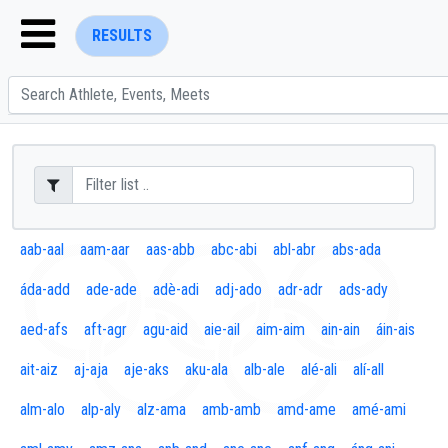
RESULTS
ENTER SEARCH ABOVE
aab-aal
aam-aar
aas-abb
abc-abi
abl-abr
abs-ada
áda-add
ade-ade
adè-adi
adj-ado
adr-adr
ads-ady
aed-afs
aft-agr
agu-aid
aie-ail
aim-aim
ain-ain
áin-ais
ait-aiz
aj-aja
aje-aks
aku-ala
alb-ale
alé-ali
alí-all
alm-alo
alp-aly
alz-ama
amb-amb
amd-ame
amé-ami