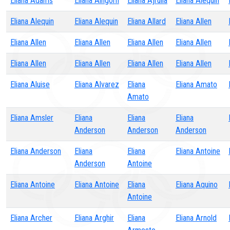
Eliana Adams
Eliana Aingorn
Eliana Ajrulla
Eliana Alequin
Eliana Alequin
Eliana Alequin
Eliana Allard
Eliana Allen
Eliana Allen
Eliana Allen
Eliana Allen
Eliana Allen
Eliana Allen
Eliana Allen
Eliana Allen
Eliana Allen
Eliana Aluise
Eliana Alvarez
Eliana
Eliana Amato
Amato
Eliana Amsler
Eliana
Eliana
Eliana
Anderson
Anderson
Anderson
Eliana Anderson
Eliana
Eliana
Eliana Antoine
Anderson
Antoine
Eliana Antoine
Eliana Antoine
Eliana
Eliana Aquino
Antoine
Eliana Archer
Eliana Arghir
Eliana
Eliana Arnold