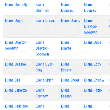
Eliana Donnelly
Eliana
Eliana
Eliana
Dorfman
Dounias
Dounias
Eliana Doyle
Eliana Dravis
Eliana Dravis
Eliana
Drayton-
Goodwin
Eliana Drayton-
Eliana
Eliana
Eliana Dube
Goodwin
Drayton-
Duarte
Goodwin
Eliana Duszlak
Eliana Dyas-
Eliana
Eliana Eddy
Cray
Eckels
Eliana Ellis
Eliana Elrich
Eliana Engel
Eliana Enslow
Eliana Esparza
Eliana
Eliana
Eliana Fazio
Faivinov
Fasano
Eliana Feliciano
Eliana
Eliana
Eliana