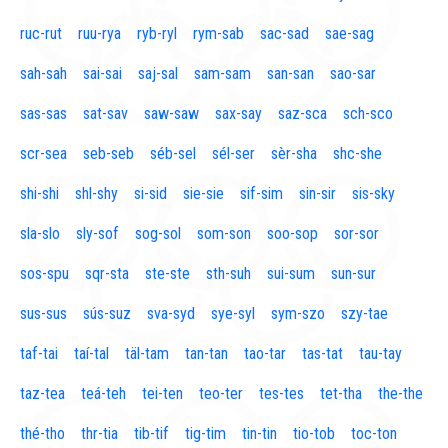
ruc-rut
ruu-rya
ryb-ryl
rym-sab
sac-sad
sae-sag
sah-sah
sai-sai
saj-sal
sam-sam
san-san
sao-sar
sas-sas
sat-sav
saw-saw
sax-say
saz-sca
sch-sco
scr-sea
seb-seb
séb-sel
sél-ser
sèr-sha
shc-she
shi-shi
shl-shy
si-sid
sie-sie
sif-sim
sin-sir
sis-sky
sla-slo
sly-sof
sog-sol
som-son
soo-sop
sor-sor
sos-spu
sqr-sta
ste-ste
sth-suh
sui-sum
sun-sur
sus-sus
sús-suz
sva-syd
sye-syl
sym-szo
szy-tae
taf-tai
taí-tal
täl-tam
tan-tan
tao-tar
tas-tat
tau-tay
taz-tea
teá-teh
tei-ten
teo-ter
tes-tes
tet-tha
the-the
thé-tho
thr-tia
tib-tif
tig-tim
tin-tin
tio-tob
toc-ton