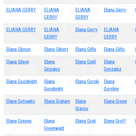
ELIANA GERRY
ELIANA
ELIANA
Eliana Gerry
GERRY
GERRY
ELIANA GERRY
ELIANA
Eliana Gerry
ELIANA
GERRY
GERRY
Eliana Gibson
Eliana Gilbert
Eliana Gilfix
Eliana Gilfix
Eliana Gilson
Eliana
Eliana Gold
Eliana
Ginzalez
Gonzalez
Eliana Goodnight
Eliana
Eliana Gorski
Eliana
Goodnight
Gorsline
Eliana Gotowko
Eliana Graham
Eliana
Eliana Green
Graves
Eliana Greene
Eliana
Eliana Grek
Eliana Groff
Greenwald