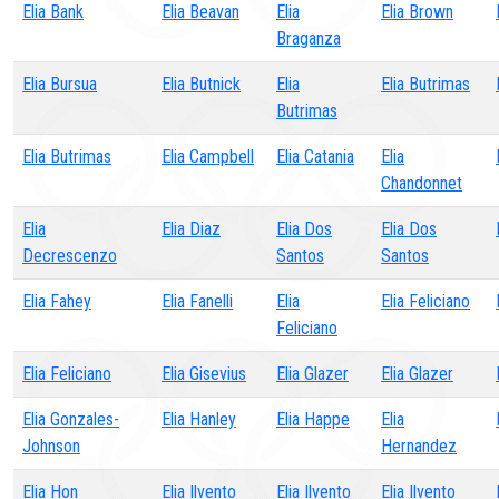
Elia Bank
Elia Beavan
Elia
Elia Brown
Braganza
Elia Bursua
Elia Butnick
Elia
Elia Butrimas
Butrimas
Elia Butrimas
Elia Campbell
Elia Catania
Elia
Chandonnet
Elia
Elia Diaz
Elia Dos
Elia Dos
Decrescenzo
Santos
Santos
Elia Fahey
Elia Fanelli
Elia
Elia Feliciano
Feliciano
Elia Feliciano
Elia Gisevius
Elia Glazer
Elia Glazer
Elia Gonzales-
Elia Hanley
Elia Happe
Elia
Johnson
Hernandez
Elia Hon
Elia Ilvento
Elia Ilvento
Elia Ilvento