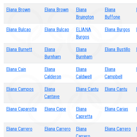
Eliana Brown
Eliana Brown
Eliana
Eliana
Bruington
Buffone
Eliana Bulcao
Eliana Bulcao
ELIANA
Eliana Burgos
Burgos
Eliana Burnett
Eliana
Eliana
Eliana Bustillo
Burnham
Burnham
Eliana Cain
Eliana
Eliana
Eliana
Calderon
Caldwell
Campbell
Eliana Campos
Eliana
Eliana Cantu
Eliana Cantu
Cantave
Eliana Caparotta
Eliana Cape
Eliana
Eliana Carias
Capretta
Eliana Carrero
Eliana Carrero
Eliana
Eliana Carrero
Carrero