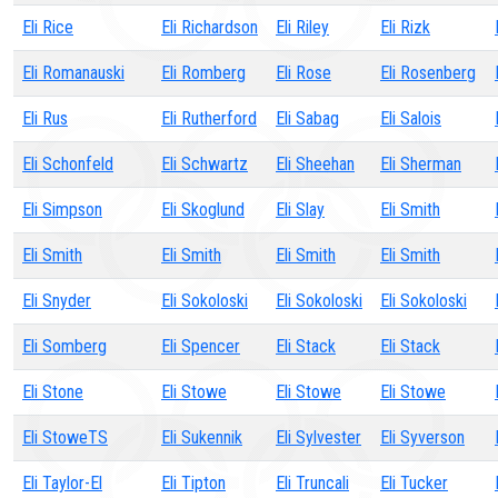
Eli Rice
Eli Richardson
Eli Riley
Eli Rizk
Eli Romanauski
Eli Romberg
Eli Rose
Eli Rosenberg
Eli Rus
Eli Rutherford
Eli Sabag
Eli Salois
Eli Schonfeld
Eli Schwartz
Eli Sheehan
Eli Sherman
Eli Simpson
Eli Skoglund
Eli Slay
Eli Smith
Eli Smith
Eli Smith
Eli Smith
Eli Smith
Eli Snyder
Eli Sokoloski
Eli Sokoloski
Eli Sokoloski
Eli Somberg
Eli Spencer
Eli Stack
Eli Stack
Eli Stone
Eli Stowe
Eli Stowe
Eli Stowe
Eli StoweTS
Eli Sukennik
Eli Sylvester
Eli Syverson
Eli Taylor-El
Eli Tipton
Eli Truncali
Eli Tucker