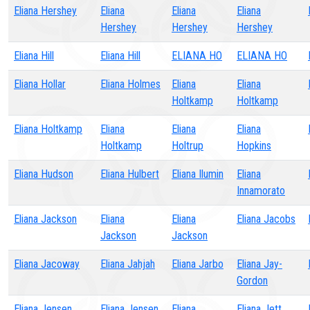
Eliana Hershey
Eliana
Eliana
Eliana
Hershey
Hershey
Hershey
Eliana Hill
Eliana Hill
ELIANA HO
ELIANA HO
Eliana Hollar
Eliana Holmes
Eliana
Eliana
Holtkamp
Holtkamp
Eliana Holtkamp
Eliana
Eliana
Eliana
Holtkamp
Holtrup
Hopkins
Eliana Hudson
Eliana Hulbert
Eliana Ilumin
Eliana
Innamorato
Eliana Jackson
Eliana
Eliana
Eliana Jacobs
Jackson
Jackson
Eliana Jacoway
Eliana Jahjah
Eliana Jarbo
Eliana Jay-
Gordon
Eliana Jensen
Eliana Jensen
Eliana
Eliana Jett