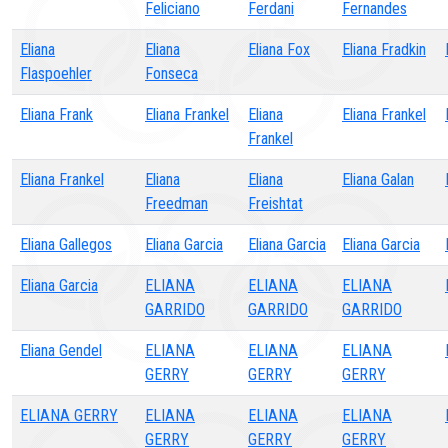
Feliciano
Ferdani
Fernandes
Eliana
Eliana
Eliana Fox
Eliana Fradkin
Flaspoehler
Fonseca
Eliana Frank
Eliana Frankel
Eliana
Eliana Frankel
Frankel
Eliana Frankel
Eliana
Eliana
Eliana Galan
Freedman
Freishtat
Eliana Gallegos
Eliana Garcia
Eliana Garcia
Eliana Garcia
Eliana Garcia
ELIANA
ELIANA
ELIANA
GARRIDO
GARRIDO
GARRIDO
Eliana Gendel
ELIANA
ELIANA
ELIANA
GERRY
GERRY
GERRY
ELIANA GERRY
ELIANA
ELIANA
ELIANA
GERRY
GERRY
GERRY