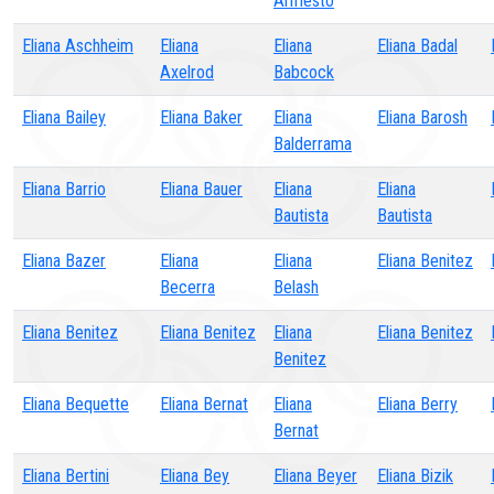
Armesto
Eliana Aschheim
Eliana
Eliana
Eliana Badal
Axelrod
Babcock
Eliana Bailey
Eliana Baker
Eliana
Eliana Barosh
Balderrama
Eliana Barrio
Eliana Bauer
Eliana
Eliana
Bautista
Bautista
Eliana Bazer
Eliana
Eliana
Eliana Benitez
Becerra
Belash
Eliana Benitez
Eliana Benitez
Eliana
Eliana Benitez
Benitez
Eliana Bequette
Eliana Bernat
Eliana
Eliana Berry
Bernat
Eliana Bertini
Eliana Bey
Eliana Beyer
Eliana Bizik