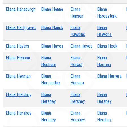
Eliana Hanaburgh
Eliana Hanna
Eliana
Eliana
Hansen
Harcsztark
Eliana Hartgraves
Eliana Hauck
Eliana
Eliana
Hawkins
Hawkins
Eliana Hayers
Eliana Hayes
Eliana Hayes
Eliana Heck
Eliana Henson
Eliana
Eliana
Eliana
Hepburn
Herbst
Herman
Eliana Herman
Eliana
Eliana
Eliana Herrera
Hernandez
Herrera
Eliana Hershey
Eliana
Eliana
Eliana
Hershey
Hershey
Hershey
Eliana Hershey
Eliana
Eliana
Eliana
Hershey
Hershey
Hershey