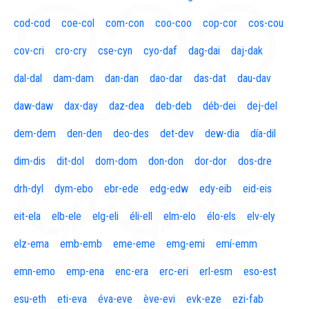
cod-cod
coe-col
com-con
coo-coo
cop-cor
cos-cou
cov-cri
cro-cry
cse-cyn
cyo-daf
dag-dai
daj-dak
dal-dal
dam-dam
dan-dan
dao-dar
das-dat
dau-dav
daw-daw
dax-day
daz-dea
deb-deb
déb-dei
dej-del
dem-dem
den-den
deo-des
det-dev
dew-dia
día-dil
dim-dis
dit-dol
dom-dom
don-don
dor-dor
dos-dre
drh-dyl
dym-ebo
ebr-ede
edg-edw
edy-eib
eid-eis
eit-ela
elb-ele
elg-eli
éli-ell
elm-elo
élo-els
elv-ely
elz-ema
emb-emb
eme-eme
emg-emi
emí-emm
emn-emo
emp-ena
enc-era
erc-eri
erl-esm
eso-est
esu-eth
eti-eva
éva-eve
ève-evi
evk-eze
ezi-fab