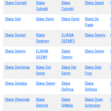
Eliana Cutright
Eliana
Eliana
Eliana Daniel
Cutright
Cutright
Eliana Darr
Eliana Davis
Eliana Davis
Eliana De
Paula
Eliana Decker
Eliana
ELIANA
Eliana Deemy
Deemey
DEEMEY
Eliana Deemy
ELIANA
Eliana
Eliana Deeny
DEEMY
Deemy
Eliana Deichman
Eliana Del
Eliana Del
Eliana Dela
Sesto
Sesto
Cruz
Eliana Denning
Eliana Denny
Eliana
Eliana
DeRosa
DeRosa
Eliana Dhanoolal
Eliana
Eliana
Eliana Doan-
Dietrich
DiMiele
Schmolze