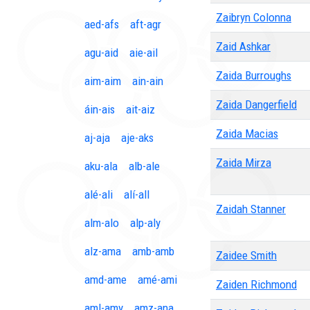
Zaibryn Colonna
aed-afs
aft-agr
Zaid Ashkar
agu-aid
aie-ail
Zaida Burroughs
aim-aim
ain-ain
Zaida Dangerfield
áin-ais
ait-aiz
Zaida Macias
aj-aja
aje-aks
Zaida Mirza
aku-ala
alb-ale
alé-ali
alí-all
Zaidah Stanner
alm-alo
alp-aly
alz-ama
amb-amb
Zaidee Smith
amd-ame
amé-ami
Zaiden Richmond
aml-amy
amz-ana