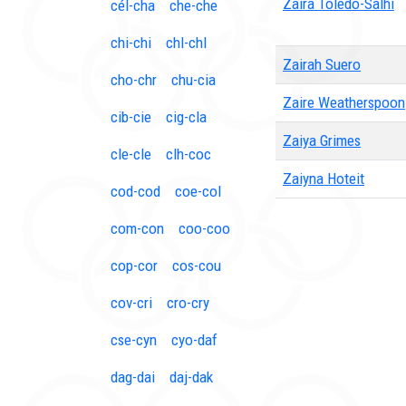
Zaira Toledo-Salhi
cél-cha
che-che
chi-chi
chl-chl
Zairah Suero
cho-chr
chu-cia
Zaire Weatherspoon
cib-cie
cig-cla
Zaiya Grimes
cle-cle
clh-coc
Zaiyna Hoteit
cod-cod
coe-col
com-con
coo-coo
cop-cor
cos-cou
cov-cri
cro-cry
cse-cyn
cyo-daf
dag-dai
daj-dak