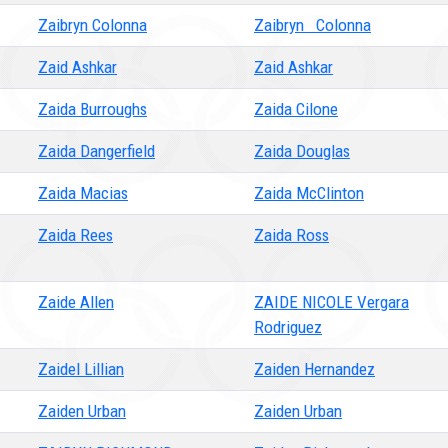
Zaibryn Colonna
Zaibryn Colonna
Zaid Ashkar
Zaid Ashkar
Zaida Burroughs
Zaida Cilone
Zaida Dangerfield
Zaida Douglas
Zaida Macias
Zaida McClinton
Zaida Rees
Zaida Ross
Zaide Allen
ZAIDE NICOLE Vergara
Rodriguez
Zaidel Lillian
Zaiden Hernandez
Zaiden Urban
Zaiden Urban