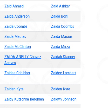
Zaid Ahmed
Zaid Ashkar
Zaida Anderson
Zaida Bohl
Zaida Coombs
Zaida Coombs
Zaida Macias
Zaida Macias
Zaida McClinton
Zaida Mirza
ZAIDA ANELLY Chavez
Zaidah Stanner
Aceves
Zaidee Chhibber
Zaidee Lambert
Zaiden Kyte
Zaiden Kyte
Zaidy Kutschka Bergman
Zaidyn Johnson