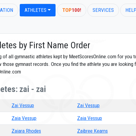
ATION
ATHLETES
TOP
100!
SERVICES
HEL
letes by First Name Order
og of all gymnastic athletes kept by MeetScoresOnline.com for you t
ew those gymnast records. Once you find the athlete you are looking f
Online.com
tes: zai - zai
Zai Vessup
Zai Vessup
Zaia Vessup
Zaia Vessup
Zaiara Rhodes
Zaibree Kearns