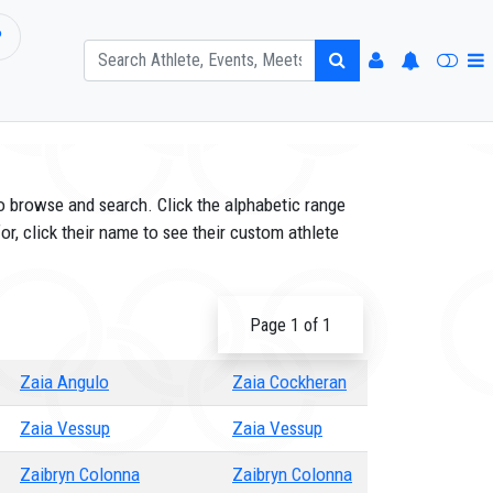
P
o browse and search. Click the alphabetic range
or, click their name to see their custom athlete
Page 1 of 1
Zaia Angulo
Zaia Cockheran
Zaia Vessup
Zaia Vessup
Zaibryn Colonna
Zaibryn Colonna