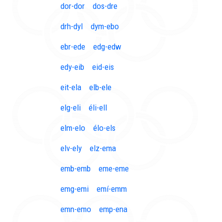
dor-dor
dos-dre
drh-dyl
dym-ebo
ebr-ede
edg-edw
edy-eib
eid-eis
eit-ela
elb-ele
elg-eli
éli-ell
elm-elo
élo-els
elv-ely
elz-ema
emb-emb
eme-eme
emg-emi
emí-emm
emn-emo
emp-ena