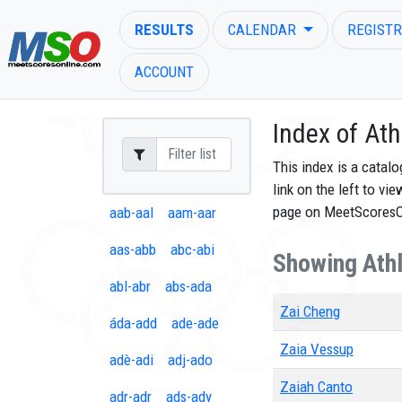
RESULTS
CALENDAR
REGISTR
ACCOUNT
Index of Ath
This index is a catal
link on the left to vi
ENTER SEARCH ABOVE
page on MeetScores
aab-aal
aam-aar
aas-abb
abc-abi
Showing Athle
abl-abr
abs-ada
Zai Cheng
áda-add
ade-ade
Zaia Vessup
adè-adi
adj-ado
Zaiah Canto
adr-adr
ads-ady