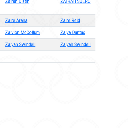
Zairah Distin
ZAIRAH SUERO
Zaire Arana
Zaire Reid
Zaivion McCollum
Zaiya Dantas
Zaiyah Swindell
Zaiyah Swindell