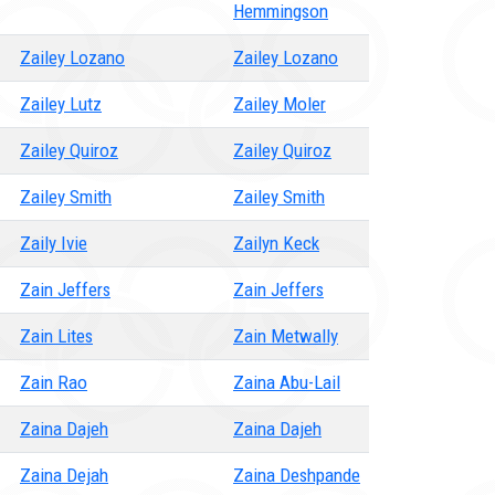
Hemmingson
Zailey Lozano
Zailey Lozano
Zailey Lutz
Zailey Moler
Zailey Quiroz
Zailey Quiroz
Zailey Smith
Zailey Smith
Zaily Ivie
Zailyn Keck
Zain Jeffers
Zain Jeffers
Zain Lites
Zain Metwally
Zain Rao
Zaina Abu-Lail
Zaina Dajeh
Zaina Dajeh
Zaina Dejah
Zaina Deshpande