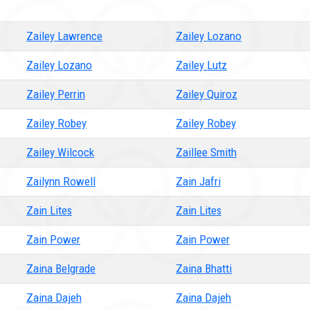
Zailey Lawrence
Zailey Lozano
Zailey Lozano
Zailey Lutz
Zailey Perrin
Zailey Quiroz
Zailey Robey
Zailey Robey
Zailey Wilcock
Zaillee Smith
Zailynn Rowell
Zain Jafri
Zain Lites
Zain Lites
Zain Power
Zain Power
Zaina Belgrade
Zaina Bhatti
Zaina Dajeh
Zaina Dajeh