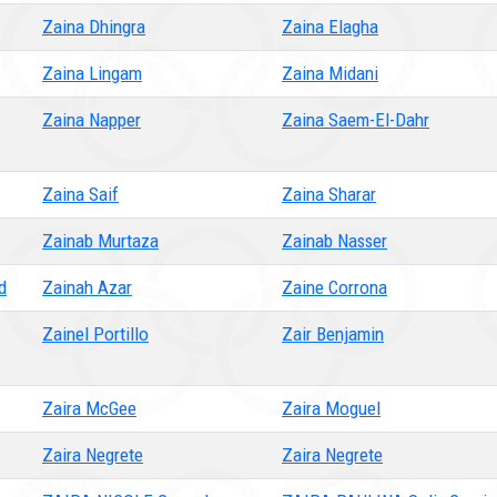
Zaina Dhingra
Zaina Elagha
Zaina Lingam
Zaina Midani
Zaina Napper
Zaina Saem-El-Dahr
Zaina Saif
Zaina Sharar
Zainab Murtaza
Zainab Nasser
d
Zainah Azar
Zaine Corrona
Zainel Portillo
Zair Benjamin
Zaira McGee
Zaira Moguel
Zaira Negrete
Zaira Negrete