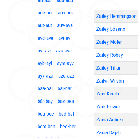
ati-aub
aud-aud
aue-aur
aus-aus
Zailey Hemmingson
aut-aut
auv-ava
Zailey Lozano
avd-ave
avi-avi
Zailey Moler
avl-avr
avu-aya
Zailey Robey
ayb-ayl
aym-ayv
Zailey Tillar
ayy-aza
aze-azz
Zailyn Wilson
baa-bai
baj-bar
Zain Keerti
bár-bay
baz-bea
Zain Power
béa-bec
bed-bel
Zaina Agbeko
bem-ben
beo-ber
Zaina Dajeh