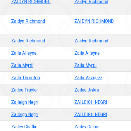
ZAIDYN RICHMOND
Zaidyn Richmond
Zaidyn Richmond
ZAIDYN RICHMOND
Zaidyn Richmond
Zaidyn Richmond
Zaila Alleyne
Zaila Alleyne
Zaila Myrtil
Zaila Myrtil
Zaila Thornton
Zaila Vazquez
Zailee Frayler
Zailee Jiskra
Zaileigh Negri
ZAILEIGH NEGRI
Zaileigh Negri
ZAILEIGH NEGRI
Zailey Chaffin
Zailey Gillum