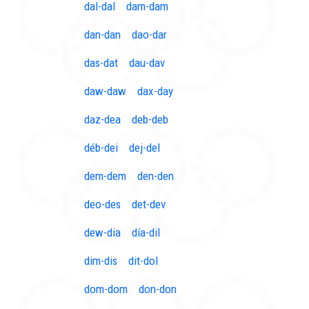
dal-dal
dam-dam
dan-dan
dao-dar
das-dat
dau-dav
daw-daw
dax-day
daz-dea
deb-deb
déb-dei
dej-del
dem-dem
den-den
deo-des
det-dev
dew-dia
día-dil
dim-dis
dit-dol
dom-dom
don-don