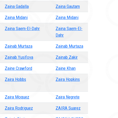
Zaina Gadalla
Zaina Gautam
Zaina Midani
Zaina Midani
Zaina Saem-El-Dahr
Zaina Saem-El-
Dahr
Zainab Murtaza
Zainab Murtaza
Zainab Yusifova
Zainab Zakir
Zaine Crawford
Zaine Khan
Zaira Hobbs
Zaira Hopkins
Zaira Moquez
Zaira Negrete
Zaira Rodriguez
ZAIRA Suarez