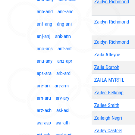
Zaidyn Richmond
anb-and
ane-ane
Zaidyn Richmond
anf-ang
áng-ani
anj-anj
ank-ann
Zaidyn Richmond
ano-ans
ant-ant
Zaila Alleyne
anu-any
anz-apr
Zaila Dorroh
aps-ara
arb-ard
ZAILA MYRTIL
are-ari
arj-arm
Zailee Belknap
arn-aru
arv-ary
Zailee Smith
arz-ash
asi-asi
Zaileigh Negri
asj-asp
asr-ath
Zailey Casteel