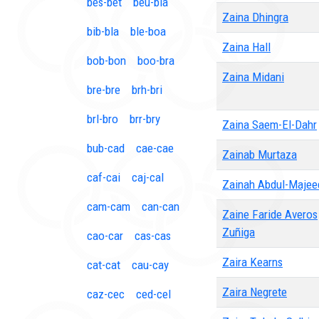
bes-bet
beu-bia
Zaina Dhingra
bib-bla
ble-boa
Zaina Hall
bob-bon
boo-bra
Zaina Midani
bre-bre
brh-bri
brl-bro
brr-bry
Zaina Saem-El-Dahr
bub-cad
cae-cae
Zainab Murtaza
caf-cai
caj-cal
Zainah Abdul-Majee
cam-cam
can-can
Zaine Faride Averos
Zuñiga
cao-car
cas-cas
Zaira Kearns
cat-cat
cau-cay
Zaira Negrete
caz-cec
ced-cel