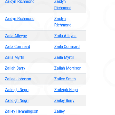
Zaidyn Richmond
Zaidyn
Richmond
Zaidyn Richmond
Zaidyn
Richmond
Zaila Alleyne
Zaila Alleyne
Zaila Corrinard
Zaila Corrinard
Zaila Myrtil
Zaila Myrtil
Zailah Barry
Zailah Morrison
Zailee Johnson
Zailee Smith
Zaileigh Negri
Zaileigh Negri
Zaileigh Negri
Zailey Berry
Zailey Hemmingson
Zailey