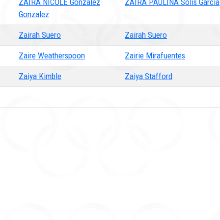
ZAIRA NICOLE Gonzalez
ZAIRA PAULINA Solis Garcia
Gonzalez
Zairah Suero
Zairah Suero
Zaire Weatherspoon
Zairie Mirafuentes
Zaiya Kimble
Zaiya Stafford