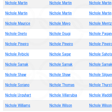
Nichole Martin
Nichole Martin
Nichole Martin
Nichole Martin
Nichole Martin
Nichole Martin
Nichole Maurice
Nichole Mayo
Nichole Mentz
Nichole Oneto
Nichole Osugi
Nichole Pagan
Nichole Pineiro
Nichole Pineiro
Nichole Pineir
Nichole Rybicki
Nichole Sagar
Nichole Sahot
Nichole Sarnak
Nichole Sarnak
Nichole Sarna
Nichole Shaw
Nichole Shaw
Nichole Silgue
Nichole Soriano
Nichole Thomas
Nichole Thurs
Nichole Urquhart
Nichole Villarrubia
Nichole Waddil
Nichole Williams
Nichole Wilson
Nichole Wilson