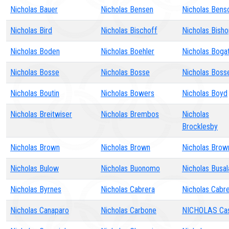
Nicholas Bauer
Nicholas Bensen
Nicholas Bens
Nicholas Bird
Nicholas Bischoff
Nicholas Bish
Nicholas Boden
Nicholas Boehler
Nicholas Boga
Nicholas Bosse
Nicholas Bosse
Nicholas Boss
Nicholas Boutin
Nicholas Bowers
Nicholas Boyd
Nicholas Breitwiser
Nicholas Brembos
Nicholas
Brocklesby
Nicholas Brown
Nicholas Brown
Nicholas Brow
Nicholas Bulow
Nicholas Buonomo
Nicholas Busal
Nicholas Byrnes
Nicholas Cabrera
Nicholas Cabr
Nicholas Canaparo
Nicholas Carbone
NICHOLAS Ca