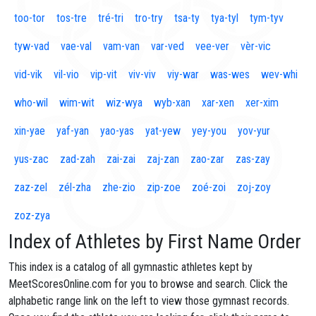
too-tor
tos-tre
tré-tri
tro-try
tsa-ty
tya-tyl
tym-tyv
tyw-vad
vae-val
vam-van
var-ved
vee-ver
vèr-vic
vid-vik
vil-vio
vip-vit
viv-viv
viy-war
was-wes
wev-whi
who-wil
wim-wit
wiz-wya
wyb-xan
xar-xen
xer-xim
xin-yae
yaf-yan
yao-yas
yat-yew
yey-you
yov-yur
yus-zac
zad-zah
zai-zai
zaj-zan
zao-zar
zas-zay
zaz-zel
zél-zha
zhe-zio
zip-zoe
zoé-zoi
zoj-zoy
zoz-zya
Index of Athletes by First Name Order
This index is a catalog of all gymnastic athletes kept by
MeetScoresOnline.com for you to browse and search. Click the
alphabetic range link on the left to view those gymnast records.