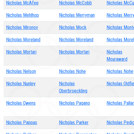
Nicholas McAfee
Nicholas McCobb
Nicholas McCu
Nicholas Mehlhop
Nicholas Merryman
Nicholas Merr
Nicholas Mironov
Nicholas Mock
Nicholas Monte
Nicholas Moreland
Nicholas Moreland
Nicholas More
Nicholas Mortari
Nicholas Mortari
Nicholas
Mouraward
Nicholas Nelson
Nicholas Nohe
Nicholas Nohe
Nicholas Nunley
Nicholas
Nicholas Oldfie
Oberbroeckling
Nicholas Owens
Nicholas Pagano
Nicholas Pallar
Nicholas Pappas
Nicholas Parker
Nicholas Pedi