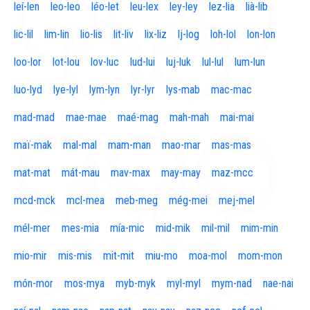
leí-len
leo-leo
léo-let
leu-lex
ley-ley
lez-lia
lià-lib
lic-lil
lim-lin
lio-lis
lit-liv
lix-liz
lj-log
loh-lol
lon-lon
loo-lor
lot-lou
lov-luc
lud-lui
luj-luk
lul-lul
lum-lun
luo-lyd
lye-lyl
lym-lyn
lyr-lyr
lys-mab
mac-mac
mad-mad
mae-mae
maé-mag
mah-mah
mai-mai
maï-mak
mal-mal
mam-man
mao-mar
mas-mas
mat-mat
mát-mau
mav-max
may-may
maz-mcc
mcd-mck
mcl-mea
meb-meg
még-mei
mej-mel
mél-mer
mes-mia
mía-mic
mid-mik
mil-mil
mim-min
mio-mir
mis-mis
mit-mit
miu-mo
moa-mol
mom-mon
món-mor
mos-mya
myb-myk
myl-myl
mym-nad
nae-nai