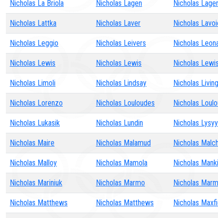
Nicholas La Briola
Nicholas Lagen
Nicholas Lage
Nicholas Lattka
Nicholas Laver
Nicholas Lavoi
Nicholas Leggio
Nicholas Leivers
Nicholas Leon
Nicholas Lewis
Nicholas Lewis
Nicholas Lewi
Nicholas Limoli
Nicholas Lindsay
Nicholas Livin
Nicholas Lorenzo
Nicholas Louloudes
Nicholas Loul
Nicholas Lukasik
Nicholas Lundin
Nicholas Lysyy
Nicholas Maire
Nicholas Malamud
Nicholas Malc
Nicholas Malloy
Nicholas Mamola
Nicholas Mank
Nicholas Mariniuk
Nicholas Marmo
Nicholas Mar
Nicholas Matthews
Nicholas Matthews
Nicholas Maxfi