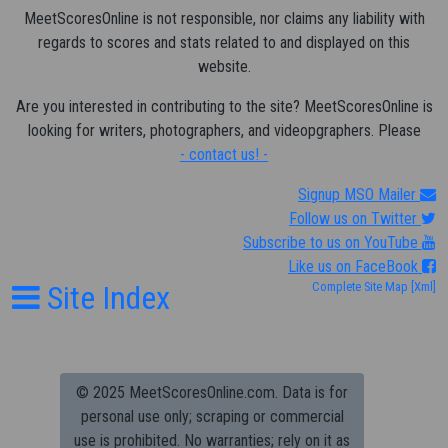
MeetScoresOnline is not responsible, nor claims any liability with
regards to scores and stats related to and displayed on this
website.
Are you interested in contributing to the site? MeetScoresOnline is
looking for writers, photographers, and videopgraphers. Please
- contact us! -
Signup MSO Mailer
Follow us on Twitter
Subscribe to us on YouTube
Like us on FaceBook
Site Index
Complete Site Map
[Xml]
© 2025 MeetScoresOnline.com. Data is for
personal use only; scraping or commercial
use is prohibited.
No warranties; rely on it as