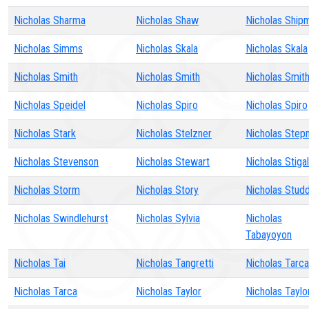
Nicholas Sharma
Nicholas Shaw
Nicholas Ship
Nicholas Simms
Nicholas Skala
Nicholas Skala
Nicholas Smith
Nicholas Smith
Nicholas Smit
Nicholas Speidel
Nicholas Spiro
Nicholas Spiro
Nicholas Stark
Nicholas Stelzner
Nicholas Step
Nicholas Stevenson
Nicholas Stewart
Nicholas Stigal
Nicholas Storm
Nicholas Story
Nicholas Stud
Nicholas Swindlehurst
Nicholas Sylvia
Nicholas
Tabayoyon
Nicholas Tai
Nicholas Tangretti
Nicholas Tarca
Nicholas Tarca
Nicholas Taylor
Nicholas Taylo