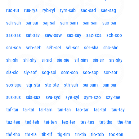
ruc-rut
ruu-rya
ryb-ryl
rym-sab
sac-sad
sae-sag
sah-sah
sai-sai
saj-sal
sam-sam
san-san
sao-sar
sas-sas
sat-sav
saw-saw
sax-say
saz-sca
sch-sco
scr-sea
seb-seb
séb-sel
sél-ser
sèr-sha
shc-she
shi-shi
shl-shy
si-sid
sie-sie
sif-sim
sin-sir
sis-sky
sla-slo
sly-sof
sog-sol
som-son
soo-sop
sor-sor
sos-spu
sqr-sta
ste-ste
sth-suh
sui-sum
sun-sur
sus-sus
sús-suz
sva-syd
sye-syl
sym-szo
szy-tae
taf-tai
taí-tal
täl-tam
tan-tan
tao-tar
tas-tat
tau-tay
taz-tea
teá-teh
tei-ten
teo-ter
tes-tes
tet-tha
the-the
thé-tho
thr-tia
tib-tif
tig-tim
tin-tin
tio-tob
toc-ton