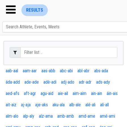
RESULTS
ENTER SEARCH ABOVE
aab-aal
aam-aar
aas-abb
abc-abi
abl-abr
abs-ada
áda-add
ade-ade
adè-adi
adj-ado
adr-adr
ads-ady
aed-afs
aft-agr
agu-aid
aie-ail
aim-aim
ain-ain
áin-ais
ait-aiz
aj-aja
aje-aks
aku-ala
alb-ale
alé-ali
alí-all
alm-alo
alp-aly
alz-ama
amb-amb
amd-ame
amé-ami