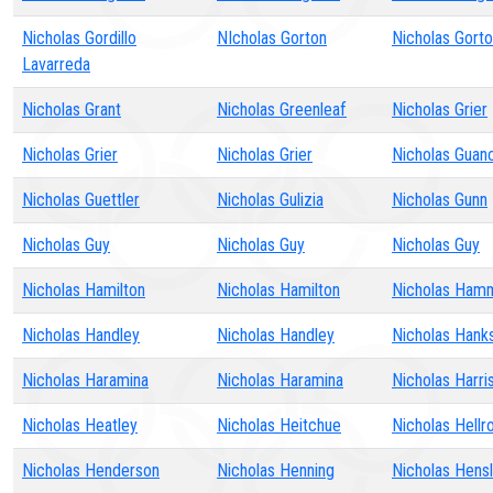
Nicholas Gordillo
NIcholas Gorton
Nicholas Gort
Lavarreda
Nicholas Grant
Nicholas Greenleaf
Nicholas Grier
Nicholas Grier
Nicholas Grier
Nicholas Guan
Nicholas Guettler
Nicholas Gulizia
Nicholas Gunn
Nicholas Guy
Nicholas Guy
Nicholas Guy
Nicholas Hamilton
Nicholas Hamilton
Nicholas Ham
Nicholas Handley
Nicholas Handley
Nicholas Hank
Nicholas Haramina
Nicholas Haramina
Nicholas Harri
Nicholas Heatley
Nicholas Heitchue
Nicholas Hellr
Nicholas Henderson
Nicholas Henning
Nicholas Hens