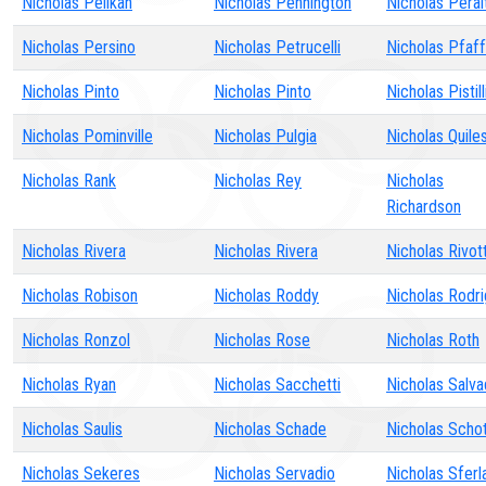
Nicholas Pelikan
Nicholas Pennington
Nicholas Peral
Nicholas Persino
Nicholas Petrucelli
Nicholas Pfaff
Nicholas Pinto
Nicholas Pinto
Nicholas Pistill
Nicholas Pominville
Nicholas Pulgia
Nicholas Quile
Nicholas Rank
Nicholas Rey
Nicholas
Richardson
Nicholas Rivera
Nicholas Rivera
Nicholas Rivot
Nicholas Robison
Nicholas Roddy
Nicholas Rodr
Nicholas Ronzol
Nicholas Rose
Nicholas Roth
Nicholas Ryan
Nicholas Sacchetti
Nicholas Salv
Nicholas Saulis
Nicholas Schade
Nicholas Schot
Nicholas Sekeres
Nicholas Servadio
Nicholas Sferl