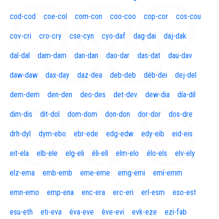
cod-cod
coe-col
com-con
coo-coo
cop-cor
cos-cou
cov-cri
cro-cry
cse-cyn
cyo-daf
dag-dai
daj-dak
dal-dal
dam-dam
dan-dan
dao-dar
das-dat
dau-dav
daw-daw
dax-day
daz-dea
deb-deb
déb-dei
dej-del
dem-dem
den-den
deo-des
det-dev
dew-dia
día-dil
dim-dis
dit-dol
dom-dom
don-don
dor-dor
dos-dre
drh-dyl
dym-ebo
ebr-ede
edg-edw
edy-eib
eid-eis
eit-ela
elb-ele
elg-eli
éli-ell
elm-elo
élo-els
elv-ely
elz-ema
emb-emb
eme-eme
emg-emi
emí-emm
emn-emo
emp-ena
enc-era
erc-eri
erl-esm
eso-est
esu-eth
eti-eva
éva-eve
ève-evi
evk-eze
ezi-fab