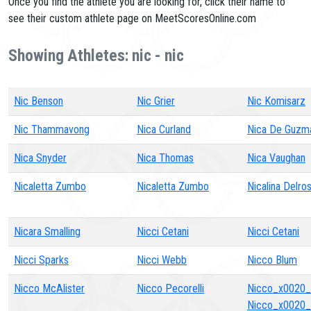
Once you find the athlete you are looking for, click their name to
see their custom athlete page on MeetScoresOnline.com
Showing Athletes: nic - nic
Nic Benson
Nic Grier
Nic Komisarz
Nic Thammavong
Nica Curland
Nica De Guzm
Nica Snyder
Nica Thomas
Nica Vaughan
Nicaletta Zumbo
Nicaletta Zumbo
Nicalina Delros
Nicara Smalling
Nicci Cetani
Nicci Cetani
Nicci Sparks
Nicci Webb
Nicco Blum
Nicco McAlister
Nicco Pecorelli
Nicco_x0020
Nicco_x0020