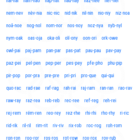
naí-nal
nam-nao
nap-nat
nau-nay
naz-nee
nef-nel
nem-nev
nèv-nia
nic-nic
nid-nik
nil-nin
nio-niy
niz-noa
noã-noe
nog-nol
nom-nor
nos-noy
noz-nya
nyb-nyl
nym-oak
oas-oja
oka-oli
olí-ony
oon-ori
ork-owe
owl-pai
paj-pam
pan-par
pas-pat
pau-pau
pav-pay
paz-pei
pel-pen
pep-per
pes-pey
pfe-pho
phu-pip
pir-pop
por-pra
pre-pre
pri-pri
pro-que
qui-qui
quo-rac
rad-rae
raf-rag
rah-rai
raj-ram
ran-ran
rao-rav
raw-ray
raz-rea
reb-reb
rec-ree
ref-reg
reh-rei
rej-rem
rém-ren
reo-rey
rez-rhe
rhi-rhi
rho-rhy
ri-ric
rid-rik
ril-ril
rim-rit
riv-riv
rix-rob
roc-rog
roh-rom
ron-ron
roo-ror
ros-ros
rot-row
rox-rox
roy-rub