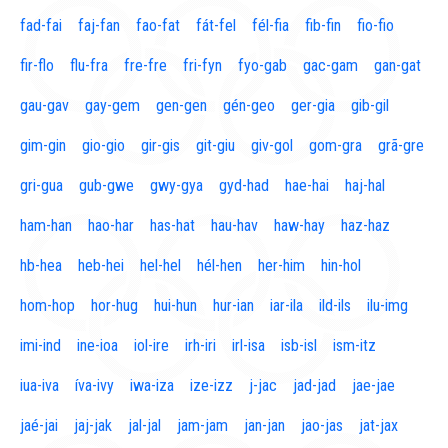
fad-fai
faj-fan
fao-fat
fát-fel
fél-fia
fib-fin
fio-fio
fir-flo
flu-fra
fre-fre
fri-fyn
fyo-gab
gac-gam
gan-gat
gau-gav
gay-gem
gen-gen
gén-geo
ger-gia
gib-gil
gim-gin
gio-gio
gir-gis
git-giu
giv-gol
gom-gra
grã-gre
gri-gua
gub-gwe
gwy-gya
gyd-had
hae-hai
haj-hal
ham-han
hao-har
has-hat
hau-hav
haw-hay
haz-haz
hb-hea
heb-hei
hel-hel
hél-hen
her-him
hin-hol
hom-hop
hor-hug
hui-hun
hur-ian
iar-ila
ild-ils
ilu-img
imi-ind
ine-ioa
iol-ire
irh-iri
irl-isa
isb-isl
ism-itz
iua-iva
íva-ivy
iwa-iza
ize-izz
j-jac
jad-jad
jae-jae
jaé-jai
jaj-jak
jal-jal
jam-jam
jan-jan
jao-jas
jat-jax