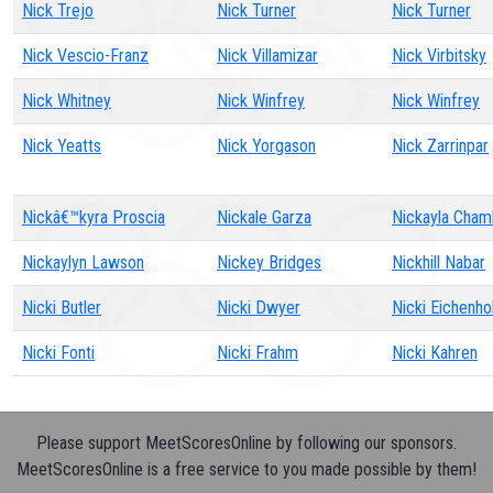
Nick Trejo
Nick Turner
Nick Turner
Nick Vescio-Franz
Nick Villamizar
Nick Virbitsky
Nick Whitney
Nick Winfrey
Nick Winfrey
Nick Yeatts
Nick Yorgason
Nick Zarrinpar
Nickâ€™kyra Proscia
Nickale Garza
Nickayla Cham
Nickaylyn Lawson
Nickey Bridges
Nickhill Nabar
Nicki Butler
Nicki Dwyer
Nicki Eichenho
Nicki Fonti
Nicki Frahm
Nicki Kahren
Please support MeetScoresOnline by following our sponsors.
MeetScoresOnline is a free service to you made possible by them!