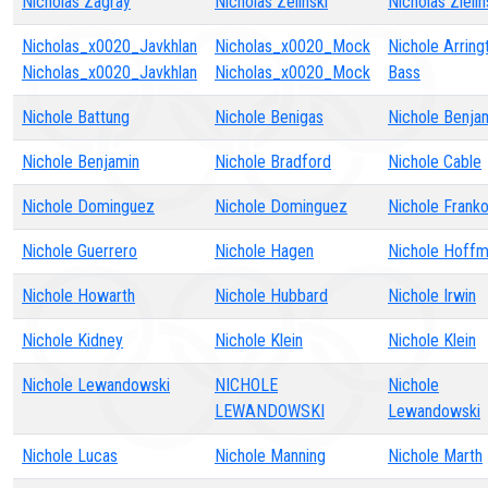
Nicholas Zagray
Nicholas Zelinski
Nicholas Zielin
Nicholas_x0020_Javkhlan
Nicholas_x0020_Mock
Nichole Arring
Nicholas_x0020_Javkhlan
Nicholas_x0020_Mock
Bass
Nichole Battung
Nichole Benigas
Nichole Benja
Nichole Benjamin
Nichole Bradford
Nichole Cable
Nichole Dominguez
Nichole Dominguez
Nichole Frank
Nichole Guerrero
Nichole Hagen
Nichole Hoff
Nichole Howarth
Nichole Hubbard
Nichole Irwin
Nichole Kidney
Nichole Klein
Nichole Klein
Nichole Lewandowski
NICHOLE
Nichole
LEWANDOWSKI
Lewandowski
Nichole Lucas
Nichole Manning
Nichole Marth