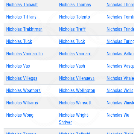
Nicholas Thibault
Nicholas Thomas
Nicholas Tho
Nicholas Tiffany
Nicholas Tolento
Nicholas Tomli
Nicholas Trakhtman
Nicholas Treff
Nicholas Trind
Nicholas Tuck
Nicholas Tuck
Nicholas Turin
Nicholas Vaccarello
Nicholas Vaccaro
Nicholas Valko
Nicholas Vas
Nicholas Vash
Nicholas Vasq
Nicholas Villegas
Nicholas Villenueva
Nicholas Vitale
Nicholas Weathers
Nicholas Wellington
Nicholas Wells
Nicholas Williams
Nicholas Wimsett
Nicholas Wins
Nicholas Wong
Nicholas Wright-
Nicholas Wu
Shriver