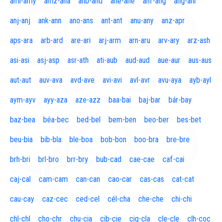
aml-amy
amz-ana
anb-and
ane-ane
anf-ang
áng-ani
anj-anj
ank-ann
ano-ans
ant-ant
anu-any
anz-apr
aps-ara
arb-ard
are-ari
arj-arm
arn-aru
arv-ary
arz-ash
asi-asi
asj-asp
asr-ath
ati-aub
aud-aud
aue-aur
aus-aus
aut-aut
auv-ava
avd-ave
avi-avi
avl-avr
avu-aya
ayb-ayl
aym-ayv
ayy-aza
aze-azz
baa-bai
baj-bar
bár-bay
baz-bea
béa-bec
bed-bel
bem-ben
beo-ber
bes-bet
beu-bia
bib-bla
ble-boa
bob-bon
boo-bra
bre-bre
brh-bri
brl-bro
brr-bry
bub-cad
cae-cae
caf-cai
caj-cal
cam-cam
can-can
cao-car
cas-cas
cat-cat
cau-cay
caz-cec
ced-cel
cél-cha
che-che
chi-chi
chl-chl
cho-chr
chu-cia
cib-cie
cig-cla
cle-cle
clh-coc