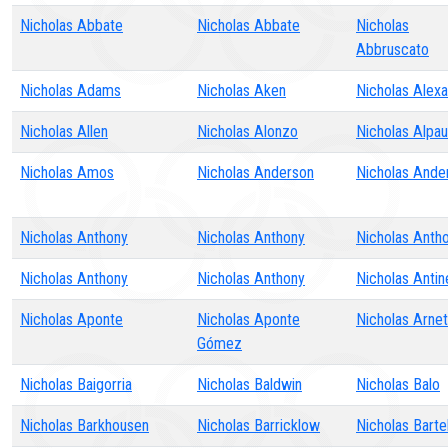
Nicholas Abbate
Nicholas Abbate
Nicholas
Abbruscato
Nicholas Adams
Nicholas Aken
Nicholas Alex
Nicholas Allen
Nicholas Alonzo
Nicholas Alpa
Nicholas Amos
Nicholas Anderson
Nicholas Ande
Nicholas Anthony
Nicholas Anthony
Nicholas Anth
Nicholas Anthony
Nicholas Anthony
Nicholas Antin
Nicholas Aponte
Nicholas Aponte
Nicholas Arnet
Gómez
Nicholas Baigorria
Nicholas Baldwin
Nicholas Balo
Nicholas Barkhousen
Nicholas Barricklow
Nicholas Bartel