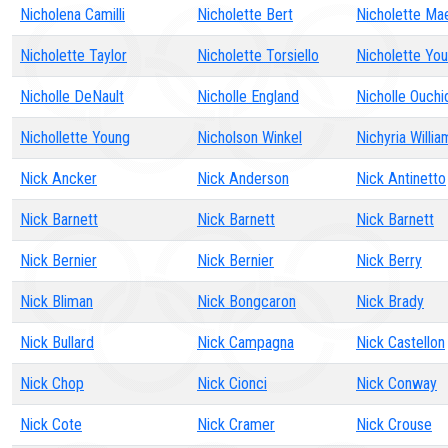
Nicholena Camilli
Nicholette Bert
Nicholette Ma
Nicholette Taylor
Nicholette Torsiello
Nicholette Yo
Nicholle DeNault
Nicholle England
Nicholle Ouchi
Nichollette Young
Nicholson Winkel
Nichyria Willia
Nick Ancker
Nick Anderson
Nick Antinetto
Nick Barnett
Nick Barnett
Nick Barnett
Nick Bernier
Nick Bernier
Nick Berry
Nick Bliman
Nick Bongcaron
Nick Brady
Nick Bullard
Nick Campagna
Nick Castellon
Nick Chop
Nick Cionci
Nick Conway
Nick Cote
Nick Cramer
Nick Crouse