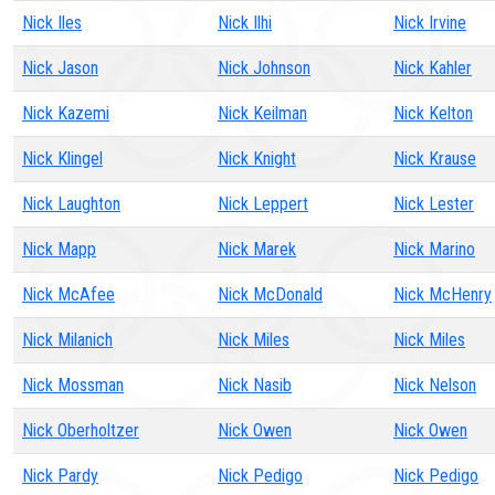
Nick Iles
Nick Ilhi
Nick Irvine
Nick Jason
Nick Johnson
Nick Kahler
Nick Kazemi
Nick Keilman
Nick Kelton
Nick Klingel
Nick Knight
Nick Krause
Nick Laughton
Nick Leppert
Nick Lester
Nick Mapp
Nick Marek
Nick Marino
Nick McAfee
Nick McDonald
Nick McHenry
Nick Milanich
Nick Miles
Nick Miles
Nick Mossman
Nick Nasib
Nick Nelson
Nick Oberholtzer
Nick Owen
Nick Owen
Nick Pardy
Nick Pedigo
Nick Pedigo