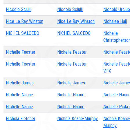
Niccolo Sciulli
Niccolo Sciulli
Niccoló Urciuol
Nice Le Ray Winston
Nice Le Ray Winston
Nichalee Hall
NICHEL SALCEDO
NICHEL SALCEDO
Nichelle
Christopherso
Nichelle Feaster
Nichelle Feaster
Nichelle Feast
Nichelle Feaster
Nichelle Feaster
Nichelle Feast
V,FX
Nichelle James
Nichelle James
Nichelle Jame
Nichelle Narine
Nichelle Narine
Nichelle Narin
Nichelle Narine
Nichelle Narine
Nichelle Picke
Nichola Fletcher
Nichola Keane-Murphy
Nichola Keane
Murphy