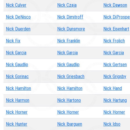
Nick Culver
Nick Czaja
Nick Dawson
Nick DeNisco
Nick Dimitroff
Nick DiProspe
Nick Duerden
Nick Dunsmore
Nick Eisenhart
Nick Fix
Nick Franklin
Nick Frolich
Nick Garcia
Nick Garcia
Nick Garcia
Nick Gaudlip
Nick Gaudlip
Nick Gertsen
Nick Gorinac
Nick Griesbach
Nick Grigsby
Nick Hamilton
Nick Hamilton
Nick Hand
Nick Harmon
Nick Hartono
Nick Hartung
Nick Horner
Nick Horner
Nick Horner
Nick Hunter
Nick Ibarguen
Nick Idso