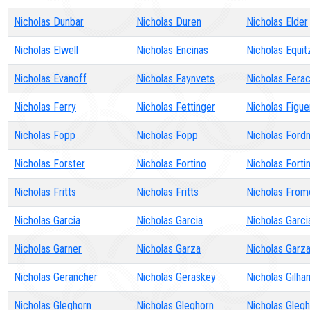
Nicholas Dunbar
Nicholas Duren
Nicholas Elder
Nicholas Elwell
Nicholas Encinas
Nicholas Equit
Nicholas Evanoff
Nicholas Faynvets
Nicholas Ferac
Nicholas Ferry
Nicholas Fettinger
Nicholas Figu
Nicholas Fopp
Nicholas Fopp
Nicholas Ford
Nicholas Forster
Nicholas Fortino
Nicholas Forti
Nicholas Fritts
Nicholas Fritts
Nicholas From
Nicholas Garcia
Nicholas Garcia
Nicholas Garci
Nicholas Garner
Nicholas Garza
Nicholas Garz
Nicholas Gerancher
Nicholas Geraskey
Nicholas Gilha
Nicholas Gleghorn
Nicholas Gleghorn
Nicholas Gleg