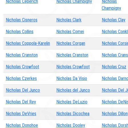
Nicholas Ceperich
Nicholas Champigny
Nicholas
Champigny
Nicholas Cisneros
Nicholas Clark
Nicholas Clay
Nicholas Collins
Nicholas Comei
Nicholas Conkl
Nicholas Coppola-Karelin
Nicholas Corgan
Nicholas Corsi
Nicholas Cranston
Nicholas Cranston
Nicholas Cran
Nicholas Crowfoot
Nicholas Crowfoot
Nicholas Cruz
Nicholas Czerkes
Nicholas Da Visio
Nicholas Darno
Nicholas Del Junco
Nicholas del Junco
Nicholas Del 
Nicholas Del Rey
Nicholas DeLuzio
Nicholas DeNi
Nicholas DeVries
Nicholas Dicochea
Nicholas Dillon
Nicholas Donohoe
Nicholas Dooley
Nicholas Dors