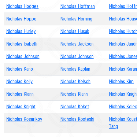
Nicholas Hodges
Nicholas Hoffman
Nicholas Hoff
Nicholas Hoppe
Nicholas Horning
Nicholas Hous
Nicholas Hurley
Nicholas Husak
Nicholas Hutch
Nicholas Isabelli
Nicholas Jackson
Nicholas Jandr
Nicholas Johnson
Nicholas Johnson
Nicholas Jone
Nicholas Kano
Nicholas Kaplan
Nicholas Kara
Nicholas Kelly
Nicholas Kelsch
Nicholas Kim
Nicholas Klann
Nicholas Klann
Nicholas Knigh
Nicholas Knight
Nicholas Koket
Nicholas Kolec
Nicholas Kosarikov
Nicholas Kosteski
Nicholas Kous
Tang