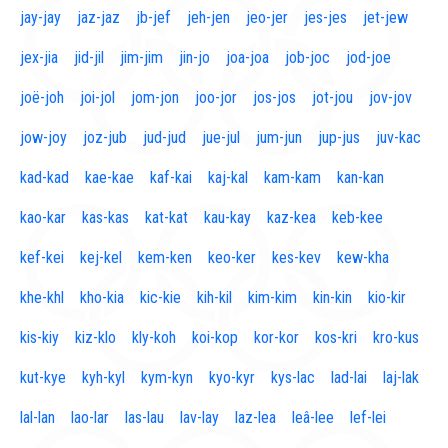
jay-jay
jaz-jaz
jb-jef
jeh-jen
jeo-jer
jes-jes
jet-jew
jex-jia
jid-jil
jim-jim
jin-jo
joa-joa
job-joc
jod-joe
joë-joh
joi-jol
jom-jon
joo-jor
jos-jos
jot-jou
jov-jov
jow-joy
joz-jub
jud-jud
jue-jul
jum-jun
jup-jus
juv-kac
kad-kad
kae-kae
kaf-kai
kaj-kal
kam-kam
kan-kan
kao-kar
kas-kas
kat-kat
kau-kay
kaz-kea
keb-kee
kef-kei
kej-kel
kem-ken
keo-ker
kes-kev
kew-kha
khe-khl
kho-kia
kic-kie
kih-kil
kim-kim
kin-kin
kio-kir
kis-kiy
kiz-klo
kly-koh
koi-kop
kor-kor
kos-kri
kro-kus
kut-kye
kyh-kyl
kym-kyn
kyo-kyr
kys-lac
lad-lai
laj-lak
lal-lan
lao-lar
las-lau
lav-lay
laz-lea
leâ-lee
lef-lei