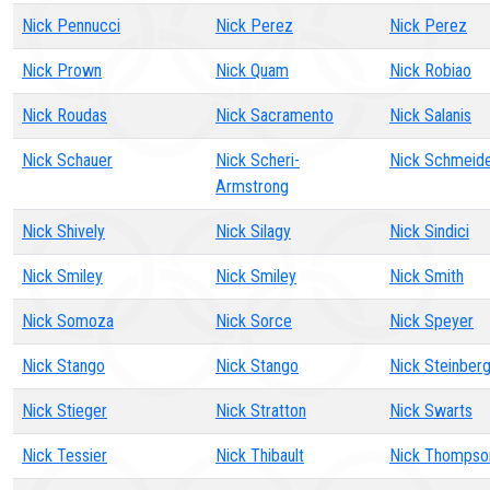
Nick Pennucci
Nick Perez
Nick Perez
Nick Prown
Nick Quam
Nick Robiao
Nick Roudas
Nick Sacramento
Nick Salanis
Nick Schauer
Nick Scheri-
Nick Schmeide
Armstrong
Nick Shively
Nick Silagy
Nick Sindici
Nick Smiley
Nick Smiley
Nick Smith
Nick Somoza
Nick Sorce
Nick Speyer
Nick Stango
Nick Stango
Nick Steinber
Nick Stieger
Nick Stratton
Nick Swarts
Nick Tessier
Nick Thibault
Nick Thompso