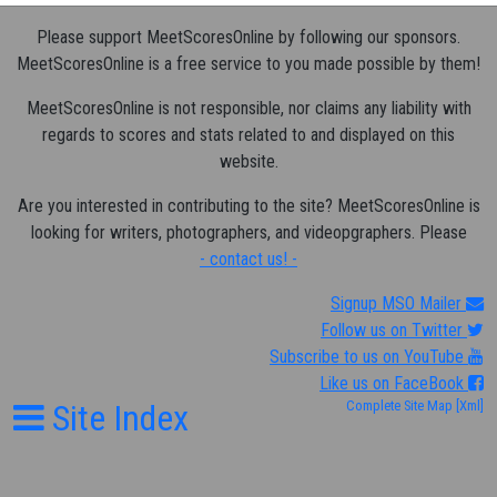
Please support MeetScoresOnline by following our sponsors.
MeetScoresOnline is a free service to you made possible by them!
MeetScoresOnline is not responsible, nor claims any liability with
regards to scores and stats related to and displayed on this
website.
Are you interested in contributing to the site? MeetScoresOnline is
looking for writers, photographers, and videopgraphers. Please
- contact us! -
Signup MSO Mailer
Follow us on Twitter
Subscribe to us on YouTube
Like us on FaceBook
Site Index
Complete Site Map
[Xml]