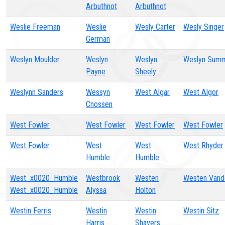
Arbuthnot
Arbuthnot
Weslie Freeman
Weslie
Wesly Carter
Wesly Singer
German
Weslyn Moulder
Weslyn
Weslyn
Weslyn Summ
Payne
Sheely
Weslynn Sanders
Wessyn
West Algar
West Algor
Cnossen
West Fowler
West Fowler
West Fowler
West Fowler
West Fowler
West
West
West Rhyder
Humble
Humble
West_x0020_Humble
Westbrook
Westen
Westen Vand
West_x0020_Humble
Alyssa
Holton
Westin Ferris
Westin
Westin
Westin Sitz
Harris
Shavers