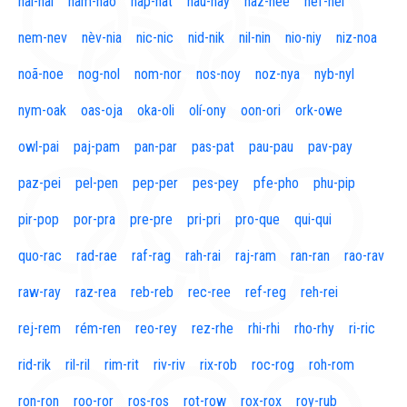
naí-nal
nam-nao
nap-nat
nau-nay
naz-nee
nef-nel
nem-nev
nèv-nia
nic-nic
nid-nik
nil-nin
nio-niy
niz-noa
noã-noe
nog-nol
nom-nor
nos-noy
noz-nya
nyb-nyl
nym-oak
oas-oja
oka-oli
olí-ony
oon-ori
ork-owe
owl-pai
paj-pam
pan-par
pas-pat
pau-pau
pav-pay
paz-pei
pel-pen
pep-per
pes-pey
pfe-pho
phu-pip
pir-pop
por-pra
pre-pre
pri-pri
pro-que
qui-qui
quo-rac
rad-rae
raf-rag
rah-rai
raj-ram
ran-ran
rao-rav
raw-ray
raz-rea
reb-reb
rec-ree
ref-reg
reh-rei
rej-rem
rém-ren
reo-rey
rez-rhe
rhi-rhi
rho-rhy
ri-ric
rid-rik
ril-ril
rim-rit
riv-riv
rix-rob
roc-rog
roh-rom
ron-ron
roo-ror
ros-ros
rot-row
rox-rox
roy-rub