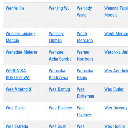
Wenfei He
Wenjing Wu
Wenlody
Wenona Taipi
Wang
Moccia
Wenona Taiping-
Wensley
Wenti
Wenti Merca
Moccia
Lipman
Mercado
Wenzdae Meierer
Wenzee
Werner
Weronika Jur
Achu Samba
Norrbom
WERONIKA
Weronika
Weronika
Wes Aderhol
KOSTRZEWA
Kostrzewa
Pabis
Wes Aderhold
Wes Bantug
Wes
Wes Butler
Blakeman
Wes Daniel
Wes Diveney
Wes
Wes Diveney
Diveney
Wes Estrada
Wes Gush
Wes
Wes Hogue