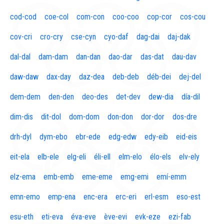
cod-cod
coe-col
com-con
coo-coo
cop-cor
cos-cou
cov-cri
cro-cry
cse-cyn
cyo-daf
dag-dai
daj-dak
dal-dal
dam-dam
dan-dan
dao-dar
das-dat
dau-dav
daw-daw
dax-day
daz-dea
deb-deb
déb-dei
dej-del
dem-dem
den-den
deo-des
det-dev
dew-dia
día-dil
dim-dis
dit-dol
dom-dom
don-don
dor-dor
dos-dre
drh-dyl
dym-ebo
ebr-ede
edg-edw
edy-eib
eid-eis
eit-ela
elb-ele
elg-eli
éli-ell
elm-elo
élo-els
elv-ely
elz-ema
emb-emb
eme-eme
emg-emi
emí-emm
emn-emo
emp-ena
enc-era
erc-eri
erl-esm
eso-est
esu-eth
eti-eva
éva-eve
ève-evi
evk-eze
ezi-fab