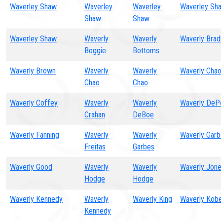
Waverley Shaw
Waverley
Waverley
Waverley Sh
Shaw
Shaw
Waverley Shaw
Waverly
Waverly
Waverly Brad
Boggie
Bottoms
Waverly Brown
Waverly
Waverly
Waverly Cha
Chao
Chao
Waverly Coffey
Waverly
Waverly
Waverly De
Crahan
DeBoe
Waverly Fanning
Waverly
Waverly
Waverly Gar
Freitas
Garbes
Waverly Good
Waverly
Waverly
Waverly Jon
Hodge
Hodge
Waverly Kennedy
Waverly
Waverly King
Waverly Kobe
Kennedy