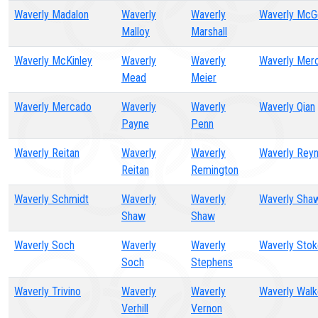
Waverly Madalon
Waverly
Waverly
Waverly McG
Malloy
Marshall
Waverly McKinley
Waverly
Waverly
Waverly Mer
Mead
Meier
Waverly Mercado
Waverly
Waverly
Waverly Qian
Payne
Penn
Waverly Reitan
Waverly
Waverly
Waverly Reyn
Reitan
Remington
Waverly Schmidt
Waverly
Waverly
Waverly Sha
Shaw
Shaw
Waverly Soch
Waverly
Waverly
Waverly Sto
Soch
Stephens
Waverly Trivino
Waverly
Waverly
Waverly Walk
Verhill
Vernon