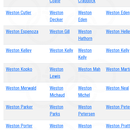
Coate
Craddock
Weston Cutler
Weston
Weston
Weston Eden
Decker
Eden
Weston Espenoza
Weston Gill
Weston
Weston Helle
Hathorn
Weston Kelley
Weston Kelly
Weston
Weston Kelly
Kelly
Weston Kopko
Weston
Weston Mah
Weston Mart
Lewis
Weston Merwald
Weston
Weston
Weston Neal
Michaud
Michel
Weston Parker
Weston
Weston
Weston Pete
Parks
Petersen
Weston Porter
Weston
Weston
Weston Pratt