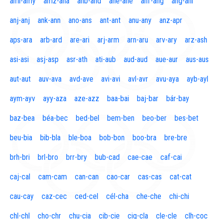
aml-amy
amz-ana
anb-and
ane-ane
anf-ang
áng-ani
anj-anj
ank-ann
ano-ans
ant-ant
anu-any
anz-apr
aps-ara
arb-ard
are-ari
arj-arm
arn-aru
arv-ary
arz-ash
asi-asi
asj-asp
asr-ath
ati-aub
aud-aud
aue-aur
aus-aus
aut-aut
auv-ava
avd-ave
avi-avi
avl-avr
avu-aya
ayb-ayl
aym-ayv
ayy-aza
aze-azz
baa-bai
baj-bar
bár-bay
baz-bea
béa-bec
bed-bel
bem-ben
beo-ber
bes-bet
beu-bia
bib-bla
ble-boa
bob-bon
boo-bra
bre-bre
brh-bri
brl-bro
brr-bry
bub-cad
cae-cae
caf-cai
caj-cal
cam-cam
can-can
cao-car
cas-cas
cat-cat
cau-cay
caz-cec
ced-cel
cél-cha
che-che
chi-chi
chl-chl
cho-chr
chu-cia
cib-cie
cig-cla
cle-cle
clh-coc