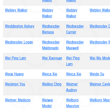
Walker
Walker
Webley Walker
Webley
Webley
Webley Walk
Walker
Walker
Weddington Kelsey
Wednesday
Wednesday
Wednesday D
Bienusa
Currier
Wednesday Logan
Wednesday
Wednesday
Wednesday W
Maldonado
Maxwell
Wei Ping Lam
Wei Xiaoyuan
Wei Ping
Wei We Mode
Lam
Weiai Huang
Weica Xie
Weica Xie
Weide Su
Weijingyi You
Weiling Chng
Weimer
Weimer Cayl
Audrey
Weitner Madison
Weiwei
Welborn
Welborn Max
Model
Maxston