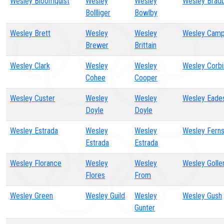
Wesley Bloomquist
Wesley
Wesley
Wesley Brad
Bollliger
Bowlby
Wesley Brett
Wesley
Wesley
Wesley Camp
Brewer
Brittain
Wesley Clark
Wesley
Wesley
Wesley Corbi
Cohee
Cooper
Wesley Custer
Wesley
Wesley
Wesley Eade
Doyle
Doyle
Wesley Estrada
Wesley
Wesley
Wesley Fern
Estrada
Estrada
Wesley Florance
Wesley
Wesley
Wesley Golle
Flores
From
Wesley Green
Wesley Guild
Wesley
Wesley Gush
Gunter