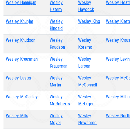
Wesley Hannigan
Wesley
Wesley
Wesley Heat
Hatem
Haycock
Wesley Khunjar
Wesley
Wesley King
Wesley Klett
Kincaid
Wesley Knudson
Wesley
Wesley
Wesley Krau
Knudson
Korsmo
Wesley Krausman
Wesley
Wesley
Wesley Levin
Krausman
Larsen
Wesley Luster
Wesley
Wesley
Wesley McCo
Martin
McConnell
Wesley McGauley
Wesley
Wesley
Wesley Milbu
McRoberts
Metzger
Wesley Mills
Wesley
Wesley
Wesley Nort
Moyer
Newsome