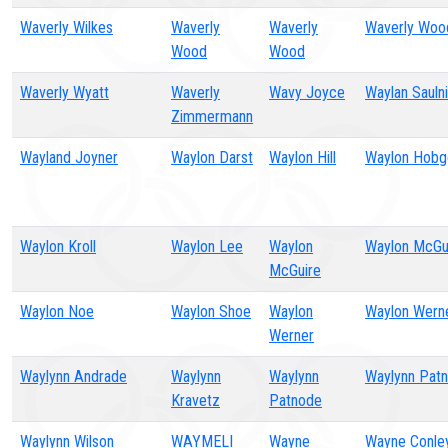
Waverly Wilkes
Waverly
Waverly
Waverly Woo
Wood
Wood
Waverly Wyatt
Waverly
Wavy Joyce
Waylan Sauln
Zimmermann
Wayland Joyner
Waylon Darst
Waylon Hill
Waylon Hob
Waylon Kroll
Waylon Lee
Waylon
Waylon McGu
McGuire
Waylon Noe
Waylon Shoe
Waylon
Waylon Wern
Werner
Waylynn Andrade
Waylynn
Waylynn
Waylynn Pat
Kravetz
Patnode
Waylynn Wilson
WAYMELI
Wayne
Wayne Conley