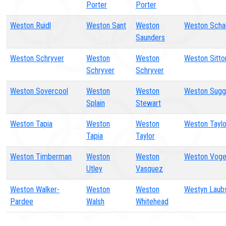
Porter
Porter
Weston Ruidl
Weston Sant
Weston
Weston Scha
Saunders
Weston Schryver
Weston
Weston
Weston Sitto
Schryver
Schryver
Weston Sovercool
Weston
Weston
Weston Sugg
Splain
Stewart
Weston Tapia
Weston
Weston
Weston Taylo
Tapia
Taylor
Weston Timberman
Weston
Weston
Weston Voge
Utley
Vasquez
Weston Walker-
Weston
Weston
Westyn Laub
Pardee
Walsh
Whitehead