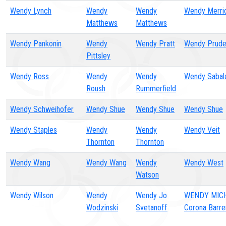
Wendy Lynch
Wendy
Wendy
Wendy Merri
Matthews
Matthews
Wendy Pankonin
Wendy
Wendy Pratt
Wendy Prude
Pittsley
Wendy Ross
Wendy
Wendy
Wendy Sabal
Roush
Rummerfield
Wendy Schweihofer
Wendy Shue
Wendy Shue
Wendy Shue
Wendy Staples
Wendy
Wendy
Wendy Veit
Thornton
Thornton
Wendy Wang
Wendy Wang
Wendy
Wendy West
Watson
Wendy Wilson
Wendy
Wendy Jo
WENDY MIC
Wodzinski
Svetanoff
Corona Barre