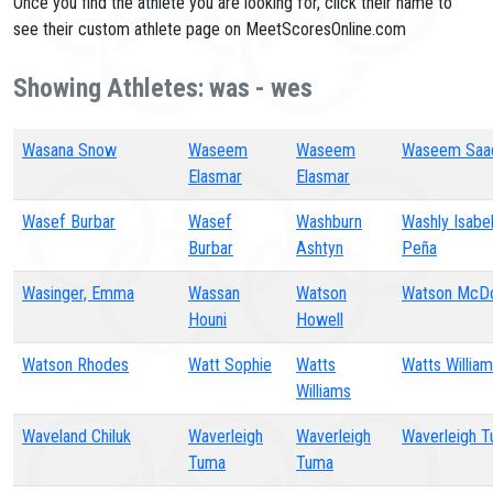
Once you find the athlete you are looking for, click their name to
see their custom athlete page on MeetScoresOnline.com
Showing Athletes: was - wes
Wasana Snow
Waseem
Waseem
Waseem Saa
Elasmar
Elasmar
Wasef Burbar
Wasef
Washburn
Washly Isabe
Burbar
Ashtyn
Peña
Wasinger, Emma
Wassan
Watson
Watson McDo
Houni
Howell
Watson Rhodes
Watt Sophie
Watts
Watts Willia
Williams
Waveland Chiluk
Waverleigh
Waverleigh
Waverleigh 
Tuma
Tuma