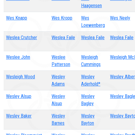
Haagensen
Wes Knapp
Wes Kropp
Wes
Wes Neely
Loewenberg
Weslea Crutcher
Weslea Faile
Weslea Faile
Weslea Faile
Weslee John
Weslee
Wesleigh
Wesleigh McK
Patterson
Cummings
Wesleigh Wood
Wesley
Wesley
Wesley Alber
Adams
Aderhold*
Wesley Alsup
Wesley
Wesley
Wesley Bagl
Alsup
Bagley
Wesley Baker
Wesley
Wesley
Wesley Bayt
Barnes
Bayton