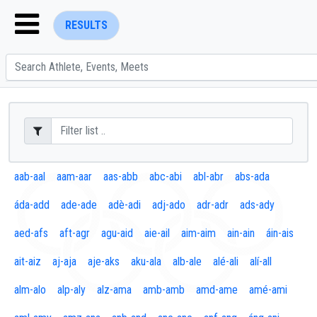
RESULTS
ENTER SEARCH ABOVE
aab-aal
aam-aar
aas-abb
abc-abi
abl-abr
abs-ada
áda-add
ade-ade
adè-adi
adj-ado
adr-adr
ads-ady
aed-afs
aft-agr
agu-aid
aie-ail
aim-aim
ain-ain
áin-ais
ait-aiz
aj-aja
aje-aks
aku-ala
alb-ale
alé-ali
alí-all
alm-alo
alp-aly
alz-ama
amb-amb
amd-ame
amé-ami