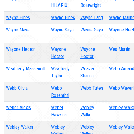
HILARIO
Boatwright
Wayne Hines
Wayne Hines
Wayne Lang
Wayne Malin
Wayne Maye
Wayne Saya
Wayne Saya
Wayone Hect
Wayone Hector
Wayone
Wayone
Wea Martin
Hector
Hector
Weatherly Massengill
Weatherly
Weaver
Webb Amand
Taylor
Shanna
Webb Olivia
Webb
Webb Tuten
Webb Waverl
Rosenthal
Weber Alexis
Weber
Webley
Webley Walk
Hawkins
Walker
Webley Walker
Webley
Webley
Webley Walk