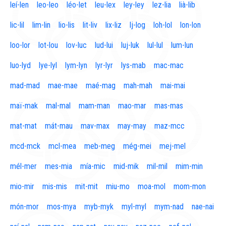
leí-len
leo-leo
léo-let
leu-lex
ley-ley
lez-lia
lià-lib
lic-lil
lim-lin
lio-lis
lit-liv
lix-liz
lj-log
loh-lol
lon-lon
loo-lor
lot-lou
lov-luc
lud-lui
luj-luk
lul-lul
lum-lun
luo-lyd
lye-lyl
lym-lyn
lyr-lyr
lys-mab
mac-mac
mad-mad
mae-mae
maé-mag
mah-mah
mai-mai
maï-mak
mal-mal
mam-man
mao-mar
mas-mas
mat-mat
mát-mau
mav-max
may-may
maz-mcc
mcd-mck
mcl-mea
meb-meg
még-mei
mej-mel
mél-mer
mes-mia
mía-mic
mid-mik
mil-mil
mim-min
mio-mir
mis-mis
mit-mit
miu-mo
moa-mol
mom-mon
món-mor
mos-mya
myb-myk
myl-myl
mym-nad
nae-nai