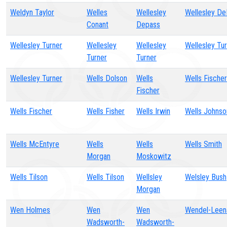
Weldyn Taylor
Welles
Wellesley
Wellesley D
Conant
Depass
Wellesley Turner
Wellesley
Wellesley
Wellesley Tu
Turner
Turner
Wellesley Turner
Wells Dolson
Wells
Wells Fischer
Fischer
Wells Fischer
Wells Fisher
Wells Irwin
Wells Johnso
Wells McEntyre
Wells
Wells
Wells Smith
Morgan
Moskowitz
Wells Tilson
Wells Tilson
Wellsley
Welsley Bush
Morgan
Wen Holmes
Wen
Wen
Wendel-Leen
Wadsworth-
Wadsworth-