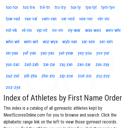
too-tor
tos-tre
tré-tri
tro-try
tsa-ty
tya-tyl
tym-tyv
tyw-vad
vae-val
vam-van
var-ved
vee-ver
vèr-vic
vid-vik
vil-vio
vip-vit
viv-viv
viy-war
was-wes
wev-whi
who-wil
wim-wit
wiz-wya
wyb-xan
xar-xen
xer-xim
xin-yae
yaf-yan
yao-yas
yat-yew
yey-you
yov-yur
yus-zac
zad-zah
zai-zai
zaj-zan
zao-zar
zas-zay
zaz-zel
zél-zha
zhe-zio
zip-zoe
zoé-zoi
zoj-zoy
zoz-zya
Index of Athletes by First Name Order
This index is a catalog of all gymnastic athletes kept by
MeetScoresOnline.com for you to browse and search. Click the
alphabetic range link on the left to view those gymnast records.