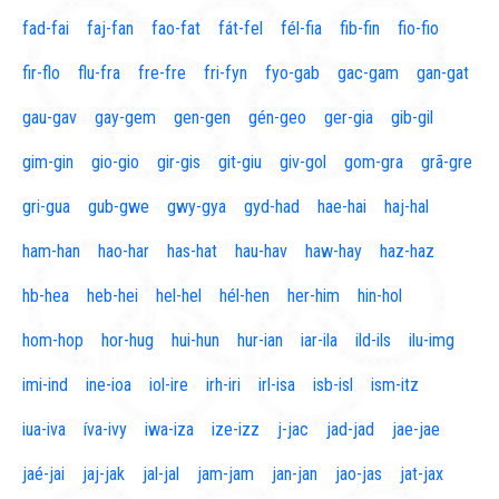
fad-fai
faj-fan
fao-fat
fát-fel
fél-fia
fib-fin
fio-fio
fir-flo
flu-fra
fre-fre
fri-fyn
fyo-gab
gac-gam
gan-gat
gau-gav
gay-gem
gen-gen
gén-geo
ger-gia
gib-gil
gim-gin
gio-gio
gir-gis
git-giu
giv-gol
gom-gra
grã-gre
gri-gua
gub-gwe
gwy-gya
gyd-had
hae-hai
haj-hal
ham-han
hao-har
has-hat
hau-hav
haw-hay
haz-haz
hb-hea
heb-hei
hel-hel
hél-hen
her-him
hin-hol
hom-hop
hor-hug
hui-hun
hur-ian
iar-ila
ild-ils
ilu-img
imi-ind
ine-ioa
iol-ire
irh-iri
irl-isa
isb-isl
ism-itz
iua-iva
íva-ivy
iwa-iza
ize-izz
j-jac
jad-jad
jae-jae
jaé-jai
jaj-jak
jal-jal
jam-jam
jan-jan
jao-jas
jat-jax