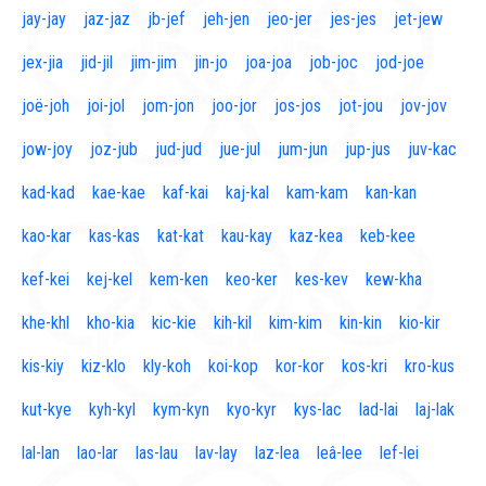
jay-jay
jaz-jaz
jb-jef
jeh-jen
jeo-jer
jes-jes
jet-jew
jex-jia
jid-jil
jim-jim
jin-jo
joa-joa
job-joc
jod-joe
joë-joh
joi-jol
jom-jon
joo-jor
jos-jos
jot-jou
jov-jov
jow-joy
joz-jub
jud-jud
jue-jul
jum-jun
jup-jus
juv-kac
kad-kad
kae-kae
kaf-kai
kaj-kal
kam-kam
kan-kan
kao-kar
kas-kas
kat-kat
kau-kay
kaz-kea
keb-kee
kef-kei
kej-kel
kem-ken
keo-ker
kes-kev
kew-kha
khe-khl
kho-kia
kic-kie
kih-kil
kim-kim
kin-kin
kio-kir
kis-kiy
kiz-klo
kly-koh
koi-kop
kor-kor
kos-kri
kro-kus
kut-kye
kyh-kyl
kym-kyn
kyo-kyr
kys-lac
lad-lai
laj-lak
lal-lan
lao-lar
las-lau
lav-lay
laz-lea
leâ-lee
lef-lei