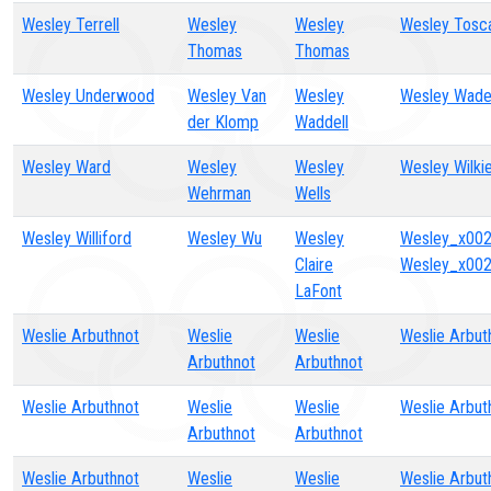
Wesley Terrell
Wesley
Wesley
Wesley Tosc
Thomas
Thomas
Wesley Underwood
Wesley Van
Wesley
Wesley Wad
der Klomp
Waddell
Wesley Ward
Wesley
Wesley
Wesley Wilki
Wehrman
Wells
Wesley Williford
Wesley Wu
Wesley
Wesley_x002
Claire
Wesley_x002
LaFont
Weslie Arbuthnot
Weslie
Weslie
Weslie Arbut
Arbuthnot
Arbuthnot
Weslie Arbuthnot
Weslie
Weslie
Weslie Arbut
Arbuthnot
Arbuthnot
Weslie Arbuthnot
Weslie
Weslie
Weslie Arbut