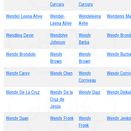
Curcuru
Curcuru
Wendel-Leena Ahye
Wendel-
Wendeleena
Wendenis Man
Leena Ahye
Ayhe
Wendling Devin
Wendolyn
Wendy
Wendy Brond
Johnson
Barba
Wendy Brondolo
Wendy
Wendy
Wendy Bucha
Brown
Brown
Wendy Carey
Wendy Chen
Wendy
Wendy Corri
Corriveau
Wendy De La Cruz
Wendy De la
Wendy Diaz
Wendy Dinke
Cruz de
Jesús
Wendy Duan
Wendy Fronk
Wendy
Wendy Jenki
Fronk