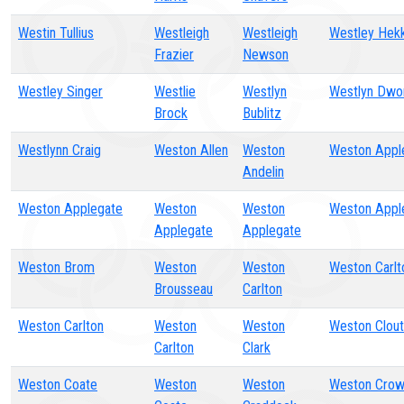
Westin Tullius
Westleigh
Westleigh
Westley Hek
Frazier
Newson
Westley Singer
Westlie
Westlyn
Westlyn Dwo
Brock
Bublitz
Westlynn Craig
Weston Allen
Weston
Weston Appl
Andelin
Weston Applegate
Weston
Weston
Weston Appl
Applegate
Applegate
Weston Brom
Weston
Weston
Weston Carlt
Brousseau
Carlton
Weston Carlton
Weston
Weston
Weston Clout
Carlton
Clark
Weston Coate
Weston
Weston
Weston Cro