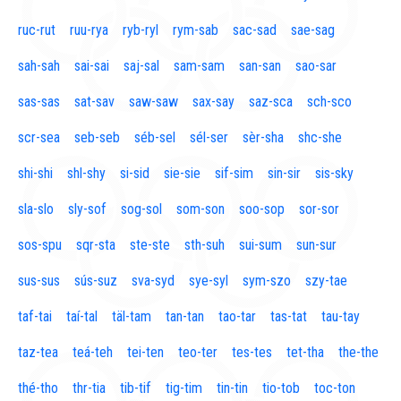
ruc-rut
ruu-rya
ryb-ryl
rym-sab
sac-sad
sae-sag
sah-sah
sai-sai
saj-sal
sam-sam
san-san
sao-sar
sas-sas
sat-sav
saw-saw
sax-say
saz-sca
sch-sco
scr-sea
seb-seb
séb-sel
sél-ser
sèr-sha
shc-she
shi-shi
shl-shy
si-sid
sie-sie
sif-sim
sin-sir
sis-sky
sla-slo
sly-sof
sog-sol
som-son
soo-sop
sor-sor
sos-spu
sqr-sta
ste-ste
sth-suh
sui-sum
sun-sur
sus-sus
sús-suz
sva-syd
sye-syl
sym-szo
szy-tae
taf-tai
taí-tal
täl-tam
tan-tan
tao-tar
tas-tat
tau-tay
taz-tea
teá-teh
tei-ten
teo-ter
tes-tes
tet-tha
the-the
thé-tho
thr-tia
tib-tif
tig-tim
tin-tin
tio-tob
toc-ton