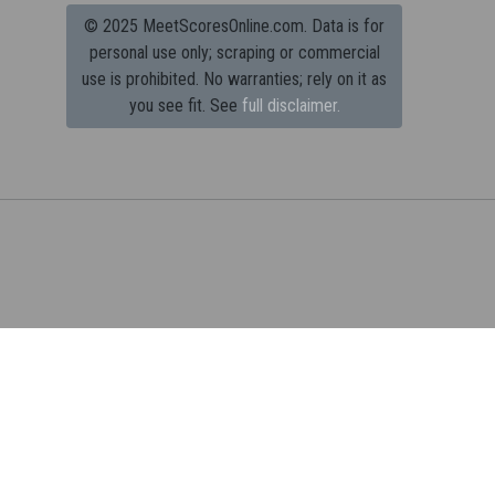
© 2025 MeetScoresOnline.com. Data is for
personal use only; scraping or commercial
use is prohibited.
No warranties; rely on it as
you see fit. See
full disclaimer.