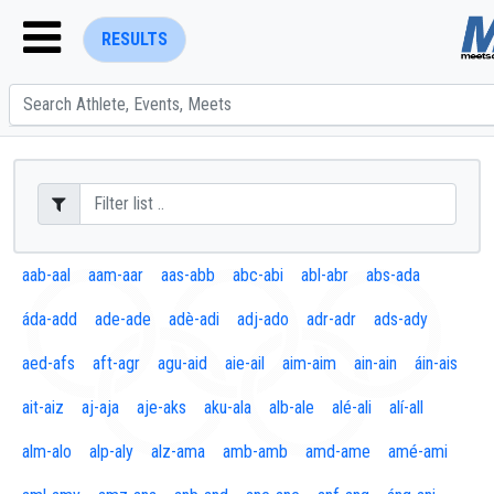
RESULTS
ENTER SEARCH ABOVE
aab-aal
aam-aar
aas-abb
abc-abi
abl-abr
abs-ada
áda-add
ade-ade
adè-adi
adj-ado
adr-adr
ads-ady
aed-afs
aft-agr
agu-aid
aie-ail
aim-aim
ain-ain
áin-ais
ait-aiz
aj-aja
aje-aks
aku-ala
alb-ale
alé-ali
alí-all
alm-alo
alp-aly
alz-ama
amb-amb
amd-ame
amé-ami