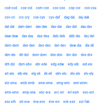
cod-cod
coe-col
com-con
coo-coo
cop-cor
cos-cou
cov-cri
cro-cry
cse-cyn
cyo-daf
dag-dai
daj-dak
dal-dal
dam-dam
dan-dan
dao-dar
das-dat
dau-dav
daw-daw
dax-day
daz-dea
deb-deb
déb-dei
dej-del
dem-dem
den-den
deo-des
det-dev
dew-dia
día-dil
dim-dis
dit-dol
dom-dom
don-don
dor-dor
dos-dre
drh-dyl
dym-ebo
ebr-ede
edg-edw
edy-eib
eid-eis
eit-ela
elb-ele
elg-eli
éli-ell
elm-elo
élo-els
elv-ely
elz-ema
emb-emb
eme-eme
emg-emi
emí-emm
emn-emo
emp-ena
enc-era
erc-eri
erl-esm
eso-est
esu-eth
eti-eva
éva-eve
ève-evi
evk-eze
ezi-fab