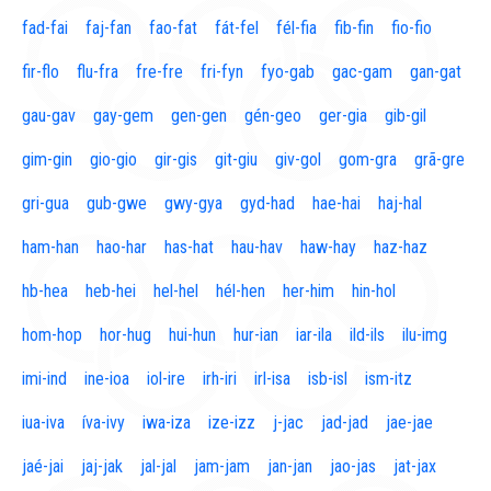
fad-fai
faj-fan
fao-fat
fát-fel
fél-fia
fib-fin
fio-fio
fir-flo
flu-fra
fre-fre
fri-fyn
fyo-gab
gac-gam
gan-gat
gau-gav
gay-gem
gen-gen
gén-geo
ger-gia
gib-gil
gim-gin
gio-gio
gir-gis
git-giu
giv-gol
gom-gra
grã-gre
gri-gua
gub-gwe
gwy-gya
gyd-had
hae-hai
haj-hal
ham-han
hao-har
has-hat
hau-hav
haw-hay
haz-haz
hb-hea
heb-hei
hel-hel
hél-hen
her-him
hin-hol
hom-hop
hor-hug
hui-hun
hur-ian
iar-ila
ild-ils
ilu-img
imi-ind
ine-ioa
iol-ire
irh-iri
irl-isa
isb-isl
ism-itz
iua-iva
íva-ivy
iwa-iza
ize-izz
j-jac
jad-jad
jae-jae
jaé-jai
jaj-jak
jal-jal
jam-jam
jan-jan
jao-jas
jat-jax