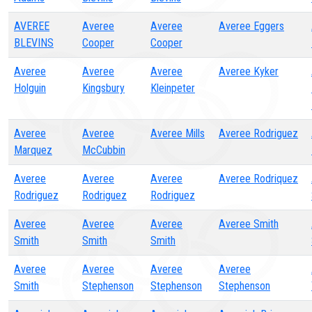
AVEREE
Averee
Averee
Averee Eggers
BLEVINS
Cooper
Cooper
Averee
Averee
Averee
Averee Kyker
Holguin
Kingsbury
Kleinpeter
Averee
Averee
Averee Mills
Averee Rodriguez
Marquez
McCubbin
Averee
Averee
Averee
Averee Rodriquez
Rodriguez
Rodriguez
Rodriguez
Averee
Averee
Averee
Averee Smith
Smith
Smith
Smith
Averee
Averee
Averee
Averee
Smith
Stephenson
Stephenson
Stephenson