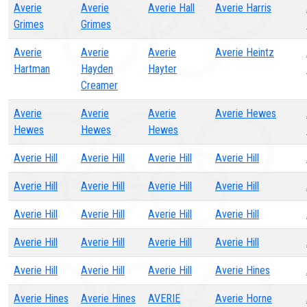
Averie
Averie
Averie Hall
Averie Harris
Grimes
Grimes
Averie
Averie
Averie
Averie Heintz
Hartman
Hayden
Hayter
Creamer
Averie
Averie
Averie
Averie Hewes
Hewes
Hewes
Hewes
Averie Hill
Averie Hill
Averie Hill
Averie Hill
Averie Hill
Averie Hill
Averie Hill
Averie Hill
Averie Hill
Averie Hill
Averie Hill
Averie Hill
Averie Hill
Averie Hill
Averie Hill
Averie Hill
Averie Hill
Averie Hill
Averie Hill
Averie Hines
Averie Hines
Averie Hines
AVERIE
Averie Horne