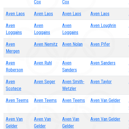
Cox
Cox
Aven Laos
Aven Laos
Aven Laos
Aven Laos
Aven
Aven
Aven
Aven Loughrin
Loggains
Loggains
Loggains
Aven
Aven Nemitz
Aven Nolan
Aven Pifer
Mergen
Aven
Aven Ruhl
Aven
Aven Sanders
Roberson
Sanders
Aven
Aven Seger
Aven Smith-
Aven Taylor
Scotece
Wetzler
Aven Teems
Aven Teems
Aven Teems
Aven Van Gelder
Aven Van
Aven Van
Aven Van
Aven Van Gelder
Gelder
Gelder
Gelder