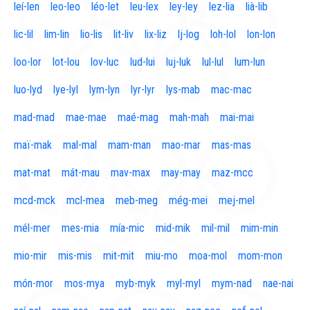
leí-len
leo-leo
léo-let
leu-lex
ley-ley
lez-lia
lià-lib
lic-lil
lim-lin
lio-lis
lit-liv
lix-liz
lj-log
loh-lol
lon-lon
loo-lor
lot-lou
lov-luc
lud-lui
luj-luk
lul-lul
lum-lun
luo-lyd
lye-lyl
lym-lyn
lyr-lyr
lys-mab
mac-mac
mad-mad
mae-mae
maé-mag
mah-mah
mai-mai
maï-mak
mal-mal
mam-man
mao-mar
mas-mas
mat-mat
mát-mau
mav-max
may-may
maz-mcc
mcd-mck
mcl-mea
meb-meg
még-mei
mej-mel
mél-mer
mes-mia
mía-mic
mid-mik
mil-mil
mim-min
mio-mir
mis-mis
mit-mit
miu-mo
moa-mol
mom-mon
món-mor
mos-mya
myb-myk
myl-myl
mym-nad
nae-nai