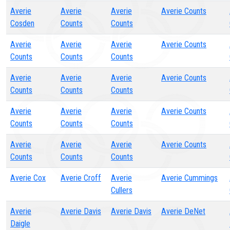
Averie
Averie
Averie
Averie Counts
Cosden
Counts
Counts
Averie
Averie
Averie
Averie Counts
Counts
Counts
Counts
Averie
Averie
Averie
Averie Counts
Counts
Counts
Counts
Averie
Averie
Averie
Averie Counts
Counts
Counts
Counts
Averie
Averie
Averie
Averie Counts
Counts
Counts
Counts
Averie Cox
Averie Croff
Averie
Averie Cummings
Cullers
Averie
Averie Davis
Averie Davis
Averie DeNet
Daigle