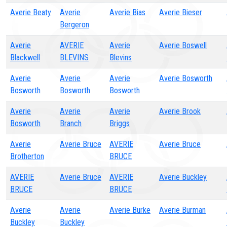
Averie Beaty
Averie
Averie Bias
Averie Bieser
Bergeron
Averie
AVERIE
Averie
Averie Boswell
Blackwell
BLEVINS
Blevins
Averie
Averie
Averie
Averie Bosworth
Bosworth
Bosworth
Bosworth
Averie
Averie
Averie
Averie Brook
Bosworth
Branch
Briggs
Averie
Averie Bruce
AVERIE
Averie Bruce
Brotherton
BRUCE
AVERIE
Averie Bruce
AVERIE
Averie Buckley
BRUCE
BRUCE
Averie
Averie
Averie Burke
Averie Burman
Buckley
Buckley