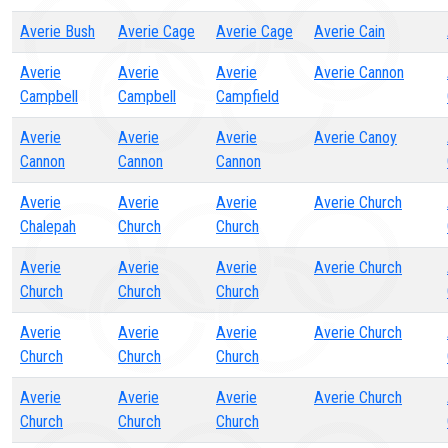
Averie Bush
Averie Cage
Averie Cage
Averie Cain
Averie
Averie
Averie
Averie Cannon
Campbell
Campbell
Campfield
Averie
Averie
Averie
Averie Canoy
Cannon
Cannon
Cannon
Averie
Averie
Averie
Averie Church
Chalepah
Church
Church
Averie
Averie
Averie
Averie Church
Church
Church
Church
Averie
Averie
Averie
Averie Church
Church
Church
Church
Averie
Averie
Averie
Averie Church
Church
Church
Church