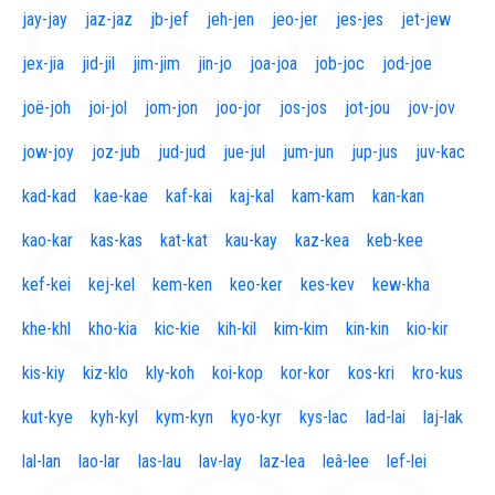
jay-jay
jaz-jaz
jb-jef
jeh-jen
jeo-jer
jes-jes
jet-jew
jex-jia
jid-jil
jim-jim
jin-jo
joa-joa
job-joc
jod-joe
joë-joh
joi-jol
jom-jon
joo-jor
jos-jos
jot-jou
jov-jov
jow-joy
joz-jub
jud-jud
jue-jul
jum-jun
jup-jus
juv-kac
kad-kad
kae-kae
kaf-kai
kaj-kal
kam-kam
kan-kan
kao-kar
kas-kas
kat-kat
kau-kay
kaz-kea
keb-kee
kef-kei
kej-kel
kem-ken
keo-ker
kes-kev
kew-kha
khe-khl
kho-kia
kic-kie
kih-kil
kim-kim
kin-kin
kio-kir
kis-kiy
kiz-klo
kly-koh
koi-kop
kor-kor
kos-kri
kro-kus
kut-kye
kyh-kyl
kym-kyn
kyo-kyr
kys-lac
lad-lai
laj-lak
lal-lan
lao-lar
las-lau
lav-lay
laz-lea
leâ-lee
lef-lei