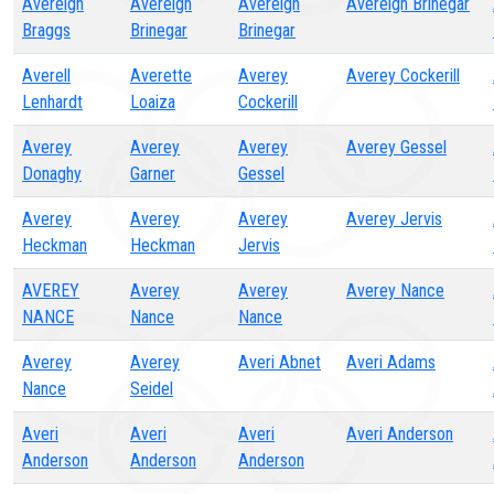
Avereigh
Avereigh
Avereigh
Avereigh Brinegar
Braggs
Brinegar
Brinegar
Averell
Averette
Averey
Averey Cockerill
Lenhardt
Loaiza
Cockerill
Averey
Averey
Averey
Averey Gessel
Donaghy
Garner
Gessel
Averey
Averey
Averey
Averey Jervis
Heckman
Heckman
Jervis
AVEREY
Averey
Averey
Averey Nance
NANCE
Nance
Nance
Averey
Averey
Averi Abnet
Averi Adams
Nance
Seidel
Averi
Averi
Averi
Averi Anderson
Anderson
Anderson
Anderson