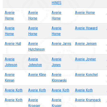
HINES
Averie
Averie
Averie
Averie Horne
Horne
Horne
Horne
Averie
Averie
Averie
Averie Howard
Horne
Horne
Horne
Averie Hull
Averie
Averie Jarvis
Averie Jensen
Hutchinson
Averie
Averie
Averie
Averie Joyner
Johnson
Johnston
Jones
Averie
Averie Kline
Averie
Averie Konchel
Kinnan
Klonowski
Averie Koth
Averie Koth
Averie Koth
Averie Koth
Averie Koth
Averie
Averie
Averie Krumpack
Kroeger
Kruger