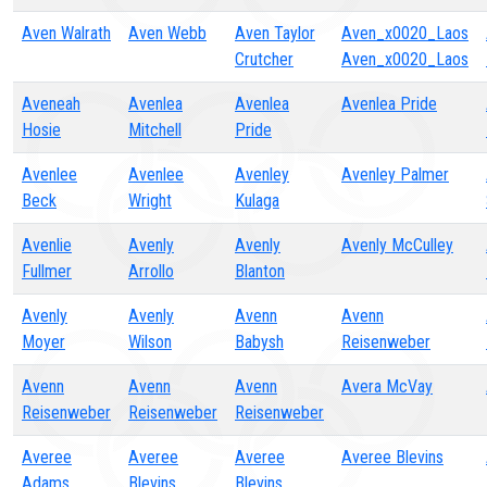
Aven Walrath
Aven Webb
Aven Taylor
Aven_x0020_Laos
Crutcher
Aven_x0020_Laos
Aveneah
Avenlea
Avenlea
Avenlea Pride
Hosie
Mitchell
Pride
Avenlee
Avenlee
Avenley
Avenley Palmer
Beck
Wright
Kulaga
Avenlie
Avenly
Avenly
Avenly McCulley
Fullmer
Arrollo
Blanton
Avenly
Avenly
Avenn
Avenn
Moyer
Wilson
Babysh
Reisenweber
Avenn
Avenn
Avenn
Avera McVay
Reisenweber
Reisenweber
Reisenweber
Averee
Averee
Averee
Averee Blevins
Adams
Blevins
Blevins