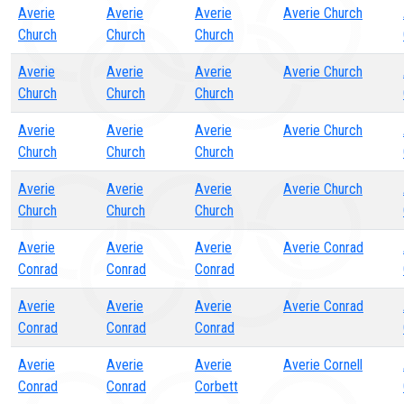
Averie
Averie
Averie
Averie Church
Church
Church
Church
Averie
Averie
Averie
Averie Church
Church
Church
Church
Averie
Averie
Averie
Averie Church
Church
Church
Church
Averie
Averie
Averie
Averie Church
Church
Church
Church
Averie
Averie
Averie
Averie Conrad
Conrad
Conrad
Conrad
Averie
Averie
Averie
Averie Conrad
Conrad
Conrad
Conrad
Averie
Averie
Averie
Averie Cornell
Conrad
Conrad
Corbett