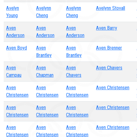
Avelyn
Avelynn
Avelynn
Avelynn Stovall
Young
Cheng
Cheng
Aven
Aven
Aven
Aven Barry
Anderson
Anderson
Anderson
Aven Boyd
Aven
Aven
Aven Brenner
Brantley
Brantley
Aven
Aven
Aven
Aven Chavers
Campau
Chapman
Chavers
Aven
Aven
Aven
Aven Christensen
Christensen
Christensen
Christensen
Aven
Aven
Aven
Aven Christensen
Christensen
Christensen
Christensen
Aven
Aven
Aven
Aven Christensen
Christensen
Christensen
Christensen