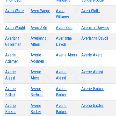
Thompson
Valbuena
VanderWoude
Averi White
Averi Wiege
Averi
Averi Wolff
Williams
Averi Wright
Averi Zale
Averi Zale
Averiana Dowling
Averiana
Averianna
Averianna
Averianna Davoli
Gellerman
Altieri
Davoli
Averie
Averie
Averie Akers
Averie Akers
Adamen
Adamen
Averie
Averie
Averie
Averie Alessi
Alessi
Alessi
Alessi
Averie
Averie
Averie
Averie Barker
Balliet
Barbree
Barker
Averie
Averie
Averie
Averie Baxter
Barker
Barker
Barker