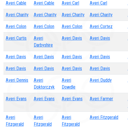
Averi Cable
Averi Cable
Averi Carl
Averi Carl
Averi Charity
Averi Charity
Averi Charity
Averi Charity
Averi Colon
Averi Colon
Averi Colon
Averi Cortez
Averi Curtis
Averi
Averi Davis
Averi Davis
Darbyshire
Averi Davis
Averi Davis
Averi Davis
Averi Davis
Averi Davis
Averi Davis
Averi Davis
Averi Davis
Averi Dennis
Averi
Averi
Averi Duddy
Doktorczyk
Dowdle
Averi Evans
Averi Evans
Averi Evans
Averi Farmer
Averi
Averi
Averi
Averi Fitzgerald
Fitzgerald
Fitzgerald
Fitzgerald