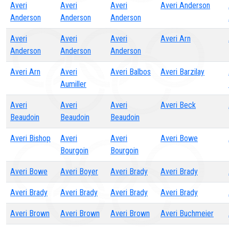
Averi
Averi
Averi
Averi Anderson
Anderson
Anderson
Anderson
Averi
Averi
Averi
Averi Arn
Anderson
Anderson
Anderson
Averi Arn
Averi
Averi Balbos
Averi Barzilay
Aumiller
Averi
Averi
Averi
Averi Beck
Beaudoin
Beaudoin
Beaudoin
Averi Bishop
Averi
Averi
Averi Bowe
Bourgoin
Bourgoin
Averi Bowe
Averi Boyer
Averi Brady
Averi Brady
Averi Brady
Averi Brady
Averi Brady
Averi Brady
Averi Brown
Averi Brown
Averi Brown
Averi Buchmeier