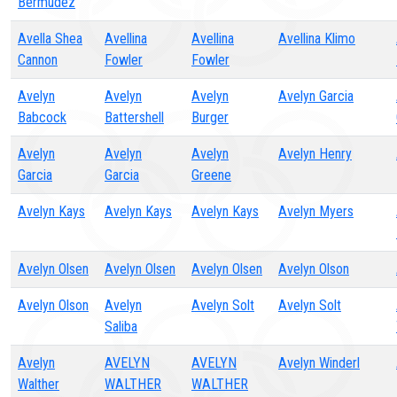
Bermudez
Avella Shea
Avellina
Avellina
Avellina Klimo
Cannon
Fowler
Fowler
Avelyn
Avelyn
Avelyn
Avelyn Garcia
Babcock
Battershell
Burger
Avelyn
Avelyn
Avelyn
Avelyn Henry
Garcia
Garcia
Greene
Avelyn Kays
Avelyn Kays
Avelyn Kays
Avelyn Myers
Avelyn Olsen
Avelyn Olsen
Avelyn Olsen
Avelyn Olson
Avelyn Olson
Avelyn
Avelyn Solt
Avelyn Solt
Saliba
Avelyn
AVELYN
AVELYN
Avelyn Winderl
Walther
WALTHER
WALTHER