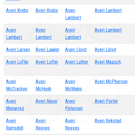
Averi Krebs
Averi Krebs
Averi
Averi Lambert
Lambert
Averi
Averi
Averi
Averi Lambert
Lambert
Lambert
Lambert
Averi Larsen
Averi Lawler
Averi Lloyd
Averi Lloyd
Averi Loftin
Averi Loftin
Averi Luther
Averi Mazoch
Averi
Averi
Averi
Averi McPherson
McCracken
McHugh
McMains
Averi
Averi Nixon
Averi
Averi Porter
Monarrez
Petersen
Averi
Averi
Averi
Averi Rekstad
Ramsdell
Reeves
Reeves