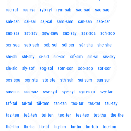
ruc-rut
ruu-rya
ryb-ryl
rym-sab
sac-sad
sae-sag
sah-sah
sai-sai
saj-sal
sam-sam
san-san
sao-sar
sas-sas
sat-sav
saw-saw
sax-say
saz-sca
sch-sco
scr-sea
seb-seb
séb-sel
sél-ser
sèr-sha
shc-she
shi-shi
shl-shy
si-sid
sie-sie
sif-sim
sin-sir
sis-sky
sla-slo
sly-sof
sog-sol
som-son
soo-sop
sor-sor
sos-spu
sqr-sta
ste-ste
sth-suh
sui-sum
sun-sur
sus-sus
sús-suz
sva-syd
sye-syl
sym-szo
szy-tae
taf-tai
taí-tal
täl-tam
tan-tan
tao-tar
tas-tat
tau-tay
taz-tea
teá-teh
tei-ten
teo-ter
tes-tes
tet-tha
the-the
thé-tho
thr-tia
tib-tif
tig-tim
tin-tin
tio-tob
toc-ton