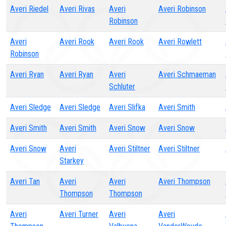
Averi Riedel
Averi Rivas
Averi
Averi Robinson
Robinson
Averi
Averi Rook
Averi Rook
Averi Rowlett
Robinson
Averi Ryan
Averi Ryan
Averi
Averi Schmaeman
Schluter
Averi Sledge
Averi Sledge
Averi Slifka
Averi Smith
Averi Smith
Averi Smith
Averi Snow
Averi Snow
Averi Snow
Averi
Averi Stiltner
Averi Stiltner
Starkey
Averi Tan
Averi
Averi
Averi Thompson
Thompson
Thompson
Averi
Averi Turner
Averi
Averi