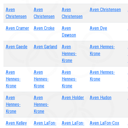
Aven
Aven
Aven
Aven Christensen
Christensen
Christensen
Christensen
Aven Cramer
Aven Croke
Aven
Aven Dye
Dawson
Aven Gaede
Aven Garland
Aven
Aven Hennes-
Hennes-
Krone
Krone
Aven
Aven
Aven
Aven Hennes-
Hennes-
Hennes-
Hennes-
Krone
Krone
Krone
Krone
Aven
Aven
Aven Holder
Aven Hudon
Hennes-
Hennes-
Krone
Krone
Aven Kelley
Aven LaFon-
Aven LaFon-
Aven LaFon-Cox