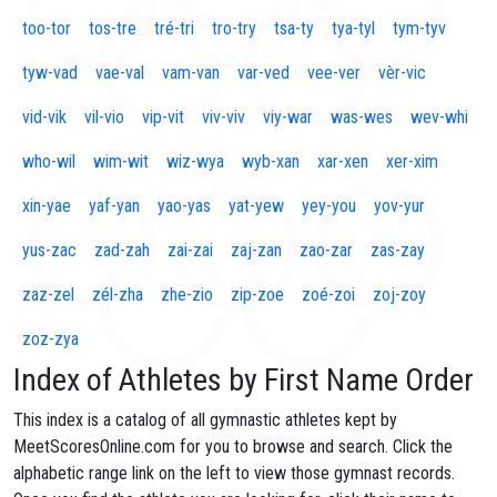
too-tor
tos-tre
tré-tri
tro-try
tsa-ty
tya-tyl
tym-tyv
tyw-vad
vae-val
vam-van
var-ved
vee-ver
vèr-vic
vid-vik
vil-vio
vip-vit
viv-viv
viy-war
was-wes
wev-whi
who-wil
wim-wit
wiz-wya
wyb-xan
xar-xen
xer-xim
xin-yae
yaf-yan
yao-yas
yat-yew
yey-you
yov-yur
yus-zac
zad-zah
zai-zai
zaj-zan
zao-zar
zas-zay
zaz-zel
zél-zha
zhe-zio
zip-zoe
zoé-zoi
zoj-zoy
zoz-zya
Index of Athletes by First Name Order
This index is a catalog of all gymnastic athletes kept by
MeetScoresOnline.com for you to browse and search. Click the
alphabetic range link on the left to view those gymnast records.