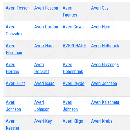
Averi Fosson
Averi Fosson
Averi
Averi Gay
Fuentes
Averi
Averi Gordon
Averi Gowan
Averi Ham
Gonzalez
Averi
Averi Harp
AVERI HARP
Averi Hathcock
Hardman
Averi
Averi
Averi
Averi Huizenga
Herring
Hockett
Hohenbrink
Averi Hunt
Averi Isaac
Averi Jayde
Averi Johnson
Averi
Averi
Averi
Averi Kalscheur
Johnson
Johnson
Johnson
Averi
Averi Key
Averi Killgo
Averi Krebs
Kessler