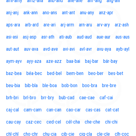
aml-amy
amz-ana
anb-and
ane-ane
anf-ang
áng-ani
anj-anj
ank-ann
ano-ans
ant-ant
anu-any
anz-apr
aps-ara
arb-ard
are-ari
arj-arm
arn-aru
arv-ary
arz-ash
asi-asi
asj-asp
asr-ath
ati-aub
aud-aud
aue-aur
aus-aus
aut-aut
auv-ava
avd-ave
avi-avi
avl-avr
avu-aya
ayb-ayl
aym-ayv
ayy-aza
aze-azz
baa-bai
baj-bar
bár-bay
baz-bea
béa-bec
bed-bel
bem-ben
beo-ber
bes-bet
beu-bia
bib-bla
ble-boa
bob-bon
boo-bra
bre-bre
brh-bri
brl-bro
brr-bry
bub-cad
cae-cae
caf-cai
caj-cal
cam-cam
can-can
cao-car
cas-cas
cat-cat
cau-cay
caz-cec
ced-cel
cél-cha
che-che
chi-chi
chl-chl
cho-chr
chu-cia
cib-cie
cig-cla
cle-cle
clh-coc