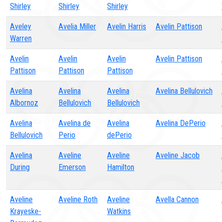
Shirley
Shirley
Shirley
Aveley
Avelia Miller
Avelin Harris
Avelin Pattison
Warren
Avelin
Avelin
Avelin
Avelin Pattison
Pattison
Pattison
Pattison
Avelina
Avelina
Avelina
Avelina Bellulovich
Albornoz
Bellulovich
Bellulovich
Avelina
Avelina de
Avelina
Avelina DePerio
Bellulovich
Perio
dePerio
Avelina
Aveline
Aveline
Aveline Jacob
During
Emerson
Hamilton
Aveline
Aveline Roth
Aveline
Avella Cannon
Krayeske-
Watkins