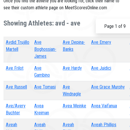
Once you find the athlete you are looking for, click their name to
see their custom athlete page on MeetScoresOnline.com
Showing Athletes: avd - ave
Page 1 of 9
Avdid Trujillo
Ave
Ave Depina-
Ave Emery
Martell
Boghossian-
Banks
James
Ave Frilot
Ave
Ave Hardy
Ave Juidici
Gambino
Ave Russell
Ave Tomasi
Ave
Ave Grace Murphy
Windnagle
Ave/Avery
Avea
Avea Meinke
Avea Vaifanua
Buchter
Kreiman
Aveah
Aveah
Aveah
Aveah Phillips