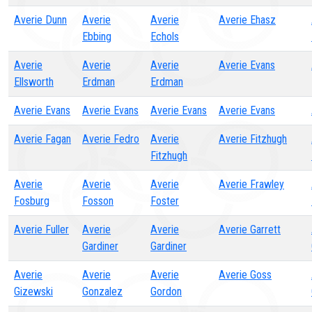
Averie Dunn
Averie
Averie
Averie Ehasz
Ebbing
Echols
Averie
Averie
Averie
Averie Evans
Ellsworth
Erdman
Erdman
Averie Evans
Averie Evans
Averie Evans
Averie Evans
Averie Fagan
Averie Fedro
Averie
Averie Fitzhugh
Fitzhugh
Averie
Averie
Averie
Averie Frawley
Fosburg
Fosson
Foster
Averie Fuller
Averie
Averie
Averie Garrett
Gardiner
Gardiner
Averie
Averie
Averie
Averie Goss
Gizewski
Gonzalez
Gordon