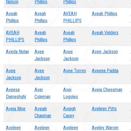
Nelson
Phillips
Phillips
Aveah
Aveah
AVEAH
Aveah Phillips
Phillips
Phillips
PHILLIPS
AVEAH
Aveah
Aveah
Aveah Velders
PHILLIPS
Phillips
Phillips
Aveda Nolan
Avee
Avee
Avee Jackson
Jackson
Jackson
Avee
Avee
Avee Torres
Aveena Padda
Jackson
Jackson
Aveesa
Avei
Avei
Aveia Cheesman
Dameshghi
Coleman
Logoleo
Aveia Moe
Aveiah
Aveigh
Aveleen Pitts
Chapman
Casey
Aveleen
Aveleen
Aveleen
Aveley Warren