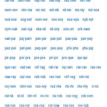
naí-nal
nam-nao
nap-nat
nau-nay
naz-nee
nef-nel
nem-nev
nèv-nia
nic-nic
nid-nik
nil-nin
nio-niy
niz-noa
noã-noe
nog-nol
nom-nor
nos-noy
noz-nya
nyb-nyl
nym-oak
oas-oja
oka-oli
olí-ony
oon-ori
ork-owe
owl-pai
paj-pam
pan-par
pas-pat
pau-pau
pav-pay
paz-pei
pel-pen
pep-per
pes-pey
pfe-pho
phu-pip
pir-pop
por-pra
pre-pre
pri-pri
pro-que
qui-qui
quo-rac
rad-rae
raf-rag
rah-rai
raj-ram
ran-ran
rao-rav
raw-ray
raz-rea
reb-reb
rec-ree
ref-reg
reh-rei
rej-rem
rém-ren
reo-rey
rez-rhe
rhi-rhi
rho-rhy
ri-ric
rid-rik
ril-ril
rim-rit
riv-riv
rix-rob
roc-rog
roh-rom
ron-ron
roo-ror
ros-ros
rot-row
rox-rox
roy-rub