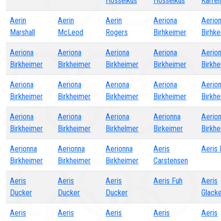
Hosselkus
Hosselkus
Karre
Aerin
Aerin
Aerin
Aeriona
Aerio
Marshall
McLeod
Rogers
Birhkeimer
Birhk
Aeriona
Aeriona
Aeriona
Aeriona
Aerio
Birkheimer
Birkheimer
Birkheimer
Birkheimer
Birkh
Aeriona
Aeriona
Aeriona
Aeriona
Aerio
Birkheimer
Birkheimer
Birkheimer
Birkheimer
Birkh
Aeriona
Aeriona
Aeriona
Aerionna
Aerio
Birkheimer
Birkheimer
Birkhelmer
Birkeimer
Birkh
Aerionna
Aerionna
Aerionna
Aeris
Aeris
Birkheimer
Birkheimer
Birkheimer
Carstensen
Aeris
Aeris
Aeris
Aeris Fuh
Aeris
Ducker
Ducker
Ducker
Glack
Aeris
Aeris
Aeris
Aeris
Aeris