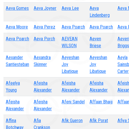
Aeva Gomes
Aeva Joyner
Aeva Lee
Aeva
Aeva 
Lindenberg
Aeva Moore
Aeva Perez
Aeva Poarch
Aeva Poarch
Aeva 
Aeva Poarch
Aeva Porch
AEVEAN
Aeven
Aever
WILSON
Briese
Briggs
Aexander
Aexandra
Aeyeshan
Aeyeshan
Aeyla
Santiesteban
Skinner
Joy
Joy
Sainsb
Libatique
Libatique
Carter
Afeelya
Afeisha
Afeisha
Afeisha
Afeis
Young
Alexander
Alexander
Alexander
Alexa
Afeisha
Afeisha
Afeni Sandel
Affaan Bhaiji
Affaan
Alexander
Alexander
Affina
Afia
Afik Gueron
Afik Porat
Afiya
Botchway
Crankson