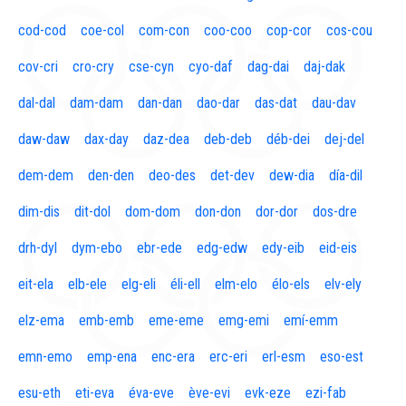
cod-cod
coe-col
com-con
coo-coo
cop-cor
cos-cou
cov-cri
cro-cry
cse-cyn
cyo-daf
dag-dai
daj-dak
dal-dal
dam-dam
dan-dan
dao-dar
das-dat
dau-dav
daw-daw
dax-day
daz-dea
deb-deb
déb-dei
dej-del
dem-dem
den-den
deo-des
det-dev
dew-dia
día-dil
dim-dis
dit-dol
dom-dom
don-don
dor-dor
dos-dre
drh-dyl
dym-ebo
ebr-ede
edg-edw
edy-eib
eid-eis
eit-ela
elb-ele
elg-eli
éli-ell
elm-elo
élo-els
elv-ely
elz-ema
emb-emb
eme-eme
emg-emi
emí-emm
emn-emo
emp-ena
enc-era
erc-eri
erl-esm
eso-est
esu-eth
eti-eva
éva-eve
ève-evi
evk-eze
ezi-fab