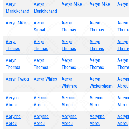
Aeryn
Aeryn
Aeryn Mike
Aeryn Mike
Aeryn
Manickchand
Manickchand
Aeryn Mike
Aeryn
Aeryn
Aeryn
Aeryn
Smoak
Thomas
Thomas
Thom
Aeryn
Aeryn
Aeryn
Aeryn
Aeryn
Thomas
Thomas
Thomas
Thomas
Thom
Aeryn
Aeryn
Aeryn
Aeryn
Aeryn
Thomas
Thomas
Thomas
Thomas
Thom
Aeryn Twigg
Aeryn Whiles
Aeryn
Aeryn
Aeryn
Whitmire
Wickersheim
Abreu
Aerynne
Aerynne
Aerynne
Aerynne
Aeryn
Abreu
Abreu
Abreu
Abreu
Abreu
Aerynne
Aerynne
Aerynne
Aerynne
Aeryn
Abreu
Abreu
Abreu
Abreu
Abreu