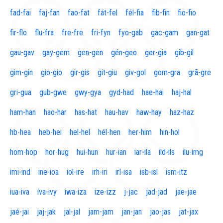
fad-fai
faj-fan
fao-fat
fát-fel
fél-fia
fib-fin
fio-fio
fir-flo
flu-fra
fre-fre
fri-fyn
fyo-gab
gac-gam
gan-gat
gau-gav
gay-gem
gen-gen
gén-geo
ger-gia
gib-gil
gim-gin
gio-gio
gir-gis
git-giu
giv-gol
gom-gra
grã-gre
gri-gua
gub-gwe
gwy-gya
gyd-had
hae-hai
haj-hal
ham-han
hao-har
has-hat
hau-hav
haw-hay
haz-haz
hb-hea
heb-hei
hel-hel
hél-hen
her-him
hin-hol
hom-hop
hor-hug
hui-hun
hur-ian
iar-ila
ild-ils
ilu-img
imi-ind
ine-ioa
iol-ire
irh-iri
irl-isa
isb-isl
ism-itz
iua-iva
íva-ivy
iwa-iza
ize-izz
j-jac
jad-jad
jae-jae
jaé-jai
jaj-jak
jal-jal
jam-jam
jan-jan
jao-jas
jat-jax