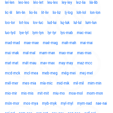
leí-len
leo-leo
léo-let
leu-lex
ley-ley
lez-lia
lià-lib
lic-lil
lim-lin
lio-lis
lit-liv
lix-liz
lj-log
loh-lol
lon-lon
loo-lor
lot-lou
lov-luc
lud-lui
luj-luk
lul-lul
lum-lun
luo-lyd
lye-lyl
lym-lyn
lyr-lyr
lys-mab
mac-mac
mad-mad
mae-mae
maé-mag
mah-mah
mai-mai
maï-mak
mal-mal
mam-man
mao-mar
mas-mas
mat-mat
mát-mau
mav-max
may-may
maz-mcc
mcd-mck
mcl-mea
meb-meg
még-mei
mej-mel
mél-mer
mes-mia
mía-mic
mid-mik
mil-mil
mim-min
mio-mir
mis-mis
mit-mit
miu-mo
moa-mol
mom-mon
món-mor
mos-mya
myb-myk
myl-myl
mym-nad
nae-nai