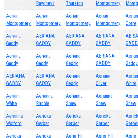
Raycheva
Thurston
Montgomery
Montg
Aerian
Aerian
Aerian
Aerian
Aeria
Montgomery
Montgomery
Montgomery
Montgomery
Corre
Aeriana
AERIANA
AERIANA
AERIANA
AERI
Gaddy
GADDY
GADDY
GADDY
GADD
Aeriana
Aeriana
Aeriana
AERIANA
Aeria
Gaddy
Gaddy
Gaddy
GADDY
Gaddy
AERIANA
AERIANA
Aeriana
Aeriana
Aeria
GADDY
GADDY
Gaddy
Oliver
White
Aeriann
Aerianna
Aerianna
Aerianna
Aeria
White
Ritchie
Shaw
Shaw
Shaw
Aerianna
Aericka
Aericka
Aericka
Aeric
Wolford
Gerber
Gerber
Gerber
Gerbe
Aericka
Aericka
Aerie Hill
Aerie Hill
Aerie