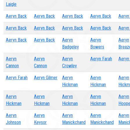
Laigle
Aeryn Back
Aeryn Back
Aeryn Back
Aeryn Back
Aeryn
Aeryn Back
Aeryn Back
Aeryn Back
Aeryn Back
Aeryn
Aeryn Back
Aeryn Back
Aeryn
Aeryn
Aeryn
Badgeley
Bowers
Breaz
Aeryn
Aeryn
Aeryn
Aeryn Farah
Aeryn
Cannon
Cannon
Crowley
Aeryn Farah
Aeryn Gilmer
Aeryn
Aeryn
Aeryn
Hickman
Hickman
Hickm
Aeryn
Aeryn
Aeryn
Aeryn
Aeryn
Hickman
Hickman
Hickman
Hickman
Hoope
Aeryn
Aeryn
Aeryn
Aeryn
Aeryn
Johnson
Keysor
Manickchand
Manickchand
Manic