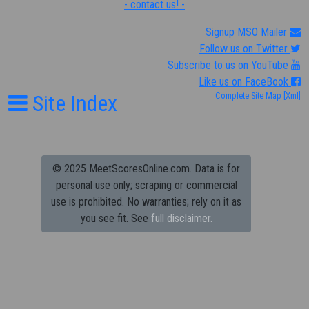
- contact us! -
Signup MSO Mailer
Follow us on Twitter
Subscribe to us on YouTube
Like us on FaceBook
Site Index
Complete Site Map
[Xml]
© 2025 MeetScoresOnline.com. Data is for
personal use only; scraping or commercial
use is prohibited.
No warranties; rely on it as
you see fit. See
full disclaimer.