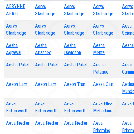
AERYNNE
Aerys
Aerys
Aerys
Aerys
ABREU
Stanbridge
Stanbridge
Stanbridge
Stanb
Aerys
Aerys
Aerys
Aerys
Aesa
Stanbridge
Stanbridge
Stanbridge
Stanbridge
Scian
Aesha
Aesha
Aesha
Aesha
Aesha
Agrawal
Alrashed
Davidson
Mehta
Aesha Patel
Aesha Patel
Aesha Patel
Aeshia
Aeslin
Patague
Gunnin
Aeson Lam
Aeson Lam
Aeson Tran
Aessa Catt
Aetha
Mund
Aeva
Aeva
Aeva
Aeva Ellis-
Aeva 
Butterworth
Butterworth
Butterworth
McFarlane
Aeva Fiedler
Aeva Fiedler
Aeva Fiedler
Aeva
Aeva
Frimming
Frimm