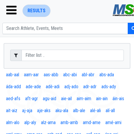
RESULTS
ENTER SEARCH ABOVE
aab-aal
aam-aar
aas-abb
abc-abi
abl-abr
abs-ada
áda-add
ade-ade
adè-adi
adj-ado
adr-adr
ads-ady
aed-afs
aft-agr
agu-aid
aie-ail
aim-aim
ain-ain
áin-ais
ait-aiz
aj-aja
aje-aks
aku-ala
alb-ale
alé-ali
alí-all
alm-alo
alp-aly
alz-ama
amb-amb
amd-ame
amé-ami