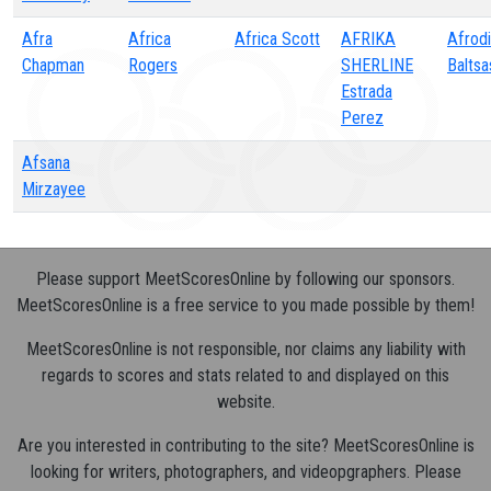
Afra
Africa
Africa Scott
AFRIKA
Afrodi
Chapman
Rogers
SHERLINE
Baltsa
Estrada
Perez
Afsana
Mirzayee
Please support MeetScoresOnline by following our sponsors.
MeetScoresOnline is a free service to you made possible by them!
MeetScoresOnline is not responsible, nor claims any liability with
regards to scores and stats related to and displayed on this
website.
Are you interested in contributing to the site? MeetScoresOnline is
looking for writers, photographers, and videopgraphers. Please