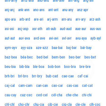
aml-amy
amz-ana
anb-and
ane-ane
anf-ang
áng-ani
anj-anj
ank-ann
ano-ans
ant-ant
anu-any
anz-apr
aps-ara
arb-ard
are-ari
arj-arm
arn-aru
arv-ary
arz-ash
asi-asi
asj-asp
asr-ath
ati-aub
aud-aud
aue-aur
aus-aus
aut-aut
auv-ava
avd-ave
avi-avi
avl-avr
avu-aya
ayb-ayl
aym-ayv
ayy-aza
aze-azz
baa-bai
baj-bar
bár-bay
baz-bea
béa-bec
bed-bel
bem-ben
beo-ber
bes-bet
beu-bia
bib-bla
ble-boa
bob-bon
boo-bra
bre-bre
brh-bri
brl-bro
brr-bry
bub-cad
cae-cae
caf-cai
caj-cal
cam-cam
can-can
cao-car
cas-cas
cat-cat
cau-cay
caz-cec
ced-cel
cél-cha
che-che
chi-chi
chl-chl
cho-chr
chu-cia
cib-cie
cig-cla
cle-cle
clh-coc