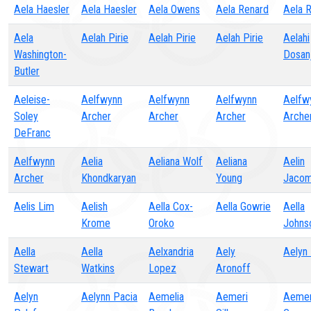
Aela Haesler
Aela Haesler
Aela Owens
Aela Renard
Aela 
Aela
Aelah Pirie
Aelah Pirie
Aelah Pirie
Aelahi
Washington-
Dosan
Butler
Aeleise-
Aelfwynn
Aelfwynn
Aelfwynn
Aelfw
Soley
Archer
Archer
Archer
Arche
DeFranc
Aelfwynn
Aelia
Aeliana Wolf
Aeliana
Aelin
Archer
Khondkaryan
Young
Jaco
Aelis Lim
Aelish
Aella Cox-
Aella Gowrie
Aella
Krome
Oroko
Johns
Aella
Aella
Aelxandria
Aely
Aelyn
Stewart
Watkins
Lopez
Aronoff
Aelyn
Aelynn Pacia
Aemelia
Aemeri
Aemer