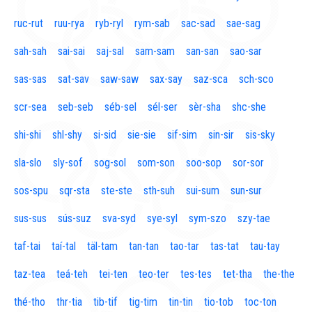
ruc-rut
ruu-rya
ryb-ryl
rym-sab
sac-sad
sae-sag
sah-sah
sai-sai
saj-sal
sam-sam
san-san
sao-sar
sas-sas
sat-sav
saw-saw
sax-say
saz-sca
sch-sco
scr-sea
seb-seb
séb-sel
sél-ser
sèr-sha
shc-she
shi-shi
shl-shy
si-sid
sie-sie
sif-sim
sin-sir
sis-sky
sla-slo
sly-sof
sog-sol
som-son
soo-sop
sor-sor
sos-spu
sqr-sta
ste-ste
sth-suh
sui-sum
sun-sur
sus-sus
sús-suz
sva-syd
sye-syl
sym-szo
szy-tae
taf-tai
taí-tal
täl-tam
tan-tan
tao-tar
tas-tat
tau-tay
taz-tea
teá-teh
tei-ten
teo-ter
tes-tes
tet-tha
the-the
thé-tho
thr-tia
tib-tif
tig-tim
tin-tin
tio-tob
toc-ton