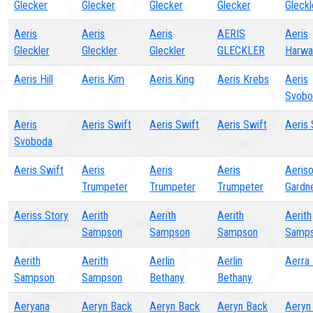
Glecker
Glecker
Glecker
Glecker
Gleckl
Aeris
Aeris
Aeris
AERIS
Aeris
Gleckler
Gleckler
Gleckler
GLECKLER
Harwa
Aeris Hill
Aeris Kim
Aeris King
Aeris Krebs
Aeris
Svobo
Aeris
Aeris Swift
Aeris Swift
Aeris Swift
Aeris 
Svoboda
Aeris Swift
Aeris
Aeris
Aeris
Aeris
Trumpeter
Trumpeter
Trumpeter
Gardn
Aeriss Story
Aerith
Aerith
Aerith
Aerith
Sampson
Sampson
Sampson
Samp
Aerith
Aerith
Aerlin
Aerlin
Aerra 
Sampson
Sampson
Bethany
Bethany
Aeryana
Aeryn Back
Aeryn Back
Aeryn Back
Aeryn