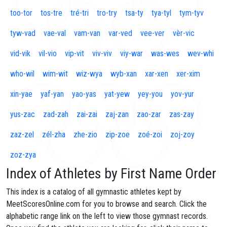
too-tor
tos-tre
tré-tri
tro-try
tsa-ty
tya-tyl
tym-tyv
tyw-vad
vae-val
vam-van
var-ved
vee-ver
vèr-vic
vid-vik
vil-vio
vip-vit
viv-viv
viy-war
was-wes
wev-whi
who-wil
wim-wit
wiz-wya
wyb-xan
xar-xen
xer-xim
xin-yae
yaf-yan
yao-yas
yat-yew
yey-you
yov-yur
yus-zac
zad-zah
zai-zai
zaj-zan
zao-zar
zas-zay
zaz-zel
zél-zha
zhe-zio
zip-zoe
zoé-zoi
zoj-zoy
zoz-zya
Index of Athletes by First Name Order
This index is a catalog of all gymnastic athletes kept by
MeetScoresOnline.com for you to browse and search. Click the
alphabetic range link on the left to view those gymnast records.