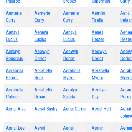
Palafox
Brooks
Silberman
Curry
Aemerie
Aemerie
Aemerie
Aemilia
Aena
Curry
Curry
Curry
Tirella
Irelea
Aenaya
Aenaya
Aenaya
Aenea
Aenea
Lucius
Lucius
Lucius
Hester
Heste
Aeniayh
Aeowyn
Aeowyn
Aeowyn
Aeow
Gendreau
Doriot
Doriot
Doriot
Doriot
Aerabella
Aerabella
Aerabella
Aerabella
Aerabe
Barnes
Brink
Myers
Myers
Myers
Aerabella
Aerabella
Aeralyn
Aeralynn
Aeram
Palmer
Urban
Salada
Day
Perez
Aerial Alva
Aerial Busby
Aerial Garcia
Aerial Holt
Aerial
Johns
Aerial Lee
Aerial
Aerial
Aerian
Aerian