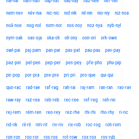
naí-nal
nam-nao
nap-nat
nau-nay
naz-nee
nef-nel
nem-nev
nèv-nia
nic-nic
nid-nik
nil-nin
nio-niy
niz-noa
noã-noe
nog-nol
nom-nor
nos-noy
noz-nya
nyb-nyl
nym-oak
oas-oja
oka-oli
olí-ony
oon-ori
ork-owe
owl-pai
paj-pam
pan-par
pas-pat
pau-pau
pav-pay
paz-pei
pel-pen
pep-per
pes-pey
pfe-pho
phu-pip
pir-pop
por-pra
pre-pre
pri-pri
pro-que
qui-qui
quo-rac
rad-rae
raf-rag
rah-rai
raj-ram
ran-ran
rao-rav
raw-ray
raz-rea
reb-reb
rec-ree
ref-reg
reh-rei
rej-rem
rém-ren
reo-rey
rez-rhe
rhi-rhi
rho-rhy
ri-ric
rid-rik
ril-ril
rim-rit
riv-riv
rix-rob
roc-rog
roh-rom
ron-ron
roo-ror
ros-ros
rot-row
rox-rox
roy-rub