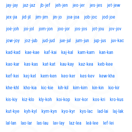
jay-jay
jaz-jaz
jb-jef
jeh-jen
jeo-jer
jes-jes
jet-jew
jex-jia
jid-jil
jim-jim
jin-jo
joa-joa
job-joc
jod-joe
joë-joh
joi-jol
jom-jon
joo-jor
jos-jos
jot-jou
jov-jov
jow-joy
joz-jub
jud-jud
jue-jul
jum-jun
jup-jus
juv-kac
kad-kad
kae-kae
kaf-kai
kaj-kal
kam-kam
kan-kan
kao-kar
kas-kas
kat-kat
kau-kay
kaz-kea
keb-kee
kef-kei
kej-kel
kem-ken
keo-ker
kes-kev
kew-kha
khe-khl
kho-kia
kic-kie
kih-kil
kim-kim
kin-kin
kio-kir
kis-kiy
kiz-klo
kly-koh
koi-kop
kor-kor
kos-kri
kro-kus
kut-kye
kyh-kyl
kym-kyn
kyo-kyr
kys-lac
lad-lai
laj-lak
lal-lan
lao-lar
las-lau
lav-lay
laz-lea
leâ-lee
lef-lei