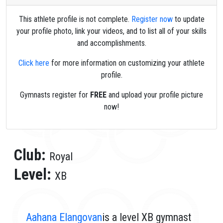
This athlete profile is not complete.
Register now
to update
your profile photo, link your videos, and to list all of your skills
and accomplishments.
Click here
for more information on customizing your athlete
profile.
Gymnasts register for
FREE
and upload your profile picture
now!
Club:
Royal
Level:
XB
Aahana Elangovan
is a level XB gymnast