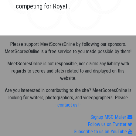
competing for Royal..
Please support MeetScoresOnline by following our sponsors.
MeetScoresOnline is a free service to you made possible by them!
MeetScoresOnline is not responsible, nor claims any liability with
regards to scores and stats related to and displayed on this
website.
Are you interested in contributing to the site? MeetScoresOnline is
looking for writers, photographers, and videopgraphers. Please
- contact us! -
Signup MSO Mailer
Follow us on Twitter
Subscribe to us on YouTube