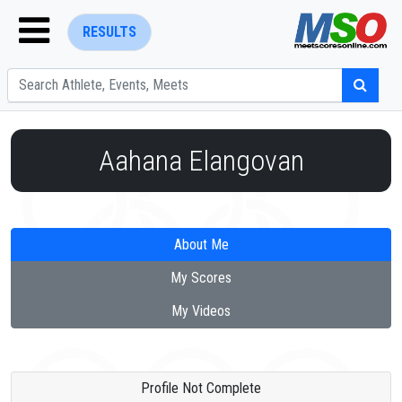
RESULTS
Aahana Elangovan
ENTER SEARCH ABOVE
About Me
My Scores
My Videos
Profile Not Complete