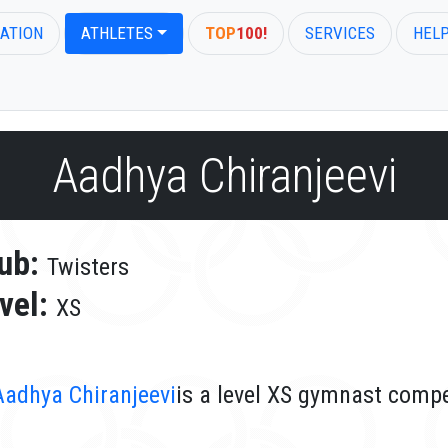
ATION
ATHLETES
TOP
100!
SERVICES
HEL
Aadhya Chiranjeevi
ub:
Twisters
vel:
XS
Aadhya Chiranjeevi
is a level XS gymnast compe