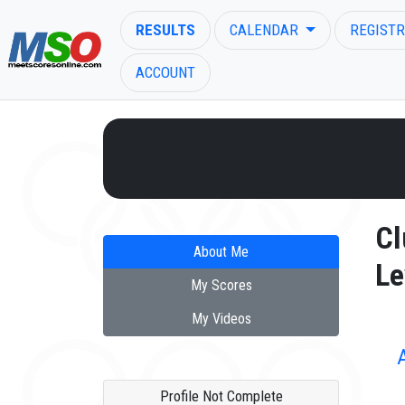
RESULTS
CALENDAR
REGISTR
ACCOUNT
ENTER SEARCH ABOVE
Cl
About Me
Le
My Scores
My Videos
Profile Not Complete