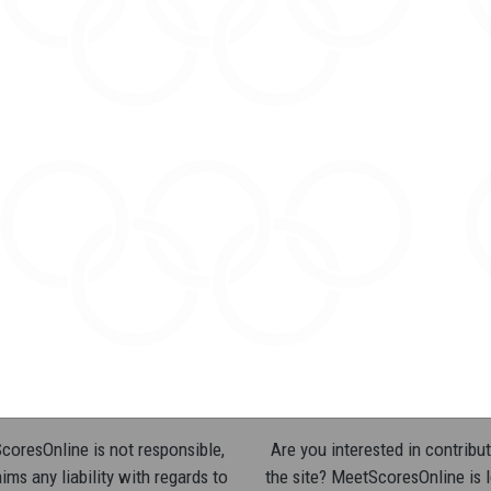
oresOnline is not responsible,
Are you interested in contribut
ims any liability with regards to
the site? MeetScoresOnline is 