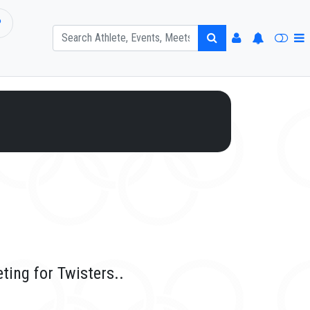
P
ting for Twisters..