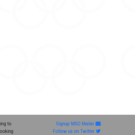
ing to
Signup MSO Mailer
looking
Follow us on Twitter