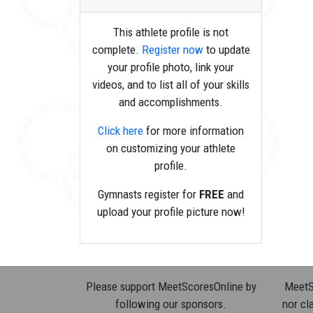
This athlete profile is not
complete.
Register now
to update
your profile photo, link your
videos, and to list all of your skills
and accomplishments.
Click here
for more information
on customizing your athlete
profile.
Gymnasts register for
FREE
and
upload your profile picture now!
Please support MeetScoresOnline by
MeetSc
following our sponsors.
nor cla