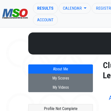
RESULTS
CALENDAR
REGISTR
ACCOUNT
ENTER SEARCH ABOVE
Cl
About Me
Le
My Scores
My Videos
Profile Not Complete