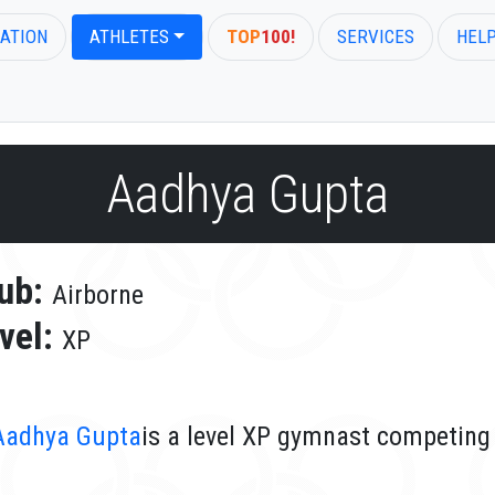
ATION
ATHLETES
TOP
100!
SERVICES
HEL
Aadhya Gupta
ub:
Airborne
vel:
XP
Aadhya Gupta
is a level XP gymnast competing 