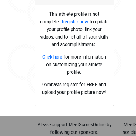
This athlete profile is not
complete.
Register now
to update
your profile photo, link your
videos, and to list all of your skills
and accomplishments.
Click here
for more information
on customizing your athlete
profile.
Gymnasts register for
FREE
and
upload your profile picture now!
Please support MeetScoresOnline by
MeetSc
following our sponsors.
nor cla