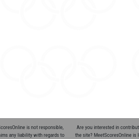
oresOnline is not responsible,
Are you interested in contribut
ims any liability with regards to
the site? MeetScoresOnline is 