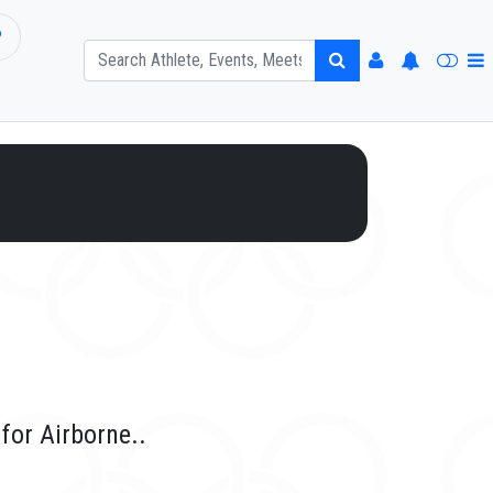
P
for Airborne..