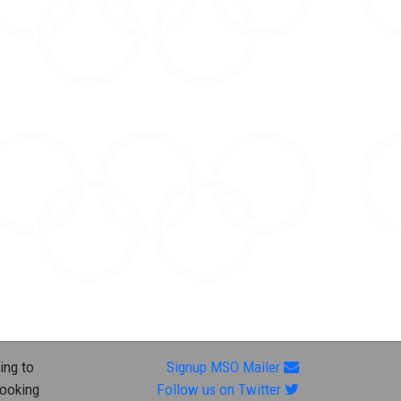
ing to
Signup MSO Mailer
looking
Follow us on Twitter