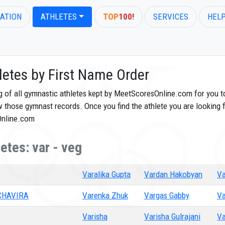
ATION
ATHLETES
TOP
100!
SERVICES
HEL
letes by First Name Order
og of all gymnastic athletes kept by MeetScoresOnline.com for you t
ew those gymnast records. Once you find the athlete you are looking f
Online.com
etes: var - veg
Varalika Gupta
Vardan Hakobyan
Va
CHAVIRA
Varenka Zhuk
Vargas Gabby
Va
Varisha
Varisha Gulrajani
Va