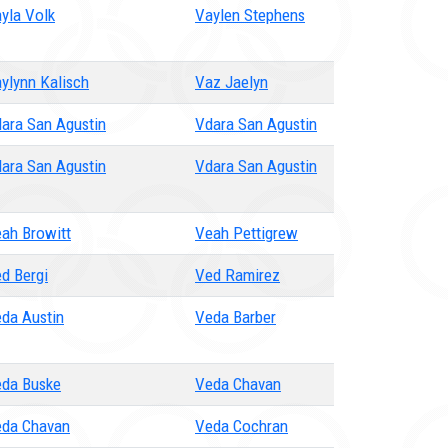
yla Volk
Vaylen Stephens
ylynn Kalisch
Vaz Jaelyn
ara San Agustin
Vdara San Agustin
ara San Agustin
Vdara San Agustin
ah Browitt
Veah Pettigrew
d Bergi
Ved Ramirez
da Austin
Veda Barber
da Buske
Veda Chavan
da Chavan
Veda Cochran