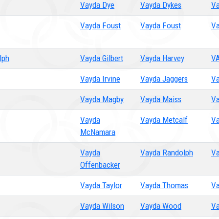
Vayda Dye
Vayda Dykes
Va
Vayda Foust
Vayda Foust
Va
lph
Vayda Gilbert
Vayda Harvey
V
Vayda Irvine
Vayda Jaggers
Va
Vayda Magby
Vayda Maiss
Va
Vayda
Vayda Metcalf
Va
McNamara
Vayda
Vayda Randolph
Va
Offenbacker
Vayda Taylor
Vayda Thomas
Va
Vayda Wilson
Vayda Wood
Va