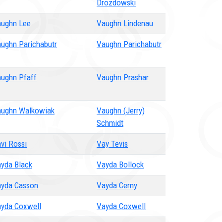
Drozdowski
ughn Lee
Vaughn Lindenau
ughn Parichabutr
Vaughn Parichabutr
ughn Pfaff
Vaughn Prashar
ughn Walkowiak
Vaughn (Jerry)
Schmidt
vi Rossi
Vay Tevis
yda Black
Vayda Bollock
yda Casson
Vayda Cerny
yda Coxwell
Vayda Coxwell