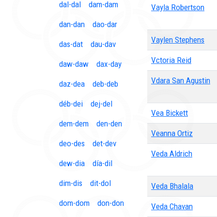
dal-dal
dam-dam
Vayla Robertson
dan-dan
dao-dar
Vaylen Stephens
das-dat
dau-dav
Vctoria Reid
daw-daw
dax-day
Vdara San Agustin
daz-dea
deb-deb
déb-dei
dej-del
Vea Bickett
dem-dem
den-den
Veanna Ortiz
deo-des
det-dev
Veda Aldrich
dew-dia
día-dil
dim-dis
dit-dol
Veda Bhalala
dom-dom
don-don
Veda Chavan