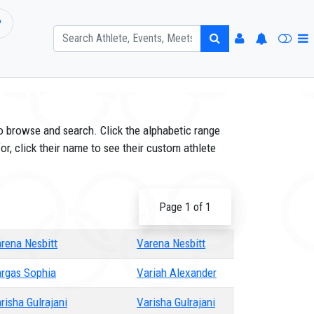
P
o browse and search. Click the alphabetic range
or, click their name to see their custom athlete
Page 1 of 1
rena Nesbitt
Varena Nesbitt
rgas Sophia
Variah Alexander
risha Gulrajani
Varisha Gulrajani