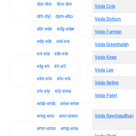
dor-dor
dos-dre
Veda Cole
drh-dyl
dym-ebo
Veda Dotson
ebr-ede
edg-edw
Veda Furman
edy-eib
eid-eis
Veda Greenhalgh
eit-ela
elb-ele
Veda Keep
elg-eli
éli-ell
Veda Lee
elm-elo
élo-els
Veda Nelms
elv-ely
elz-ema
Veda Patel
emb-emb
eme-eme
emg-emi
emí-emm
Veda Raychaudhuri
emn-emo
emp-ena