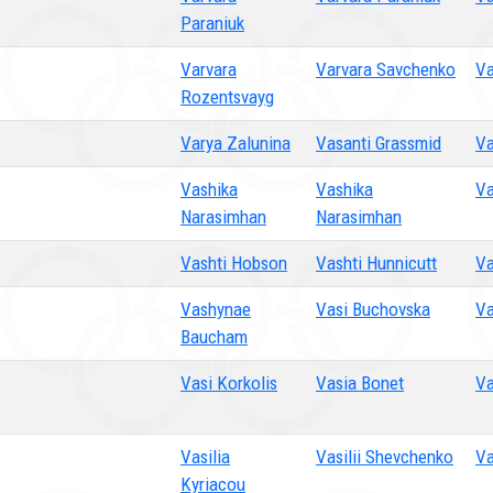
Paraniuk
Varvara
Varvara Savchenko
Va
Rozentsvayg
Varya Zalunina
Vasanti Grassmid
Va
Vashika
Vashika
Va
Narasimhan
Narasimhan
Vashti Hobson
Vashti Hunnicutt
Va
Vashynae
Vasi Buchovska
Va
Baucham
Vasi Korkolis
Vasia Bonet
Va
Vasilia
Vasilii Shevchenko
Va
Kyriacou