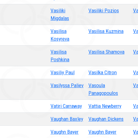
Vasiliki
Vasiliki Pozios
Va
Migdalas
Vasilisa
Vasilisa Kuzmina
Va
Kosyreva
Vasilisa
Vasilisa Shamova
Va
Poshkina
Vasiliy Paul
Vasilka Citron
Va
Vasilyssa Paliev
Vasoula
Va
Panagopoulos
Vatiri Carraway
Vattia Newberry
Va
Vaughan Baxley
Vaughan Dickens
Va
Vaughn Bayer
Vaughn Bayer
Va