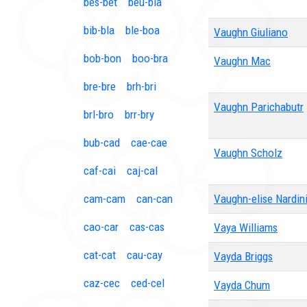
bes-bet
beu-bia
bib-bla
ble-boa
Vaughn Giuliano
bob-bon
boo-bra
Vaughn Mac
bre-bre
brh-bri
Vaughn Parichabutr
brl-bro
brr-bry
bub-cad
cae-cae
Vaughn Scholz
caf-cai
caj-cal
cam-cam
can-can
Vaughn-elise Nardin
cao-car
cas-cas
Vaya Williams
cat-cat
cau-cay
Vayda Briggs
caz-cec
ced-cel
Vayda Chum