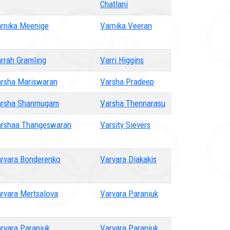
Chatlani
rnika Meenige
Varnika Veeran
rrah Gramling
Varri Higgins
rsha Mariswaran
Varsha Pradeep
arsha Shanmugam
Varsha Thennarasu
rshaa Thangeswaran
Varsity Sievers
rvara Bonderenko
Varvara Diakakis
rvara Mertsalova
Varvara Paraniuk
rvara Paraniuk
Varvara Paraniuk