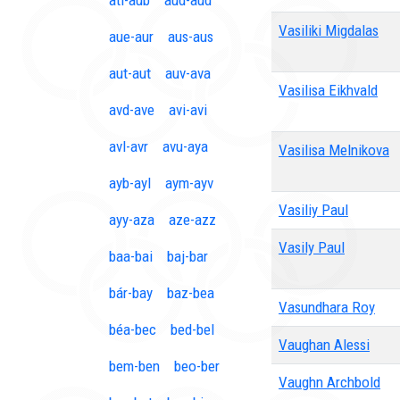
ati-aub
aud-aud
Vasiliki Migdalas
aue-aur
aus-aus
aut-aut
auv-ava
Vasilisa Eikhvald
avd-ave
avi-avi
avl-avr
avu-aya
Vasilisa Melnikova
ayb-ayl
aym-ayv
Vasiliy Paul
ayy-aza
aze-azz
Vasily Paul
baa-bai
baj-bar
bár-bay
baz-bea
Vasundhara Roy
béa-bec
bed-bel
Vaughan Alessi
bem-ben
beo-ber
Vaughn Archbold