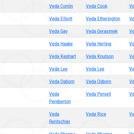
Veda Conlin
Veda Cook
Ve
Veda Elliott
Veda Etherington
Ve
Veda Gay
Veda Gerasimek
Ve
Veda Haake
Veda Herling
Ve
Veda Kephart
Veda Knutson
Ve
Veda Lee
Veda Lee
Ve
Veda Osborn
Veda Osborn
Ve
Veda
Veda Persell
Ve
Pemberton
Veda
Veda Rice
Ve
Rentschler