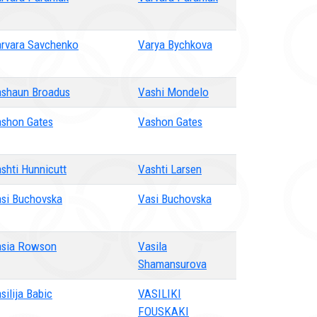
rvara Savchenko
Varya Bychkova
shaun Broadus
Vashi Mondelo
shon Gates
Vashon Gates
shti Hunnicutt
Vashti Larsen
si Buchovska
Vasi Buchovska
sia Rowson
Vasila
Shamansurova
silija Babic
VASILIKI
FOUSKAKI