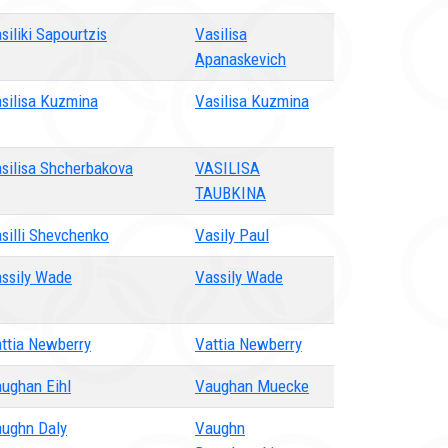
siliki Sapourtzis
Vasilisa
Apanaskevich
silisa Kuzmina
Vasilisa Kuzmina
silisa Shcherbakova
VASILISA
TAUBKINA
silli Shevchenko
Vasily Paul
ssily Wade
Vassily Wade
ttia Newberry
Vattia Newberry
ughan Eihl
Vaughan Muecke
ughn Daly
Vaughn