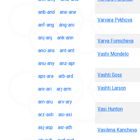
anb-and
ane-ane
Varvara Pykhova
anf-ang
áng-ani
anj-anj
ank-ann
Varya Fomicheva
ano-ans
ant-ant
Vashi Mondelo
anu-any
anz-apr
Vashti Goss
aps-ara
arb-ard
Vashti Larson
are-ari
arj-arm
arn-aru
arv-ary
Vasi Hunton
arz-ash
asi-asi
asj-asp
asr-ath
Vasilena Kancheva