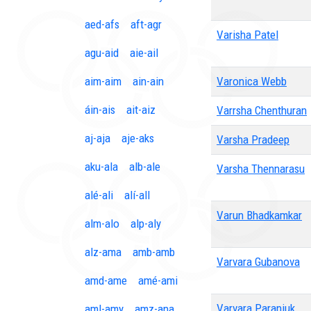
aed-afs
aft-agr
Varisha Patel
agu-aid
aie-ail
aim-aim
ain-ain
Varonica Webb
áin-ais
ait-aiz
Varrsha Chenthuran
aj-aja
aje-aks
Varsha Pradeep
aku-ala
alb-ale
Varsha Thennarasu
alé-ali
alí-all
Varun Bhadkamkar
alm-alo
alp-aly
alz-ama
amb-amb
Varvara Gubanova
amd-ame
amé-ami
Varvara Paraniuk
aml-amy
amz-ana