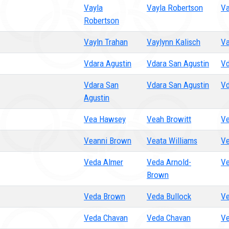
Vayla
Vayla Robertson
Va
Robertson
Vayln Trahan
Vaylynn Kalisch
Va
Vdara Agustin
Vdara San Agustin
Vd
Vdara San
Vdara San Agustin
Vd
Agustin
Vea Hawsey
Veah Browitt
Ve
Veanni Brown
Veata Williams
Ve
Veda Almer
Veda Arnold-
Ve
Brown
Veda Brown
Veda Bullock
Ve
Veda Chavan
Veda Chavan
Ve