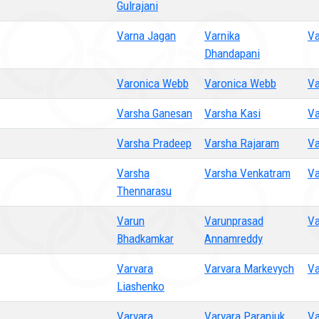
Gulrajani
Varna Jagan
Varnika
Va
Dhandapani
Varonica Webb
Varonica Webb
Va
Varsha Ganesan
Varsha Kasi
Va
Varsha Pradeep
Varsha Rajaram
V
Varsha
Varsha Venkatram
Va
Thennarasu
Varun
Varunprasad
Va
Bhadkamkar
Annamreddy
Varvara
Varvara Markevych
Va
Liashenko
Varvara
Varvara Paraniuk
Va