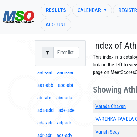
RESULTS
CALENDAR
REGISTR
ACCOUNT
Index of Ath
This index is a catal
link on the left to vi
ENTER SEARCH ABOVE
page on MeetScores
aab-aal
aam-aar
aas-abb
abc-abi
Showing Athl
abl-abr
abs-ada
Varada Chavan
áda-add
ade-ade
VARENKA FAVELA 
adè-adi
adj-ado
Variah Seay
adr-adr
ads-ady