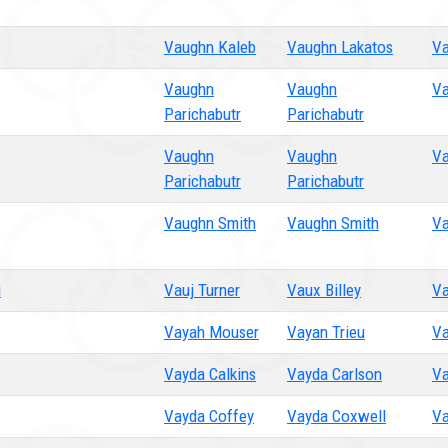
Vaughn Kaleb
Vaughn Lakatos
Va
Vaughn
Vaughn
Va
Parichabutr
Parichabutr
Vaughn
Vaughn
Va
Parichabutr
Parichabutr
Vaughn Smith
Vaughn Smith
Va
i
Vauj Turner
Vaux Billey
Va
Vayah Mouser
Vayan Trieu
Va
Vayda Calkins
Vayda Carlson
Va
Vayda Coffey
Vayda Coxwell
Va