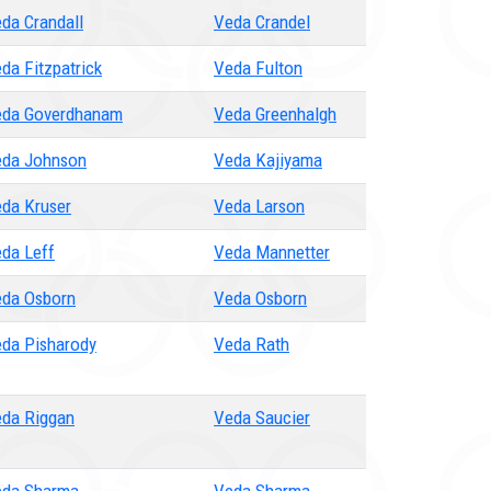
da Crandall
Veda Crandel
da Fitzpatrick
Veda Fulton
da Goverdhanam
Veda Greenhalgh
da Johnson
Veda Kajiyama
da Kruser
Veda Larson
da Leff
Veda Mannetter
da Osborn
Veda Osborn
da Pisharody
Veda Rath
da Riggan
Veda Saucier