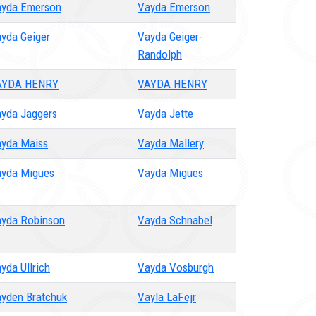
yda Emerson
Vayda Emerson
yda Geiger
Vayda Geiger-
Randolph
AYDA HENRY
VAYDA HENRY
yda Jaggers
Vayda Jette
yda Maiss
Vayda Mallery
yda Migues
Vayda Migues
yda Robinson
Vayda Schnabel
yda Ullrich
Vayda Vosburgh
yden Bratchuk
Vayla LaFejr