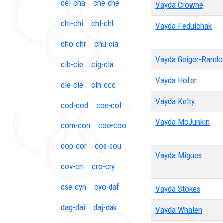
cél-cha
che-che
Vayda Crowne
chi-chi
chl-chl
Vayda Fedulchak
cho-chr
chu-cia
Vayda Geiger-Rando
cib-cie
cig-cla
Vayda Hofer
cle-cle
clh-coc
Vayda Kelty
cod-cod
coe-col
Vayda McJunkin
com-con
coo-coo
cop-cor
cos-cou
Vayda Migues
cov-cri
cro-cry
cse-cyn
cyo-daf
Vayda Stokes
dag-dai
daj-dak
Vayda Whalen