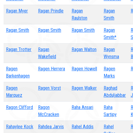
Ragan Myer
Ragan Prindle
Ragan
Ragan
R
Raulston
Smith
Ragan Smith
Ragan Smith
Ragan Smith
Ragan
R
Smith*
S
Ragan Trotter
Ragan
Ragan Walton
Ragan
R
Wakefield
Wynsma
B
Ragen
Ragen Herrera
Ragen Howell
Ragen
R
Barkenhagen
Marks
Ragen
Ragen Vorst
Ragen Walker
Raghad
R
Marquez
Abduljabbar
J
Ragon Clifford
Ragon
Raha Ansari
Raha
R
McCracken
Sartipy
K
Rahaylee Kock
Rahdea Jarvis
Rahel Addis
Rahel
R