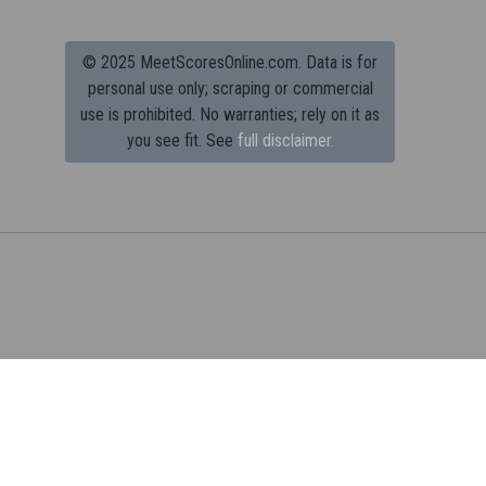
© 2025 MeetScoresOnline.com. Data is for
personal use only; scraping or commercial
use is prohibited.
No warranties; rely on it as
you see fit. See
full disclaimer.