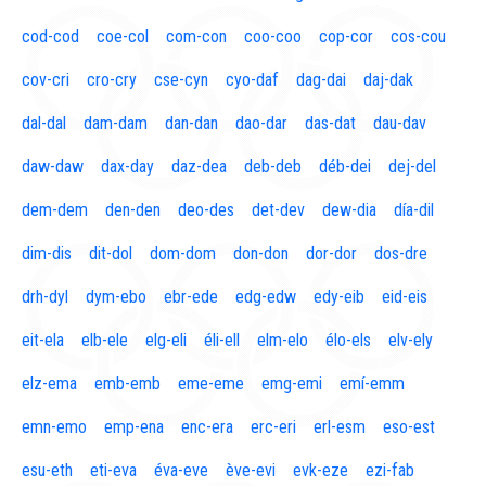
cod-cod
coe-col
com-con
coo-coo
cop-cor
cos-cou
cov-cri
cro-cry
cse-cyn
cyo-daf
dag-dai
daj-dak
dal-dal
dam-dam
dan-dan
dao-dar
das-dat
dau-dav
daw-daw
dax-day
daz-dea
deb-deb
déb-dei
dej-del
dem-dem
den-den
deo-des
det-dev
dew-dia
día-dil
dim-dis
dit-dol
dom-dom
don-don
dor-dor
dos-dre
drh-dyl
dym-ebo
ebr-ede
edg-edw
edy-eib
eid-eis
eit-ela
elb-ele
elg-eli
éli-ell
elm-elo
élo-els
elv-ely
elz-ema
emb-emb
eme-eme
emg-emi
emí-emm
emn-emo
emp-ena
enc-era
erc-eri
erl-esm
eso-est
esu-eth
eti-eva
éva-eve
ève-evi
evk-eze
ezi-fab