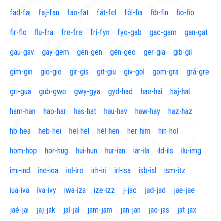
fad-fai
faj-fan
fao-fat
fát-fel
fél-fia
fib-fin
fio-fio
fir-flo
flu-fra
fre-fre
fri-fyn
fyo-gab
gac-gam
gan-gat
gau-gav
gay-gem
gen-gen
gén-geo
ger-gia
gib-gil
gim-gin
gio-gio
gir-gis
git-giu
giv-gol
gom-gra
grã-gre
gri-gua
gub-gwe
gwy-gya
gyd-had
hae-hai
haj-hal
ham-han
hao-har
has-hat
hau-hav
haw-hay
haz-haz
hb-hea
heb-hei
hel-hel
hél-hen
her-him
hin-hol
hom-hop
hor-hug
hui-hun
hur-ian
iar-ila
ild-ils
ilu-img
imi-ind
ine-ioa
iol-ire
irh-iri
irl-isa
isb-isl
ism-itz
iua-iva
íva-ivy
iwa-iza
ize-izz
j-jac
jad-jad
jae-jae
jaé-jai
jaj-jak
jal-jal
jam-jam
jan-jan
jao-jas
jat-jax