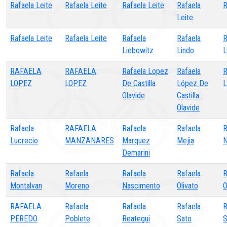
Rafaela Leite
Rafaela Leite
Rafaela Leite
Rafaela
R
Leite
Rafaela Leite
Rafaela Leite
Rafaela
Rafaela
Liebowitz
Lindo
RAFAELA
RAFAELA
Rafaela Lopez
Rafaela
R
LOPEZ
LOPEZ
De Castilla
López De
L
Olavide
Castilla
Olavide
Rafaela
RAFAELA
Rafaela
Rafaela
R
Lucrecio
MANZANARES
Marquez
Mejia
N
Demarini
Rafaela
Rafaela
Rafaela
Rafaela
R
Montalvan
Moreno
Nascimento
Olivato
O
RAFAELA
Rafaela
Rafaela
Rafaela
R
PEREDO
Poblete
Reategui
Sato
S