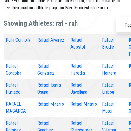
Once you find the athlete you are looking for, click their name to
see their custom athlete page on MeetScoresOnline.com
Showing Athletes: raf - rah
Pag
Rafa Connolly
Rafael Alvarez
Rafael
Rafael
R
Apostol
Brodie
C
P
Rafael
Rafael
Rafael
Rafael
R
Cordoba
Gonzalez
Heredia
Herrera
Rafael
Rafael Ibarra
Rafael
Rafael
R
Hurtado
Osuna
Javellana
Lisboa
RAFAEL
Rafael Minarro
Rafael Minarro
Rafael
R
MAGARÇA
Mutgi
O
Rafael
Rafael
Rafael
Rafael
R
Ramirez
Sanchez
Steinberger
Villamar
O