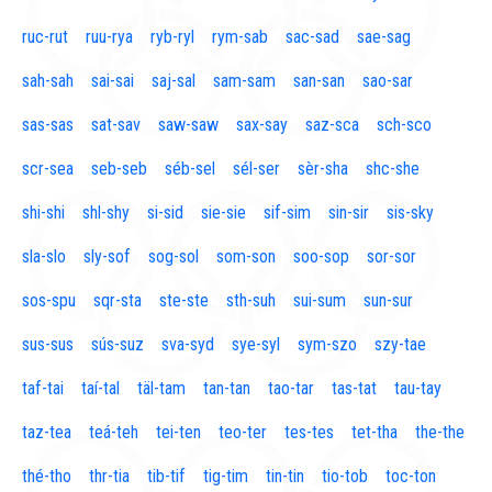
ruc-rut
ruu-rya
ryb-ryl
rym-sab
sac-sad
sae-sag
sah-sah
sai-sai
saj-sal
sam-sam
san-san
sao-sar
sas-sas
sat-sav
saw-saw
sax-say
saz-sca
sch-sco
scr-sea
seb-seb
séb-sel
sél-ser
sèr-sha
shc-she
shi-shi
shl-shy
si-sid
sie-sie
sif-sim
sin-sir
sis-sky
sla-slo
sly-sof
sog-sol
som-son
soo-sop
sor-sor
sos-spu
sqr-sta
ste-ste
sth-suh
sui-sum
sun-sur
sus-sus
sús-suz
sva-syd
sye-syl
sym-szo
szy-tae
taf-tai
taí-tal
täl-tam
tan-tan
tao-tar
tas-tat
tau-tay
taz-tea
teá-teh
tei-ten
teo-ter
tes-tes
tet-tha
the-the
thé-tho
thr-tia
tib-tif
tig-tim
tin-tin
tio-tob
toc-ton