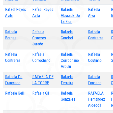
Rafael Reyes
Rafael Reyes
Rafaela
Rafaela
Avila
Avila
Abusada De
Alva
B
La Flor
Rafaela
Rafaela
Rafaela
Rafaela
R
Borges
Cisneros
Condori
Contreras
C
Jurado
Rafaela
Rafaela
Rafaela
Rafaela
R
Contreras
Corrochano
Corrochano
Coutinho
S
Arbulu
Rafaela De
RAFAELA DE
Rafaela
Rafaela
R
Francisco
LA TORRE
Ferreira
Fonseca
G
Rafaela Gelli
Rafaela Gil
Rafaela
RAFAELA
Gonzalez
Hernandez
H
Aldecoa