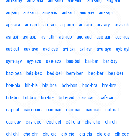
aml-amy
amz-ana
anb-and
ane-ane
anf-ang
áng-ani
anj-anj
ank-ann
ano-ans
ant-ant
anu-any
anz-apr
aps-ara
arb-ard
are-ari
arj-arm
arn-aru
arv-ary
arz-ash
asi-asi
asj-asp
asr-ath
ati-aub
aud-aud
aue-aur
aus-aus
aut-aut
auv-ava
avd-ave
avi-avi
avl-avr
avu-aya
ayb-ayl
aym-ayv
ayy-aza
aze-azz
baa-bai
baj-bar
bár-bay
baz-bea
béa-bec
bed-bel
bem-ben
beo-ber
bes-bet
beu-bia
bib-bla
ble-boa
bob-bon
boo-bra
bre-bre
brh-bri
brl-bro
brr-bry
bub-cad
cae-cae
caf-cai
caj-cal
cam-cam
can-can
cao-car
cas-cas
cat-cat
cau-cay
caz-cec
ced-cel
cél-cha
che-che
chi-chi
chl-chl
cho-chr
chu-cia
cib-cie
cig-cla
cle-cle
clh-coc