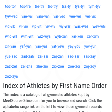
too-tor
tos-tre
tré-tri
tro-try
tsa-ty
tya-tyl
tym-tyv
tyw-vad
vae-val
vam-van
var-ved
vee-ver
vèr-vic
vid-vik
vil-vio
vip-vit
viv-viv
viy-war
was-wes
wev-whi
who-wil
wim-wit
wiz-wya
wyb-xan
xar-xen
xer-xim
xin-yae
yaf-yan
yao-yas
yat-yew
yey-you
yov-yur
yus-zac
zad-zah
zai-zai
zaj-zan
zao-zar
zas-zay
zaz-zel
zél-zha
zhe-zio
zip-zoe
zoé-zoi
zoj-zoy
zoz-zya
Index of Athletes by First Name Order
This index is a catalog of all gymnastic athletes kept by
MeetScoresOnline.com for you to browse and search. Click the
alphabetic range link on the left to view those gymnast records.