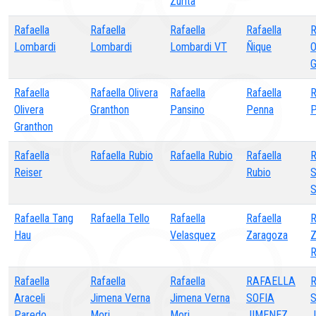
Zurita
Rafaella
Rafaella
Rafaella
Rafaella
R
Lombardi
Lombardi
Lombardi VT
Ñique
O
G
Rafaella
Rafaella Olivera
Rafaella
Rafaella
R
Olivera
Granthon
Pansino
Penna
P
Granthon
Rafaella
Rafaella Rubio
Rafaella Rubio
Rafaella
R
Reiser
Rubio
S
S
Rafaella Tang
Rafaella Tello
Rafaella
Rafaella
R
Hau
Velasquez
Zaragoza
Z
R
Rafaella
Rafaella
Rafaella
RAFAELLA
R
Araceli
Jimena Verna
Jimena Verna
SOFIA
S
Paredo
Mori
Mori
JIMENEZ
J