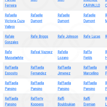
Ferreira
CARVALLO
C
Rafaella
Rafaelle
Rafaelle
Rafaelle
R
Victoria Cuza
Dumont
Dumont
Dumont
M
Vallejo
Rafale
Rafe Briggs
Rafe Johnson
Rafe Lucas
R
Gonzales
Rafe
Rafeal Vazqez
Rafella
Raffa
R
Musselwhite
Lozano
Fields
H
Raffaella
Raffaella
Raffaella
Raffaella
R
Esposito
Fernandez
Jimenez
Marcellino
P
Raffaella
Raffaella
Raffaella
Raffaella
R
Pansino
Pansino
Pansino
Pansino
P
Raffaella
Rafferty
Raffi
Raffi
R
Pansino
Koppens
Bouldoukian
Eremian
L