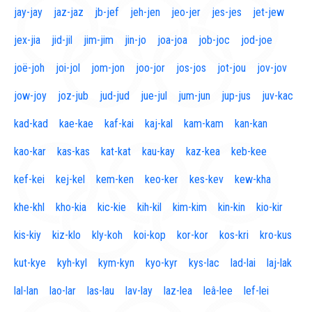
jay-jay
jaz-jaz
jb-jef
jeh-jen
jeo-jer
jes-jes
jet-jew
jex-jia
jid-jil
jim-jim
jin-jo
joa-joa
job-joc
jod-joe
joë-joh
joi-jol
jom-jon
joo-jor
jos-jos
jot-jou
jov-jov
jow-joy
joz-jub
jud-jud
jue-jul
jum-jun
jup-jus
juv-kac
kad-kad
kae-kae
kaf-kai
kaj-kal
kam-kam
kan-kan
kao-kar
kas-kas
kat-kat
kau-kay
kaz-kea
keb-kee
kef-kei
kej-kel
kem-ken
keo-ker
kes-kev
kew-kha
khe-khl
kho-kia
kic-kie
kih-kil
kim-kim
kin-kin
kio-kir
kis-kiy
kiz-klo
kly-koh
koi-kop
kor-kor
kos-kri
kro-kus
kut-kye
kyh-kyl
kym-kyn
kyo-kyr
kys-lac
lad-lai
laj-lak
lal-lan
lao-lar
las-lau
lav-lay
laz-lea
leâ-lee
lef-lei