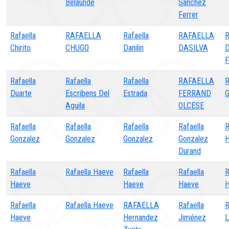
Belaunde
Sánchez
Ferrer
Rafaella
RAFAELLA
Rafaella
RAFAELLA
R
Chirito
CHUGO
Danilin
DASILVA
D
F
Rafaella
Rafaella
Rafaella
RAFAELLA
R
Duarte
Escribens Del
Estrada
FERRAND
G
Aguila
OLCESE
Rafaella
Rafaella
Rafaella
Rafaella
R
Gonzalez
Gonzalez
Gonzalez
Gonzalez
H
Durand
Rafaella
Rafaella Haeve
Rafaella
Rafaella
R
Haeve
Haeve
Haeve
H
Rafaella
Rafaella Haeve
RAFAELLA
Rafaella
R
Haeve
Hernandez
Jiménez
L