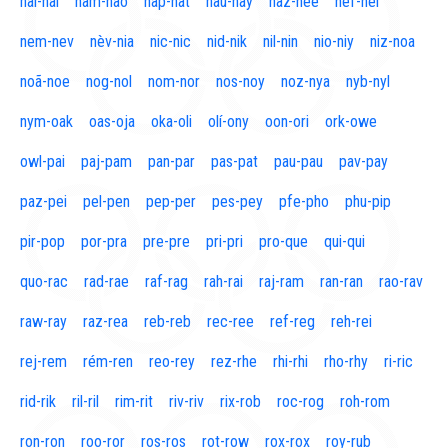
naí-nal
nam-nao
nap-nat
nau-nay
naz-nee
nef-nel
nem-nev
nèv-nia
nic-nic
nid-nik
nil-nin
nio-niy
niz-noa
noã-noe
nog-nol
nom-nor
nos-noy
noz-nya
nyb-nyl
nym-oak
oas-oja
oka-oli
olí-ony
oon-ori
ork-owe
owl-pai
paj-pam
pan-par
pas-pat
pau-pau
pav-pay
paz-pei
pel-pen
pep-per
pes-pey
pfe-pho
phu-pip
pir-pop
por-pra
pre-pre
pri-pri
pro-que
qui-qui
quo-rac
rad-rae
raf-rag
rah-rai
raj-ram
ran-ran
rao-rav
raw-ray
raz-rea
reb-reb
rec-ree
ref-reg
reh-rei
rej-rem
rém-ren
reo-rey
rez-rhe
rhi-rhi
rho-rhy
ri-ric
rid-rik
ril-ril
rim-rit
riv-riv
rix-rob
roc-rog
roh-rom
ron-ron
roo-ror
ros-ros
rot-row
rox-rox
roy-rub