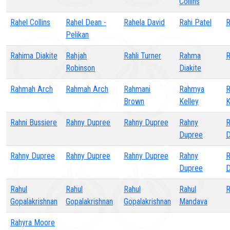
Collins
Rahel Collins
Rahel Dean -
Rahela David
Rahi Patel
R
Pelikan
Rahima Diakite
Rahjah
Rahli Turner
Rahma
R
Robinson
Diakite
Rahmah Arch
Rahmah Arch
Rahmani
Rahmya
Brown
Kelley
K
Rahni Bussiere
Rahny Dupree
Rahny Dupree
Rahny
R
Dupree
D
Rahny Dupree
Rahny Dupree
Rahny Dupree
Rahny
R
Dupree
D
Rahul
Rahul
Rahul
Rahul
R
Gopalakrishnan
Gopalakrishnan
Gopalakrishnan
Mandava
Rahyra Moore