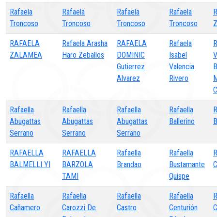
Rafaela
Rafaela
Rafaela
Rafaela
R
Troncoso
Troncoso
Troncoso
Troncoso
Z
RAFAELA
Rafaela Arasha
RAFAELA
Rafaela
ZALAMEA
Haro Zeballos
DOMINIC
Isabel
Gutierrez
Valencia
Alvarez
Rivero
Rafaella
Rafaella
Rafaella
Rafaella
R
Abugattas
Abugattas
Abugattas
Ballerino
B
Serrano
Serrano
Serrano
RAFAELLA
RAFAELLA
Rafaella
Rafaella
R
BALMELLI YI
BARZOLA
Brandao
Bustamante
C
TAMI
Quispe
Rafaella
Rafaella
Rafaella
Rafaella
Cañamero
Carozzi De
Castro
Centurión
C