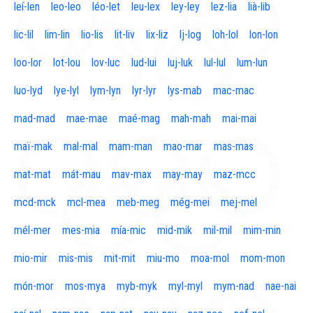
leí-len
leo-leo
léo-let
leu-lex
ley-ley
lez-lia
lià-lib
lic-lil
lim-lin
lio-lis
lit-liv
lix-liz
lj-log
loh-lol
lon-lon
loo-lor
lot-lou
lov-luc
lud-lui
luj-luk
lul-lul
lum-lun
luo-lyd
lye-lyl
lym-lyn
lyr-lyr
lys-mab
mac-mac
mad-mad
mae-mae
maé-mag
mah-mah
mai-mai
maï-mak
mal-mal
mam-man
mao-mar
mas-mas
mat-mat
mát-mau
mav-max
may-may
maz-mcc
mcd-mck
mcl-mea
meb-meg
még-mei
mej-mel
mél-mer
mes-mia
mía-mic
mid-mik
mil-mil
mim-min
mio-mir
mis-mis
mit-mit
miu-mo
moa-mol
mom-mon
món-mor
mos-mya
myb-myk
myl-myl
mym-nad
nae-nai