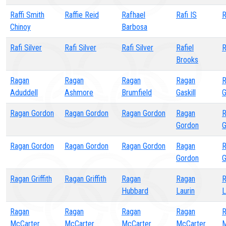
Raffi Smith
Raffie Reid
Rafhael
Rafi IS
R
Chinoy
Barbosa
Rafi Silver
Rafi Silver
Rafi Silver
Rafiel
R
Brooks
Ragan
Ragan
Ragan
Ragan
R
Aduddell
Ashmore
Brumfield
Gaskill
G
Ragan Gordon
Ragan Gordon
Ragan Gordon
Ragan
R
Gordon
G
Ragan Gordon
Ragan Gordon
Ragan Gordon
Ragan
R
Gordon
G
Ragan Griffith
Ragan Griffith
Ragan
Ragan
R
Hubbard
Laurin
L
Ragan
Ragan
Ragan
Ragan
R
McCarter
McCarter
McCarter
McCarter
M