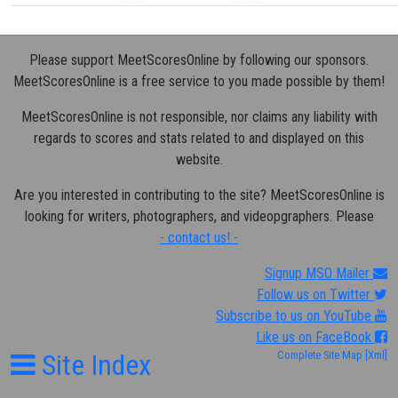
Please support MeetScoresOnline by following our sponsors.
MeetScoresOnline is a free service to you made possible by them!
MeetScoresOnline is not responsible, nor claims any liability with
regards to scores and stats related to and displayed on this
website.
Are you interested in contributing to the site? MeetScoresOnline is
looking for writers, photographers, and videopgraphers. Please
- contact us! -
Signup MSO Mailer
Follow us on Twitter
Subscribe to us on YouTube
Like us on FaceBook
Site Index
Complete Site Map
[Xml]