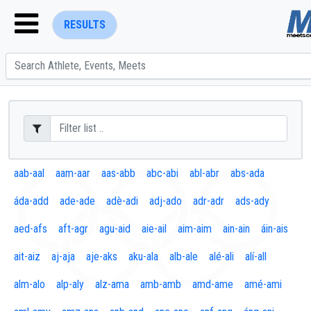
RESULTS
ENTER SEARCH ABOVE
aab-aal
aam-aar
aas-abb
abc-abi
abl-abr
abs-ada
áda-add
ade-ade
adè-adi
adj-ado
adr-adr
ads-ady
aed-afs
aft-agr
agu-aid
aie-ail
aim-aim
ain-ain
áin-ais
ait-aiz
aj-aja
aje-aks
aku-ala
alb-ale
alé-ali
alí-all
alm-alo
alp-aly
alz-ama
amb-amb
amd-ame
amé-ami