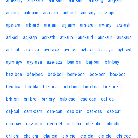
aml-amy
amz-ana
anb-and
ane-ane
anf-ang
áng-ani
anj-anj
ank-ann
ano-ans
ant-ant
anu-any
anz-apr
aps-ara
arb-ard
are-ari
arj-arm
arn-aru
arv-ary
arz-ash
asi-asi
asj-asp
asr-ath
ati-aub
aud-aud
aue-aur
aus-aus
aut-aut
auv-ava
avd-ave
avi-avi
avl-avr
avu-aya
ayb-ayl
aym-ayv
ayy-aza
aze-azz
baa-bai
baj-bar
bár-bay
baz-bea
béa-bec
bed-bel
bem-ben
beo-ber
bes-bet
beu-bia
bib-bla
ble-boa
bob-bon
boo-bra
bre-bre
brh-bri
brl-bro
brr-bry
bub-cad
cae-cae
caf-cai
caj-cal
cam-cam
can-can
cao-car
cas-cas
cat-cat
cau-cay
caz-cec
ced-cel
cél-cha
che-che
chi-chi
chl-chl
cho-chr
chu-cia
cib-cie
cig-cla
cle-cle
clh-coc