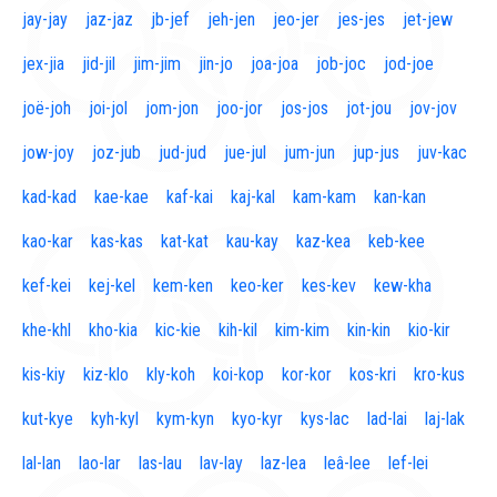
jay-jay
jaz-jaz
jb-jef
jeh-jen
jeo-jer
jes-jes
jet-jew
jex-jia
jid-jil
jim-jim
jin-jo
joa-joa
job-joc
jod-joe
joë-joh
joi-jol
jom-jon
joo-jor
jos-jos
jot-jou
jov-jov
jow-joy
joz-jub
jud-jud
jue-jul
jum-jun
jup-jus
juv-kac
kad-kad
kae-kae
kaf-kai
kaj-kal
kam-kam
kan-kan
kao-kar
kas-kas
kat-kat
kau-kay
kaz-kea
keb-kee
kef-kei
kej-kel
kem-ken
keo-ker
kes-kev
kew-kha
khe-khl
kho-kia
kic-kie
kih-kil
kim-kim
kin-kin
kio-kir
kis-kiy
kiz-klo
kly-koh
koi-kop
kor-kor
kos-kri
kro-kus
kut-kye
kyh-kyl
kym-kyn
kyo-kyr
kys-lac
lad-lai
laj-lak
lal-lan
lao-lar
las-lau
lav-lay
laz-lea
leâ-lee
lef-lei