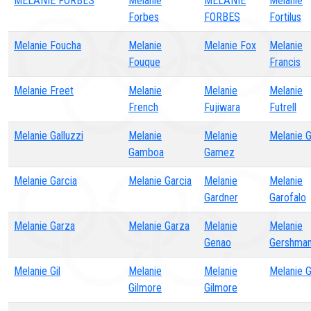
MELANIE FORBES
Melanie
MELANIE
Melanie
Forbes
FORBES
Fortilus
Melanie Foucha
Melanie
Melanie Fox
Melanie
Fouque
Francis
Melanie Freet
Melanie
Melanie
Melanie
French
Fujiwara
Futrell
Melanie Galluzzi
Melanie
Melanie
Melanie G
Gamboa
Gamez
Melanie Garcia
Melanie Garcia
Melanie
Melanie
Gardner
Garofalo
Melanie Garza
Melanie Garza
Melanie
Melanie
Genao
Gershma
Melanie Gil
Melanie
Melanie
Melanie 
Gilmore
Gilmore