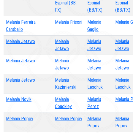
Espinal (BB,
Espinal
Espinal
FX)
(BB/FX)
(BB/FX)
Melania Ferreira
Melania Frisoni
Melania
Melania G
Caraballo
Gaglio
Melania Jetawo
Melania
Melania
Melania
Jetawo
Jetawo
Jetawo
Melania Jetawo
Melania
Melania
Melania
Jetawo
Jetawo
Jetawo
Melania Jetawo
Melania
Melania
Melania
Kazimierski
Leschuk
Leschuk
Melania Novik
Melania
Melania
Melania 
Obuckley
Perez
Melania Popov
Melania Popov
Melania
Melania
Popov
Popov