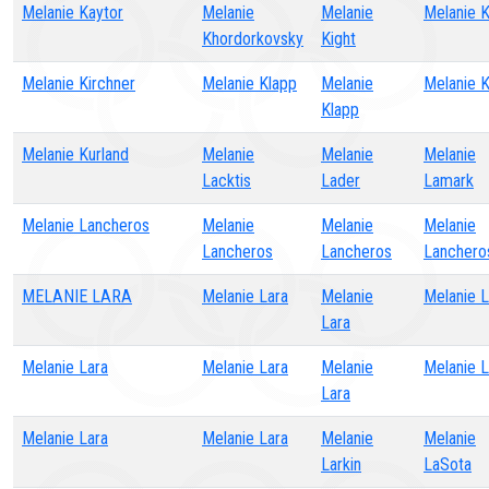
Melanie Kaytor
Melanie
Melanie
Melanie 
Khordorkovsky
Kight
Melanie Kirchner
Melanie Klapp
Melanie
Melanie 
Klapp
Melanie Kurland
Melanie
Melanie
Melanie
Lacktis
Lader
Lamark
Melanie Lancheros
Melanie
Melanie
Melanie
Lancheros
Lancheros
Lanchero
MELANIE LARA
Melanie Lara
Melanie
Melanie L
Lara
Melanie Lara
Melanie Lara
Melanie
Melanie L
Lara
Melanie Lara
Melanie Lara
Melanie
Melanie
Larkin
LaSota