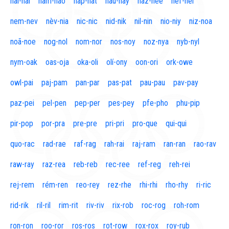
naí-nal
nam-nao
nap-nat
nau-nay
naz-nee
nef-nel
nem-nev
nèv-nia
nic-nic
nid-nik
nil-nin
nio-niy
niz-noa
noã-noe
nog-nol
nom-nor
nos-noy
noz-nya
nyb-nyl
nym-oak
oas-oja
oka-oli
olí-ony
oon-ori
ork-owe
owl-pai
paj-pam
pan-par
pas-pat
pau-pau
pav-pay
paz-pei
pel-pen
pep-per
pes-pey
pfe-pho
phu-pip
pir-pop
por-pra
pre-pre
pri-pri
pro-que
qui-qui
quo-rac
rad-rae
raf-rag
rah-rai
raj-ram
ran-ran
rao-rav
raw-ray
raz-rea
reb-reb
rec-ree
ref-reg
reh-rei
rej-rem
rém-ren
reo-rey
rez-rhe
rhi-rhi
rho-rhy
ri-ric
rid-rik
ril-ril
rim-rit
riv-riv
rix-rob
roc-rog
roh-rom
ron-ron
roo-ror
ros-ros
rot-row
rox-rox
roy-rub