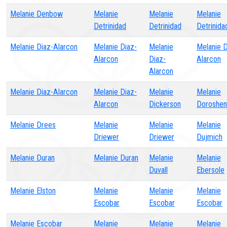
Melanie Denbow
Melanie
Melanie
Melanie
Detrinidad
Detrinidad
Detrinida
Melanie Diaz-Alarcon
Melanie Diaz-
Melanie
Melanie D
Alarcon
Diaz-
Alarcon
Alarcon
Melanie Diaz-Alarcon
Melanie Diaz-
Melanie
Melanie
Alarcon
Dickerson
Doroshen
Melanie Drees
Melanie
Melanie
Melanie
Driewer
Driewer
Dujmich
Melanie Duran
Melanie Duran
Melanie
Melanie
Duvall
Ebersole
Melanie Elston
Melanie
Melanie
Melanie
Escobar
Escobar
Escobar
Melanie Escobar
Melanie
Melanie
Melanie