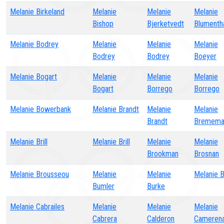
Melanie Birkeland
Melanie
Melanie
Melanie
Bishop
Bjerketvedt
Blumenth
Melanie Bodrey
Melanie
Melanie
Melanie
Bodrey
Bodrey
Boeyer
Melanie Bogart
Melanie
Melanie
Melanie
Bogart
Borrego
Borrego
Melanie Bowerbank
Melanie Brandt
Melanie
Melanie
Brandt
Bremema
Melanie Brill
Melanie Brill
Melanie
Melanie
Brookman
Brosnan
Melanie Brousseou
Melanie
Melanie
Melanie 
Bumler
Burke
Melanie Cabrailes
Melanie
Melanie
Melanie
Cabrera
Calderon
Cameren