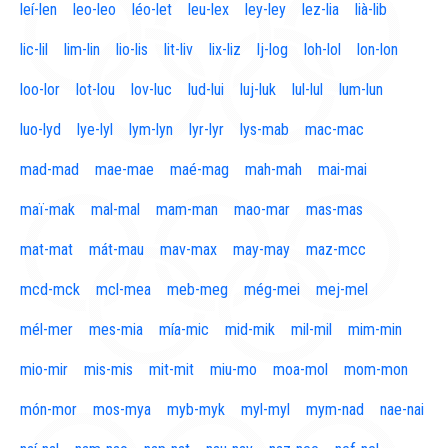
leí-len
leo-leo
léo-let
leu-lex
ley-ley
lez-lia
lià-lib
lic-lil
lim-lin
lio-lis
lit-liv
lix-liz
lj-log
loh-lol
lon-lon
loo-lor
lot-lou
lov-luc
lud-lui
luj-luk
lul-lul
lum-lun
luo-lyd
lye-lyl
lym-lyn
lyr-lyr
lys-mab
mac-mac
mad-mad
mae-mae
maé-mag
mah-mah
mai-mai
maï-mak
mal-mal
mam-man
mao-mar
mas-mas
mat-mat
mát-mau
mav-max
may-may
maz-mcc
mcd-mck
mcl-mea
meb-meg
még-mei
mej-mel
mél-mer
mes-mia
mía-mic
mid-mik
mil-mil
mim-min
mio-mir
mis-mis
mit-mit
miu-mo
moa-mol
mom-mon
món-mor
mos-mya
myb-myk
myl-myl
mym-nad
nae-nai