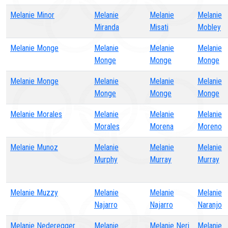
Melanie Minor
Melanie
Melanie
Melanie
Miranda
Misati
Mobley
Melanie Monge
Melanie
Melanie
Melanie
Monge
Monge
Monge
Melanie Monge
Melanie
Melanie
Melanie
Monge
Monge
Monge
Melanie Morales
Melanie
Melanie
Melanie
Morales
Morena
Moreno
Melanie Munoz
Melanie
Melanie
Melanie
Murphy
Murray
Murray
Melanie Muzzy
Melanie
Melanie
Melanie
Najarro
Najarro
Naranjo
Melanie Nederegger
Melanie
Melanie Neri
Melanie