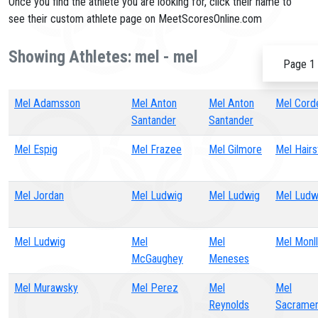
Once you find the athlete you are looking for, click their name to
see their custom athlete page on MeetScoresOnline.com
Showing Athletes: mel - mel
Page 1 
Mel Adamsson
Mel Anton
Mel Anton
Mel Cord
Santander
Santander
Mel Espig
Mel Frazee
Mel Gilmore
Mel Hairs
Mel Jordan
Mel Ludwig
Mel Ludwig
Mel Ludw
Mel Ludwig
Mel
Mel
Mel Monl
McGaughey
Meneses
Mel Murawsky
Mel Perez
Mel
Mel
Reynolds
Sacrame