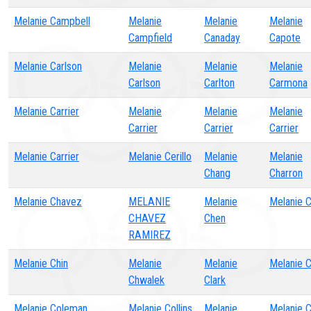
Melanie Campbell
Melanie
Melanie
Melanie
Campfield
Canaday
Capote
Melanie Carlson
Melanie
Melanie
Melanie
Carlson
Carlton
Carmona
Melanie Carrier
Melanie
Melanie
Melanie
Carrier
Carrier
Carrier
Melanie Carrier
Melanie Cerillo
Melanie
Melanie
Chang
Charron
Melanie Chavez
MELANIE
Melanie
Melanie 
CHAVEZ
Chen
RAMIREZ
Melanie Chin
Melanie
Melanie
Melanie C
Chwalek
Clark
Melanie Coleman
Melanie Collins
Melanie
Melanie 