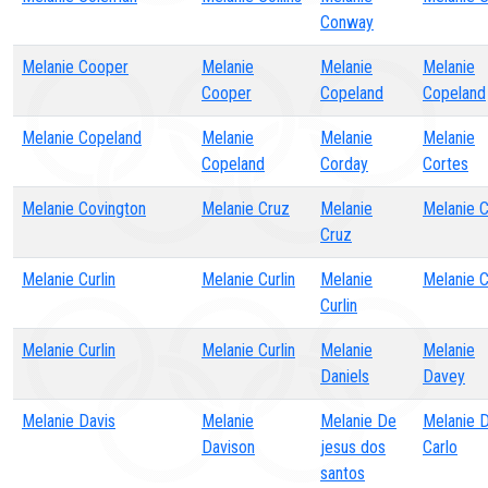
Conway
Melanie Cooper
Melanie
Melanie
Melanie
Cooper
Copeland
Copeland
Melanie Copeland
Melanie
Melanie
Melanie
Copeland
Corday
Cortes
Melanie Covington
Melanie Cruz
Melanie
Melanie 
Cruz
Melanie Curlin
Melanie Curlin
Melanie
Melanie C
Curlin
Melanie Curlin
Melanie Curlin
Melanie
Melanie
Daniels
Davey
Melanie Davis
Melanie
Melanie De
Melanie D
Davison
jesus dos
Carlo
santos