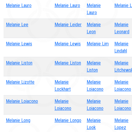
Melanie Lauro
Melanie Lauro
Melanie
Melanie 
Lauro
Melanie Lee
Melanie Leider
Melanie
Melanie
Leon
Leonard
Melanie Lewis
Melanie Lewis
Melanie Lim
Melanie
Lindahl
Melanie Liston
Melanie Liston
Melanie
Melanie
Liston
Litchews
Melanie Lizotte
Melanie
Melanie
Melanie
Lockhart
Loiacono
Loiacono
Melanie Loiacono
Melanie
Melanie
Melanie
Loiacono
Loiacono
Loiacono
Melanie Long
Melanie Longo
Melanie
Melanie
Look
Lopez