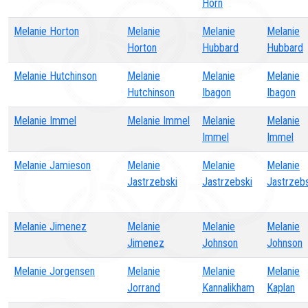
Horn
Melanie Horton
Melanie
Melanie
Melanie
Horton
Hubbard
Hubbard
Melanie Hutchinson
Melanie
Melanie
Melanie
Hutchinson
Ibagon
Ibagon
Melanie Immel
Melanie Immel
Melanie
Melanie
Immel
Immel
Melanie Jamieson
Melanie
Melanie
Melanie
Jastrzebski
Jastrzebski
Jastrzebs
Melanie Jimenez
Melanie
Melanie
Melanie
Jimenez
Johnson
Johnson
Melanie Jorgensen
Melanie
Melanie
Melanie
Jorrand
Kannalikham
Kaplan