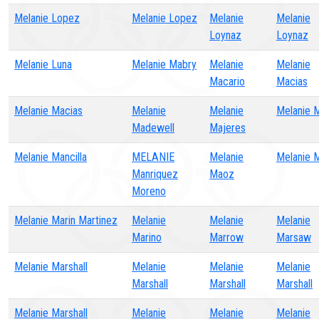
Melanie Lopez
Melanie Lopez
Melanie
Melanie
Loynaz
Loynaz
Melanie Luna
Melanie Mabry
Melanie
Melanie
Macario
Macias
Melanie Macias
Melanie
Melanie
Melanie 
Madewell
Majeres
Melanie Mancilla
MELANIE
Melanie
Melanie 
Manriquez
Maoz
Moreno
Melanie Marin Martinez
Melanie
Melanie
Melanie
Marino
Marrow
Marsaw
Melanie Marshall
Melanie
Melanie
Melanie
Marshall
Marshall
Marshall
Melanie Marshall
Melanie
Melanie
Melanie