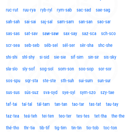
ruc-rut
ruu-rya
ryb-ryl
rym-sab
sac-sad
sae-sag
sah-sah
sai-sai
saj-sal
sam-sam
san-san
sao-sar
sas-sas
sat-sav
saw-saw
sax-say
saz-sca
sch-sco
scr-sea
seb-seb
séb-sel
sél-ser
sèr-sha
shc-she
shi-shi
shl-shy
si-sid
sie-sie
sif-sim
sin-sir
sis-sky
sla-slo
sly-sof
sog-sol
som-son
soo-sop
sor-sor
sos-spu
sqr-sta
ste-ste
sth-suh
sui-sum
sun-sur
sus-sus
sús-suz
sva-syd
sye-syl
sym-szo
szy-tae
taf-tai
taí-tal
täl-tam
tan-tan
tao-tar
tas-tat
tau-tay
taz-tea
teá-teh
tei-ten
teo-ter
tes-tes
tet-tha
the-the
thé-tho
thr-tia
tib-tif
tig-tim
tin-tin
tio-tob
toc-ton