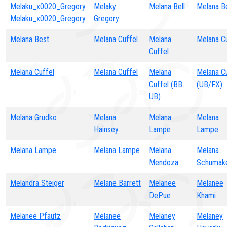
Melaku_x0020_Gregory
Melaky
Melana Bell
Melana Be
Melaku_x0020_Gregory
Gregory
Melana Best
Melana Cuffel
Melana
Melana C
Cuffel
Melana Cuffel
Melana Cuffel
Melana
Melana C
Cuffel (BB
(UB/FX)
UB)
Melana Grudko
Melana
Melana
Melana
Hainsey
Lampe
Lampe
Melana Lampe
Melana Lampe
Melana
Melana
Mendoza
Schumak
Melandra Steiger
Melane Barrett
Melanee
Melanee
DePue
Khami
Melanee Pfautz
Melanee
Melaney
Melaney