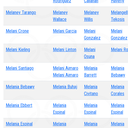
Rodriguez
Callahan
Haverly
Melaney Tarango
Melaney
Melaney
Melangell
Wallace
Willis
Tekosis
Melani Crone
Melani Garcia
Melani
Melani
Gonzalez
Gonzalez
Melani Kieling
Melani Linton
Melani
Melani R
Osuna
Melani Santiago
Melani Aimaro
Melania
Melania
Melani Aimaro
Barrett
Bebawy
Melania Bebawy
Melania Buhaj
Melania
Melania
Civitano
Corales
Melania Ebbert
Melania
Melania
Melania
Espinal
Espinal
Espinal
Melania Espinal
Melania
Melania
Melania