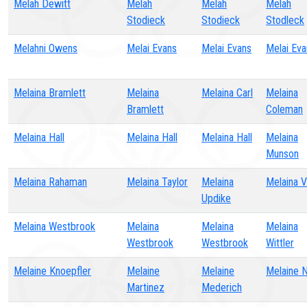
Melah Dewitt
Melah
Melah
Melah
Stodieck
Stodieck
Stodleck
Melahni Owens
Melai Evans
Melai Evans
Melai Eva
Melaina Bramlett
Melaina
Melaina Carl
Melaina
Bramlett
Coleman
Melaina Hall
Melaina Hall
Melaina Hall
Melaina
Munson
Melaina Rahaman
Melaina Taylor
Melaina
Melaina 
Updike
Melaina Westbrook
Melaina
Melaina
Melaina
Westbrook
Westbrook
Wittler
Melaine Knoepfler
Melaine
Melaine
Melaine 
Martinez
Mederich