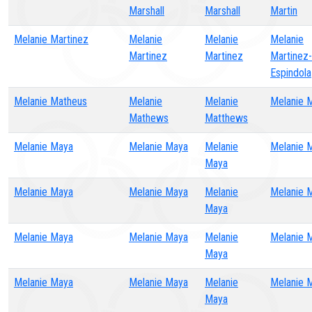
Marshall
Marshall
Martin
Melanie Martinez
Melanie
Melanie
Melanie
Martinez
Martinez
Martinez-
Espindola
Melanie Matheus
Melanie
Melanie
Melanie 
Mathews
Matthews
Melanie Maya
Melanie Maya
Melanie
Melanie 
Maya
Melanie Maya
Melanie Maya
Melanie
Melanie 
Maya
Melanie Maya
Melanie Maya
Melanie
Melanie 
Maya
Melanie Maya
Melanie Maya
Melanie
Melanie 
Maya