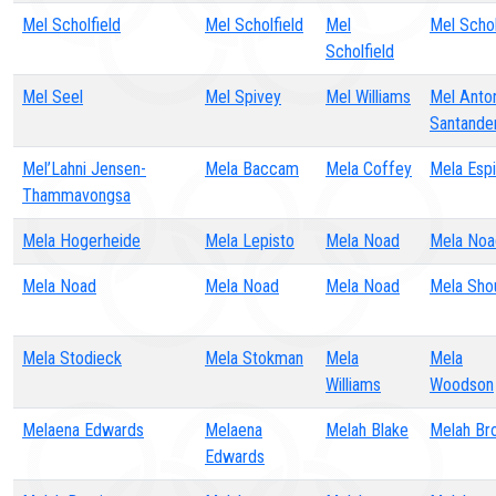
Mel Scholfield
Mel Scholfield
Mel
Mel Schol
Scholfield
Mel Seel
Mel Spivey
Mel Williams
Mel Anto
Santande
Mel’Lahni Jensen-
Mela Baccam
Mela Coffey
Mela Esp
Thammavongsa
Mela Hogerheide
Mela Lepisto
Mela Noad
Mela Noa
Mela Noad
Mela Noad
Mela Noad
Mela Sho
Mela Stodieck
Mela Stokman
Mela
Mela
Williams
Woodson
Melaena Edwards
Melaena
Melah Blake
Melah Br
Edwards