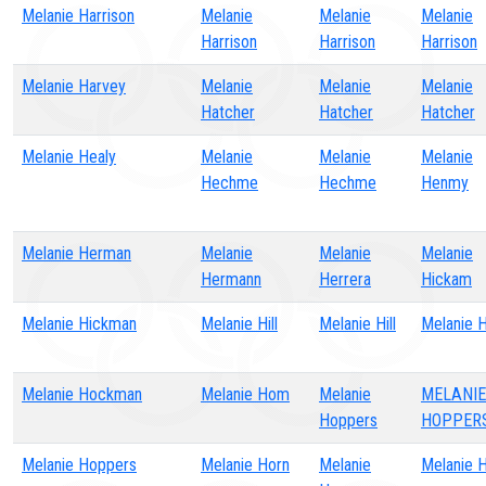
Melanie Harrison
Melanie
Melanie
Melanie
Harrison
Harrison
Harrison
Melanie Harvey
Melanie
Melanie
Melanie
Hatcher
Hatcher
Hatcher
Melanie Healy
Melanie
Melanie
Melanie
Hechme
Hechme
Henmy
Melanie Herman
Melanie
Melanie
Melanie
Hermann
Herrera
Hickam
Melanie Hickman
Melanie Hill
Melanie Hill
Melanie H
Melanie Hockman
Melanie Hom
Melanie
MELANIE
Hoppers
HOPPER
Melanie Hoppers
Melanie Horn
Melanie
Melanie 