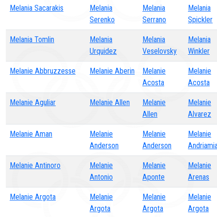
Melania Sacarakis
Melania
Melania
Melania
Serenko
Serrano
Spickler
Melania Tomlin
Melania
Melania
Melania
Urquidez
Veselovsky
Winkler
Melanie Abbruzzesse
Melanie Aberin
Melanie
Melanie
Acosta
Acosta
Melanie Aguliar
Melanie Allen
Melanie
Melanie
Allen
Alvarez
Melanie Aman
Melanie
Melanie
Melanie
Anderson
Anderson
Andriamia
Melanie Antinoro
Melanie
Melanie
Melanie
Antonio
Aponte
Arenas
Melanie Argota
Melanie
Melanie
Melanie
Argota
Argota
Argota