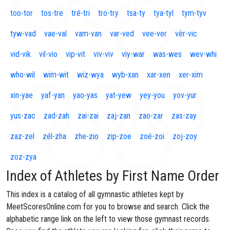
too-tor
tos-tre
tré-tri
tro-try
tsa-ty
tya-tyl
tym-tyv
tyw-vad
vae-val
vam-van
var-ved
vee-ver
vèr-vic
vid-vik
vil-vio
vip-vit
viv-viv
viy-war
was-wes
wev-whi
who-wil
wim-wit
wiz-wya
wyb-xan
xar-xen
xer-xim
xin-yae
yaf-yan
yao-yas
yat-yew
yey-you
yov-yur
yus-zac
zad-zah
zai-zai
zaj-zan
zao-zar
zas-zay
zaz-zel
zél-zha
zhe-zio
zip-zoe
zoé-zoi
zoj-zoy
zoz-zya
Index of Athletes by First Name Order
This index is a catalog of all gymnastic athletes kept by
MeetScoresOnline.com for you to browse and search. Click the
alphabetic range link on the left to view those gymnast records.