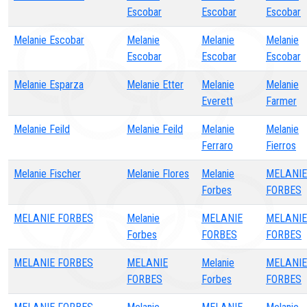
Escobar
Escobar
Escobar
Melanie Escobar
Melanie
Melanie
Melanie
Escobar
Escobar
Escobar
Melanie Esparza
Melanie Etter
Melanie
Melanie
Everett
Farmer
Melanie Feild
Melanie Feild
Melanie
Melanie
Ferraro
Fierros
Melanie Fischer
Melanie Flores
Melanie
MELANIE
Forbes
FORBES
MELANIE FORBES
Melanie
MELANIE
MELANIE
Forbes
FORBES
FORBES
MELANIE FORBES
MELANIE
Melanie
MELANIE
FORBES
Forbes
FORBES