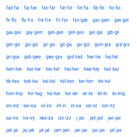
fad-fai
faj-fan
fao-fat
fát-fel
fél-fia
fib-fin
fio-fio
fir-flo
flu-fra
fre-fre
fri-fyn
fyo-gab
gac-gam
gan-gat
gau-gav
gay-gem
gen-gen
gén-geo
ger-gia
gib-gil
gim-gin
gio-gio
gir-gis
git-giu
giv-gol
gom-gra
grã-gre
gri-gua
gub-gwe
gwy-gya
gyd-had
hae-hai
haj-hal
ham-han
hao-har
has-hat
hau-hav
haw-hay
haz-haz
hb-hea
heb-hei
hel-hel
hél-hen
her-him
hin-hol
hom-hop
hor-hug
hui-hun
hur-ian
iar-ila
ild-ils
ilu-img
imi-ind
ine-ioa
iol-ire
irh-iri
irl-isa
isb-isl
ism-itz
iua-iva
íva-ivy
iwa-iza
ize-izz
j-jac
jad-jad
jae-jae
jaé-jai
jaj-jak
jal-jal
jam-jam
jan-jan
jao-jas
jat-jax