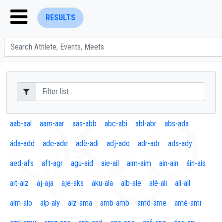
RESULTS
ENTER SEARCH ABOVE
aab-aal
aam-aar
aas-abb
abc-abi
abl-abr
abs-ada
áda-add
ade-ade
adè-adi
adj-ado
adr-adr
ads-ady
aed-afs
aft-agr
agu-aid
aie-ail
aim-aim
ain-ain
áin-ais
ait-aiz
aj-aja
aje-aks
aku-ala
alb-ale
alé-ali
alí-all
alm-alo
alp-aly
alz-ama
amb-amb
amd-ame
amé-ami