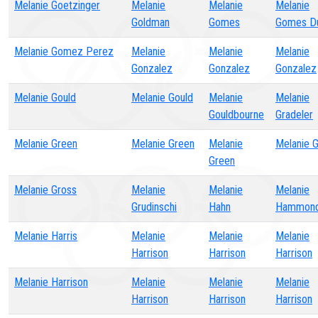
Melanie Goetzinger
Melanie
Melanie
Melanie
Goldman
Gomes
Gomes Du
Melanie Gomez Perez
Melanie
Melanie
Melanie
Gonzalez
Gonzalez
Gonzalez
Melanie Gould
Melanie Gould
Melanie
Melanie
Gouldbourne
Gradeler
Melanie Green
Melanie Green
Melanie
Melanie 
Green
Melanie Gross
Melanie
Melanie
Melanie
Grudinschi
Hahn
Hammon
Melanie Harris
Melanie
Melanie
Melanie
Harrison
Harrison
Harrison
Melanie Harrison
Melanie
Melanie
Melanie
Harrison
Harrison
Harrison