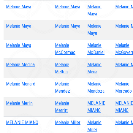
Melanie Maya
Melanie Maya
Melanie
Melanie 
Maya
Melanie Maya
Melanie Maya
Melanie
Melanie 
Maya
Melanie Maya
Melanie
Melanie
Melanie
McCormac
McDaniel
McGover
Melanie Medina
Melanie
Melanie
Melanie 
Melton
Mena
Melanie Menard
Melanie
Melanie
Melanie
Mendez
Mendoza
Mercado
Melanie Merlin
Melanie
MELANIE
MELANIE
Merritt
MIANO
MIANO
MELANIE MIANO
Melanie Miller
Melanie
Melanie M
Miller