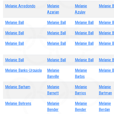
Melanie Arredondo
Melanie
Melanie
Melanie 
Azarian
Azulay
Melanie Ball
Melanie Ball
Melanie Ball
Melanie B
Melanie Ball
Melanie Ball
Melanie Ball
Melanie B
Melanie Ball
Melanie Ball
Melanie Ball
Melanie B
Melanie Ball
Melanie Ball
Melanie Ball
Melanie B
Melanie Banks-Urquiola
Melanie
Melanie
Melanie 
Banville
Barbis
Melanie Barham
Melanie
Melanie
Melanie
Barnett
Barrios
Bartman
Melanie Behrens
Melanie
Melanie
Melanie
Bender
Bender
Berdan