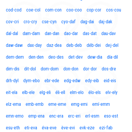
cod-cod
coe-col
com-con
coo-coo
cop-cor
cos-cou
cov-cri
cro-cry
cse-cyn
cyo-daf
dag-dai
daj-dak
dal-dal
dam-dam
dan-dan
dao-dar
das-dat
dau-dav
daw-daw
dax-day
daz-dea
deb-deb
déb-dei
dej-del
dem-dem
den-den
deo-des
det-dev
dew-dia
día-dil
dim-dis
dit-dol
dom-dom
don-don
dor-dor
dos-dre
drh-dyl
dym-ebo
ebr-ede
edg-edw
edy-eib
eid-eis
eit-ela
elb-ele
elg-eli
éli-ell
elm-elo
élo-els
elv-ely
elz-ema
emb-emb
eme-eme
emg-emi
emí-emm
emn-emo
emp-ena
enc-era
erc-eri
erl-esm
eso-est
esu-eth
eti-eva
éva-eve
ève-evi
evk-eze
ezi-fab