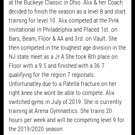
at the Buckeye Classic in Ohio. Alix & her Coach
decided to finish the season as a level 8 and start
training for level 10. Alix competed at the Pink
Invitational in Philadelphia and Placed 1st. on
Bars, Beam, Floor & AA and 3rd. on Vault. She
then competed in the toughest age division in the
NJ state meet as a Jr.A She took 8th place on
Floor with a 9.5 and finished with a 36.7
qualifying for the region 7 regionals.
Unfortunatley due to a Patella fracture on her
right knee she wont be able to compete. Alix
switched gyms in July of 2019. She is currently
training at Arena Gymnastics. She trains 20
hours per week and will be competing level 9 for
the 2019/2020 season.