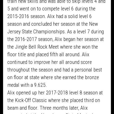
train new skills and was able to skip levels 4 and
5 and went on to compete level 6 during the
2015-2016 season. Alix had a solid level 6
season and concluded her season at the New
Jersey State Championships. As a level 7 during
the 2016-2017 season, Alix began her season at
the Jingle Bell Rock Meet where she won the
floor title and placed fifth all around. Alix
continued to improve her all around score
throughout the season and had a personal best
on floor at state where she earned the bronze
medal with a 9.625.
Alix opened up her 2017-2018 level 8 season at
the Kick-Off Classic where she placed third on
beam and floor. Three months later, Alix