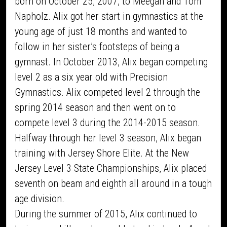
born on October 25, 2007, to Meegan and Tom
Napholz. Alix got her start in gymnastics at the
young age of just 18 months and wanted to
follow in her sister’s footsteps of being a
gymnast. In October 2013, Alix began competing
level 2 as a six year old with Precision
Gymnastics. Alix competed level 2 through the
spring 2014 season and then went on to
compete level 3 during the 2014-2015 season.
Halfway through her level 3 season, Alix began
training with Jersey Shore Elite. At the New
Jersey Level 3 State Championships, Alix placed
seventh on beam and eighth all around in a tough
age division.
During the summer of 2015, Alix continued to