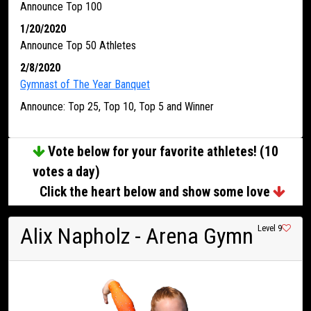
Announce Top 100
1/20/2020
Announce Top 50 Athletes
2/8/2020
Gymnast of The Year Banquet
Announce: Top 25, Top 10, Top 5 and Winner
Vote below for your favorite athletes! (10
votes a day)
Click the heart below and show some love
Alix Napholz
- Arena Gymn
Level 9