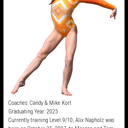
Coaches: Candy & Mike Kort
Graduating Year: 2025
Currently training Level 9/10, Alix Napholz was