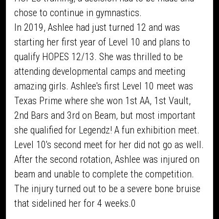
chose to continue in gymnastics.
In 2019, Ashlee had just turned 12 and was
starting her first year of Level 10 and plans to
qualify HOPES 12/13. She was thrilled to be
attending developmental camps and meeting
amazing girls. Ashlee's first Level 10 meet was
Texas Prime where she won 1st AA, 1st Vault,
2nd Bars and 3rd on Beam, but most important
she qualified for Legendz! A fun exhibition meet.
Level 10's second meet for her did not go as well.
After the second rotation, Ashlee was injured on
beam and unable to complete the competition.
The injury turned out to be a severe bone bruise
that sidelined her for 4 weeks.0