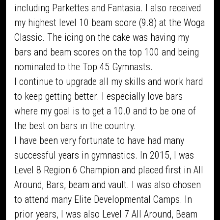
including Parkettes and Fantasia. I also received
my highest level 10 beam score (9.8) at the Woga
Classic. The icing on the cake was having my
bars and beam scores on the top 100 and being
nominated to the Top 45 Gymnasts.
I continue to upgrade all my skills and work hard
to keep getting better. I especially love bars
where my goal is to get a 10.0 and to be one of
the best on bars in the country.
I have been very fortunate to have had many
successful years in gymnastics. In 2015, I was
Level 8 Region 6 Champion and placed first in All
Around, Bars, beam and vault. I was also chosen
to attend many Elite Developmental Camps. In
prior years, I was also Level 7 All Around, Beam