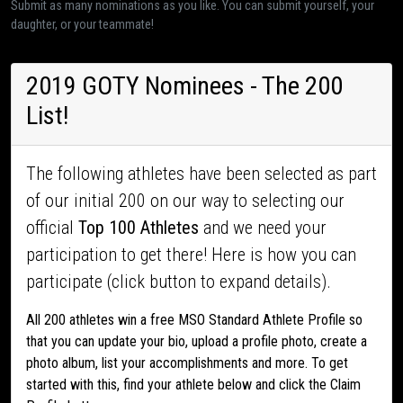
Submit as many nominations as you like. You can submit yourself, your
daughter, or your teammate!
2019 GOTY Nominees - The 200
List!
The following athletes have been selected as part
of our initial 200 on our way to selecting our
official
Top 100 Athletes
and we need your
participation to get there! Here is how you can
participate (click button to expand details).
All 200 athletes win a free MSO Standard Athlete Profile so
that you can update your bio, upload a profile photo, create a
photo album, list your accomplishments and more. To get
started with this, find your athlete below and click the Claim