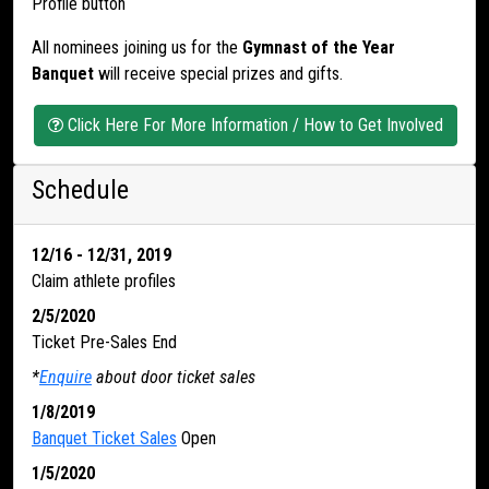
Profile button
All nominees joining us for the
Gymnast of the Year
Banquet
will receive special prizes and gifts.
Click Here For More Information / How to Get Involved
Schedule
12/16 - 12/31, 2019
Claim athlete profiles
2/5/2020
Ticket Pre-Sales End
*
Enquire
about door ticket sales
1/8/2019
Banquet Ticket Sales
Open
1/5/2020