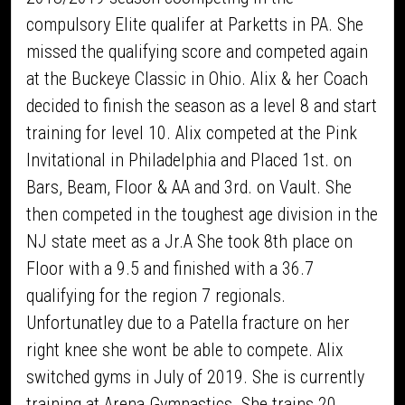
compulsory Elite qualifer at Parketts in PA. She
missed the qualifying score and competed again
at the Buckeye Classic in Ohio. Alix & her Coach
decided to finish the season as a level 8 and start
training for level 10. Alix competed at the Pink
Invitational in Philadelphia and Placed 1st. on
Bars, Beam, Floor & AA and 3rd. on Vault. She
then competed in the toughest age division in the
NJ state meet as a Jr.A She took 8th place on
Floor with a 9.5 and finished with a 36.7
qualifying for the region 7 regionals.
Unfortunatley due to a Patella fracture on her
right knee she wont be able to compete. Alix
switched gyms in July of 2019. She is currently
training at Arena Gymnastics. She trains 20