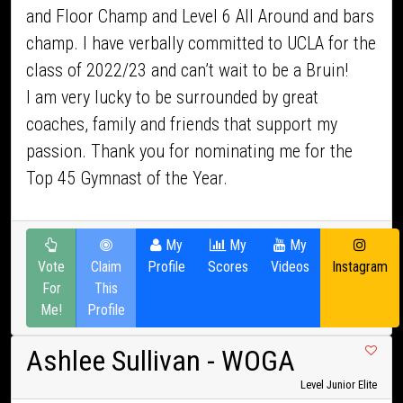
and Floor Champ and Level 6 All Around and bars
champ. I have verbally committed to UCLA for the
class of 2022/23 and can’t wait to be a Bruin!
I am very lucky to be surrounded by great
coaches, family and friends that support my
passion. Thank you for nominating me for the
Top 45 Gymnast of the Year.
My
My
My
Vote
Claim
Profile
Scores
Videos
Instagram
For
This
Me!
Profile
Ashlee Sullivan
- WOGA
Level Junior Elite