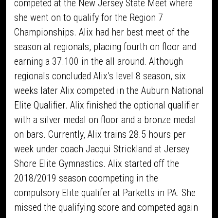
competed at the New Jersey State Meet where
she went on to qualify for the Region 7
Championships. Alix had her best meet of the
season at regionals, placing fourth on floor and
earning a 37.100 in the all around. Although
regionals concluded Alix’s level 8 season, six
weeks later Alix competed in the Auburn National
Elite Qualifier. Alix finished the optional qualifier
with a silver medal on floor and a bronze medal
on bars. Currently, Alix trains 28.5 hours per
week under coach Jacqui Strickland at Jersey
Shore Elite Gymnastics. Alix started off the
2018/2019 season coompeting in the
compulsory Elite qualifer at Parketts in PA. She
missed the qualifying score and competed again