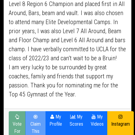
Level 8 Region 6 Champion and placed first in All
Around, Bars, beam and vault. I was also chosen
to attend many Elite Developmental Camps. In
prior years, I was also Level 7 All Around, Beam
and Floor Champ and Level 6 All Around and bars
champ. I have verbally committed to UCLA for the
class of 2022/23 and can’t wait to be a Bruin!
I am very lucky to be surrounded by great
coaches, family and friends that support my
passion. Thank you for nominating me for the
Top 45 Gymnast of the Year.
My
My
My
Vote
Claim
Profile
Scores
Videos
Instagram
For
This