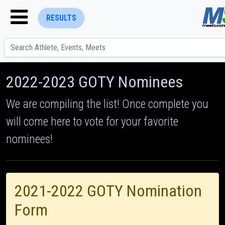
RESULTS
2022-2023 GOTY Nominees
We are compiling the list! Once complete you
will come here to vote for your favorite
ENTER SEARCH ABOVE
nominees!
2021-2022 GOTY Nomination
Form