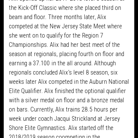
the Kick-Off Classic where she placed third on
beam and floor. Three months later, Alix
competed at the New Jersey State Meet where
she went on to qualify for the Region 7
Championships. Alix had her best meet of the
season at regionals, placing fourth on floor and
earning a 37.100 in the all around. Although
regionals concluded Alix’s level 8 season, six
weeks later Alix competed in the Auburn National
Elite Qualifier. Alix finished the optional qualifier
with a silver medal on floor and a bronze medal
on bars. Currently, Alix trains 28.5 hours per
week under coach Jacqui Strickland at Jersey
Shore Elite Gymnastics. Alix started off the
2018/2019 season coompeting in the