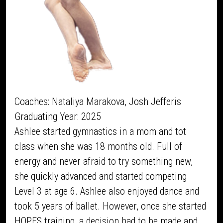
Coaches: Nataliya Marakova, Josh Jefferis
Graduating Year: 2025
Ashlee started gymnastics in a mom and tot
class when she was 18 months old. Full of
energy and never afraid to try something new,
she quickly advanced and started competing
Level 3 at age 6. Ashlee also enjoyed dance and
took 5 years of ballet. However, once she started
HOPES training, a decision had to be made and