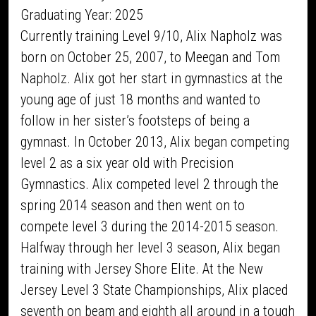
Graduating Year: 2025
Currently training Level 9/10, Alix Napholz was
born on October 25, 2007, to Meegan and Tom
Napholz. Alix got her start in gymnastics at the
young age of just 18 months and wanted to
follow in her sister’s footsteps of being a
gymnast. In October 2013, Alix began competing
level 2 as a six year old with Precision
Gymnastics. Alix competed level 2 through the
spring 2014 season and then went on to
compete level 3 during the 2014-2015 season.
Halfway through her level 3 season, Alix began
training with Jersey Shore Elite. At the New
Jersey Level 3 State Championships, Alix placed
seventh on beam and eighth all around in a tough