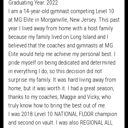
Graduating Year: 2022
I am a 14-year-old gymnast competing Level 10
at MG Elite in Morganville, New Jersey. This past
year I lived away from home with a host family
because my family lived on Long Island and I
believed that the coaches and gymnasts at MG
Elite would help me achieve my personal best. I
pride myself on being dedicated and determined
in everything I do, so this decision did not
surprise my family. It was hard living away from
home, but it was worth it. I had a great season,
thanks to my coaches, Maggie and Vicky, who
truly know how to bring the best out of me.
I was 2018 Level 10 NATIONAL FLOOR champion
and second on vault. I was also REGIONAL ALL