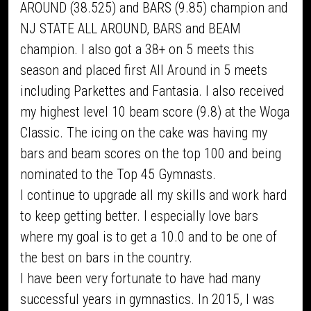
AROUND (38.525) and BARS (9.85) champion and
NJ STATE ALL AROUND, BARS and BEAM
champion. I also got a 38+ on 5 meets this
season and placed first All Around in 5 meets
including Parkettes and Fantasia. I also received
my highest level 10 beam score (9.8) at the Woga
Classic. The icing on the cake was having my
bars and beam scores on the top 100 and being
nominated to the Top 45 Gymnasts.
I continue to upgrade all my skills and work hard
to keep getting better. I especially love bars
where my goal is to get a 10.0 and to be one of
the best on bars in the country.
I have been very fortunate to have had many
successful years in gymnastics. In 2015, I was