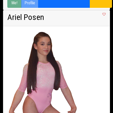
Me!
Profile
Ariel Posen