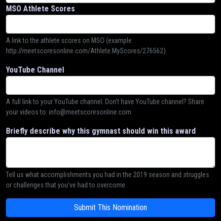
MSO Athlete Scores
A link to the athlete scores on MSO (example:
http://meetscoresonline.com/Athlete.MyScores/276562)
YouTube Channel
A full link to your YouTube channel. Don't have YouTube channel? Share
your videos to: info@meetscoresonline.com
Briefly describe why this gymnast should win this award
Tell us what accomplishments you had in the 2019 season and struggles
or challenges that you've had to overcome.