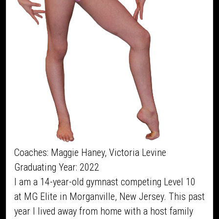
Coaches: Maggie Haney, Victoria Levine
Graduating Year: 2022
I am a 14-year-old gymnast competing Level 10
at MG Elite in Morganville, New Jersey. This past
year I lived away from home with a host family