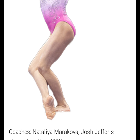
Coaches: Nataliya Marakova, Josh Jefferis