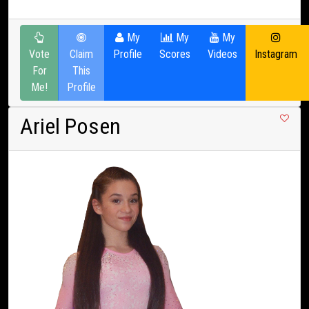
My
My
My
Vote
Claim
Profile
Scores
Videos
Instagram
For
This
Me!
Profile
Ariel Posen