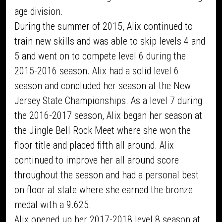
age division.
During the summer of 2015, Alix continued to
train new skills and was able to skip levels 4 and
5 and went on to compete level 6 during the
2015-2016 season. Alix had a solid level 6
season and concluded her season at the New
Jersey State Championships. As a level 7 during
the 2016-2017 season, Alix began her season at
the Jingle Bell Rock Meet where she won the
floor title and placed fifth all around. Alix
continued to improve her all around score
throughout the season and had a personal best
on floor at state where she earned the bronze
medal with a 9.625.
Alix opened up her 2017-2018 level 8 season at