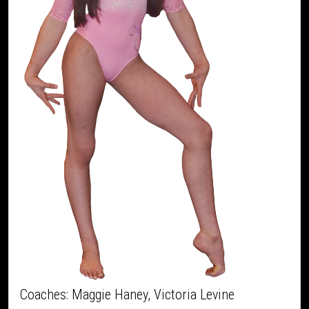
Coaches: Maggie Haney, Victoria Levine