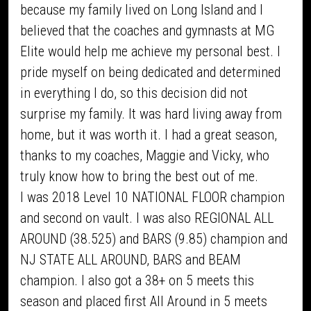
because my family lived on Long Island and I
believed that the coaches and gymnasts at MG
Elite would help me achieve my personal best. I
pride myself on being dedicated and determined
in everything I do, so this decision did not
surprise my family. It was hard living away from
home, but it was worth it. I had a great season,
thanks to my coaches, Maggie and Vicky, who
truly know how to bring the best out of me.
I was 2018 Level 10 NATIONAL FLOOR champion
and second on vault. I was also REGIONAL ALL
AROUND (38.525) and BARS (9.85) champion and
NJ STATE ALL AROUND, BARS and BEAM
champion. I also got a 38+ on 5 meets this
season and placed first All Around in 5 meets