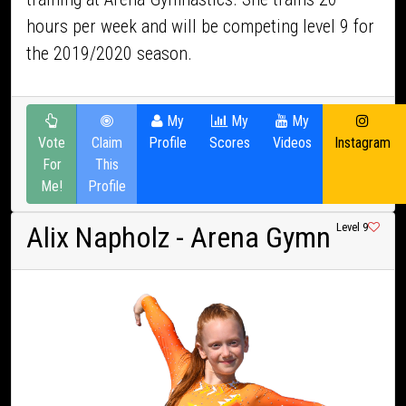
hours per week and will be competing level 9 for
the 2019/2020 season.
My
My
My
Vote
Claim
Profile
Scores
Videos
Instagram
For
This
Me!
Profile
Alix Napholz
- Arena Gymn
Level 9