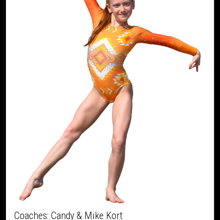
Coaches: Candy & Mike Kort