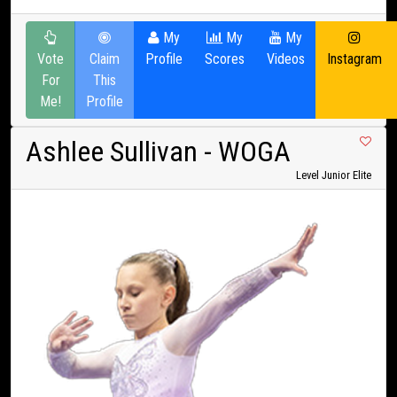
My
My
My
Vote
Claim
Profile
Scores
Videos
Instagram
For
This
Me!
Profile
Ashlee Sullivan
- WOGA
Level Junior Elite