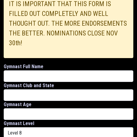
IT IS IMPORTANT THAT THIS FORM IS
FILLED OUT COMPLETELY AND WELL
THOUGHT OUT. THE MORE ENDORSEMENTS
THE BETTER. NOMINATIONS CLOSE NOV
30th!
Gymnast Full Name
Gymnast Club and State
Gymnast Age
Gymnast Level