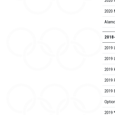
2020 
2020 
Alamo
2018
2019 
2019 
2019 K
2019 R
2019 B
Option
2019