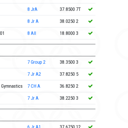
8
JrA
37.8500
7T
8
Jr A
38.0250
2
e01
8
All
18.8000
3
7
Group 2
38.3500
3
7
Jr A2
37.8250
5
 Gymnastics
7
CH A
36.8250
2
7
Jr A
38.2250
3
6
Jr A1
37.6750
12