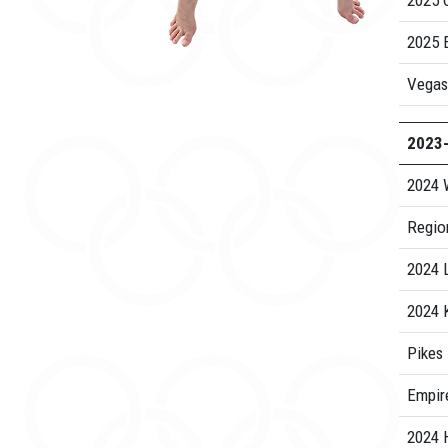
2025 C
2025 E
Vegas
2023
2024 
Regio
2024 
2024 
Pikes
Empire
2024 