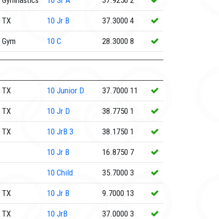
 Gymnastics
10
Sr A
37.9250
2
 TX
10
Jr B
37.3000
4
e Gym
10
C
28.3000
8
 TX
10
Junior D
37.7000
11
 TX
10
Jr D
38.7750
1
 TX
10
JrB 3
38.1750
1
10
Jr B
16.8750
7
10
Child
35.7000
3
 TX
10
Jr B
9.7000
13
 TX
10
JrB
37.0000
3