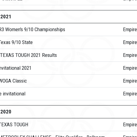
-2021
R3 Women's 9/10 Championships
Empire
Texas 9/10 State
Empire
TEXAS TOUGH 2021 Results
Empire
nvitational 2021
Empire
WOGA Classic
Empire
 invitational
Empire
-2020
 TEXAS TOUGH
Empire