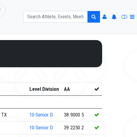
P
Level Division
AA
 TX
10
Senior D
38.9000
5
10
Senior D
39.2250
2