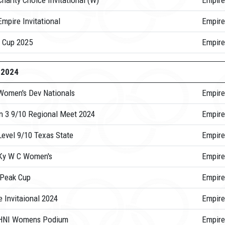
harity Choice Invitational (W)
Empire
mpire Invitational
Empire
 Cup 2025
Empir
-2024
Women's Dev Nationals
Empire
n 3 9/10 Regional Meet 2024
Empire
Level 9/10 Texas State
Empire
Ky W C Women's
Empire
 Peak Cup
Empire
 Invitaional 2024
Empire
HNI Womens Podium
Empire