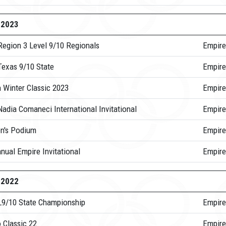
-2023
Region 3 Level 9/10 Regionals
Empire
Texas 9/10 State
Empire
 Winter Classic 2023
Empire
adia Comaneci International Invitational
Empir
's Podium
Empire
nual Empire Invitational
Empire
-2022
L9/10 State Championship
Empire
 Classic 22
Empire