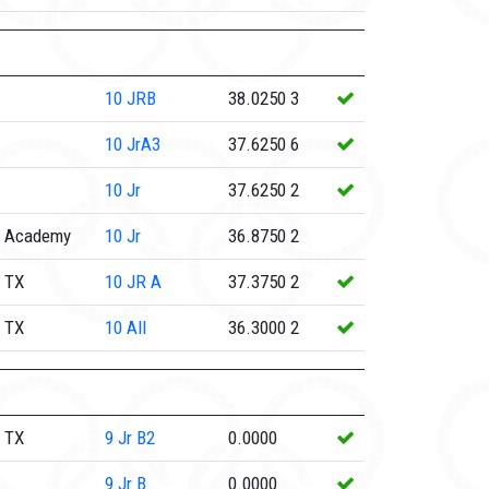
10
JRB
38.0250
3
10
JrA3
37.6250
6
10
Jr
37.6250
2
e Academy
10
Jr
36.8750
2
 TX
10
JR A
37.3750
2
 TX
10
All
36.3000
2
 TX
9
Jr B2
0.0000
9
Jr B
0.0000