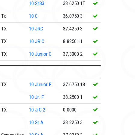
10
SrB3
38.6250
1T
 Tx
10
C
36.0750
3
 TX
10
JRC
37.4250
3
 TX
10
JR C
8.8250
11
 TX
10
Junior C
37.3000
2
 TX
10
Junior F
37.6750
18
10
Jr. F
38.2500
1
 TX
10
JrC 2
0.0000
10
Sr A
38.2250
3