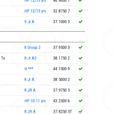
HP
12/13 yrs.
46.9000
7
HP
12/13 yrs.
32.8750
7
9
Jr A
37.1000
3
8
Group 2
37.9500
3
 Tx
8
Jr A3
38.1750
2
H
***
44.1500
9
8
Jr A
38.5000
2
8
JR A
37.9750
5
HP
10-11 yrs
43.2500
6
8
JR A
37.4250
5T