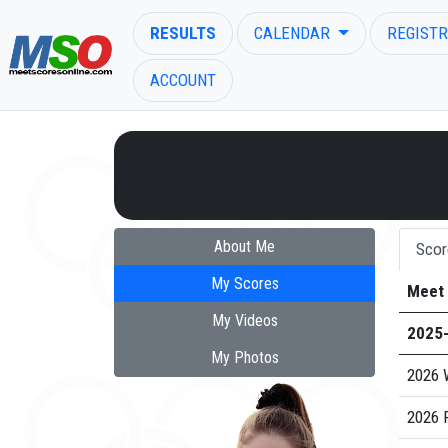
RESULTS
CALENDAR
REGISTR
ACCOUNT
ENTER SEARCH ABOVE
About Me
Scor
My Scores
Meet
My Videos
2025
My Photos
2026 
2026 