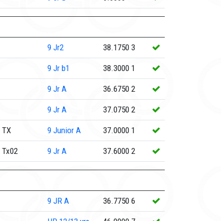
9
Jr2
38.1750
3
9
Jr b1
38.3000
1
9
Jr A
36.6750
2
9
Jr A
37.0750
2
 TX
9
Junior A
37.0000
1
 Tx02
9
Jr A
37.6000
2
9
JR A
36.7750
6