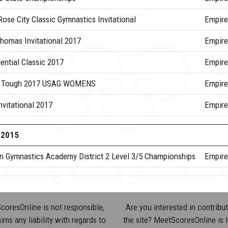
ose City Classic Gymnastics Invitational
Empire
Thomas Invitational 2017
Empire
ential Classic 2017
Empire
 Tough 2017 USAG WOMENS
Empire
nvitational 2017
Empire
-2015
n Gymnastics Academy District 2 Level 3/5 Championships
Empire
oresOnline is not responsible,
Are you interested in contribut
ims any liability with regards to
the site? MeetScoresOnline is 