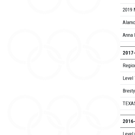
2019 
Alamo
Anna 
2017
Regio
Level
Bresty
TEXA
2016
Level