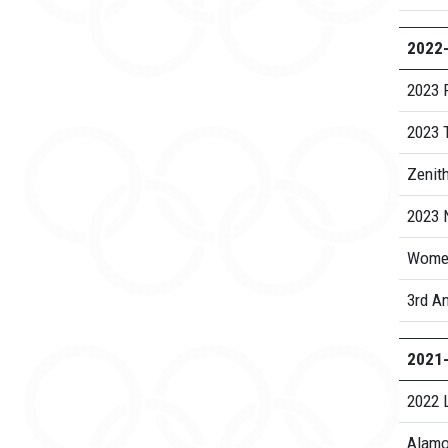
2022
2023 
2023 
Zenith
2023 N
Women
3rd An
2021
2022 
Alamo