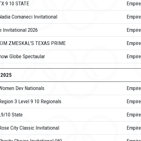
TX 9 10 STATE
Empire
Nadia Comaneci Invitational
Empire
 Invitational 2026
Empire
 KIM ZMESKAL'S TEXAS PRIME
Empire
now Globe Spectaular
Empire
-2025
Women Dev Nationals
Empire
Region 3 Level 9 10 Regionals
Empire
L9/10 State
Empire
ose City Classic Invitational
Empire