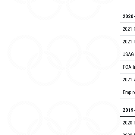
2020
2021 
2021 
USAG 
FOA I
2021 
Empire
2019
2020