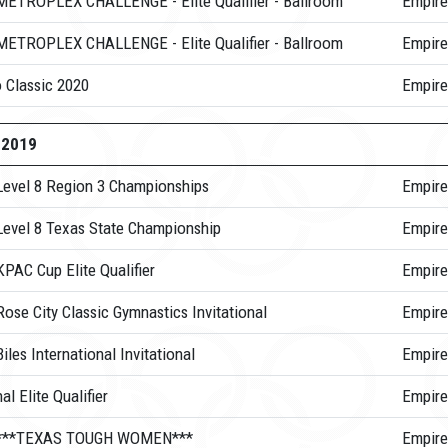
METROPLEX CHALLENGE - Elite Qualifier - Ballroom
Empire
METROPLEX CHALLENGE - Elite Qualifier - Ballroom
Empire
 Classic 2020
Empire
-2019
Level 8 Region 3 Championships
Empire
Level 8 Texas State Championship
Empire
PAC Cup Elite Qualifier
Empire
ose City Classic Gymnastics Invitational
Empire
iles International Invitational
Empire
al Elite Qualifier
Empire
 ***TEXAS TOUGH WOMEN***
Empire