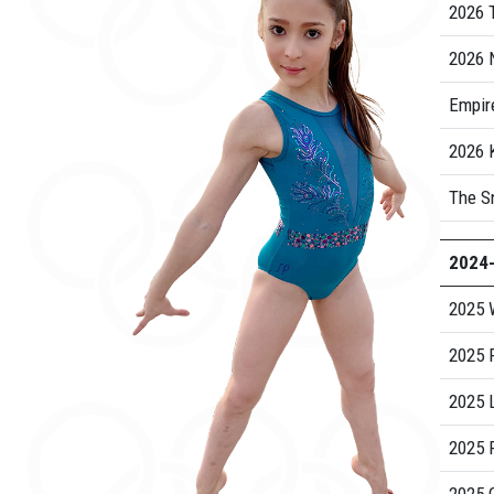
2026 
2026 
Empire
2026
The S
2024
2025 
2025 
2025 
2025 R