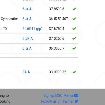
6
Jr A
37.8500
6
 Gymnastics
6
Jr A
36.5250
40T
 - TX
6
L6R11 grp1
37.6750
4
6
JR A
37.0250
6
6
Jr A
36.3000
7
3A
A
33.9000
32
ing to
Signup MSO Mailer
looking
Follow us on Twitter