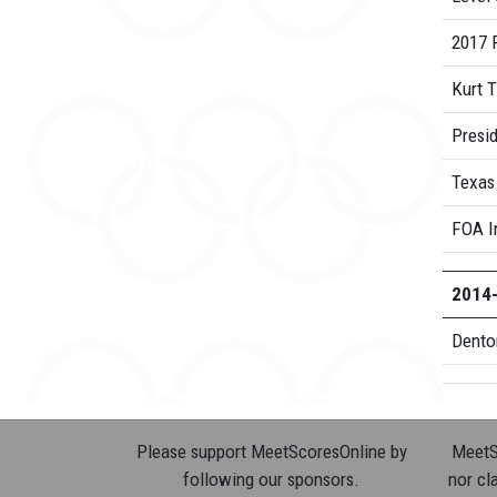
2017 R
Kurt 
Presid
Texas
FOA I
2014
Dento
Please support MeetScoresOnline by
MeetSc
following our sponsors.
nor cla