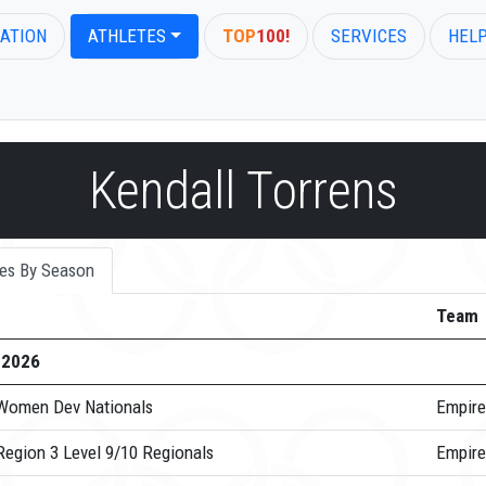
ATION
ATHLETES
TOP
100!
SERVICES
HEL
Kendall Torrens
es By Season
Team
-2026
Women Dev Nationals
Empire
Region 3 Level 9/10 Regionals
Empire