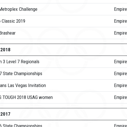
Metroplex Challenge
Empire
 Classic 2019
Empire
Brashear
Empir
-2018
n 3 Level 7 Regionals
Empire
 7 State Championships
Empire
ans Las Vegas Invitation
Empire
S TOUGH 2018 USAG women
Empire
-2017
 6 State Championships
Empire