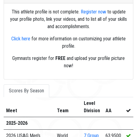
This athlete profile is not complete.
Register now
to update
your profile photo, link your videos, and to list all of your skills
and accomplishments.
Click here
for more information on customizing your athlete
profile.
Gymnasts register for
FREE
and upload your profile picture
now!
Scores By Season
Level
Meet
Team
Division
AA
2025-2026
2026 USAG Men's
World
7
Group
63.9500