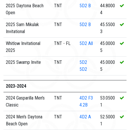
2025 Daytona Beach
TNT
5D2
B
44.8000
Open
4
2025 Sam Mikulak
TNT
5D2
B
45.5500
Invitational
3
Whitlow Invitational
TNT - FL
5D2
All
45.0000
2025
5
2025 Swamp Invite
TNT
5D2
45.0000
5D2
5
2023-2024
2024 Gasparilla Men's
TNT
4D2
F3
53.0500
Classic
4.2B
1
2024 Men's Daytona
TNT
4D2
A
52.5000
Beach Open
1