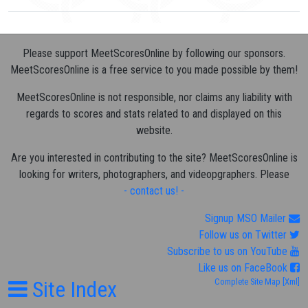
Please support MeetScoresOnline by following our sponsors.
MeetScoresOnline is a free service to you made possible by them!
MeetScoresOnline is not responsible, nor claims any liability with
regards to scores and stats related to and displayed on this
website.
Are you interested in contributing to the site? MeetScoresOnline is
looking for writers, photographers, and videopgraphers. Please
- contact us! -
Signup MSO Mailer
Follow us on Twitter
Subscribe to us on YouTube
Like us on FaceBook
Site Index
Complete Site Map
[Xml]