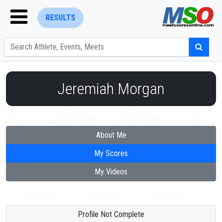
RESULTS
Jeremiah Morgan
ENTER SEARCH ABOVE
About Me
My Scores
My Videos
Profile Not Complete