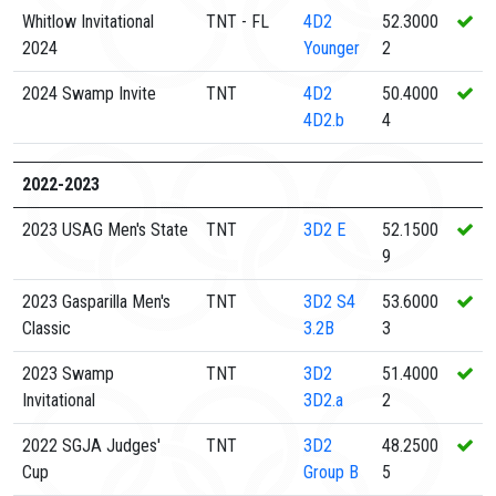
Whitlow Invitational
TNT - FL
4D2
52.3000
2024
Younger
2
2024 Swamp Invite
TNT
4D2
50.4000
4D2.b
4
2022-2023
2023 USAG Men's State
TNT
3D2
E
52.1500
9
2023 Gasparilla Men's
TNT
3D2
S4
53.6000
Classic
3.2B
3
2023 Swamp
TNT
3D2
51.4000
Invitational
3D2.a
2
2022 SGJA Judges'
TNT
3D2
48.2500
Cup
Group B
5