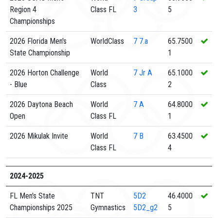
Region 4
Class FL
3
5
Championships
2026 Florida Men's
WorldClass
7
7.a
65.7500
State Championship
1
2026 Horton Challenge
World
7
Jr A
65.1000
- Blue
Class
2
2026 Daytona Beach
World
7
A
64.8000
Open
Class FL
1
2026 Mikulak Invite
World
7
B
63.4500
Class FL
4
2024-2025
FL Men's State
TNT
5D2
46.4000
Championships 2025
Gymnastics
5D2_g2
5