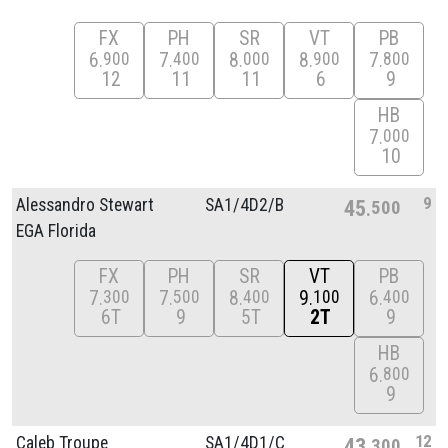
FX
PH
SR
VT
PB
6
7
8
8
7
900
400
000
900
800
12
11
11
6
9
HB
7
000
10
9
Alessandro Stewart
SA1/
4D2/
B
45
500
EGA Florida
FX
PH
SR
VT
PB
7
7
8
9
6
300
500
400
100
400
6T
9
5T
2T
9
HB
6
800
9
12
Caleb Troupe
SA1/
4D1/
C
43
300