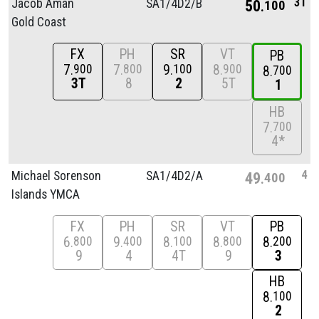
3T
Jacob Aman
SA1/
4D2/
B
50
100
Gold Coast
FX
PH
SR
VT
PB
7
7
9
8
900
800
100
900
8
700
3T
8
2
5T
1
HB
7
700
4*
4
Michael Sorenson
SA1/
4D2/
A
49
400
Islands YMCA
FX
PH
SR
VT
PB
6
9
8
8
8
800
400
100
800
200
9
4
4T
9
3
HB
8
100
2