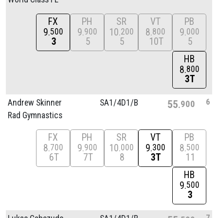
FX
PH
SR
VT
PB
9
9
10
8
9
500
900
200
800
000
3
5
5
10T
5
HB
8
800
3T
6
Andrew Skinner
SA1/
4D1/
B
55
900
Rad Gymnastics
FX
PH
SR
VT
PB
8
9
10
9
8
700
900
000
300
500
6T
7T
8
3T
11
HB
9
500
3
7