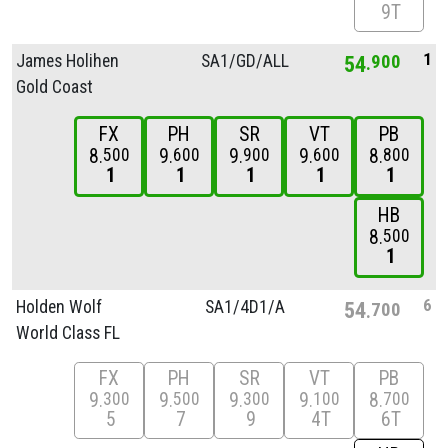
9T
1
James Holihen
SA1/
GD/
ALL
54
900
Gold Coast
FX
PH
SR
VT
PB
8
9
9
9
8
500
600
900
600
800
1
1
1
1
1
HB
8
500
1
6
Holden Wolf
SA1/
4D1/
A
54
700
World Class FL
FX
PH
SR
VT
PB
9
9
9
9
8
300
500
300
100
700
5
7
9
4T
6T