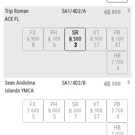
5
Trip Roman
SA1/
4D2/
A
48
800
ACE FL
FX
PH
SR
VT
PB
6
8
8
8
8
900
700
500
900
100
8
6
3
5T
4T
HB
7
700
4
5
Sean Andolina
SA1/
4D2/
B
48
500
Islands YMCA
FX
PH
SR
VT
PB
7
9
8
8
7
600
000
300
900
700
5
5
7
5T
4
HB
7
000