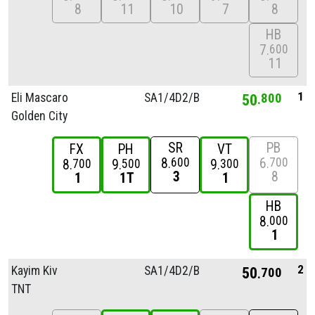
8
11
10
7
8
HB
7
600
11
1
Eli Mascaro
SA1/
4D2/
B
50
800
Golden City
SR
PB
FX
PH
VT
8
6
600
700
8
9
9
700
500
300
3
8
1
1T
1
HB
8
000
1
2
Kayim Kiv
SA1/
4D2/
B
50
700
TNT