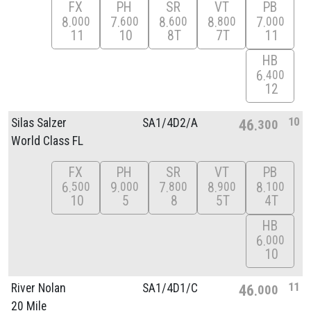
FX
PH
SR
VT
PB
8
7
8
8
7
000
600
600
800
000
11
10
8T
7T
11
HB
6
400
12
10
Silas Salzer
SA1/
4D2/
A
46
300
World Class FL
FX
PH
SR
VT
PB
6
9
7
8
8
500
000
800
900
100
10
5
8
5T
4T
HB
6
000
10
11
River Nolan
SA1/
4D1/
C
46
000
20 Mile