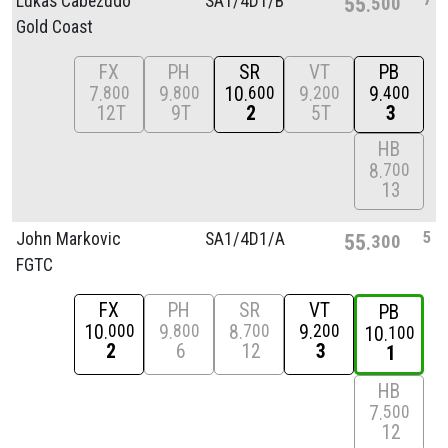
Lukas Cabezudo
SA1/
4D1/
B
55
500
Gold Coast
FX
PH
SR
VT
PB
7
9
10
9
9
800
800
600
200
400
12T
9T
2
5T
3
HB
8
700
13
5
John Markovic
SA1/
4D1/
A
55
300
FGTC
FX
PH
SR
VT
PB
10
9
8
9
000
800
700
200
10
100
2
6
12
3
1
HB
7
500
12