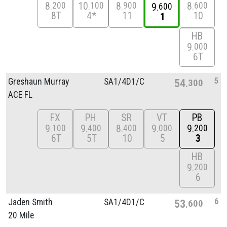
8
10
8
8
200
100
900
600
9
600
8T
4*
11
10
1
HB
9
000
6T
5
Greshaun Murray
SA1/
4D1/
C
54
300
ACE FL
FX
PH
SR
VT
PB
9
9
8
9
9
100
400
400
000
200
6T
5T
10
5
3
HB
9
200
6
6
Jaden Smith
SA1/
4D1/
C
53
600
20 Mile