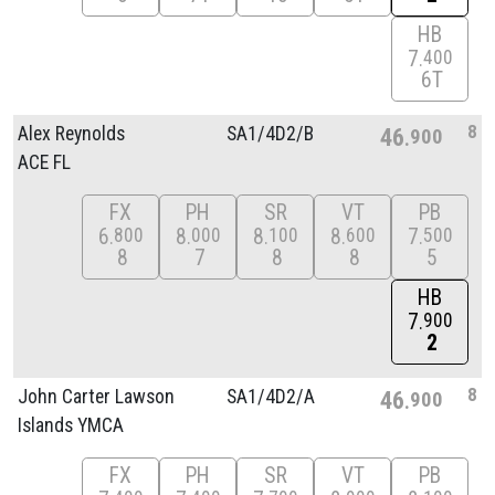
HB
7
400
6T
8
Alex Reynolds
SA1/
4D2/
B
46
900
ACE FL
FX
PH
SR
VT
PB
6
8
8
8
7
800
000
100
600
500
8
7
8
8
5
HB
7
900
2
8
John Carter Lawson
SA1/
4D2/
A
46
900
Islands YMCA
FX
PH
SR
VT
PB