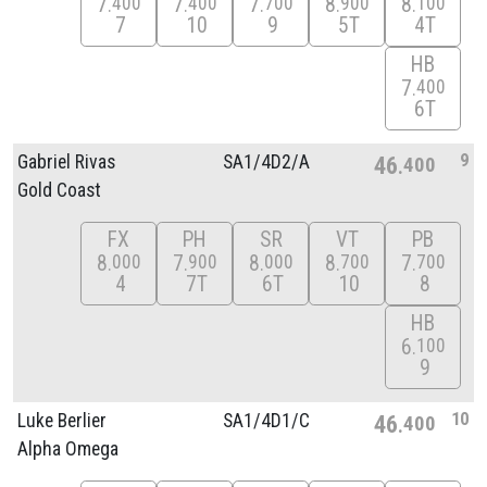
7
7
7
8
8
400
400
700
900
100
7
10
9
5T
4T
HB
7
400
6T
9
Gabriel Rivas
SA1/
4D2/
A
46
400
Gold Coast
FX
PH
SR
VT
PB
8
7
8
8
7
000
900
000
700
700
4
7T
6T
10
8
HB
6
100
9
10
Luke Berlier
SA1/
4D1/
C
46
400
Alpha Omega