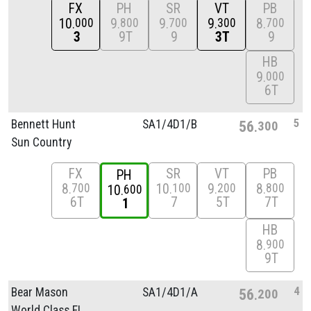
FX
PH
SR
VT
PB
10
9
9
9
8
000
800
700
300
700
3
9T
9
3T
9
HB
9
000
6T
5
Bennett Hunt
SA1/
4D1/
B
56
300
Sun Country
FX
SR
VT
PB
PH
8
10
9
8
700
100
200
800
10
600
6T
7
5T
7T
1
HB
8
900
9T
4
Bear Mason
SA1/
4D1/
A
56
200
World Class FL