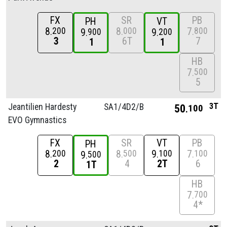
FX
SR
PB
PH
VT
8
8
7
200
000
800
9
9
900
200
3
6T
7
1
1
HB
7
500
5
3T
Jeantilien Hardesty
SA1/
4D2/
B
50
100
EVO Gymnastics
FX
SR
VT
PB
PH
8
8
9
7
200
500
100
100
9
500
2
4
2T
6
1T
HB
7
700
4*