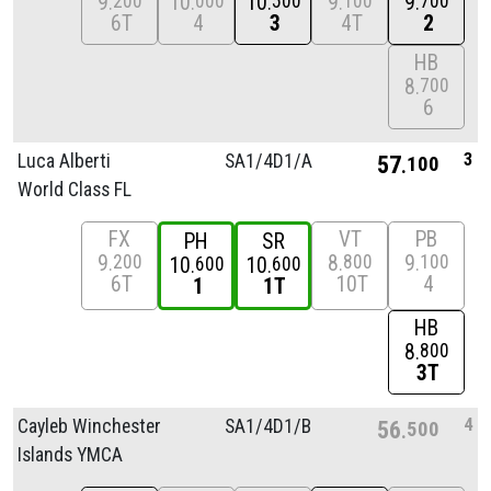
9
10
10
9
9
200
000
500
100
700
6T
4
3
4T
2
HB
8
700
6
3
Luca Alberti
SA1/
4D1/
A
57
100
World Class FL
FX
VT
PB
PH
SR
9
8
9
200
800
100
10
10
600
600
6T
10T
4
1
1T
HB
8
800
3T
4
Cayleb Winchester
SA1/
4D1/
B
56
500
Islands YMCA