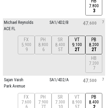
HB
7
800
3
7
Michael Reynolds
SA1/
4D2/
B
47
600
ACE FL
FX
PH
SR
VT
PB
5
8
8
9
8
900
800
400
100
200
9
6
5T
2T
2T
HB
7
200
7
7
Sajan Vaish
SA1/
4D2/
A
47
500
Park Avenue
FX
PH
SR
VT
PB
7
7
7
8
8
600
900
300
900
400
6
7T
10
5T
2