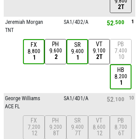
9
800
2T
1
Jeremiah Morgan
SA1/
4D2/
A
52
500
TNT
PH
VT
PB
FX
SR
9
9
7
600
100
400
8
9
800
400
2
2T
10
1
1
HB
8
200
1
10
George Williams
SA1/
4D1/
A
52
100
ACE FL
FX
PH
SR
VT
PB
7
9
9
8
8
200
200
400
600
700
12
8T
7T
12
6T