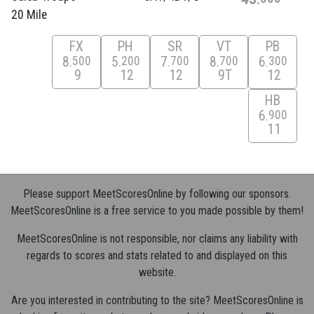
20 Mile
FX
PH
SR
VT
PB
8
5
7
8
6
500
200
700
700
300
9
12
12
9T
12
HB
6
900
11
Please support MeetScoresOnline by following our sponsors.
MeetScoresOnline is a free service to you made possible by them!
MeetScoresOnline is not responsible, nor claims any liability with
regards to scores and stats related to and displayed on this
website.
Are you interested in contributing to the site? MeetScoresOnline is