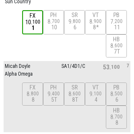
Sun Country
PH
SR
VT
PB
FX
8
9
8
7
700
800
900
200
10
100
10
6
8*
11
1
HB
8
600
7T
7
Micah Doyle
SA1/
4D1/
C
53
100
Alpha Omega
FX
PH
SR
VT
PB
8
9
8
9
8
800
400
600
100
500
8
5T
8T
4
6
HB
8
700
8