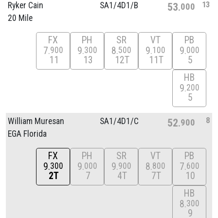
13
Ryker Cain
SA1/
4D1/
B
53
000
20 Mile
FX
PH
SR
VT
PB
7
9
8
9
9
900
300
500
100
000
11
13
12T
11T
5
HB
9
200
5
8
William Muresan
SA1/
4D1/
C
52
900
EGA Florida
FX
PH
SR
VT
PB
9
9
9
8
7
300
000
900
800
600
2T
7
4T
7T
10
HB
8
300
9