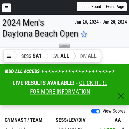
Leader Board
Event Page
2024 Men's
Jan 26, 2024 - Jan 28, 2024
ENTER SEARCH ABOVE
Daytona Beach Open
SA1
ALL
ALL
SESS
LVL
DIV
LIVE RESULTS AVAILABLE! -
CLICK HERE
FOR MORE INFORMATION
View Scores
GYMNAST
/
TEAM
SESS/LEV/DIV
AA