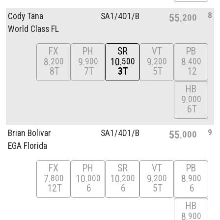
8
Cody Tana
SA1/
4D1/
B
55
200
World Class FL
FX
PH
SR
VT
PB
8
9
10
9
8
200
900
500
200
400
8T
7T
3T
5T
12
HB
9
000
6T
9
Brian Bolivar
SA1/
4D1/
B
55
000
EGA Florida
FX
PH
SR
VT
PB
7
10
10
9
8
800
000
200
200
900
12T
6
6
5T
6
HB
8
900