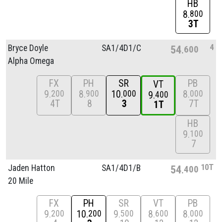
HB
8
800
3T
4
Bryce Doyle
SA1/
4D1/
C
54
600
Alpha Omega
FX
PH
SR
PB
VT
9
8
10
8
200
900
000
000
9
400
4T
8
3
7T
1T
HB
9
100
7
10T
Jaden Hatton
SA1/
4D1/
B
54
400
20 Mile
FX
PH
SR
VT
PB
9
10
9
8
8
200
200
500
600
000