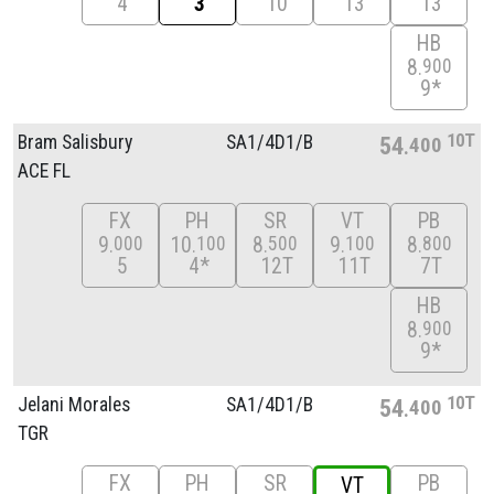
4
3
10
13
13
HB
8
900
9*
10T
Bram Salisbury
SA1/
4D1/
B
54
400
ACE FL
FX
PH
SR
VT
PB
9
10
8
9
8
000
100
500
100
800
5
4*
12T
11T
7T
HB
8
900
9*
10T
Jelani Morales
SA1/
4D1/
B
54
400
TGR
FX
PH
SR
PB
VT