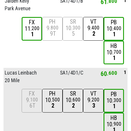
1
Jaiden Kelly
SA1/
4D1/
B
61
800
Park Avenue
PH
SR
VT
FX
PB
9
10
9
800
300
400
11
10
200
400
9T
5
2
1
1
HB
10
700
1
1
Lucas Leinbach
SA1/
4D1/
C
60
600
20 Mile
FX
PH
SR
VT
PB
9
10
10
9
100
500
600
200
10
300
6T
2
2
3
1
HB
10
900
1