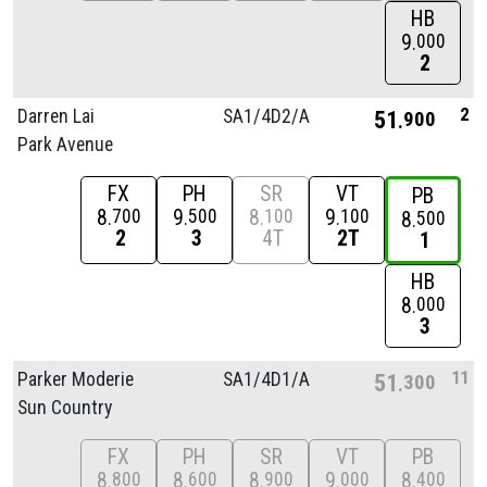
HB
9
000
2
2
Darren Lai
SA1/
4D2/
A
51
900
Park Avenue
FX
PH
SR
VT
PB
8
9
8
9
700
500
100
100
8
500
2
3
4T
2T
1
HB
8
000
3
11
Parker Moderie
SA1/
4D1/
A
51
300
Sun Country
FX
PH
SR
VT
PB
8
8
8
9
8
800
600
900
000
400