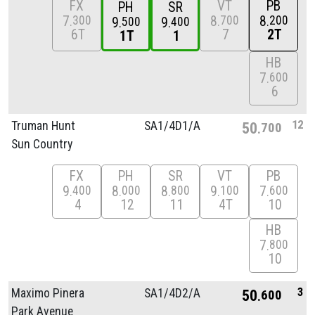
FX
VT
PB
PH
SR
7
8
8
300
700
200
9
9
500
400
6T
7
2T
1T
1
HB
7
600
6
12
Truman Hunt
SA1/
4D1/
A
50
700
Sun Country
FX
PH
SR
VT
PB
9
8
8
9
7
400
000
800
100
600
4
12
11
4T
10
HB
7
800
10
3
Maximo Pinera
SA1/
4D2/
A
50
600
Park Avenue