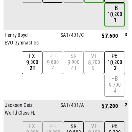
HB
10
200
1
3
Henry Boyd
SA1/
4D1/
C
57
600
EVO Gymnastics
FX
PH
SR
VT
PB
9
9
9
8
10
300
800
900
700
200
2T
4
4T
9T
2
HB
9
700
4
2
Jackson Geis
SA1/
4D1/
A
57
200
World Class FL
FX
PH
SR
VT
PB