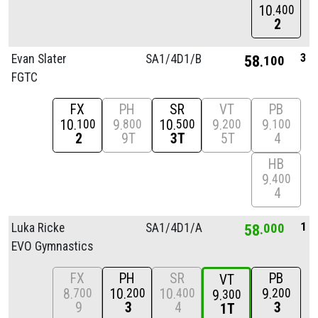
10
400
2
3
Evan Slater
SA1/
4D1/
B
58
100
FGTC
FX
PH
SR
VT
PB
10
9
10
9
9
100
800
500
200
100
2
9T
3T
5T
4
HB
9
400
4
1
Luka Ricke
SA1/
4D1/
A
58
000
EVO Gymnastics
FX
PH
SR
PB
VT
8
10
10
9
700
200
400
200
9
300
9
3
4
3
1T