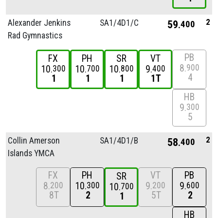
2
Alexander Jenkins
SA1/
4D1/
C
59
400
Rad Gymnastics
PB
FX
PH
SR
VT
8
900
10
10
10
9
300
700
800
400
4
1
1
1
1T
HB
9
300
5
2
Collin Amerson
SA1/
4D1/
B
58
400
Islands YMCA
FX
PH
VT
PB
SR
8
10
9
9
200
300
200
600
10
700
8T
2
5T
2
1
HB