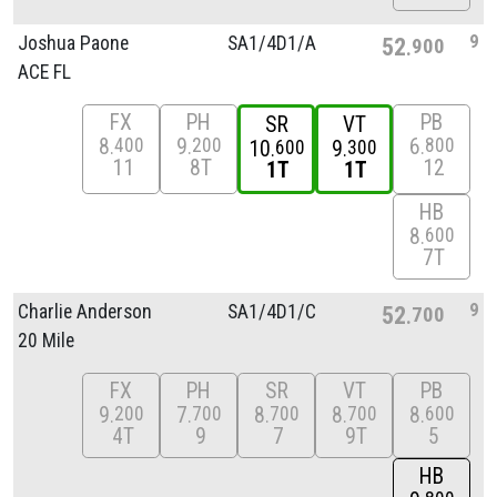
9
Joshua Paone
SA1/
4D1/
A
52
900
ACE FL
FX
PH
PB
SR
VT
8
9
6
400
200
800
10
9
600
300
11
8T
12
1T
1T
HB
8
600
7T
9
Charlie Anderson
SA1/
4D1/
C
52
700
20 Mile
FX
PH
SR
VT
PB
9
7
8
8
8
200
700
700
700
600
4T
9
7
9T
5
HB