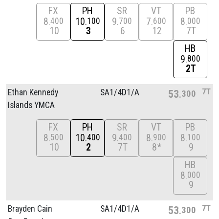
FX
PH
SR
VT
PB
8
10
9
7
8
400
100
700
600
000
10
3
6
12
7T
HB
9
800
2T
7T
Ethan Kennedy
SA1/
4D1/
A
53
300
Islands YMCA
FX
PH
SR
VT
PB
8
10
9
8
8
500
400
400
900
100
10
2
7T
8*
9
HB
8
000
9
7T
Brayden Cain
SA1/
4D1/
A
53
300