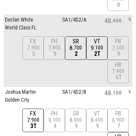
8
6
Declan White
SA1/
4D2/
A
48
400
World Class FL
FX
PH
SR
VT
PB
7
7
8
9
7
900
800
700
100
500
5
9
2
2T
9
HB
7
400
6T
6
Joshua Martin
SA1/
4D2/
B
48
100
Golden City
FX
PH
SR
VT
PB
7
9
8
8
6
900
100
000
400
900
3T
4
9
9
7