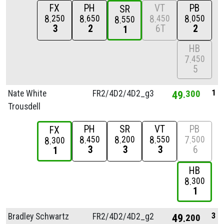
FX
PH
VT
PB
SR
8
8
8
8
250
650
450
050
8
550
3
2
6T
2
1
HB
7
450
5
1
Nate White
FR2/
4D2/
4D2_g3
49
300
Trousdell
PH
SR
VT
PB
FX
8
8
8
7
450
200
550
500
8
300
3
3
3
6
1
HB
8
300
1
3
Bradley Schwartz
FR2/
4D2/
4D2_g2
49
200