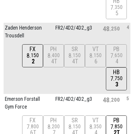
HB
7
350
5
4
Zaden Henderson
FR2/
4D2/
4D2_g3
48
250
Trousdell
FX
PH
SR
VT
PB
8
8
8
8
7
150
400
150
150
650
2
4T
4T
6
4
HB
7
750
3
5
Emerson Forstall
FR2/
4D2/
4D2_g3
48
200
Gym Force
FX
PH
SR
VT
PB
7
8
8
8
7
800
200
150
350
850
6T
7
4T
4
2T