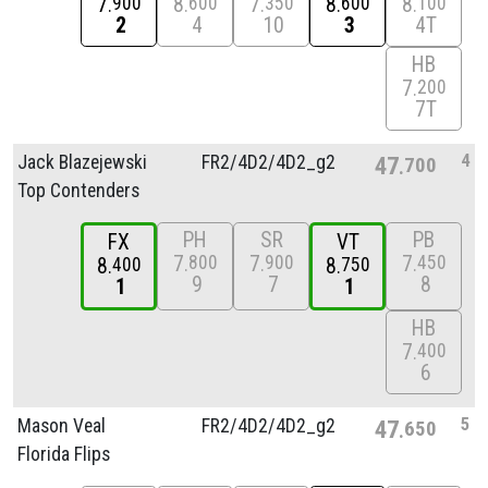
7
8
7
8
8
900
600
350
600
100
2
4
10
3
4T
HB
7
200
7T
4
Jack Blazejewski
FR2/
4D2/
4D2_g2
47
700
Top Contenders
PH
SR
PB
FX
VT
7
7
7
800
900
450
8
8
400
750
9
7
8
1
1
HB
7
400
6
5
Mason Veal
FR2/
4D2/
4D2_g2
47
650
Florida Flips