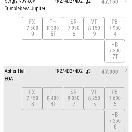
7
Sergiy Novikov
FR2/
4D2/
4D2_g2
47
150
Tumblebees Jupiter
FX
PH
SR
VT
PB
7
8
7
8
7
500
300
950
150
950
9
5T
6
9
4
HB
7
300
7T
7
Asher Hall
FR2/
4D2/
4D2_g3
47
000
EGA
FX
PH
SR
VT
PB
7
8
8
8
7
450
400
050
250
600
8
4T
7
5
5
HB
7
250
6