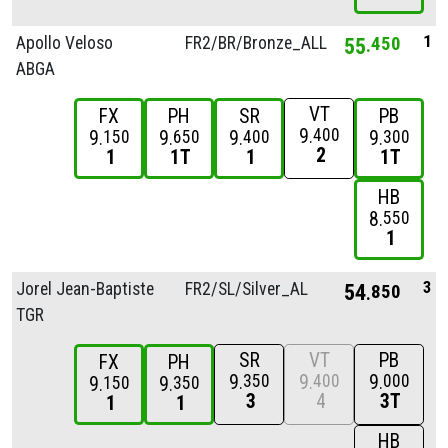
1
Apollo Veloso
FR2/
BR/
Bronze_ALL
55
450
ABGA
VT
FX
PH
SR
PB
9
400
9
9
9
9
150
650
400
300
2
1
1T
1
1T
HB
8
550
1
3
Jorel Jean-Baptiste
FR2/
SL/
Silver_ALL
54
850
TGR
SR
VT
PB
FX
PH
9
9
9
350
400
000
9
9
150
350
3
4
3T
1
1
HB