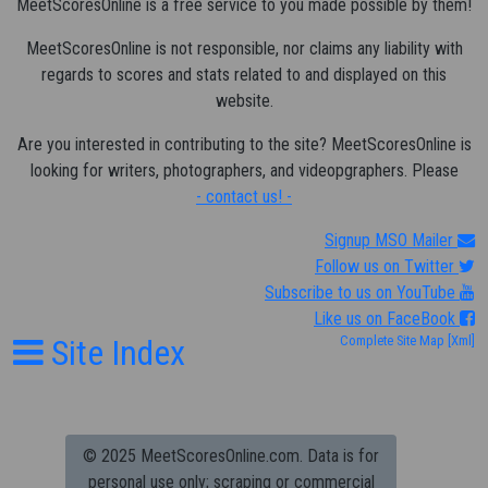
MeetScoresOnline is a free service to you made possible by them!
MeetScoresOnline is not responsible, nor claims any liability with
regards to scores and stats related to and displayed on this
website.
Are you interested in contributing to the site? MeetScoresOnline is
looking for writers, photographers, and videopgraphers. Please
- contact us! -
Signup MSO Mailer
Follow us on Twitter
Subscribe to us on YouTube
Like us on FaceBook
Site Index
Complete Site Map
[Xml]
© 2025 MeetScoresOnline.com. Data is for
personal use only; scraping or commercial