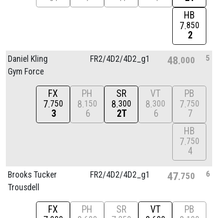
HB
7
850
2
5
Daniel Kling
FR2/
4D2/
4D2_g1
48
000
Gym Force
FX
PH
SR
VT
PB
7
8
8
8
7
750
150
300
300
750
3
6
2T
6
7
HB
7
750
4
6
Brooks Tucker
FR2/
4D2/
4D2_g1
47
750
Trousdell
FX
PH
SR
VT
PB