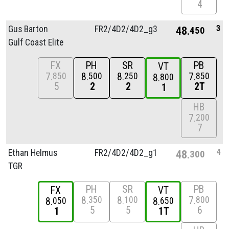
4
3
Gus Barton
FR2/
4D2/
4D2_g3
48
450
Gulf Coast Elite
FX
PH
SR
PB
VT
7
8
8
7
850
500
250
850
8
800
5
2
2
2T
1
HB
7
200
7
4
Ethan Helmus
FR2/
4D2/
4D2_g1
48
300
TGR
PH
SR
PB
FX
VT
8
8
7
350
100
800
8
8
050
650
5
5
6
1
1T