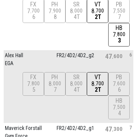
FX
PH
SR
VT
PB
7
7
8
8
7
700
900
000
700
550
6
8
4T
2T
7
HB
7
800
3
6
Alex Hall
FR2/
4D2/
4D2_g2
47
600
EGA
FX
PH
SR
VT
PB
7
8
8
8
7
800
000
000
700
600
5
7
4T
2T
6
HB
7
500
4
7
Maverick Forstall
FR2/
4D2/
4D2_g1
47
300
Gym Force