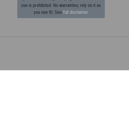
use is prohibited.
No warranties; rely on it as
you see fit. See
full disclaimer.