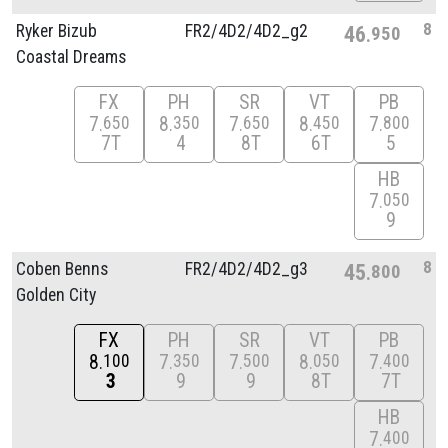
8
Ryker Bizub
FR2/
4D2/
4D2_g2
46
950
Coastal Dreams
FX
PH
SR
VT
PB
7
8
7
8
7
650
350
650
450
800
7T
4
8T
6T
5
HB
7
050
9
8
Coben Benns
FR2/
4D2/
4D2_g3
45
800
Golden City
FX
PH
SR
VT
PB
8
7
7
8
7
100
350
500
050
400
3
9
9
8T
7T
HB
7
400