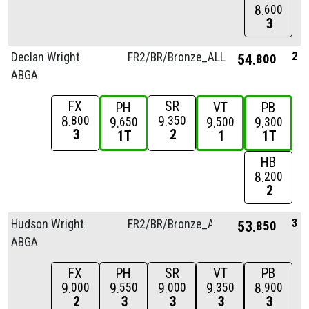
8
600
3
2
Declan Wright
FR2/
BR/
Bronze_ALL
54
800
ABGA
FX
SR
PH
VT
PB
8
9
800
350
9
9
9
650
500
300
3
2
1T
1
1T
HB
8
200
2
3
Hudson Wright
FR2/
BR/
Bronze_ALL
53
850
ABGA
FX
PH
SR
VT
PB
9
9
9
9
8
000
550
000
350
900
2
3
3
3
3