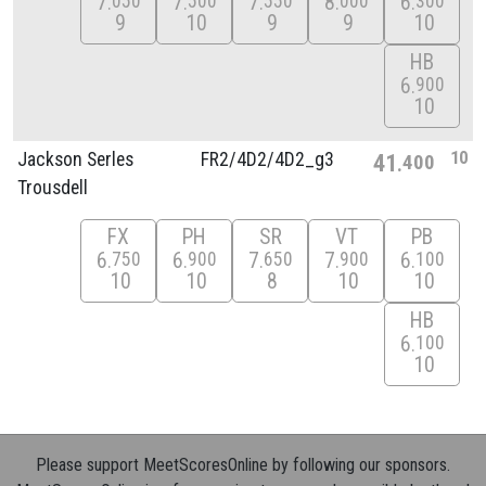
7
7
7
8
6
050
500
550
000
300
9
10
9
9
10
HB
6
900
10
10
Jackson Serles
FR2/
4D2/
4D2_g3
41
400
Trousdell
FX
PH
SR
VT
PB
6
6
7
7
6
750
900
650
900
100
10
10
8
10
10
HB
6
100
10
Please support MeetScoresOnline by following our sponsors.