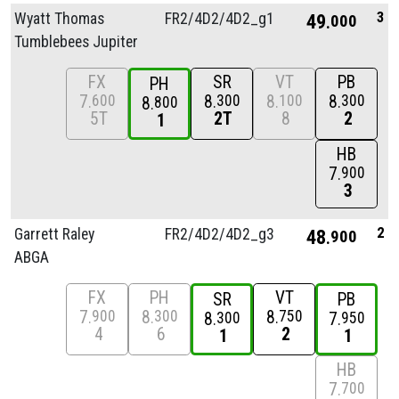
3
Wyatt Thomas
FR2/
4D2/
4D2_g1
49
000
Tumblebees Jupiter
FX
SR
VT
PB
PH
7
8
8
8
600
300
100
300
8
800
5T
2T
8
2
1
HB
7
900
3
2
Garrett Raley
FR2/
4D2/
4D2_g3
48
900
ABGA
FX
PH
VT
SR
PB
7
8
8
900
300
750
8
7
300
950
4
6
2
1
1
HB
7
700