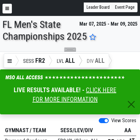
Leader Board
Event Page
FL Men's State
Mar 07, 2025 - Mar 09, 2025
ENTER SEARCH ABOVE
Championships 2025
FR2
ALL
ALL
SESS
LVL
DIV
LIVE RESULTS AVAILABLE! -
CLICK HERE
FOR MORE INFORMATION
View Scores
GYMNAST
/
TEAM
SESS/LEV/DIV
AA