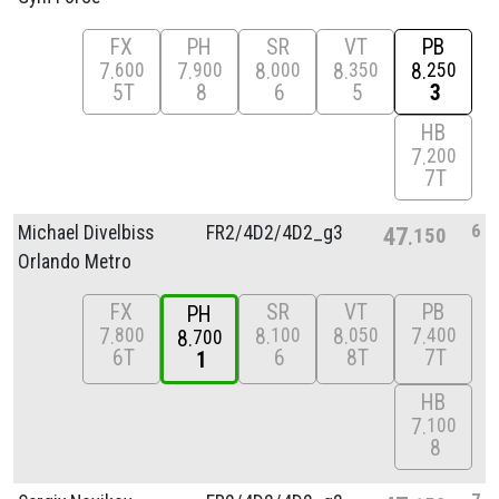
FX
PH
SR
VT
PB
7
7
8
8
8
600
900
000
350
250
5T
8
6
5
3
HB
7
200
7T
6
Michael Divelbiss
FR2/
4D2/
4D2_g3
47
150
Orlando Metro
FX
SR
VT
PB
PH
7
8
8
7
800
100
050
400
8
700
6T
6
8T
7T
1
HB
7
100
8