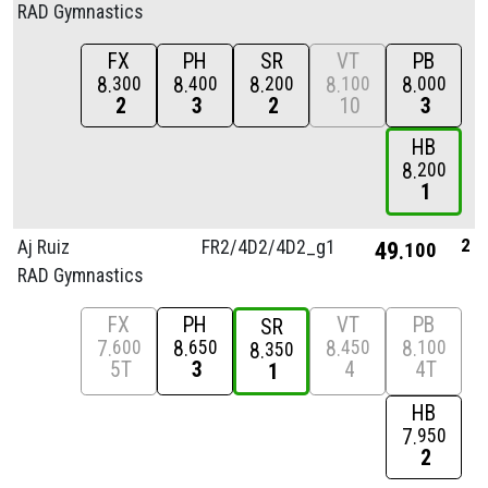
RAD Gymnastics
FX
PH
SR
VT
PB
8
8
8
8
8
300
400
200
100
000
2
3
2
10
3
HB
8
200
1
2
Aj Ruiz
FR2/
4D2/
4D2_g1
49
100
RAD Gymnastics
FX
PH
VT
PB
SR
7
8
8
8
600
650
450
100
8
350
5T
3
4
4T
1
HB
7
950
2