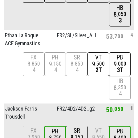
HB
8
050
3
4
Ethan La Roque
FR2/
SL/
Silver_ALL
53
700
ACE Gymnastics
FX
PH
SR
VT
PB
8
9
8
9
9
850
150
850
500
000
4
4
4
2T
3T
HB
8
350
4
1
Jackson Farris
FR2/
4D2/
4D2_g2
50
050
Trousdell
FX
SR
VT
PH
PB
7
8
8
950
150
650
750
400