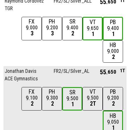
1T
Raymond Cordovez
FR2/
SL/
Silver_ALL
55
650
TGR
FX
PH
SR
VT
PB
9
9
9
000
200
400
9
9
650
400
3
3
2
1
1
HB
9
000
2
1T
Jonathan Davis
FR2/
SL/
Silver_ALL
55
650
ACE Gymnastics
FX
PH
VT
PB
SR
9
9
9
9
100
300
500
200
9
500
2
2
2T
2
1
HB
9
050
1