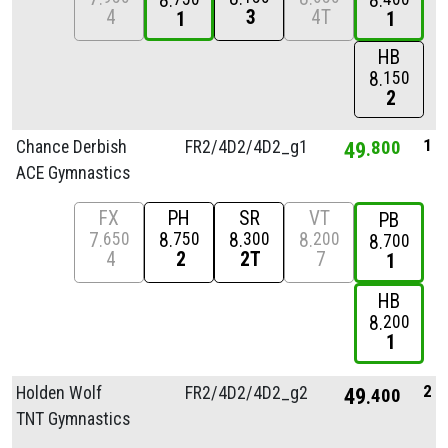
8
8
4
3
4T
1
1
HB
8
150
2
1
Chance Derbish
FR2/
4D2/
4D2_g1
49
800
ACE Gymnastics
FX
PH
SR
VT
PB
7
8
8
8
650
750
300
200
8
700
4
2
2T
7
1
HB
8
200
1
2
Holden Wolf
FR2/
4D2/
4D2_g2
49
400
TNT Gymnastics