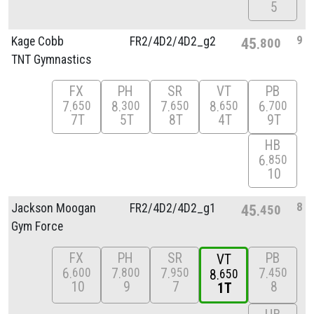
5
9
Kage Cobb
FR2/
4D2/
4D2_g2
45
800
TNT Gymnastics
FX
PH
SR
VT
PB
7
8
7
8
6
650
300
650
650
700
7T
5T
8T
4T
9T
HB
6
850
10
8
Jackson Moogan
FR2/
4D2/
4D2_g1
45
450
Gym Force
FX
PH
SR
PB
VT
6
7
7
7
600
800
950
450
8
650
10
9
7
8
1T