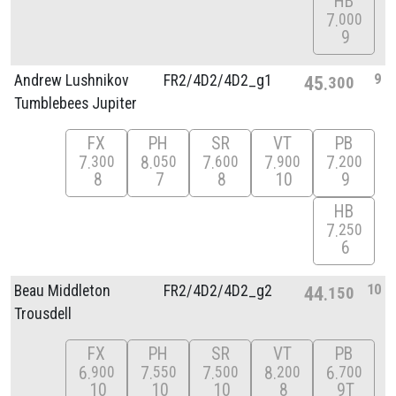
HB
7
000
9
9
Andrew Lushnikov
FR2/
4D2/
4D2_g1
45
300
Tumblebees Jupiter
FX
PH
SR
VT
PB
7
8
7
7
7
300
050
600
900
200
8
7
8
10
9
HB
7
250
6
10
Beau Middleton
FR2/
4D2/
4D2_g2
44
150
Trousdell
FX
PH
SR
VT
PB
6
7
7
8
6
900
550
500
200
700
10
10
10
8
9T