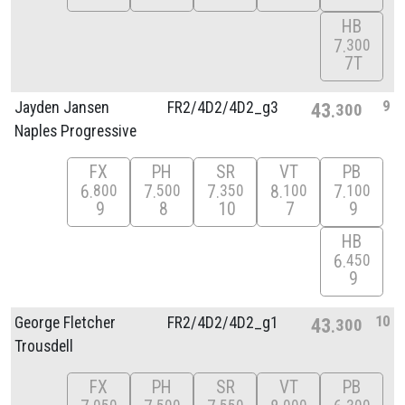
HB
7
300
7T
9
Jayden Jansen
FR2/
4D2/
4D2_g3
43
300
Naples Progressive
FX
PH
SR
VT
PB
6
7
7
8
7
800
500
350
100
100
9
8
10
7
9
HB
6
450
9
10
George Fletcher
FR2/
4D2/
4D2_g1
43
300
Trousdell
FX
PH
SR
VT
PB