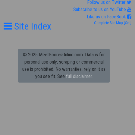
Follow us on Twitter
Subscribe to us on YouTube
Like us on FaceBook
Site Index
Complete Site Map
[Xml]
© 2025 MeetScoresOnline.com. Data is for
personal use only; scraping or commercial
use is prohibited.
No warranties; rely on it as
you see fit. See
full disclaimer.