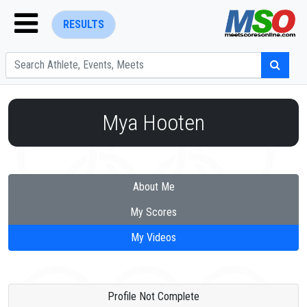
RESULTS
Mya Hooten
ENTER SEARCH ABOVE
About Me
My Scores
My Videos
Profile Not Complete