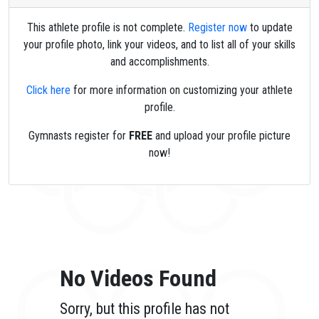
This athlete profile is not complete.
Register now
to update
your profile photo, link your videos, and to list all of your skills
and accomplishments.
Click here
for more information on customizing your athlete
profile.
Gymnasts register for
FREE
and upload your profile picture
now!
No Videos Found
Sorry, but this profile has not