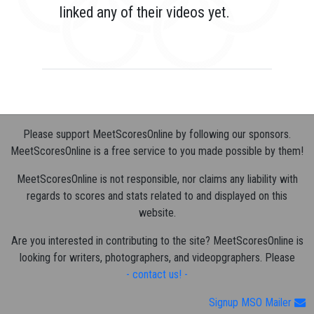
linked any of their videos yet.
Please support MeetScoresOnline by following our sponsors.
MeetScoresOnline is a free service to you made possible by them!
MeetScoresOnline is not responsible, nor claims any liability with
regards to scores and stats related to and displayed on this
website.
Are you interested in contributing to the site? MeetScoresOnline is
looking for writers, photographers, and videopgraphers. Please
- contact us! -
Signup MSO Mailer