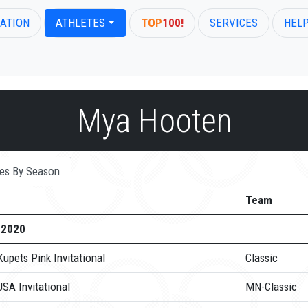
ATION
ATHLETES
TOP
100!
SERVICES
HEL
Mya Hooten
es By Season
Team
-2020
upets Pink Invitational
Classic
SA Invitational
MN-Classic