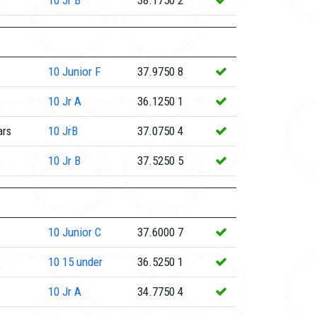
10
Jr B
38.1750
2
10
Junior F
37.9750
8
10
Jr A
36.1250
1
ars
10
JrB
37.0750
4
10
Jr B
37.5250
5
10
Junior C
37.6000
7
10
15 under
36.5250
1
10
Jr A
34.7750
4