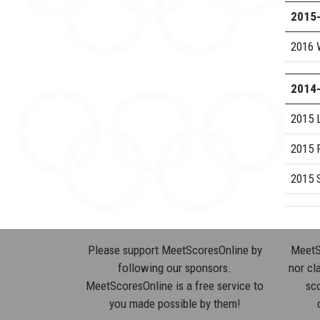
2015
2016 
2014
2015 
2015 
2015 S
Please support MeetScoresOnline by
MeetSc
following our sponsors.
nor cla
MeetScoresOnline is a free service to
sco
you made possible by them!