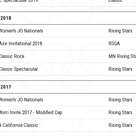
ic Spectacular 2019
Classic
-2018
Women's JO Nationals
Rising Stars
Aire Invitational 2018
RSGA
Classic Rock
MN-Rising St
Classic Spectacular
Rising Stars
-2017
Women's JO Nationals
Rising Stars
orri Invite 2017 - Modified Cap
Rising Stars
 California Classic
Rising Stars