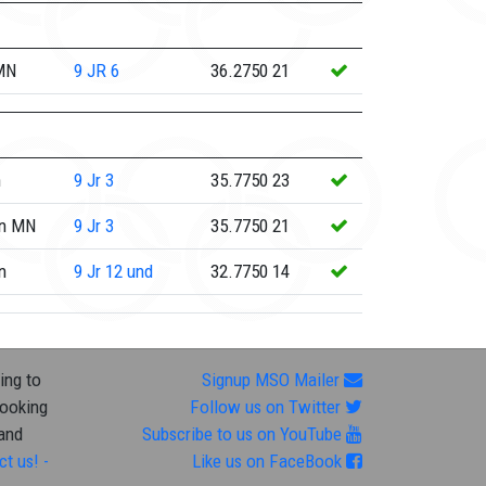
 MN
9
JR 6
36.2750
21
n
9
Jr 3
35.7750
23
rn MN
9
Jr 3
35.7750
21
n
9
Jr 12 und
32.7750
14
ing to
Signup MSO Mailer
looking
Follow us on Twitter
 and
Subscribe to us on YouTube
ct us! -
Like us on FaceBook