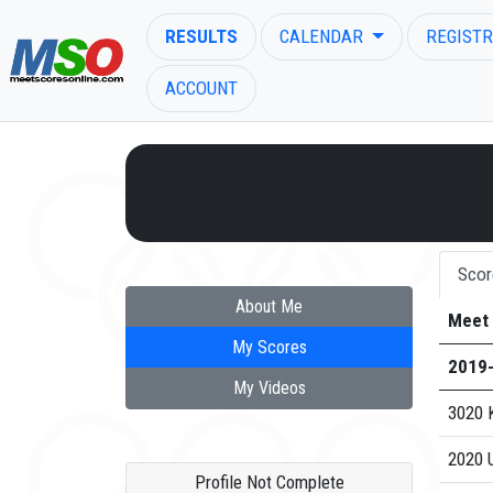
RESULTS
CALENDAR
REGISTR
ACCOUNT
ENTER SEARCH ABOVE
Scor
About Me
Meet
My Scores
2019
My Videos
3020 K
2020 U
Profile Not Complete