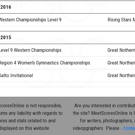
-2016
Western Championships Level 9
Rising Stars
-2015
Level 9 Western Championships
Great Nother
Region 4 Women's Gymnastics Championships
Great Northe
alto Invitational
Great Norther
oresOnline is not responsible,
Are you interested in contribut
ims any liability with regards to
the site? MeetScoresOnline is 
res and stats related to and
for writers, photographers,
displayed on this website.
videopgraphers. Please
- conta