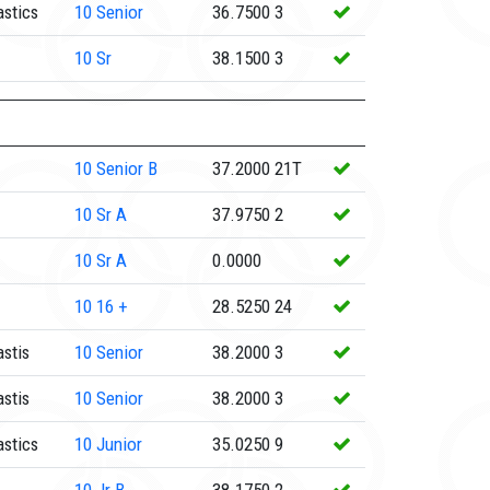
stics
10
Senior
36.7500
3
10
Sr
38.1500
3
10
Senior B
37.2000
21T
10
Sr A
37.9750
2
10
Sr A
0.0000
10
16 +
28.5250
24
stis
10
Senior
38.2000
3
stis
10
Senior
38.2000
3
stics
10
Junior
35.0250
9