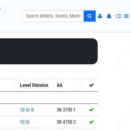
P
Level Division
AA
10
Sr B
38.3750
1
10
Sr
38.4750
2