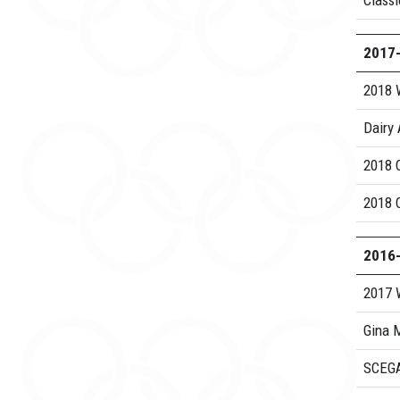
Class
2017
2018 
Dairy 
2018 
2018 
2016
2017 
Gina M
SCEGA