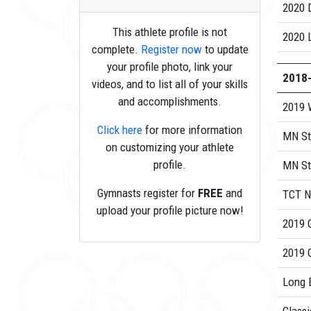
2020
This athlete profile is not
2020 
complete.
Register now
to update
your profile photo, link your
2018
videos, and to list all of your skills
and accomplishments.
2019 
Click here
for more information
MN St
on customizing your athlete
profile.
MN St
Gymnasts register for
FREE
and
TCT N
upload your profile picture now!
2019 
2019 
Long 