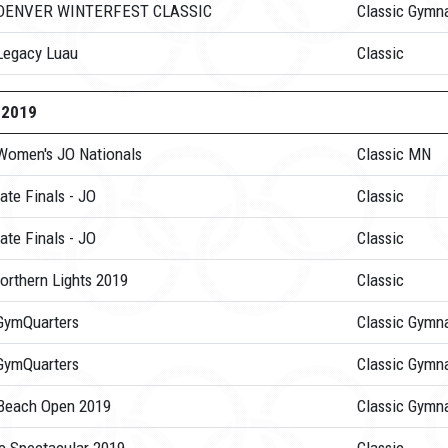
 DENVER WINTERFEST CLASSIC
Classic Gymna
Legacy Luau
Classic
-2019
Women's JO Nationals
Classic MN
ate Finals - JO
Classic
ate Finals - JO
Classic
orthern Lights 2019
Classic
GymQuarters
Classic Gymna
GymQuarters
Classic Gymna
Beach Open 2019
Classic Gymna