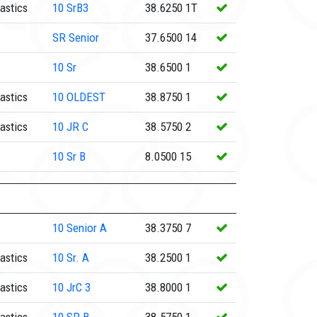
astics
10
SrB3
38.6250
1T
SR
Senior
37.6500
14
10
Sr
38.6500
1
astics
10
OLDEST
38.8750
1
astics
10
JR C
38.5750
2
10
Sr B
8.0500
15
10
Senior A
38.3750
7
astics
10
Sr. A
38.2500
1
astics
10
JrC 3
38.8000
1