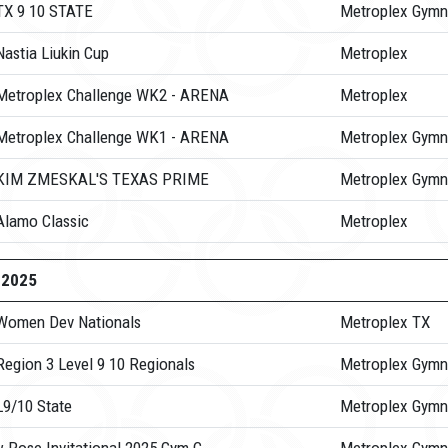
TX 9 10 STATE
Metroplex Gymn
astia Liukin Cup
Metroplex
Metroplex Challenge WK2 - ARENA
Metroplex
Metroplex Challenge WK1 - ARENA
Metroplex Gymn
 KIM ZMESKAL'S TEXAS PRIME
Metroplex Gymn
Alamo Classic
Metroplex
-2025
Women Dev Nationals
Metroplex TX
Region 3 Level 9 10 Regionals
Metroplex Gymn
L9/10 State
Metroplex Gymn