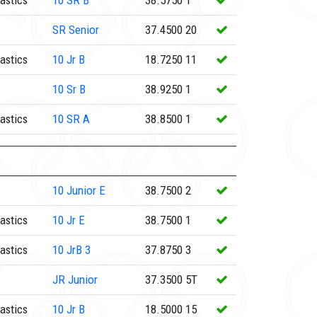
astics
10
SR B
38.5750
1
SR
Senior
37.4500
20
astics
10
Jr B
18.7250
11
10
Sr B
38.9250
1
astics
10
SR A
38.8500
1
10
Junior E
38.7500
2
astics
10
Jr E
38.7500
1
astics
10
JrB 3
37.8750
3
JR
Junior
37.3500
5T
astics
10
Jr B
18.5000
15