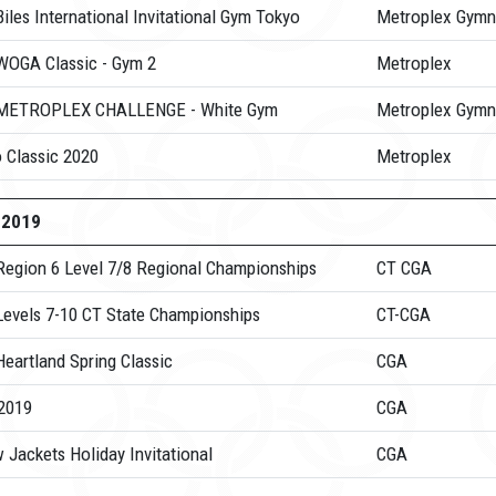
iles International Invitational Gym Tokyo
Metroplex Gymn
WOGA Classic - Gym 2
Metroplex
METROPLEX CHALLENGE - White Gym
Metroplex Gymn
 Classic 2020
Metroplex
-2019
Region 6 Level 7/8 Regional Championships
CT CGA
Levels 7-10 CT State Championships
CT-CGA
eartland Spring Classic
CGA
2019
CGA
 Jackets Holiday Invitational
CGA