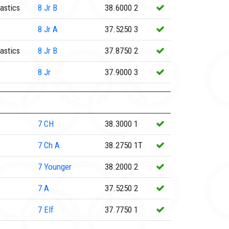
astics
8
Jr B
38.6000
2
8
Jr A
37.5250
3
astics
8
Jr B
37.8750
2
8
Jr
37.9000
3
7
CH
38.3000
1
7
Ch A
38.2750
1T
7
Younger
38.2000
2
7
A
37.5250
2
7
Elf
37.7750
1