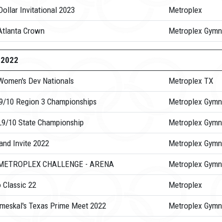
ollar Invitational 2023
Metroplex
Atlanta Crown
Metroplex Gymn
-2022
Women's Dev Nationals
Metroplex TX
 9/10 Region 3 Championships
Metroplex Gymn
L9/10 State Championship
Metroplex Gymn
and Invite 2022
Metroplex Gymn
 METROPLEX CHALLENGE - ARENA
Metroplex Gymn
 Classic 22
Metroplex
meskal's Texas Prime Meet 2022
Metroplex Gymn