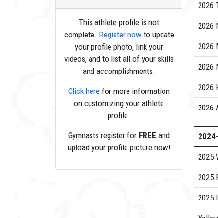
2026 
This athlete profile is not
2026 N
complete.
Register now
to update
2026 
your profile photo, link your
videos, and to list all of your skills
2026 
and accomplishments.
2026
Click here
for more information
on customizing your athlete
2026 
profile.
Gymnasts register for
FREE
and
2024
upload your profile picture now!
2025 
2025 
2025 