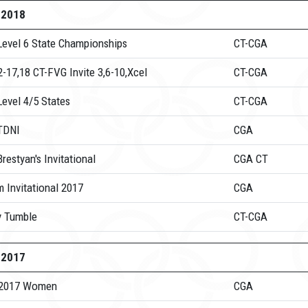
-2018
Level 6 State Championships
CT-CGA
-17,18 CT-FVG Invite 3,6-10,Xcel
CT-CGA
evel 4/5 States
CT-CGA
TDNI
CGA
restyan's Invitational
CGA CT
m Invitational 2017
CGA
y Tumble
CT-CGA
-2017
 2017 Women
CGA