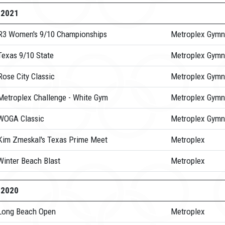
-2021
R3 Women's 9/10 Championships
Metroplex Gymn
Texas 9/10 State
Metroplex Gymn
ose City Classic
Metroplex Gymn
Metroplex Challenge - White Gym
Metroplex Gymn
WOGA Classic
Metroplex Gymn
Kim Zmeskal's Texas Prime Meet
Metroplex
Winter Beach Blast
Metroplex
-2020
Long Beach Open
Metroplex