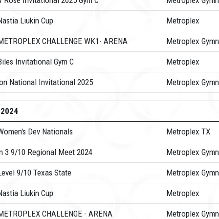
w Rose Invitational 2025 Gym C
Metroplex Gymn
astia Liukin Cup
Metroplex
 METROPLEX CHALLENGE WK1- ARENA
Metroplex Gymn
iles Invitational Gym C
Metroplex
n National Invitational 2025
Metroplex Gymn
-2024
Women's Dev Nationals
Metroplex TX
n 3 9/10 Regional Meet 2024
Metroplex Gymn
Level 9/10 Texas State
Metroplex Gymn
astia Liukin Cup
Metroplex
 METROPLEX CHALLENGE - ARENA
Metroplex Gymn