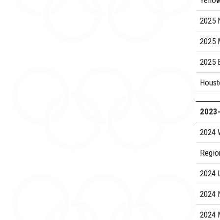
Yello
2025 N
2025
2025 B
Housto
2023
2024 
Regio
2024 
2024 N
2024