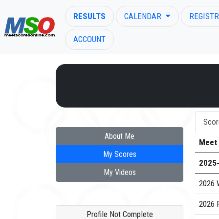
RESULTS
CALENDAR
REGISTR
ACCOUNT
ENTER SEARCH ABOVE
Scor
About Me
Meet
My Scores
2025
My Videos
2026 
2026 
Profile Not Complete