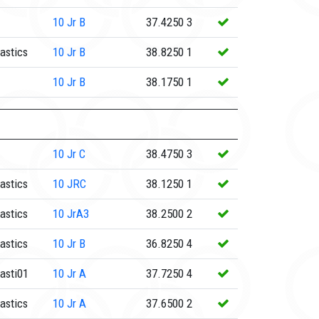
10
Jr B
37.4250
3
astics
10
Jr B
38.8250
1
10
Jr B
38.1750
1
10
Jr C
38.4750
3
astics
10
JRC
38.1250
1
astics
10
JrA3
38.2500
2
astics
10
Jr B
36.8250
4
asti01
10
Jr A
37.7250
4
astics
10
Jr A
37.6500
2