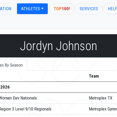
ATION
ATHLETES
TOP
100!
SERVICES
HEL
Jordyn Johnson
es By Season
Team
-2026
Women Dev Nationals
Metroplex TX
Region 3 Level 9/10 Regionals
Metroplex Gymn