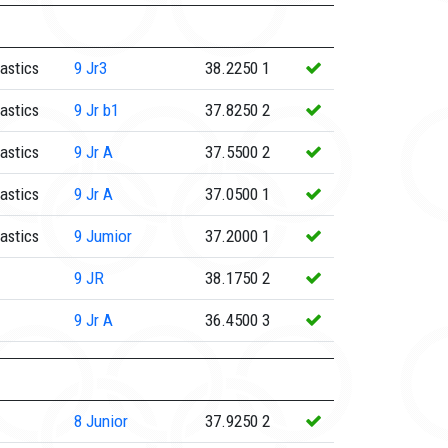
astics
9
Jr3
38.2250
1
astics
9
Jr b1
37.8250
2
astics
9
Jr A
37.5500
2
astics
9
Jr A
37.0500
1
astics
9
Jumior
37.2000
1
9
JR
38.1750
2
9
Jr A
36.4500
3
8
Junior
37.9250
2