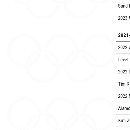
Sand D
2023 
2021
2022 
Level
2022 
Tim R
2022
Alamo
Kim Z