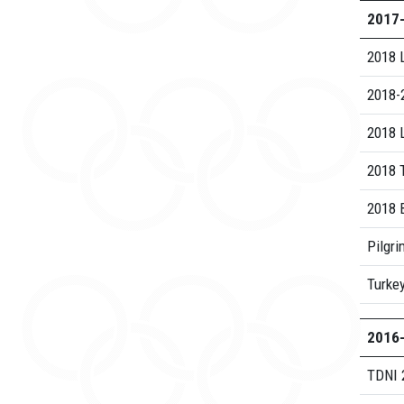
2017
2018 
2018-2
2018 L
2018 
2018 B
Pilgri
Turke
2016
TDNI