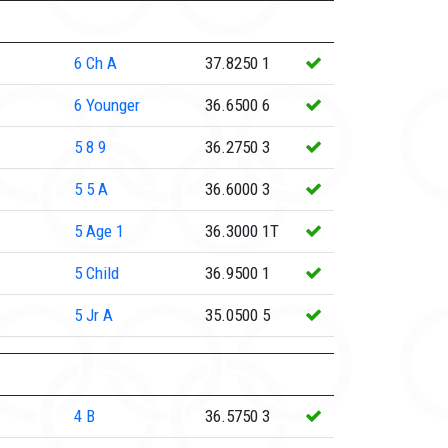
6
Ch A
37.8250
1
6
Younger
36.6500
6
5
8 9
36.2750
3
5
5 A
36.6000
3
5
Age 1
36.3000
1T
5
Child
36.9500
1
5
Jr A
35.0500
5
4
B
36.5750
3