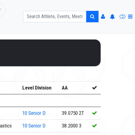
P
Level Division
AA
10
Senior D
39.0750
2T
astics
10
Senior D
38.2000
3