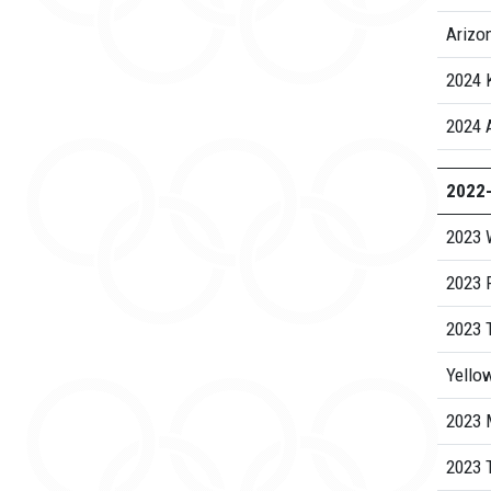
Arizo
2024 
2024 
2022
2023 
2023 
2023 
Yello
2023 
2023 