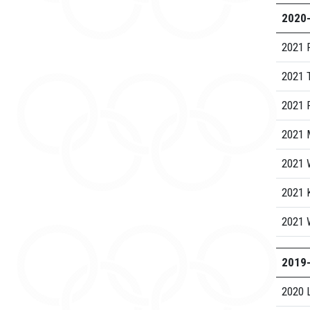
2020
2021 
2021 
2021 R
2021 
2021 
2021 
2021 
2019
2020 