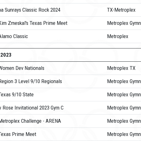
na Sunrays Classic Rock 2024
TX-Metroplex
Kim Zmeskal's Texas Prime Meet
Metroplex Gymn
Alamo Classic
Metroplex
-2023
Women Dev Nationals
Metroplex TX
Region 3 Level 9/10 Regionals
Metroplex Gymn
Texas 9/10 State
Metroplex Gymn
w Rose Invitational 2023 Gym C
Metroplex Gymn
Metroplex Challenge - ARENA
Metroplex Gymn
Texas Prime Meet
Metroplex Gymn