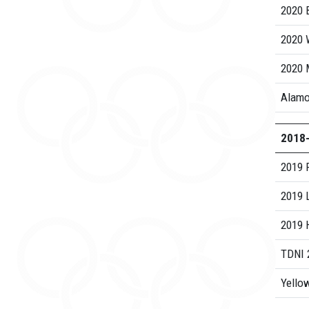
2020 B
2020 
2020 
Alamo
2018
2019 
2019 
2019 H
TDNI 
Yellow