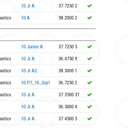
10
Jr A
37.7250
2
astics
10
A
38.2000
2
10
Junior A
37.7250
5
astics
10
Jr A
36.4750
9
astics
10
Jr A2
38.3000
1
astics
10
P7_10_Grp1
36.7250
2
astics
10
Jr A
37.3500
3T
10
Jr A
36.5000
4
astics
10
Jr A
37.4500
3