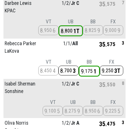
7
Darbee Lewis
1/
2/
Jr C
35
575
KPAC
VT
UB
BB
FX
8
6
8
9
9
9
950
825
000
8
1T
800
3
Rebecca Parker
1/
1/
All
35
575
LaKova
VT
UB
BB
FX
8
4
8
3
9
3T
450
700
250
9
1
175
8
Isabel Sherman
1/
2/
Jr C
35
550
Sonshine
VT
UB
BB
FX
9
5
8
9
8
6
9
5
100
275
950
225
3
Oliva Norris
1/
2/
Jr A
35
475