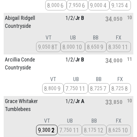
8
6
7
6
9
4
9
4
000
950
000
125
10
Abigail Ridgell
1/
2/
Jr B
34
050
Countryside
VT
UB
BB
FX
9
8T
8
10
8
9
8
11
050
000
650
350
11
Arcillia Conde
1/
2/
Jr B
34
000
Countryside
VT
UB
BB
FX
8
9
7
11
8
7
8
8
800
750
725
725
10
Grace Whitaker
1/
2/
Jr A
33
850
Tumblebees
VT
UB
BB
FX
9
2
7
11
8
12
8
10
300
750
175
625