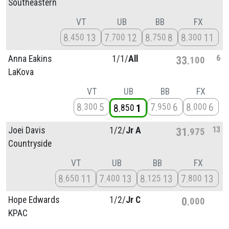
Southeastern
VT
UB
BB
FX
8
13
7
12
8
8
8
11
450
700
750
300
6
Anna Eakins
1/
1/
All
33
100
LaKova
VT
UB
BB
FX
8
5
7
6
8
6
300
950
000
8
1
850
13
Joei Davis
1/
2/
Jr A
31
975
Countryside
VT
UB
BB
FX
8
11
7
13
8
13
7
13
650
400
125
800
Hope Edwards
1/
2/
Jr C
0
000
KPAC