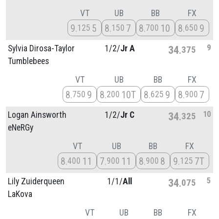
VT
UB
BB
FX
9
5
8
7
8
10
8
9
125
150
700
650
9
Sylvia Dirosa-Taylor
1/
2/
Jr A
34
375
Tumblebees
VT
UB
BB
FX
8
9
8
10T
8
9
8
7
750
200
625
900
10
Logan Ainsworth
1/
2/
Jr C
34
325
eNeRGy
VT
UB
BB
FX
8
11
7
11
8
8
9
7T
400
900
900
125
5
Lily Zuiderqueen
1/
1/
All
34
075
LaKova
VT
UB
BB
FX