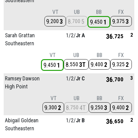
Southeastern
VT
UB
BB
FX
9
3
8
5
9
3
200
700
375
9
1
450
2
Sarah Grattan
1/
2/
Jr A
36
725
Southeastern
VT
UB
BB
FX
8
3T
9
2
9
2
550
400
325
9
1
450
3
Ramsey Dawson
1/
2/
Jr C
36
700
High Point
VT
UB
BB
FX
9
2
8
4T
9
3
9
2
300
750
250
400
2
Abigail Goldean
1/
2/
Jr B
36
650
Southeastern