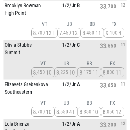
12
Brooklyn Bowman
1/
2/
Jr B
33
700
High Point
VT
UB
BB
FX
8
12T
7
12
8
11
9
4
700
450
450
100
11
Olivia Stubbs
1/
2/
Jr C
33
650
Summit
VT
UB
BB
FX
8
10
8
10
8
11
8
11
450
225
175
800
11
Elizaveta Grebenkova
1/
2/
Jr A
33
650
Southeastern
VT
UB
BB
FX
8
10
8
4T
8
10
8
12
700
550
350
050
12
Lola Brienza
1/
2/
Jr A
33
200