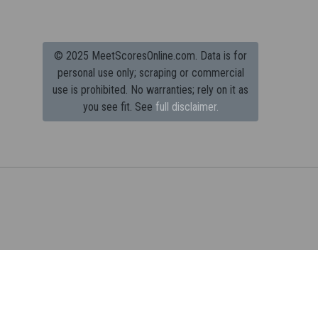
© 2025 MeetScoresOnline.com. Data is for
personal use only; scraping or commercial
use is prohibited.
No warranties; rely on it as
you see fit. See
full disclaimer.