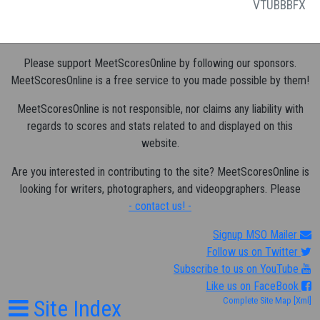
VT
UB
BB
FX
Please support MeetScoresOnline by following our sponsors.
MeetScoresOnline is a free service to you made possible by them!
MeetScoresOnline is not responsible, nor claims any liability with
regards to scores and stats related to and displayed on this
website.
Are you interested in contributing to the site? MeetScoresOnline is
looking for writers, photographers, and videopgraphers. Please
- contact us! -
Signup MSO Mailer
Follow us on Twitter
Subscribe to us on YouTube
Like us on FaceBook
Site Index
Complete Site Map
[Xml]