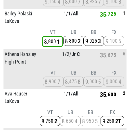
9
4
8
7
8
7
9
8
150
600
925
100
1
Bailey Polaski
1/
1/
All
35
725
LaKova
VT
UB
BB
FX
8
2
9
3
9
5
800
025
100
8
1
800
6
Athena Hansley
1/
2/
Jr C
35
675
High Point
VT
UB
BB
FX
8
7
8
8
9
5
9
4
900
475
000
300
2
Ava Hauser
1/
1/
All
35
600
LaKova
VT
UB
BB
FX
8
2
8
4
8
5
9
2T
750
650
950
250