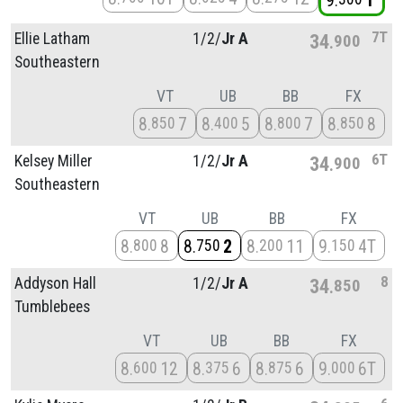
9
1
7T
Ellie Latham
1/
2/
Jr A
34
900
Southeastern
VT
UB
BB
FX
8
7
8
5
8
7
8
8
850
400
800
850
6T
Kelsey Miller
1/
2/
Jr A
34
900
Southeastern
VT
UB
BB
FX
8
8
8
2
8
11
9
4T
800
750
200
150
8
Addyson Hall
1/
2/
Jr A
34
850
Tumblebees
VT
UB
BB
FX
8
12
8
6
8
6
9
6T
600
375
875
000