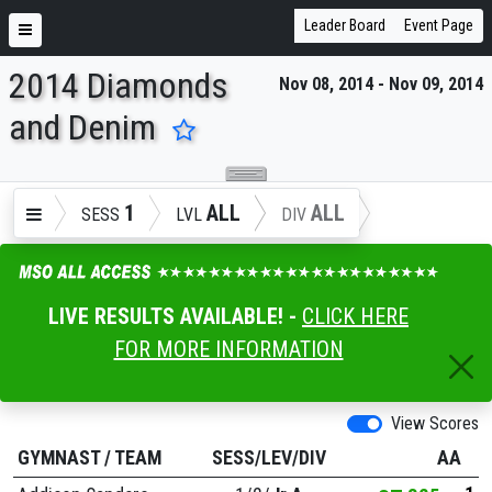
Leader Board
Event Page
2014 Diamonds
Nov 08, 2014 - Nov 09, 2014
ENTER SEARCH ABOVE
and Denim
1
ALL
ALL
SESS
LVL
DIV
LIVE RESULTS AVAILABLE! -
CLICK HERE
FOR MORE INFORMATION
View Scores
GYMNAST
/
TEAM
SESS/LEV/DIV
AA