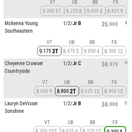
VT
UB
BB
FX
9
5T
8
8
9
4
8
9
000
225
000
825
4
Mckenna Young
1/
2/
Jr B
35
000
Southeastern
VT
UB
BB
FX
9
3T
8
5
9
4
8
12
175
475
050
300
9
Cheyenne Crowser
1/
2/
Jr C
34
975
Countryside
VT
UB
BB
FX
8
9
8
2T
8
10
8
10
650
800
625
900
5
Lauryn DeVisser
1/
2/
Jr B
34
900
Sonshine
VT
UB
BB
FX
8
10T
8
4
8
12
700
625
275
300