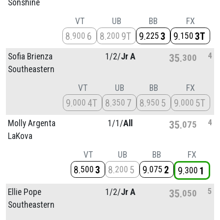
Sonshine
VT
UB
BB
FX
8
6
8
9T
9
3
9
3T
900
200
225
150
4
Sofia Brienza
1/
2/
Jr A
35
300
Southeastern
VT
UB
BB
FX
9
4T
8
7
8
5
9
5T
000
350
950
000
4
Molly Argenta
1/
1/
All
35
075
LaKova
VT
UB
BB
FX
8
3
8
5
9
2
500
200
075
9
1
300
5
Ellie Pope
1/
2/
Jr A
35
050
Southeastern