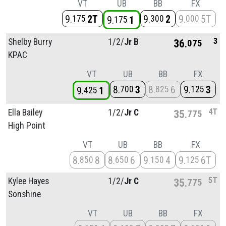
VT
UB
BB
FX
9
2T
9
2
9
5T
175
300
000
9
1
175
3
Shelby Burry
1/
2/
Jr B
36
075
KPAC
VT
UB
BB
FX
8
3
8
6
9
3
700
825
125
9
1
425
4T
Ella Bailey
1/
2/
Jr C
35
775
High Point
VT
UB
BB
FX
8
8
8
6
9
4
9
6T
850
650
150
125
5T
Kylee Hayes
1/
2/
Jr C
35
775
Sonshine
VT
UB
BB
FX