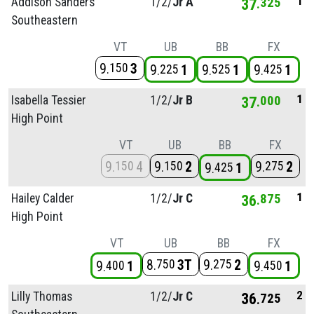
1
Addison Sanders
1/
2/
Jr A
37
325
Southeastern
VT
UB
BB
FX
9
3
150
9
1
9
1
9
1
225
525
425
1
Isabella Tessier
1/
2/
Jr B
37
000
High Point
VT
UB
BB
FX
9
4
9
2
9
2
150
150
275
9
1
425
1
Hailey Calder
1/
2/
Jr C
36
875
High Point
VT
UB
BB
FX
8
3T
9
2
750
275
9
1
9
1
400
450
2
Lilly Thomas
1/
2/
Jr C
36
725