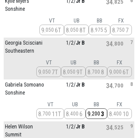
6
Kylie Myers
1/
2/
Jr B
34
825
Sonshine
VT
UB
BB
FX
9
6T
8
8T
8
5
8
7
050
050
975
750
7
Georgia Scisciani
1/
2/
Jr B
34
800
Southeastern
VT
UB
BB
FX
9
7T
8
9T
8
8
9
6T
050
050
700
000
8
Gabriela Somoano
1/
2/
Jr B
34
700
Sonshine
VT
UB
BB
FX
8
11T
8
6
9
3
8
10
700
400
200
400
9
Helen Wilson
1/
2/
Jr B
34
525
Summit