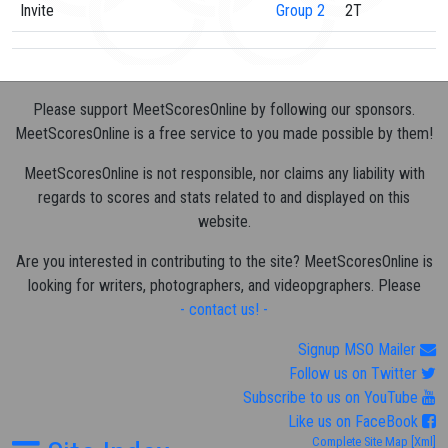
Invite
Group 2
2T
Please support MeetScoresOnline by following our sponsors.
MeetScoresOnline is a free service to you made possible by them!
MeetScoresOnline is not responsible, nor claims any liability with
regards to scores and stats related to and displayed on this
website.
Are you interested in contributing to the site? MeetScoresOnline is
looking for writers, photographers, and videopgraphers. Please
- contact us! -
Signup MSO Mailer
Follow us on Twitter
Subscribe to us on YouTube
Like us on FaceBook
Complete Site Map
[Xml]