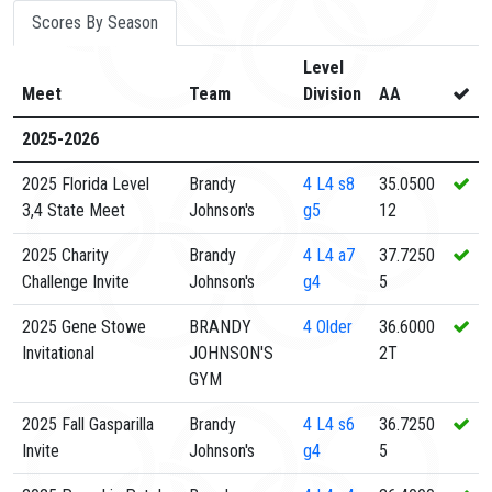
Scores By Season
Level
Meet
Team
Division
AA
2025-2026
2025 Florida Level
Brandy
4
L4 s8
35.0500
3,4 State Meet
Johnson's
g5
12
2025 Charity
Brandy
4
L4 a7
37.7250
Challenge Invite
Johnson's
g4
5
2025 Gene Stowe
BRANDY
4
Older
36.6000
Invitational
JOHNSON'S
2T
GYM
2025 Fall Gasparilla
Brandy
4
L4 s6
36.7250
Invite
Johnson's
g4
5