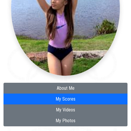
About Me
My Scores
My Videos
My Photos