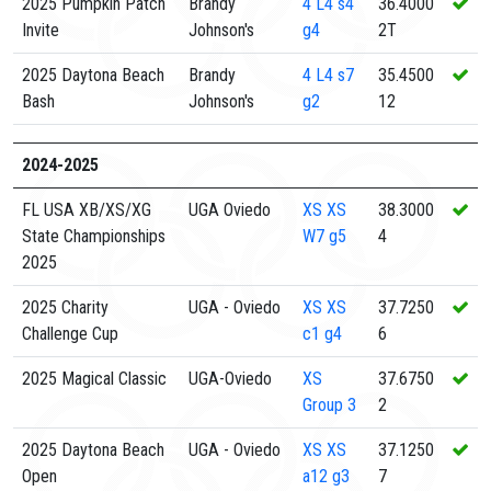
2025 Pumpkin Patch
Brandy
4
L4 s4
36.4000
Invite
Johnson's
g4
2T
2025 Daytona Beach
Brandy
4
L4 s7
35.4500
Bash
Johnson's
g2
12
2024-2025
FL USA XB/XS/XG
UGA Oviedo
XS
XS
38.3000
State Championships
W7 g5
4
2025
2025 Charity
UGA - Oviedo
XS
XS
37.7250
Challenge Cup
c1 g4
6
2025 Magical Classic
UGA-Oviedo
XS
37.6750
Group 3
2
2025 Daytona Beach
UGA - Oviedo
XS
XS
37.1250
Open
a12 g3
7