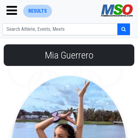
RESULTS
Mia Guerrero
ENTER SEARCH ABOVE