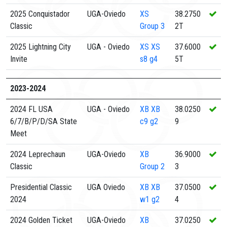
2025 Conquistador
UGA-Oviedo
XS
38.2750
Classic
Group 3
2T
2025 Lightning City
UGA - Oviedo
XS
XS
37.6000
Invite
s8 g4
5T
2023-2024
2024 FL USA
UGA - Oviedo
XB
XB
38.0250
6/7/B/P/D/SA State
c9 g2
9
Meet
2024 Leprechaun
UGA-Oviedo
XB
36.9000
Classic
Group 2
3
Presidential Classic
UGA Oviedo
XB
XB
37.0500
2024
w1 g2
4
2024 Golden Ticket
UGA-Oviedo
XB
37.0250