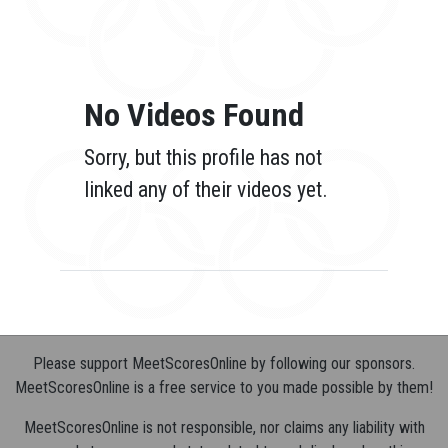
No Videos Found
Sorry, but this profile has not
linked any of their videos yet.
Please support MeetScoresOnline by following our sponsors.
MeetScoresOnline is a free service to you made possible by them!
MeetScoresOnline is not responsible, nor claims any liability with