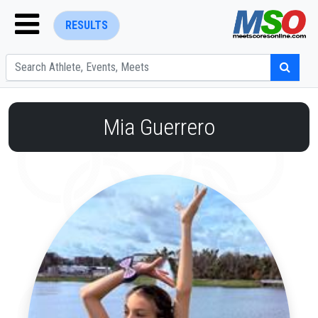
RESULTS
Mia Guerrero
ENTER SEARCH ABOVE