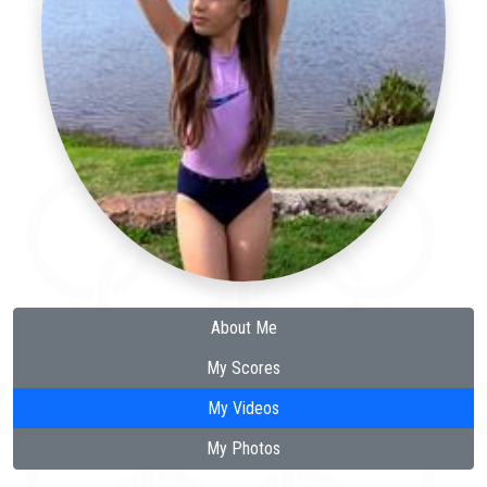
About Me
My Scores
My Videos
My Photos