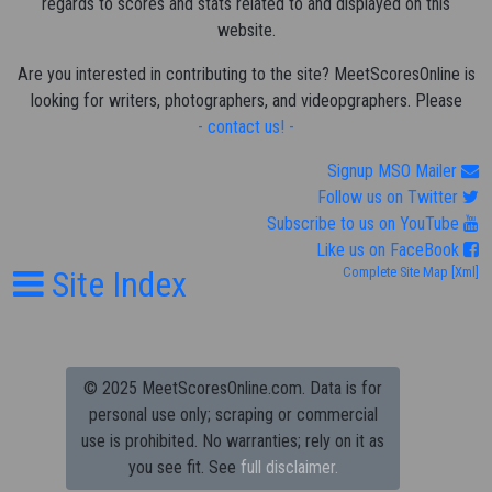
regards to scores and stats related to and displayed on this
website.
Are you interested in contributing to the site? MeetScoresOnline is
looking for writers, photographers, and videopgraphers. Please
- contact us! -
Signup MSO Mailer
Follow us on Twitter
Subscribe to us on YouTube
Like us on FaceBook
Site Index
Complete Site Map
[Xml]
© 2025 MeetScoresOnline.com. Data is for
personal use only; scraping or commercial
use is prohibited.
No warranties; rely on it as
you see fit. See
full disclaimer.