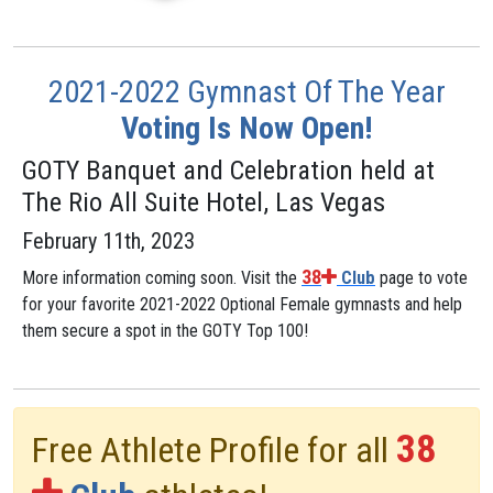
2021-2022 Gymnast Of The Year
Voting Is Now Open!
GOTY Banquet and Celebration held at
The Rio All Suite Hotel, Las Vegas
February 11th, 2023
38
More information coming soon. Visit the
Club
page to vote
for your favorite 2021-2022 Optional Female gymnasts and help
them secure a spot in the GOTY Top 100!
38
Free Athlete Profile for all