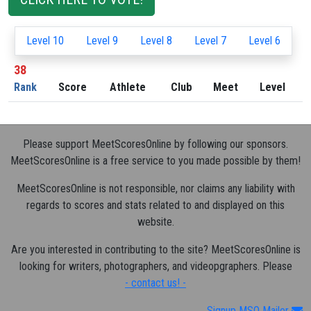
Level 10
Level 9
Level 8
Level 7
Level 6
38
Rank
Score
Athlete
Club
Meet
Level
Please support MeetScoresOnline by following our sponsors.
MeetScoresOnline is a free service to you made possible by them!
MeetScoresOnline is not responsible, nor claims any liability with
regards to scores and stats related to and displayed on this
website.
Are you interested in contributing to the site? MeetScoresOnline is
looking for writers, photographers, and videopgraphers. Please
- contact us! -
Signup MSO Mailer