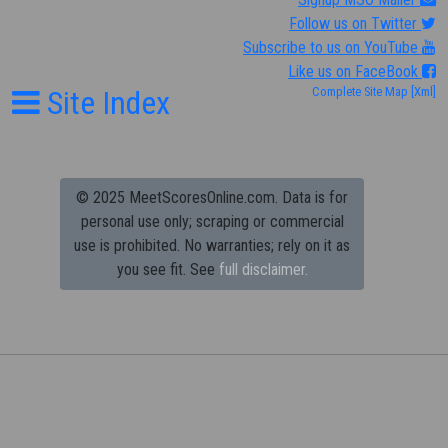
Follow us on Twitter
Subscribe to us on YouTube
Like us on FaceBook
Site Index
Complete Site Map
[Xml]
© 2025 MeetScoresOnline.com. Data is for
personal use only; scraping or commercial
use is prohibited.
No warranties; rely on it as
you see fit. See
full disclaimer.