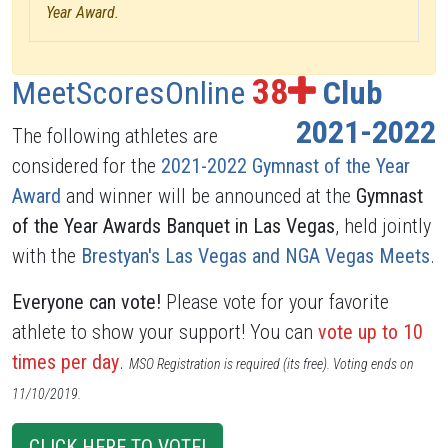
Year Award.
38
MeetScoresOnline
Club
2021-2022
The following athletes are
considered for the
2021-2022 Gymnast of the Year
Award
and winner will be announced at the
Gymnast
of the Year Awards Banquet in Las Vegas
, held jointly
with the
Brestyan's Las Vegas and NGA Vegas Meets
.
Everyone can vote!
Please vote for your favorite
athlete to show your support! You can
vote up to 10
times per day
.
MSO Registration is required (its free). Voting ends on
11/10/2019.
CLICK HERE TO VOTE!