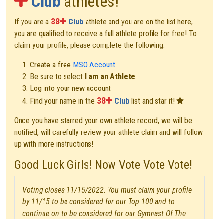
Club
athletes!
38
If you are a
Club
athlete and you are on the list here,
you are qualified to receive a full athlete profile for free! To
claim your profile, please complete the following.
Create a free
MSO Account
Be sure to select
I am an Athlete
Log into your new account
38
Find your name in the
Club
list and star it!
Once you have starred your own athlete record, we will be
notified, will carefully review your athlete claim and will follow
up with more instructions!
Good Luck Girls! Now Vote Vote Vote!
Voting closes 11/15/2022. You must claim your profile
by 11/15 to be considered for our Top 100 and to
continue on to be considered for our Gymnast Of The