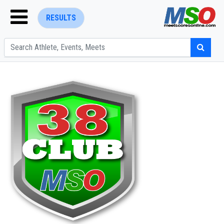
RESULTS
ENTER SEARCH ABOVE