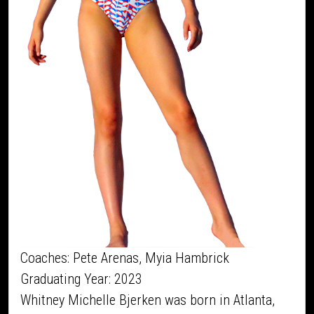
Coaches: Pete Arenas, Myia Hambrick
Graduating Year: 2023
Whitney Michelle Bjerken was born in Atlanta,