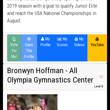
2019 season with a goal to qualify Junior Elite
and reach the USA National Championships in
August.
My
My
My
Vote
Claim
Profile
Scores
Videos
YouTube
For
This
Me!
Profile
Bronwyn Hoffman
- All
Olympia Gymnastics Center
Level 8