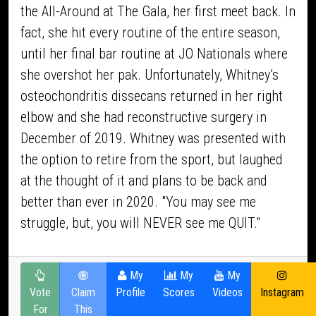
the All-Around at The Gala, her first meet back. In
fact, she hit every routine of the entire season,
until her final bar routine at JO Nationals where
she overshot her pak. Unfortunately, Whitney’s
osteochondritis dissecans returned in her right
elbow and she had reconstructive surgery in
December of 2019. Whitney was presented with
the option to retire from the sport, but laughed
at the thought of it and plans to be back and
better than ever in 2020. "You may see me
struggle, but, you will NEVER see me QUIT."
My
My
My
Vote
Claim
Profile
Scores
Videos
Instagram
For
This