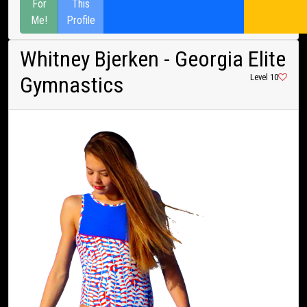
For
This
Me!
Profile
Whitney Bjerken
- Georgia Elite
Gymnastics
Level 10