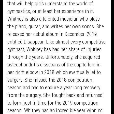
that will help girls understand the world of
gymnastics, or at least her experience in it.
Whitney is also a talented musician who plays
the piano, guitar, and writes her own songs. She
released her debut album in December, 2019
entitled Disappear. Like almost every competitive
gymnast, Whitney has had her share of injuries
through the years. Unfortunately, she acquired
osteochondritis dissecans of the capitellum in
her right elbow in 2018 which eventually let to
surgery. She missed the 2018 competition
season and had to endure a year long recovery
from the surgery. She fought back and returned
to form just in time for the 2019 competition
season. Whitney had an incredible year winning