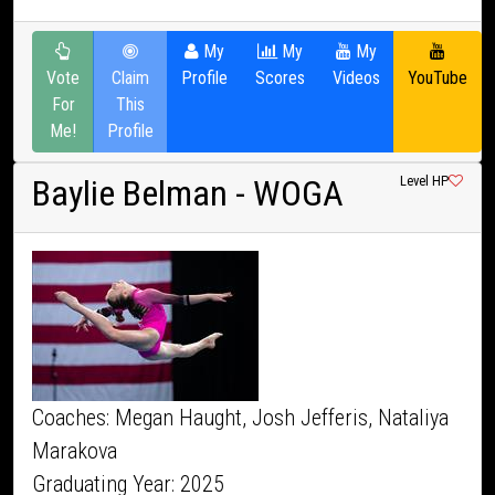
My
My
My
Vote
Claim
Profile
Scores
Videos
YouTube
For
This
Me!
Profile
Baylie Belman
- WOGA
Level HP
Coaches: Megan Haught, Josh Jefferis, Nataliya
Marakova
Graduating Year: 2025