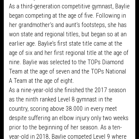
As a third-generation competitive gymnast, Baylie
began competing at the age of five. Following in
her grandmother’s and aunt’s footsteps, she has
won state and regional titles, but began so at an
earlier age. Baylie’s first state title came at the
age of six and her first regional title at the age of
nine. Baylie was selected to the TOPs Diamond
Team at the age of seven and the TOPs National
A Team at the age of eight.
As a nine-year-old she finished the 2017 season
as the ninth ranked Level 8 gymnast in the
country, scoring above 38.000 in every meet
despite suffering an elbow injury only two weeks
prior to the beginning of her season. As a ten-
year-old in 2018, Baylie competed Level 9 where