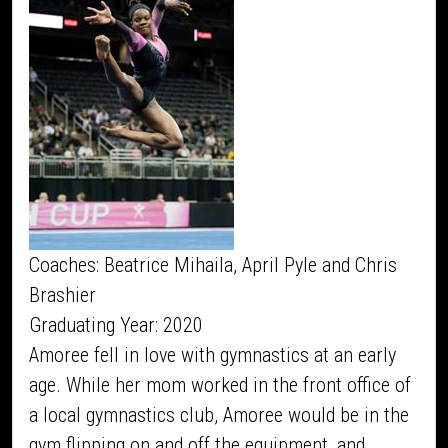
Coaches: Beatrice Mihaila, April Pyle and Chris
Brashier
Graduating Year: 2020
Amoree fell in love with gymnastics at an early
age. While her mom worked in the front office of
a local gymnastics club, Amoree would be in the
gym flipping on and off the equipment, and