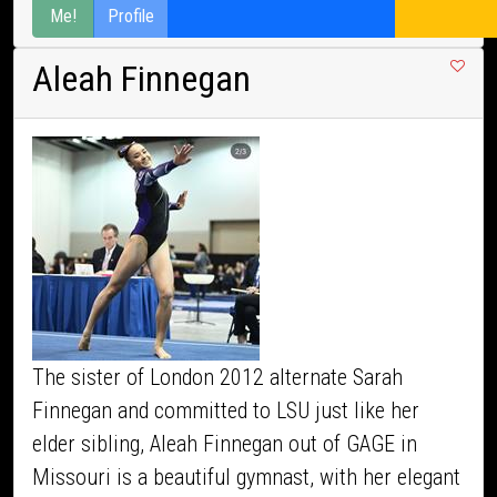
Me!
Profile
Aleah Finnegan
The sister of London 2012 alternate Sarah
Finnegan and committed to LSU just like her
elder sibling, Aleah Finnegan out of GAGE in
Missouri is a beautiful gymnast, with her elegant