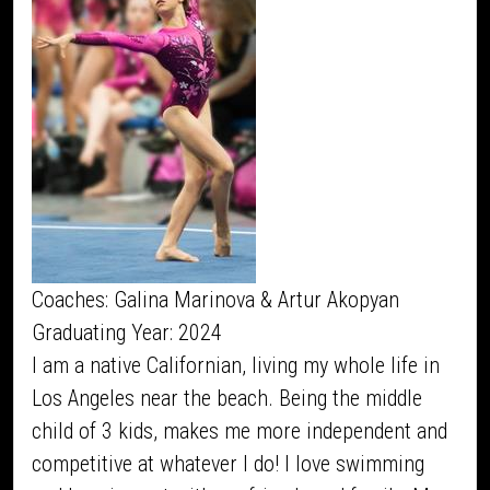
Coaches: Galina Marinova & Artur Akopyan
Graduating Year: 2024
I am a native Californian, living my whole life in
Los Angeles near the beach. Being the middle
child of 3 kids, makes me more independent and
competitive at whatever I do! I love swimming