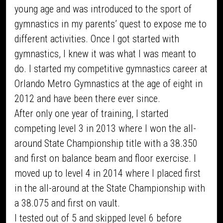
young age and was introduced to the sport of
gymnastics in my parents’ quest to expose me to
different activities. Once I got started with
gymnastics, I knew it was what I was meant to
do. I started my competitive gymnastics career at
Orlando Metro Gymnastics at the age of eight in
2012 and have been there ever since.
After only one year of training, I started
competing level 3 in 2013 where I won the all-
around State Championship title with a 38.350
and first on balance beam and floor exercise. I
moved up to level 4 in 2014 where I placed first
in the all-around at the State Championship with
a 38.075 and first on vault.
I tested out of 5 and skipped level 6 before