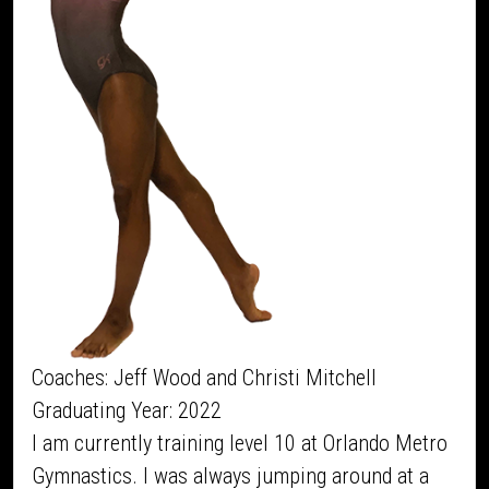
Coaches: Jeff Wood and Christi Mitchell
Graduating Year: 2022
I am currently training level 10 at Orlando Metro
Gymnastics. I was always jumping around at a