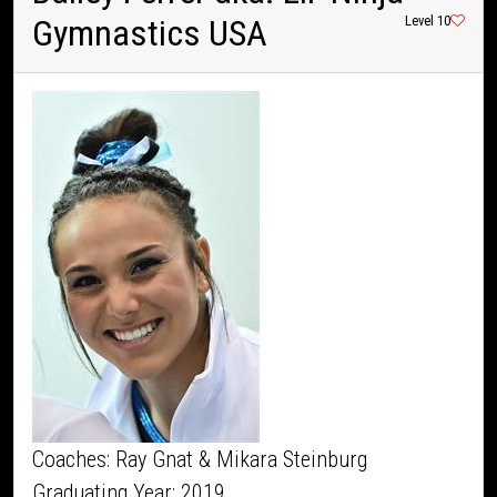
Gymnastics USA
Level 10
Coaches: Ray Gnat & Mikara Steinburg
Graduating Year: 2019