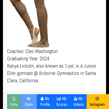
Coaches: Cleo Washington
Graduating Year: 2024
Kaliya Lincoln, also known as 'Liya', is a Junior
Elite gymnast @ Airborne Gymnastics in Santa
Clara, California.
My
My
My
Vote
Claim
Profile
Scores
Videos
Instagram