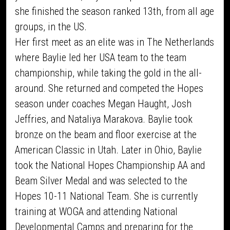
she finished the season ranked 13th, from all age
groups, in the US.
Her first meet as an elite was in The Netherlands
where Baylie led her USA team to the team
championship, while taking the gold in the all-
around. She returned and competed the Hopes
season under coaches Megan Haught, Josh
Jeffries, and Nataliya Marakova. Baylie took
bronze on the beam and floor exercise at the
American Classic in Utah. Later in Ohio, Baylie
took the National Hopes Championship AA and
Beam Silver Medal and was selected to the
Hopes 10-11 National Team. She is currently
training at WOGA and attending National
Developmental Camps and preparing for the