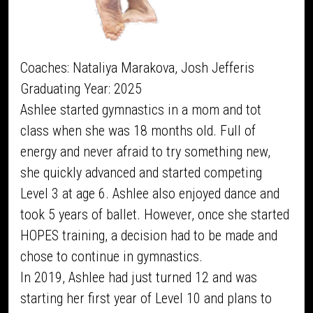
Coaches: Nataliya Marakova, Josh Jefferis
Graduating Year: 2025
Ashlee started gymnastics in a mom and tot
class when she was 18 months old. Full of
energy and never afraid to try something new,
she quickly advanced and started competing
Level 3 at age 6. Ashlee also enjoyed dance and
took 5 years of ballet. However, once she started
HOPES training, a decision had to be made and
chose to continue in gymnastics.
In 2019, Ashlee had just turned 12 and was
starting her first year of Level 10 and plans to