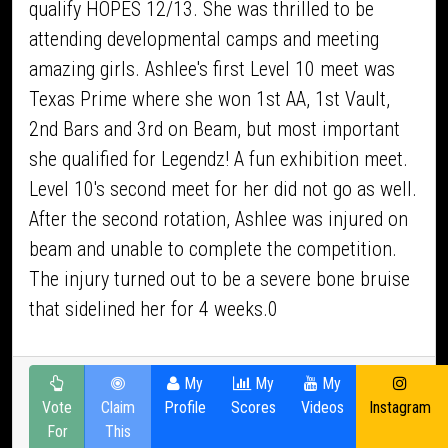
qualify HOPES 12/13. She was thrilled to be
attending developmental camps and meeting
amazing girls. Ashlee's first Level 10 meet was
Texas Prime where she won 1st AA, 1st Vault,
2nd Bars and 3rd on Beam, but most important
she qualified for Legendz! A fun exhibition meet.
Level 10's second meet for her did not go as well.
After the second rotation, Ashlee was injured on
beam and unable to complete the competition.
The injury turned out to be a severe bone bruise
that sidelined her for 4 weeks.0
My
My
My
Vote
Claim
Profile
Scores
Videos
Instagram
For
This