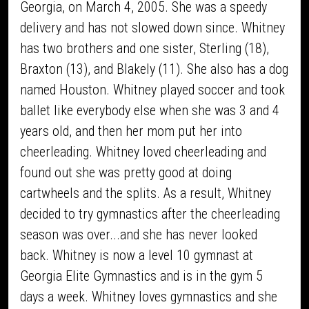
Georgia, on March 4, 2005. She was a speedy
delivery and has not slowed down since. Whitney
has two brothers and one sister, Sterling (18),
Braxton (13), and Blakely (11). She also has a dog
named Houston. Whitney played soccer and took
ballet like everybody else when she was 3 and 4
years old, and then her mom put her into
cheerleading. Whitney loved cheerleading and
found out she was pretty good at doing
cartwheels and the splits. As a result, Whitney
decided to try gymnastics after the cheerleading
season was over...and she has never looked
back. Whitney is now a level 10 gymnast at
Georgia Elite Gymnastics and is in the gym 5
days a week. Whitney loves gymnastics and she