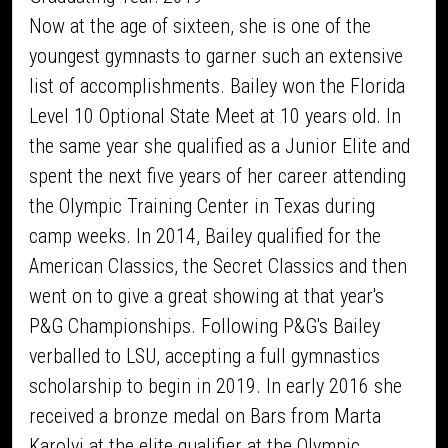
Now at the age of sixteen, she is one of the
youngest gymnasts to garner such an extensive
list of accomplishments. Bailey won the Florida
Level 10 Optional State Meet at 10 years old. In
the same year she qualified as a Junior Elite and
spent the next five years of her career attending
the Olympic Training Center in Texas during
camp weeks. In 2014, Bailey qualified for the
American Classics, the Secret Classics and then
went on to give a great showing at that year's
P&G Championships. Following P&G's Bailey
verballed to LSU, accepting a full gymnastics
scholarship to begin in 2019. In early 2016 she
received a bronze medal on Bars from Marta
Karolyi at the elite qualifier at the Olympic