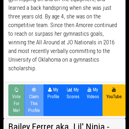
learned a back handspring when she was just
three years old. By age 4, she was on the
competitive team. Since then Amoree continued
to reach or surpass her gymnastics goals,
winning the All Around at JO Nationals in 2016
and most recently verbally committing to the
University of Oklahoma on a gymnastics
scholarship.
My
My
My
Vote
Claim
Profile
Scores
Videos
YouTube
For
This
Me!
Profile
Bailey Ferrer aka. Lil' Ninja
-