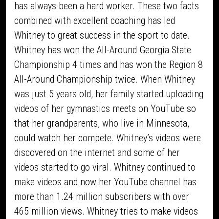
has always been a hard worker. These two facts
combined with excellent coaching has led
Whitney to great success in the sport to date.
Whitney has won the All-Around Georgia State
Championship 4 times and has won the Region 8
All-Around Championship twice. When Whitney
was just 5 years old, her family started uploading
videos of her gymnastics meets on YouTube so
that her grandparents, who live in Minnesota,
could watch her compete. Whitney’s videos were
discovered on the internet and some of her
videos started to go viral. Whitney continued to
make videos and now her YouTube channel has
more than 1.24 million subscribers with over
465 million views. Whitney tries to make videos