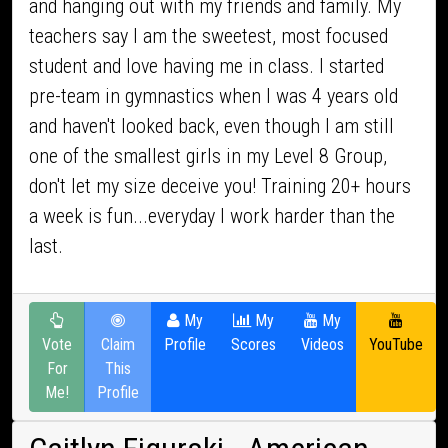
and hanging out with my friends and family. My
teachers say I am the sweetest, most focused
student and love having me in class. I started
pre-team in gymnastics when I was 4 years old
and haven't looked back, even though I am still
one of the smallest girls in my Level 8 Group,
don't let my size deceive you! Training 20+ hours
a week is fun...everyday I work harder than the
last.
My
My
My
Vote
Claim
Profile
Scores
Videos
YouTube
For
This
Me!
Profile