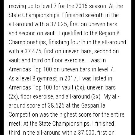
moving up to level 7 for the 2016 season. At the
State Championships, I finished seventh in the
all-around with a 37.025, first on uneven bars
and second on vault. I qualified to the Region 8
Championships, finishing fourth in the all-around
with a 37.475, first on uneven bars, second on
vault and third on floor exercise. I was in
America's Top 100 on uneven bars in level 7.
As a level 8 gymnast in 2017, I was listed in
America's Top 100 for vault (5x), uneven bars
(2x), floor exercise, and all-around (3x). My all-
around score of 38.525 at the Gasparilla
Competition was the highest score for the entire
meet. At the State Championships, I finished
third in the all-around with a 37.500, first on