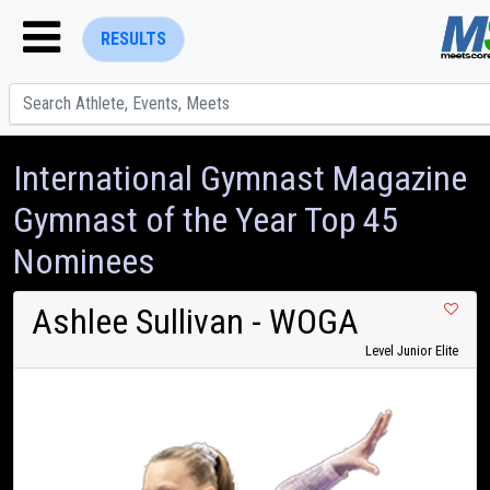
RESULTS
International Gymnast Magazine
Gymnast of the Year Top 45
Nominees
ENTER SEARCH ABOVE
Ashlee Sullivan
- WOGA
Level Junior Elite