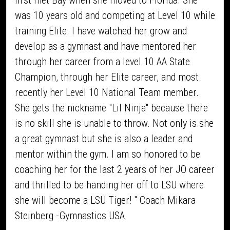
first met Bay when she moved to Florida. She
was 10 years old and competing at Level 10 while
training Elite. I have watched her grow and
develop as a gymnast and have mentored her
through her career from a level 10 AA State
Champion, through her Elite career, and most
recently her Level 10 National Team member.
She gets the nickname "Lil Ninja" because there
is no skill she is unable to throw. Not only is she
a great gymnast but she is also a leader and
mentor within the gym. I am so honored to be
coaching her for the last 2 years of her JO career
and thrilled to be handing her off to LSU where
she will become a LSU Tiger! " Coach Mikara
Steinberg -Gymnastics USA