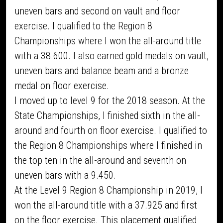
uneven bars and second on vault and floor
exercise. I qualified to the Region 8
Championships where I won the all-around title
with a 38.600. I also earned gold medals on vault,
uneven bars and balance beam and a bronze
medal on floor exercise.
I moved up to level 9 for the 2018 season. At the
State Championships, I finished sixth in the all-
around and fourth on floor exercise. I qualified to
the Region 8 Championships where I finished in
the top ten in the all-around and seventh on
uneven bars with a 9.450.
At the Level 9 Region 8 Championship in 2019, I
won the all-around title with a 37.925 and first
on the floor exercise. This placement qualified