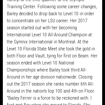
Training Center. Following some career changes,
Bailey decided to drop back to Level 10 in order
to concentrate on her LSU career. Her 2017
season started out with her becoming
International Level 10 All-Around Champion at
the Gymnix International in Montreal. At the
Level 10 Florida State Meet she took the gold in
both Floor and Vault, tying for first on Beam. Her
season ended with Level 10 National
Championships where Bailey took third All-
Around in her age division nationwide. Closing
out the 2017 season she ranks number 6th All-
Around in the nation's top 100 and 4th on Floor.
"Bailey Ferrer is a force to be reckoned with. I