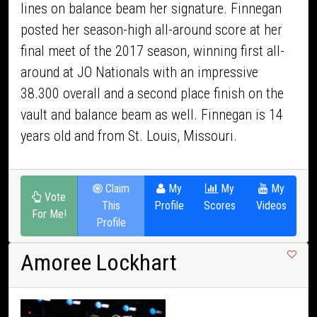
lines on balance beam her signature. Finnegan
posted her season-high all-around score at her
final meet of the 2017 season, winning first all-
around at JO Nationals with an impressive
38.300 overall and a second place finish on the
vault and balance beam as well. Finnegan is 14
years old and from St. Louis, Missouri.
Claim
My
My
My
Vote
This
Profile
Scores
Videos
For Me!
Profile
Amoree Lockhart