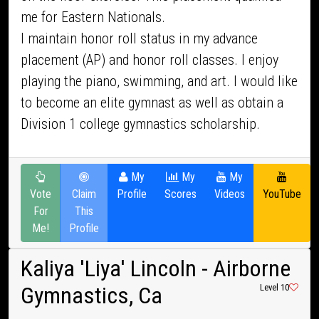
me for Eastern Nationals.
I maintain honor roll status in my advance
placement (AP) and honor roll classes. I enjoy
playing the piano, swimming, and art. I would like
to become an elite gymnast as well as obtain a
Division 1 college gymnastics scholarship.
My
My
My
Vote
Claim
Profile
Scores
Videos
YouTube
For
This
Me!
Profile
Kaliya 'Liya' Lincoln
- Airborne
Gymnastics, Ca
Level 10