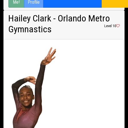
Me!
Profile
Hailey Clark
- Orlando Metro
Gymnastics
Level 10